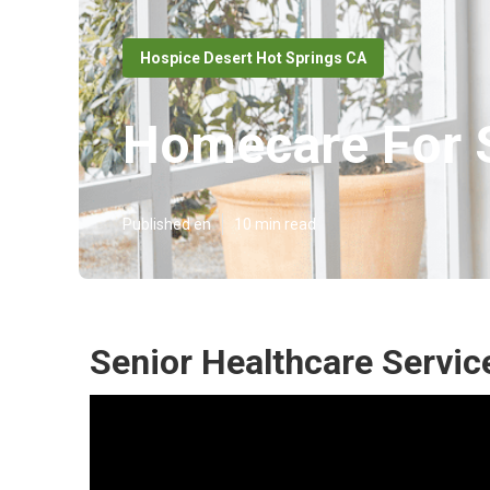
Hospice Desert Hot Springs CA
Homecare For S
Published en
10 min read
Senior Healthcare Servic