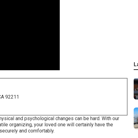
L
 CA 92211
physical and psychological changes can be hard. With our
tile organizing, your loved one will certainly have the
 securely and comfortably.