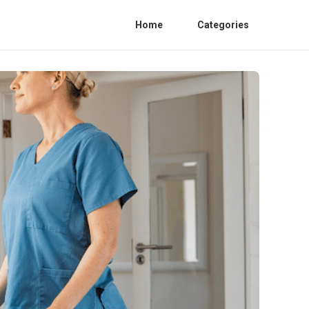
Home
Categories