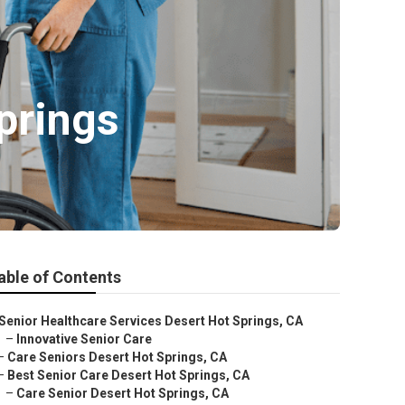
prings
able of Contents
Senior Healthcare Services Desert Hot Springs, CA
–
Innovative Senior Care
–
Care Seniors Desert Hot Springs, CA
–
Best Senior Care Desert Hot Springs, CA
–
Care Senior Desert Hot Springs, CA