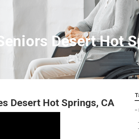
eniors Desert Hot S
T
es Desert Hot Springs, CA
–