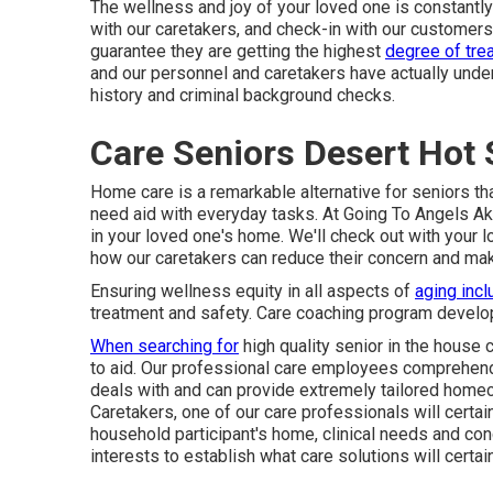
The wellness and joy of your loved one is constantly
with our caretakers, and check-in with our customers
guarantee they are getting the highest
degree of tre
and our personnel and caretakers have actually und
history and criminal background checks.
Care Seniors Desert Hot 
Home care is a remarkable alternative for seniors tha
need aid with everyday tasks. At Going To Angels Ak
in your loved one's home. We'll check out with your 
how our caretakers can reduce their concern and make
Ensuring wellness equity in all aspects of
aging incl
treatment and safety. Care coaching program develop
When searching for
high quality senior in the house
to aid. Our professional care employees comprehend
deals with and can provide extremely tailored
homec
Caretakers, one of our care professionals will certa
household participant's home, clinical needs and conc
interests to establish what care solutions will certa