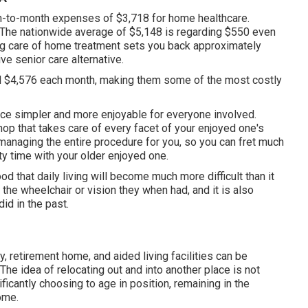
nth-to-month expenses of $3,718 for home healthcare.
The nationwide average of $5,148 is regarding $550 even
ing care of home treatment sets you back approximately
e senior care alternative.
al $4,576 each month, making them some of the most costly
ce simpler and more enjoyable for everyone involved.
p that takes care of every facet of your enjoyed one's
naging the entire procedure for you, so you can fret much
y time with your older enjoyed one.
od that daily living will become much more difficult than it
e the wheelchair or vision they when had, and it is also
did in the past.
ty, retirement home, and aided living facilities can be
The idea of relocating out and into another place is not
ificantly choosing to age in position, remaining in the
ome.