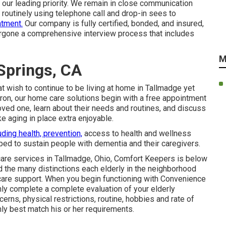
 our leading priority. We remain in close communication
 routinely using telephone call and drop-in sees to
atment.
Our company is fully certified, bonded, and insured,
ergone a comprehensive interview process that includes
M
Springs, CA
t wish to continue to be living at home in Tallmadge yet
ron, our home care solutions begin with a free appointment
loved one, learn about their needs and routines, and discuss
 aging in place extra enjoyable.
uding health, prevention,
access to health and wellness
ed to sustain people with dementia and their caregivers.
 care services in Tallmadge, Ohio, Comfort Keepers is below
 the many distinctions each elderly in the neighborhood
are support
. When you begin functioning with Convenience
inly complete a complete evaluation of your elderly
erns, physical restrictions, routine, hobbies and rate of
inly best match his or her requirements.