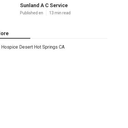
Sunland A C Service
Published en
13 min read
ore
Hospice Desert Hot Springs CA