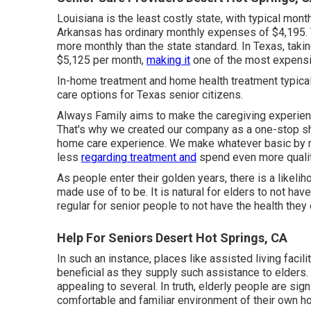
Louisiana is the least costly state, with typical mo
Arkansas has ordinary monthly expenses of $4,195. 
more monthly than the state standard. In Texas, tak
$5,125 per month,
making it
one of the most expensiv
In-home treatment and home health treatment typic
care options for Texas senior citizens.
Always Family aims to make the caregiving experien
That's why we created our company as a one-stop sho
home care experience. We make whatever basic by ma
less
regarding treatment and
spend even more qualit
As people enter their golden years, there is a likeliho
made use of to be. It is natural for elders to not hav
regular for senior people to not have the health they 
Help For Seniors Desert Hot Springs, CA
In such an instance, places like assisted living facili
beneficial as they supply such assistance to elders. 
appealing to several. In truth, elderly people are sign
comfortable and familiar environment of their own h