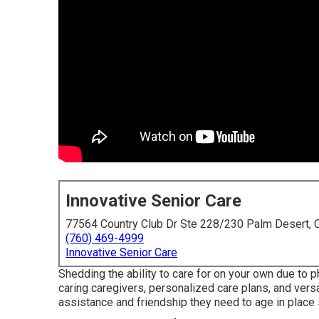
Innovative Senior Care
77564 Country Club Dr Ste 228/230 Palm Desert,
(760) 469-4999
Innovative Senior Care
Shedding the ability to care for on your own due to 
caring caregivers, personalized care plans, and versa
assistance and friendship they need to age in place