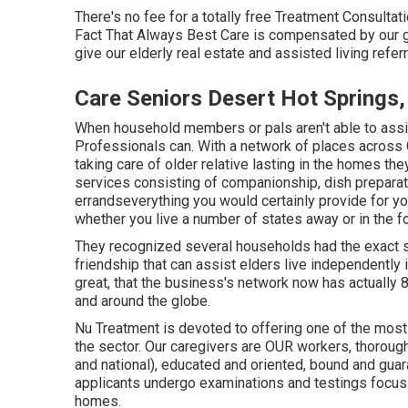
There's no fee for a totally free Treatment Consultat
Fact That Always Best Care is compensated by our g
give our elderly real estate and assisted living refer
Care Seniors Desert Hot Springs
When household members or pals aren't able to ass
Professionals can. With a network of places across
taking care of older relative lasting in the homes th
services consisting of companionship, dish preparat
errandseverything you would certainly provide for y
whether you live a number of states away or in the f
They recognized several households had the exact 
friendship that can assist elders live independently 
great, that the business's network now has actually 
and around the globe.
Nu Treatment is devoted to offering one of the most 
the sector. Our caregivers are OUR workers, thorou
and national), educated and oriented, bound and guara
applicants undergo examinations and testings focusin
homes.