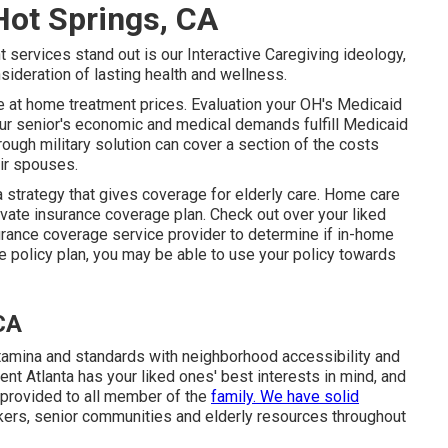
Hot Springs, CA
 services stand out is our Interactive Caregiving ideology,
sideration of lasting health and wellness.
ce at home treatment prices. Evaluation your OH's Medicaid
ur senior's economic and medical demands fulfill Medicaid
ough military solution can cover a section of the costs
ir spouses.
a strategy that gives coverage for elderly care. Home care
vate insurance coverage plan. Check out over your liked
nsurance coverage service provider to determine if in-home
e policy plan, you may be able to use your policy towards
CA
amina and standards with neighborhood accessibility and
nt Atlanta has your liked ones' best interests in mind, and
s provided to all member of the
family. We have solid
rkers, senior communities and elderly resources throughout