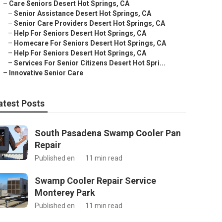
–
Care Seniors Desert Hot Springs, CA
–
Senior Assistance Desert Hot Springs, CA
–
Senior Care Providers Desert Hot Springs, CA
–
Help For Seniors Desert Hot Springs, CA
–
Homecare For Seniors Desert Hot Springs, CA
–
Help For Seniors Desert Hot Springs, CA
–
Services For Senior Citizens Desert Hot Spri...
–
Innovative Senior Care
atest Posts
South Pasadena Swamp Cooler Pan
Repair
Published en
11 min read
Swamp Cooler Repair Service
Monterey Park
Published en
11 min read