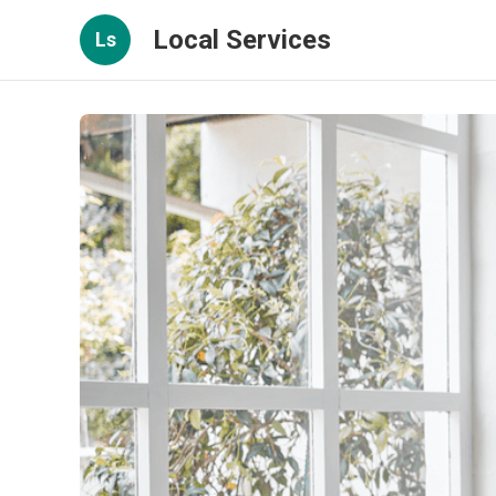
Local Services
Ls