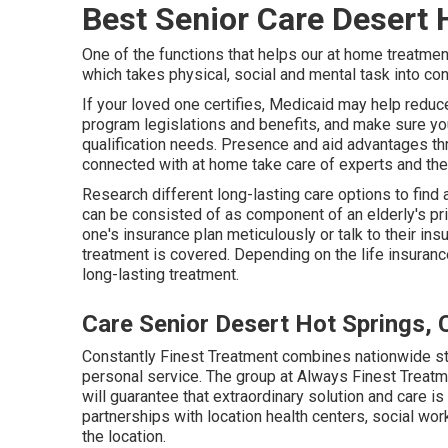
Best Senior Care Desert 
One of the functions that helps our at home treatment
which takes physical, social and mental task into con
If your loved one certifies, Medicaid may help redu
program legislations and benefits, and make sure yo
qualification needs. Presence and aid advantages thr
connected with at home take care of experts and the
Research different long-lasting care options to find 
can be consisted of as component of an elderly's pri
one's insurance plan meticulously or talk to their i
treatment is covered. Depending on the life insuranc
long-lasting treatment.
Care Senior Desert Hot Springs, 
Constantly Finest Treatment combines nationwide st
personal service. The group at Always Finest Treatme
will guarantee that extraordinary solution and care i
partnerships with location health centers, social wo
the location.