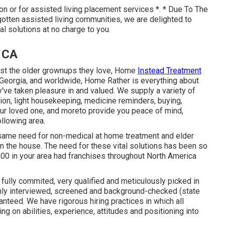
ion or for assisted living placement services *. * Due To The
otten assisted living communities, we are delighted to
ral solutions at no charge to you.
, CA
ist the older grownups they love, Home
Instead Treatment
 Georgia, and worldwide, Home Rather is everything about
ey've taken pleasure in and valued. We supply a variety of
ion, light housekeeping, medicine reminders, buying,
our loved one, and moreto provide you peace of mind,
ollowing area.
same need for non-medical at home treatment and elder
in the house. The need for these vital solutions has been so
800 in your area had franchises throughout North America
fully commited, very qualified and meticulously picked in
ghly interviewed, screened and background-checked (state
nteed. We have rigorous hiring practices in which all
g on abilities, experience, attitudes and positioning into