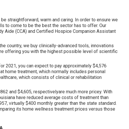
o be straightforward, warm and caring. In order to ensure we
ls to come to be the best the sector has to offer. Our
dy Aide (CCA)
and
Certified Hospice Companion Assistant
he country, we buy clinically-advanced tools, innovations
 offering you with the highest possible level of scientific
for 2021, you can expect to pay approximately
$4,576
 at home treatment, which normally includes personal
lthcare, which consists of clinical or rehabilitation
62 and $4,605, respectivelyare much more pricey. With
ouisiana have reduced average costs of treatment than
57, virtually $400 monthly greater than the state standard.
omparing its home wellness treatment prices versus those
CA