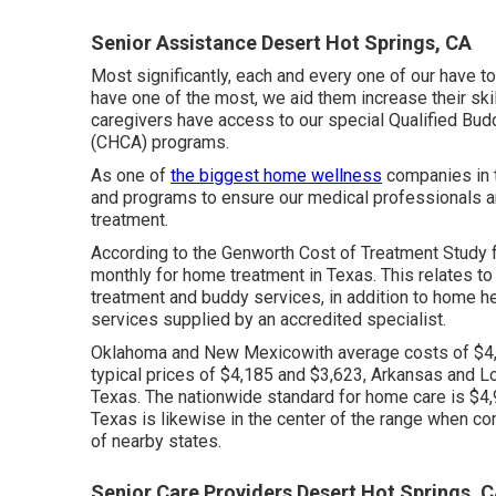
Senior Assistance Desert Hot Springs, CA
Most significantly, each and every one of our have t
have one of the most, we aid them increase their skil
caregivers have access to our special
Qualified Bud
(CHCA)
programs.
As one of
the biggest home wellness
companies in t
and programs to ensure our medical professionals are
treatment.
According to the Genworth Cost of Treatment Study 
monthly
for home treatment in Texas. This relates to
treatment and buddy services, in addition to home hea
services supplied by an accredited specialist.
Oklahoma and New Mexicowith average costs of $4,8
typical prices of $4,185 and $3,623, Arkansas and L
Texas. The nationwide standard for home care is $4,9
Texas is likewise in the center of the range when c
of nearby states.
Senior Care Providers Desert Hot Springs, 