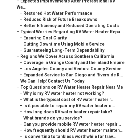
–
Expected Improvements After Professional RV
Wa...
–
Restored Hot Water Performance
–
Reduced Risk of Future Breakdowns
–
Better Efficiency and Reduced Operating Costs
–
Typical Worries Regarding RV Water Heater Repa...
–
Ensuring Cost Clarity
–
Cutting Downtime Using Mobile Service
–
Guaranteeing Long-Term Dependability
–
Regions We Cover Across Southern California
–
Coverage in Orange County and the Inland Empire
–
Los Angeles County and Ventura County Service
–
Expanded Service to San Diego and Riverside R...
–
We Can Help! Contact Us Today
–
Top Questions on RV Water Heater Repair Near Me
–
Why is my RV water heater not working?
–
What is the typical cost of RV water heater r...
–
Is it possible to repair my RV water heater o...
–
How long does RV water heater repair take?
–
What brands do you service?
–
Can you provide mobile RV water heater repair...
–
How frequently should RV water heater mainten...
–
Is converting to tankless worthwhile for trav...