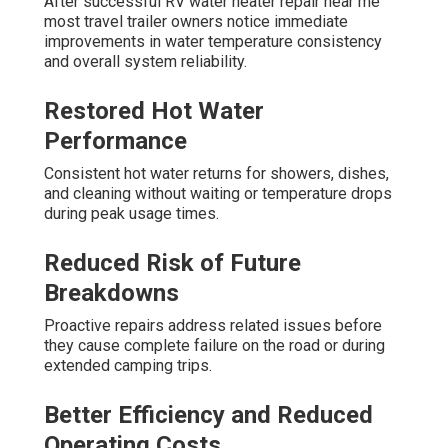
After successful RV water heater repair near me
most travel trailer owners notice immediate
improvements in water temperature consistency
and overall system reliability.
Restored Hot Water
Performance
Consistent hot water returns for showers, dishes,
and cleaning without waiting or temperature drops
during peak usage times.
Reduced Risk of Future
Breakdowns
Proactive repairs address related issues before
they cause complete failure on the road or during
extended camping trips.
Better Efficiency and Reduced
Operating Costs