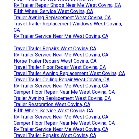
Rv Trailer Repair Shops Near Me West Covina, CA
Fifth Wheel Service West Covina, CA
Trailer Awning Replacement West Covina, CA
Travel Trailer Replacement Windows West Covina,
CA
Rv Trailer Service Near Me West Covina, CA
Travel Trailer Repairs West Covina, CA
Rv Trailer Service Near Me West Covina, CA
Horse Trailer Repairs West Covina, CA
Travel Trailer Floor Repair West Covina, CA
Travel Trailer Awning Replacement West Covina, CA
Travel Trailer Ceiling Repair West Covina, CA
Rv Trailer Service Near Me West Covina, CA
Camper Floor Repair Near Me West Covina, CA
Trailer Awning Replacement West Covina, CA
Trailer Restoration West Covina, CA
Fifth Wheel Service West Covina, CA
Rv Trailer Service Near Me West Covina, CA
Camper Floor Repair Near Me West Covina, CA
Rv Trailer Service Near Me West Covina, CA
Travel Trailer Repairs West Covina, CA