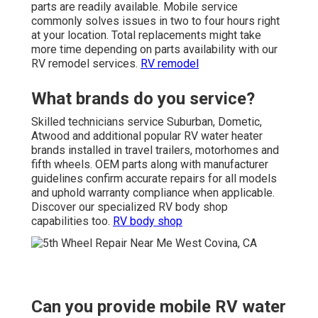
parts are readily available. Mobile service
commonly solves issues in two to four hours right
at your location. Total replacements might take
more time depending on parts availability with our
RV remodel services.
RV remodel
What brands do you service?
Skilled technicians service Suburban, Dometic,
Atwood and additional popular RV water heater
brands installed in travel trailers, motorhomes and
fifth wheels. OEM parts along with manufacturer
guidelines confirm accurate repairs for all models
and uphold warranty compliance when applicable.
Discover our specialized RV body shop
capabilities too.
RV body shop
Can you provide mobile RV water