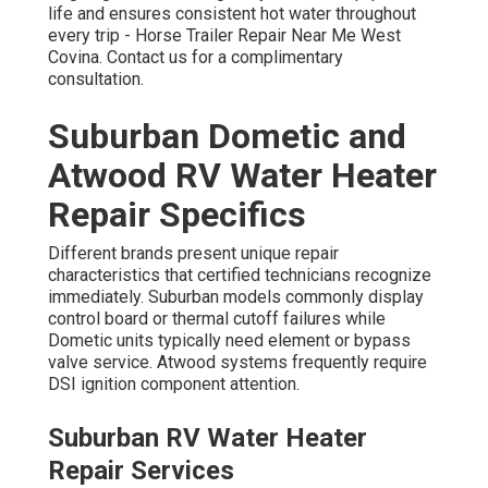
life and ensures consistent hot water throughout
every trip - Horse Trailer Repair Near Me West
Covina. Contact us for a complimentary
consultation.
Suburban Dometic and
Atwood RV Water Heater
Repair Specifics
Different brands present unique repair
characteristics that certified technicians recognize
immediately. Suburban models commonly display
control board or thermal cutoff failures while
Dometic units typically need element or bypass
valve service. Atwood systems frequently require
DSI ignition component attention.
Suburban RV Water Heater
Repair Services