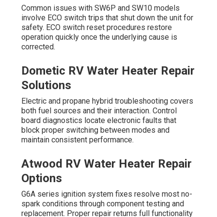
Common issues with SW6P and SW10 models
involve ECO switch trips that shut down the unit for
safety. ECO switch reset procedures restore
operation quickly once the underlying cause is
corrected.
Dometic RV Water Heater Repair
Solutions
Electric and propane hybrid troubleshooting covers
both fuel sources and their interaction. Control
board diagnostics locate electronic faults that
block proper switching between modes and
maintain consistent performance.
Atwood RV Water Heater Repair
Options
G6A series ignition system fixes resolve most no-
spark conditions through component testing and
replacement. Proper repair returns full functionality