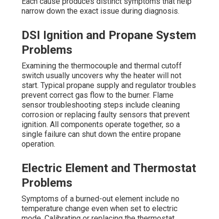
Each cause produces distinct symptoms that help
narrow down the exact issue during diagnosis.
DSI Ignition and Propane System
Problems
Examining the thermocouple and thermal cutoff
switch usually uncovers why the heater will not
start. Typical propane supply and regulator troubles
prevent correct gas flow to the burner. Flame
sensor troubleshooting steps include cleaning
corrosion or replacing faulty sensors that prevent
ignition. All components operate together, so a
single failure can shut down the entire propane
operation.
Electric Element and Thermostat
Problems
Symptoms of a burned-out element include no
temperature change even when set to electric
mode. Calibrating or replacing the thermostat