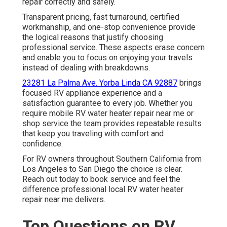
repair correctly and safely.
Transparent pricing, fast turnaround, certified
workmanship, and one-stop convenience provide
the logical reasons that justify choosing
professional service. These aspects erase concern
and enable you to focus on enjoying your travels
instead of dealing with breakdowns.
23281 La Palma Ave. Yorba Linda CA 92887
brings
focused RV appliance experience and a
satisfaction guarantee to every job. Whether you
require mobile RV water heater repair near me or
shop service the team provides repeatable results
that keep you traveling with comfort and
confidence.
For RV owners throughout Southern California from
Los Angeles to San Diego the choice is clear.
Reach out today to book service and feel the
difference professional local RV water heater
repair near me delivers.
Top Questions on RV