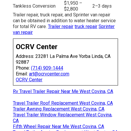
$1,950 –
Tankless Conversion
2–3 days
$2,800
Trailer repair, truck repair, and Sprinter van repair
can be obtained in addition to water heater service
for total RV care.
Trailer repair
truck repair
Sprinter
van repair
OCRV Center
Address: 23281 La Palma Ave Yorba Linda, CA
92887
Phone:
(714) 909-1444
Email:
art@ocrvcenter.com
OCRV Center
Rv Travel Trailer Repair Near Me West Covina, CA
Travel Trailer Roof Replacement West Covina, CA
Trailer Awning Replacement West Covina, CA
Travel Trailer Window Replacement West Covina,
CA
Fifth Wheel Repair Near Me West Covina, CA