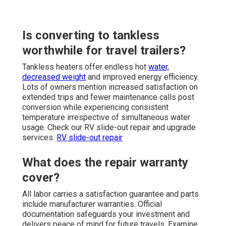
Is converting to tankless
worthwhile for travel trailers?
Tankless heaters offer endless hot
water,
decreased weight
and improved energy efficiency.
Lots of owners mention increased satisfaction on
extended trips and fewer maintenance calls post
conversion while experiencing consistent
temperature irrespective of simultaneous water
usage. Check our RV slide-out repair and upgrade
services.
RV slide-out repair
What does the repair warranty
cover?
All labor carries a satisfaction guarantee and parts
include manufacturer warranties. Official
documentation safeguards your investment and
delivers peace of mind for future travels. Examine