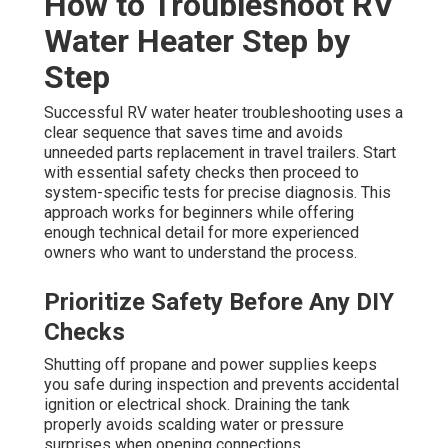
How to Troubleshoot RV
Water Heater Step by
Step
Successful RV water heater troubleshooting uses a
clear sequence that saves time and avoids
unneeded parts replacement in travel trailers. Start
with essential safety checks then proceed to
system-specific tests for precise diagnosis. This
approach works for beginners while offering
enough technical detail for more experienced
owners who want to understand the process.
Prioritize Safety Before Any DIY
Checks
Shutting off propane and power supplies keeps
you safe during inspection and prevents accidental
ignition or electrical shock. Draining the tank
properly avoids scalding water or pressure
surprises when opening connections.