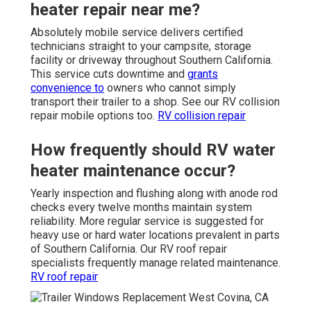
heater repair near me?
Absolutely mobile service delivers certified
technicians straight to your campsite, storage
facility or driveway throughout Southern California.
This service cuts downtime and
grants
convenience to
owners who cannot simply
transport their trailer to a shop. See our RV collision
repair mobile options too.
RV collision repair
How frequently should RV water
heater maintenance occur?
Yearly inspection and flushing along with anode rod
checks every twelve months maintain system
reliability. More regular service is suggested for
heavy use or hard water locations prevalent in parts
of Southern California. Our RV roof repair
specialists frequently manage related maintenance.
RV roof repair