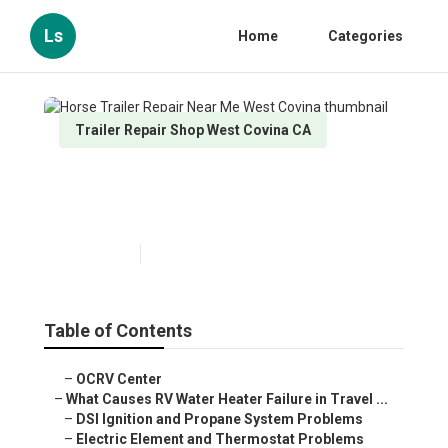
Ls
Home
Categories
Trailer Repair Shop West Covina CA
Horse Trailer Repair Near Me
West Covina
Published en
10 min read
Table of Contents
–
OCRV Center
–
What Causes RV Water Heater Failure in Travel ...
–
DSI Ignition and Propane System Problems
–
Electric Element and Thermostat Problems