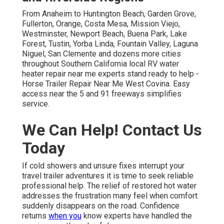
From Anaheim to Huntington Beach, Garden Grove,
Fullerton, Orange, Costa Mesa, Mission Viejo,
Westminster, Newport Beach, Buena Park, Lake
Forest, Tustin, Yorba Linda, Fountain Valley, Laguna
Niguel, San Clemente and dozens more cities
throughout Southern California local RV water
heater repair near me experts stand ready to help -
Horse Trailer Repair Near Me West Covina. Easy
access near the 5 and 91 freeways simplifies
service.
We Can Help! Contact Us
Today
If cold showers and unsure fixes interrupt your
travel trailer adventures it is time to seek reliable
professional help. The relief of restored hot water
addresses the frustration many feel when comfort
suddenly disappears on the road. Confidence
returns
when you
know experts have handled the