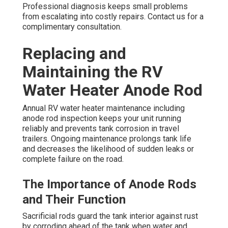
Professional diagnosis keeps small problems
from escalating into costly repairs. Contact us for a
complimentary consultation.
Replacing and
Maintaining the RV
Water Heater Anode Rod
Annual RV water heater maintenance including
anode rod inspection keeps your unit running
reliably and prevents tank corrosion in travel
trailers. Ongoing maintenance prolongs tank life
and decreases the likelihood of sudden leaks or
complete failure on the road.
The Importance of Anode Rods
and Their Function
Sacrificial rods guard the tank interior against rust
by corroding ahead of the tank when water and