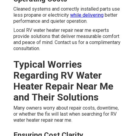
Cleaned systems and correctly installed parts use
less propane or electricity
while delivering
better
performance and quieter operation.
Local RV water heater repair near me experts
provide solutions that deliver measurable comfort
and peace of mind. Contact us for a complimentary
consultation.
Typical Worries
Regarding RV Water
Heater Repair Near Me
and Their Solutions
Many owners worry about repair costs, downtime,
or whether the fix will last when searching for RV
water heater repair near me.
Ensuring Cost Clarity