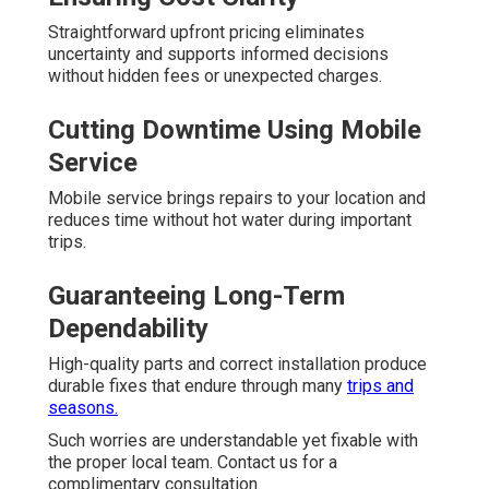
Straightforward upfront pricing eliminates
uncertainty and supports informed decisions
without hidden fees or unexpected charges.
Cutting Downtime Using Mobile
Service
Mobile service brings repairs to your location and
reduces time without hot water during important
trips.
Guaranteeing Long-Term
Dependability
High-quality parts and correct installation produce
durable fixes that endure through many
trips and
seasons.
Such worries are understandable yet fixable with
the proper local team. Contact us for a
complimentary consultation.