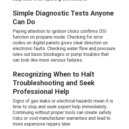
Simple Diagnostic Tests Anyone
Can Do
Paying attention to ignition clicks confirms DSI
function on propane mode. Checking for error
codes on digital panels gives clear direction on
electronic faults. Checking water flow and pressure
rules out basic blockages or pump troubles that
can look like more serious failures.
Recognizing When to Halt
Troubleshooting and Seek
Professional Help
Signs of gas leaks or electrical hazards mean it is
time to stop and seek expert help immediately.
Continuing without proper tools can create safety
risks or void manufacturer warranties and lead to
more expensive repairs later.