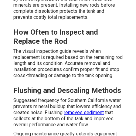
minerals are present. Installing new rods before
complete dissolution protects the tank and
prevents costly total replacements.
How Often to Inspect and
Replace the Rod
The visual inspection guide reveals when
replacement is required based on the remaining rod
length and its condition. Accurate removal and
installation procedures confirm proper fit and stop
cross-threading or damage to the tank opening.
Flushing and Descaling Methods
Suggested frequency for Southern California water
prevents mineral buildup that lowers efficiency and
creates noise. Flushing
removes sediment
that
collects at the bottom of the tank and improves
overall performance and water flow.
Ongoing maintenance greatly extends equipment