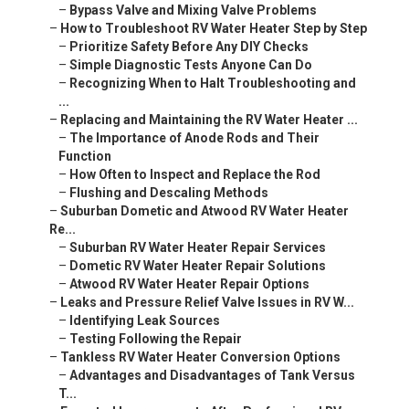
–
Bypass Valve and Mixing Valve Problems
–
How to Troubleshoot RV Water Heater Step by Step
–
Prioritize Safety Before Any DIY Checks
–
Simple Diagnostic Tests Anyone Can Do
–
Recognizing When to Halt Troubleshooting and
...
–
Replacing and Maintaining the RV Water Heater ...
–
The Importance of Anode Rods and Their
Function
–
How Often to Inspect and Replace the Rod
–
Flushing and Descaling Methods
–
Suburban Dometic and Atwood RV Water Heater
Re...
–
Suburban RV Water Heater Repair Services
–
Dometic RV Water Heater Repair Solutions
–
Atwood RV Water Heater Repair Options
–
Leaks and Pressure Relief Valve Issues in RV W...
–
Identifying Leak Sources
–
Testing Following the Repair
–
Tankless RV Water Heater Conversion Options
–
Advantages and Disadvantages of Tank Versus
T...