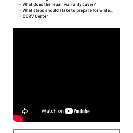
–
What does the repair warranty cover?
–
What steps should I take to prepare for winte...
–
OCRV Center