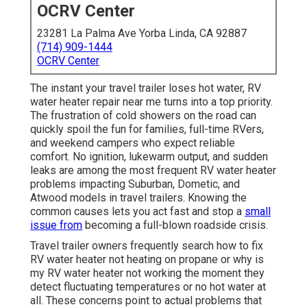
OCRV Center
23281 La Palma Ave Yorba Linda, CA 92887
(714) 909-1444
OCRV Center
The instant your travel trailer loses hot water, RV
water heater repair near me turns into a top priority.
The frustration of cold showers on the road can
quickly spoil the fun for families, full-time RVers,
and weekend campers who expect reliable
comfort. No ignition, lukewarm output, and sudden
leaks are among the most frequent RV water heater
problems impacting Suburban, Dometic, and
Atwood models in travel trailers. Knowing the
common causes lets you act fast and stop a
small
issue from
becoming a full-blown roadside crisis.
Travel trailer owners frequently search how to fix
RV water heater not heating on propane or why is
my RV water heater not working the moment they
detect fluctuating temperatures or no hot water at
all. These concerns point to actual problems that