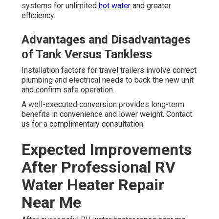
systems for unlimited
hot water
and greater
efficiency.
Advantages and Disadvantages
of Tank Versus Tankless
Installation factors for travel trailers involve correct
plumbing and electrical needs to back the new unit
and confirm safe operation.
A well-executed conversion provides long-term
benefits in convenience and lower weight. Contact
us for a complimentary consultation.
Expected Improvements
After Professional RV
Water Heater Repair
Near Me