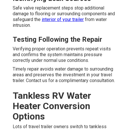
Safe valve replacement steps stop additional
damage to flooring or surrounding components and
safeguard the
interior of your trailer
from water
intrusion.
Testing Following the Repair
Verifying proper operation prevents repeat visits
and confirms the system maintains pressure
correctly under normal use conditions.
Timely repair avoids water damage to surrounding
areas and preserves the investment in your travel
trailer. Contact us for a complimentary consultation.
Tankless RV Water
Heater Conversion
Options
Lots of travel trailer owners switch to tankless