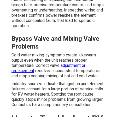
brings back precise temperature control and stops
overheating or underheating. Inspecting wiring and
breakers confirms power reaches the element
without concealed faults that lead to sporadic
operation.
Bypass Valve and Mixing Valve
Problems
Cold water mixing symptoms create lukewarm
output even when the unit reaches proper
temperature. Correct valve
adjustment or
replacement
resolves inconsistent temperatures
and stops ongoing mixing of hot and cold water.
Industry sources indicate that ignition and element
failures account for a large portion of service calls
for RV water heaters. Spotting the root cause
quickly stops minor problems from growing larger.
Contact us for a complimentary consultation.