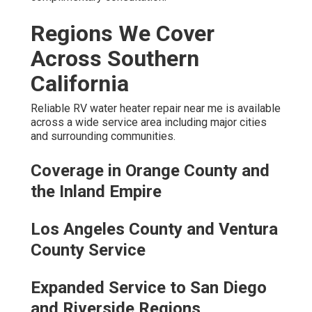
Regions We Cover
Across Southern
California
Reliable RV water heater repair near me is available
across a wide service area including major cities
and surrounding communities.
Coverage in Orange County and
the Inland Empire
Los Angeles County and Ventura
County Service
Expanded Service to San Diego
and Riverside Regions