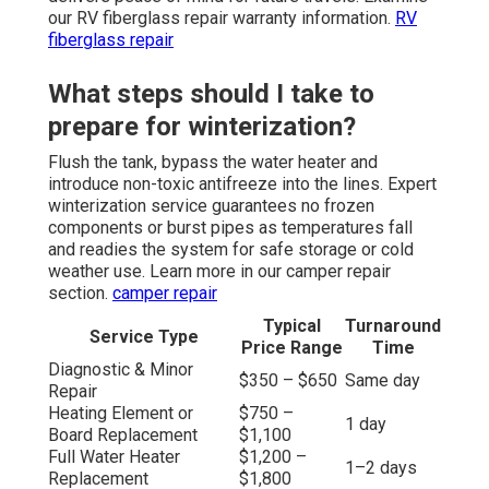
our RV fiberglass repair warranty information.
RV
fiberglass repair
What steps should I take to
prepare for winterization?
Flush the tank, bypass the water heater and
introduce non-toxic antifreeze into the lines. Expert
winterization service guarantees no frozen
components or burst pipes as temperatures fall
and readies the system for safe storage or cold
weather use. Learn more in our camper repair
section.
camper repair
Typical
Turnaround
Service Type
Price Range
Time
Diagnostic & Minor
$350 – $650
Same day
Repair
Heating Element or
$750 –
1 day
Board Replacement
$1,100
Full Water Heater
$1,200 –
1–2 days
Replacement
$1,800