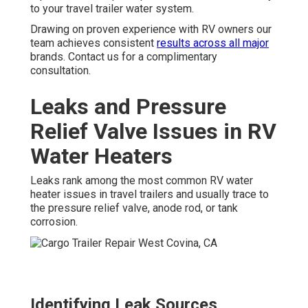
to your travel trailer water system.
Drawing on proven experience with RV owners our
team achieves consistent
results across all major
brands. Contact us for a complimentary
consultation.
Leaks and Pressure
Relief Valve Issues in RV
Water Heaters
Leaks rank among the most common RV water
heater issues in travel trailers and usually trace to
the pressure relief valve, anode rod, or tank
corrosion.
Identifying Leak Sources