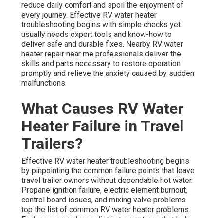
reduce daily comfort and spoil the enjoyment of
every journey. Effective RV water heater
troubleshooting begins with simple checks yet
usually needs expert tools and know-how to
deliver safe and durable fixes. Nearby RV water
heater repair near me professionals deliver the
skills and parts necessary to restore operation
promptly and relieve the anxiety caused by sudden
malfunctions.
What Causes RV Water
Heater Failure in Travel
Trailers?
Effective RV water heater troubleshooting begins
by pinpointing the common failure points that leave
travel trailer owners without dependable hot water.
Propane ignition failure, electric element burnout,
control board issues, and mixing valve problems
top the list of common RV water heater problems.