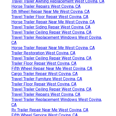
Travel Trailer Awning Replacement West Covina, CA
Horse Trailer Repairs West Covina, CA
5th Wheel Repair Near Me West Covina, CA
Travel Trailer Floor Repair West Covina, CA
Horse Trailer Repair Near Me West Covina, CA
Travel Trailer Siding Repair West Covina, CA
Travel Trailer Ceiling Repair West Covina, CA
Travel Trailer Replacement Windows West Covina,
CA
Horse Trailer Repair Near Me West Covina, CA
Trailer Restoration West Covina, CA
Travel Trailer Ceiling Repair West Covina, CA
Trailer Floor Repair West Covina, CA
Fifth Wheel Repair Near Me West Covina, CA
Cargo Trailer Repair West Covina, CA
Travel Trailer Furniture West Covina, CA
Trailer Floor Repair West Covina, CA
Travel Trailer Ceiling Repair West Covina, CA
Travel Trailer Repairs West Covina, CA
Travel Trailer Replacement Windows West Covina,
CA
Rv Trailer Repair Near Me West Covina, CA
Fifth Wheel Service West Covina, CA