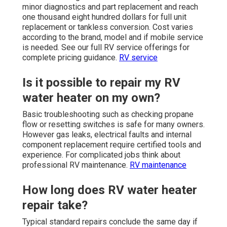
minor diagnostics and part replacement and reach
one thousand eight hundred dollars for full unit
replacement or tankless conversion. Cost varies
according to the brand, model and if mobile service
is needed. See our full RV service offerings for
complete pricing guidance.
RV service
Is it possible to repair my RV
water heater on my own?
Basic troubleshooting such as checking propane
flow or resetting switches is safe for many owners.
However gas leaks, electrical faults and internal
component replacement require certified tools and
experience. For complicated jobs think about
professional RV maintenance.
RV maintenance
How long does RV water heater
repair take?
Typical standard repairs conclude the same day if