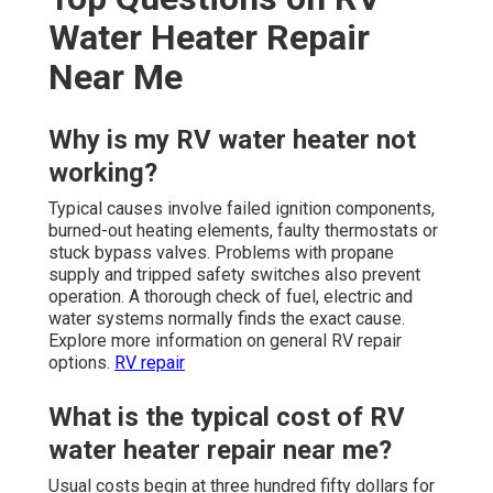
Water Heater Repair
Near Me
Why is my RV water heater not
working?
Typical causes involve failed ignition components,
burned-out heating elements, faulty thermostats or
stuck bypass valves. Problems with propane
supply and tripped safety switches also prevent
operation. A thorough check of fuel, electric and
water systems normally finds the exact cause.
Explore more information on general RV repair
options.
RV repair
What is the typical cost of RV
water heater repair near me?
Usual costs begin at three hundred fifty dollars for