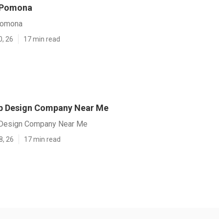
 Pomona
Pomona
0, 26
17 min read
 Design Company Near Me
Design Company Near Me
8, 26
17 min read