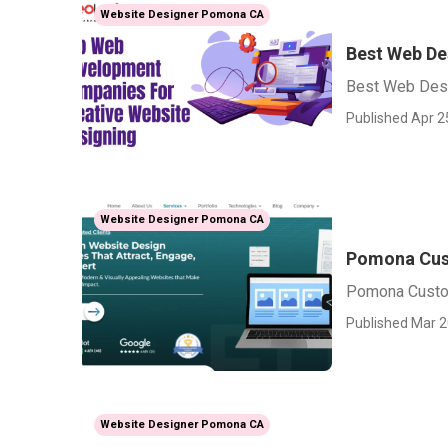
Website Designer Pomona CA
Best Web D
Best Web Des
Published Apr 2
Website Designer Pomona CA
Pomona Cus
Pomona Cust
Published Mar 2
Website Designer Pomona CA