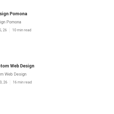
esign Pomona
ign Pomona
5, 26
10 min read
tom Web Design
om Web Design
0, 26
16 min read