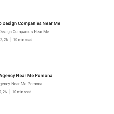
 Design Companies Near Me
esign Companies Near Me
2, 26
10 min read
 Agency Near Me Pomona
gency Near Me Pomona
9, 26
10 min read