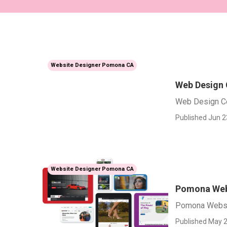
Website Designer Pomona CA
Web Design
Web Design 
Published Jun 2
Website Designer Pomona CA
Pomona Web
Pomona Websi
Published May 2