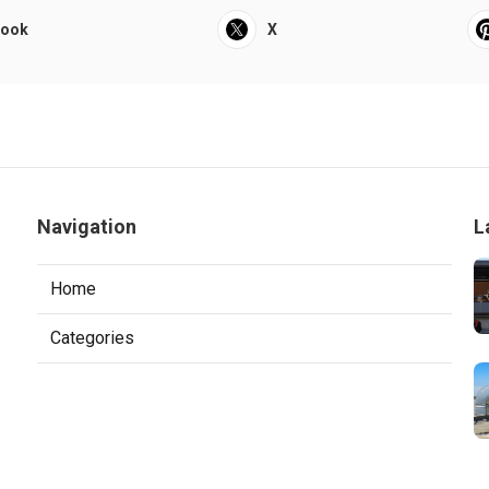
book
X
Navigation
L
Home
Categories