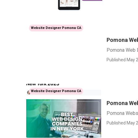
Website Designer Pomona CA
Pomona Web
Pomona Web 
Published May 2
Website Designer Pomona CA
Pomona Web
Pomona Websi
Published May 2