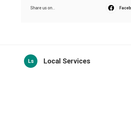
Share us on...
Face
Local Services
Ls