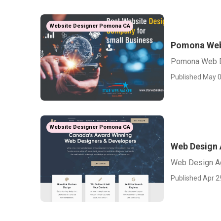
Website Designer Pomona CA
Pomona Web
Pomona Web D
Published May 0
Website Designer Pomona CA
Web Design
Web Design A
Published Apr 2