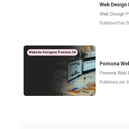
Web Design
Web Design 
Published Feb 2
Website Designer Pomona CA
Pomona Web
Pomona Web 
Published Jan 2