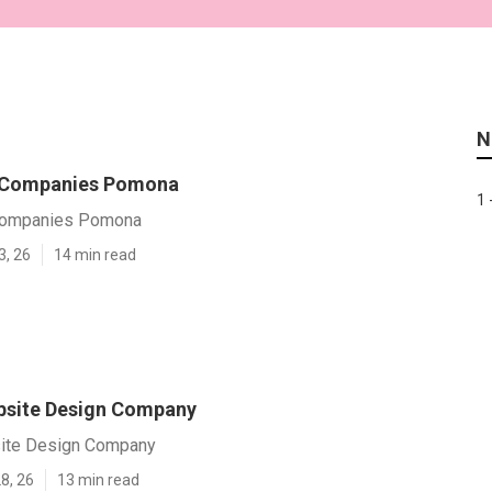
N
 Companies Pomona
1 
Companies Pomona
3, 26
14 min read
site Design Company
te Design Company
8, 26
13 min read