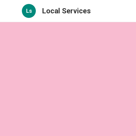
Local Services
Ls