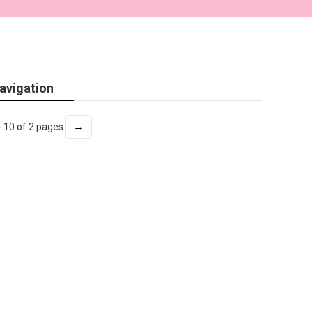
avigation
→
- 10 of 2 pages