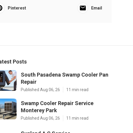
Pinterest
Email
atest Posts
South Pasadena Swamp Cooler Pan
Repair
Published Aug 06, 26
11 min read
Swamp Cooler Repair Service
Monterey Park
Published Aug 06, 26
11 min read