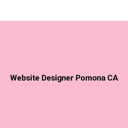
Website Designer Pomona CA