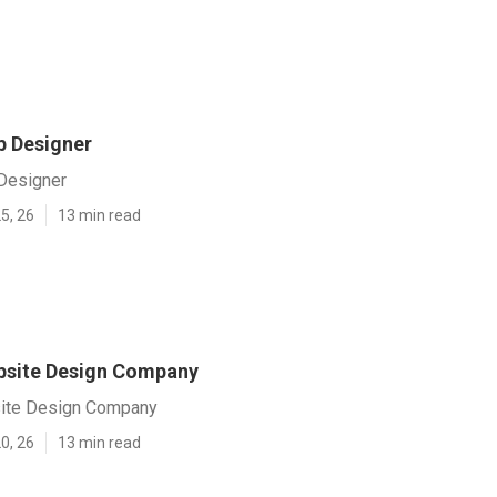
 Designer
Designer
5, 26
13 min read
site Design Company
te Design Company
0, 26
13 min read