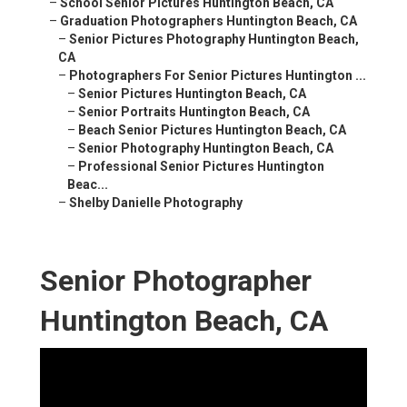
–
School Senior Pictures Huntington Beach, CA
–
Graduation Photographers Huntington Beach, CA
–
Senior Pictures Photography Huntington Beach,
CA
–
Photographers For Senior Pictures Huntington ...
–
Senior Pictures Huntington Beach, CA
–
Senior Portraits Huntington Beach, CA
–
Beach Senior Pictures Huntington Beach, CA
–
Senior Photography Huntington Beach, CA
–
Professional Senior Pictures Huntington
Beac...
–
Shelby Danielle Photography
Senior Photographer
Huntington Beach, CA