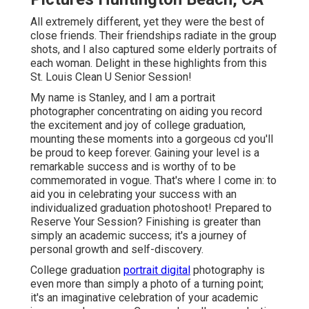
All extremely different, yet they were the best of
close friends. Their friendships radiate in the group
shots, and I also captured some elderly portraits of
each woman. Delight in these highlights from this
St. Louis Clean U Senior Session!
My name is Stanley, and I am a portrait
photographer concentrating on aiding you record
the excitement and joy of college graduation,
mounting these moments into a gorgeous cd you'll
be proud to keep forever. Gaining your level is a
remarkable success and is worthy of to be
commemorated in vogue. That's where I come in: to
aid you in celebrating your success with an
individualized graduation photoshoot! Prepared to
Reserve Your Session? Finishing is greater than
simply an academic success; it's a journey of
personal growth and self-discovery.
College graduation
portrait digital
photography is
even more than simply a photo of a turning point;
it's an imaginative celebration of your academic