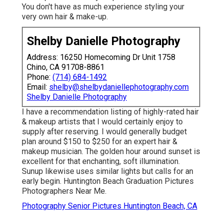
You don't have as much experience styling your
very own hair & make-up.
Shelby Danielle Photography
Address: 16250 Homecoming Dr Unit 1758
Chino, CA 91708-8861
Phone:
(714) 684-1492
Email:
shelby@shelbydaniellephotography.com
Shelby Danielle Photography
I have a recommendation listing of highly-rated hair
& makeup artists that I would certainly enjoy to
supply after reserving. I would generally budget
plan around $150 to $250 for an expert hair &
makeup musician. The golden hour around sunset is
excellent for that enchanting, soft illumination.
Sunup likewise uses similar lights but calls for an
early begin. Huntington Beach Graduation Pictures
Photographers Near Me.
Photography Senior Pictures Huntington Beach, CA