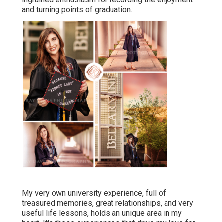
and turning points of graduation.
My very own university experience, full of
treasured memories, great relationships, and very
useful life lessons, holds an unique area in my