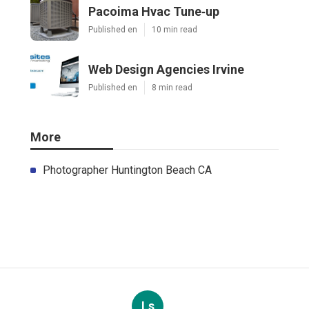
Pacoima Hvac Tune‑up
Published en
10 min read
Web Design Agencies Irvine
Published en
8 min read
More
Photographer Huntington Beach CA
Ls