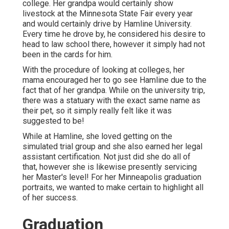
college. Her grandpa would certainly show
livestock at the Minnesota State Fair every year
and would certainly drive by Hamline University.
Every time he drove by, he considered his desire to
head to law school there, however it simply had not
been in the cards for him.
With the procedure of looking at colleges, her
mama encouraged her to go see Hamline due to the
fact that of her grandpa. While on the university trip,
there was a statuary with the exact same name as
their pet, so it simply really felt like it was
suggested to be!
While at Hamline, she loved getting on the
simulated trial group and she also earned her legal
assistant certification. Not just did she do all of
that, however she is likewise presently servicing
her Master's level! For her Minneapolis graduation
portraits, we wanted to make certain to highlight all
of her success.
Graduation