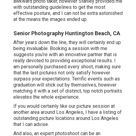
awkward photo taker, however Stanley provided me
with outstanding guidelines to get the most
effective posture, and I can not be extra astonished
at the means the images ended up.
Senior Photography Huntington Beach, CA
After years down the line, they will certainly end up
being invaluable. Booking a session with me
suggests you're with an innovative partner that is
really devoted to providing exceptional results. I
am personally purchased every shoot, making sure
that the last pictures not only satisfy however
surpass your expectations. Terrific events such as
graduation will stick out by themselves, however
matching it with a set of distinct, top notch portraits
elevates the whole experience.
If you would certainly like our picture session at
another area around Los Angeles, I have a listing of
outstanding picture locations around Los Angeles
that I can advise.
And also, an expert photoshoot can be an