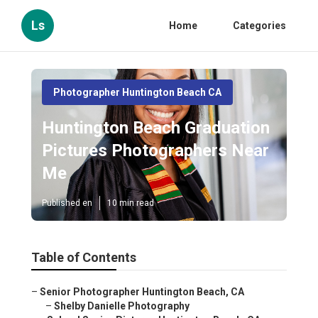
Ls
Home
Categories
Photographer Huntington Beach CA
Huntington Beach Graduation
Pictures Photographers Near
Me
Published en
10 min read
Table of Contents
–
Senior Photographer Huntington Beach, CA
–
Shelby Danielle Photography