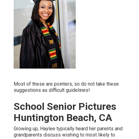
Most of these are pointers, so do not take these
suggestions as difficult guidelines!.
School Senior Pictures
Huntington Beach, CA
Growing up, Haylee typically heard her parents and
grandparents discuss wishing to most likely to