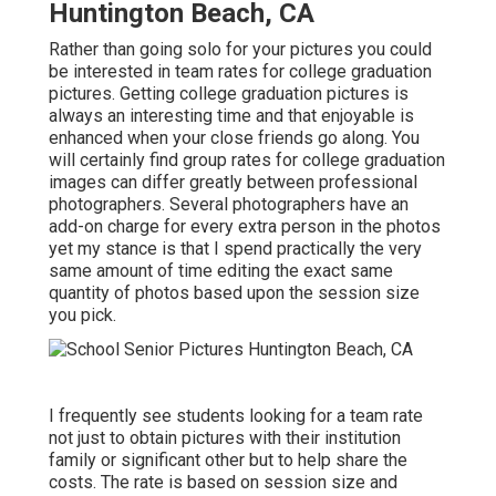
Huntington Beach, CA
Rather than going solo for your pictures you could
be interested in team rates for college graduation
pictures. Getting college graduation pictures is
always an interesting time and that enjoyable is
enhanced when your close friends go along. You
will certainly find group rates for college graduation
images can differ greatly between professional
photographers. Several photographers have an
add-on charge for every extra person in the photos
yet my stance is that I spend practically the very
same amount of time editing the exact same
quantity of photos based upon the session size
you pick.
I frequently see students looking for a team rate
not just to obtain pictures with their institution
family or significant other but to help share the
costs. The rate is based on session size and