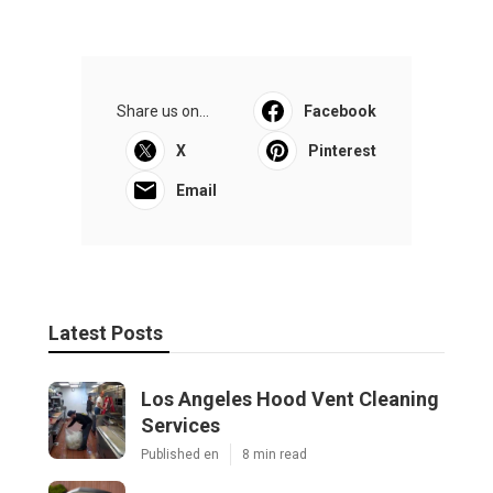
Share us on...
Facebook
X
Pinterest
Email
Latest Posts
Los Angeles Hood Vent Cleaning
Services
Published en
8 min read