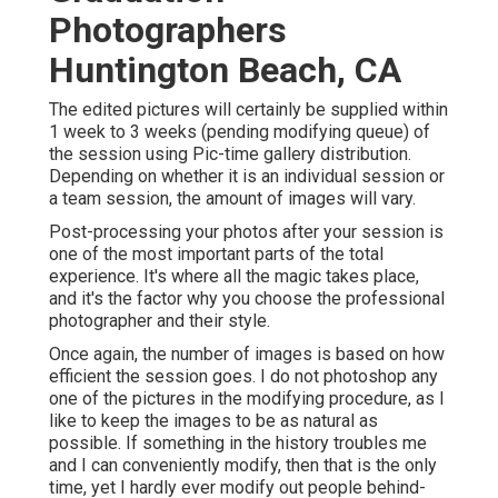
Photographers
Huntington Beach, CA
The edited pictures will certainly be supplied within
1 week to 3 weeks (pending modifying queue) of
the session using Pic-time gallery distribution.
Depending on whether it is an individual session or
a team session, the amount of images will vary.
Post-processing your photos after your session is
one of the most important parts of the total
experience. It's where all the magic takes place,
and it's the factor why you choose the professional
photographer and their style.
Once again, the number of images is based on how
efficient the session goes. I do not photoshop any
one of the pictures in the modifying procedure, as I
like to keep the images to be as natural as
possible. If something in the history troubles me
and I can conveniently modify, then that is the only
time, yet I hardly ever modify out people behind-