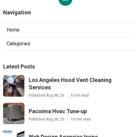
Navigation
Home
Categories
Latest Posts
Los Angeles Hood Vent Cleaning
Services
Published Aug 08, 26
8 min read
Pacoima Hvac Tune‑up
Published Aug 08, 26
10 min read
Web Design Agencies Irvine