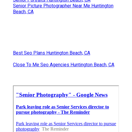
Senior Picture Photographer Near Me Huntington
Beach, CA
Best Seo Plans Huntington Beach, CA
Close To Me Seo Agencies Huntington Beach, CA