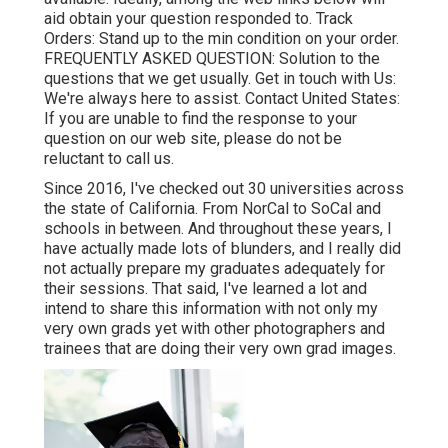
aid obtain your question responded to.
Track
Orders
: Stand up to the min condition on your order.
FREQUENTLY ASKED QUESTION
: Solution to the
questions that we get usually.
Get in touch with Us
:
We're always here to assist.
Contact United States
:
If you are unable to find the response to your
question on our web site, please do not be
reluctant to call us.
Since 2016, I've checked out 30 universities across
the state of California. From NorCal to SoCal and
schools in between. And throughout these years, I
have actually made lots of blunders, and I really did
not actually prepare my graduates adequately for
their sessions. That said, I've learned a lot and
intend to share this information with not only my
very own grads yet with other photographers and
trainees that are doing their very own grad images.