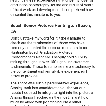
heart. It's these experiences that drive my love for
graduation photography. As the end result of years
of hard work and development, I comprehend how
essential this minute is to you.
Beach Senior Pictures Huntington Beach,
CA
Don't just take my word for it; take a minute to
check out the testimonies of those who have
formerly entrusted their unique moments to me.
Huntington Beach Graduation Pictures
Photographers Near Me. I happily hold a luxury
ranking throughout over 150+ genuine customer
testimonials. These testimonials are a testimony to
the contentment and remarkable experiences I
strive to provide
The shoot was such a personalized experience,
Stanley took into consideration all the various
facets I desired to integrate right into the pictures.
Among things I suched as the most, is just how
much he aided with positioning. I'm a rather