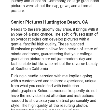
journey and success. Commonly, college graduation
pictures were about the cap, gown, and a formal
posture.
Senior Pictures Huntington Beach, CA
Needs to the rare gloomy day arise, it brings with it
an one-of-a-kind chance. The soft, diffused light of
an overcast skies can develop pictures with a
gentle, fanciful high quality. These nuanced
illumination problems allow for a series of state of
minds and tones, guaranteeing that your college
graduation pictures are not just modern-day and
fashionable but likewise reflect the diverse beauty
of Southern California.
Picking a studio session with me implies going
with a customized and tailored experience, unique
from what you could find with institution
photographers. School sessions frequently do not
have the individualized attention and instructions
needed to showcase your distinct personality and
style. The high quality of the resulting photos