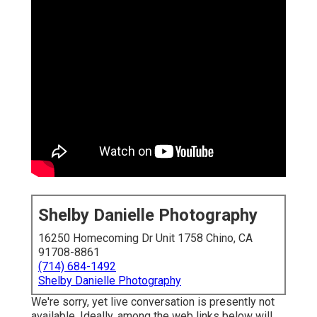
Shelby Danielle Photography
16250 Homecoming Dr Unit 1758 Chino, CA
91708-8861
(714) 684-1492
Shelby Danielle Photography
We're sorry, yet live conversation is presently not
available. Ideally, among the web links below will