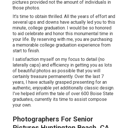
pictures provided not the amount of individuals in
those photos.
It's time to obtain thrilled. All the years of effort and
several ups and downs have actually led you to this
minute, college graduation. I would be so honored
to aid celebrate and honor this monumental time in
your life. By reserving with me, you are purchasing
a memorable college graduation experience from
start to finish.
I satisfaction myself on my focus to detail (no
laterally caps) and efficiency in getting you as lots
of beautiful photos as possible that you will
certainly treasure permanently. Over the last 7
years, I have actually grasped presenting for an
authentic, enjoyable yet additionally classic design.
I've helped inform the tale of over 600 Boise State
graduates, currently its time to assist compose
your own.
Photographers For Senior
Pictures Huntington Beach, CA