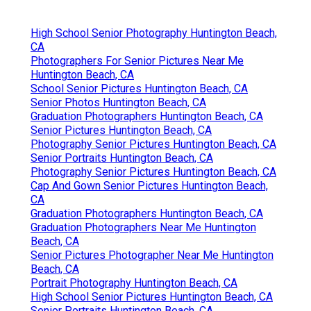
High School Senior Photography Huntington Beach,
CA
Photographers For Senior Pictures Near Me
Huntington Beach, CA
School Senior Pictures Huntington Beach, CA
Senior Photos Huntington Beach, CA
Graduation Photographers Huntington Beach, CA
Senior Pictures Huntington Beach, CA
Photography Senior Pictures Huntington Beach, CA
Senior Portraits Huntington Beach, CA
Photography Senior Pictures Huntington Beach, CA
Cap And Gown Senior Pictures Huntington Beach,
CA
Graduation Photographers Huntington Beach, CA
Graduation Photographers Near Me Huntington
Beach, CA
Senior Pictures Photographer Near Me Huntington
Beach, CA
Portrait Photography Huntington Beach, CA
High School Senior Pictures Huntington Beach, CA
Senior Portraits Huntington Beach, CA