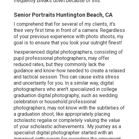
frequently breaks down because of this.
Senior Portraits Huntington Beach, CA
I comprehend that for several of my clients, it's
their very first time in front of a camera. Regardless
of your previous experience with photo shoots, my
goal is to ensure that you look your outright finest!
Inexperienced digital photographers, consisting of
pupil professional photographers, may offer
reduced rates, but they commonly lack the
guidance and know-how needed to create a relaxed
and tactical session. This can cause extra stress
and uncertainty for you. In a similar way, digital
photographers who aren't specialized in college
graduation digital photography, such as wedding
celebration or household professional
photographers, may not know with the subtleties of
a graduation shoot, like appropriately placing
scholastic regalia or completely valuing the value
of your scholastic achievements.: My journey as a
specialist digital photographer started with an
ingrained enthusiasm for recording the enjoyment