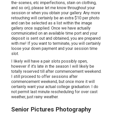
the-scenes, etc imperfections, stain on clothing,
and so on), please let me know throughout your
session or when you obtain your gallery. Any more
retouching will certainly be an extra $10 per photo
and can be selected as a list within the image
gallery once supplied. Once we have actually
communicated on an available time port and your
deposit is sent out and obtained, you are prepared
with me! If you want to terminate, you will certainly
loose your down payment and your session time
slot.
I likely will have a pair slots possibly open,
however if it's late in the season I will likely be
totally reserved till after commencement weekend.
I still proceed to offer sessions after
commencement weekend, but once more it will
certainly want your actual college graduation. I do
not permit last minute rescheduling for over cast
weather, just rainy weather.
Senior Pictures Photography