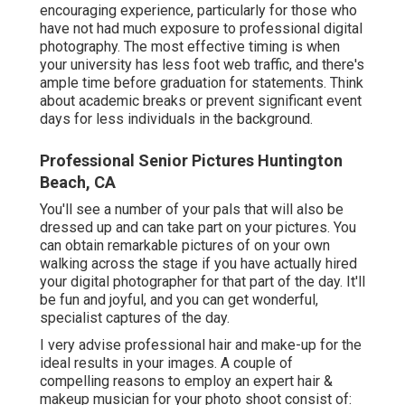
encouraging experience, particularly for those who
have not had much exposure to professional digital
photography. The most effective timing is when
your university has less foot web traffic, and there's
ample time before graduation for statements. Think
about academic breaks or prevent significant event
days for less individuals in the background.
Professional Senior Pictures Huntington
Beach, CA
You'll see a number of your pals that will also be
dressed up and can take part on your pictures. You
can obtain remarkable pictures of on your own
walking across the stage if you have actually hired
your digital photographer for that part of the day. It'll
be fun and joyful, and you can get wonderful,
specialist captures of the day.
I very advise professional hair and make-up for the
ideal results in your images. A couple of
compelling reasons to employ an expert hair &
makeup musician for your photo shoot consist of: