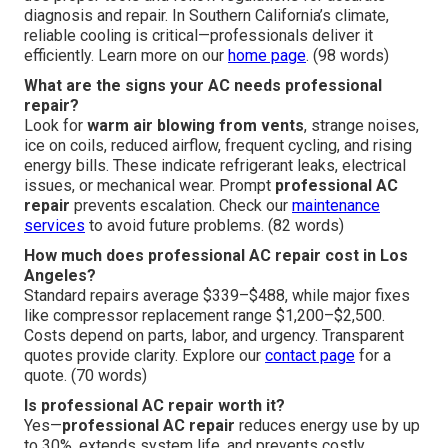
diagnosis and repair. In Southern California’s climate,
reliable cooling is critical—professionals deliver it
efficiently. Learn more on our
home page
. (98 words)
What are the signs your AC needs professional
repair?
Look for
warm air blowing from vents
, strange noises,
ice on coils, reduced airflow, frequent cycling, and rising
energy bills. These indicate refrigerant leaks, electrical
issues, or mechanical wear. Prompt
professional AC
repair
prevents escalation. Check our
maintenance
services
to avoid future problems. (82 words)
How much does professional AC repair cost in Los
Angeles?
Standard repairs average $339–$488, while major fixes
like compressor replacement range $1,200–$2,500.
Costs depend on parts, labor, and urgency. Transparent
quotes provide clarity. Explore our
contact page
for a
quote. (70 words)
Is professional AC repair worth it?
Yes—
professional AC repair
reduces energy use by up
to 30%, extends system life, and prevents costly