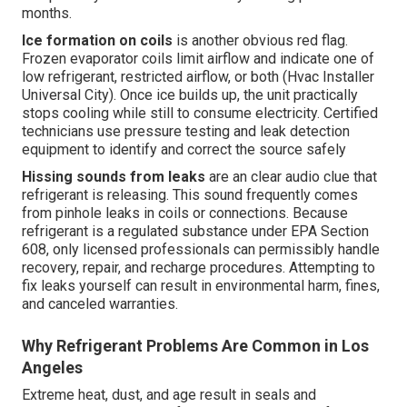
months.
Ice formation on coils
is another obvious red flag.
Frozen evaporator coils limit airflow and indicate one of
low refrigerant, restricted airflow, or both (Hvac Installer
Universal City). Once ice builds up, the unit practically
stops cooling while still to consume electricity. Certified
technicians use pressure testing and leak detection
equipment to identify and correct the source safely
Hissing sounds from leaks
are an clear audio clue that
refrigerant is releasing. This sound frequently comes
from pinhole leaks in coils or connections. Because
refrigerant is a regulated substance under EPA Section
608, only licensed professionals can permissibly handle
recovery, repair, and recharge procedures. Attempting to
fix leaks yourself can result in environmental harm, fines,
and canceled warranties.
Why Refrigerant Problems Are Common in Los
Angeles
Extreme heat, dust, and age result in seals and