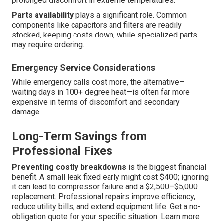
prolonged discomfort in extreme temperatures.
Parts availability
plays a significant role. Common
components like capacitors and filters are readily
stocked, keeping costs down, while specialized parts
may require ordering.
Emergency Service Considerations
While emergency calls cost more, the alternative—
waiting days in 100+ degree heat—is often far more
expensive in terms of discomfort and secondary
damage.
Long-Term Savings from
Professional Fixes
Preventing costly breakdowns
is the biggest financial
benefit. A small leak fixed early might cost $400; ignoring
it can lead to compressor failure and a $2,500–$5,000
replacement. Professional repairs improve efficiency,
reduce utility bills, and extend equipment life. Get a no-
obligation quote for your specific situation. Learn more