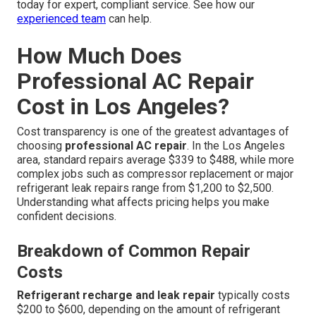
today for expert, compliant service. See how our
experienced team
can help.
How Much Does
Professional AC Repair
Cost in Los Angeles?
Cost transparency is one of the greatest advantages of
choosing
professional AC repair
. In the Los Angeles
area, standard repairs average $339 to $488, while more
complex jobs such as compressor replacement or major
refrigerant leak repairs range from $1,200 to $2,500.
Understanding what affects pricing helps you make
confident decisions.
Breakdown of Common Repair
Costs
Refrigerant recharge and leak repair
typically costs
$200 to $600, depending on the amount of refrigerant