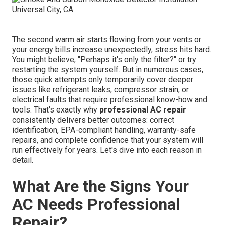
The second warm air starts flowing from your vents or
your energy bills increase unexpectedly, stress hits hard.
You might believe, "Perhaps it's only the filter?" or try
restarting the system yourself. But in numerous cases,
those quick attempts only temporarily cover deeper
issues like refrigerant leaks, compressor strain, or
electrical faults that require professional know-how and
tools. That's exactly why
professional AC repair
consistently delivers better outcomes: correct
identification, EPA-compliant handling, warranty-safe
repairs, and complete confidence that your system will
run effectively for years. Let's dive into each reason in
detail.
What Are the Signs Your
AC Needs Professional
Repair?