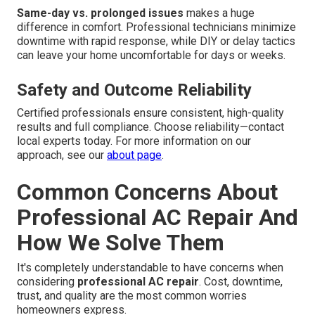
Same-day vs. prolonged issues
makes a huge
difference in comfort. Professional technicians minimize
downtime with rapid response, while DIY or delay tactics
can leave your home uncomfortable for days or weeks.
Safety and Outcome Reliability
Certified professionals ensure consistent, high-quality
results and full compliance. Choose reliability—contact
local experts today. For more information on our
approach, see our
about page
.
Common Concerns About
Professional AC Repair And
How We Solve Them
It's completely understandable to have concerns when
considering
professional AC repair
. Cost, downtime,
trust, and quality are the most common worries
homeowners express.