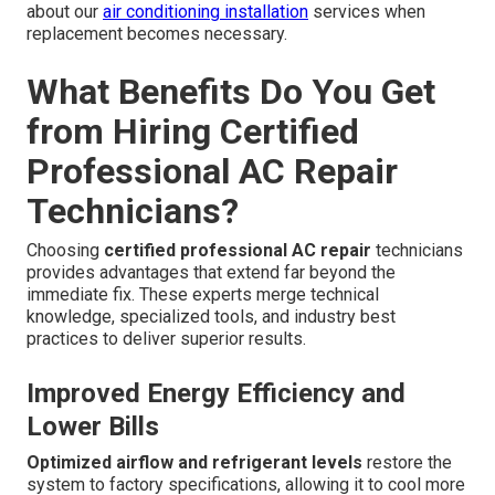
about our
air conditioning installation
services when
replacement becomes necessary.
What Benefits Do You Get
from Hiring Certified
Professional AC Repair
Technicians?
Choosing
certified professional AC repair
technicians
provides advantages that extend far beyond the
immediate fix. These experts merge technical
knowledge, specialized tools, and industry best
practices to deliver superior results.
Improved Energy Efficiency and
Lower Bills
Optimized airflow and refrigerant levels
restore the
system to factory specifications, allowing it to cool more