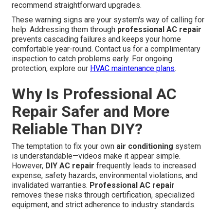
recommend straightforward upgrades.
These warning signs are your system's way of calling for
help. Addressing them through
professional AC repair
prevents cascading failures and keeps your home
comfortable year-round. Contact us for a complimentary
inspection to catch problems early. For ongoing
protection, explore our
HVAC maintenance plans
.
Why Is Professional AC
Repair Safer and More
Reliable Than DIY?
The temptation to fix your own
air conditioning
system
is understandable—videos make it appear simple.
However,
DIY AC repair
frequently leads to increased
expense, safety hazards, environmental violations, and
invalidated warranties.
Professional AC repair
removes these risks through certification, specialized
equipment, and strict adherence to industry standards.