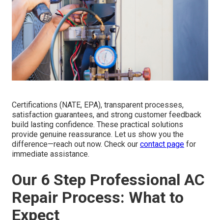
Certifications (NATE, EPA), transparent processes,
satisfaction guarantees, and strong customer feedback
build lasting confidence. These practical solutions
provide genuine reassurance. Let us show you the
difference—reach out now. Check our
contact page
for
immediate assistance.
Our 6 Step Professional AC
Repair Process: What to
Expect