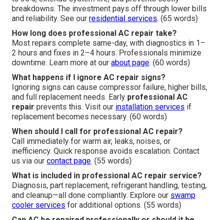
breakdowns. The investment pays off through lower bills
and reliability. See our
residential services
. (65 words)
How long does professional AC repair take?
Most repairs complete same-day, with diagnostics in 1–
2 hours and fixes in 2–4 hours. Professionals minimize
downtime. Learn more at our
about page
. (60 words)
What happens if I ignore AC repair signs?
Ignoring signs can cause compressor failure, higher bills,
and full replacement needs. Early
professional AC
repair
prevents this. Visit our
installation services
if
replacement becomes necessary. (60 words)
When should I call for professional AC repair?
Call immediately for warm air, leaks, noises, or
inefficiency. Quick response avoids escalation. Contact
us via our
contact page
. (55 words)
What is included in professional AC repair service?
Diagnosis, part replacement, refrigerant handling, testing,
and cleanup—all done compliantly. Explore our
swamp
cooler services
for additional options. (55 words)
Can AC be repaired professionally or should it be