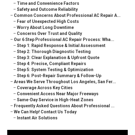
–
Time and Convenience Factors
–
Safety and Outcome Reliability
–
Common Concerns About Professional AC Repair A...
–
Fear of Unexpected High Costs
–
Worry About Long Downtime
–
Concerns Over Trust and Quality
–
Our 6 Step Professional AC Repair Process: Wha...
–
Step 1: Rapid Response & Initial Assessment
–
Step 2: Thorough Diagnostic Testing
–
Step 3: Clear Explanation & Upfront Quote
–
Step 4: Precise, Compliant Repairs
–
Step 5: System Testing & Optimization
–
Step 6: Post-Repair Summary & Follow-Up
–
Areas We Serve Throughout Los Angeles, San Fer...
–
Coverage Across Key Cities
–
Convenient Access Near Major Freeways
–
Same-Day Service in High-Heat Zones
–
Frequently Asked Questions About Professional ...
–
We Can Help! Contact Us Today
–
Instant Air Solutions