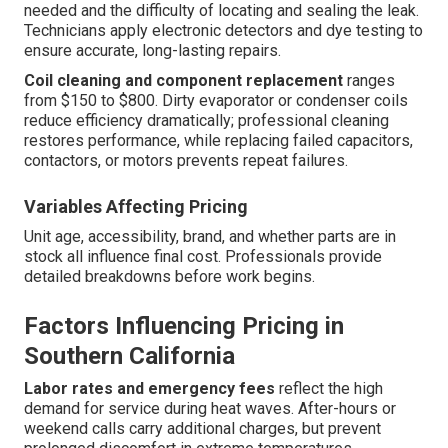
needed and the difficulty of locating and sealing the leak.
Technicians apply electronic detectors and dye testing to
ensure accurate, long-lasting repairs.
Coil cleaning and component replacement
ranges
from $150 to $800. Dirty evaporator or condenser coils
reduce efficiency dramatically; professional cleaning
restores performance, while replacing failed capacitors,
contactors, or motors prevents repeat failures.
Variables Affecting Pricing
Unit age, accessibility, brand, and whether parts are in
stock all influence final cost. Professionals provide
detailed breakdowns before work begins.
Factors Influencing Pricing in
Southern California
Labor rates and emergency fees
reflect the high
demand for service during heat waves. After-hours or
weekend calls carry additional charges, but prevent