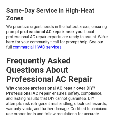
Same-Day Service in High-Heat
Zones
We prioritize urgent needs in the hottest areas, ensuring
prompt
professional AC repair near you
. Local
professional AC repair experts are ready to assist. We’re
here for your community—call for prompt help. See our
full
commercial HVAC services
.
Frequently Asked
Questions About
Professional AC Repair
Why choose professional AC repair over DIY?
Professional AC repair
ensures safety, compliance,
and lasting results that DIY cannot guarantee. DIY
attempts risk refrigerant mishandling, electrical hazards,
warranty voids, and further damage. Certified technicians
use proper tools and follow regulations for accurate