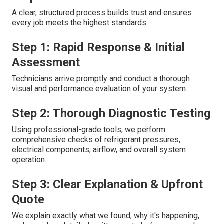
A clear, structured process builds trust and ensures
every job meets the highest standards.
Step 1: Rapid Response & Initial
Assessment
Technicians arrive promptly and conduct a thorough
visual and performance evaluation of your system.
Step 2: Thorough Diagnostic Testing
Using professional-grade tools, we perform
comprehensive checks of refrigerant pressures,
electrical components, airflow, and overall system
operation.
Step 3: Clear Explanation & Upfront
Quote
We explain exactly what we found, why it's happening,