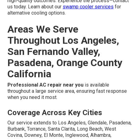
high-quality outcomes. Experience the process—contact
us today. Learn about our
swamp cooler services
for
alternative cooling options.
Areas We Serve
Throughout Los Angeles,
San Fernando Valley,
Pasadena, Orange County
California
Professional AC repair near you
is available
throughout a large service area, ensuring fast response
when you need it most.
Coverage Across Key Cities
Our service extends to Los Angeles, Glendale, Pasadena,
Burbank, Torrance, Santa Clarita, Long Beach, West
Covina, Downey, El Monte, Inglewood, Alhambra,