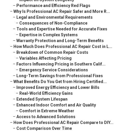
–
Performance and Efficiency Red Flags
–
Why Is Professional AC Repair Safer and More R...
–
Legal and Environmental Requirements
–
Consequences of Non-Compliance
–
Tools and Expertise Needed for Accurate Fixes
–
Expertise in Complex Systems
–
Warranty Protection and Long-Term Benefits
–
How Much Does Professional AC Repair Cost in L...
–
Breakdown of Common Repair Costs
–
Variables Affecting Pricing
–
Factors Influencing Pricing in Southern Calif...
–
Emergency Service Considerations
–
Long-Term Savings from Professional Fixes
–
What Benefits Do You Get from Hiring Certified...
–
Improved Energy Efficiency and Lower Bills
–
Real-World Efficiency Gains
–
Extended System Lifespan
–
Enhanced Indoor Comfort and Air Quality
–
Comfort in Extreme Weather
–
Access to Advanced Solutions
–
How Does Professional AC Repair Compare to DIY...
–
Cost Comparison Over Time