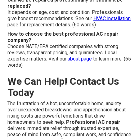
replaced?
It depends on age, cost, and condition. Professionals
give honest recommendations. See our
HVAC installation
page for replacement details. (60 words)
How to choose the best professional AC repair
company?
Choose NATE/EPA certified companies with strong
reviews, transparent pricing, and guarantees. Local
expertise matters. Visit our
about page
to learn more. (65
words)
We Can Help! Contact Us
Today
The frustration of a hot, uncomfortable home, anxiety
over unexpected breakdowns, and apprehension about
rising costs are powerful emotions that drive
homeowners to seek help.
Professional AC repair
delivers immediate relief through trusted expertise,
peace of mind from safe, compliant work, and confidence