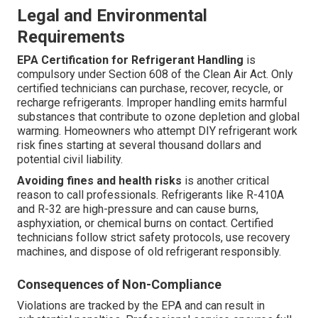
Legal and Environmental
Requirements
EPA Certification for Refrigerant Handling
is
compulsory under Section 608 of the Clean Air Act. Only
certified technicians can purchase, recover, recycle, or
recharge refrigerants. Improper handling emits harmful
substances that contribute to ozone depletion and global
warming. Homeowners who attempt DIY refrigerant work
risk fines starting at several thousand dollars and
potential civil liability.
Avoiding fines and health risks
is another critical
reason to call professionals. Refrigerants like R-410A
and R-32 are high-pressure and can cause burns,
asphyxiation, or chemical burns on contact. Certified
technicians follow strict safety protocols, use recovery
machines, and dispose of old refrigerant responsibly.
Consequences of Non-Compliance
Violations are tracked by the EPA and can result in