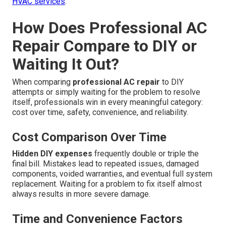
HVAC services
.
How Does Professional AC
Repair Compare to DIY or
Waiting It Out?
When comparing
professional AC repair
to DIY
attempts or simply waiting for the problem to resolve
itself, professionals win in every meaningful category:
cost over time, safety, convenience, and reliability.
Cost Comparison Over Time
Hidden DIY expenses
frequently double or triple the
final bill. Mistakes lead to repeated issues, damaged
components, voided warranties, and eventual full system
replacement. Waiting for a problem to fix itself almost
always results in more severe damage.
Time and Convenience Factors