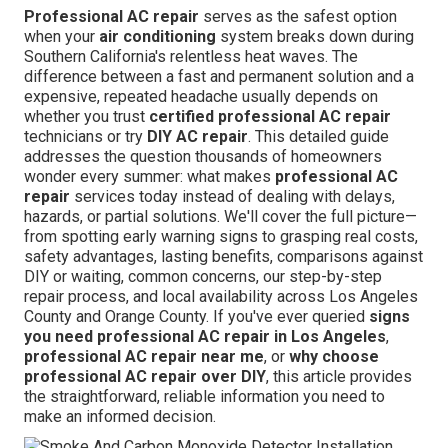
Professional AC repair
serves as the safest option
when your
air conditioning
system breaks down during
Southern California's relentless heat waves. The
difference between a fast and permanent solution and a
expensive, repeated headache usually depends on
whether you trust
certified professional AC repair
technicians or try
DIY AC repair
. This detailed guide
addresses the question thousands of homeowners
wonder every summer: what makes
professional AC
repair
services today instead of dealing with delays,
hazards, or partial solutions. We'll cover the full picture—
from spotting early warning signs to grasping real costs,
safety advantages, lasting benefits, comparisons against
DIY or waiting, common concerns, our step-by-step
repair process, and local availability across Los Angeles
County and Orange County. If you've ever queried
signs
you need professional AC repair in Los Angeles
,
professional AC repair near me
, or
why choose
professional AC repair over DIY
, this article provides
the straightforward, reliable information you need to
make an informed decision.