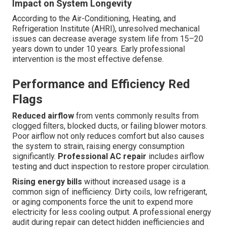
Impact on System Longevity
According to the Air-Conditioning, Heating, and
Refrigeration Institute (AHRI), unresolved mechanical
issues can decrease average system life from 15–20
years down to under 10 years. Early professional
intervention is the most effective defense.
Performance and Efficiency Red
Flags
Reduced airflow
from vents commonly results from
clogged filters, blocked ducts, or failing blower motors.
Poor airflow not only reduces comfort but also causes
the system to strain, raising energy consumption
significantly.
Professional AC repair
includes airflow
testing and duct inspection to restore proper circulation.
Rising energy bills
without increased usage is a
common sign of inefficiency. Dirty coils, low refrigerant,
or aging components force the unit to expend more
electricity for less cooling output. A professional energy
audit during repair can detect hidden inefficiencies and