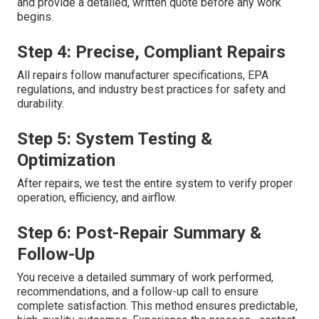
and provide a detailed, written quote before any work
begins.
Step 4: Precise, Compliant Repairs
All repairs follow manufacturer specifications, EPA
regulations, and industry best practices for safety and
durability.
Step 5: System Testing &
Optimization
After repairs, we test the entire system to verify proper
operation, efficiency, and airflow.
Step 6: Post-Repair Summary &
Follow-Up
You receive a detailed summary of work performed,
recommendations, and a follow-up call to ensure
complete satisfaction. This method ensures predictable,