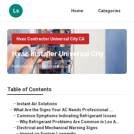
Ls
Home
Categories
Hvac Contractor Universal City CA
Hvac Installer Universal City
Published en
13 min read
Table of Contents
–
Instant Air Solutions
–
What Are the Signs Your AC Needs Professional ...
–
Common Symptoms Indicating Refrigerant Issues
–
Why Refrigerant Problems Are Common in Los A...
–
Electrical and Mechanical Warning Signs
–
Impact on System Longevity