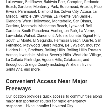
Lakewood, Bellflower, Baldwin Park, Compton, Redondo
Beach, Gardena, Monterey Park, Rosemead, Arcadia, Pico
Rivera, Paramount, Diamond Bar, Culver City, Azusa, La
Mirada, Temple City, Covina, La Puente, San Gabriel,
Glendora, West Hollywood, Montebello, San Dimas,
Cerritos, Monrovia, Manhattan Beach, Lynwood, Bell
Gardens, South Pasadena, Huntington Park, La Verne,
Lawndale, Walnut, Claremont, Artesia, Lomita, Signal Hill,
South El Monte, El Segundo, Hermosa Beach, Duarte, San
Fernando, Maywood, Sierra Madre, Bell, Avalon, Industry,
Hidden Hills, Bradbury, Rolling Hills, Rolling Hills Estates,
Vernon, Irwindale, Malibu, Beverly Hills, Westlake Village,
La Cañada Flintridge, Agoura Hills, Calabasas, and
throughout Orange County including Anaheim, Irvine,
Santa Ana, and more.
Convenient Access Near Major
Freeways
Our location provides quick access to communities along
major transportation routes for rapid emergency
response. - Hvac Installer Universal City