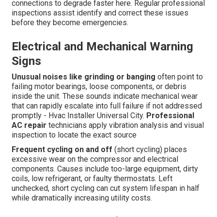
connections to degrade faster here. Regular professional
inspections assist identify and correct these issues
before they become emergencies.
Electrical and Mechanical Warning
Signs
Unusual noises like grinding or banging
often point to
failing motor bearings, loose components, or debris
inside the unit. These sounds indicate mechanical wear
that can rapidly escalate into full failure if not addressed
promptly - Hvac Installer Universal City.
Professional
AC repair
technicians apply vibration analysis and visual
inspection to locate the exact source
Frequent cycling on and off
(short cycling) places
excessive wear on the compressor and electrical
components. Causes include too-large equipment, dirty
coils, low refrigerant, or faulty thermostats. Left
unchecked, short cycling can cut system lifespan in half
while dramatically increasing utility costs.