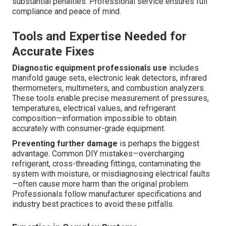
substantial penalties. Professional service ensures full
compliance and peace of mind.
Tools and Expertise Needed for
Accurate Fixes
Diagnostic equipment professionals use
includes
manifold gauge sets, electronic leak detectors, infrared
thermometers, multimeters, and combustion analyzers.
These tools enable precise measurement of pressures,
temperatures, electrical values, and refrigerant
composition—information impossible to obtain
accurately with consumer-grade equipment.
Preventing further damage
is perhaps the biggest
advantage. Common DIY mistakes—overcharging
refrigerant, cross-threading fittings, contaminating the
system with moisture, or misdiagnosing electrical faults
—often cause more harm than the original problem.
Professionals follow manufacturer specifications and
industry best practices to avoid these pitfalls.