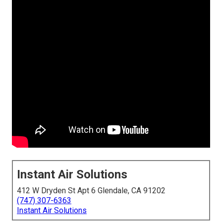
Instant Air Solutions
412 W Dryden St Apt 6 Glendale, CA 91202
(747) 307-6363
Instant Air Solutions