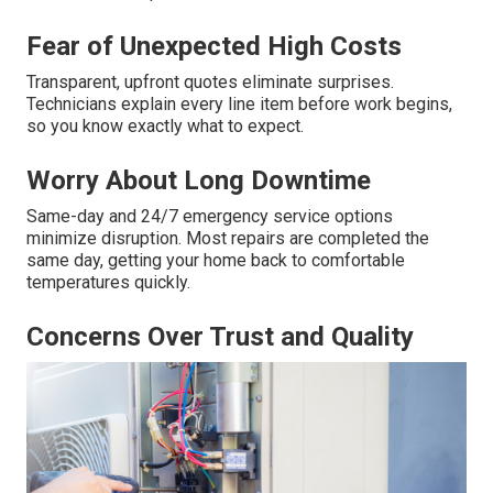
Fear of Unexpected High Costs
Transparent, upfront quotes eliminate surprises.
Technicians explain every line item before work begins,
so you know exactly what to expect.
Worry About Long Downtime
Same-day and 24/7 emergency service options
minimize disruption. Most repairs are completed the
same day, getting your home back to comfortable
temperatures quickly.
Concerns Over Trust and Quality