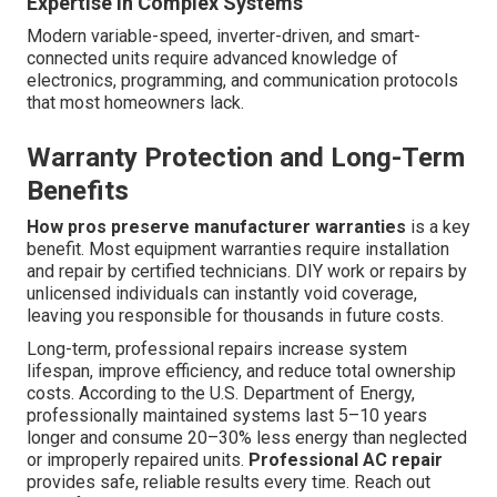
Expertise in Complex Systems
Modern variable-speed, inverter-driven, and smart-
connected units require advanced knowledge of
electronics, programming, and communication protocols
that most homeowners lack.
Warranty Protection and Long-Term
Benefits
How pros preserve manufacturer warranties
is a key
benefit. Most equipment warranties require installation
and repair by certified technicians. DIY work or repairs by
unlicensed individuals can instantly void coverage,
leaving you responsible for thousands in future costs.
Long-term, professional repairs increase system
lifespan, improve efficiency, and reduce total ownership
costs. According to the U.S. Department of Energy,
professionally maintained systems last 5–10 years
longer and consume 20–30% less energy than neglected
or improperly repaired units.
Professional AC repair
provides safe, reliable results every time. Reach out