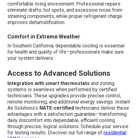
comfortable living environment. Professional repairs
eliminate drafts, hot spots, and excessive noise from
straining components, while proper refrigerant charge
improves dehumidification.
Comfort in Extreme Weather
In Southern California, dependable cooling is essential
for health and quality of life—professionals make sure
your system delivers.
Access to Advanced Solutions
Integration with smart thermostats
and zoning
systems is seamless when performed by certified
technicians. These upgrades provide precise control,
remote monitoring, and additional energy savings. Instant
Air Solutions’s
NATE-certified
technicians deliver these
advantages with a satisfaction guarantee—transforming
daily discomfort into dependable, efficient cooling
through precise, logical solutions. Schedule your service
for lasting results. Discover our full range of
residential