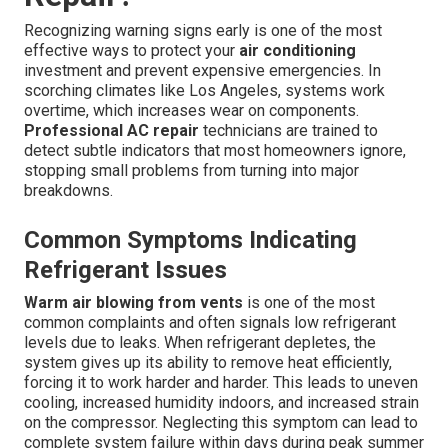
Recognizing warning signs early is one of the most
effective ways to protect your
air conditioning
investment and prevent expensive emergencies. In
scorching climates like Los Angeles, systems work
overtime, which increases wear on components.
Professional AC repair
technicians are trained to
detect subtle indicators that most homeowners ignore,
stopping small problems from turning into major
breakdowns.
Common Symptoms Indicating
Refrigerant Issues
Warm air blowing from vents
is one of the most
common complaints and often signals low refrigerant
levels due to leaks. When refrigerant depletes, the
system gives up its ability to remove heat efficiently,
forcing it to work harder and harder. This leads to uneven
cooling, increased humidity indoors, and increased strain
on the compressor. Neglecting this symptom can lead to
complete system failure within days during peak summer