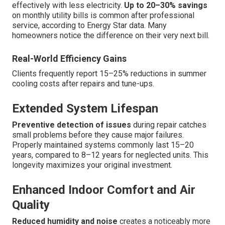
effectively with less electricity.
Up to 20–30% savings
on monthly utility bills is common after professional
service, according to Energy Star data. Many
homeowners notice the difference on their very next bill.
Real-World Efficiency Gains
Clients frequently report 15–25% reductions in summer
cooling costs after repairs and tune-ups.
Extended System Lifespan
Preventive detection of issues
during repair catches
small problems before they cause major failures.
Properly maintained systems commonly last 15–20
years, compared to 8–12 years for neglected units. This
longevity maximizes your original investment.
Enhanced Indoor Comfort and Air
Quality
Reduced humidity and noise
creates a noticeably more