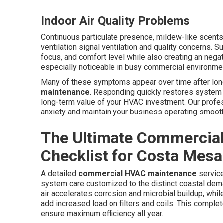
Indoor Air Quality Problems
Continuous particulate presence, mildew-like scents
ventilation signal ventilation and quality concerns. 
focus, and comfort level while also creating an neg
especially noticeable in busy commercial environmen
Many of these symptoms appear over time after lon
maintenance
. Responding quickly restores system
long-term value of your HVAC investment. Our profes
anxiety and maintain your business operating smooth
The Ultimate Commercia
Checklist for Costa Mesa
A detailed
commercial HVAC maintenance
service
system care customized to the distinct coastal de
air accelerates corrosion and microbial buildup, whil
add increased load on filters and coils. This comple
ensure maximum efficiency all year.