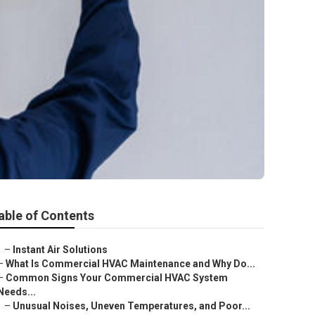
able of Contents
–
Instant Air Solutions
–
What Is Commercial HVAC Maintenance and Why Do...
–
Common Signs Your Commercial HVAC System
Needs...
–
Unusual Noises, Uneven Temperatures, and Poor...