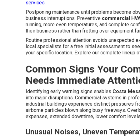
services
.
Postponing maintenance until problems become obvi
business interruptions. Preventive
commercial HVA
running, more even temperatures, and complete conf
their business rather than fretting over equipment fai
Routine professional attention avoids unexpected exp
local specialists for a free initial assessment to se
your specific location. Explore our complete lineup 
Common Signs Your Com
Needs Immediate Attenti
Identifying early warning signs enables
Costa Mes
into major disruptions. Commercial systems in profe
industrial buildings experience distinct pressures f
airborne particles blown along busy freeways. Overl
expenses, extended downtime, lower comfort levels
Unusual Noises, Uneven Temperat