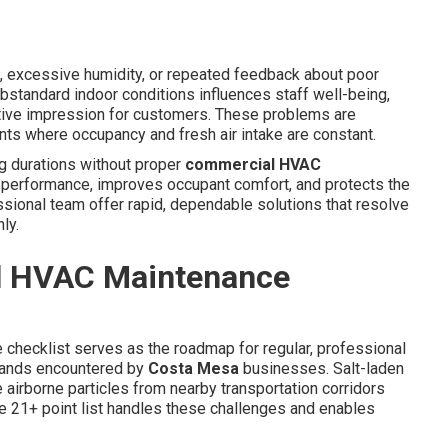
, excessive humidity, or repeated feedback about poor
Substandard indoor conditions influences staff well-being,
ative impression for customers. These problems are
ts where occupancy and fresh air intake are constant.
g durations without proper
commercial HVAC
 performance, improves occupant comfort, and protects the
sional team offer rapid, dependable solutions that resolve
ly.
l HVAC Maintenance
 checklist serves as the roadmap for regular, professional
mands encountered by
Costa Mesa
businesses. Salt-laden
e airborne particles from nearby transportation corridors
te 21+ point list handles these challenges and enables