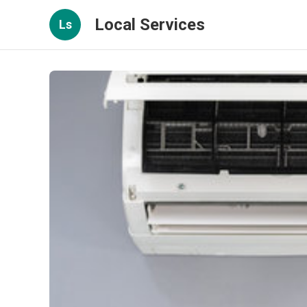
Local Services
Ls