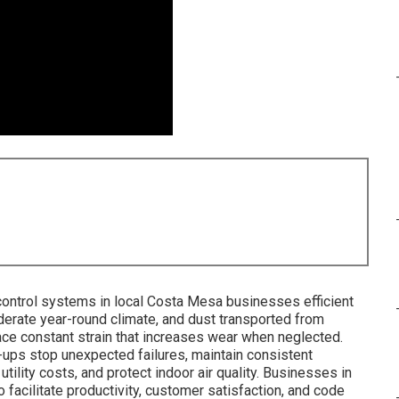
ontrol systems in local Costa Mesa businesses efficient
oderate year-round climate, and dust transported from
ce constant strain that increases wear when neglected.
-ups stop unexpected failures, maintain consistent
lity costs, and protect indoor air quality. Businesses in
 facilitate productivity, customer satisfaction, and code