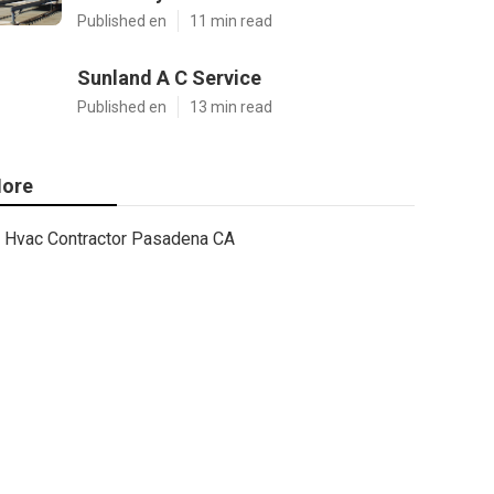
Published en
11 min read
Sunland A C Service
Published en
13 min read
ore
Hvac Contractor Pasadena CA