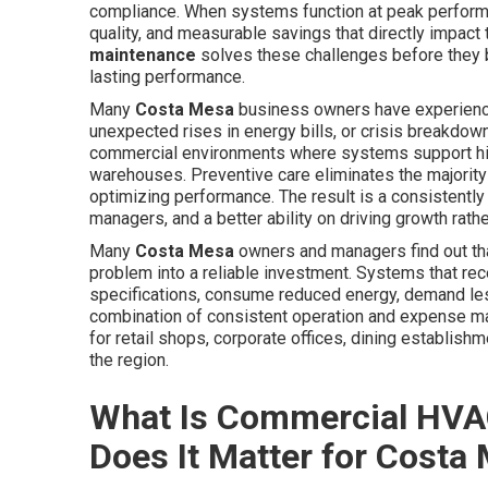
compliance. When systems function at peak perform
quality, and measurable savings that directly impact
maintenance
solves these challenges before they
lasting performance.
Many
Costa Mesa
business owners have experienced
unexpected rises in energy bills, or crisis breakdow
commercial environments where systems support high
warehouses. Preventive care eliminates the majority 
optimizing performance. The result is a consistentl
managers, and a better ability on driving growth rath
Many
Costa Mesa
owners and managers find out that
problem into a reliable investment. Systems that rec
specifications, consume reduced energy, demand less
combination of consistent operation and expense m
for retail shops, corporate offices, dining establishm
the region.
What Is Commercial HVA
Does It Matter for Costa