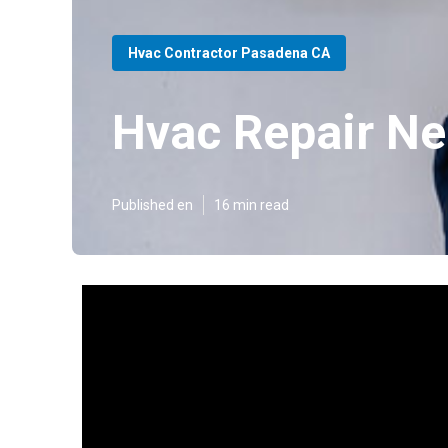
Hvac Contractor Pasadena CA
Hvac Repair N
Published en
16 min read