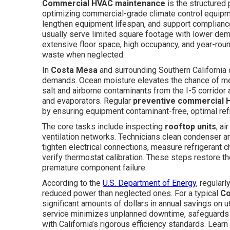
Commercial HVAC maintenance
is the structured 
optimizing commercial-grade climate control equipme
lengthen equipment lifespan, and support compliance
usually serve limited square footage with lower de
extensive floor space, high occupancy, and year-ro
waste when neglected.
In
Costa Mesa
and surrounding Southern California 
demands. Ocean moisture elevates the chance of met
salt and airborne contaminants from the I-5 corridor a
and evaporators. Regular
preventive commercial 
by ensuring equipment contaminant-free, optimal refri
The core tasks include inspecting
rooftop units
, ai
ventilation networks. Technicians clean condenser an
tighten electrical connections, measure refrigerant 
verify thermostat calibration. These steps restore 
premature component failure.
According to the
U.S. Department of Energy
, regula
reduced power than neglected ones. For a typical
Co
significant amounts of dollars in annual savings on u
service minimizes unplanned downtime, safeguards ind
with California’s rigorous efficiency standards. Lea