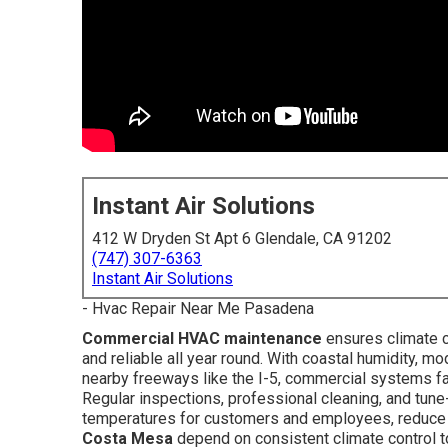
Instant Air Solutions
412 W Dryden St Apt 6 Glendale, CA 91202
(747) 307-6363
Instant Air Solutions
- Hvac Repair Near Me Pasadena
Commercial HVAC maintenance
ensures climate c
and reliable all year round. With coastal humidity, m
nearby freeways like the I-5, commercial systems fa
Regular inspections, professional cleaning, and tune
temperatures for customers and employees, reduce uti
Costa Mesa
depend on consistent climate control to