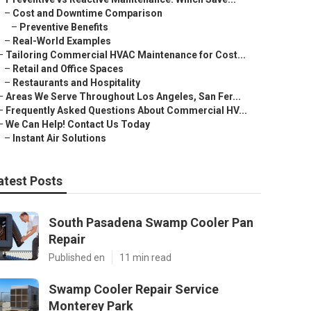
–
Cost and Downtime Comparison
–
Preventive Benefits
–
Real-World Examples
–
Tailoring Commercial HVAC Maintenance for Cost...
–
Retail and Office Spaces
–
Restaurants and Hospitality
–
Areas We Serve Throughout Los Angeles, San Fer...
–
Frequently Asked Questions About Commercial HV...
–
We Can Help! Contact Us Today
–
Instant Air Solutions
atest Posts
South Pasadena Swamp Cooler Pan
Repair
Published en
11 min read
Swamp Cooler Repair Service
Monterey Park