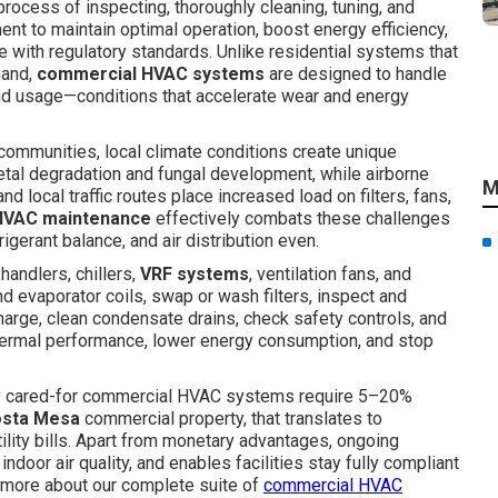
process of inspecting, thoroughly cleaning, tuning, and
nt to maintain optimal operation, boost energy efficiency,
 with regulatory standards. Unlike residential systems that
mand,
commercial HVAC systems
are designed to handle
und usage—conditions that accelerate wear and energy
communities, local climate conditions create unique
al degradation and fungal development, while airborne
M
nd local traffic routes place increased load on filters, fans,
HVAC maintenance
effectively combats these challenges
gerant balance, and air distribution even.
r handlers, chillers,
VRF systems
, ventilation fans, and
d evaporator coils, swap or wash filters, inspect and
charge, clean condensate drains, check safety controls, and
thermal performance, lower energy consumption, and stop
rly cared-for commercial HVAC systems require 5–20%
sta Mesa
commercial property, that translates to
tility bills. Apart from monetary advantages, ongoing
oor air quality, and enables facilities stay fully compliant
rn more about our complete suite of
commercial HVAC