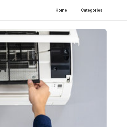
Home
Categories