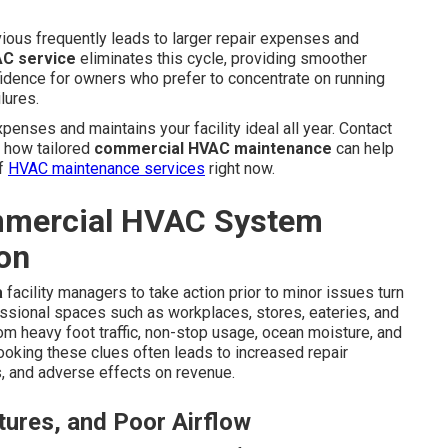
ous frequently leads to larger repair expenses and
C service
eliminates this cycle, providing smoother
idence for owners who prefer to concentrate on running
lures.
enses and maintains your facility ideal all year. Contact
e how tailored
commercial HVAC maintenance
can help
of
HVAC maintenance services
right now.
mercial HVAC System
on
a
facility managers to take action prior to minor issues turn
ssional spaces such as workplaces, stores, eateries, and
rom heavy foot traffic, non-stop usage, ocean moisture, and
ooking these clues often leads to increased repair
, and adverse effects on revenue.
ures, and Poor Airflow