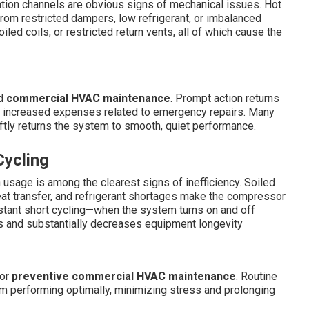
ation channels are obvious signs of mechanical issues. Hot
rom restricted dampers, low refrigerant, or imbalanced
iled coils, or restricted return vents, all of which cause the
ed
commercial HVAC maintenance
. Prompt action returns
he increased expenses related to emergency repairs. Many
ftly returns the system to smooth, quiet performance.
Cycling
n usage is among the clearest signs of inefficiency. Soiled
heat transfer, and refrigerant shortages make the compressor
tant short cycling—when the system turns on and off
s and substantially decreases equipment longevity
oor
preventive commercial HVAC maintenance
. Routine
em performing optimally, minimizing stress and prolonging