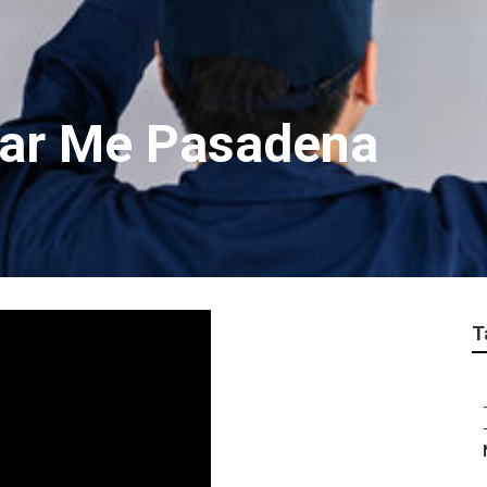
ear Me Pasadena
T