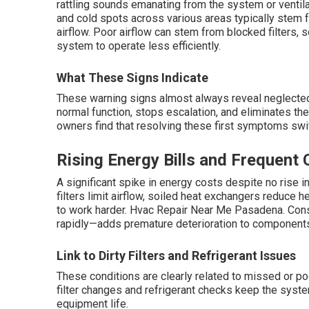
rattling sounds emanating from the system or ventil
and cold spots across various areas typically stem f
airflow. Poor airflow can stem from blocked filters, so
system to operate less efficiently.
What These Signs Indicate
These warning signs almost always reveal neglect
normal function, stops escalation, and eliminates t
owners find that resolving these first symptoms swi
Rising Energy Bills and Frequent 
A significant spike in energy costs despite no rise i
filters limit airflow, soiled heat exchangers reduce 
to work harder. Hvac Repair Near Me Pasadena. Cons
rapidly—adds premature deterioration to component
Link to Dirty Filters and Refrigerant Issues
These conditions are clearly related to missed or p
filter changes and refrigerant checks keep the syst
equipment life.