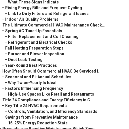
–
What These Signs Indicate
–
Rising Energy Bills and Frequent Cycling
–
Link to Dirty Filters and Refrigerant Issues
–
Indoor Air Quality Problems
–
The Ultimate Commercial HVAC Maintenance Check...
–
Spring AC Tune-Up Essentials
–
Filter Replacement and Coil Cleaning
–
Refrigerant and Electrical Checks
–
Fall Heating Preparation Steps
–
Burner and Blower Inspection
–
Duct Leak Testing
–
Year-Round Best Practices
–
How Often Should Commercial HVAC Be Serviced i...
–
Seasonal and Bi-Annual Schedules
–
Why Twice-Yearly Is Ideal
–
Factors Influencing Frequency
–
High-Use Spaces Like Retail and Restaurants
–
Title 24 Compliance and Energy Efficiency in C...
–
Key Title 24 HVAC Requirements
–
Controls, Ventilation, and Efficiency Standards
–
Savings from Preventive Maintenance
–
15-25% Energy Reduction Stats
–
Preventive vs Reactive Maintenance: Which Save...