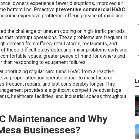
ance, owners experience fewer disruptions, improved air
 the bottom line. Proactive
preventive commercial HVAC
 become expensive problems, offering peace of mind and
 the challenge of uneven cooling on high-traffic periods,
ns that interrupt operations. These problems are frequent in
 demand from offices, retail stores, restaurants, and
of these difficulties by detecting minor problems early and
y comfortable space, greater peace of mind for owners and
er than responding to equipment failures.
 prioritizing regular care turns HVAC from a reactive
eive proper attention operate closer to manufacturer
L
 frequent repairs, and last considerably longer. This
anagement provides a significant competitive advantage
ents, healthcare facilities, and industrial spaces throughout
C Maintenance and Why
 Mesa Businesses?