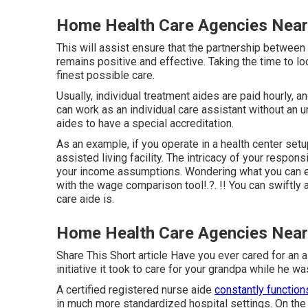
Home Health Care Agencies Nea
This will assist ensure that the partnership between t
remains positive and effective. Taking the time to lo
finest possible care.
Usually, individual treatment aides are paid hourly, 
can work as an individual care assistant without an 
aides to have a special accreditation.
As an example, if you operate in a health center setup
assisted living facility. The intricacy of your respon
your income assumptions. Wondering what you can ea
with the
wage comparison tool
!.?. !! You can swiftl
care aide is.
Home Health Care Agencies Nea
Share This Short article Have you ever cared for a
initiative it took to care for your grandpa while he w
A certified registered nurse aide
constantly function
in much more standardized hospital settings. On the 