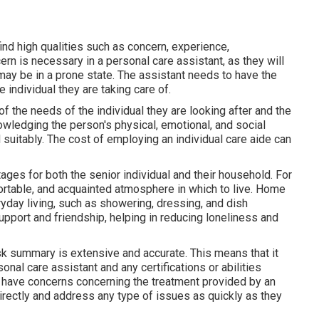
find high qualities such as concern, experience,
cern is necessary in a personal care assistant, as they will
may be in a prone state. The assistant needs to have the
individual they are taking care of.
 the needs of the individual they are looking after and the
wledging the person's physical, emotional, and social
uitably. The cost of employing an individual care aide can
ges for both the senior individual and their household. For
ortable, and acquainted atmosphere in which to live. Home
ryday living, such as showering, dressing, and dish
upport and friendship, helping in reducing loneliness and
task summary is extensive and accurate. This means that it
sonal care assistant and any certifications or abilities
u have concerns concerning the treatment provided by an
 directly and address any type of issues as quickly as they