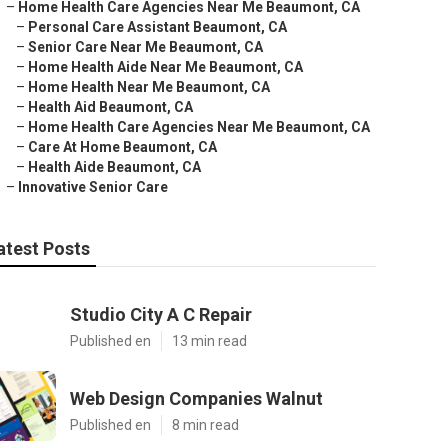
–
Home Health Care Agencies Near Me Beaumont, CA
–
Personal Care Assistant Beaumont, CA
–
Senior Care Near Me Beaumont, CA
–
Home Health Aide Near Me Beaumont, CA
–
Home Health Near Me Beaumont, CA
–
Health Aid Beaumont, CA
–
Home Health Care Agencies Near Me Beaumont, CA
–
Care At Home Beaumont, CA
–
Health Aide Beaumont, CA
–
Innovative Senior Care
atest Posts
Studio City A C Repair
Published en
13 min read
Web Design Companies Walnut
Published en
8 min read