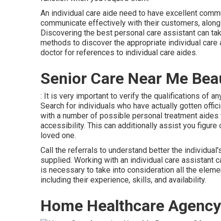
An individual care aide need to have excellent commun
communicate effectively with their customers, along 
Discovering the best personal care assistant can take 
methods to discover the appropriate individual care 
doctor for references to individual care aides.
Senior Care Near Me Be
: It is very important to verify the qualifications of a
Search for individuals who have actually gotten offic
with a number of possible personal treatment aides t
accessibility. This can additionally assist you figure
loved one.
Call the referrals to understand better the individual
supplied. Working with an individual care assistant ca
is necessary to take into consideration all the elem
including their experience, skills, and availability.
Home Healthcare Agency