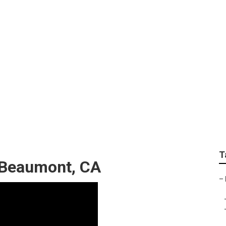
h Care Near Me Beau
T
 Beaumont, CA
–