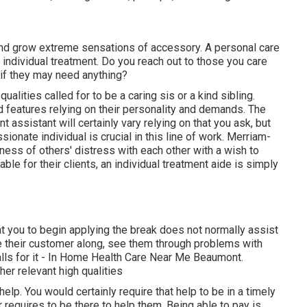
nd grow extreme sensations of accessory. A personal care
ndividual treatment. Do you reach out to those you care
 if they may need anything?
alities called for to be a caring sis or a kind sibling.
ind features relying on their personality and demands. The
t assistant will certainly vary relying on that you ask, but
onate individual is crucial in this line of work.
Merriam-
ess of others' distress with each other with a wish to
ble for their clients, an individual treatment aide is simply
t you to begin applying the break does not normally assist
te their customer along, see them through problems with
lls for it - In Home Health Care Near Me Beaumont.
her relevant high qualities
elp. You would certainly require that help to be in a timely
r requires to be there to help them. Being able to pay is