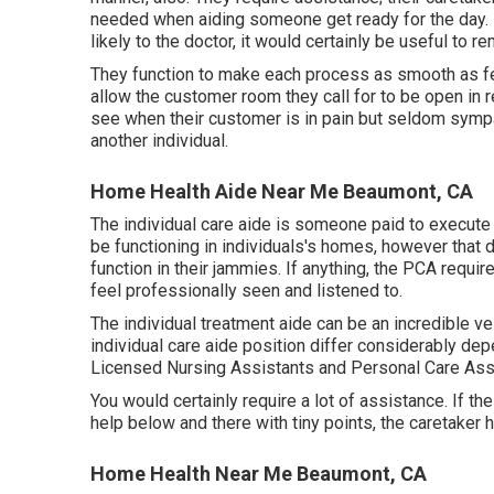
needed when aiding someone get ready for the day. I
likely to the doctor, it would certainly be useful to r
They function to make each process as smooth as fe
allow the customer room they call for to be open in 
see when their customer is in pain but seldom sympa
another individual.
Home Health Aide Near Me Beaumont, CA
The individual care aide is someone paid to execute a
be functioning in individuals's homes, however that
function in their jammies. If anything, the PCA requi
feel professionally seen and listened to.
The individual treatment aide can be an incredible ves
individual care aide position differ considerably d
Licensed Nursing Assistants and Personal Care Ass
You would certainly require a lot of assistance. If th
help below and there with tiny points, the caretaker
Home Health Near Me Beaumont, CA