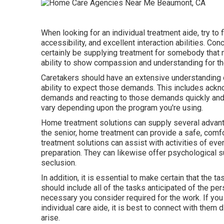
When looking for an individual treatment aide, try to 
accessibility, and excellent interaction abilities. Con
certainly be supplying treatment for somebody that 
ability to show compassion and understanding for the 
Caretakers should have an extensive understanding of
ability to expect those demands. This includes ackno
demands and reacting to those demands quickly and s
vary depending upon the program you're using.
Home treatment solutions can supply several advanta
the senior, home treatment can provide a safe, comf
treatment solutions can assist with activities of eve
preparation. They can likewise offer psychological s
seclusion.
In addition, it is essential to make certain that the 
should include all of the tasks anticipated of the per
necessary you consider required for the work. If yo
individual care aide, it is best to connect with them
arise.