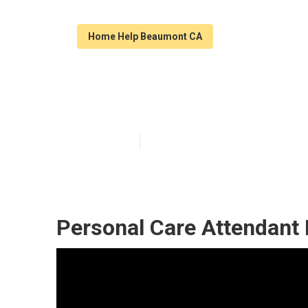
Home Help Beaumont CA
In Home Healt
Published en
11 min read
Personal Care Attendant