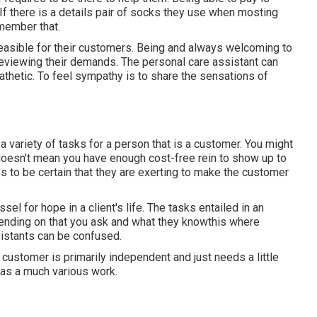
f there is a details pair of socks they use when mosting
emember that.
asible for their customers. Being and always welcoming to
reviewing their demands. The personal care assistant can
thetic. To feel sympathy is to share the sensations of
 variety of tasks for a person that is a customer. You might
 doesn't mean you have enough cost-free rein to show up to
res to be certain that they are exerting to make the customer
sel for hope in a client's life. The tasks entailed in an
epending on that you ask and what they knowthis where
istants can be confused.
e customer is primarily independent and just needs a little
 has a much various work.