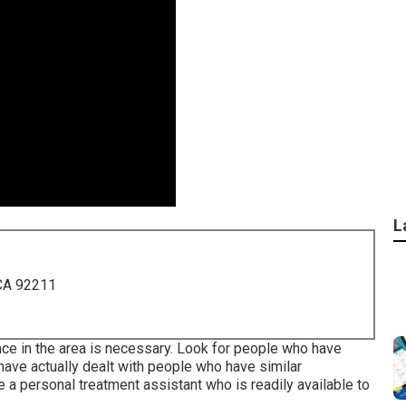
L
 CA 92211
nce in the area is necessary. Look for people who have
 have actually dealt with people who have similar
re a personal treatment assistant who is readily available to