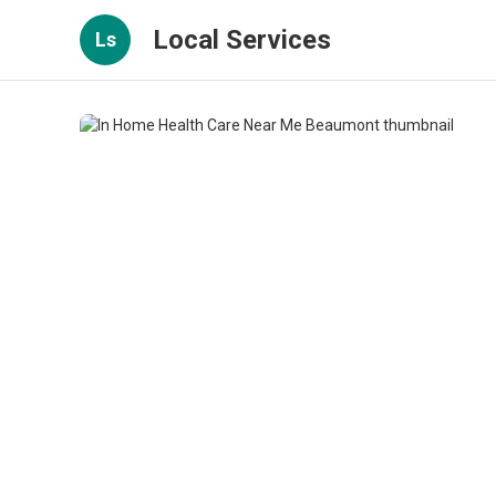
Local Services
Ls