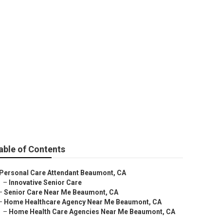
mont
able of Contents
Personal Care Attendant Beaumont, CA
–
Innovative Senior Care
–
Senior Care Near Me Beaumont, CA
–
Home Healthcare Agency Near Me Beaumont, CA
–
Home Health Care Agencies Near Me Beaumont, CA