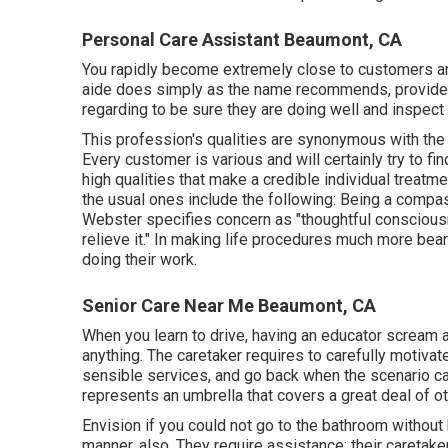
Personal Care Assistant Beaumont, CA
You rapidly become extremely close to customers a
aide does simply as the name recommends, provide i
regarding to be sure they are doing well and inspect
This profession's qualities are synonymous with the qu
Every customer is various and will certainly try to f
high qualities that make a credible individual treatmen
the usual ones include the following: Being a compassi
Webster
specifies concern as "thoughtful consciousn
relieve it." In making life procedures much more beara
doing their work.
Senior Care Near Me Beaumont, CA
When you learn to drive, having an educator scream a
anything. The caretaker requires to carefully motiva
sensible services, and go back when the scenario ca
represents an umbrella that covers a great deal of ot
Envision if you could not go to the bathroom without h
manner, also. They require assistance; their caretake