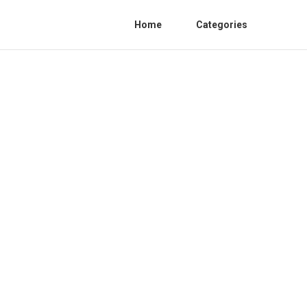
Home
Categories