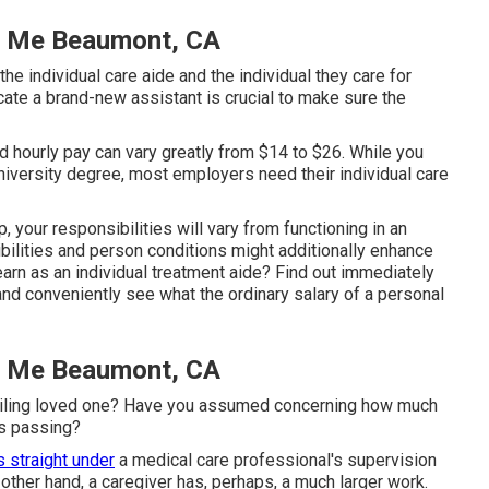
r Me Beaumont, CA
he individual care aide and the individual they care for
cate a brand-new assistant is crucial to make sure the
and hourly pay can vary greatly from $14 to $26. While you
university degree, most employers need their individual care
, your responsibilities will vary from functioning in an
sibilities and person conditions might additionally enhance
rn as an individual treatment aide? Find out immediately
y and conveniently see what the ordinary salary of a personal
r Me Beaumont, CA
n ailing loved one? Have you assumed concerning how much
as passing?
s straight under
a medical care professional's supervision
other hand, a caregiver has, perhaps, a much larger work.