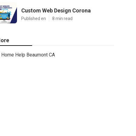
Custom Web Design Corona
Published en
8 min read
ore
Home Help Beaumont CA