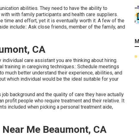
ication abilities. They need to have the ability to
with with family participants and health care suppliers.
time and effort, yet it is eventually worth it. A few of the
aide include:: Ask close friends, member of the family, and
M
aumont, CA
ny individual care assistant you are thinking about hiring.
ial training in caregiving techniques.: Schedule meetings
o much better understand their experience, abilities, and
 out which individual would be the ideal suitable for your
's job background and the quality of care they have actually
n profit people who require treatment and their relative. It
ents included when picking a personal treatment aide,
 Near Me Beaumont, CA