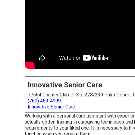
Innovative Senior Care
77564 Country Club Dr Ste 228/230 Palm Desert,
(760) 469-4999
Innovative Senior Care
Working with a personal care assistant with experie
actually gotten training in caregiving techniques and
requirements to your liked one. It is necessary to hi
function when you require them.