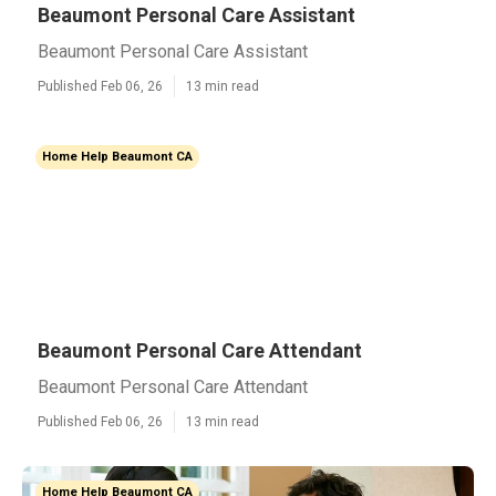
Beaumont Personal Care Assistant
Beaumont Personal Care Assistant
Published Feb 06, 26
13 min read
Home Help Beaumont CA
Beaumont Personal Care Attendant
Beaumont Personal Care Attendant
Published Feb 06, 26
13 min read
Home Help Beaumont CA