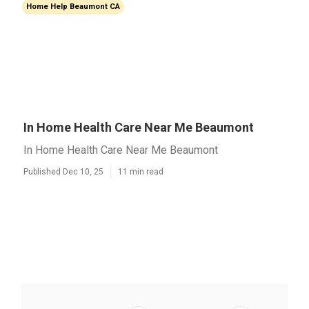
Home Help Beaumont CA
In Home Health Care Near Me Beaumont
In Home Health Care Near Me Beaumont
Published Dec 10, 25
11 min read