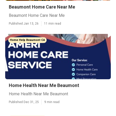
Beaumont Home Care Near Me
Beaumont Home Care Near Me
Published Jan 13, 26
11 min read
Home Help Beaumont CA
Home Health Near Me Beaumont
Home Health Near Me Beaumont
Published Dec 31, 25
9 min read