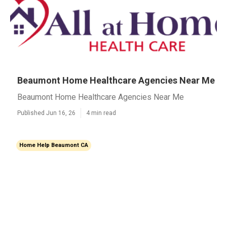
Beaumont Home Healthcare Agencies Near Me
Beaumont Home Healthcare Agencies Near Me
Published Jun 16, 26
4 min read
Home Help Beaumont CA