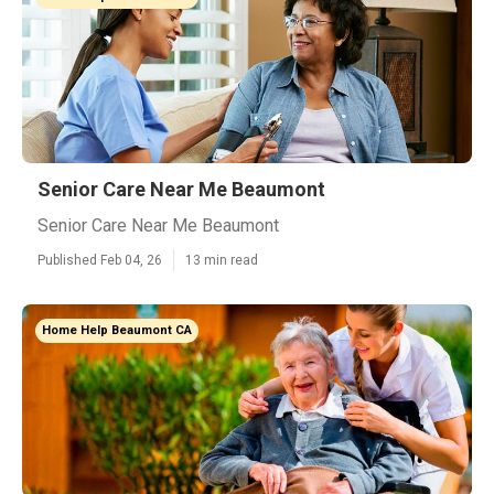
Senior Care Near Me Beaumont
Senior Care Near Me Beaumont
Published Feb 04, 26
13 min read
Home Help Beaumont CA