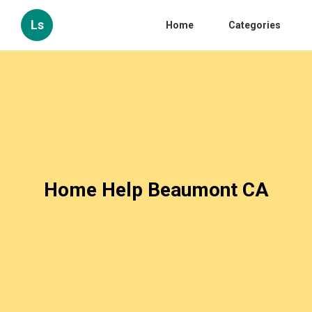
Ls
Home
Categories
Home Help Beaumont CA