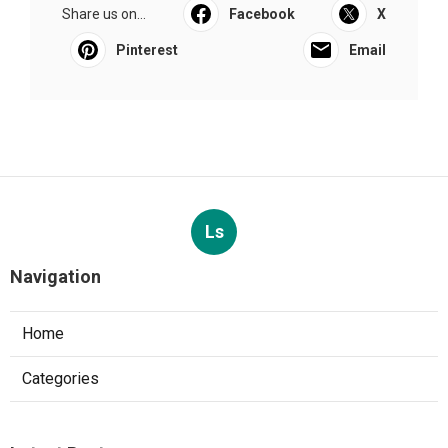
Share us on...
Facebook
X
Pinterest
Email
Ls
Navigation
Home
Categories