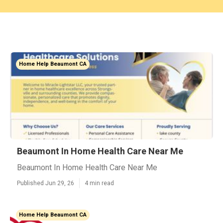
Home Help Beaumont CA
Beaumont In Home Health Care Near Me
Beaumont In Home Health Care Near Me
Published Jun 29, 26
4 min read
Home Help Beaumont CA