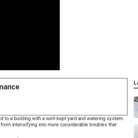
L
enance
ed to a building with a well-kept yard and watering system.
from intensifying into more considerable troubles that