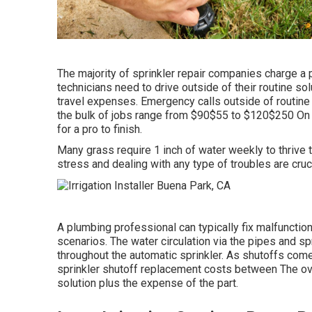
The majority of sprinkler repair companies charge a p
technicians need to drive outside of their routine solu
travel expenses. Emergency calls outside of routine
the bulk of jobs range from $90$55 to $120$250 On s
for a pro to finish.
Many grass require 1 inch of water weekly to thrive
stress and dealing with any type of troubles are cruci
A plumbing professional can typically fix malfunction
scenarios. The water circulation via the pipes and sp
throughout the automatic sprinkler. As shutoffs com
sprinkler shutoff replacement costs between The overa
solution plus the expense of the part.