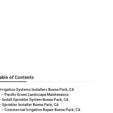
able of Contents
Irrigation Systems Installers Buena Park, CA
–
Pacific Green Landscape Maintenance
–
Install Sprinkler System Buena Park, CA
–
Sprinkler Installer Buena Park, CA
–
Commercial Irrigation Repair Buena Park, CA