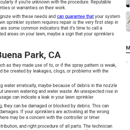
icularly if you're unknown with the procedure. Reputable
nties or warranties on their work.
cognize with these needs and
can guarantee that
your system
wn sprinkler system requires repair is the very first step in
are some common indicators that it's time to call a
ated areas on your lawn, maybe a sign that your sprinklers
M
 Buena Park, CA
ch as they made use of to, or if the spray pattern is weak,
d be created by leakages, clogs, or problems with the
ng water erratically, maybe because of debris in the nozzle
out uneven watering and water waste. An unexpected rise in
 usage
can indicate a leak in your lawn sprinkler.
ing, they can be damaged or blocked by debris. This can
 damages. If your sprinklers are activating at the wrong
ere may be a concern with the controller or timer.
tribution, and right procedure of all parts. The technician