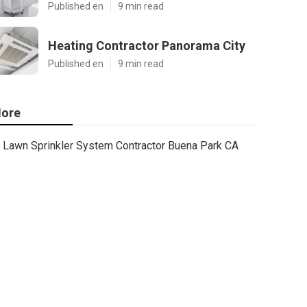
Published en
9 min read
Heating Contractor Panorama City
Published en
9 min read
ore
Lawn Sprinkler System Contractor Buena Park CA