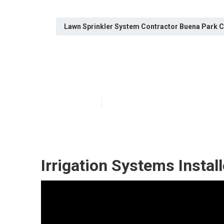
Lawn Sprinkler System Contractor Buena Park 
Install Sprinkl
Published en
13 min read
Irrigation Systems Instal