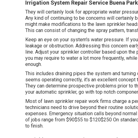
Irrigation System Repair Service Buena Park
They will certainly look for appropriate water pressur
Any kind of continuing to be concerns will certainly
might make modifications to the lawn sprinkler heads
This can consist of changing the spray pattern, transf
Keep an eye on your system's water pressure. If you 
leakage or obstruction. Addressing this concern ea
line. Adjust your sprinkler controller based upon th
you may require to water a lot more frequently, whil
enough.
This includes draining pipes the system and turning o
seems operating correctly, it's an excellent concept t
They can determine prospective problems prior to th
your automatic sprinkler, go with top notch component
Most of lawn sprinkler repair work firms charge a per
technicians need to drive beyond their routine solutio
expenses. Emergency situation calls beyond normal
of jobs range from $90$55 to $120$250 On standard,
to finish.