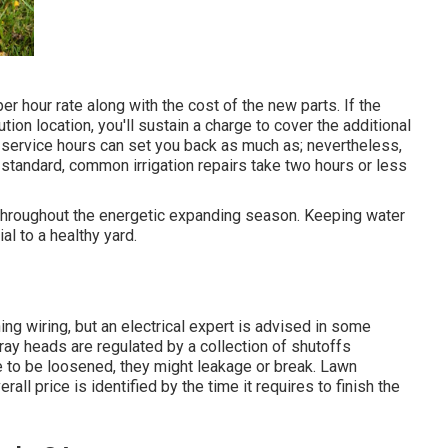
er hour rate along with the cost of the new parts. If the
tion location, you'll sustain a charge to cover the additional
 service hours can set you back as much as; nevertheless,
tandard, common irrigation repairs take two hours or less
 throughout the energetic expanding season. Keeping water
al to a healthy yard.
ing wiring, but an electrical expert is advised in some
ray heads are regulated by a collection of shutoffs
e to be loosened, they might leakage or break. Lawn
ll price is identified by the time it requires to finish the