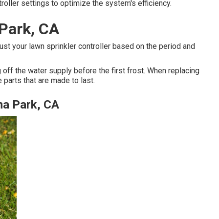
oller settings to optimize the system's efficiency.
 Park, CA
st your lawn sprinkler controller based on the period and
 off the water supply before the first frost. When replacing
 parts that are made to last.
na Park, CA