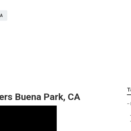
CA
er System Buena Park
T
lers Buena Park, CA
–