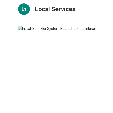
Local Services
Ls