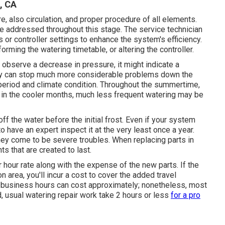
, CA
e, also circulation, and proper procedure of all elements.
 be addressed throughout this stage. The service technician
 or controller settings to enhance the system's efficiency.
orming the watering timetable, or altering the controller.
observe a decrease in pressure, it might indicate a
rly can stop much more considerable problems down the
e period and climate condition. Throughout the summertime,
e in the cooler months, much less frequent watering may be
ff the water before the initial frost. Even if your system
o have an expert inspect it at the very least once a year.
ey come to be severe troubles. When replacing parts in
s that are created to last.
 hour rate along with the expense of the new parts. If the
n area, you'll incur a cost to cover the added travel
 business hours can cost approximately; nonetheless, most
 usual watering repair work take 2 hours or less
for a pro