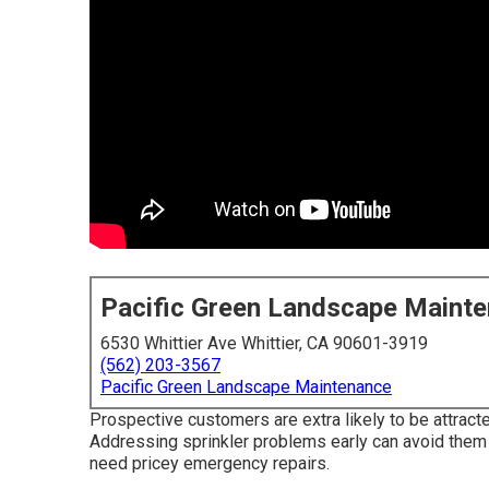
Pacific Green Landscape Maint
6530 Whittier Ave Whittier, CA 90601-3919
(562) 203-3567
Pacific Green Landscape Maintenance
Prospective customers are extra likely to be attract
Addressing sprinkler problems early can avoid them 
need pricey emergency repairs.