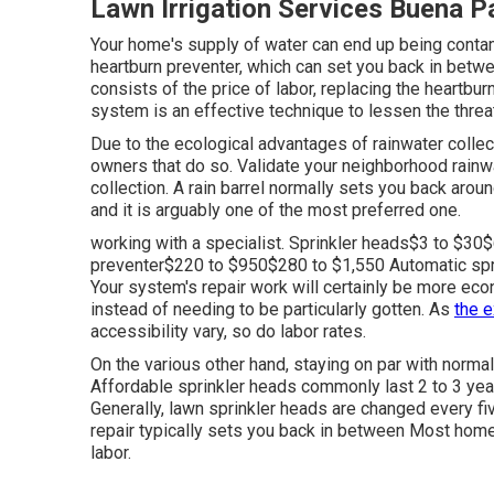
Lawn Irrigation Services Buena P
Your home's supply of water can end up being contami
heartburn preventer, which can set you back in betwee
consists of the price of labor, replacing the heartbu
system is an effective technique to lessen the threa
Due to the ecological advantages of rainwater coll
owners that do so. Validate your neighborhood
rainw
collection. A rain barrel normally sets you back aro
and it is arguably one of the most preferred one.
working with a specialist
. Sprinkler heads$3 to $3
preventer$220 to $950$280 to $1,550 Automatic spri
Your system's repair work will certainly be more eco
instead of needing to be particularly gotten. As
the 
accessibility vary, so do labor rates.
On the various other hand, staying on par with norma
Affordable sprinkler heads commonly last 2 to 3 year
Generally, lawn sprinkler heads are changed every f
repair typically sets you back in between Most hom
labor.