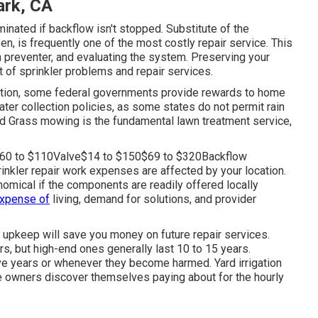
ark, CA
nated if backflow isn't stopped. Substitute of the
n, is frequently one of the most costly repair service. This
rn preventer, and evaluating the system. Preserving your
t of sprinkler problems and repair services.
ection, some federal governments provide rewards to home
ater collection policies
, as some states do not permit rain
und Grass mowing is the fundamental lawn treatment service,
0$60 to $110Valve$14 to $150$69 to $320Backflow
nkler repair work expenses are affected by your location.
nomical if the components are readily offered locally
expense of
living, demand for solutions, and provider
l upkeep will save you money on future repair services.
s, but high-end ones generally last 10 to 15 years.
ive years or whenever they become harmed. Yard irrigation
e owners discover themselves paying about for the hourly