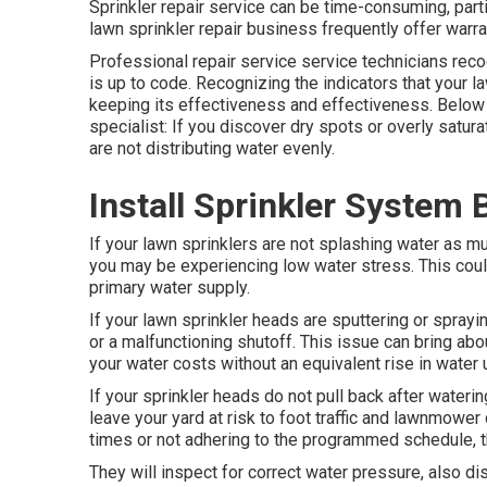
Sprinkler repair service can be time-consuming, part
lawn sprinkler repair business frequently offer warra
Professional repair service service technicians re
is up to code. Recognizing the indicators that your la
keeping its effectiveness and effectiveness. Below 
specialist: If you discover dry spots or overly satur
are not distributing water evenly.
Install Sprinkler System
If your lawn sprinklers are not splashing water as mu
you may be experiencing low water stress. This coul
primary water supply.
If your lawn sprinkler heads are sputtering or sprayi
or a malfunctioning shutoff. This issue can bring ab
your water costs without an equivalent
rise in water
If your sprinkler heads do not pull back after water
leave your yard at risk to foot traffic and lawnmower
times or not adhering to the programmed schedule, th
They will inspect for correct water pressure, also dis