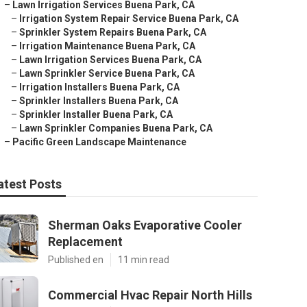
–
Lawn Irrigation Services Buena Park, CA
–
Irrigation System Repair Service Buena Park, CA
–
Sprinkler System Repairs Buena Park, CA
–
Irrigation Maintenance Buena Park, CA
–
Lawn Irrigation Services Buena Park, CA
–
Lawn Sprinkler Service Buena Park, CA
–
Irrigation Installers Buena Park, CA
–
Sprinkler Installers Buena Park, CA
–
Sprinkler Installer Buena Park, CA
–
Lawn Sprinkler Companies Buena Park, CA
–
Pacific Green Landscape Maintenance
atest Posts
Sherman Oaks Evaporative Cooler
Replacement
Published en
11 min read
Commercial Hvac Repair North Hills