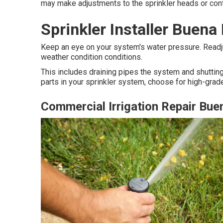
may make adjustments to the sprinkler heads or contr
Sprinkler Installer Buena
Keep an eye on your system's water pressure. Readju
weather condition conditions.
This includes draining pipes the system and shutting
parts in your sprinkler system, choose for high-grade
Commercial Irrigation Repair Bue