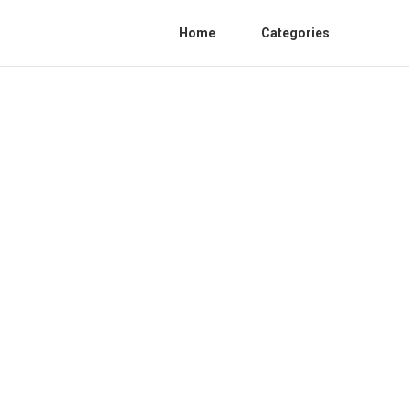
Home
Categories