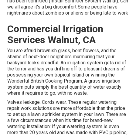
has been sprinkled (Install Sprinkler System Walnut). Can
we all agree it's a big discomfort Some people have
nightmares about zombies or aliens or being late to work
Commercial Irrigation
Services Walnut, CA
You are afraid brownish grass, bent flowers, and the
shame of next-door neighbors murmuring that your
backyard looks dreadful. An irrigation system gets rid of
the terror and has you drifting off to pleasant dreams of
possessing your own tropical island or winning the
Wonderful British Cooking Program. A grass irrigation
system puts simply the best quantity of water exactly
where it requires to go, with no waste.
Valves leakage. Cords wear. These regular watering
repair work solutions are more affordable than the price
to set up a lawn sprinkler system in your lawn. There are
a few circumstances when it's time for brand-new
watering installation: If your watering system is even
more than 20 years old and was made with PVC pipeline,