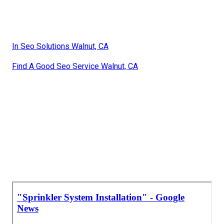
In Seo Solutions Walnut, CA
Find A Good Seo Service Walnut, CA