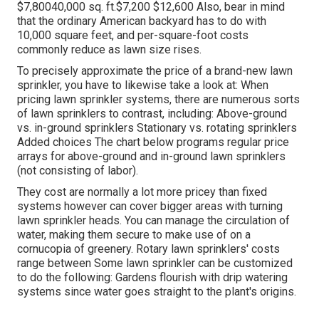
$7,80040,000 sq. ft.$7,200 $12,600 Also, bear in mind
that the ordinary American backyard has to do with
10,000 square feet, and per-square-foot costs
commonly reduce as lawn size rises.
To precisely approximate the price of a brand-new lawn
sprinkler, you have to likewise take a look at: When
pricing lawn sprinkler systems, there are numerous sorts
of lawn sprinklers to contrast, including: Above-ground
vs. in-ground sprinklers Stationary vs. rotating sprinklers
Added choices The chart below programs regular price
arrays for above-ground and in-ground lawn sprinklers
(not consisting of labor).
They cost are normally a lot more pricey than fixed
systems however can cover bigger areas with turning
lawn sprinkler heads. You can manage the circulation of
water, making them secure to make use of on a
cornucopia of greenery. Rotary lawn sprinklers' costs
range between Some lawn sprinkler can be customized
to do the following: Gardens flourish with drip watering
systems since water goes straight to the plant's origins.