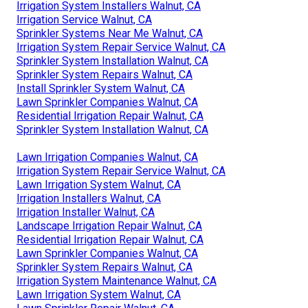
Irrigation System Installers Walnut, CA
Irrigation Service Walnut, CA
Sprinkler Systems Near Me Walnut, CA
Irrigation System Repair Service Walnut, CA
Sprinkler System Installation Walnut, CA
Sprinkler System Repairs Walnut, CA
Install Sprinkler System Walnut, CA
Lawn Sprinkler Companies Walnut, CA
Residential Irrigation Repair Walnut, CA
Sprinkler System Installation Walnut, CA
Lawn Irrigation Companies Walnut, CA
Irrigation System Repair Service Walnut, CA
Lawn Irrigation System Walnut, CA
Irrigation Installers Walnut, CA
Irrigation Installer Walnut, CA
Landscape Irrigation Repair Walnut, CA
Residential Irrigation Repair Walnut, CA
Lawn Sprinkler Companies Walnut, CA
Sprinkler System Repairs Walnut, CA
Irrigation System Maintenance Walnut, CA
Lawn Irrigation System Walnut, CA