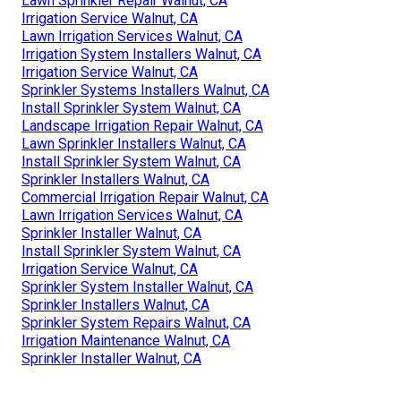
Lawn Sprinkler Repair Walnut, CA
Irrigation Service Walnut, CA
Lawn Irrigation Services Walnut, CA
Irrigation System Installers Walnut, CA
Irrigation Service Walnut, CA
Sprinkler Systems Installers Walnut, CA
Install Sprinkler System Walnut, CA
Landscape Irrigation Repair Walnut, CA
Lawn Sprinkler Installers Walnut, CA
Install Sprinkler System Walnut, CA
Sprinkler Installers Walnut, CA
Commercial Irrigation Repair Walnut, CA
Lawn Irrigation Services Walnut, CA
Sprinkler Installer Walnut, CA
Install Sprinkler System Walnut, CA
Irrigation Service Walnut, CA
Sprinkler System Installer Walnut, CA
Sprinkler Installers Walnut, CA
Sprinkler System Repairs Walnut, CA
Irrigation Maintenance Walnut, CA
Sprinkler Installer Walnut, CA