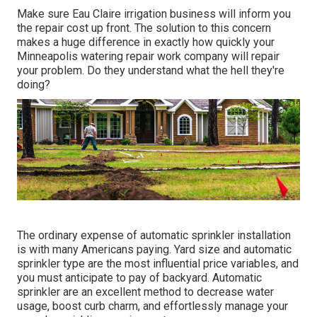
Make sure Eau Claire irrigation business will inform you
the repair cost up front. The solution to this concern
makes a huge difference in exactly how quickly your
Minneapolis watering repair work company will repair
your problem. Do they understand what the hell they're
doing?
The ordinary expense of automatic sprinkler installation
is with many Americans paying. Yard size and automatic
sprinkler type are the most influential price variables, and
you must anticipate to pay of backyard. Automatic
sprinkler are an excellent method to decrease water
usage, boost curb charm, and effortlessly manage your