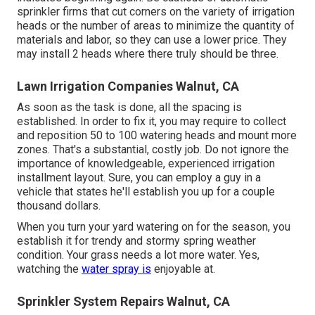
sprinkler firms that cut corners on the variety of irrigation
heads or the number of areas to minimize the quantity of
materials and labor, so they can use a lower price. They
may install 2 heads where there truly should be three.
Lawn Irrigation Companies Walnut, CA
As soon as the task is done, all the spacing is
established. In order to fix it, you may require to collect
and reposition 50 to 100 watering heads and mount more
zones. That's a substantial, costly job. Do not ignore the
importance of knowledgeable, experienced irrigation
installment layout. Sure, you can employ a guy in a
vehicle that states he'll establish you up for a couple
thousand dollars.
When you turn your yard watering on for the season, you
establish it for trendy and stormy spring weather
condition. Your grass needs a lot more water. Yes,
watching the
water spray is
enjoyable at.
Sprinkler System Repairs Walnut, CA