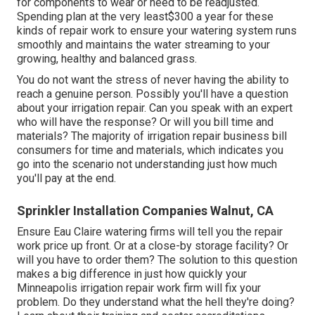
for components to wear or need to be readjusted.
Spending plan at the very least$300 a year for these
kinds of repair work to ensure your watering system runs
smoothly and maintains the water streaming to your
growing, healthy and balanced grass.
You do not want the stress of never having the ability to
reach a genuine person. Possibly you'll have a question
about your irrigation repair. Can you speak with an expert
who will have the response? Or will you bill time and
materials? The majority of irrigation repair business bill
consumers for time and materials, which indicates you
go into the scenario not understanding just how much
you'll pay at the end.
Sprinkler Installation Companies Walnut, CA
Ensure Eau Claire watering firms will tell you the repair
work price up front. Or at a close-by storage facility? Or
will you have to order them? The solution to this question
makes a big difference in just how quickly your
Minneapolis irrigation repair work firm will fix your
problem. Do they understand what the hell they're doing?