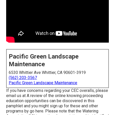
Pacific Green Landscape
Maintenance
6530 Whittier Ave Whittier, CA 90601-3919
(562) 203-3567
Pacific Green Landscape Maintenance
If you have concerns regarding your CEC overalls, please
email us at A review of the online knowing proceeding
education opportunities can be discovered in
this
pamphlet
and you might sign up for these and other
programs
by go here
. Please note that the Watering