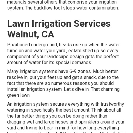
materials several others that comprise your irrigation
system. The backflow tool stops water contamination.
Lawn Irrigation Services
Walnut, CA
Positioned underground, heads rise up when the water
turns on and water your yard., established up so every
component of your landscape design gets the perfect
amount of water for its special demands.
Many irrigation systems have 6-9 zones. Much better
resolve in, put your feet up and get a snack, due to the
fact that there are so numerous reasons you should
install an irrigation system. Let's dive in: That charming
green lawn.
An irrigation system secures everything with trustworthy
watering in specifically the best amount. Think about all
the far better things you can be doing rather than
dragging wet and large hoses and sprinklers around your
yard and trying to bear in mind for how long everything