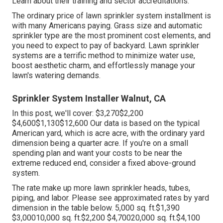
Learn about their training and sector accreditations.
The ordinary price of lawn sprinkler system installment is
with many Americans paying. Grass size and automatic
sprinkler type are the most prominent cost elements, and
you need to expect to pay of backyard. Lawn sprinkler
systems are a terrific method to minimize water use,
boost aesthetic charm, and effortlessly manage your
lawn's watering demands.
Sprinkler System Installer Walnut, CA
In this post, we'll cover: $3,270$2,200
$4,600$1,130$12,600 Our data is based on the typical
American yard, which is acre acre, with the ordinary yard
dimension being a quarter acre. If you're on a small
spending plan and want your costs to be near the
extreme reduced end, consider a fixed above-ground
system.
The rate make up more lawn sprinkler heads, tubes,
piping, and labor. Please see approximated rates by yard
dimension in the table below. 5,000 sq. ft.$1,390
$3,00010,000 sq. ft.$2,200 $4,70020,000 sq. ft.$4,100