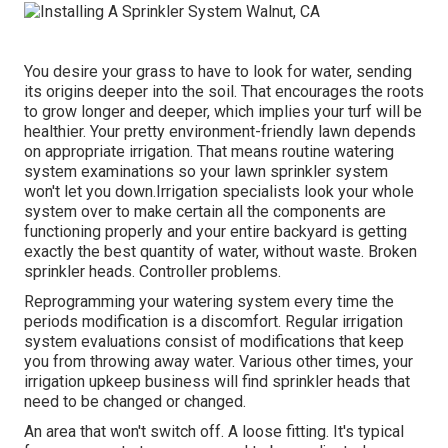
You desire your grass to have to look for water, sending
its origins deeper into the soil. That encourages the roots
to grow longer and deeper, which implies your turf will be
healthier. Your pretty environment-friendly lawn depends
on appropriate irrigation. That means routine watering
system examinations so your lawn sprinkler system
won't let you down.Irrigation specialists look your whole
system over to make certain all the components are
functioning properly and your entire backyard is getting
exactly the best quantity of water, without waste. Broken
sprinkler heads. Controller problems.
Reprogramming your watering system every time the
periods modification is a discomfort. Regular irrigation
system evaluations consist of modifications that keep
you from throwing away water. Various other times, your
irrigation upkeep business will find sprinkler heads that
need to be changed or changed.
An area that won't switch off. A loose fitting. It's typical