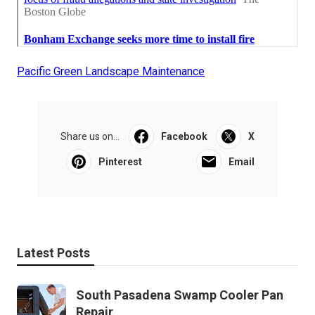
Pacific Green Landscape Maintenance
Share us on...
Facebook
X
Pinterest
Email
Latest Posts
South Pasadena Swamp Cooler Pan
Repair