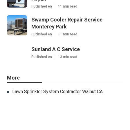
Published en
11 min read
Swamp Cooler Repair Service
Monterey Park
Published en
11 min read
Sunland A C Service
Published en
13 min read
More
Lawn Sprinkler System Contractor Walnut CA