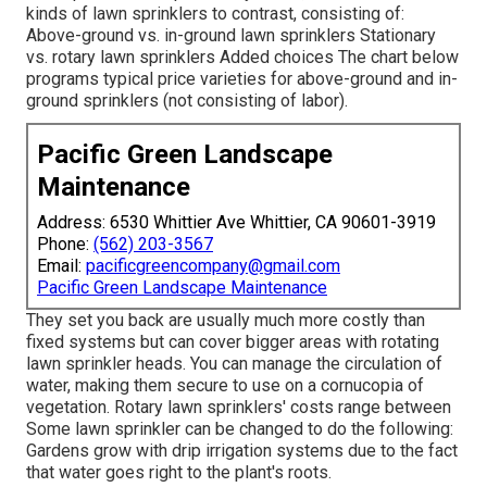
kinds of lawn sprinklers to contrast, consisting of:
Above-ground vs. in-ground lawn sprinklers Stationary
vs. rotary lawn sprinklers Added choices The chart below
programs typical price varieties for above-ground and in-
ground sprinklers (not consisting of labor).
Pacific Green Landscape
Maintenance
Address: 6530 Whittier Ave Whittier, CA 90601-3919
Phone:
(562) 203-3567
Email:
pacificgreencompany@gmail.com
Pacific Green Landscape Maintenance
They set you back are usually much more costly than
fixed systems but can cover bigger areas with rotating
lawn sprinkler heads. You can manage the circulation of
water, making them secure to use on a cornucopia of
vegetation. Rotary lawn sprinklers' costs range between
Some lawn sprinkler can be changed to do the following:
Gardens grow with drip irrigation systems due to the fact
that water goes right to the plant's roots.