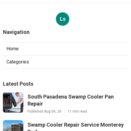
Ls
Navigation
Home
Categories
Latest Posts
South Pasadena Swamp Cooler Pan
Repair
Published Aug 06, 26
11 min read
Swamp Cooler Repair Service Monterey