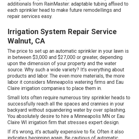
additionals from RainMaster: adaptable tubing affixed to
each sprinkler head to make future remodellings and
repair services easy.
Irrigation System Repair Service
Walnut, CA
The price to set up an automatic sprinkler in your lawn is
in between $3,000 and $27,000 or greater, depending
upon the dimension of your property and the water
source. Why such a wide variety? It's everything about
products and labor. The even more materials, the more
labor it considers Minneapolis watering firms and Eau
Claire irrigation companies to place them in.
Small lots often require numerous tiny sprinkler heads to
successfully reach all the spaces and crannies in your
backyard without squandering water by over splashing.
You absolutely desire to hire a Minneapolis MN or Eau
Claire WI irrigation firm that stresses expert design.
If it's wrong, it's actually expensive to fix. Often it also
indicates beginning again. Be cautious of automatic