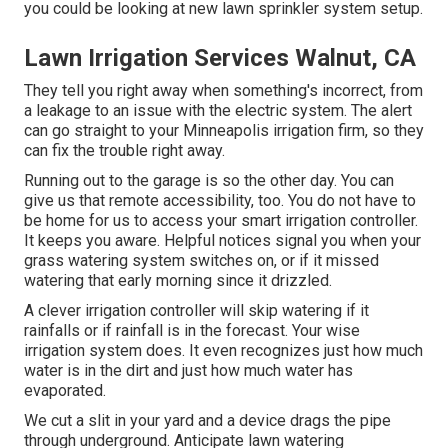
you could be looking at new lawn sprinkler system setup.
Lawn Irrigation Services Walnut, CA
They tell you right away when something's incorrect, from
a leakage to an issue with the electric system. The alert
can go straight to your Minneapolis irrigation firm, so they
can fix the trouble right away.
Running out to the garage is so the other day. You can
give us that remote accessibility, too. You do not have to
be home for us to access your smart irrigation controller.
It keeps you aware. Helpful notices signal you when your
grass watering system switches on, or if it missed
watering that early morning since it drizzled.
A clever irrigation controller will skip watering if it
rainfalls or if rainfall is in the forecast. Your wise
irrigation system does. It even recognizes just how much
water is in the dirt and just how much water has
evaporated.
We cut a slit in your yard and a device drags the pipe
through underground. Anticipate lawn watering