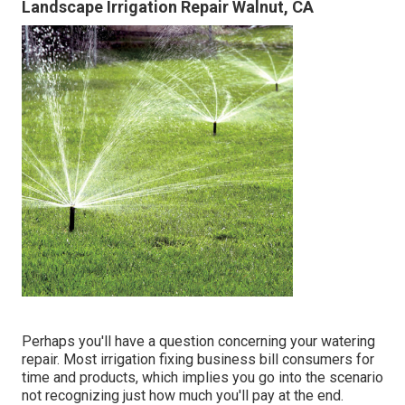
Landscape Irrigation Repair Walnut, CA
Perhaps you'll have a question concerning your watering
repair. Most irrigation fixing business bill consumers for
time and products, which implies you go into the scenario
not recognizing just how much you'll pay at the end.