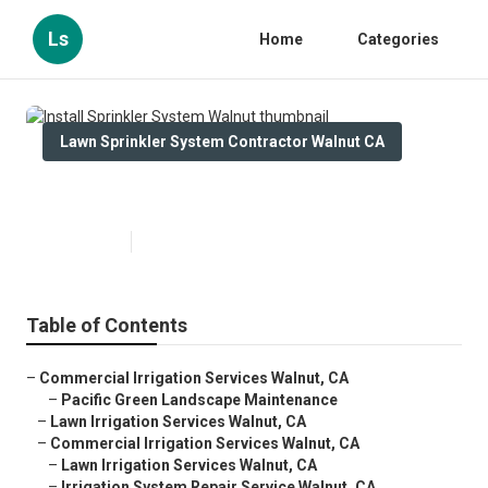
Ls
Home
Categories
Lawn Sprinkler System Contractor Walnut CA
Install Sprinkler System Walnut
Published en
10 min read
Table of Contents
–
Commercial Irrigation Services Walnut, CA
–
Pacific Green Landscape Maintenance
–
Lawn Irrigation Services Walnut, CA
–
Commercial Irrigation Services Walnut, CA
–
Lawn Irrigation Services Walnut, CA
–
Irrigation System Repair Service Walnut, CA