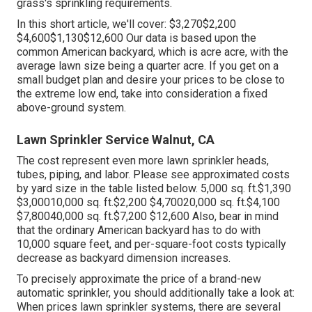
grass's sprinkling requirements.
In this short article, we'll cover: $3,270$2,200
$4,600$1,130$12,600 Our data is based upon the
common American backyard, which is acre acre, with the
average lawn size being a quarter acre. If you get on a
small budget plan and desire your prices to be close to
the extreme low end, take into consideration a fixed
above-ground system.
Lawn Sprinkler Service Walnut, CA
The cost represent even more lawn sprinkler heads,
tubes, piping, and labor. Please see approximated costs
by yard size in the table listed below. 5,000 sq. ft.$1,390
$3,00010,000 sq. ft.$2,200 $4,70020,000 sq. ft.$4,100
$7,80040,000 sq. ft.$7,200 $12,600 Also, bear in mind
that the ordinary American backyard has to do with
10,000 square feet, and per-square-foot costs typically
decrease as backyard dimension increases.
To precisely approximate the price of a brand-new
automatic sprinkler, you should additionally take a look at:
When prices lawn sprinkler systems, there are several