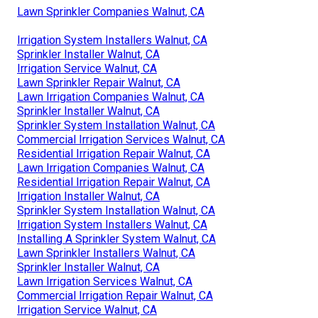
Lawn Sprinkler Companies Walnut, CA
Irrigation System Installers Walnut, CA
Sprinkler Installer Walnut, CA
Irrigation Service Walnut, CA
Lawn Sprinkler Repair Walnut, CA
Lawn Irrigation Companies Walnut, CA
Sprinkler Installer Walnut, CA
Sprinkler System Installation Walnut, CA
Commercial Irrigation Services Walnut, CA
Residential Irrigation Repair Walnut, CA
Lawn Irrigation Companies Walnut, CA
Residential Irrigation Repair Walnut, CA
Irrigation Installer Walnut, CA
Sprinkler System Installation Walnut, CA
Irrigation System Installers Walnut, CA
Installing A Sprinkler System Walnut, CA
Lawn Sprinkler Installers Walnut, CA
Sprinkler Installer Walnut, CA
Lawn Irrigation Services Walnut, CA
Commercial Irrigation Repair Walnut, CA
Irrigation Service Walnut, CA