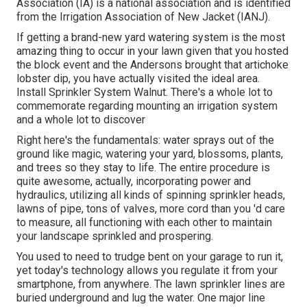
Association (IA) is a national association and is identified
from the Irrigation Association of New Jacket (IANJ).
If getting a brand-new yard watering system is the most
amazing thing to occur in your lawn given that you hosted
the block event and the Andersons brought that artichoke
lobster dip, you have actually visited the ideal area.
Install Sprinkler System Walnut. There's a whole lot to
commemorate regarding mounting an irrigation system
and a whole lot to discover
Right here's the fundamentals: water sprays out of the
ground like magic, watering your yard, blossoms, plants,
and trees so they stay to life. The entire procedure is
quite awesome, actually, incorporating power and
hydraulics, utilizing all kinds of spinning sprinkler heads,
lawns of pipe, tons of valves, more cord than you 'd care
to measure, all functioning with each other to maintain
your landscape sprinkled and prospering.
You used to need to trudge bent on your garage to run it,
yet today's technology allows you regulate it from your
smartphone, from anywhere. The lawn sprinkler lines are
buried underground and lug the water. One major line