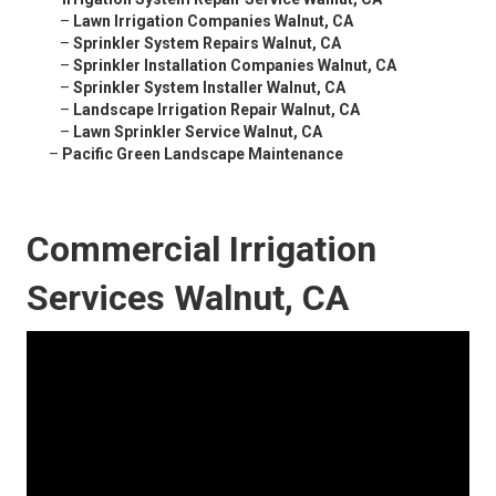
–
Lawn Irrigation Companies Walnut, CA
–
Sprinkler System Repairs Walnut, CA
–
Sprinkler Installation Companies Walnut, CA
–
Sprinkler System Installer Walnut, CA
–
Landscape Irrigation Repair Walnut, CA
–
Lawn Sprinkler Service Walnut, CA
–
Pacific Green Landscape Maintenance
Commercial Irrigation
Services Walnut, CA