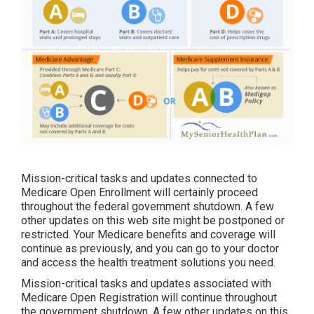
Mission-critical tasks and updates connected to
Medicare Open Enrollment will certainly proceed
throughout the federal government shutdown. A few
other updates on this web site might be postponed or
restricted. Your Medicare benefits and coverage will
continue as previously, and you can go to your doctor
and access the health treatment solutions you need.
Mission-critical tasks and updates associated with
Medicare Open Registration will continue throughout
the government shutdown. A few other updates on this