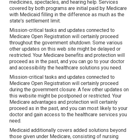
medicines, spectacles, and hearing help. Services
covered by both programs are initial paid by Medicare
with Medicaid filling in the difference as much as the
state's settlement limit.
Mission-critical tasks and updates connected to
Medicare Open Registration will certainly proceed
throughout the government shutdown. Some various
other updates on this web site might be delayed or
restricted. Your Medicare benefits and protection will
proceed as in the past, and you can go to your doctor
and accessibility the healthcare solutions you need.
Mission-critical tasks and updates connected to
Medicare Open Registration will certainly proceed
during the government closure. A few other updates on
this website might be postponed or restricted. Your
Medicare advantages and protection will certainly
proceed as in the past, and you can most likely to your
doctor and gain access to the healthcare services you
need.
Medicaid additionally covers added solutions beyond
those given under Medicare, consisting of nursing