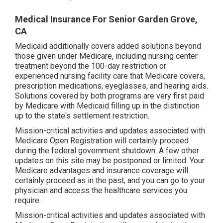
Medical Insurance For Senior Garden Grove,
CA
Medicaid additionally covers added solutions beyond
those given under Medicare, including nursing center
treatment beyond the 100-day restriction or
experienced nursing facility care that Medicare covers,
prescription medications, eyeglasses, and hearing aids.
Solutions covered by both programs are very first paid
by Medicare with Medicaid filling up in the distinction
up to the state's settlement restriction.
Mission-critical activities and updates associated with
Medicare Open Registration will certainly proceed
during the federal government shutdown. A few other
updates on this site may be postponed or limited. Your
Medicare advantages and insurance coverage will
certainly proceed as in the past, and you can go to your
physician and access the healthcare services you
require.
Mission-critical activities and updates associated with