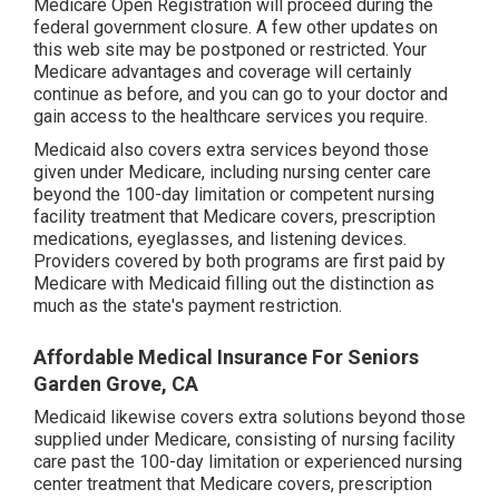
Medicare Open Registration will proceed during the
federal government closure. A few other updates on
this web site may be postponed or restricted. Your
Medicare advantages and coverage will certainly
continue as before, and you can go to your doctor and
gain access to the healthcare services you require.
Medicaid also covers extra services beyond those
given under Medicare, including nursing center care
beyond the 100-day limitation or competent nursing
facility treatment that Medicare covers, prescription
medications, eyeglasses, and listening devices.
Providers covered by both programs are first paid by
Medicare with Medicaid filling out the distinction as
much as the state's payment restriction.
Affordable Medical Insurance For Seniors
Garden Grove, CA
Medicaid likewise covers extra solutions beyond those
supplied under Medicare, consisting of nursing facility
care past the 100-day limitation or experienced nursing
center treatment that Medicare covers, prescription