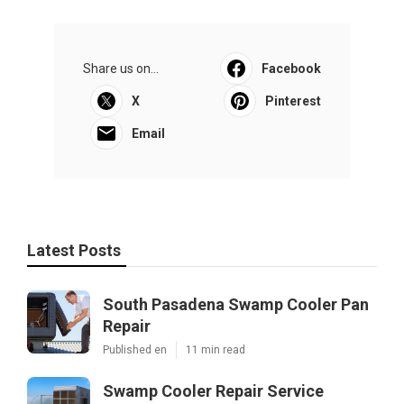
Share us on...
Facebook
X
Pinterest
Email
Latest Posts
South Pasadena Swamp Cooler Pan
Repair
Published en
11 min read
Swamp Cooler Repair Service