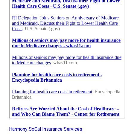
Harmony SoCal Insurance Services