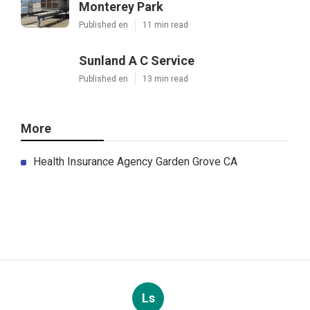
Monterey Park
Published en
11 min read
Sunland A C Service
Published en
13 min read
More
Health Insurance Agency Garden Grove CA
Ls