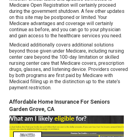
Medicare Open Registration will certainly proceed
during the government shutdown. A few other updates
on this site may be postponed or limited. Your
Medicare advantages and coverage will certainly
continue as before, and you can go to your physician
and gain access to the healthcare services you need.
Medicaid additionally covers additional solutions
beyond those given under Medicare, including nursing
center care beyond the 100-day limitation or skilled
nursing center care that Medicare covers, prescription
drugs, glasses, and listening device. Providers covered
by both programs are first paid by Medicare with
Medicaid filling up in the distinction up to the state's
payment restriction.
Affordable Home Insurance For Seniors
Garden Grove, CA