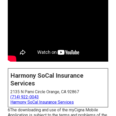
Harmony SoCal Insurance
Services
2135 N Pami Circle Orange, CA 92867
(714) 922-0043
Harmony SoCal Insurance Services
6The downloading and use of the myCigna Mobile
Application is subject to the terms and problems of the