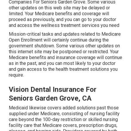
Companies For Seniors Garden Grove. Some various
other updates on this web site may be delayed or
limited. Your Medicare benefits and coverage will
proceed as previously, and you can go to your doctor
and access the wellness treatment services you need
Mission-critical tasks and updates related to Medicare
Open Enrollment will certainly continue during the
government shutdown. Some various other updates on
this internet site may be postponed or restricted. Your
Medicare benefits and insurance coverage will continue
as in the past, and you can most likely to your doctor
and gain access to the health treatment solutions you
require.
Vision Dental Insurance For
Seniors Garden Grove, CA
Medicaid likewise covers added solutions past those
supplied under Medicare, consisting of nursing facility
care beyond the 100-day restriction or skilled nursing
facility care that Medicare covers, prescription drugs,