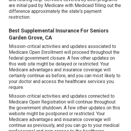
are initial paid by Medicare with Medicaid filling out the
difference approximately the state's payment
restriction.
Best Supplemental Insurance For Seniors
Garden Grove, CA
Mission-critical activities and updates associated to
Medicare Open Enrollment will proceed throughout the
federal government closure. A few other updates on
this web site might be delayed or restricted. Your
Medicare advantages and insurance coverage will
certainly continue as before, and you can most likely to
your doctor and access the healthcare services you
require.
Mission-critical activities and updates connected to
Medicare Open Registration will continue throughout
the government shutdown. A few other updates on this
website might be postponed or restricted. Your
Medicare advantages and insurance coverage will
continue as previously, and you can go to your medical