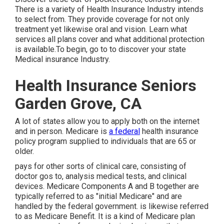
There is a variety of Health Insurance Industry intends
to select from. They provide coverage for not only
treatment yet likewise oral and vision.
Learn what
services all plans cover and what additional protection
is available.To begin
,
go to to discover your state
Medical insurance Industry
.
Health Insurance Seniors
Garden Grove, CA
A lot of states allow you to apply both on the internet
and in person. Medicare is
a federal
health insurance
policy program supplied to individuals that are 65 or
older.
pays for other sorts of clinical care, consisting of
doctor gos to, analysis medical tests, and clinical
devices. Medicare Components A and B together are
typically referred to as "initial Medicare" and are
handled by the federal government. is likewise referred
to as Medicare Benefit. It is a kind of Medicare plan