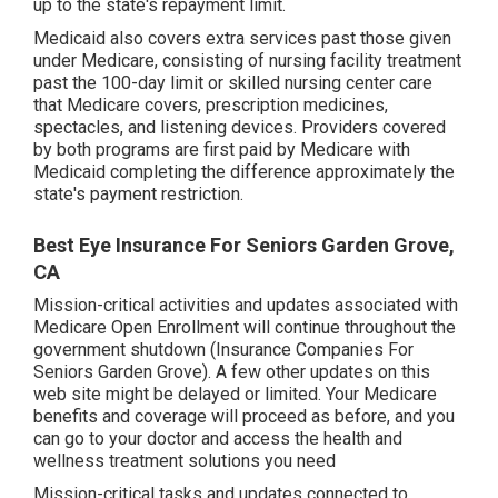
up to the state's repayment limit.
Medicaid also covers extra services past those given
under Medicare, consisting of nursing facility treatment
past the 100-day limit or skilled nursing center care
that Medicare covers, prescription medicines,
spectacles, and listening devices. Providers covered
by both programs are first paid by Medicare with
Medicaid completing the difference approximately the
state's payment restriction.
Best Eye Insurance For Seniors Garden Grove,
CA
Mission-critical activities and updates associated with
Medicare Open Enrollment will continue throughout the
government shutdown (Insurance Companies For
Seniors Garden Grove). A few other updates on this
web site might be delayed or limited. Your Medicare
benefits and coverage will proceed as before, and you
can go to your doctor and access the health and
wellness treatment solutions you need
Mission-critical tasks and updates connected to