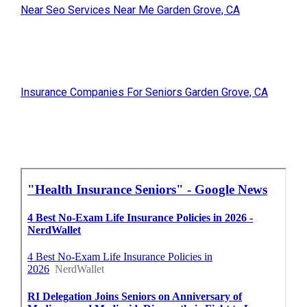
Near Seo Services Near Me Garden Grove, CA
Insurance Companies For Seniors Garden Grove, CA