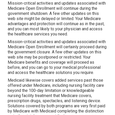
Mission-critical activities and updates associated with
Medicare Open Enrollment will continue during the
government shutdown. A few other updates on this
web site might be delayed or limited. Your Medicare
advantages and protection will continue as in the past,
and you can most likely to your physician and access
the healthcare services you need.
Mission-critical activities and updates associated with
Medicare Open Enrollment will certainly proceed during
the government closure. A few other updates on this
web site may be postponed or restricted. Your
Medicare benefits and coverage will proceed as
before, and you can go to your medical professional
and access the healthcare solutions you require.
Medicaid likewise covers added services past those
offered under Medicare, including nursing facility care
beyond the 100-day limitation or knowledgeable
nursing facility treatment that Medicare covers,
prescription drugs, spectacles, and listening device.
Solutions covered by both programs are very first paid
by Medicare with Medicaid completing the distinction