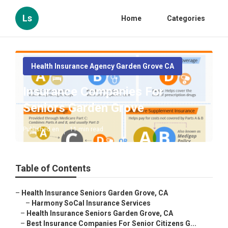
Ls
Home
Categories
Health Insurance Agency Garden Grove CA
Insurance Companies For
Seniors Garden Grove
Published en
11 min read
Table of Contents
–
Health Insurance Seniors Garden Grove, CA
–
Harmony SoCal Insurance Services
–
Health Insurance Seniors Garden Grove, CA
–
Best Insurance Companies For Senior Citizens G...