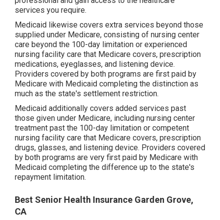
professional and gain access to the healthcare
services you require.
Medicaid likewise covers extra services beyond those
supplied under Medicare, consisting of nursing center
care beyond the 100-day limitation or experienced
nursing facility care that Medicare covers, prescription
medications, eyeglasses, and listening device.
Providers covered by both programs are first paid by
Medicare with Medicaid completing the distinction as
much as the state's settlement restriction.
Medicaid additionally covers added services past
those given under Medicare, including nursing center
treatment past the 100-day limitation or competent
nursing facility care that Medicare covers, prescription
drugs, glasses, and listening device. Providers covered
by both programs are very first paid by Medicare with
Medicaid completing the difference up to the state's
repayment limitation.
Best Senior Health Insurance Garden Grove,
CA