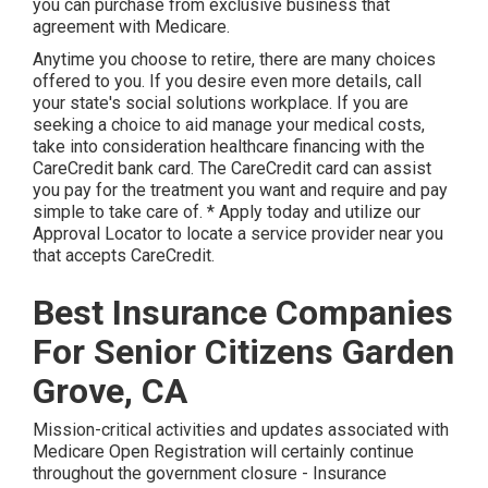
you can purchase from exclusive business that
agreement with Medicare.
Anytime you choose to retire, there are many choices
offered to you. If you desire even more details, call
your state's social solutions workplace. If you are
seeking a choice to aid manage your medical costs,
take into consideration healthcare financing with the
CareCredit bank card. The CareCredit card can assist
you pay for the treatment you want and require and pay
simple to take care of. *
Apply today
and utilize our
Approval Locator to
locate a service provider
near you
that accepts CareCredit.
Best Insurance Companies
For Senior Citizens Garden
Grove, CA
Mission-critical activities and updates associated with
Medicare Open Registration will certainly continue
throughout the government closure - Insurance