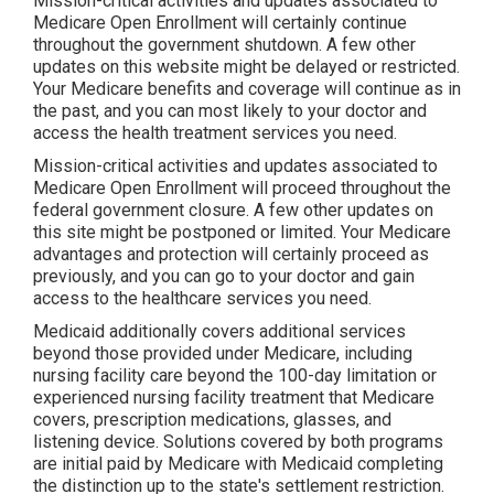
Mission-critical activities and updates associated to
Medicare Open Enrollment will certainly continue
throughout the government shutdown. A few other
updates on this website might be delayed or restricted.
Your Medicare benefits and coverage will continue as in
the past, and you can most likely to your doctor and
access the health treatment services you need.
Mission-critical activities and updates associated to
Medicare Open Enrollment will proceed throughout the
federal government closure. A few other updates on
this site might be postponed or limited. Your Medicare
advantages and protection will certainly proceed as
previously, and you can go to your doctor and gain
access to the healthcare services you need.
Medicaid additionally covers additional services
beyond those provided under Medicare, including
nursing facility care beyond the 100-day limitation or
experienced nursing facility treatment that Medicare
covers, prescription medications, glasses, and
listening device. Solutions covered by both programs
are initial paid by Medicare with Medicaid completing
the distinction up to the state's settlement restriction.