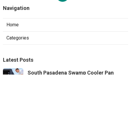
Navigation
Home
Categories
Latest Posts
South Pasadena Swamp Cooler Pan
Repair
Published Aug 06, 26
11 min read
Swamp Cooler Repair Service Monterey
Park
Published Aug 06, 26
11 min read
Sunland A C Service