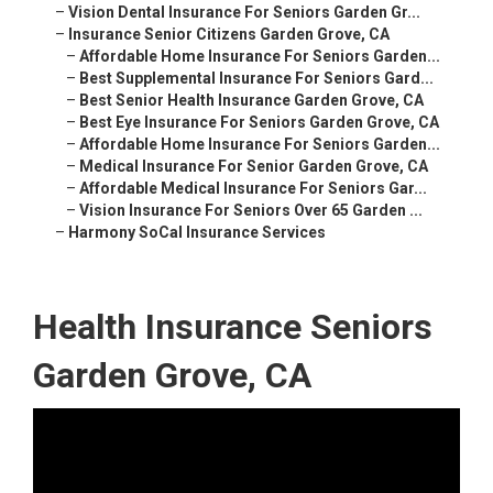
–
Vision Dental Insurance For Seniors Garden Gr...
–
Insurance Senior Citizens Garden Grove, CA
–
Affordable Home Insurance For Seniors Garden...
–
Best Supplemental Insurance For Seniors Gard...
–
Best Senior Health Insurance Garden Grove, CA
–
Best Eye Insurance For Seniors Garden Grove, CA
–
Affordable Home Insurance For Seniors Garden...
–
Medical Insurance For Senior Garden Grove, CA
–
Affordable Medical Insurance For Seniors Gar...
–
Vision Insurance For Seniors Over 65 Garden ...
–
Harmony SoCal Insurance Services
Health Insurance Seniors
Garden Grove, CA