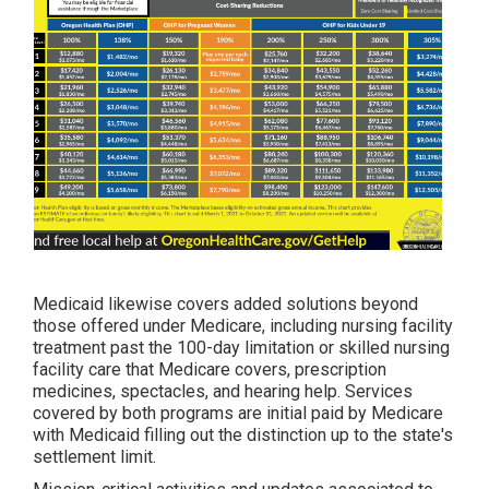
Medicaid likewise covers added solutions beyond
those offered under Medicare, including nursing facility
treatment past the 100-day limitation or skilled nursing
facility care that Medicare covers, prescription
medicines, spectacles, and hearing help. Services
covered by both programs are initial paid by Medicare
with Medicaid filling out the distinction up to the state's
settlement limit.