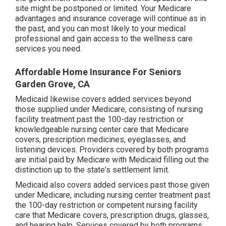
site might be postponed or limited. Your Medicare
advantages and insurance coverage will continue as in
the past, and you can most likely to your medical
professional and gain access to the wellness care
services you need.
Affordable Home Insurance For Seniors
Garden Grove, CA
Medicaid likewise covers added services beyond
those supplied under Medicare, consisting of nursing
facility treatment past the 100-day restriction or
knowledgeable nursing center care that Medicare
covers, prescription medicines, eyeglasses, and
listening devices. Providers covered by both programs
are initial paid by Medicare with Medicaid filling out the
distinction up to the state's settlement limit.
Medicaid also covers added services past those given
under Medicare, including nursing center treatment past
the 100-day restriction or competent nursing facility
care that Medicare covers, prescription drugs, glasses,
and hearing help. Services covered by both programs