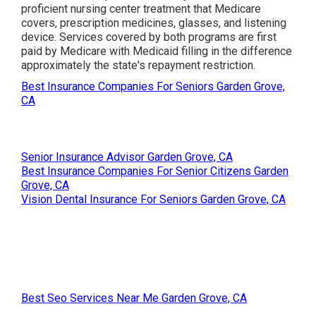
proficient nursing center treatment that Medicare
covers, prescription medicines, glasses, and listening
device. Services covered by both programs are first
paid by Medicare with Medicaid filling in the difference
approximately the state's repayment restriction.
Best Insurance Companies For Seniors Garden Grove,
CA
Senior Insurance Advisor Garden Grove, CA
Best Insurance Companies For Senior Citizens Garden
Grove, CA
Vision Dental Insurance For Seniors Garden Grove, CA
Best Seo Services Near Me Garden Grove, CA