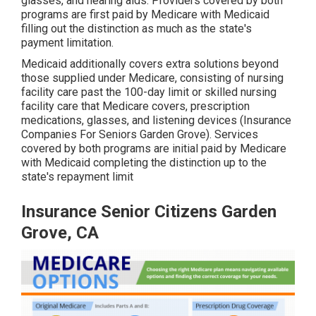
glasses, and hearing aids. Providers covered by both
programs are first paid by Medicare with Medicaid
filling out the distinction as much as the state's
payment limitation.
Medicaid additionally covers extra solutions beyond
those supplied under Medicare, consisting of nursing
facility care past the 100-day limit or skilled nursing
facility care that Medicare covers, prescription
medications, glasses, and listening devices (Insurance
Companies For Seniors Garden Grove). Services
covered by both programs are initial paid by Medicare
with Medicaid completing the distinction up to the
state's repayment limit
Insurance Senior Citizens Garden
Grove, CA