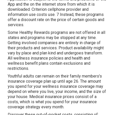
App and the on the internet store from which it is
downloaded. Criterion cellphone provider and
information use costs use. 7 Instead, these programs
offer a discount rate on the price of certain goods and
services.
Some Healthy Rewards programs are not offered in all
states and programs may be stopped at any time.
Getting involved companies are entirely in charge of
their products and services. Product availability might
vary by place and plan kind and undergoes transform.
All wellness insurance policies and health and
wellness benefit plans contain exclusions and
restrictions.
Youthful adults can remain on their family members's
insurance coverage plan up until age 26. The amount
you spend for your wellness insurance coverage may
depend on where you live, your income, and the size of
your house. Medical insurance prices consist of a
costs, which is what you spend for your insurance
coverage strategy every month.
Discover these out-of-pocket costs, consisting of: