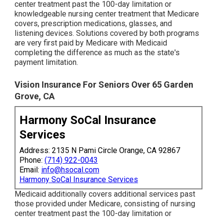
center treatment past the 100-day limitation or
knowledgeable nursing center treatment that Medicare
covers, prescription medications, glasses, and
listening devices. Solutions covered by both programs
are very first paid by Medicare with Medicaid
completing the difference as much as the state's
payment limitation.
Vision Insurance For Seniors Over 65 Garden
Grove, CA
Harmony SoCal Insurance
Services
Address: 2135 N Pami Circle Orange, CA 92867
Phone:
(714) 922-0043
Email:
info@hsocal.com
Harmony SoCal Insurance Services
Medicaid additionally covers additional services past
those provided under Medicare, consisting of nursing
center treatment past the 100-day limitation or