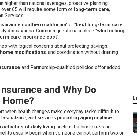
un higher than national averages, proactive planning
 over 65 will require some form of
long-term care
,
an Services.
nsurance southern california
" or "
best long-term care
amily discussions. Common questions include "
what is long-
erm care insurance cost
".
es with logical concerns about protecting savings.
home modifications
, and coordination without draining
insurance
and Partnership-qualified policies offer added
Insurance and Why Do
at Home?
L
ort when health changes make everyday tasks difficult to
al assistance, and services promoting
aging in place
.
h
activities of daily living
such as bathing, dressing,
Benefits usually begin when someone cannot perform two or