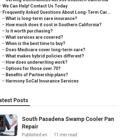
–
We Can Help! Contact Us Today
–
Frequently Asked Questions About Long-Term Car...
–
What is long-term care insurance?
–
How much does it cost in Southern California?
–
Is it worth purchasing?
–
What services are covered?
–
When is the best time to buy?
–
Does Medicare cover long-term care?
–
What makes hybrid policies different?
–
How does underwriting work?
–
Options for those over 70?
–
Benefits of Partnership plans?
–
Harmony SoCal Insurance Services
atest Posts
South Pasadena Swamp Cooler Pan
Repair
Published en
11 min read