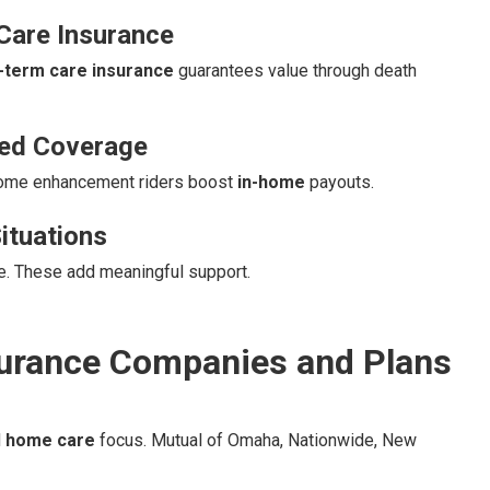
Care Insurance
g-term care insurance
guarantees value through death
sed Coverage
Home enhancement riders boost
in-home
payouts.
ituations
re. These add meaningful support.
urance Companies and Plans
d
home care
focus. Mutual of Omaha, Nationwide, New