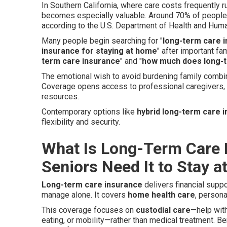
In Southern California, where care costs frequently r
becomes especially valuable. Around 70% of people
according to the U.S. Department of Health and Hum
Many people begin searching for "
long-term care i
insurance for staying at home
" after important f
term care insurance
" and "
how much does long-t
The emotional wish to avoid burdening family combin
Coverage opens access to professional caregivers,
resources.
Contemporary options like
hybrid long-term care 
flexibility and security.
What Is Long-Term Care 
Seniors Need It to Stay 
Long-term care insurance
delivers financial supp
manage alone. It covers
home health care
, person
This coverage focuses on
custodial care
—help wit
eating, or mobility—rather than medical treatment. 