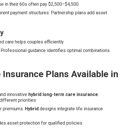
e in their 60s often pay $2,500–$4,500.
erent payment structures. Partnership plans add asset
ly
 care helps couples efficiently.
. Professional guidance identifies optimal combinations.
Insurance Plans Available in
 and innovative
hybrid long-term care insurance
.
ifferent priorities
lar premiums.
Hybrid
designs integrate life insurance
es asset protection for qualified policies.