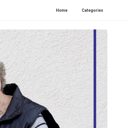
Home
Categories