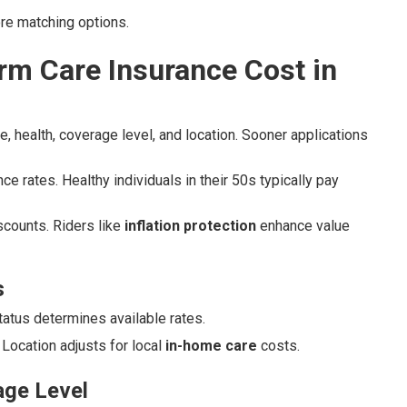
ore matching options.
m Care Insurance Cost in
, health, coverage level, and location. Sooner applications
ce rates. Healthy individuals in their 50s typically pay
scounts. Riders like
inflation protection
enhance value
s
status determines available rates.
Location adjusts for local
in-home care
costs.
age Level