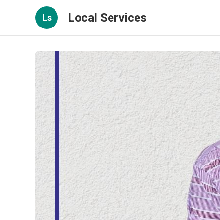
Local Services
Ls