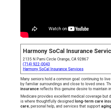
Harmony SoCal Insurance Servi
2135 N Pami Circle Orange, CA 92867
(714) 922-0043
Harmony SoCal Insurance Services
Many seniors hold a common goal: continuing to live
by familiar surroundings and close to loved ones. T
insurance
reflects this genuine desire to maintain
Medicare provides excellent medical coverage but do
is where thoughtfully designed
long-term care ins
care
, personal help, and services that support
aging