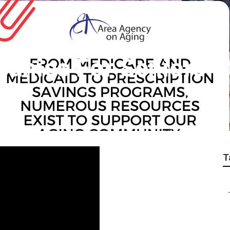
anies For Seniors S
T