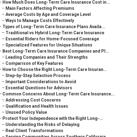
–
How Much Does Long-Term Care Insurance Cost in...
–
Main Factors Affecting Premiums
–
Average Costs by Age and Coverage Level
–
Ways to Manage Costs Effectively
–
Types of Long-Term Care Insurance Plans Availa...
–
Traditional vs Hybrid Long-Term Care Insurance
–
Essential Riders for Home-Focused Coverage
–
Specialized Features for Unique Situations
–
Best Long-Term Care Insurance Companies and Pl...
–
Leading Companies and Their Strengths
–
Comparison of Key Features
–
How to Choose the Right Long-Term Care Insuran...
–
Step-by-Step Selection Process
–
Important Considerations to Avoid
–
Essential Questions for Advisors
–
Common Concerns About Long-Term Care Insurance...
–
Addressing Cost Concerns
–
Qualification and Health Issues
–
Unused Policy Value
–
Protect Your Independence with the Right Long-...
–
Understanding the Risks of Delaying
–
Real Client Transformations
–
Serving Communities Across Southern California