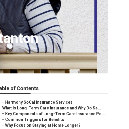
tanton
able of Contents
–
Harmony SoCal Insurance Services
–
What Is Long-Term Care Insurance and Why Do Se...
–
Key Components of Long-Term Care Insurance Po...
–
Common Triggers for Benefits
–
Why Focus on Staying at Home Longer?