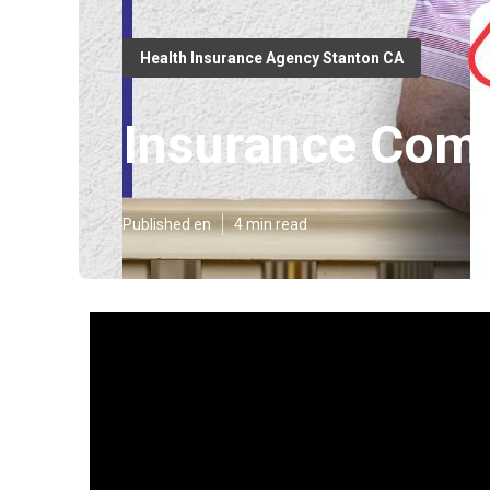
Health Insurance Agency Stanton CA
Insurance Comp
Published en
4 min read