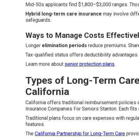
Mid-50s applicants find $1,800–$3,000 ranges. Thos
Hybrid long-term care insurance
may involve diff
safeguards.
Ways to Manage Costs Effective
Longer
elimination periods
reduce premiums. Shared
Tax-qualified status offers deductibility advantages
Learn more about
senior protection plans
.
Types of Long-Term Care 
California
California offers traditional reimbursement policies
Insurance Companies For Seniors Stanton. Each fits d
Traditional plans focus on care expenses with regu
features.
The
California Partnership for Long-Term Care
provid