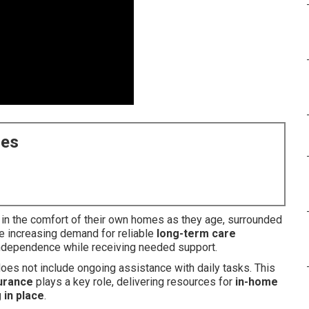
ces
 in the comfort of their own homes as they age, surrounded
he increasing demand for reliable
long-term care
 independence while receiving needed support.
es not include ongoing assistance with daily tasks. This
urance
plays a key role, delivering resources for
in-home
 in place
.