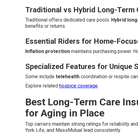
Traditional vs Hybrid Long-Term 
Traditional offers dedicated care pools.
Hybrid lon
benefits or returns.
Essential Riders for Home-Focu
Inflation protection
maintains purchasing power. 
Specialized Features for Unique S
Some include
telehealth
coordination or respite ca
Explore related
hospice coverage
.
Best Long-Term Care Ins
for Aging in Place
Top carriers maintain strong ratings for reliability an
York Life, and MassMutual lead consistently.