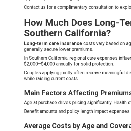
Contact us for a complimentary consultation to expl
How Much Does Long-Ter
Southern California?
Long-term care insurance
costs vary based on age
generally secure lower premiums.
In Southern California, regional care expenses influen
$2,000–$4,000 annually for solid protection.
Couples applying jointly often receive meaningful di
while raising current costs.
Main Factors Affecting Premium
Age at purchase drives pricing significantly. Health 
Benefit amounts and policy length impact expenses. 
Average Costs by Age and Cover