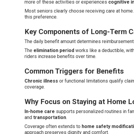
more of these activities or experiences
cognitive 
Most seniors clearly choose receiving care at home.
this preference.
Key Components of Long-Term Ca
The daily benefit amount determines reimbursement l
The
elimination period
works like a deductible, wit
riders increase benefits over time.
Common Triggers for Benefits
Chronic illness
or functional limitations qualify cla
coverage.
Why Focus on Staying at Home L
In-home care
supports personalized routines in fam
and
transportation
.
Coverage often extends to
home safety modificat
approach preserves dignity and comfort.