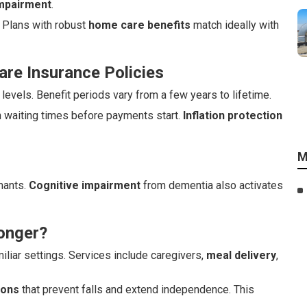
impairment
.
 Plans with robust
home care benefits
match ideally with
re Insurance Policies
evels. Benefit periods vary from a few years to lifetime.
h waiting times before payments start.
Inflation protection
M
imants.
Cognitive impairment
from dementia also activates
onger?
iliar settings. Services include caregivers,
meal delivery
,
ions
that prevent falls and extend independence. This