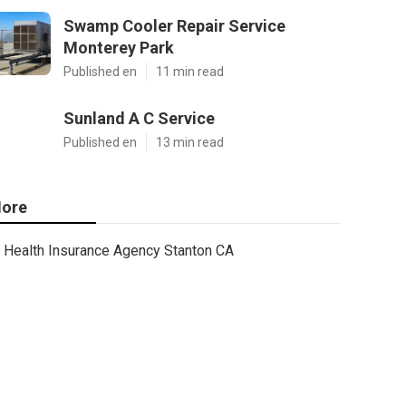
Swamp Cooler Repair Service
Monterey Park
Published en
11 min read
Sunland A C Service
Published en
13 min read
ore
Health Insurance Agency Stanton CA