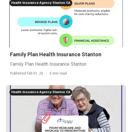
Health Insurance Agency Stanton CA
Family Plan Health Insurance Stanton
Family Plan Health Insurance Stanton
Published Feb 01, 26
5 min read
Health Insurance Agency Stanton CA