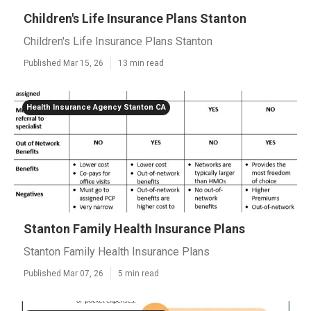
Children's Life Insurance Plans Stanton
Children's Life Insurance Plans Stanton
Published Mar 15, 26
13 min read
Health Insurance Agency Stanton CA
Stanton Family Health Insurance Plans
Stanton Family Health Insurance Plans
Published Mar 07, 26
5 min read