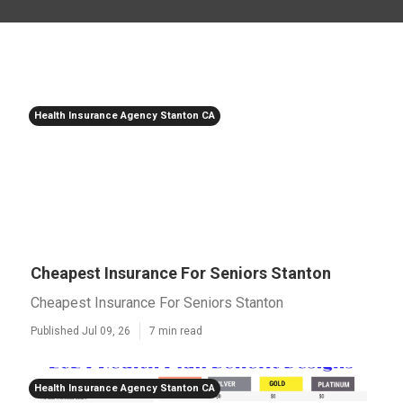
Health Insurance Agency Stanton CA
Cheapest Insurance For Seniors Stanton
Cheapest Insurance For Seniors Stanton
Published Jul 09, 26
7 min read
Health Insurance Agency Stanton CA