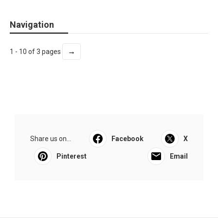
Navigation
→
1 - 10 of 3 pages
Share us on...
Facebook
X
Pinterest
Email