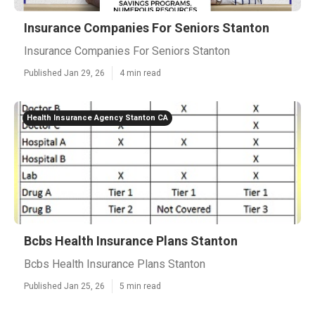
Insurance Companies For Seniors Stanton
Insurance Companies For Seniors Stanton
Published Jan 29, 26
4 min read
Health Insurance Agency Stanton CA
Bcbs Health Insurance Plans Stanton
Bcbs Health Insurance Plans Stanton
Published Jan 25, 26
5 min read