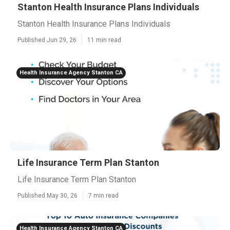
Stanton Health Insurance Plans Individuals
Stanton Health Insurance Plans Individuals
Published Jun 29, 26
11 min read
Health Insurance Agency Stanton CA
Life Insurance Term Plan Stanton
Life Insurance Term Plan Stanton
Published May 30, 26
7 min read
Health Insurance Agency Stanton CA