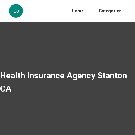
Ls
Home
Categories
Health Insurance Agency Stanton
CA