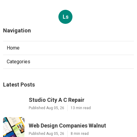
Ls
Navigation
Home
Categories
Latest Posts
Studio City A C Repair
Published Aug 05, 26
13 min read
Web Design Companies Walnut
Published Aug 05, 26
8 min read