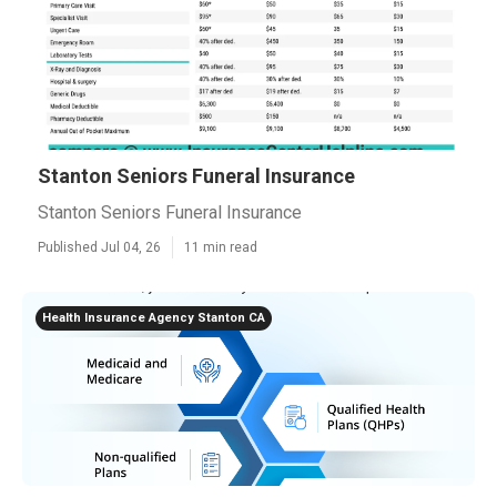
Stanton Seniors Funeral Insurance
Stanton Seniors Funeral Insurance
Published Jul 04, 26
11 min read
Health Insurance Agency Stanton CA