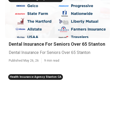
Dental Insurance For Seniors Over 65 Stanton
Dental Insurance For Seniors Over 65 Stanton
Published May 26, 26
9 min read
Health Insurance Agency Stanton CA