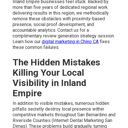
Inland Empire businesses feel stuck. Backed by
more than five years of dedicated regional work
delivering results in this region, we methodically
remove these obstacles with proximity-based
presence, social proof development, and
accountable analytics. Contact us for a
complimentary review generation strategy session.
Learn how our
digital marketing in Chino CA
fixes
these common failures.
The Hidden Mistakes
Killing Your Local
Visibility in Inland
Empire
In addition to visible mistakes, numerous hidden
pitfalls secretly destroy local presence within
competitive markets throughout San Bernardino and
Riverside Counties (Internet Dental Marketing San
Dimas). These problems build gradually, turning