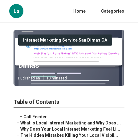
Ls
Home
Categories
Internet Marketing Service San Dimas CA
Internet Dental Marketing San
Dimas
Published en
10 min read
Table of Contents
–
Call Feeder
–
What Is Local Internet Marketing and Why Does ...
–
Why Does Your Local Internet Marketing Feel Li...
–
The Hidden Mistakes Killing Your Local Visibil...