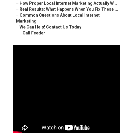
–
How Proper Local Internet Marketing Actually W...
–
Real Results: What Happens When You Fix These ...
–
Common Questions About Local Internet
Marketing
–
We Can Help! Contact Us Today
–
Call Feeder