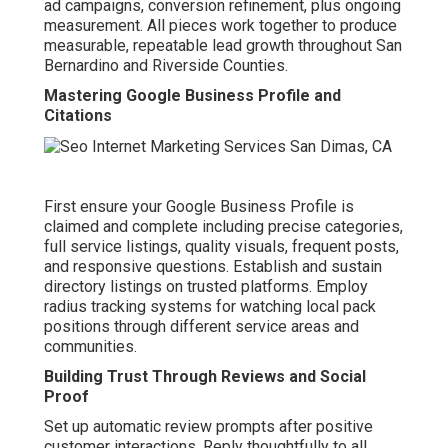
ad campaigns, conversion refinement, plus ongoing
measurement. All pieces work together to produce
measurable, repeatable lead growth throughout San
Bernardino and Riverside Counties.
Mastering Google Business Profile and
Citations
First ensure your Google Business Profile is
claimed and complete including precise categories,
full service listings, quality visuals, frequent posts,
and responsive questions. Establish and sustain
directory listings on trusted platforms. Employ
radius tracking systems for watching local pack
positions through different service areas and
communities.
Building Trust Through Reviews and Social
Proof
Set up automatic review prompts after positive
customer interactions. Reply thoughtfully to all