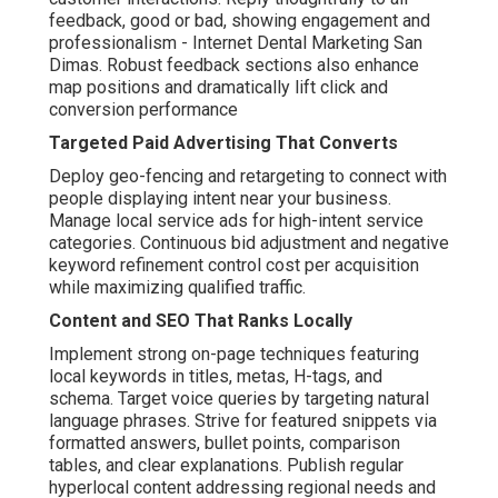
feedback, good or bad, showing engagement and
professionalism - Internet Dental Marketing San
Dimas. Robust feedback sections also enhance
map positions and dramatically lift click and
conversion performance
Targeted Paid Advertising That Converts
Deploy geo-fencing and retargeting to connect with
people displaying intent near your business.
Manage local service ads for high-intent service
categories. Continuous bid adjustment and negative
keyword refinement control cost per acquisition
while maximizing qualified traffic.
Content and SEO That Ranks Locally
Implement strong on-page techniques featuring
local keywords in titles, metas, H-tags, and
schema. Target voice queries by targeting natural
language phrases. Strive for featured snippets via
formatted answers, bullet points, comparison
tables, and clear explanations. Publish regular
hyperlocal content addressing regional needs and