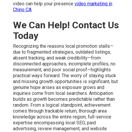
video can help your presence
video marketing in
Chino CA
.
We Can Help! Contact Us
Today
Recognizing the reasons local promotion stalls—
due to fragmented strategies, outdated listings,
absent tracking, and weak credibility—from
disconnected approaches, incomplete profiles, no
measurement, and poor social proof—highlights
practical ways forward. The worry of staying stuck
and missing growth opportunities is significant, but
genuine hope arises as exposure grows and
inquiries come from local searchers. Anticipation
builds as growth becomes predictable rather than
random. From a logical standpoint, achievement
comes through trackable return, thorough area
knowledge across the entire region, full-service
expertise encompassing local SEO, paid
advertising, review management, and website