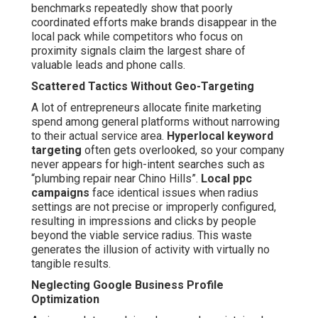
benchmarks repeatedly show that poorly
coordinated efforts make brands disappear in the
local pack while competitors who focus on
proximity signals claim the largest share of
valuable leads and phone calls.
Scattered Tactics Without Geo-Targeting
A lot of entrepreneurs allocate finite marketing
spend among general platforms without narrowing
to their actual service area.
Hyperlocal keyword
targeting
often gets overlooked, so your company
never appears for high-intent searches such as
“plumbing repair near Chino Hills”.
Local ppc
campaigns
face identical issues when radius
settings are not precise or improperly configured,
resulting in impressions and clicks by people
beyond the viable service radius. This waste
generates the illusion of activity with virtually no
tangible results.
Neglecting Google Business Profile
Optimization