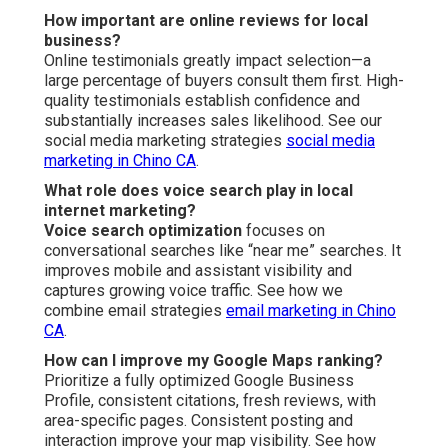
How important are online reviews for local
business?
Online testimonials greatly impact selection—a
large percentage of buyers consult them first. High-
quality testimonials establish confidence and
substantially increases sales likelihood. See our
social media marketing strategies
social media
marketing in Chino CA
.
What role does voice search play in local
internet marketing?
Voice search optimization
focuses on
conversational searches like “near me” searches. It
improves mobile and assistant visibility and
captures growing voice traffic. See how we
combine email strategies
email marketing in Chino
CA
.
How can I improve my Google Maps ranking?
Prioritize a fully optimized Google Business
Profile, consistent citations, fresh reviews, with
area-specific pages. Consistent posting and
interaction improve your map visibility. See how