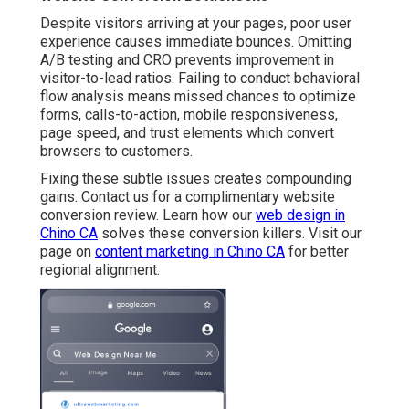
Despite visitors arriving at your pages, poor user
experience causes immediate bounces. Omitting
A/B testing and CRO prevents improvement in
visitor-to-lead ratios. Failing to conduct behavioral
flow analysis means missed chances to optimize
forms, calls-to-action, mobile responsiveness,
page speed, and trust elements which convert
browsers to customers.
Fixing these subtle issues creates compounding
gains. Contact us for a complimentary website
conversion review. Learn how our
web design in
Chino CA
solves these conversion killers. Visit our
page on
content marketing in Chino CA
for better
regional alignment.