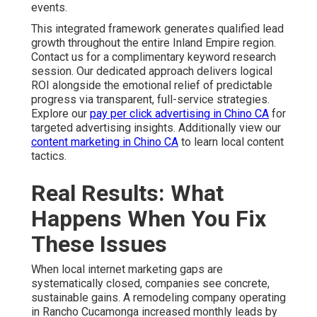
events.
This integrated framework generates qualified lead
growth throughout the entire Inland Empire region.
Contact us for a complimentary keyword research
session. Our dedicated approach delivers logical
ROI alongside the emotional relief of predictable
progress via transparent, full-service strategies.
Explore our
pay per click advertising in Chino CA
for
targeted advertising insights. Additionally view our
content marketing in Chino CA
to learn local content
tactics.
Real Results: What
Happens When You Fix
These Issues
When local internet marketing gaps are
systematically closed, companies see concrete,
sustainable gains. A remodeling company operating
in Rancho Cucamonga increased monthly leads by