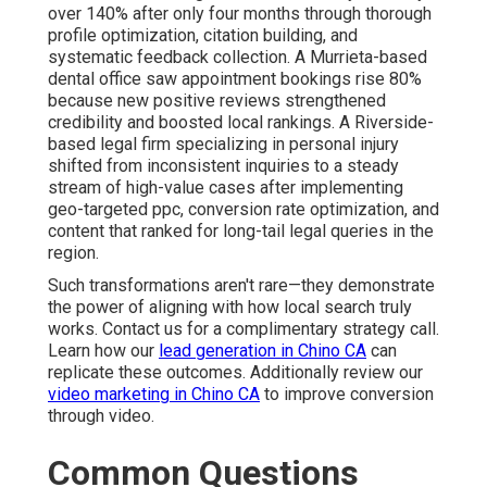
over 140% after only four months through thorough
profile optimization, citation building, and
systematic feedback collection. A Murrieta-based
dental office saw appointment bookings rise 80%
because new positive reviews strengthened
credibility and boosted local rankings. A Riverside-
based legal firm specializing in personal injury
shifted from inconsistent inquiries to a steady
stream of high-value cases after implementing
geo-targeted ppc, conversion rate optimization, and
content that ranked for long-tail legal queries in the
region.
Such transformations aren't rare—they demonstrate
the power of aligning with how local search truly
works. Contact us for a complimentary strategy call.
Learn how our
lead generation in Chino CA
can
replicate these outcomes. Additionally review our
video marketing in Chino CA
to improve conversion
through video.
Common Questions