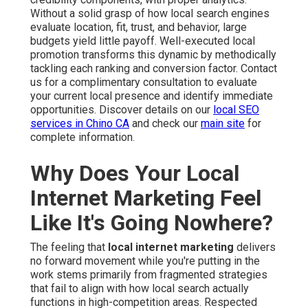
Without a solid grasp of how local search engines
evaluate location, fit, trust, and behavior, large
budgets yield little payoff. Well-executed local
promotion transforms this dynamic by methodically
tackling each ranking and conversion factor. Contact
us for a complimentary consultation to evaluate
your current local presence and identify immediate
opportunities. Discover details on our
local SEO
services in Chino CA
and check our
main site
for
complete information.
Why Does Your Local
Internet Marketing Feel
Like It's Going Nowhere?
The feeling that
local internet marketing
delivers
no forward movement while you're putting in the
work stems primarily from fragmented strategies
that fail to align with how local search actually
functions in high-competition areas. Respected