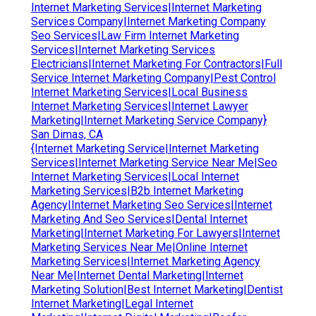
Internet Marketing Services|Internet Marketing
Services Company|Internet Marketing Company
Seo Services|Law Firm Internet Marketing
Services|Internet Marketing Services
Electricians|Internet Marketing For Contractors|Full
Service Internet Marketing Company|Pest Control
Internet Marketing Services|Local Business
Internet Marketing Services|Internet Lawyer
Marketing|Internet Marketing Service Company}
San Dimas, CA
{Internet Marketing Service|Internet Marketing
Services|Internet Marketing Service Near Me|Seo
Internet Marketing Services|Local Internet
Marketing Services|B2b Internet Marketing
Agency|Internet Marketing Seo Services|Internet
Marketing And Seo Services|Dental Internet
Marketing|Internet Marketing For Lawyers|Internet
Marketing Services Near Me|Online Internet
Marketing Services|Internet Marketing Agency
Near Me|Internet Dental Marketing|Internet
Marketing Solution|Best Internet Marketing|Dentist
Internet Marketing|Legal Internet