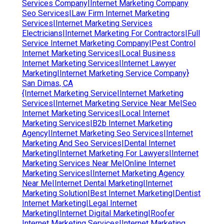
Services Company|Internet Marketing Company
Seo Services|Law Firm Internet Marketing
Services|Internet Marketing Services
Electricians|Internet Marketing For Contractors|Full
Service Internet Marketing Company|Pest Control
Internet Marketing Services|Local Business
Internet Marketing Services|Internet Lawyer
Marketing|Internet Marketing Service Company}
San Dimas, CA
{Internet Marketing Service|Internet Marketing
Services|Internet Marketing Service Near Me|Seo
Internet Marketing Services|Local Internet
Marketing Services|B2b Internet Marketing
Agency|Internet Marketing Seo Services|Internet
Marketing And Seo Services|Dental Internet
Marketing|Internet Marketing For Lawyers|Internet
Marketing Services Near Me|Online Internet
Marketing Services|Internet Marketing Agency
Near Me|Internet Dental Marketing|Internet
Marketing Solution|Best Internet Marketing|Dentist
Internet Marketing|Legal Internet
Marketing|Internet Digital Marketing|Roofer
Internet Marketing Services|Internet Marketing