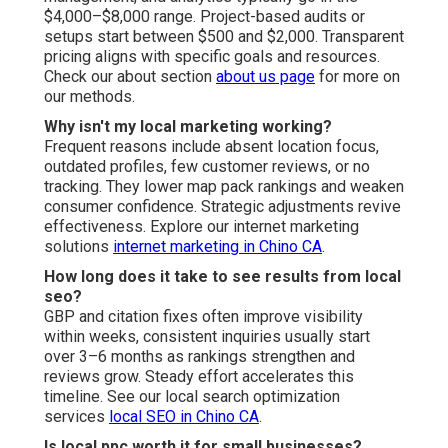
$4,000–$8,000 range. Project-based audits or
setups start between $500 and $2,000. Transparent
pricing aligns with specific goals and resources.
Check our about section
about us page
for more on
our methods.
Why isn't my local marketing working?
Frequent reasons include absent location focus,
outdated profiles, few customer reviews, or no
tracking. They lower map pack rankings and weaken
consumer confidence. Strategic adjustments revive
effectiveness. Explore our internet marketing
solutions
internet marketing in Chino CA
.
How long does it take to see results from local
seo?
GBP and citation fixes often improve visibility
within weeks, consistent inquiries usually start
over 3–6 months as rankings strengthen and
reviews grow. Steady effort accelerates this
timeline. See our local search optimization
services
local SEO in Chino CA
.
Is local ppc worth it for small businesses?