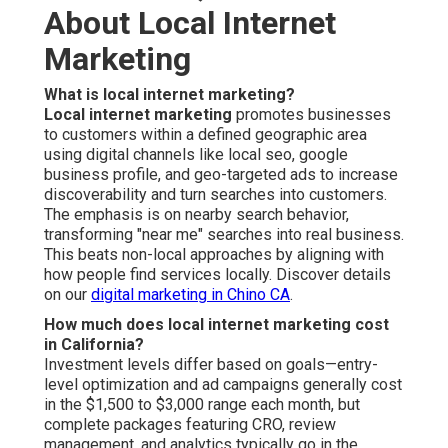
About Local Internet
Marketing
What is local internet marketing?
Local internet marketing
promotes businesses
to customers within a defined geographic area
using digital channels like local seo, google
business profile, and geo-targeted ads to increase
discoverability and turn searches into customers.
The emphasis is on nearby search behavior,
transforming "near me" searches into real business.
This beats non-local approaches by aligning with
how people find services locally. Discover details
on our
digital marketing in Chino CA
.
How much does local internet marketing cost
in California?
Investment levels differ based on goals—entry-
level optimization and ad campaigns generally cost
in the $1,500 to $3,000 range each month, but
complete packages featuring CRO, review
management, and analytics typically go in the