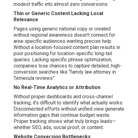
modest traffic into almost zero conversions
Thin or Generic Content Lacking Local
Relevance
Pages using generic national copy or created
without regional awareness doesn't connect for
area-specific audiences wanting precise help.
Without a location-focused content plan results in
poor positioning for location-specific long-tail
queries. Lacking specific phrase optimization,
companies lose chances to capture detailed, high-
conversion searches like “family law attorney in
Temecula reviews”.
No Real-Time Analytics or Attribution
Without proper dashboards and cross-channel
tracking, it's difficult to identify what actually works.
Disconnected efforts without unified view generate
information gaps that continue budget waste.
Proper tracking shows what truly brings leads—
whether SEO, ads, social proof, or content.
Website Conversion Bottlenecks