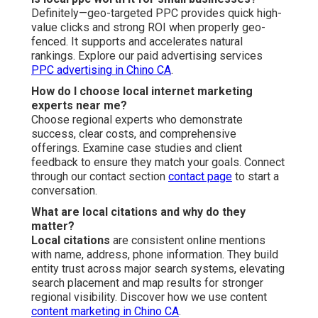
Definitely—geo-targeted PPC provides quick high-
value clicks and strong ROI when properly geo-
fenced. It supports and accelerates natural
rankings. Explore our paid advertising services
PPC advertising in Chino CA
.
How do I choose local internet marketing
experts near me?
Choose regional experts who demonstrate
success, clear costs, and comprehensive
offerings. Examine case studies and client
feedback to ensure they match your goals. Connect
through our contact section
contact page
to start a
conversation.
What are local citations and why do they
matter?
Local citations
are consistent online mentions
with name, address, phone information. They build
entity trust across major search systems, elevating
search placement and map results for stronger
regional visibility. Discover how we use content
content marketing in Chino CA
.