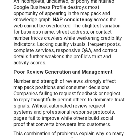
An incomplete, unclaimed, or poorly maintained
Google Business Profile destroys most
opportunity of appearing in the map pack and
knowledge graph.
NAP consistency
across the
web cannot be overlooked. The slightest variation
for business name, street address, or contact
number tricks crawlers while weakening credibility
indicators. Lacking quality visuals, frequent posts,
complete services, responsive Q&A, and correct
details further weakens the profile's trust and
activity scores.
Poor Review Generation and Management
Number and strength of reviews strongly affect
map pack positions and consumer decisions.
Companies failing to request feedback or neglect
to reply thoughtfully permit others to dominate trust
signals. Without automated review request
systems and professional response protocols,
pages fail to improve while others build social
proof that converts browsers into customers.
This combination of problems explain why so many