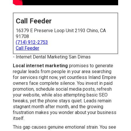
Call Feeder
16379 E Preserve Loop Unit 2193 Chino, CA
91708
(714) 912-2753
Call Feeder
- Internet Dental Marketing San Dimas
Local internet marketing
promises to generate
regular leads from people in your area searching
for services right now, yet countless Inland Empire
owners face complete silence. You invest in paid
promotion, schedule social media posts, refresh
your website, while also attempting basic SEO
tweaks, yet the phone stays quiet. Leads remain
stagnant month after month, and the growing
frustration makes you wonder about your business
itself.
This gap causes genuine emotional strain. You see