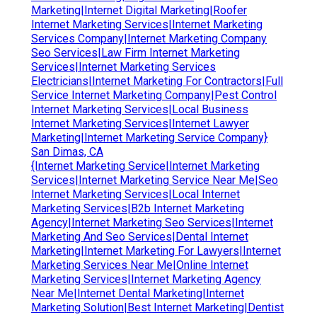
Marketing|Internet Digital Marketing|Roofer
Internet Marketing Services|Internet Marketing
Services Company|Internet Marketing Company
Seo Services|Law Firm Internet Marketing
Services|Internet Marketing Services
Electricians|Internet Marketing For Contractors|Full
Service Internet Marketing Company|Pest Control
Internet Marketing Services|Local Business
Internet Marketing Services|Internet Lawyer
Marketing|Internet Marketing Service Company}
San Dimas, CA
{Internet Marketing Service|Internet Marketing
Services|Internet Marketing Service Near Me|Seo
Internet Marketing Services|Local Internet
Marketing Services|B2b Internet Marketing
Agency|Internet Marketing Seo Services|Internet
Marketing And Seo Services|Dental Internet
Marketing|Internet Marketing For Lawyers|Internet
Marketing Services Near Me|Online Internet
Marketing Services|Internet Marketing Agency
Near Me|Internet Dental Marketing|Internet
Marketing Solution|Best Internet Marketing|Dentist