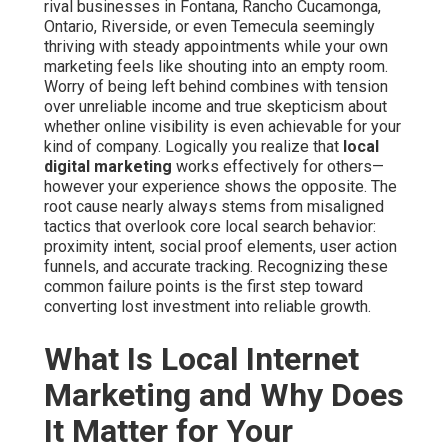
rival businesses in Fontana, Rancho Cucamonga,
Ontario, Riverside, or even Temecula seemingly
thriving with steady appointments while your own
marketing feels like shouting into an empty room.
Worry of being left behind combines with tension
over unreliable income and true skepticism about
whether online visibility is even achievable for your
kind of company. Logically you realize that
local
digital marketing
works effectively for others—
however your experience shows the opposite. The
root cause nearly always stems from misaligned
tactics that overlook core local search behavior:
proximity intent, social proof elements, user action
funnels, and accurate tracking. Recognizing these
common failure points is the first step toward
converting lost investment into reliable growth.
What Is Local Internet
Marketing and Why Does
It Matter for Your