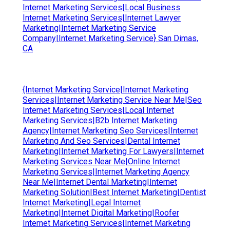
Internet Marketing Services|Local Business
Internet Marketing Services|Internet Lawyer
Marketing|Internet Marketing Service
Company|Internet Marketing Service} San Dimas,
CA
{Internet Marketing Service|Internet Marketing
Services|Internet Marketing Service Near Me|Seo
Internet Marketing Services|Local Internet
Marketing Services|B2b Internet Marketing
Agency|Internet Marketing Seo Services|Internet
Marketing And Seo Services|Dental Internet
Marketing|Internet Marketing For Lawyers|Internet
Marketing Services Near Me|Online Internet
Marketing Services|Internet Marketing Agency
Near Me|Internet Dental Marketing|Internet
Marketing Solution|Best Internet Marketing|Dentist
Internet Marketing|Legal Internet
Marketing|Internet Digital Marketing|Roofer
Internet Marketing Services|Internet Marketing