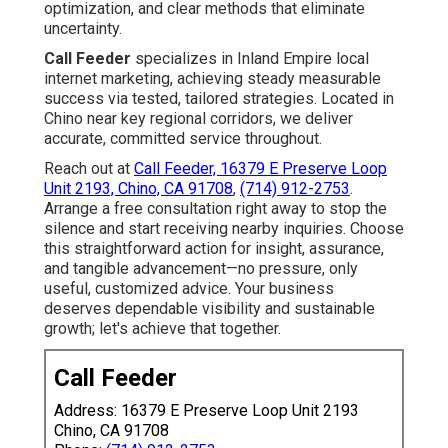
optimization, and clear methods that eliminate
uncertainty.
Call Feeder
specializes in Inland Empire local
internet marketing, achieving steady measurable
success via tested, tailored strategies. Located in
Chino near key regional corridors, we deliver
accurate, committed service throughout.
Reach out at
Call Feeder, 16379 E Preserve Loop
Unit 2193, Chino, CA 91708
,
(714) 912-2753
.
Arrange a free consultation right away to stop the
silence and start receiving nearby inquiries. Choose
this straightforward action for insight, assurance,
and tangible advancement—no pressure, only
useful, customized advice. Your business
deserves dependable visibility and sustainable
growth; let's achieve that together.
Call Feeder
Address: 16379 E Preserve Loop Unit 2193
Chino, CA 91708