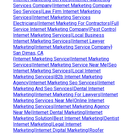
Services Company|Internet Marketing Company
Seo Services|Law Firm Internet Marketing
Services|Internet Marketing Services
Electricians|Internet Marketing For Contractors|Full
Service Internet Marketing Company|Pest Control
Internet Marketing Services|Local Business
Internet Marketing Services|Internet Lawyer
Marketing|Internet Marketing Service Company}
San Dimas, CA
{Internet Marketing Service|Internet Marketing
Services|Internet Marketing Service Near Me|Seo
Internet Marketing Services|Local Internet
Marketing Services|B2b Internet Marketing
Agency|Internet Marketing Seo Services|Internet
Marketing And Seo Services|Dental Internet
Marketing|Internet Marketing For Lawyers|Internet
Marketing Services Near Me|Online Internet
Marketing Services|Internet Marketing Agency
Near Me|Internet Dental Marketing|Internet
Marketing Solution|Best Internet Marketing|Dentist
Internet Marketing|Legal Internet
Marketing|Internet Digital Marketing|Roofer