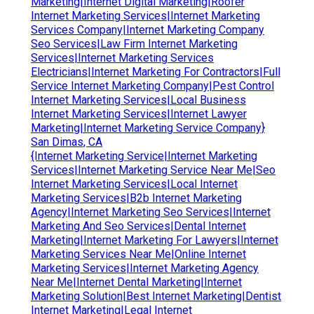
Marketing|Internet Digital Marketing|Roofer
Internet Marketing Services|Internet Marketing
Services Company|Internet Marketing Company
Seo Services|Law Firm Internet Marketing
Services|Internet Marketing Services
Electricians|Internet Marketing For Contractors|Full
Service Internet Marketing Company|Pest Control
Internet Marketing Services|Local Business
Internet Marketing Services|Internet Lawyer
Marketing|Internet Marketing Service Company}
San Dimas, CA
{Internet Marketing Service|Internet Marketing
Services|Internet Marketing Service Near Me|Seo
Internet Marketing Services|Local Internet
Marketing Services|B2b Internet Marketing
Agency|Internet Marketing Seo Services|Internet
Marketing And Seo Services|Dental Internet
Marketing|Internet Marketing For Lawyers|Internet
Marketing Services Near Me|Online Internet
Marketing Services|Internet Marketing Agency
Near Me|Internet Dental Marketing|Internet
Marketing Solution|Best Internet Marketing|Dentist
Internet Marketing|Legal Internet