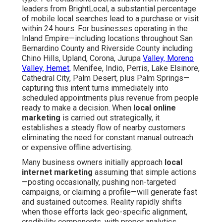
leaders from BrightLocal, a substantial percentage
of mobile local searches lead to a purchase or visit
within 24 hours. For businesses operating in the
Inland Empire—including locations throughout San
Bernardino County and Riverside County including
Chino Hills, Upland, Corona, Jurupa
Valley, Moreno
Valley, Hemet,
Menifee, Indio, Perris, Lake Elsinore,
Cathedral City, Palm Desert, plus Palm Springs—
capturing this intent turns immediately into
scheduled appointments plus revenue from people
ready to make a decision. When
local online
marketing
is carried out strategically, it
establishes a steady flow of nearby customers
eliminating the need for constant manual outreach
or expensive offline advertising.
Many business owners initially approach
local
internet marketing
assuming that simple actions
—posting occasionally, pushing non-targeted
campaigns, or claiming a profile—will generate fast
and sustained outcomes. Reality rapidly shifts
when those efforts lack geo-specific alignment,
credibility components, with proper analytics.