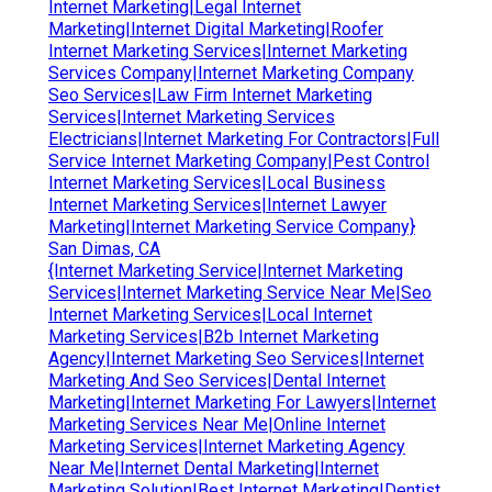
Internet Marketing|Legal Internet
Marketing|Internet Digital Marketing|Roofer
Internet Marketing Services|Internet Marketing
Services Company|Internet Marketing Company
Seo Services|Law Firm Internet Marketing
Services|Internet Marketing Services
Electricians|Internet Marketing For Contractors|Full
Service Internet Marketing Company|Pest Control
Internet Marketing Services|Local Business
Internet Marketing Services|Internet Lawyer
Marketing|Internet Marketing Service Company}
San Dimas, CA
{Internet Marketing Service|Internet Marketing
Services|Internet Marketing Service Near Me|Seo
Internet Marketing Services|Local Internet
Marketing Services|B2b Internet Marketing
Agency|Internet Marketing Seo Services|Internet
Marketing And Seo Services|Dental Internet
Marketing|Internet Marketing For Lawyers|Internet
Marketing Services Near Me|Online Internet
Marketing Services|Internet Marketing Agency
Near Me|Internet Dental Marketing|Internet
Marketing Solution|Best Internet Marketing|Dentist