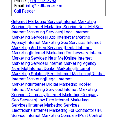
Phone:
(714) 912-2753
Email:
info@callfeeder.com
Call Feeder
{Internet Marketing Service|Internet Marketing
Services|Internet Marketing Service Near Me|Seo
Internet Marketing Services|Local Internet
Marketing Services|B2b Internet Marketing
Agency|Internet Marketing Seo Services|Internet
Marketing And Seo Services|Dental Internet
Marketing|Internet Marketing For Lawyers|Internet
Marketing Services Near Me|Online Internet
Marketing Services|Internet Marketing Agency
Near Me|Internet Dental Marketing|Internet
Marketing Solution|Best Internet Marketing|Dentist
Internet Marketing|Legal Internet
Marketing|Internet Digital Marketing|Roofer
Internet Marketing Services|Internet Marketing
Services Company|Internet Marketing Company
Seo Services|Law Firm Internet Marketing
Services|Internet Marketing Services
Electricians|Internet Marketing For Contractors|Full
Service Internet Marketing Company|Pest Control