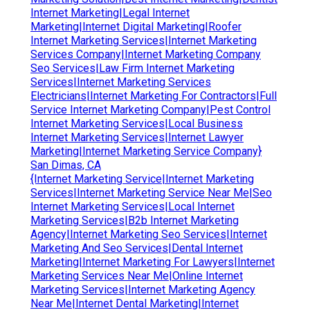
Internet Marketing|Legal Internet
Marketing|Internet Digital Marketing|Roofer
Internet Marketing Services|Internet Marketing
Services Company|Internet Marketing Company
Seo Services|Law Firm Internet Marketing
Services|Internet Marketing Services
Electricians|Internet Marketing For Contractors|Full
Service Internet Marketing Company|Pest Control
Internet Marketing Services|Local Business
Internet Marketing Services|Internet Lawyer
Marketing|Internet Marketing Service Company}
San Dimas, CA
{Internet Marketing Service|Internet Marketing
Services|Internet Marketing Service Near Me|Seo
Internet Marketing Services|Local Internet
Marketing Services|B2b Internet Marketing
Agency|Internet Marketing Seo Services|Internet
Marketing And Seo Services|Dental Internet
Marketing|Internet Marketing For Lawyers|Internet
Marketing Services Near Me|Online Internet
Marketing Services|Internet Marketing Agency
Near Me|Internet Dental Marketing|Internet