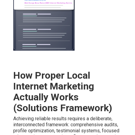
How Proper Local
Internet Marketing
Actually Works
(Solutions Framework)
Achieving reliable results requires a deliberate,
interconnected framework: comprehensive audits,
profile optimization, testimonial systems, focused