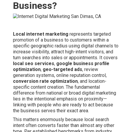
Business?
Local internet marketing
represents targeted
promotion of a business to customers within a
specific geographic radius using digital channels to
increase visibility, attract high-intent visitors, and
turn searches into sales or appointments. It covers
local seo services
,
google business profile
optimization
,
geo-targeted ads
, review
generation systems, online reputation control,
conversion rate optimization
, and location-
specific content creation. The fundamental
difference from national or broad digital marketing
lies in the intentional emphasis on proximity—
linking with people who are ready to act because
the business serves their exact area.
This matters enormously because local search
intent often converts faster than almost any other
type. Per established benchmarks from industry