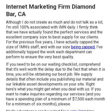
Internet Marketing Firm Diamond
Bar, CA
Although I do not create as much and do not talk as a lot,
I'm still 100% associated with IMN daily. I firmly think
that we have actually found the perfect services and the
excellent company size to best supply for our clients.
For the previous five years, I have actually capped the
size of IMN's staff, and with our size
being capped,
I've
additionally topped the work each department can
perform to ensure the very best quality.
If you need to be on our waiting checklist, comprehend
that it's well worth the delay due to the fact that when it is
time, you will be obtaining our best job. We supply
details that often include you publishing our material and
our linkable asset developments on your site. Right
here's what you might get when you deal with us: If you
want to make inquiries regarding our services (and you
have a spending plan of a minimum of $7,500 each month
for a minimum of six months), please.