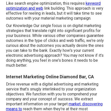
Like search engine optimization, this requires
keyword
optimization and web
link building. This approach is very
effective for reeling in leads, but it will take time to see
outcomes with your material marketing campaign.
Our Knowledge Our single focus is on digital marketing
strategies that translate right into significant profits for
your business. While various other companies guarantee
outcomes in the type of clicks and web traffic, we're only
curious about the outcomes you actually desire the ones
you can take to the bank. Exactly how's your current
electronic advertising approach? You may not know if it's
doing anything, you feel in one's bones it needs to be
much better.
Internet Marketing Online Diamond Bar, CA
Drive revenue with a digital advertising and marketing
service that's snugly interlinked to your organization
objectives. We function with you to comprehend your
company and your concept of success. We extract
important information on your target
market, discovering
means to
reach them when they're at their most