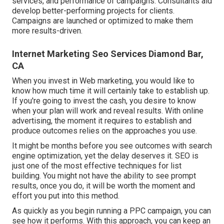
services, and performance of campaigns. Consultants aid
develop better-performing projects for clients.
Campaigns are launched or optimized to make them
more results-driven.
Internet Marketing Seo Services Diamond Bar,
CA
When you invest in Web marketing, you would like to
know how much time it will certainly take to establish up.
If you're going to invest the cash, you desire to know
when your plan will work and reveal results. With online
advertising, the moment it requires to establish and
produce outcomes relies on the approaches you use.
It might be months before you see outcomes with search
engine optimization, yet the delay deserves it. SEO is
just one of the most effective techniques for list
building. You might not have the ability to see prompt
results, once you do, it will be worth the moment and
effort you put into this method.
As quickly as you begin running a PPC campaign, you can
see how it performs. With this approach, you can keep an