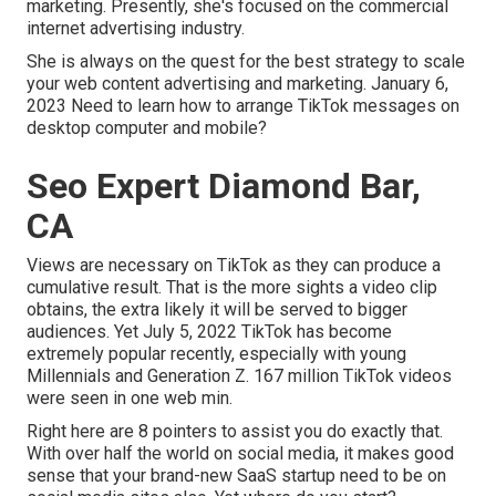
marketing. Presently, she's focused on the commercial
internet advertising industry.
She is always on the quest for the best strategy to scale
your web content advertising and marketing. January 6,
2023 Need to learn how to arrange TikTok messages on
desktop computer and mobile?
Seo Expert Diamond Bar,
CA
Views are necessary on TikTok as they can produce a
cumulative result. That is the more sights a video clip
obtains, the extra likely it will be served to bigger
audiences. Yet July 5, 2022 TikTok has become
extremely popular recently, especially with young
Millennials and Generation Z. 167 million TikTok videos
were seen in one web min.
Right here are 8 pointers to assist you do exactly that.
With over half the world on social media, it makes good
sense that your brand-new SaaS startup need to be on