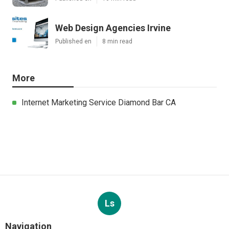
Web Design Agencies Irvine
Published en
8 min read
More
Internet Marketing Service Diamond Bar CA
Ls
Navigation