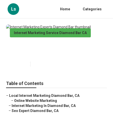
Ls
Home
Categories
Internet Marketing Service Diamond Bar CA
Internet Marketing Experts
Diamond Bar
Published en
11 min read
Table of Contents
–
Local Internet Marketing Diamond Bar, CA
–
Online Website Marketing
–
Internet Marketing In Diamond Bar, CA
–
Seo Expert Diamond Bar, CA