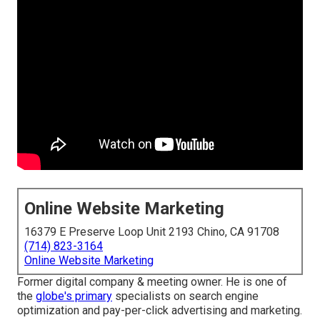
Online Website Marketing
16379 E Preserve Loop Unit 2193 Chino, CA 91708
(714) 823-3164
Online Website Marketing
Former digital company & meeting owner. He is one of
the
globe's primary
specialists on search engine
optimization and pay-per-click advertising and marketing.