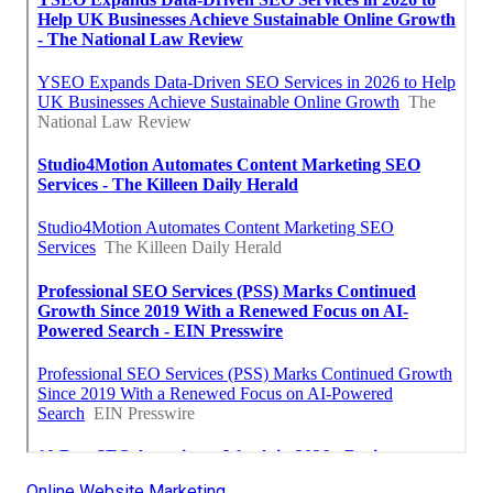
Online Website Marketing