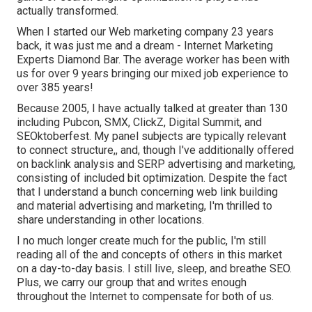
actually transformed.
When I started our Web marketing company 23 years
back, it was just me and a dream - Internet Marketing
Experts Diamond Bar. The average worker has been with
us for over 9 years bringing our mixed job experience to
over 385 years!
Because 2005, I have actually talked at greater than 130
including Pubcon, SMX, ClickZ, Digital Summit, and
SEOktoberfest. My panel subjects are typically relevant
to connect structure,, and, though I've additionally offered
on backlink analysis and SERP advertising and marketing,
consisting of included bit optimization. Despite the fact
that I understand a bunch concerning web link building
and material advertising and marketing, I'm thrilled to
share understanding in other locations.
I no much longer create much for the public, I'm still
reading all of the and concepts of others in this market
on a day-to-day basis. I still live, sleep, and breathe SEO.
Plus, we carry our group that and writes enough
throughout the Internet to compensate for both of us.