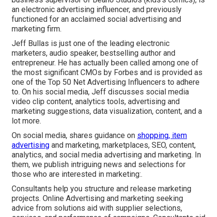
an electronic advertising influencer, and previously
functioned for an acclaimed social advertising and
marketing firm.
Jeff Bullas is just one of the leading electronic
marketers, audio speaker, bestselling author and
entrepreneur. He has actually been called among one of
the most significant CMOs by Forbes and is provided as
one of the Top 50 Net Advertising Influencers to adhere
to. On his social media, Jeff discusses social media
video clip content, analytics tools, advertising and
marketing suggestions, data visualization, content, and a
lot more.
On social media, shares guidance on
shopping, item
advertising
and marketing, marketplaces, SEO, content,
analytics, and social media advertising and marketing. In
them, we publish intriguing news and selections for
those who are interested in marketing:.
Consultants help you structure and release marketing
projects. Online Advertising and marketing seeking
advice from solutions aid with supplier selections,