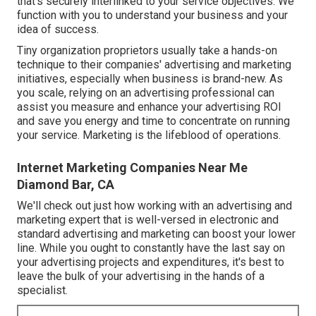
that's securely interlinked to your service objectives. We
function with you to understand your business and your
idea of success.
Tiny organization proprietors usually take a hands-on
technique to their companies' advertising and marketing
initiatives, especially when business is brand-new. As
you scale, relying on an advertising professional can
assist you
measure and enhance your advertising ROI
and save you energy and time to concentrate on running
your service. Marketing is the lifeblood of operations.
Internet Marketing Companies Near Me
Diamond Bar, CA
We'll check out just how working with an advertising and
marketing expert that is well-versed in electronic and
standard advertising and marketing can boost your lower
line. While you ought to constantly have the last say on
your advertising projects and expenditures, it's best to
leave the bulk of your advertising in the hands of a
specialist.