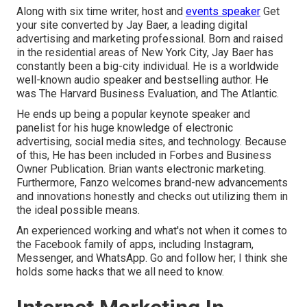
Along with six time writer, host and
events speaker
Get
your site converted by Jay Baer, a leading digital
advertising and marketing professional. Born and raised
in the residential areas of New York City, Jay Baer has
constantly been a big-city individual. He is a worldwide
well-known audio speaker and bestselling author. He
was The Harvard Business Evaluation, and The Atlantic.
He ends up being a popular keynote speaker and
panelist for his huge knowledge of electronic
advertising, social media sites, and technology. Because
of this, He has been included in Forbes and Business
Owner Publication. Brian wants electronic marketing.
Furthermore, Fanzo welcomes brand-new advancements
and innovations honestly and checks out utilizing them in
the ideal possible means.
An experienced working and what's not when it comes to
the Facebook family of apps, including Instagram,
Messenger, and WhatsApp. Go and follow her; I think she
holds some hacks that we all need to know.