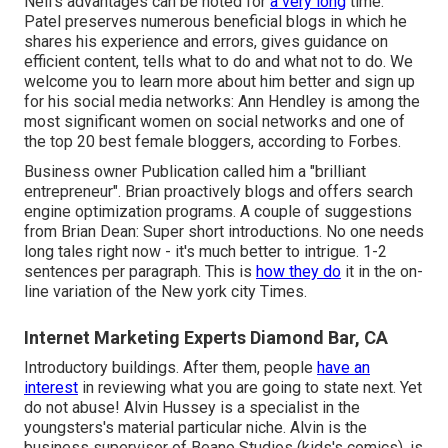
Neil's advantages can be noted for
a very long
time.
Patel preserves numerous beneficial blogs in which he
shares his experience and errors, gives guidance on
efficient content, tells what to do and what not to do. We
welcome you to learn more about him better and sign up
for his social media networks: Ann Hendley is among the
most significant women on social networks and one of
the top 20 best female bloggers, according to Forbes.
Business owner Publication called him a "brilliant
entrepreneur". Brian proactively blogs and offers search
engine optimization programs. A couple of suggestions
from Brian Dean: Super short introductions. No one needs
long tales right now - it's much better to intrigue. 1-2
sentences per paragraph. This is
how they do
it in the on-
line variation of the New york city Times.
Internet Marketing Experts Diamond Bar, CA
Introductory buildings. After them, people
have an
interest
in reviewing what you are going to state next. Yet
do not abuse! Alvin Hussey is a specialist in the
youngsters's material particular niche. Alvin is the
business supervisor of Beano Studios (kids's comics), is