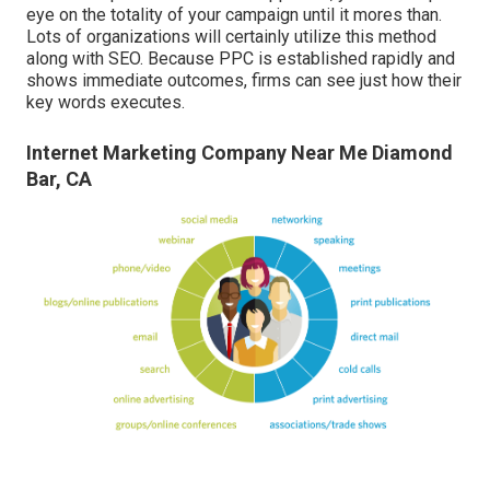
eye on the totality of your campaign until it mores than.
Lots of organizations will certainly utilize this method
along with SEO. Because PPC is established rapidly and
shows immediate outcomes, firms can see just how their
key words executes.
Internet Marketing Company Near Me Diamond
Bar, CA