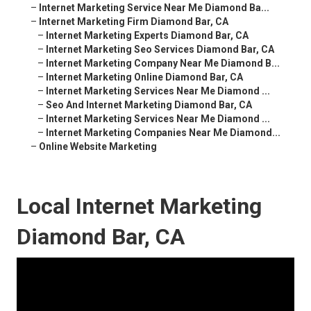
–
Internet Marketing Service Near Me Diamond Ba...
–
Internet Marketing Firm Diamond Bar, CA
–
Internet Marketing Experts Diamond Bar, CA
–
Internet Marketing Seo Services Diamond Bar, CA
–
Internet Marketing Company Near Me Diamond B...
–
Internet Marketing Online Diamond Bar, CA
–
Internet Marketing Services Near Me Diamond ...
–
Seo And Internet Marketing Diamond Bar, CA
–
Internet Marketing Services Near Me Diamond ...
–
Internet Marketing Companies Near Me Diamond...
–
Online Website Marketing
Local Internet Marketing
Diamond Bar, CA