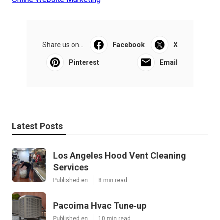
Share us on...
Facebook
X
Pinterest
Email
Latest Posts
Los Angeles Hood Vent Cleaning
Services
Published en
8 min read
Pacoima Hvac Tune‑up
Published en
10 min read