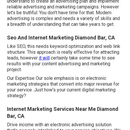
understand to
create an advertising plan
and implement
reliable advertising and marketing campaigns. However
let's be truthful: You don't have time for that. Modern
advertising is complex and needs a variety of skills and
a breadth of understanding that can take years to get.
Seo And Internet Marketing Diamond Bar, CA
Like SEO, this needs keyword optimization and web link
structure. This approach is really effective for attracting
leads, however
it will
certainly take some time to see
results with your content advertising and marketing
project.
Our Expertise Our sole emphasis is on electronic
marketing strategies that convert into major revenue for
your service. Just how's your current digital marketing
strategy?
Internet Marketing Services Near Me Diamond
Bar, CA
Drive income with an electronic advertising solution