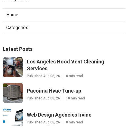
Home
Categories
Latest Posts
Los Angeles Hood Vent Cleaning
Services
Published Aug 08, 26
8 min read
Pacoima Hvac Tune‑up
Published Aug 08, 26
10 min read
Web Design Agencies Irvine
Published Aug 08, 26
8 min read