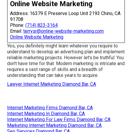
Online Website Marketing
Address: 16379 E Preserve Loop Unit 2193 Chino, CA
91708
Phone:
(714) 823-3164
Email:
terrysr@online-website-marketing.com
Online Website Marketing
Yes, you definitely might learn whatever you require to
understand to
develop an advertising plan
and implement
reliable marketing projects. However let's be truthful: You
don't have time for that. Modern marketing is intricate and
requires a vast range of skills and a breadth of
understanding that can take years to acquire.
Lawyer Internet Marketing Diamond Bar, CA
Internet Marketing Firms Diamond Bar, CA
Internet Marketing In Diamond Bar, CA
Internet Marketing For Law Firms Diamond Bar, CA
Marketing Internet Marketing Diamond Bar, CA
Seo Services Diamond Bar, CA