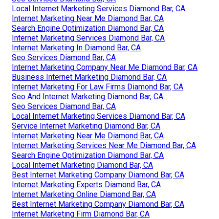
Local Internet Marketing Services Diamond Bar, CA
Internet Marketing Near Me Diamond Bar, CA
Search Engine Optimization Diamond Bar, CA
Internet Marketing Services Diamond Bar, CA
Internet Marketing In Diamond Bar, CA
Seo Services Diamond Bar, CA
Internet Marketing Company Near Me Diamond Bar, CA
Business Internet Marketing Diamond Bar, CA
Internet Marketing For Law Firms Diamond Bar, CA
Seo And Internet Marketing Diamond Bar, CA
Seo Services Diamond Bar, CA
Local Internet Marketing Services Diamond Bar, CA
Service Internet Marketing Diamond Bar, CA
Internet Marketing Near Me Diamond Bar, CA
Internet Marketing Services Near Me Diamond Bar, CA
Search Engine Optimization Diamond Bar, CA
Local Internet Marketing Diamond Bar, CA
Best Internet Marketing Company Diamond Bar, CA
Internet Marketing Experts Diamond Bar, CA
Internet Marketing Online Diamond Bar, CA
Best Internet Marketing Company Diamond Bar, CA
Internet Marketing Firm Diamond Bar, CA