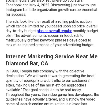
social media sites also. Yet where do you start?
Facebook can May 4, 2022 Discovering just how to use
Instagram for little organization growth can be essential
for success.
The ads look like the result of a rolling public auction
which can be limited by you based upon ad price, overall
day-to-day budget
plan or overall regular
monthly budget
plan. The advertisements appear in feedback to
meticulously crafted keyword phrases developed to
maximize the performance of your advertising budget.
Internet Marketing Service Near Me
Diamond Bar, CA
In 1999, I began this company with the objective
declaration, "We will work towards generating the best
quantity of appropriate web traffic to our customers'
sites, making use of the most ethical approaches
available." That goal continues to be real today.
Throughout the years, the video game has developed; the
guidelines have actually altered, and just how the video
game of search engine optimization is played has