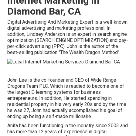
Internet Marketing In
Diamond Bar, CA
Digital Advertising And Marketing Expert is a well-known
digital advertising and marketing professional. In
addition, Lindsey Anderson is an expert in search engine
optimization (SEARCH ENGINE OPTIMIZATION) and pay-
per-click advertising (PPC). John is the author of the
best-selling publication "The Wealth Dragon Method".
John Lee is the co-founder and CEO of Wide Range
Dragons Team PLC. Which is readied to become one of
the largest E-learning systems for business
entrepreneurs. In addition, He started spending in
residential property in his very early 20s and by the time
he was 27, John had actually accomplished his goal of
ending up being a self-made millionaire.
Anita has been functioning in the industry since 2003 and
has more than 12 years of experience in digital