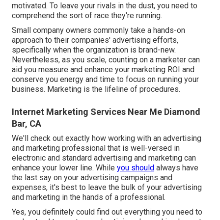
motivated. To leave your rivals in the dust, you need to
comprehend the sort of race they're running.
Small company owners commonly take a hands-on
approach to their companies' advertising efforts,
specifically when the organization is brand-new.
Nevertheless, as you scale, counting on a marketer can
aid you
measure and enhance your marketing ROI
and
conserve you energy and time to focus on running your
business. Marketing is the lifeline of procedures.
Internet Marketing Services Near Me Diamond
Bar, CA
We'll check out exactly how working with an advertising
and marketing professional that is well-versed in
electronic and standard advertising and marketing can
enhance your lower line. While
you should
always have
the last say on your advertising campaigns and
expenses, it's best to leave the bulk of your advertising
and marketing in the hands of a professional.
Yes, you definitely could find out everything you need to