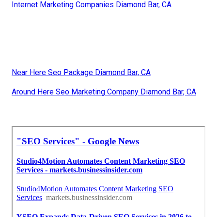
Internet Marketing Companies Diamond Bar, CA
Near Here Seo Package Diamond Bar, CA
Around Here Seo Marketing Company Diamond Bar, CA