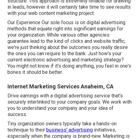
structure. This approach is extremely reliable for drawing
in leads, however it will certainly take time to see results
with your web content marketing project.
Our Experience Our sole focus is on digital advertising
methods that equate right into significant earnings for
your organization. While various other agencies
guarantee lead to the kind of clicks and website traffic,
we're just thinking about the outcomes you really desire
the ones you can require to the bank. Just how's your
current electronic advertising and marketing strategy?
You might not know if it's doing anything, you feel in one's
bones it should be better.
Internet Marketing Services Anaheim, CA
Drive earnings with a digital advertising service that's
securely interlinked to your company goals. We work with
you to understand your company and your idea of
success.
Tiny organization owners typically take a hands-on
technique to their
business' advertising
initiatives,
especially when the company is brand-new. Marketing is