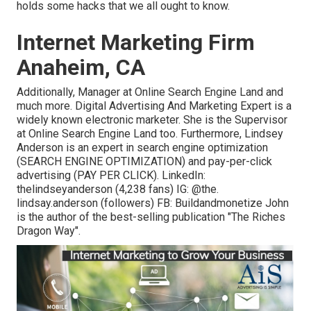
holds some hacks that we all ought to know.
Internet Marketing Firm
Anaheim, CA
Additionally, Manager at Online Search Engine Land and
much more. Digital Advertising And Marketing Expert is a
widely known electronic marketer. She is the Supervisor
at Online Search Engine Land too. Furthermore, Lindsey
Anderson is an expert in search engine optimization
(SEARCH ENGINE OPTIMIZATION) and pay-per-click
advertising (PAY PER CLICK). LinkedIn:
thelindseyanderson
(4,238 fans) IG:
@the.
lindsay.anderson
(followers) FB:
Buildandmonetize
John
is the author of the best-selling publication "The Riches
Dragon Way".