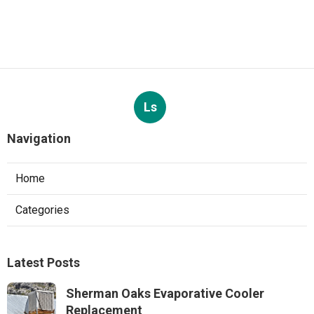
Ls
Navigation
Home
Categories
Latest Posts
Sherman Oaks Evaporative Cooler
Replacement