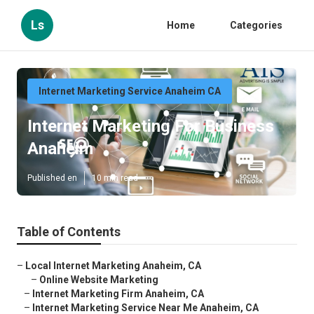
Ls
Home
Categories
Internet Marketing Service Anaheim CA
Internet Marketing For Business
Anaheim
Published en
10 min read
Table of Contents
–
Local Internet Marketing Anaheim, CA
–
Online Website Marketing
–
Internet Marketing Firm Anaheim, CA
–
Internet Marketing Service Near Me Anaheim, CA