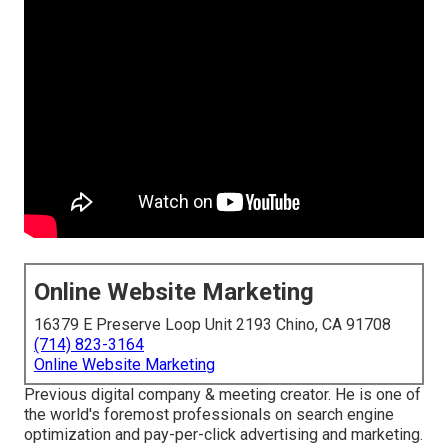
Online Website Marketing
16379 E Preserve Loop Unit 2193 Chino, CA 91708
(714) 823-3164
Online Website Marketing
Previous digital company & meeting creator. He is one of
the world's foremost professionals on search engine
optimization and pay-per-click advertising and marketing.