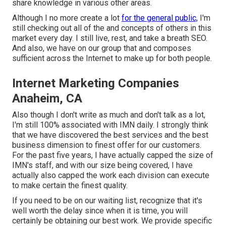
share knowledge in various other areas.
Although I no more create a lot
for the general public,
I'm
still checking out all of the and concepts of others in this
market every day. I still live, rest, and take a breath SEO.
And also, we have on our group that and composes
sufficient across the Internet to make up for both people.
Internet Marketing Companies
Anaheim, CA
Also though I don't write as much and don't talk as a lot,
I'm still 100% associated with IMN daily. I strongly think
that we have discovered the best services and the best
business dimension to finest offer for our customers.
For the past five years, I have actually capped the size of
IMN's staff, and with our size being covered, I have
actually also capped the work each division can execute
to make certain the finest quality.
If you need to be on our waiting list, recognize that it's
well worth the delay since when it is time, you will
certainly be obtaining our best work. We provide specific