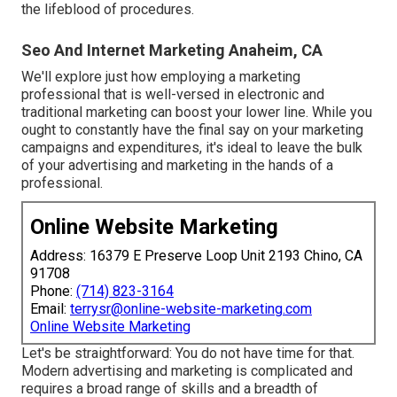
the lifeblood of procedures.
Seo And Internet Marketing Anaheim, CA
We'll explore just how employing a marketing
professional that is well-versed in electronic and
traditional marketing can boost your lower line. While you
ought to constantly have the final say on your marketing
campaigns and expenditures, it's ideal to leave the bulk
of your advertising and marketing in the hands of a
professional.
Online Website Marketing
Address: 16379 E Preserve Loop Unit 2193 Chino, CA
91708
Phone:
(714) 823-3164
Email:
terrysr@online-website-marketing.com
Online Website Marketing
Let's be straightforward: You do not have time for that.
Modern advertising and marketing is complicated and
requires a broad range of skills and a breadth of