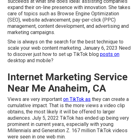
succeeds at what she does ideal: assisting companies
expand their on-line presence with innovation. She takes
care of topics such as Browse Engine Optimization
(SEO), website advancement, pay-per-click (PPC)
management, content development, and advertising and
marketing campaigns.
She is always on the search for the best technique to
scale your web content marketing. January 6, 2023 Need
to discover just how to set up TikTok blog
posts on
desktop and mobile?
Internet Marketing Service
Near Me Anaheim, CA
Views are very important
on TikTok as
they can create a
cumulative impact. That is the more views a video clip
obtains, the most likely it will be offered to larger
audiences. July 5, 2022 TikTok has ended up being very
prominent in current years, especially with young
Millennials and Generation Z. 167 million TikTok videos
were seen in one web min.