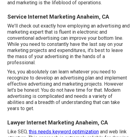
and marketing is the lifeblood of operations.
Service Internet Marketing Anaheim, CA
We'll check out exactly how employing an advertising and
marketing expert that is fluent in electronic and
conventional advertising can improve your bottom line.
While you need to constantly have the last say on your
marketing projects and expenditures, it's best to leave
the mass of your advertising in the hands of a
professional.
Yes, you absolutely can learn whatever you need to
recognize to
develop an advertising plan
and implement
effective advertising and marketing projects. However
let's be honest: You do not have time for that. Modern
advertising is complicated and needs a variety of
abilities and a breadth of understanding that can take
years to get.
Lawyer Internet Marketing Anaheim, CA
Like SEO,
this needs keyword optimization
and web link