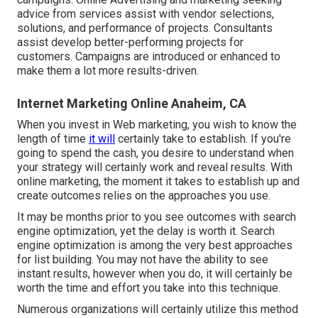
advice from services assist with vendor selections,
solutions, and performance of projects. Consultants
assist develop better-performing projects for
customers. Campaigns are introduced or enhanced to
make them a lot more results-driven.
Internet Marketing Online Anaheim, CA
When you invest in Web marketing, you wish to know the
length of time
it will
certainly take to establish. If you're
going to spend the cash, you desire to understand when
your strategy will certainly work and reveal results. With
online marketing, the moment it takes to establish up and
create outcomes relies on the approaches you use.
It may be months prior to you see outcomes with search
engine optimization, yet the delay is worth it. Search
engine optimization is among the very best approaches
for list building. You may not have the ability to see
instant results, however when you do, it will certainly be
worth the time and effort you take into this technique.
Numerous organizations will certainly utilize this method