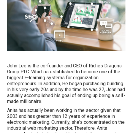
John Lee is the co-founder and CEO of Riches Dragons
Group PLC. Which is established to become one of the
biggest E-learning systems for organization
entrepreneurs. In addition, He began purchasing building
in his very early 20s and by the time he was 27, John had
actually accomplished his goal of ending up being a self-
made millionaire.
Anita has actually been working in the sector given that
2003 and has greater than 12 years of experience in
electronic marketing. Currently, she's concentrated on the
industrial web marketing sector. Therefore, Anita