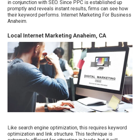
in conjunction with SEO. Since PPC is established up
promptly and reveals instant results, firms can see how
their keyword performs. Internet Marketing For Business
Anaheim.
Local Internet Marketing Anaheim, CA
Like search engine optimization, this requires keyword
optimization and link structure. This technique is