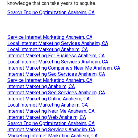
knowledge that can take years to acquire.
Search Engine Optimization Anaheim, CA
Service Internet Marketing Anaheim, CA
Local Internet Marketing Services Anaheim, CA
Local Internet Marketing Anaheim, CA
Internet Marketing For Business Anaheim, CA
Local Internet Marketing Services Anaheim, CA
Internet Marketing Companies Near Me Anaheim, CA
Internet Marketing Seo Services Anaheim, CA
Service Internet Marketing Anaheim, CA
Internet Marketing Anaheim, CA
Internet Marketing Seo Services Anaheim, CA
Internet Marketing Online Anaheim, CA
Local Internet Marketing Anaheim, CA
Internet Marketing Near Me Anaheim, CA
Internet Marketing Web Anaheim, CA
Search Engine Optimization Anaheim, CA
Internet Marketing Services Anaheim, CA
Marketing Internet Marketing Anaheim, CA