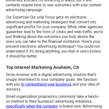
extremely efficient for attracting in leads, but it will
certainly require time to see outcomes with your content
advertising campaign.
Our Expertise Our sole focus gets on electronic
advertising and marketing strategies that convert into
significant profits for your company. While other agencies
guarantee lead to the form of clicks and web traffic, we're
just thinking about the outcomes you truly desire the
ones you can take to the financial institution. How's your
present electronic advertising technique? You could not
understand if it's doing anything, you feel in one's bones
it should be better.
Top Internet Marketing Anaheim, CA
Drive revenue with a digital advertising solution that's
snugly interlinked to your company goals. We function
with you
to comprehend your business
and your idea of
success.
Small organization proprietors commonly take a hands-
on method to their business' advertising initiatives,
specifically when the company
is brand-new. Advertising