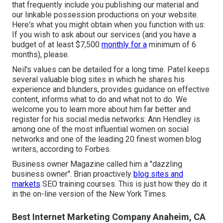
that frequently include you publishing our material and
our linkable possession productions on your website.
Here's what you might obtain when you function with us:
If you wish to ask about our services (and you have a
budget of at least $7,500
monthly for a
minimum of 6
months), please.
Neil's values can be detailed for a long time. Patel keeps
several valuable blog sites in which he shares his
experience and blunders, provides guidance on effective
content, informs what to do and what not to do. We
welcome you to learn more about him far better and
register for his social media networks: Ann Hendley is
among one of the most influential women on social
networks and one of the leading 20 finest women blog
writers, according to Forbes.
Business owner Magazine called him a "dazzling
business owner". Brian proactively
blog sites and
markets
SEO training courses. This is just how they do it
in the on-line version of the New York Times.
Best Internet Marketing Company Anaheim, CA