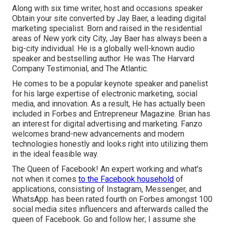
Along with six time writer, host and occasions speaker
Obtain your site converted by Jay Baer, a leading digital
marketing specialist. Born and raised in the residential
areas of New york city City, Jay Baer has always been a
big-city individual. He is a globally well-known audio
speaker and bestselling author. He was The Harvard
Company Testimonial, and The Atlantic.
He comes to be a popular keynote speaker and panelist
for his large expertise of electronic marketing, social
media, and innovation. As a result, He has actually been
included in Forbes and Entrepreneur Magazine. Brian has
an interest for digital advertising and marketing. Fanzo
welcomes brand-new advancements and modern
technologies honestly and looks right into utilizing them
in the ideal feasible way.
The Queen of Facebook! An expert working and what's
not when it comes
to the Facebook household
of
applications, consisting of Instagram, Messenger, and
WhatsApp. has been rated fourth on Forbes amongst 100
social media sites influencers and afterwards called the
queen of Facebook. Go and follow her; I assume she