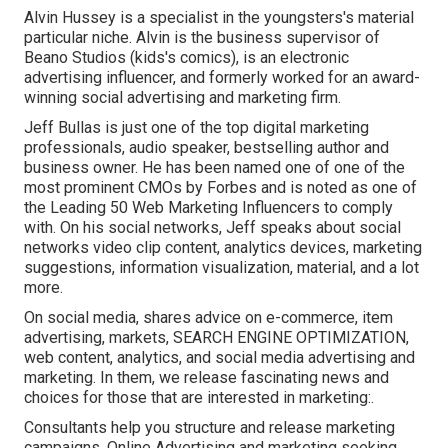
Alvin Hussey is a specialist in the youngsters's material
particular niche. Alvin is the business supervisor of
Beano Studios (kids's comics), is an electronic
advertising influencer, and formerly worked for an award-
winning social advertising and marketing firm.
Jeff Bullas is just one of the top digital marketing
professionals, audio speaker, bestselling author and
business owner. He has been named one of one of the
most prominent CMOs by Forbes and is noted as one of
the Leading 50 Web Marketing Influencers to comply
with. On his social networks, Jeff speaks about social
networks video clip content, analytics devices, marketing
suggestions, information visualization, material, and a lot
more.
On social media, shares advice on e-commerce, item
advertising, markets, SEARCH ENGINE OPTIMIZATION,
web content, analytics, and social media advertising and
marketing. In them, we release fascinating news and
choices for those that are interested in marketing:.
Consultants help you structure and release marketing
campaigns. Online Advertising and marketing seeking