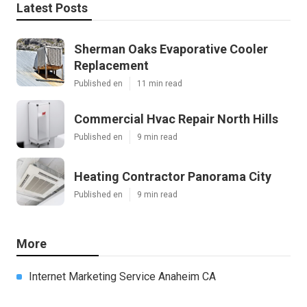
Latest Posts
Sherman Oaks Evaporative Cooler
Replacement
Published en
11 min read
Commercial Hvac Repair North Hills
Published en
9 min read
Heating Contractor Panorama City
Published en
9 min read
More
Internet Marketing Service Anaheim CA