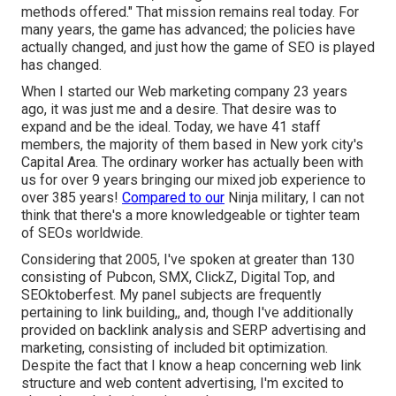
methods offered." That mission remains real today. For
many years, the game has advanced; the policies have
actually changed, and just how the game of SEO is played
has changed.
When I started our Web marketing company 23 years
ago, it was just me and a desire. That desire was to
expand and be the ideal. Today, we have 41 staff
members, the majority of them based in New york city's
Capital Area. The ordinary worker has actually been with
us for over 9 years bringing our mixed job experience to
over 385 years!
Compared to our
Ninja military, I can not
think that there's a more knowledgeable or tighter team
of SEOs worldwide.
Considering that 2005, I've spoken at greater than 130
consisting of Pubcon, SMX, ClickZ, Digital Top, and
SEOktoberfest. My panel subjects are frequently
pertaining to link building,, and, though I've additionally
provided on backlink analysis and SERP advertising and
marketing, consisting of included bit optimization.
Despite the fact that I know a heap concerning web link
structure and web content advertising, I'm excited to