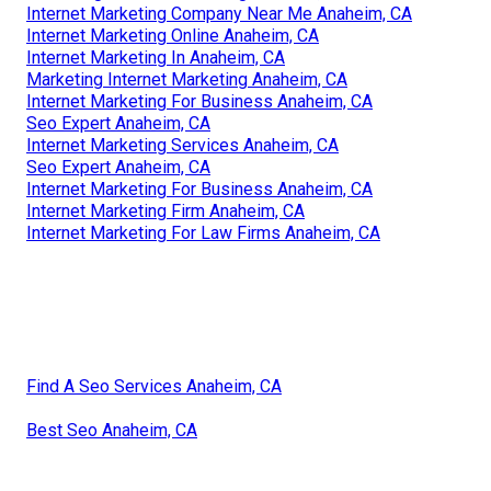
Internet Marketing Company Near Me Anaheim, CA
Internet Marketing Online Anaheim, CA
Internet Marketing In Anaheim, CA
Marketing Internet Marketing Anaheim, CA
Internet Marketing For Business Anaheim, CA
Seo Expert Anaheim, CA
Internet Marketing Services Anaheim, CA
Seo Expert Anaheim, CA
Internet Marketing For Business Anaheim, CA
Internet Marketing Firm Anaheim, CA
Internet Marketing For Law Firms Anaheim, CA
Find A Seo Services Anaheim, CA
Best Seo Anaheim, CA