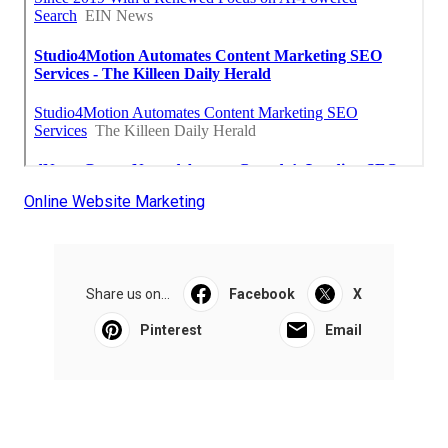
Online Website Marketing
Share us on...
Facebook
X
Pinterest
Email