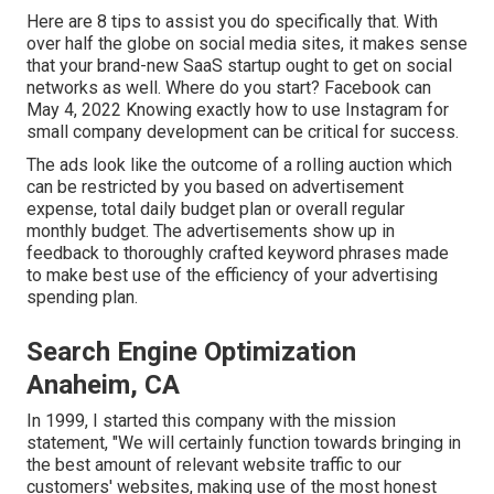
Here are 8 tips to assist you do specifically that. With
over half the globe on social media sites, it makes sense
that your brand-new SaaS startup ought to get on social
networks as well. Where do you start? Facebook can
May 4, 2022 Knowing exactly how to use Instagram for
small company development can be critical for success.
The ads look like the outcome of a rolling auction which
can be restricted by you based on advertisement
expense, total daily budget plan or overall regular
monthly budget. The advertisements show up in
feedback to thoroughly crafted keyword phrases made
to make best use of the efficiency of your advertising
spending plan.
Search Engine Optimization
Anaheim, CA
In 1999, I started this company with the mission
statement, "We will certainly function towards bringing in
the best amount of relevant website traffic to our
customers' websites, making use of the most honest