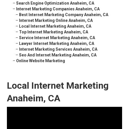
–
Search Engine Optimization Anaheim, CA
–
Internet Marketing Companies Anaheim, CA
–
Best Internet Marketing Company Anaheim, CA
–
Internet Marketing Online Anaheim, CA
–
Local Internet Marketing Anaheim, CA
–
Top Internet Marketing Anaheim, CA
–
Service Internet Marketing Anaheim, CA
–
Lawyer Internet Marketing Anaheim, CA
–
Internet Marketing Services Anaheim, CA
–
Seo And Internet Marketing Anaheim, CA
–
Online Website Marketing
Local Internet Marketing
Anaheim, CA