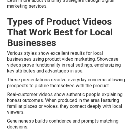
Learn more about visibility strategies through digital
marketing services.
Types of Product Videos
That Work Best for Local
Businesses
Various styles show excellent results for local
businesses using product video marketing. Showcase
videos prove functionality in real settings, emphasizing
key attributes and advantages in use.
These presentations resolve everyday concerns allowing
prospects to picture themselves with the product.
Real-customer videos show authentic people explaining
honest outcomes. When produced in the area featuring
familiar places or voices, they connect deeply with local
viewers.
Genuineness builds confidence and prompts matching
decisions.