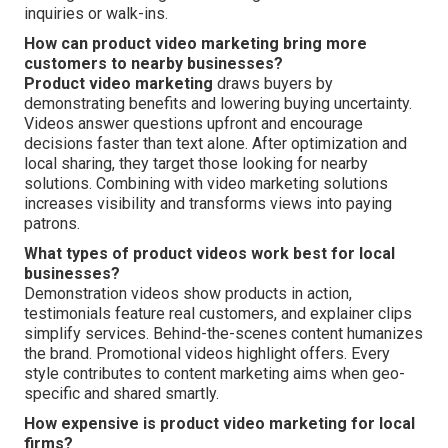
inquiries or walk-ins.
How can product video marketing bring more
customers to nearby businesses?
Product video marketing
draws buyers by
demonstrating benefits and lowering buying uncertainty.
Videos answer questions upfront and encourage
decisions faster than text alone. After optimization and
local sharing, they target those looking for nearby
solutions. Combining with video marketing solutions
increases visibility and transforms views into paying
patrons.
What types of product videos work best for local
businesses?
Demonstration videos show products in action,
testimonials feature real customers, and explainer clips
simplify services. Behind-the-scenes content humanizes
the brand. Promotional videos highlight offers. Every
style contributes to content marketing aims when geo-
specific and shared smartly.
How expensive is product video marketing for local
firms?