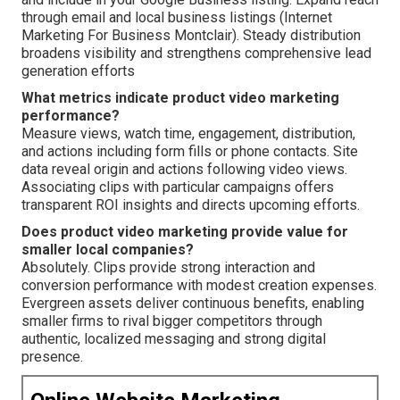
through email and local business listings (Internet
Marketing For Business Montclair). Steady distribution
broadens visibility and strengthens comprehensive lead
generation efforts
What metrics indicate product video marketing
performance?
Measure views, watch time, engagement, distribution,
and actions including form fills or phone contacts. Site
data reveal origin and actions following video views.
Associating clips with particular campaigns offers
transparent ROI insights and directs upcoming efforts.
Does product video marketing provide value for
smaller local companies?
Absolutely. Clips provide strong interaction and
conversion performance with modest creation expenses.
Evergreen assets deliver continuous benefits, enabling
smaller firms to rival bigger competitors through
authentic, localized messaging and strong digital
presence.