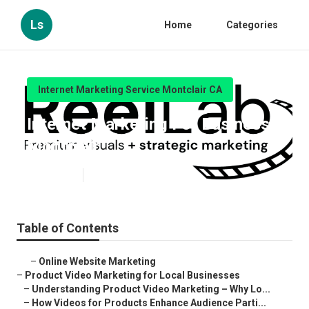
Ls
Home
Categories
Internet Marketing Service Montclair CA
Internet Marketing For Business
Montclair
Published en
10 min read
Table of Contents
–
Online Website Marketing
–
Product Video Marketing for Local Businesses
–
Understanding Product Video Marketing – Why Lo...
–
How Videos for Products Enhance Audience Parti...