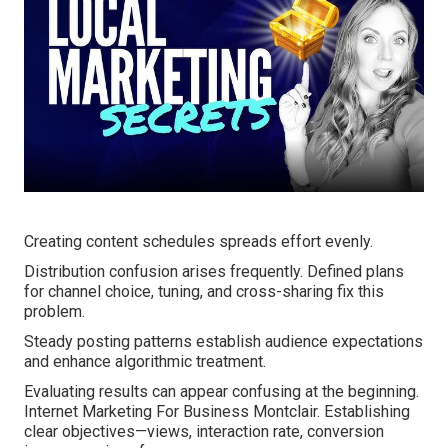
Creating content schedules spreads effort evenly.
Distribution confusion arises frequently. Defined plans
for channel choice, tuning, and cross-sharing fix this
problem.
Steady posting patterns establish audience expectations
and enhance algorithmic treatment.
Evaluating results can appear confusing at the beginning.
Internet Marketing For Business Montclair. Establishing
clear objectives—views, interaction rate, conversion