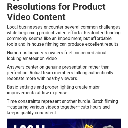
Resolutions for Product
Video Content
Local businesses encounter several common challenges
while beginning product video efforts. Restricted funding
commonly seems like an impediment, but affordable
tools and in-house filming can produce excellent results.
Numerous business owners feel concerned about
looking amateur on video.
Answers center on genuine presentation rather than
perfection. Actual team members talking authentically
resonate more with nearby viewers.
Basic settings and proper lighting create major
improvements at low expense.
Time constraints represent another hurdle. Batch filming
—capturing various videos together—cuts hours and
keeps quality consistent.