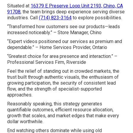
Situated at
16379 E Preserve Loop Unit 2193, Chino, CA
91708
, the team brings deep experience serving diverse
industries. Call
(714) 823-3164
to explore possibilities.
“Transformed how customers see our products—leads
increased noticeably.” – Store Manager, Chino
“Expert videos positioned our services as premium and
dependable.” – Home Services Provider, Ontario
“Greatest choice for area presence and interaction.” –
Professional Services Firm, Riverside
Feel the relief of standing out in crowded markets, the
trust built through authentic visuals, the enthusiasm of
growing participation, the security of consistent lead
flow, and the strength of specialist-supported
approaches.
Reasonably speaking, this strategy generates
quantifiable outcomes, efficient resource allocation,
growth that scales, and market edges that make every
dollar worthwhile.
End watching others dominate while using old