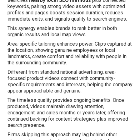
searches
nearby local SEO methods
plus connected
keywords, pairing strong video assets with optimized
profiles and pages boosts session duration, reduces
immediate exits, and signals quality to search engines.
This synergy enables brands to rank better in both
organic results and local map views.
Area-specific tailoring enhances power. Clips captured at
the location, showing genuine employees or local
landmarks, create comfort and reliability with people in
the surrounding community.
Different from standard national advertising, area-
focused product videos connect with community-
specific requirements and interests, helping the company
appear approachable and genuine.
The timeless quality provides ongoing benefits. Once
produced, videos maintain drawing attention,
engagement, and sales months or years later, offering
continued backing for content strategies plus improved
search presence.
Firms skipping this approach may lag behind other