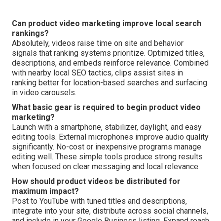
Can product video marketing improve local search
rankings?
Absolutely, videos raise time on site and behavior
signals that ranking systems prioritize. Optimized titles,
descriptions, and embeds reinforce relevance. Combined
with nearby local SEO tactics, clips assist sites in
ranking better for location-based searches and surfacing
in video carousels.
What basic gear is required to begin product video
marketing?
Launch with a smartphone, stabilizer, daylight, and easy
editing tools. External microphones improve audio quality
significantly. No-cost or inexpensive programs manage
editing well. These simple tools produce strong results
when focused on clear messaging and local relevance.
How should product videos be distributed for
maximum impact?
Post to YouTube with tuned titles and descriptions,
integrate into your site, distribute across social channels,
and include in your Google Business listing. Expand reach