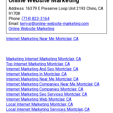
Online Website Marketing
Address: 16379 E Preserve Loop Unit 2193 Chino, CA
91708
Phone:
(714) 823-3164
Email:
terrysr@online-website-marketing.com
Online Website Marketing
Internet Marketing Near Me Montclair, CA
Marketing Internet Marketing Montclair, CA
Top Internet Marketing Montclair, CA
Internet Marketing And Seo Montclair, CA
Internet Marketing In Montclair, CA
Internet Marketing Near Me Montclair, CA
Internet Marketing Companies Near Me Montclair, CA
Internet Marketing Companies Montclair, CA
Internet Marketing Seo Services Montclair, CA
Internet Marketing Web Montclair, CA
Local Internet Marketing Montclair, CA
Local Internet Marketing Services Montclair, CA