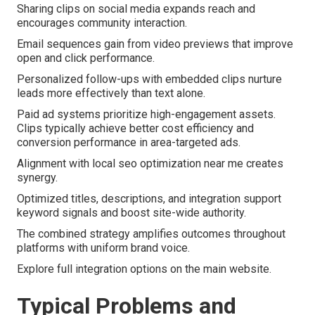
Sharing clips on social media expands reach and
encourages community interaction.
Email sequences gain from video previews that improve
open and click performance.
Personalized follow-ups with embedded clips nurture
leads more effectively than text alone.
Paid ad systems prioritize high-engagement assets.
Clips typically achieve better cost efficiency and
conversion performance in area-targeted ads.
Alignment with local seo optimization near me creates
synergy.
Optimized titles, descriptions, and integration support
keyword signals and boost site-wide authority.
The combined strategy amplifies outcomes throughout
platforms with uniform brand voice.
Explore full integration options on the main website.
Typical Problems and