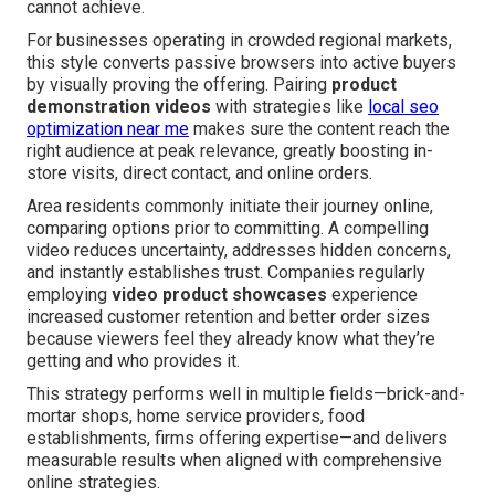
cannot achieve.
For businesses operating in crowded regional markets,
this style converts passive browsers into active buyers
by visually proving the offering. Pairing
product
demonstration videos
with strategies like
local seo
optimization near me
makes sure the content reach the
right audience at peak relevance, greatly boosting in-
store visits, direct contact, and online orders.
Area residents commonly initiate their journey online,
comparing options prior to committing. A compelling
video reduces uncertainty, addresses hidden concerns,
and instantly establishes trust. Companies regularly
employing
video product showcases
experience
increased customer retention and better order sizes
because viewers feel they already know what they’re
getting and who provides it.
This strategy performs well in multiple fields—brick-and-
mortar shops, home service providers, food
establishments, firms offering expertise—and delivers
measurable results when aligned with comprehensive
online strategies.