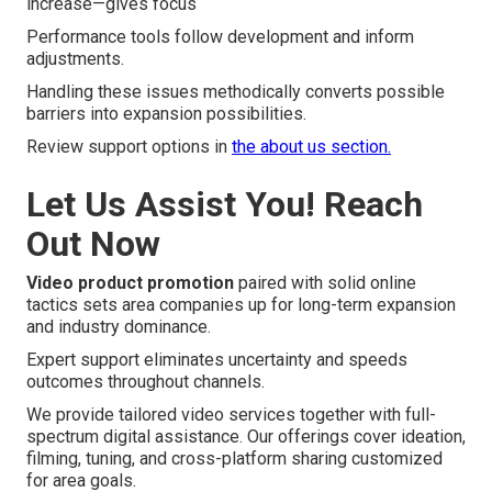
increase—gives focus
Performance tools follow development and inform
adjustments.
Handling these issues methodically converts possible
barriers into expansion possibilities.
Review support options in
the about us section.
Let Us Assist You! Reach
Out Now
Video product promotion
paired with solid online
tactics sets area companies up for long-term expansion
and industry dominance.
Expert support eliminates uncertainty and speeds
outcomes throughout channels.
We provide tailored video services together with full-
spectrum digital assistance. Our offerings cover ideation,
filming, tuning, and cross-platform sharing customized
for area goals.