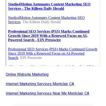
Online Website Marketing
Internet Marketing Services Montclair, CA
Internet Marketing Services Near Me Montclair, CA