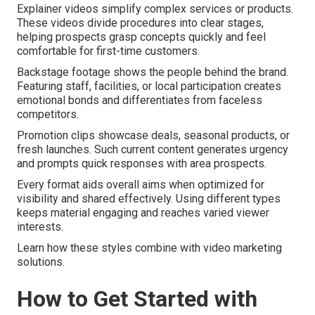
Explainer videos simplify complex services or products.
These videos divide procedures into clear stages,
helping prospects grasp concepts quickly and feel
comfortable for first-time customers.
Backstage footage shows the people behind the brand.
Featuring staff, facilities, or local participation creates
emotional bonds and differentiates from faceless
competitors.
Promotion clips showcase deals, seasonal products, or
fresh launches. Such current content generates urgency
and prompts quick responses with area prospects.
Every format aids overall aims when optimized for
visibility and shared effectively. Using different types
keeps material engaging and reaches varied viewer
interests.
Learn how these styles combine with video marketing
solutions.
How to Get Started with