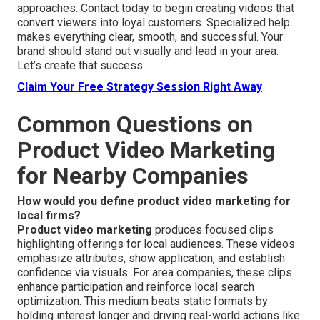
approaches. Contact today to begin creating videos that
convert viewers into loyal customers. Specialized help
makes everything clear, smooth, and successful. Your
brand should stand out visually and lead in your area.
Let’s create that success.
Claim Your Free Strategy Session Right Away
Common Questions on
Product Video Marketing
for Nearby Companies
How would you define product video marketing for
local firms?
Product video marketing
produces focused clips
highlighting offerings for local audiences. These videos
emphasize attributes, show application, and establish
confidence via visuals. For area companies, these clips
enhance participation and reinforce local search
optimization. This medium beats static formats by
holding interest longer and driving real-world actions like