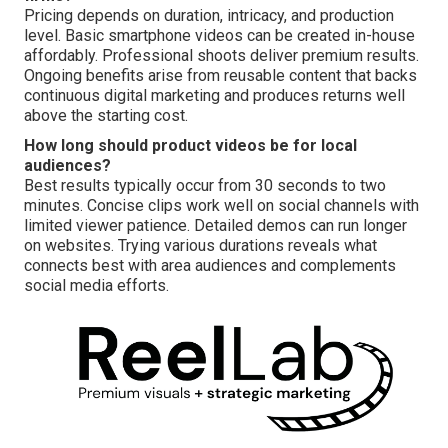
Pricing depends on duration, intricacy, and production
level. Basic smartphone videos can be created in-house
affordably. Professional shoots deliver premium results.
Ongoing benefits arise from reusable content that backs
continuous digital marketing and produces returns well
above the starting cost.
How long should product videos be for local
audiences?
Best results typically occur from 30 seconds to two
minutes. Concise clips work well on social channels with
limited viewer patience. Detailed demos can run longer
on websites. Trying various durations reveals what
connects best with area audiences and complements
social media efforts.