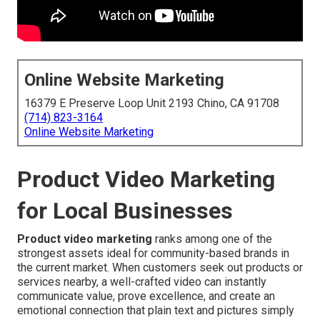
Online Website Marketing
16379 E Preserve Loop Unit 2193 Chino, CA 91708
(714) 823-3164
Online Website Marketing
Product Video Marketing
for Local Businesses
Product video marketing
ranks among one of the
strongest assets ideal for community-based brands in
the current market. When customers seek out products or
services nearby, a well-crafted video can instantly
communicate value, prove excellence, and create an
emotional connection that plain text and pictures simply