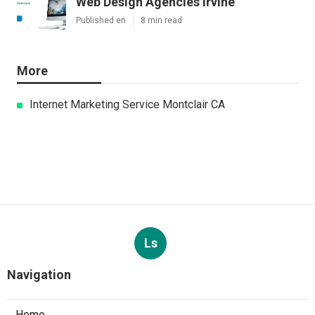
Web Design Agencies Irvine
Published en
8 min read
More
Internet Marketing Service Montclair CA
Ls
Navigation
Home