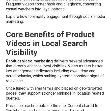
Frequent videos foster habit and allegiance, converting
casual watchers into loyal patrons.
Explore how to amplify engagement through social media
marketing.
Core Benefits of Product
Videos in Local Search
Visibility
Product video marketing
delivers several advantages
that directly enhance local visibility. Video assets better
key engagement indicators including dwell time and
scroll behavior, which ranking systems consider signs of
relevance.
Once tuned with area terms and placed on geo-targeted
pages, they support stronger rankings in location-related
queries.
Presence reaches outside the site. Content shared to
YouTube can surface in carousels and related