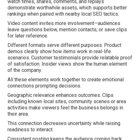
watch times, shares, comments, and replays
demonstrate worthwhile assets, which supports better
rankings when paired with nearby local SEO tactics.
Video content invites more involvement—audiences
leave questions below, mention contacts, or save clips
for later reference.
Different formats serve different purposes. Product
demos clearly show how items work in real-life
scenarios. Customer testimonials provide relatable proof
of satisfaction. Insider views show the human element
of the company.
All these elements work together to create emotional
connections prompting decisions.
Geographic relevance enhances outcomes. Clips
including known local sites, community scenes or area
activities make viewers feel the business belongs in
their area.
This connection decreases uncertainty while raising
readiness to interact.
Consistent posting keeps the audience coming back.