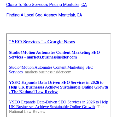
Close To Seo Services Pricing Montclair, CA
Finding A Local Seo Agency Montclair, CA