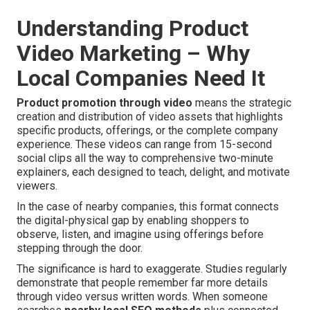
Understanding Product
Video Marketing – Why
Local Companies Need It
Product promotion through video
means the strategic
creation and distribution of video assets that highlights
specific products, offerings, or the complete company
experience. These videos can range from 15-second
social clips all the way to comprehensive two-minute
explainers, each designed to teach, delight, and motivate
viewers.
In the case of nearby companies, this format connects
the digital-physical gap by enabling shoppers to
observe, listen, and imagine using offerings before
stepping through the door.
The significance is hard to exaggerate. Studies regularly
demonstrate that people remember far more details
through video versus written words. When someone