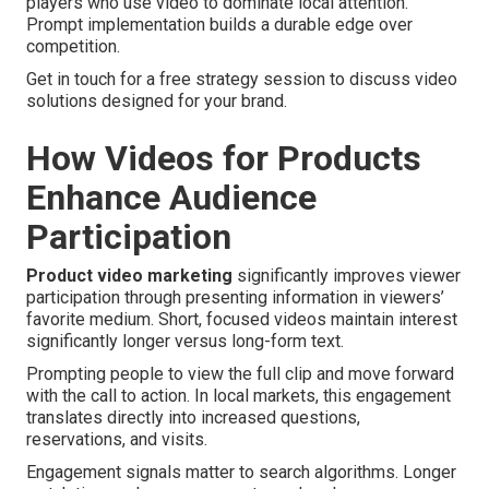
players who use video to dominate local attention.
Prompt implementation builds a durable edge over
competition.
Get in touch for a free strategy session to discuss video
solutions designed for your brand.
How Videos for Products
Enhance Audience
Participation
Product video marketing
significantly improves viewer
participation through presenting information in viewers’
favorite medium. Short, focused videos maintain interest
significantly longer versus long-form text.
Prompting people to view the full clip and move forward
with the call to action. In local markets, this engagement
translates directly into increased questions,
reservations, and visits.
Engagement signals matter to search algorithms. Longer