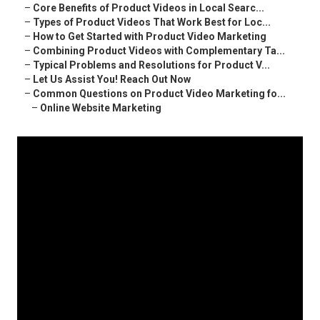
–
Core Benefits of Product Videos in Local Searc...
–
Types of Product Videos That Work Best for Loc...
–
How to Get Started with Product Video Marketing
–
Combining Product Videos with Complementary Ta...
–
Typical Problems and Resolutions for Product V...
–
Let Us Assist You! Reach Out Now
–
Common Questions on Product Video Marketing fo...
–
Online Website Marketing