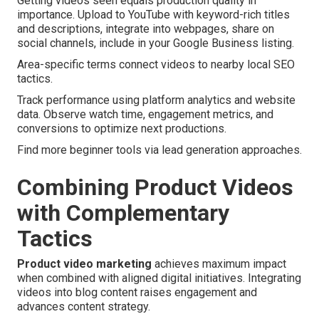
Getting videos seen equals production quality in
importance. Upload to YouTube with keyword-rich titles
and descriptions, integrate into webpages, share on
social channels, include in your Google Business listing.
Area-specific terms connect videos to nearby local SEO
tactics.
Track performance using platform analytics and website
data. Observe watch time, engagement metrics, and
conversions to optimize next productions.
Find more beginner tools via lead generation approaches.
Combining Product Videos
with Complementary
Tactics
Product video marketing
achieves maximum impact
when combined with aligned digital initiatives. Integrating
videos into blog content raises engagement and
advances content strategy.