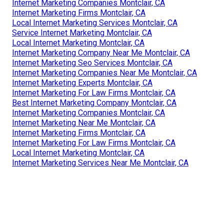
Internet Marketing Companies Montclair, CA
Internet Marketing Firms Montclair, CA
Local Internet Marketing Services Montclair, CA
Service Internet Marketing Montclair, CA
Local Internet Marketing Montclair, CA
Internet Marketing Company Near Me Montclair, CA
Internet Marketing Seo Services Montclair, CA
Internet Marketing Companies Near Me Montclair, CA
Internet Marketing Experts Montclair, CA
Internet Marketing For Law Firms Montclair, CA
Best Internet Marketing Company Montclair, CA
Internet Marketing Companies Montclair, CA
Internet Marketing Near Me Montclair, CA
Internet Marketing Firms Montclair, CA
Internet Marketing For Law Firms Montclair, CA
Local Internet Marketing Montclair, CA
Internet Marketing Services Near Me Montclair, CA