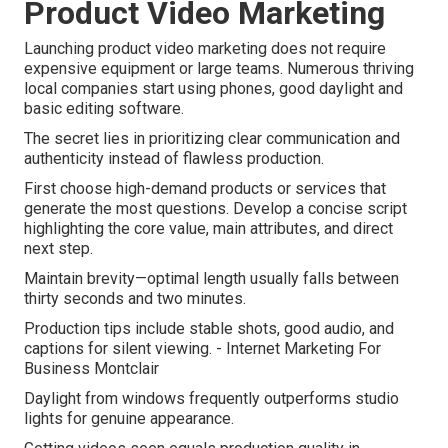
Product Video Marketing
Launching product video marketing does not require
expensive equipment or large teams. Numerous thriving
local companies start using phones, good daylight and
basic editing software.
The secret lies in prioritizing clear communication and
authenticity instead of flawless production.
First choose high-demand products or services that
generate the most questions. Develop a concise script
highlighting the core value, main attributes, and direct
next step.
Maintain brevity—optimal length usually falls between
thirty seconds and two minutes.
Production tips include stable shots, good audio, and
captions for silent viewing. - Internet Marketing For
Business Montclair
Daylight from windows frequently outperforms studio
lights for genuine appearance.