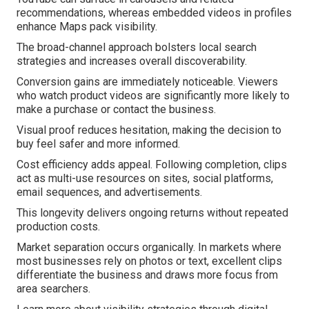
recommendations, whereas embedded videos in profiles
enhance Maps pack visibility.
The broad-channel approach bolsters local search
strategies and increases overall discoverability.
Conversion gains are immediately noticeable. Viewers
who watch product videos are significantly more likely to
make a purchase or contact the business.
Visual proof reduces hesitation, making the decision to
buy feel safer and more informed.
Cost efficiency adds appeal. Following completion, clips
act as multi-use resources on sites, social platforms,
email sequences, and advertisements.
This longevity delivers ongoing returns without repeated
production costs.
Market separation occurs organically. In markets where
most businesses rely on photos or text, excellent clips
differentiate the business and draws more focus from
area searchers.