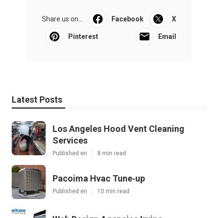
Share us on...
Facebook
X
Pinterest
Email
Latest Posts
Los Angeles Hood Vent Cleaning
Services
Published en
8 min read
Pacoima Hvac Tune‑up
Published en
10 min read