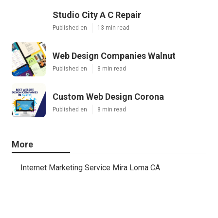
Studio City A C Repair
Published en
13 min read
Web Design Companies Walnut
Published en
8 min read
Custom Web Design Corona
Published en
8 min read
More
Internet Marketing Service Mira Loma CA