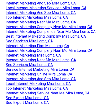
Internet Marketing And Seo Mira Loma, CA
Local Internet Marketing Services Mira Loma, CA
Internet Marketing And Seo Mira Loma, CA
Top Internet Marketing Mira Loma, CA
Internet Marketing Near Me Mira Loma, CA
Internet Marketing Company Near Me Mira Loma, CA
Internet Marketing Companies Near Me Mira Loma, CA
Best Internet Marketing Company Mira Loma, CA
Seo Services Mira Loma, CA
Internet Marketing Firm Mira Loma, CA
Internet Marketing Company Near Me Mira Loma, CA
Internet Marketing Mira Loma, CA
Internet Marketing Near Me Mira Loma, CA
Seo Services Mira Loma, CA
Service Internet Marketing Mira Loma, CA
Internet Marketing Online Mira Loma, CA
Internet Marketing And Seo Mira Loma, CA
Local Internet Marketing Mira Loma, CA
Top Internet Marketing Mira Loma, CA
Internet Marketing Service Near Me Mira Loma, CA
Seo Expert Mira Loma, CA
Seo Expert Mira Loma, CA