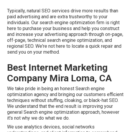
Typically, natural SEO services drive more results than
paid advertising
and are extra trustworthy to your
individuals. Our search engine optimization firm is right
here to purchase your business and help you construct
and increase your advertising approach through on-page,
off-page, technical search engine optimization, and
regional SEO
. We're not here to locate a quick repair and
send you on your method.
Best Internet Marketing
Company Mira Loma, CA
We take pride in being an honest Search engine
optimization agency and bringing our customers efficient
techniques without stuffing, cloaking, or black-hat SEO.
We understand that the end result is improving your
general Search engine optimization approach, however
it's not why we do what we do.
We use
analytics devices
, social networks