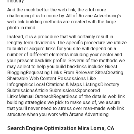
industry.
And the much better the web link, the a lot more
challenging it is to come by. All of Arcane Advertising's
web link building methods are created with the large
photo in mind.
Instead, it is a procedure that will certainly result in
lengthy term dividends. The specific procedure we utilize
to build or acquire links for you site will depend on a
number of different elements including your sector and
your present backlink profile. Several of the methods we
may select to help you build backlinks include: Guest
BloggingRequesting Links From Relevant SitesCreating
Shareable Web Content Possessions Like
InfographicsLocal Citations & Maps ListingsDirectory
SubmissionsArticle SubmissionsSponsored
LinksManual OutreachRegardless of the details web link
building strategies we pick to make use of, we assure
that you'll never need to stress over man-made web link
structure when you work with Arcane Advertising.
Search Engine Optimization Mira Loma, CA