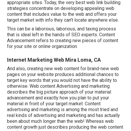
appropriate sites. Today, the very best web link building
strategies concentrate on developing appealing web
content that includes value to the web and offers your
target market with info they can't locate anywhere else.
This can be a laborious, laborious, and taxing process
that is ideal left in the hands of SEO experts. Content
Advancement refers to creating new pieces of content
for your site or online organization.
Internet Marketing Web Mira Loma, CA
And also, creating new web content for brand-new web
pages on your website produces additional chances to
target key words that you would not have the ability to
otherwise. Web content Advertising and marketing
describes the big picture approach of your material
advancement and exactly how you plan to put your
material in front of your target market. Content
advertising and marketing is among the most tried and
real kinds of advertising and marketing and has actually
been about much longer than the web! Whereas web
content growth just describes producing the web content