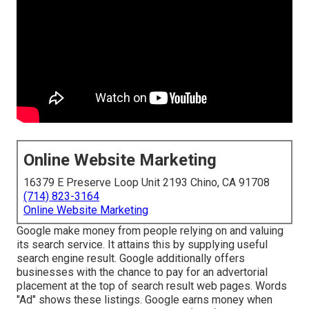
Online Website Marketing
16379 E Preserve Loop Unit 2193 Chino, CA 91708
(714) 823-3164
Online Website Marketing
Google make money from people relying on and valuing
its search service. It attains this by supplying useful
search engine result. Google additionally offers
businesses with the chance to pay for an advertorial
placement at the top of search result web pages. Words
"Ad" shows these listings. Google earns money when