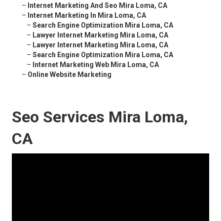
–
Internet Marketing And Seo Mira Loma, CA
–
Internet Marketing In Mira Loma, CA
–
Search Engine Optimization Mira Loma, CA
–
Lawyer Internet Marketing Mira Loma, CA
–
Lawyer Internet Marketing Mira Loma, CA
–
Search Engine Optimization Mira Loma, CA
–
Internet Marketing Web Mira Loma, CA
–
Online Website Marketing
Seo Services Mira Loma,
CA