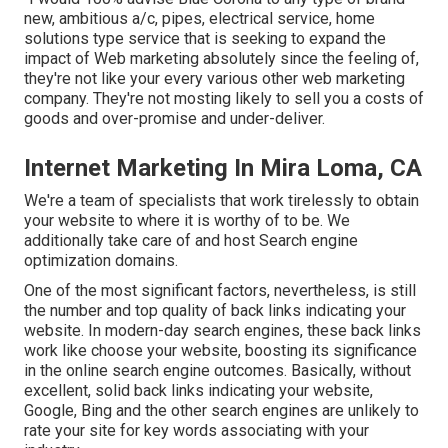
new, ambitious a/c, pipes, electrical service, home
solutions type service that is seeking to expand the
impact of Web marketing absolutely since the feeling of,
they're not like your every various other web marketing
company. They're not mosting likely to sell you a costs of
goods and over-promise and under-deliver.
Internet Marketing In Mira Loma, CA
We're a team of specialists that work tirelessly to obtain
your website to where it is worthy of to be. We
additionally take care of and host Search engine
optimization domains.
One of the most significant factors, nevertheless, is still
the number and top quality of back links indicating your
website. In modern-day search engines, these back links
work like choose your website, boosting its significance
in the online search engine outcomes. Basically, without
excellent, solid back links indicating your website,
Google, Bing and the other search engines are unlikely to
rate your site for key words associating with your