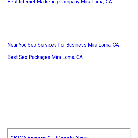
Best Internet Marketing Company Mira Loma, CA
Near You Seo Services For Business Mira Loma, CA
Best Seo Packages Mira Loma, CA