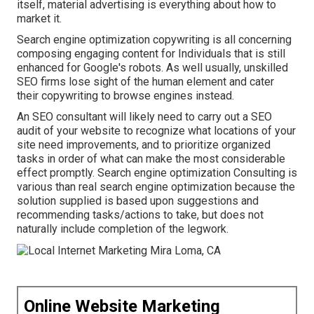
itself, material advertising is everything about how to
market it.
Search engine optimization copywriting is all concerning
composing engaging content for Individuals that is still
enhanced for Google's robots. As well usually, unskilled
SEO firms lose sight of the human element and cater
their copywriting to browse engines instead.
An
SEO consultant
will likely need to carry out a SEO
audit of your website to recognize what locations of your
site need improvements, and to prioritize organized
tasks in order of what can make the most considerable
effect promptly. Search engine optimization Consulting is
various than real search engine optimization because the
solution supplied is based upon suggestions and
recommending tasks/actions to take, but does not
naturally include completion of the legwork.
Online Website Marketing