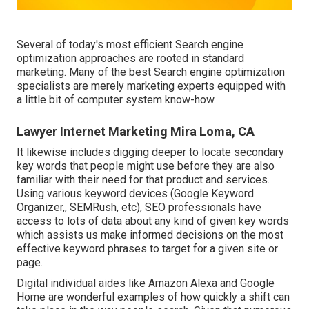
Several of today's most efficient Search engine
optimization approaches are rooted in standard
marketing. Many of the best Search engine optimization
specialists are merely marketing experts equipped with
a little bit of computer system know-how.
Lawyer Internet Marketing Mira Loma, CA
It likewise includes digging deeper to locate secondary
key words that people might use before they are also
familiar with their need for that product and services.
Using various keyword devices (Google Keyword
Organizer,, SEMRush, etc), SEO professionals have
access to lots of data about any kind of given key words
which assists us make informed decisions on the most
effective keyword phrases to target for a given site or
page.
Digital individual aides like Amazon Alexa and Google
Home are wonderful examples of how quickly a shift can