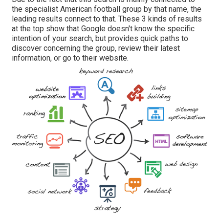
the specialist American football group by that name, the
leading results connect to that. These 3 kinds of results
at the top show that Google doesn't know the specific
intention of your search, but provides quick paths to
discover concerning the group, review their latest
information, or go to their website.