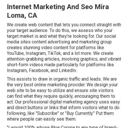
Internet Marketing And Seo Mira
Loma, CA
We create web content that lets you connect straight with
your target audience. To do this, we assess who your
target market is and what they're looking for. Our social
media sites content advertising and marketing group
creates stunning
video content
for platforms like
YouTube, Instagram, TikTok, and a lot more. We create
attention-grabbing articles, involving graphics, and vibrant
short-form videos made particularly for platforms like
Instagram, Facebook, and LinkedIn.
This assists to draw in organic traffic and leads. We are
the very best online marketing provider. We design your
web site to be easy to utilize and ensure site visitors
can find what they require quickly, encouraging them to
act. Our professional digital marketing agency uses easy
and direct buttons or links that inform visitors what to do
following, like "Subscribe" or "Buy Currently." Put them
where people can easily see them.
"I would 100% advise Blue Corona to any type of brand-