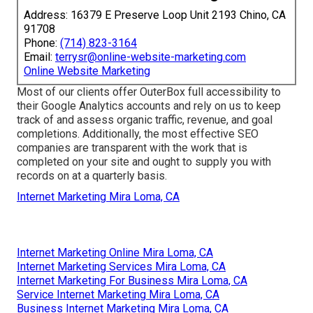
Address: 16379 E Preserve Loop Unit 2193 Chino, CA
91708
Phone:
(714) 823-3164
Email:
terrysr@online-website-marketing.com
Online Website Marketing
Most of our clients offer OuterBox full accessibility to
their Google Analytics accounts and rely on us to keep
track of and assess organic traffic, revenue, and goal
completions. Additionally, the most effective SEO
companies are transparent with the work that is
completed on your site and ought to supply you with
records on at a quarterly basis.
Internet Marketing Mira Loma, CA
Internet Marketing Online Mira Loma, CA
Internet Marketing Services Mira Loma, CA
Internet Marketing For Business Mira Loma, CA
Service Internet Marketing Mira Loma, CA
Business Internet Marketing Mira Loma, CA