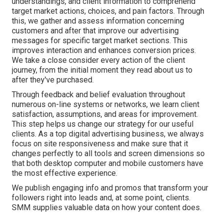
understandings, and client information to comprehend
target market actions, choices, and pain factors. Through
this, we gather and assess information concerning
customers and after that improve our advertising
messages for specific target market sections. This
improves interaction and
enhances conversion prices
.
We take a close consider every action of the client
journey, from the initial moment they read about us to
after they've purchased.
Through feedback and belief evaluation throughout
numerous on-line systems or networks, we learn client
satisfaction, assumptions, and areas for improvement.
This step helps us change our strategy for our useful
clients. As a top digital advertising business, we always
focus on
site responsiveness
and make sure that it
changes perfectly to all tools and screen dimensions so
that both desktop computer and mobile customers have
the most effective experience.
We publish engaging info and promos that transform your
followers right into leads and, at some point, clients.
SMM supplies valuable data on how your content does.