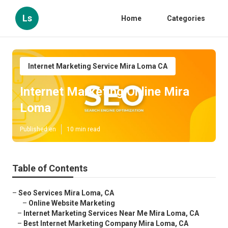
Ls
Home
Categories
Internet Marketing Service Mira Loma CA
Internet Marketing Online Mira
Loma
Published en
10 min read
Table of Contents
–
Seo Services Mira Loma, CA
–
Online Website Marketing
–
Internet Marketing Services Near Me Mira Loma, CA
–
Best Internet Marketing Company Mira Loma, CA