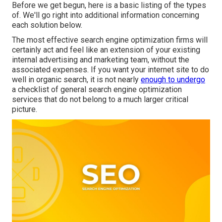
Before we get begun, here is a basic listing of the types
of. We'll go right into additional information concerning
each solution below.
The most effective search engine optimization firms will
certainly act and feel like an extension of your existing
internal advertising and marketing team, without the
associated expenses. If you want your internet site to do
well in organic search, it is not nearly
enough to undergo
a checklist of general search engine optimization
services that do not belong to a much larger critical
picture.