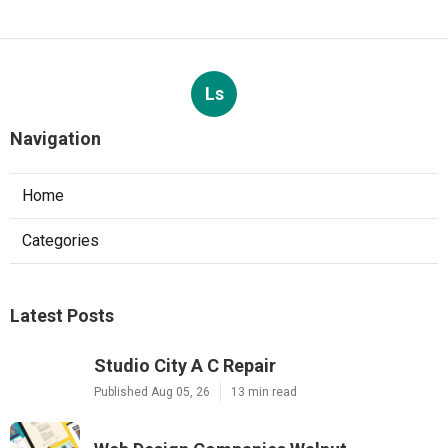
Ls
Navigation
Home
Categories
Latest Posts
Studio City A C Repair
Published Aug 05, 26
13 min read