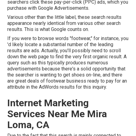
searchers click these pay-per-click (PPC) ads, which you
purchase with
Google Advertisements
.
Various other than the little label, these search results
appearance nearly identical from various other search
results. This is what Google counts on.
If you were to browse words "footwear," for instance, you
'd likely locate a substantial number of the leading
results are ads. Actually, you'll possibly need to scroll
down the web page to find the very first organic result. A
query such as this typically produces numerous
advertisements because there's a solid opportunity that
the searcher is wanting to get shoes on-line, and there
are great deals of footwear business ready to pay for an
attribute in the AdWords results for this inquiry.
Internet Marketing
Services Near Me Mira
Loma, CA
Due to the fact that this search is mainly connected to