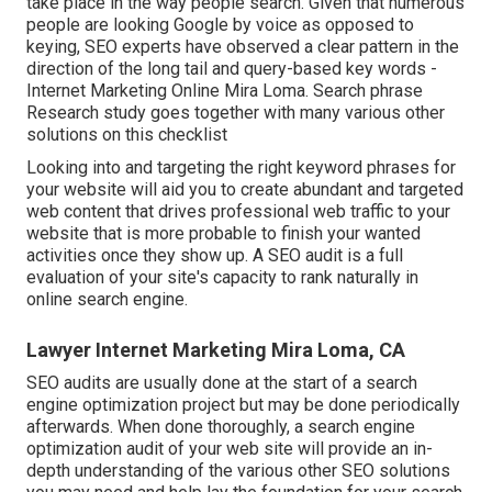
take place in the way people search. Given that numerous
people are looking Google by voice as opposed to
keying, SEO experts have observed a clear pattern in the
direction of the long tail and query-based key words -
Internet Marketing Online Mira Loma. Search phrase
Research study goes together with many various other
solutions on this checklist
Looking into and targeting the right keyword phrases for
your website will aid you to create abundant and targeted
web content that drives professional web traffic to your
website that is more probable to finish your wanted
activities once they show up. A SEO audit is a full
evaluation of your site's capacity to rank naturally in
online search engine.
Lawyer Internet Marketing Mira Loma, CA
SEO audits are usually done at the start of a search
engine optimization project but may be done periodically
afterwards. When done thoroughly, a search engine
optimization audit of your web site will provide an in-
depth understanding of the various other SEO solutions