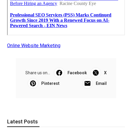
Online Website Marketing
Share us on...
Facebook
X
Pinterest
Email
Latest Posts