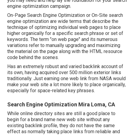
you may need and help lay the foundation for your search
engine optimization campaign.
On-Page Search Engine Optimization or On-Site search
engine optimization are wide terms that describe the
technique of optimizing individual web pages to place
higher organically for a specific search phrase or set of
keywords. The term "on web page" and its numerous
variations refer to manually upgrading and maximizing
the material on the page along with the HTML resource
code behind the scenes.
Has an extremely robust and varied backlink account of
its own, having acquired over 500 million exterior links
traditionally. Just earning one web link from NASA would
make your web site a lot more likely to place organically,
especially for space-related key phrases.
Search Engine Optimization Mira Loma, CA
While online directory sites are still a good place to
begin for a brand name new web site without any
existing backlink profile, they do not have the same
effect as normally taking place links from reliable and