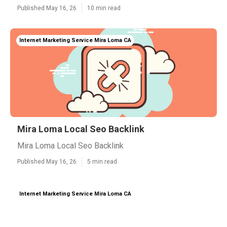
Published May 16, 26
10 min read
Internet Marketing Service Mira Loma CA
Mira Loma Local Seo Backlink
Mira Loma Local Seo Backlink
Published May 16, 26
5 min read
Internet Marketing Service Mira Loma CA