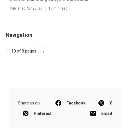
Published Apr 23, 26
10 min read
Navigation
→
1 - 10 of 8 pages
Share us on...
Facebook
X
Pinterest
Email