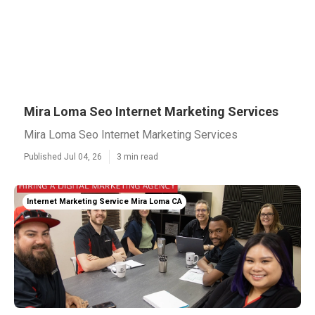
Mira Loma Seo Internet Marketing Services
Mira Loma Seo Internet Marketing Services
Published Jul 04, 26
3 min read
Internet Marketing Service Mira Loma CA