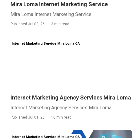
Mira Loma Internet Marketing Service
Mira Loma Internet Marketing Service
Published Jul 03, 26
3 min read
Internet Marketing Service Mira Loma CA
Internet Marketing Agency Services Mira Loma
Internet Marketing Agency Services Mira Loma
Published Jul 01, 26
10 min read
Internet Marketing Service Mira Loma CA