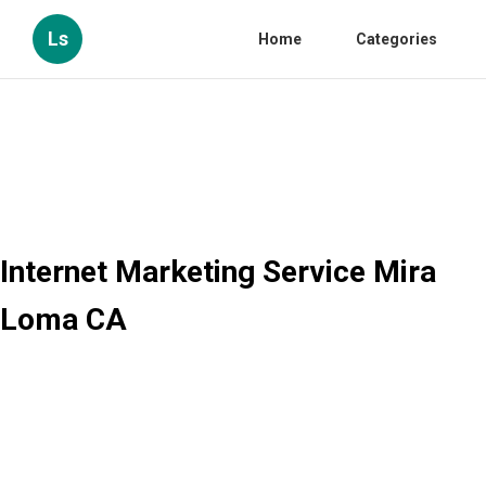
Ls
Home
Categories
Internet Marketing Service Mira
Loma CA