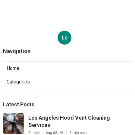
Ls
Navigation
Home
Categories
Latest Posts
Los Angeles Hood Vent Cleaning
Services
Published Aug 08, 26
8 min read