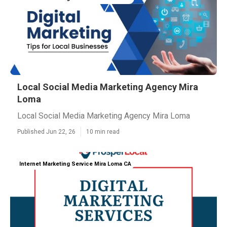
Local Social Media Marketing Agency Mira
Loma
Local Social Media Marketing Agency Mira Loma
Published Jun 22, 26
10 min read
Internet Marketing Service Mira Loma CA