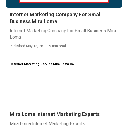
Internet Marketing Company For Small
Business Mira Loma
Internet Marketing Company For Small Business Mira
Loma
Published May 18, 26
9 min read
Internet Marketing Service Mira Loma CA
Mira Loma Internet Marketing Experts
Mira Loma Internet Marketing Experts