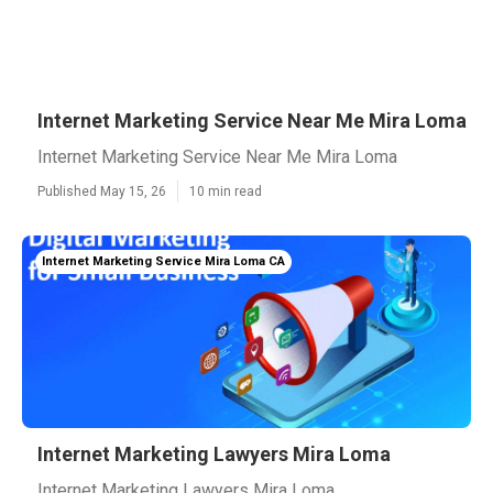
Internet Marketing Service Near Me Mira Loma
Internet Marketing Service Near Me Mira Loma
Published May 15, 26
10 min read
Internet Marketing Service Mira Loma CA
Internet Marketing Lawyers Mira Loma
Internet Marketing Lawyers Mira Loma