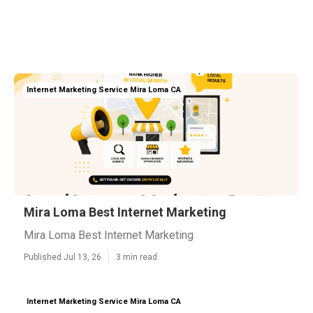
Internet Marketing Service Mira Loma CA
Mira Loma Best Internet Marketing
Mira Loma Best Internet Marketing
Published Jul 13, 26
3 min read
Internet Marketing Service Mira Loma CA