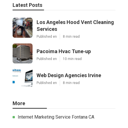
Latest Posts
Los Angeles Hood Vent Cleaning
Services
Published en
8 min read
Pacoima Hvac Tune‑up
Published en
10 min read
Web Design Agencies Irvine
Published en
8 min read
More
Internet Marketing Service Fontana CA