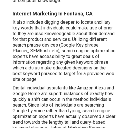
of computer knowledge.
Internet Marketing In Fontana, CA
It also includes digging deeper to locate ancillary
key words that individuals could make use of prior
to they are also knowledgeable about their demand
for that product and services. Utilizing different
search phrase devices (Google Key phrase
Planner,, SEMRush, etc), search engine optimization
experts have accessibility to great deals of
information regarding any given keyword phrase
which aids us make educated decisions on the
best keyword phrases to target for a provided web
site or page.
Digital individual assistants like Amazon Alexa and
Google Home are superb instances of exactly how
quickly a shift can occur in the method individuals
search. Since lots of individuals are searching
Google by voice rather than typing, search engine
optimization experts have actually observed a clear
trend towards the lengthy tail and query-based
keyword phrases - Internet Marketing Services