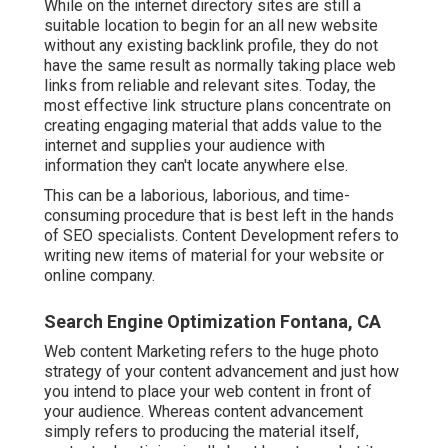
While on the internet directory sites are still a
suitable location to begin for an all new website
without any existing backlink profile, they do not
have the same result as normally taking place web
links from reliable and relevant sites. Today, the
most effective link structure plans concentrate on
creating engaging material that adds value to the
internet and supplies your audience with
information they can't locate anywhere else.
This can be a laborious, laborious, and time-
consuming procedure that is best left in the hands
of SEO specialists. Content Development refers to
writing new items of material for your website or
online company.
Search Engine Optimization Fontana, CA
Web content Marketing refers to the huge photo
strategy of your content advancement and just how
you intend to place your web content in front of
your audience. Whereas content advancement
simply refers to producing the material itself,