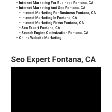
–
Internet Marketing For Business Fontana, CA
–
Internet Marketing And Seo Fontana, CA
–
Internet Marketing For Business Fontana, CA
–
Internet Marketing In Fontana, CA
–
Internet Marketing Firms Fontana, CA
–
Seo Expert Fontana, CA
–
Search Engine Optimization Fontana, CA
–
Online Website Marketing
Seo Expert Fontana, CA