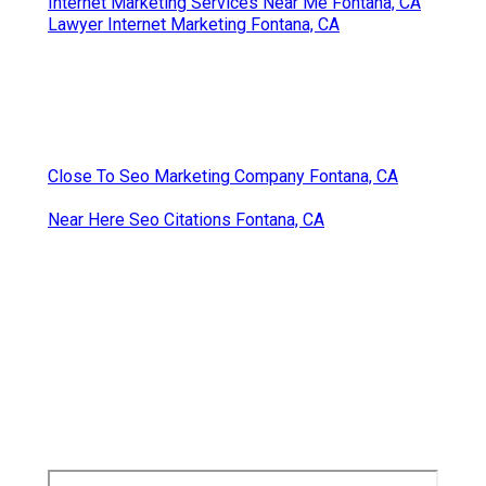
Internet Marketing Services Near Me Fontana, CA
Lawyer Internet Marketing Fontana, CA
Close To Seo Marketing Company Fontana, CA
Near Here Seo Citations Fontana, CA