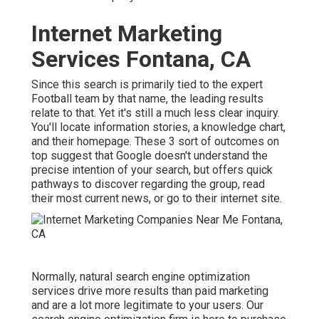
Internet Marketing
Services Fontana, CA
Since this search is primarily tied to the expert
Football team by that name, the leading results
relate to that. Yet it's still a much less clear inquiry.
You'll locate information stories, a knowledge chart,
and their homepage. These 3 sort of outcomes on
top suggest that Google doesn't understand the
precise intention of your search, but offers quick
pathways to discover regarding the group, read
their most current news, or go to their internet site.
Normally, natural search engine optimization
services drive more results than
paid marketing
and are a lot more legitimate to your users. Our