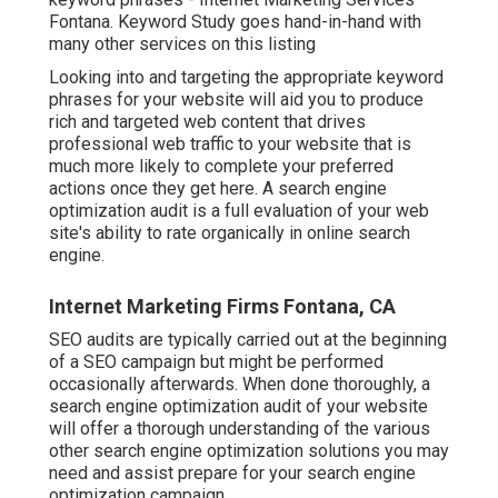
Fontana. Keyword Study goes hand-in-hand with
many other services on this listing
Looking into and targeting the appropriate keyword
phrases for your website will aid you to produce
rich and targeted web content that drives
professional web traffic to your website that is
much more likely to complete your preferred
actions once they get here. A search engine
optimization audit is a full evaluation of your web
site's ability to rate organically in online search
engine.
Internet Marketing Firms Fontana, CA
SEO audits are typically carried out at the beginning
of a SEO campaign but might be performed
occasionally afterwards. When done thoroughly, a
search engine optimization audit of your website
will offer a thorough understanding of the various
other search engine optimization solutions you may
need and assist prepare for your search engine
optimization campaign.