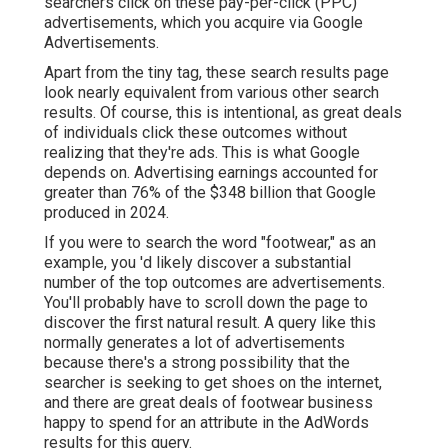
searchers click on these pay-per-click (PPC)
advertisements, which you acquire via
Google
Advertisements
.
Apart from the tiny tag, these search results page
look nearly equivalent from various other search
results. Of course, this is intentional, as great deals
of individuals click these outcomes without
realizing that they're ads. This is what Google
depends on. Advertising earnings accounted for
greater than
76% of the $348 billion that Google
produced in 2024
.
If you were to search the word "footwear," as an
example, you 'd likely discover a substantial
number of the top outcomes are advertisements.
You'll probably have to scroll down the page to
discover the first natural result. A query like this
normally generates a lot of advertisements
because there's a strong possibility that the
searcher is seeking to get shoes on the internet,
and there are great deals of footwear business
happy to spend for an attribute in the AdWords
results for this query.