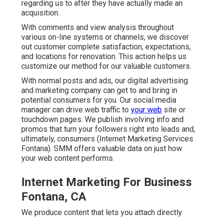
regarding us to after they have actually made an
acquisition.
With comments and view analysis throughout
various on-line systems or channels, we discover
out customer complete satisfaction, expectations,
and locations for renovation. This action helps us
customize our method for our valuable customers.
With normal posts and ads, our digital advertising
and marketing company can get to and bring in
potential consumers
for you. Our social media
manager can
drive web traffic
to
your web
site or
touchdown pages. We publish involving info and
promos that turn your followers right into leads and,
ultimately, consumers (Internet Marketing Services
Fontana). SMM offers valuable data on just how
your web content performs.
Internet Marketing For Business
Fontana, CA
We produce content that lets you attach directly