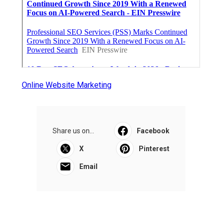
Online Website Marketing
Share us on...
Facebook
X
Pinterest
Email