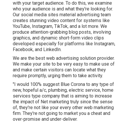
with your target audience. To do this, we examine
who your audience is and what they're looking for.
Our social media sites material advertising team
creates stunning
video content
for systems like
YouTube, Instagram, TikTok, and a lot more. We
produce attention-grabbing blog posts, involving
graphics, and dynamic short-form video clips
developed especially for platforms like Instagram,
Facebook, and LinkedIn.
We are the best web advertising solution provider.
We make your site to be very easy to make use of
and make certain visitors can locate what they
require promptly, urging them to take activity.
"I would 100% suggest Blue Corona to any type of
new, hopeful a/c, plumbing, electric service, home
services type company that is aiming to increase
the impact of Net marketing truly since the sense
of, they're not like your every other web marketing
firm. They're not going to market you a cheat and
over-promise and under-deliver.