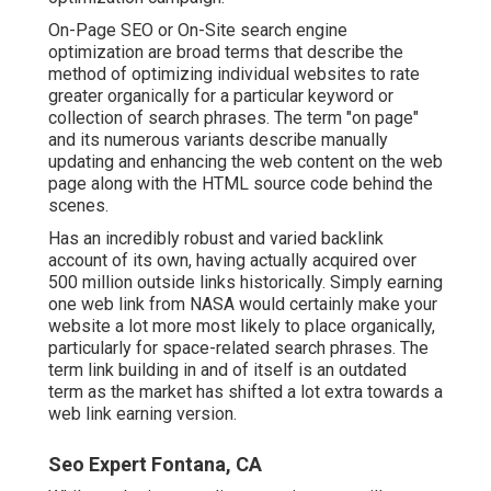
On-Page SEO or On-Site search engine
optimization are broad terms that describe the
method of optimizing individual websites to rate
greater organically for a particular keyword or
collection of search phrases. The term "on page"
and its numerous variants describe manually
updating and enhancing the web content on the web
page along with the HTML source code behind the
scenes.
Has an incredibly robust and varied backlink
account of its own, having actually acquired over
500 million outside links historically. Simply earning
one web link from NASA would certainly make your
website a lot more most likely to place organically,
particularly for space-related search phrases. The
term
link building
in and of itself is an outdated
term as the market has shifted a lot extra towards a
web link earning version.
Seo Expert Fontana, CA