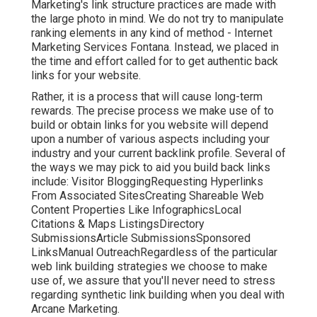
Marketing's link structure practices are made with
the large photo in mind. We do not try to manipulate
ranking elements in any kind of method - Internet
Marketing Services Fontana. Instead, we placed in
the time and effort called for to get authentic back
links for your website.
Rather, it is a process that will cause long-term
rewards. The precise process we make use of to
build or obtain links for you website will depend
upon a number of various aspects including your
industry and your current backlink profile. Several of
the ways we may pick to aid you build back links
include: Visitor BloggingRequesting Hyperlinks
From Associated SitesCreating Shareable Web
Content Properties Like InfographicsLocal
Citations & Maps ListingsDirectory
SubmissionsArticle SubmissionsSponsored
LinksManual OutreachRegardless of the particular
web link building strategies we choose to make
use of, we assure that you'll never need to stress
regarding synthetic link building when you deal with
Arcane Marketing.