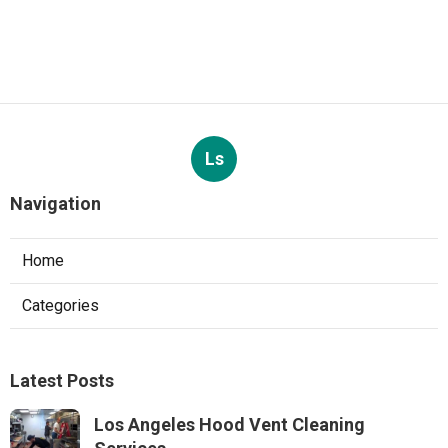
Ls
Navigation
Home
Categories
Latest Posts
Los Angeles Hood Vent Cleaning