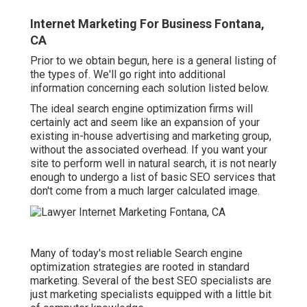
Internet Marketing For Business Fontana,
CA
Prior to we obtain begun, here is a general listing of
the types of. We'll go right into additional
information concerning each solution listed below.
The ideal search engine optimization firms will
certainly act and seem like an expansion of your
existing in-house advertising and marketing group,
without the associated overhead. If you want your
site to perform well in natural search, it is not nearly
enough to undergo a list of basic SEO services that
don't come from a much larger calculated image.
Many of today's most reliable Search engine
optimization strategies are rooted in standard
marketing. Several of the best SEO specialists are
just marketing specialists equipped with a little bit