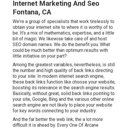
Internet Marketing And Seo
Fontana, CA
We're a group of specialists that work tirelessly to
obtain your internet site to where it is worthy of to
be. It's a mix of mathematics, expertise, and a little
bit of magic. We likewise take care of and host
SEO domain names. We do the benefit you. What
could be much better than optimum results with
little initiative on your part?.
Among the greatest variables, nevertheless, is still
the number and high quality of back links directing
to your site. In modern internet search engine,
these back links function like choose your website,
boosting its relevance in the search engine results.
Basically, without great, solid back links pointing to
your site, Google, Bing and the various other online
search engine are not likely to place your website
for key words connecting to your industry.
And the far better the web link, the a lot more
difficult it is ahead by. Every One Of Arcane