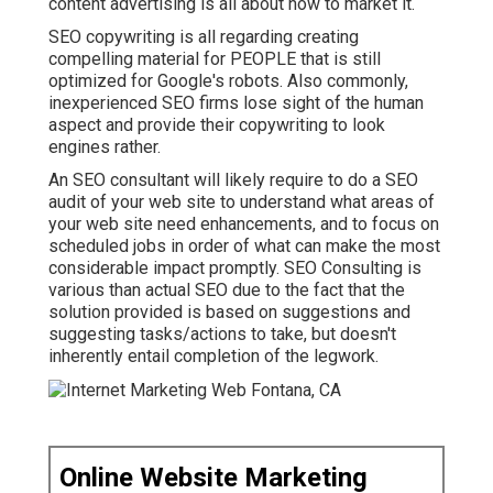
content advertising is all about how to market it.
SEO copywriting is all regarding creating
compelling material for PEOPLE that is still
optimized for Google's robots. Also commonly,
inexperienced SEO firms lose sight of the human
aspect and provide their copywriting to look
engines rather.
An
SEO consultant
will likely require to do a SEO
audit of your web site to understand what areas of
your web site need enhancements, and to focus on
scheduled jobs in order of what can make the most
considerable impact promptly. SEO Consulting is
various than actual SEO due to the fact that the
solution provided is based on suggestions and
suggesting tasks/actions to take, but doesn't
inherently entail completion of the legwork.
Online Website Marketing