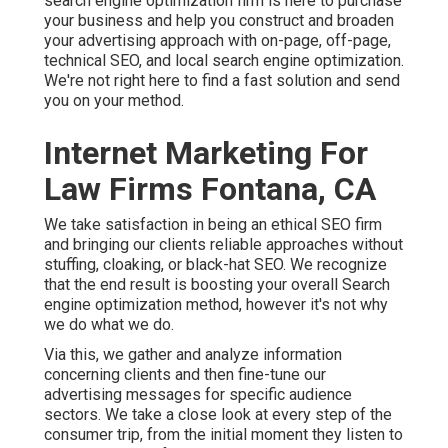
search engine optimization firm is here to purchase
your business and help you construct and broaden
your advertising approach with on-page, off-page,
technical SEO, and
local search engine optimization
.
We're not right here to find a fast solution and send
you on your method.
Internet Marketing For
Law Firms Fontana, CA
We take satisfaction in being an ethical SEO firm
and bringing our clients reliable approaches without
stuffing, cloaking, or black-hat SEO. We recognize
that the end result is boosting your overall Search
engine optimization method, however it's not why
we do what we do.
Via this, we gather and analyze information
concerning clients and then fine-tune our
advertising messages for specific audience
sectors. We take a close look at every step of the
consumer trip, from the initial moment they listen to