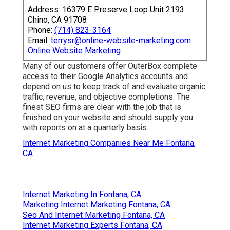
Address: 16379 E Preserve Loop Unit 2193
Chino, CA 91708
Phone:
(714) 823-3164
Email:
terrysr@online-website-marketing.com
Online Website Marketing
Many of our customers offer OuterBox complete
access to their Google Analytics accounts and
depend on us to keep track of and evaluate organic
traffic, revenue, and objective completions. The
finest SEO firms are clear with the job that is
finished on your website and should supply you
with reports on at a quarterly basis.
Internet Marketing Companies Near Me Fontana,
CA
Internet Marketing In Fontana, CA
Marketing Internet Marketing Fontana, CA
Seo And Internet Marketing Fontana, CA
Internet Marketing Experts Fontana, CA