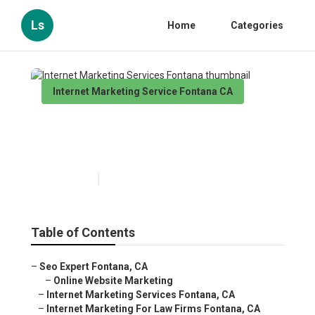
Ls
Home
Categories
Internet Marketing Service Fontana CA
Internet Marketing Services
Fontana
Published en
10 min read
Table of Contents
–
Seo Expert Fontana, CA
–
Online Website Marketing
–
Internet Marketing Services Fontana, CA
–
Internet Marketing For Law Firms Fontana, CA