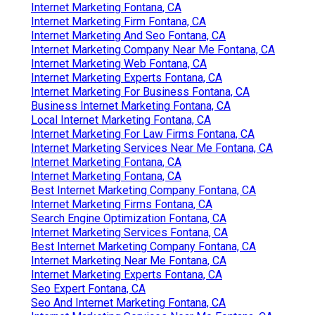
Internet Marketing Fontana, CA
Internet Marketing Firm Fontana, CA
Internet Marketing And Seo Fontana, CA
Internet Marketing Company Near Me Fontana, CA
Internet Marketing Web Fontana, CA
Internet Marketing Experts Fontana, CA
Internet Marketing For Business Fontana, CA
Business Internet Marketing Fontana, CA
Local Internet Marketing Fontana, CA
Internet Marketing For Law Firms Fontana, CA
Internet Marketing Services Near Me Fontana, CA
Internet Marketing Fontana, CA
Internet Marketing Fontana, CA
Best Internet Marketing Company Fontana, CA
Internet Marketing Firms Fontana, CA
Search Engine Optimization Fontana, CA
Internet Marketing Services Fontana, CA
Best Internet Marketing Company Fontana, CA
Internet Marketing Near Me Fontana, CA
Internet Marketing Experts Fontana, CA
Seo Expert Fontana, CA
Seo And Internet Marketing Fontana, CA