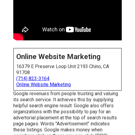
Online Website Marketing
16379 E Preserve Loop Unit 2193 Chino, CA
91708
(714) 823-3164
Online Website Marketing
Google revenues from people trusting and valuing
its search service. It achieves this by supplying
helpful search engine result. Google also offers
organizations with the possibility to pay for an
advertorial placement at the top of search results
page pages. Words "Advertisement" indicates
these listings. Google makes money when