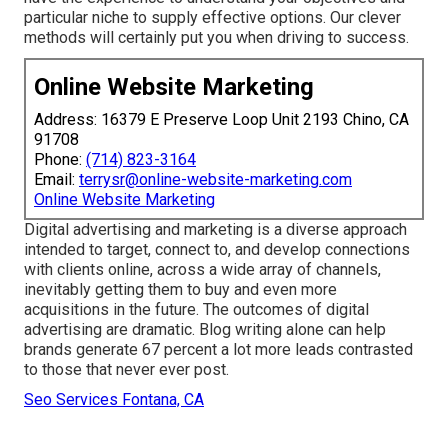
particular niche to supply effective options. Our clever
methods will certainly put you when driving to success.
Online Website Marketing
Address: 16379 E Preserve Loop Unit 2193 Chino, CA
91708
Phone:
(714) 823-3164
Email:
terrysr@online-website-marketing.com
Online Website Marketing
Digital advertising and marketing is a diverse approach
intended to target, connect to, and develop connections
with clients online, across a wide array of channels,
inevitably getting them to buy and even more
acquisitions in the future. The outcomes of digital
advertising are dramatic. Blog writing alone can help
brands generate 67 percent a lot more leads contrasted
to those that never ever post.
Seo Services Fontana, CA