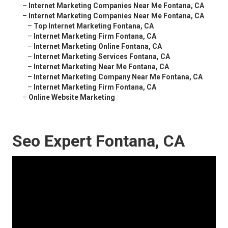
–
Internet Marketing Companies Near Me Fontana, CA
–
Internet Marketing Companies Near Me Fontana, CA
–
Top Internet Marketing Fontana, CA
–
Internet Marketing Firm Fontana, CA
–
Internet Marketing Online Fontana, CA
–
Internet Marketing Services Fontana, CA
–
Internet Marketing Near Me Fontana, CA
–
Internet Marketing Company Near Me Fontana, CA
–
Internet Marketing Firm Fontana, CA
–
Online Website Marketing
Seo Expert Fontana, CA