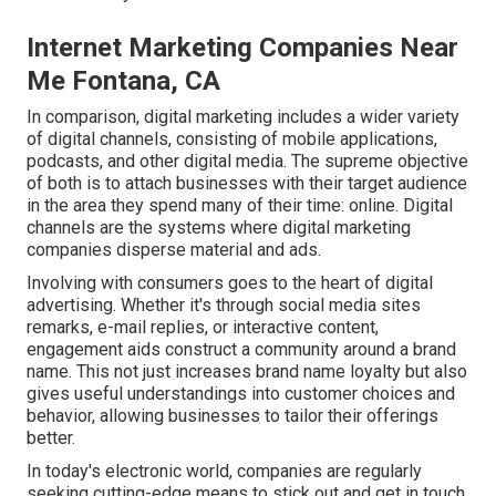
Internet Marketing Companies Near
Me Fontana, CA
In comparison, digital marketing includes a wider variety
of digital channels, consisting of mobile applications,
podcasts, and other digital media. The supreme objective
of both is to attach businesses with their target audience
in the area they spend many of their time: online. Digital
channels are the systems where digital marketing
companies disperse material and ads.
Involving with consumers goes to the heart of digital
advertising. Whether it's through social media sites
remarks, e-mail replies, or interactive content,
engagement aids construct a community around a brand
name. This not just increases brand name loyalty but also
gives useful understandings into customer choices and
behavior, allowing businesses to tailor their offerings
better.
In today's electronic world, companies are regularly
seeking cutting-edge means to stick out and get in touch