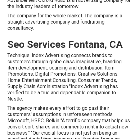
Advancement Oxford Road is an advertising company for
the industry leaders of tomorrow.
The company for the whole market. The company is a
straight advertising company and fundraising
consultancy.
Seo Services Fontana, CA
Technique. Index Advertising connects brands to
customers through globe class imaginative, branding,
item development, sourcing and distribution. Item
Promotions, Digital Promotions, Creative Solutions,
Home Entertainment Consulting, Consumer Trends,
Supply Chain Administration "Index Advertising has
verified to be a true and dependable companion to
Nestle.
The agency makes every effort to go past their
customers' assumptions in unforeseen methods.
Microsoft, HSBC, Belkin "A terrific company that helps us
convert sort, shares and comments right into actual new
business." "Our crucial focus is not just on being an