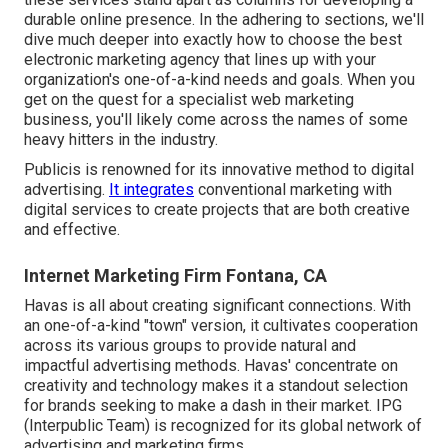
durable online presence. In the adhering to sections, we'll
dive much deeper into exactly how to choose the best
electronic marketing agency that lines up with your
organization's one-of-a-kind needs and goals. When you
get on the quest for a specialist web marketing
business, you'll likely come across the names of some
heavy hitters in the industry.
Publicis is renowned for its innovative method to digital
advertising.
It integrates
conventional marketing with
digital services to create projects that are both creative
and effective.
Internet Marketing Firm Fontana, CA
Havas is all about creating significant connections. With
an one-of-a-kind "town" version, it cultivates cooperation
across its various groups to provide natural and
impactful advertising methods. Havas' concentrate on
creativity and technology makes it a standout selection
for brands seeking to make a dash in their market. IPG
(Interpublic Team) is recognized for its global network of
advertising and marketing firms.