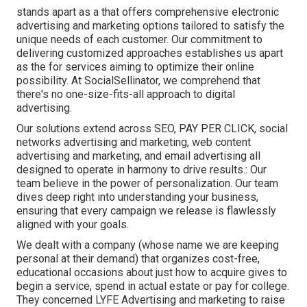
stands apart as a that offers comprehensive electronic
advertising and marketing options tailored to satisfy the
unique needs of each customer. Our commitment to
delivering customized approaches establishes us apart
as the for services aiming to optimize their online
possibility. At SocialSellinator, we comprehend that
there's no one-size-fits-all approach to digital
advertising.
Our solutions extend across SEO, PAY PER CLICK, social
networks advertising and marketing, web content
advertising and marketing, and email advertising all
designed to operate in harmony to drive results.: Our
team believe in the power of personalization. Our team
dives deep right into understanding your business,
ensuring that every campaign we release is flawlessly
aligned with your goals.
We dealt with a company (whose name we are keeping
personal at their demand) that organizes cost-free,
educational occasions about just how to acquire gives to
begin a service, spend in actual estate or pay for college.
They concerned LYFE Advertising and marketing to raise