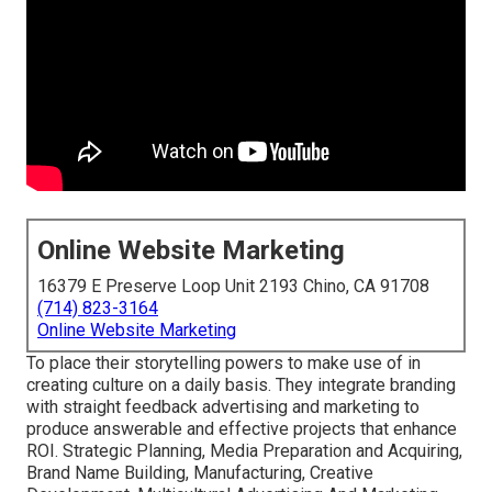
Online Website Marketing
16379 E Preserve Loop Unit 2193 Chino, CA 91708
(714) 823-3164
Online Website Marketing
To place their storytelling powers to make use of in
creating culture on a daily basis. They integrate branding
with straight feedback advertising and marketing to
produce answerable and effective projects that enhance
ROI. Strategic Planning, Media Preparation and Acquiring,
Brand Name Building, Manufacturing, Creative