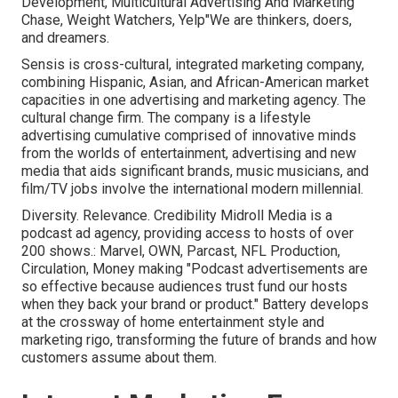
Development, Multicultural Advertising And Marketing
Chase, Weight Watchers, Yelp"We are thinkers, doers,
and dreamers.
Sensis is cross-cultural, integrated marketing company,
combining Hispanic, Asian, and African-American market
capacities in one advertising and marketing agency. The
cultural change firm. The company is a lifestyle
advertising cumulative comprised of innovative minds
from the worlds of entertainment, advertising and new
media that aids significant brands, music musicians, and
film/TV jobs involve the international modern millennial.
Diversity. Relevance. Credibility Midroll Media is a
podcast ad agency, providing access to hosts of over
200 shows.: Marvel, OWN, Parcast, NFL Production,
Circulation, Money making "Podcast advertisements are
so effective because audiences trust fund our hosts
when they back your brand or product." Battery develops
at the crossway of home entertainment style and
marketing rigo, transforming the future of brands and how
customers assume about them.