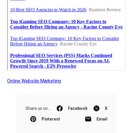
Online Website Marketing
Share us on...
Facebook
X
Pinterest
Email