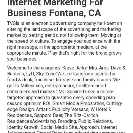
Internet Marketing For
Business Fontana, CA
TVGla is an electronic advertising company hell-bent on
altering the landscape of the advertising and marketing
market by setting trends, not following them. Moving at
the speed of culture. To engage your audience with the
right message, in the appropriate medium, at the
appropriate minute. Play that's right for the brand grows
your business.
Welcome to the unagency. Krave Jerky, Mrs. Area, Dave &
Buster's, Lyft, Sky Zone"We are transform agents for
food & drink, franchise, lifestyle and family brands. We
get to Millennials, entrepreneurs, health-minded
consumers and mamas." MC Squared uses a micro-
targeted approach to guarantee every spending plan
causes optimum ROI. Smart Media Preparation, Cutting-
edge Design, Artistic Publicity Versace, W Hotel &
Residences, Sapporo Beer, The Ritz-Carlton
ResidencesAdvertising, Branding, Public Relations,
Identity Growth, Social Media Site, Approach, Internet