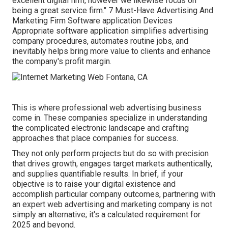
excellent digital firm, however we likewise focus on
being a great service firm." 7 Must-Have Advertising And
Marketing Firm Software application Devices
Appropriate software application simplifies advertising
company procedures, automates routine jobs, and
inevitably helps bring more value to clients and enhance
the company's profit margin.
This is where professional web advertising business
come in. These companies specialize in understanding
the complicated electronic landscape and crafting
approaches that place companies for success.
They not only perform projects but do so with precision
that drives growth, engages target markets authentically,
and supplies quantifiable results. In brief, if your
objective is to raise your digital existence and
accomplish particular company outcomes, partnering with
an expert web advertising and marketing company is not
simply an alternative; it's a calculated requirement for
2025 and beyond.