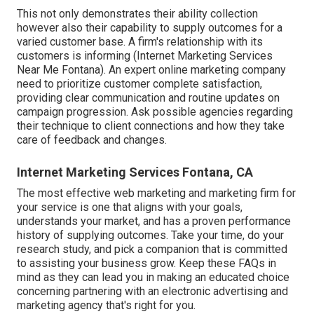
This not only demonstrates their ability collection
however also their capability to supply outcomes for a
varied customer base. A firm's relationship with its
customers is informing (Internet Marketing Services
Near Me Fontana). An expert online marketing company
need to prioritize customer complete satisfaction,
providing clear communication and routine updates on
campaign progression. Ask possible agencies regarding
their technique to client connections and how they take
care of feedback and changes.
Internet Marketing Services Fontana, CA
The most effective web marketing and marketing firm for
your service is one that aligns with your goals,
understands your market, and has a proven performance
history of supplying outcomes. Take your time, do your
research study, and pick a companion that is committed
to assisting your business grow. Keep these FAQs in
mind as they can lead you in making an educated choice
concerning partnering with an electronic advertising and
marketing agency that's right for you.