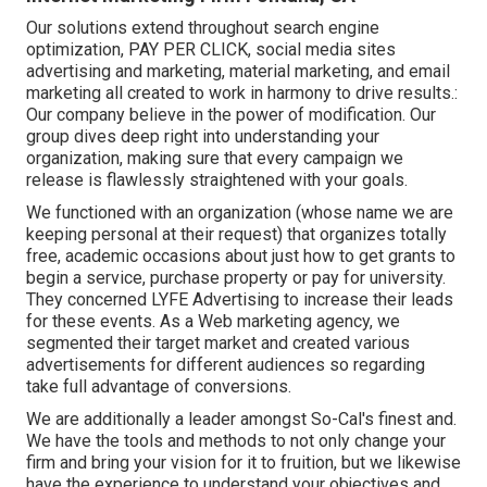
Our solutions extend throughout search engine
optimization, PAY PER CLICK, social media sites
advertising and marketing, material marketing, and email
marketing all created to work in harmony to drive results.:
Our company believe in the power of modification. Our
group dives deep right into understanding your
organization, making sure that every campaign we
release is flawlessly straightened with your goals.
We functioned with an organization (whose name we are
keeping personal at their request) that organizes totally
free, academic occasions about just how to get grants to
begin a service, purchase property or pay for university.
They concerned LYFE Advertising to increase their leads
for these events. As a Web marketing agency, we
segmented their target market and created various
advertisements for different audiences so regarding
take full advantage of conversions.
We are additionally a leader amongst So-Cal's finest and.
We have the tools and methods to not only change your
firm and bring your vision for it to fruition, but we likewise
have the experience to understand your objectives and