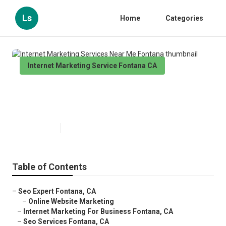
Ls
Home
Categories
Internet Marketing Service Fontana CA
Internet Marketing Services Near
Me Fontana
Published en
11 min read
Table of Contents
–
Seo Expert Fontana, CA
–
Online Website Marketing
–
Internet Marketing For Business Fontana, CA
–
Seo Services Fontana, CA