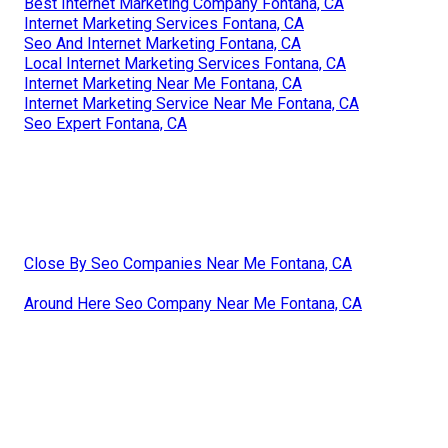
Best Internet Marketing Company Fontana, CA
Internet Marketing Services Fontana, CA
Seo And Internet Marketing Fontana, CA
Local Internet Marketing Services Fontana, CA
Internet Marketing Near Me Fontana, CA
Internet Marketing Service Near Me Fontana, CA
Seo Expert Fontana, CA
Close By Seo Companies Near Me Fontana, CA
Around Here Seo Company Near Me Fontana, CA