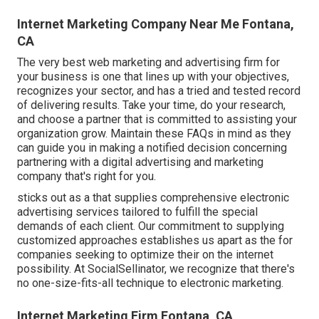
Internet Marketing Company Near Me Fontana,
CA
The very best web marketing and advertising firm for
your business is one that lines up with your objectives,
recognizes your sector, and has a tried and tested record
of delivering results. Take your time, do your research,
and choose a partner that is committed to assisting your
organization grow. Maintain these FAQs in mind as they
can guide you in making a notified decision concerning
partnering with a digital advertising and marketing
company that's right for you.
sticks out as a that supplies comprehensive electronic
advertising services tailored to fulfill the special
demands of each client. Our commitment to supplying
customized approaches establishes us apart as the for
companies seeking to optimize their on the internet
possibility. At SocialSellinator, we recognize that there's
no one-size-fits-all technique to electronic marketing.
Internet Marketing Firm Fontana, CA