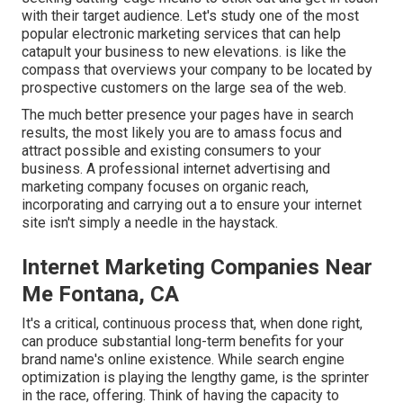
with their target audience. Let's study one of the most
popular electronic marketing services that can help
catapult your business to new elevations. is like the
compass that overviews your company to be located by
prospective customers on the large sea of the web.
The much better presence your pages have in search
results, the most likely you are to amass focus and
attract possible and existing consumers to your
business. A professional internet advertising and
marketing company focuses on organic reach,
incorporating and carrying out a to ensure your internet
site isn't simply a needle in the haystack.
Internet Marketing Companies Near
Me Fontana, CA
It's a critical, continuous process that, when done right,
can produce substantial long-term benefits for your
brand name's online existence. While search engine
optimization is playing the lengthy game, is the sprinter
in the race, offering. Think of having the capacity to