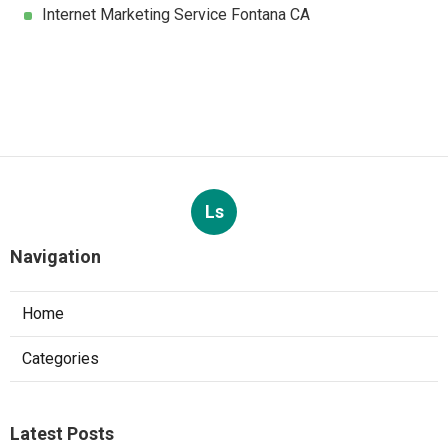
Internet Marketing Service Fontana CA
Ls
Navigation
Home
Categories
Latest Posts