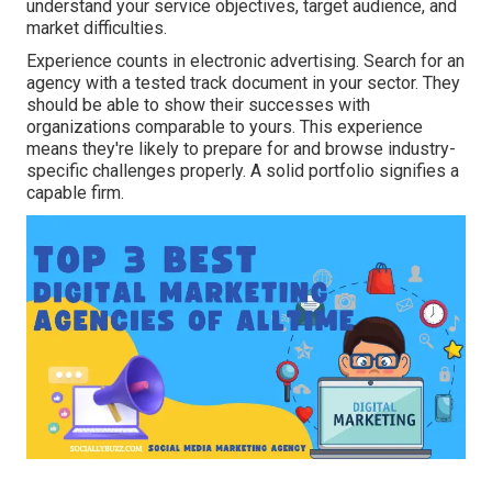
understand your service objectives, target audience, and
market difficulties.
Experience counts in electronic advertising. Search for an
agency with a tested track document in your sector. They
should be able to show their successes with
organizations comparable to yours. This experience
means they're likely to prepare for and browse industry-
specific challenges properly. A solid portfolio signifies a
capable firm.