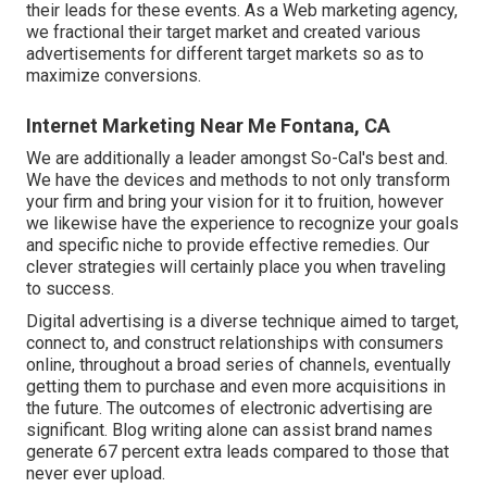
their leads for these events. As a Web marketing agency,
we fractional their target market and created various
advertisements for different target markets so as to
maximize conversions.
Internet Marketing Near Me Fontana, CA
We are additionally a leader amongst So-Cal's best and.
We have the devices and methods to not only transform
your firm and bring your vision for it to fruition, however
we likewise have the experience to recognize your goals
and specific niche to provide effective remedies. Our
clever strategies will certainly place you when traveling
to success.
Digital advertising is a diverse technique aimed to target,
connect to, and construct relationships with consumers
online, throughout a broad series of channels, eventually
getting them to purchase and even more acquisitions in
the future. The outcomes of electronic advertising are
significant. Blog writing alone can assist brand names
generate 67 percent extra leads compared to those that
never ever upload.