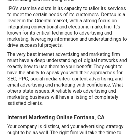
IPG's stamina exists in its capacity to tailor its services
to meet the certain needs of its customers. Dentsu is a
leader in the Oriental market, with a strong focus on
integrating conventional and electronic marketing. It's
known for its critical technique to advertising and
marketing, leveraging information and understandings to
drive successful projects.
The very best internet advertising and marketing firm
must have a deep understanding of digital networks and
exactly how to use them to your benefit. They ought to
have the ability to speak you with their approaches for
SEO, PPC, social media sites, content advertising, and
email advertising and marketing with confidence. What
others state issues. A reliable web advertising and
marketing business will have a listing of completely
satisfied clients.
Internet Marketing Online Fontana, CA
Your company is distinct, and your advertising strategy
ought to be as well. The right firm will take the time to