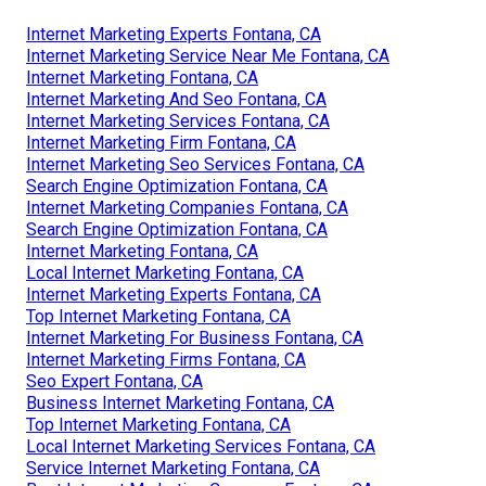
Internet Marketing Experts Fontana, CA
Internet Marketing Service Near Me Fontana, CA
Internet Marketing Fontana, CA
Internet Marketing And Seo Fontana, CA
Internet Marketing Services Fontana, CA
Internet Marketing Firm Fontana, CA
Internet Marketing Seo Services Fontana, CA
Search Engine Optimization Fontana, CA
Internet Marketing Companies Fontana, CA
Search Engine Optimization Fontana, CA
Internet Marketing Fontana, CA
Local Internet Marketing Fontana, CA
Internet Marketing Experts Fontana, CA
Top Internet Marketing Fontana, CA
Internet Marketing For Business Fontana, CA
Internet Marketing Firms Fontana, CA
Seo Expert Fontana, CA
Business Internet Marketing Fontana, CA
Top Internet Marketing Fontana, CA
Local Internet Marketing Services Fontana, CA
Service Internet Marketing Fontana, CA