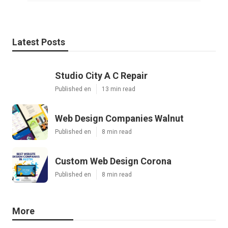
Latest Posts
Studio City A C Repair
Published en
13 min read
Web Design Companies Walnut
Published en
8 min read
Custom Web Design Corona
Published en
8 min read
More