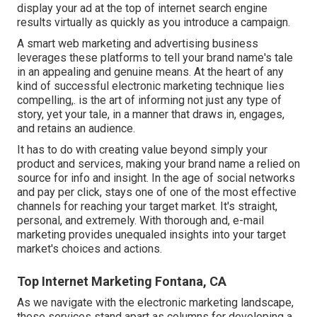
display your ad at the top of internet search engine
results virtually as quickly as you introduce a campaign.
A smart web marketing and advertising business
leverages these platforms to tell your brand name's tale
in an appealing and genuine means. At the heart of any
kind of successful electronic marketing technique lies
compelling,. is the art of informing not just any type of
story, yet your tale, in a manner that draws in, engages,
and retains an audience.
It has to do with creating value beyond simply your
product and services, making your brand name a relied on
source for info and insight. In the age of social networks
and pay per click, stays one of one of the most effective
channels for reaching your target market. It's straight,
personal, and extremely. With thorough and, e-mail
marketing provides unequaled insights into your target
market's choices and actions.
Top Internet Marketing Fontana, CA
As we navigate with the electronic marketing landscape,
these services stand apart as columns for developing a