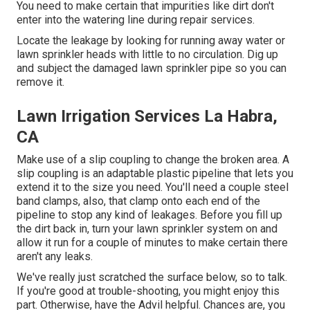
You need to make certain that impurities like dirt don't
enter into the watering line during repair services.
Locate the leakage by looking for running away water or
lawn sprinkler heads with little to no circulation. Dig up
and subject the damaged lawn sprinkler pipe so you can
remove it.
Lawn Irrigation Services La Habra,
CA
Make use of a slip coupling to change the broken area. A
slip coupling is an adaptable plastic pipeline that lets you
extend it to the size you need. You'll need a couple steel
band clamps, also, that clamp onto each end of the
pipeline to stop any kind of leakages. Before you fill up
the dirt back in, turn your lawn sprinkler system on and
allow it run for a couple of minutes to make certain there
aren't any leaks.
We've really just scratched the surface below, so to talk.
If you're good at trouble-shooting, you might enjoy this
part. Otherwise, have the Advil helpful. Chances are, you