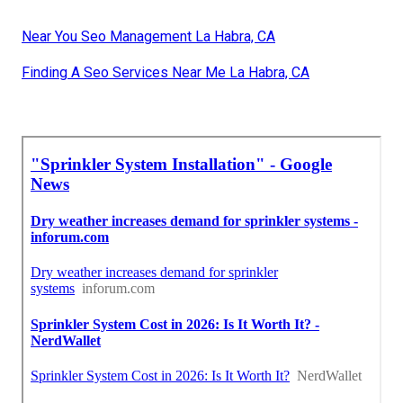
Near You Seo Management La Habra, CA
Finding A Seo Services Near Me La Habra, CA