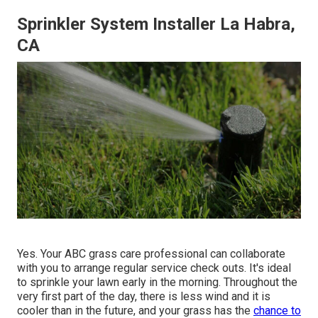
Sprinkler System Installer La Habra,
CA
Yes. Your ABC grass care professional can collaborate
with you to arrange regular service check outs. It's ideal
to sprinkle your lawn early in the morning. Throughout the
very first part of the day, there is less wind and it is
cooler than in the future, and your grass has the
chance to