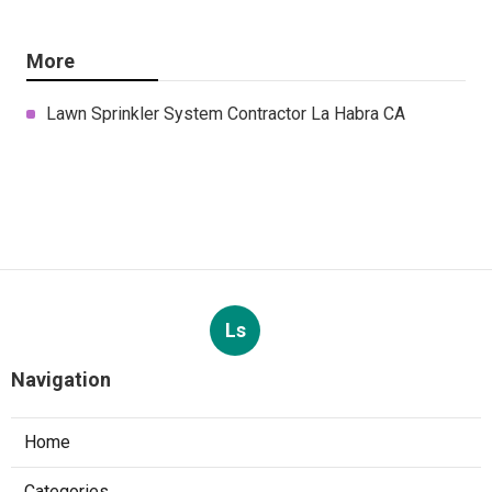
More
Lawn Sprinkler System Contractor La Habra CA
Ls
Navigation
Home
Categories