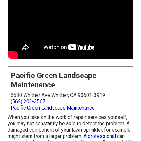
Pacific Green Landscape
Maintenance
6530 Whittier Ave Whittier, CA 90601-3919
(562) 203-3567
Pacific Green Landscape Maintenance
When you take on the work of repair services yourself,
you may not constantly be able to detect the problem. A
damaged component of your lawn sprinkler, for example,
might stem from a larger problem.
A professional
can