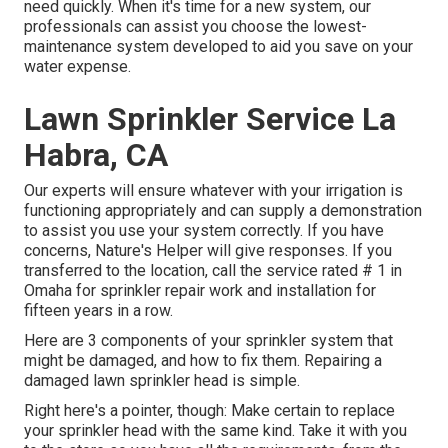
need quickly. When it's time for a new system, our
professionals can assist you choose the lowest-
maintenance system developed to aid you save on your
water expense.
Lawn Sprinkler Service La
Habra, CA
Our experts will ensure whatever with your irrigation is
functioning appropriately and can supply a demonstration
to assist you use your system correctly. If you have
concerns, Nature's Helper will give responses. If you
transferred to the location, call the service rated # 1 in
Omaha for sprinkler repair work and installation for
fifteen years in a row.
Here are 3 components of your sprinkler system that
might be damaged, and how to fix them. Repairing a
damaged lawn sprinkler head is simple.
Right here's a pointer, though: Make certain to replace
your
sprinkler head
with the same kind. Take it with you