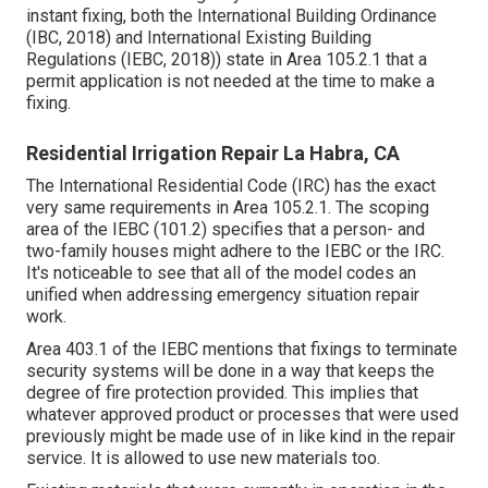
instant fixing, both the International Building Ordinance
(IBC, 2018) and International Existing Building
Regulations (IEBC, 2018)) state in Area 105.2.1 that a
permit application is not needed at the time to make a
fixing.
Residential Irrigation Repair La Habra, CA
The International Residential Code (IRC) has the exact
very same requirements in Area 105.2.1. The scoping
area of the IEBC (101.2) specifies that a person- and
two-family houses might adhere to the IEBC or the IRC.
It's noticeable to see that all of the model codes an
unified when addressing emergency situation repair
work.
Area 403.1 of the IEBC mentions that fixings to terminate
security systems will be done in a way that keeps the
degree of fire protection provided. This implies that
whatever approved product or processes that were used
previously might be made use of in like kind in the repair
service. It is allowed to use new materials too.