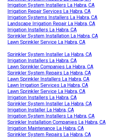
Irrigation System Installers La Habra, CA
Irrigation Repair Services La Habra, CA
Irrigation Systems Installers La Habra, CA
Landscape Irrigation Repair La Habra, CA
Irrigation Installers La Habra, CA
Sprinkler System Installation La Habra, CA
Lawn Sprinkler Service La Habra, CA
Sprinkler System Installer La Habra, CA
Irrigation Installers La Habra, CA
Lawn Sprinkler Companies La Habra, CA
Sprinkler System Repairs La Habra, CA
Lawn Sprinkler Installers La Habra, CA
Lawn Irrigation Services La Habra, CA
Lawn Sprinkler Service La Habra, CA
Irrigation Installers La Habra, CA
Sprinkler System Installer La Habra, CA
Irrigation Installer La Habra, CA
Irrigation System Installers La Habra, CA
Sprinkler Installation Companies La Habra, CA
Irrigation Maintenance La Habra, CA
Sprinkler System Repairs La Habra, CA