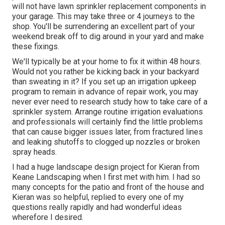
will not have lawn sprinkler replacement components in
your garage. This may take three or 4 journeys to the
shop. You'll be surrendering an excellent part of your
weekend break off to dig around in your yard and make
these fixings.
We'll typically be at your home to fix it within 48 hours.
Would not you rather be kicking back in your backyard
than sweating in it? If you set up an irrigation upkeep
program to remain in advance of repair work, you may
never ever need to research study how to take care of a
sprinkler system. Arrange routine irrigation evaluations
and professionals will certainly find the little problems
that can cause bigger issues later, from fractured lines
and leaking shutoffs to clogged up nozzles or broken
spray heads.
I had a huge landscape design project for Kieran from
Keane Landscaping when I first met with him. I had so
many concepts for the patio and front of the house and
Kieran was so helpful, replied to every one of my
questions really rapidly and had wonderful ideas
wherefore I desired.