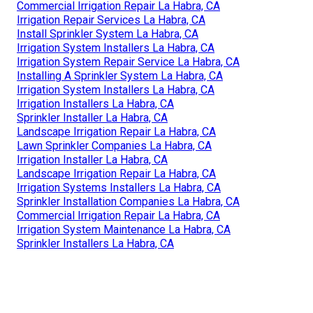
Commercial Irrigation Repair La Habra, CA
Irrigation Repair Services La Habra, CA
Install Sprinkler System La Habra, CA
Irrigation System Installers La Habra, CA
Irrigation System Repair Service La Habra, CA
Installing A Sprinkler System La Habra, CA
Irrigation System Installers La Habra, CA
Irrigation Installers La Habra, CA
Sprinkler Installer La Habra, CA
Landscape Irrigation Repair La Habra, CA
Lawn Sprinkler Companies La Habra, CA
Irrigation Installer La Habra, CA
Landscape Irrigation Repair La Habra, CA
Irrigation Systems Installers La Habra, CA
Sprinkler Installation Companies La Habra, CA
Commercial Irrigation Repair La Habra, CA
Irrigation System Maintenance La Habra, CA
Sprinkler Installers La Habra, CA