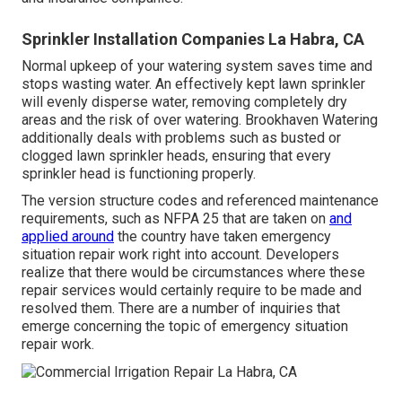
Sprinkler Installation Companies La Habra, CA
Normal upkeep of your watering system saves time and
stops wasting water. An effectively kept lawn sprinkler
will evenly disperse water, removing completely dry
areas and the risk of over watering. Brookhaven Watering
additionally deals with problems such as busted or
clogged lawn sprinkler heads, ensuring that every
sprinkler head is functioning properly.
The version structure codes and referenced maintenance
requirements, such as NFPA 25 that are taken on
and
applied around
the country have taken emergency
situation repair work right into account. Developers
realize that there would be circumstances where these
repair services would certainly require to be made and
resolved them. There are a number of inquiries that
emerge concerning the topic of emergency situation
repair work.