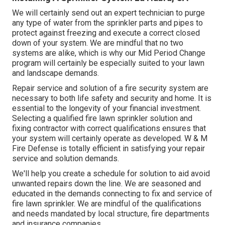
We will certainly send out an expert technician to purge
any type of water from the sprinkler parts and pipes to
protect against freezing and execute a correct closed
down of your system. We are mindful that no two
systems are alike, which is why our Mid Period Change
program will certainly be especially suited to your lawn
and landscape demands.
Repair service and solution of a fire security system are
necessary to both life safety and security and home. It is
essential to the longevity of your financial investment.
Selecting a qualified fire lawn sprinkler solution and
fixing contractor with correct qualifications ensures that
your system will certainly operate as developed. W & M
Fire Defense is totally efficient in satisfying your repair
service and solution demands.
We'll help you create a schedule for solution to aid avoid
unwanted repairs down the line. We are seasoned and
educated in the demands connecting to fix and service of
fire lawn sprinkler. We are mindful of the qualifications
and needs mandated by local structure, fire departments
and insurance companies.