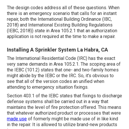
The design codes address all of these questions. When
there is an emergency scenario that calls for an instant
repair, both the International Building Ordinance (IBC,
2018) and International Existing Building Regulations
(IEBC, 2018)) state in Area 105.2.1 that an authorization
application is not required at the time to make a repair.
Installing A Sprinkler System La Habra, CA
The International Residential Code (IRC) has the exact
very same demands in Area 105.2.1. The scoping area of
the IEBC (101.2) states that one- and two-family homes
might abide by the IEBC or the IRC. So, it's obvious to
see that all of the version codes an unified when
attending to emergency situation fixings.
Section 403.1 of the IEBC states that fixings to discharge
defense systems shall be carried out in a way that
maintains the level of fire protection offered. This means
that whatever authorized product or processes that were
made use
of formerly might be made use of in like kind
in the repair. It is allowed to utilize brand-new products