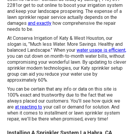
2281
or get to out
online
to boost your irrigation system
and keep your landscape prospering. The expense of a
lawn sprinkler repair service actually depends on the
damages
and exactly
how comprehensive the repair
needs to be.
At Conserva Irrigation of Katy & West Houston, our
slogan is, "Much less Water. More Savings. Healthy and
balanced Landscape." When your
water usage is efficient,
you can cut down on month-to-month water bills, without
compromising your wonderful lawn. By updating to clever
sprinkler modern technologies, our Katy sprinkler setup
group can aid you reduce your water use by
approximately 60%.
You can be certain that any info or data on this site is
100% exact and trustworthy due to the fact that we
always placed our customers. You'll see how quick we
are
at reacting to
your call or demand for solution. And
when it comes to installment or lawn sprinkler system
repair, we'll be there when promised, every time!
Installing A Sprinkler System La Habra, CA