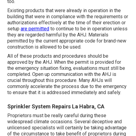
too.
Existing products that were already in operation in the
building that were in compliance with the requirements or
authorizations effectively at the time of their erection or
setup
are permitted
to continue to be in operation unless
they are regarded harmful by the AHJ. Materials
permitted by the current appropriate code for brand-new
construction is allowed to be used.
All of these products and procedures should be
approved by the AHJ. When the permit is provided for
the emergency situation fixing, evaluations must still be
completed. Open up communication with the AHJ is
crucial throughout this procedure. Many AHJs will
commonly accelerate the process due to the emergency
to ensure that it is addressed immediately and safely.
Sprinkler System Repairs La Habra, CA
Proprietors must be really careful during these
widespread climate occasions. Several deceptive and
unlicensed specialists will certainly be taking advantage
of the circumstance to take benefit of proprietors during