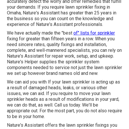
accurately detect the worry and offer remedies that fulfill
your demands. If you require lawn sprinkler fixing in
Omaha, Nature's Assistant has greater than 25 years in
the business so you can count on the knowledge and
experience of Nature's Assistant professionals.
We have actually made the "best
of" lists for sprinkler
fixing for greater than fifteen years in a row. When you
need sincere rates, quality fixings and installation,
complete, and well-mannered specialists, you can rely on
Nature's Assistant for repair work, setup, and upkeep.
Nature's Helper supplies the sprinkler system
components needed to service not just the lawn sprinkler
we set up however brand names old and new.
We can aid you with If your lawn sprinkler is acting up as
a result of damaged heads, leaks, or various other
issues, we can aid. If you require to move your lawn
sprinkler heads as a result of modifications in your yard,
we can do that, as well. Call us today. We'll be
appropriate out. For the most part, you do not also require
to be in your home.
Nature's Assistant offers the lawn sprinkler fixings you