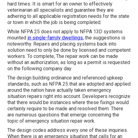
hard times. It is smart for an owner to effectively
veterinarian all specialists and guarantee they are
adhering to all applicable registration needs for the state
or town in which the job is being completed.
While NFPA 25 does not apply to NFPA 13D systems
mounted
in single-family dwellings,
the suggestions is
noteworthy. Repairs and placing systems back into
solution need to only be done by licensed and competent
workers. To complete, The repair work can be made
without an authorization, as long as a permit is requested
on the following company day.
The design building ordinance and referenced upkeep
standards, such as NFPA 25 that are adopted and applied
around the nation have actually taken emergency
situation repairs right into account. Developers recognize
that there would be instances where these fixings would
certainly require to be made and resolved them. There
are numerous questions that emerge concerning the
topic of emergency situation repair work.
The design codes address every one of these inquiries.
When there is an emergency situation that calls for an