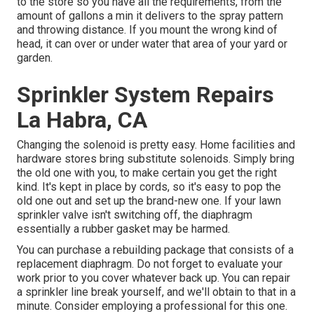
to the store so you have all the requirements, from the
amount of gallons a min it delivers to the spray pattern
and throwing distance. If you mount the wrong kind of
head, it can over or under water that area of your yard or
garden.
Sprinkler System Repairs
La Habra, CA
Changing the solenoid is pretty easy. Home facilities and
hardware stores bring substitute solenoids. Simply bring
the old one with you, to make certain you get the right
kind. It's kept in place by cords, so it's easy to pop the
old one out and set up the brand-new one. If your lawn
sprinkler valve isn't switching off, the diaphragm
essentially a rubber gasket may be harmed.
You can purchase a rebuilding package that consists of a
replacement diaphragm. Do not forget to evaluate your
work prior to you cover whatever back up. You can repair
a sprinkler line break yourself, and we'll obtain to that in a
minute. Consider employing a professional for this one.