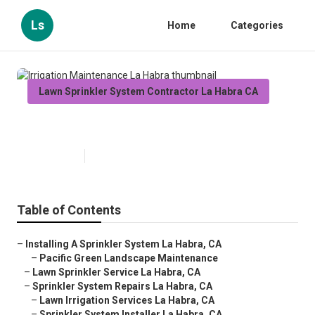
Ls
Home
Categories
Lawn Sprinkler System Contractor La Habra CA
Irrigation Maintenance La Habra
Published en
12 min read
Table of Contents
–
Installing A Sprinkler System La Habra, CA
–
Pacific Green Landscape Maintenance
–
Lawn Sprinkler Service La Habra, CA
–
Sprinkler System Repairs La Habra, CA
–
Lawn Irrigation Services La Habra, CA
–
Sprinkler System Installer La Habra, CA