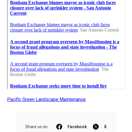
Pacific Green Landscape Maintenance
Share us on...
Facebook
X