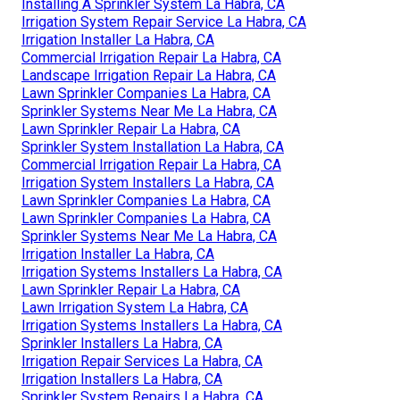
Installing A Sprinkler System La Habra, CA
Irrigation System Repair Service La Habra, CA
Irrigation Installer La Habra, CA
Commercial Irrigation Repair La Habra, CA
Landscape Irrigation Repair La Habra, CA
Lawn Sprinkler Companies La Habra, CA
Sprinkler Systems Near Me La Habra, CA
Lawn Sprinkler Repair La Habra, CA
Sprinkler System Installation La Habra, CA
Commercial Irrigation Repair La Habra, CA
Irrigation System Installers La Habra, CA
Lawn Sprinkler Companies La Habra, CA
Lawn Sprinkler Companies La Habra, CA
Sprinkler Systems Near Me La Habra, CA
Irrigation Installer La Habra, CA
Irrigation Systems Installers La Habra, CA
Lawn Sprinkler Repair La Habra, CA
Lawn Irrigation System La Habra, CA
Irrigation Systems Installers La Habra, CA
Sprinkler Installers La Habra, CA
Irrigation Repair Services La Habra, CA
Irrigation Installers La Habra, CA
Sprinkler System Repairs La Habra, CA