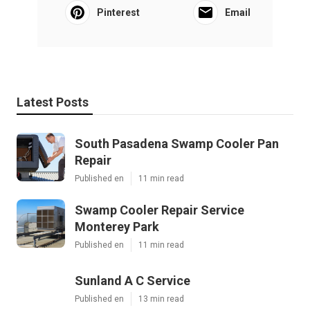
Pinterest
Email
Latest Posts
South Pasadena Swamp Cooler Pan
Repair
Published en
11 min read
Swamp Cooler Repair Service
Monterey Park
Published en
11 min read
Sunland A C Service
Published en
13 min read