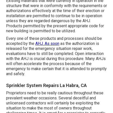
Existing materials that were currently in operation in the
structure that were in conformity with the requirements or
authorizations effectively at the time of their erection or
installation are permitted to continue to be in operation
unless they are regarded dangerous by the AHJ.
Products permitted by the present appropriate code for
new building is permitted to be utilized.
Every one of these products and processes should be
accepted by the
AHJ. As soon
as the authorization is
released for the emergency situation repair work,
evaluations have to still be completed. Open interaction
with the AHJ is crucial during this procedure. Many AHJs
will often accelerate the process because of the
emergency to make certain that it is attended to promptly
and safely.
Sprinkler System Repairs La Habra, CA
Proprietors need to be really cautious throughout these
prevalent weather occasions. Several deceitful and
unlicensed contractors will certainly be exploiting the
situation to make the most of owners throughout