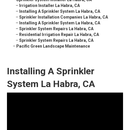
–
Irrigation Installer La Habra, CA
–
Installing A Sprinkler System La Habra, CA
–
Sprinkler Installation Companies La Habra, CA
–
Installing A Sprinkler System La Habra, CA
–
Sprinkler System Repairs La Habra, CA
–
Residential Irrigation Repair La Habra, CA
–
Sprinkler System Repairs La Habra, CA
–
Pacific Green Landscape Maintenance
Installing A Sprinkler
System La Habra, CA