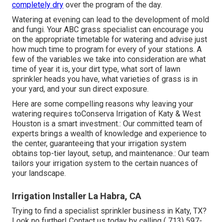
completely dry
over the program of the day.
Watering at evening can lead to the development of mold
and fungi. Your ABC grass specialist can encourage you
on the appropriate timetable for watering and advise just
how much time to program for every of your stations. A
few of the variables we take into consideration are what
time of year it is, your dirt type, what sort of lawn
sprinkler heads you have, what varieties of grass is in
your yard, and your sun direct exposure.
Here are some compelling reasons why leaving your
watering requires toConserva Irrigation of Katy & West
Houston is a smart investment.: Our committed team of
experts brings a wealth of knowledge and experience to
the center, guaranteeing that your irrigation system
obtains top-tier layout, setup, and maintenance.: Our team
tailors your irrigation system to the certain nuances of
your landscape.
Irrigation Installer La Habra, CA
Trying to find a specialist sprinkler business in Katy, TX?
Look no further! Contact us today by calling
( 713) 597-