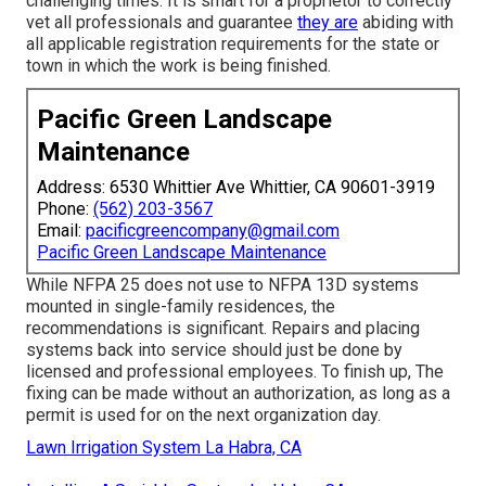
challenging times. It is smart for a proprietor to correctly
vet all professionals and guarantee
they are
abiding with
all applicable registration requirements for the state or
town in which the work is being finished.
Pacific Green Landscape
Maintenance
Address: 6530 Whittier Ave Whittier, CA 90601-3919
Phone:
(562) 203-3567
Email:
pacificgreencompany@gmail.com
Pacific Green Landscape Maintenance
While NFPA 25 does not use to NFPA 13D systems
mounted in single-family residences, the
recommendations is significant. Repairs and placing
systems back into service should just be done by
licensed and professional employees. To finish up, The
fixing can be made without an authorization, as long as a
permit is used for on the next organization day.
Lawn Irrigation System La Habra, CA