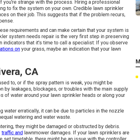
if you're strange with the process. Hiring a professional
ing to fix the system on your own. Credible lawn sprinkler
ces on their job. This suggests that if the problem recurs,
xpense.
 these requirements and can make certain that your system is
kler system needs repair is the very first step in preserving
ndicators that it's time to call a specialist: If you observe
cations on
your grass, maybe an indication that your lawn
M
ivera, CA
used to, or if the spray pattern is weak, you might be
on by leakages, blockages, or troubles with the main supply
es of water around your lawn sprinkler heads or along your
 water erratically, it can be due to particles in the nozzle
unequal watering and water waste.
watering, they might be damaged or obstructed by debris.
e
traffic and
lawnmower damages. If your lawn sprinklers are
e set timetable, there might be an issue with the controller