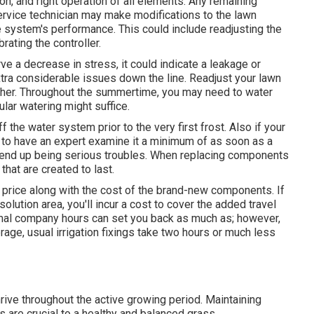
ion, and right operation of all elements. Any remaining
ervice technician may make modifications to the lawn
he system's performance. This could include readjusting the
brating the controller.
e a decrease in stress, it could indicate a leakage or
tra considerable issues down the line. Readjust your lawn
ther. Throughout the summertime, you may need to water
ular watering might suffice.
 the water system prior to the very first frost. Also if your
a to have an expert examine it a minimum of as soon as a
ey end up being serious troubles. When replacing components
that are created to last.
y price along with the cost of the brand-new components. If
olution area, you'll incur a cost to cover the added travel
mal company hours can set you back as much as; however,
e, usual irrigation fixings take two hours or much less
hrive throughout the active growing period. Maintaining
 are crucial to a healthy and balanced grass.