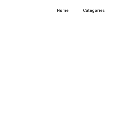
Home
Categories