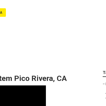
CA
tenance Pico Rivera
T
stem Pico Rivera, CA
–