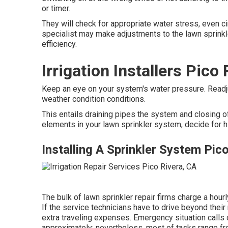
or timer.
They will check for appropriate water stress, even ci
specialist may make adjustments to the lawn sprinkl
efficiency.
Irrigation Installers Pico
Keep an eye on your system's water pressure. Readju
weather condition conditions.
This entails draining pipes the system and closing of
elements in your lawn sprinkler system, decide for h
Installing A Sprinkler System Pic
The bulk of lawn sprinkler repair firms charge a hour
If the service technicians have to drive beyond their r
extra traveling expenses. Emergency situation calls
approximately; nevertheless, most of tasks range f