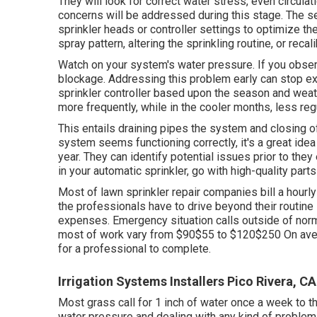
They will look for correct water stress, even circulat
concerns will be addressed during this stage. The s
sprinkler heads or controller settings to optimize t
spray pattern, altering the sprinkling routine, or recali
Watch on your system's water pressure. If you observ
blockage. Addressing this problem early can stop ex
sprinkler controller based upon the season and wea
more frequently, while in the cooler months, less reg
This entails draining pipes the system and closing off
system seems functioning correctly, it's a great ide
year. They can identify potential issues prior to th
in your automatic sprinkler, go with high-quality parts 
Most of lawn sprinkler repair companies bill a hourl
the professionals have to drive beyond their routine s
expenses. Emergency situation calls outside of nor
most of work vary from $90$55 to $120$250 On averag
for a professional to complete.
Irrigation Systems Installers Pico Rivera, CA
Most grass call for 1 inch of water once a week to t
water pressure and dealing with any kind of problems