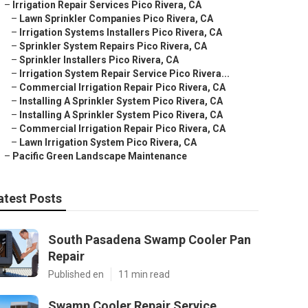
–
Irrigation Repair Services Pico Rivera, CA
–
Lawn Sprinkler Companies Pico Rivera, CA
–
Irrigation Systems Installers Pico Rivera, CA
–
Sprinkler System Repairs Pico Rivera, CA
–
Sprinkler Installers Pico Rivera, CA
–
Irrigation System Repair Service Pico Rivera...
–
Commercial Irrigation Repair Pico Rivera, CA
–
Installing A Sprinkler System Pico Rivera, CA
–
Installing A Sprinkler System Pico Rivera, CA
–
Commercial Irrigation Repair Pico Rivera, CA
–
Lawn Irrigation System Pico Rivera, CA
–
Pacific Green Landscape Maintenance
atest Posts
South Pasadena Swamp Cooler Pan
Repair
Published en
11 min read
Swamp Cooler Repair Service