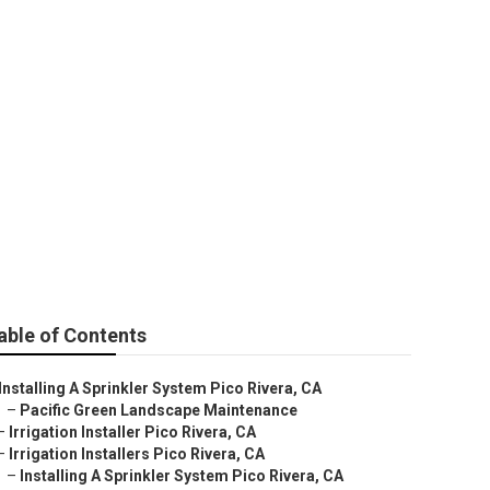
able of Contents
Installing A Sprinkler System Pico Rivera, CA
–
Pacific Green Landscape Maintenance
–
Irrigation Installer Pico Rivera, CA
–
Irrigation Installers Pico Rivera, CA
–
Installing A Sprinkler System Pico Rivera, CA