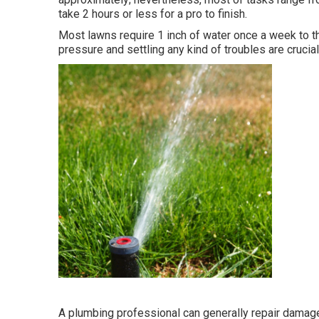
take 2 hours or less for a pro to finish.
Most lawns require 1 inch of water once a week to t
pressure and settling any kind of troubles are crucial
A plumbing professional can generally repair damage