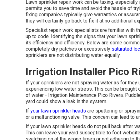
Lawn sprinkler repair work can be taxing, especially 
permits you to save time and avoid the hassle of try
fixing companies typically give warranties or assuran
they will certainly go back to fix it at no additional e
Specialist repair work specialists are familiar with
up to code. Identifying the signs that your lawn sprin
its efficiency and efficiency. Below are some common i
completely dry patches or excessively
saturated lo
sprinklers are not distributing water equally.
Irrigation Installer Pico R
If your sprinklers are not spraying water as for they 
experiencing low water stress. This can be brought 
of water - Irrigation Maintenance Pico Rivera. Puddl
yard
could show a leak in the system.
If
your lawn sprinkler heads
are sputtering or spraying
or a malfunctioning valve. This concern can lead to 
If your lawn sprinkler heads do not pull back after 
This can leave your yard susceptible to foot websit
switching on at the wrong times or not adhering to th