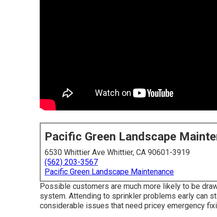
Pacific Green Landscape Maint
6530 Whittier Ave Whittier, CA 90601-3919
(562) 203-3567
Pacific Green Landscape Maintenance
Possible customers are much more likely to be drawn
system. Attending to sprinkler problems early can st
considerable issues that need pricey emergency fix