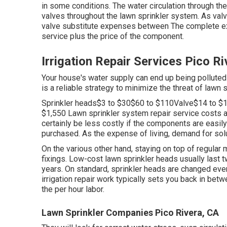
in some conditions. The water circulation through th
valves throughout the lawn sprinkler system. As val
valve substitute expenses between The complete exp
service plus the price of the component.
Irrigation Repair Services Pico R
Your house's water supply can end up being polluted
is a reliable strategy to minimize the threat of lawn 
Sprinkler heads$3 to $30$60 to $110Valve$14 to $
$1,550 Lawn sprinkler system repair service costs ar
certainly be less costly if the components are easily 
purchased. As the expense of living, demand for solu
On the various other hand, staying on top of regular 
fixings. Low-cost lawn sprinkler heads usually last t
years. On standard, sprinkler heads are changed ev
irrigation repair work typically sets you back in be
the per hour labor.
Lawn Sprinkler Companies Pico Rivera, CA