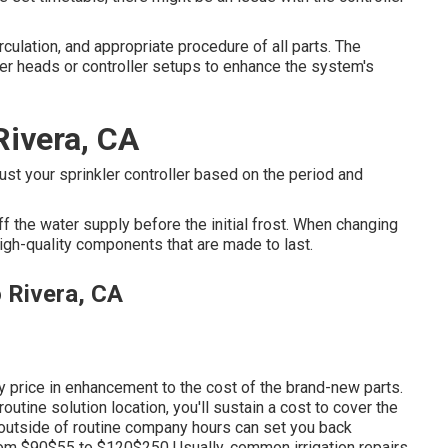
rculation, and appropriate procedure of all parts. The
er heads or controller setups to enhance the system's
 Rivera, CA
st your sprinkler controller based on the period and
f the water supply before the initial frost. When changing
igh-quality components that are made to last.
o Rivera, CA
ly price in enhancement to the cost of the brand-new parts.
outine solution location, you'll sustain a cost to cover the
 outside of routine company hours can set you back
rom $90$55 to $120$250 Usually, common irrigation repairs