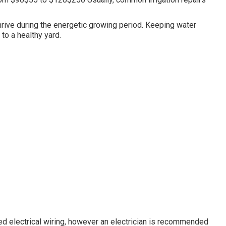
hrive during the energetic growing period. Keeping water
 to a healthy yard.
d electrical wiring, however an electrician is recommended