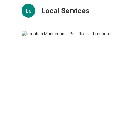
Local Services
Ls