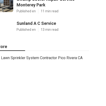
Monterey Park
Published en
11 min read
Sunland A C Service
Published en
13 min read
ore
Lawn Sprinkler System Contractor Pico Rivera CA