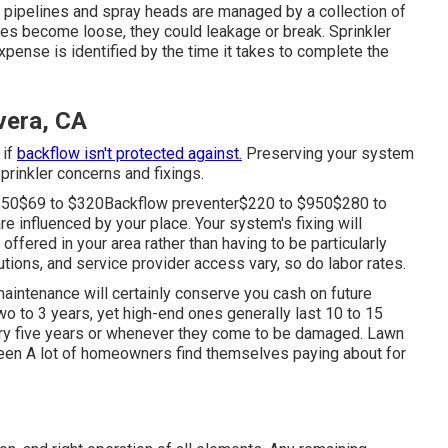
e pipelines and spray heads are managed by a collection of
ves become loose, they could leakage or break. Sprinkler
ense is identified by the time it takes to complete the
ivera, CA
 if
backflow isn't protected against.
Preserving your system
sprinkler concerns and fixings.
150$69 to $320Backflow preventer$220 to $950$280 to
e influenced by your place. Your system's fixing will
offered in your area rather than having to be particularly
tions, and service provider access vary, so do labor rates.
maintenance will certainly conserve you cash on future
wo to 3 years, yet high-end ones generally last 10 to 15
ery five years or whenever they come to be damaged. Lawn
tween A lot of homeowners find themselves paying about for