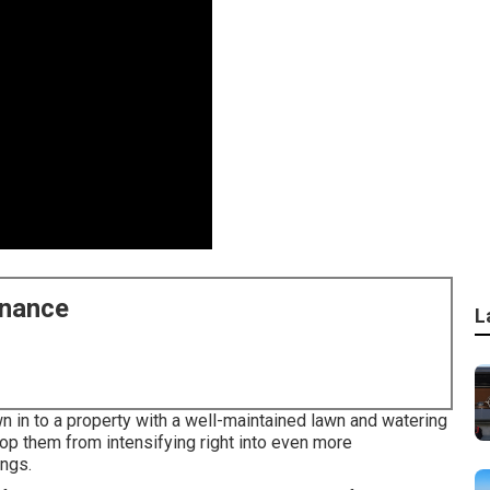
enance
L
 in to a property with a well-maintained lawn and watering
op them from intensifying right into even more
ings.