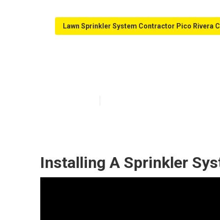
Lawn Sprinkler System Contractor Pico Rivera 
Irrigation Main
Published en
12 min read
Installing A Sprinkler Sy