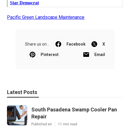
Pacific Green Landscape Maintenance
Share us on...
Facebook
X
Pinterest
Email
Latest Posts
South Pasadena Swamp Cooler Pan
Repair
Published en
11 min read