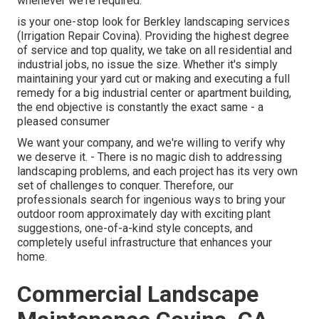
whenever we're required.
is your one-stop look for Berkley landscaping services
(Irrigation Repair Covina). Providing the highest degree
of service and top quality, we take on all residential and
industrial jobs, no issue the size. Whether it's simply
maintaining your yard cut or making and executing a full
remedy for a big industrial center or apartment building,
the end objective is constantly the exact same - a
pleased consumer
We want your company, and we're willing to verify why
we deserve it. - There is no magic dish to addressing
landscaping problems, and each project has its very own
set of challenges to conquer. Therefore, our
professionals search for ingenious ways to bring your
outdoor room approximately day with exciting plant
suggestions, one-of-a-kind style concepts, and
completely useful infrastructure that enhances your
home.
Commercial Landscape