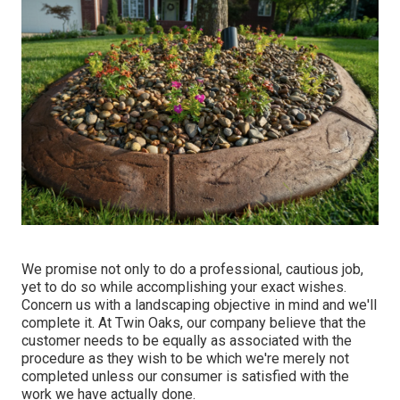
We promise not only to do a professional, cautious job,
yet to do so while accomplishing your exact wishes.
Concern us with a landscaping objective in mind and we'll
complete it. At Twin Oaks, our company believe that the
customer needs to be equally as associated with the
procedure as they wish to be which we're merely not
completed unless our consumer is satisfied with the
work we have actually done.