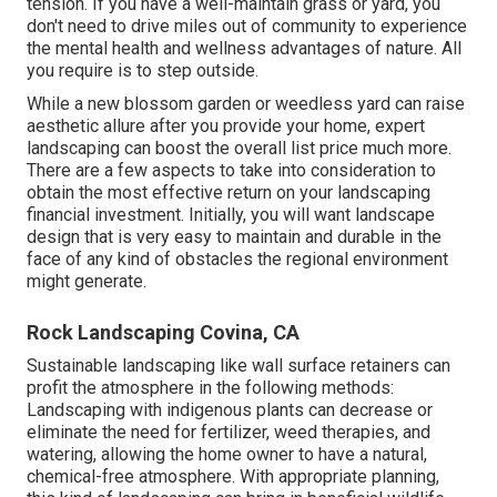
tension. If you have a well-maintain grass or yard, you
don't need to drive miles out of community to experience
the mental health and wellness advantages of nature. All
you require is to step outside.
While a new blossom garden or weedless yard can raise
aesthetic allure after you provide your home, expert
landscaping can boost the overall list price much more.
There are a few aspects to take into consideration to
obtain the most effective return on your landscaping
financial investment. Initially, you will want landscape
design that is very easy to maintain and durable in the
face of any kind of obstacles the regional environment
might generate.
Rock Landscaping Covina, CA
Sustainable landscaping like
wall surface retainers
can
profit the atmosphere in the following methods:
Landscaping with indigenous plants
can decrease or
eliminate the need for fertilizer, weed therapies, and
watering, allowing the home owner to have a natural,
chemical-free atmosphere. With appropriate planning,