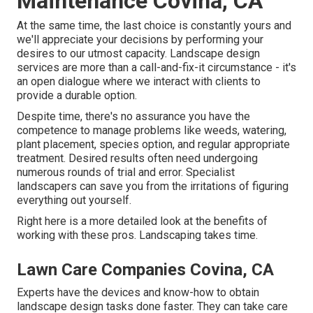
Maintenance Covina, CA
At the same time, the last choice is constantly yours and
we'll appreciate your decisions by performing your
desires to our utmost capacity. Landscape design
services are more than a call-and-fix-it circumstance - it's
an open dialogue where we interact with clients to
provide a durable option.
Despite time, there's no assurance you have the
competence to manage problems like weeds, watering,
plant placement, species option, and regular appropriate
treatment. Desired results often need undergoing
numerous rounds of trial and error. Specialist
landscapers can save you from the irritations of figuring
everything out yourself.
Right here is a more detailed look at the benefits of
working with these pros. Landscaping takes time.
Lawn Care Companies Covina, CA
Experts have the devices and know-how to obtain
landscape design tasks done faster. They can take care