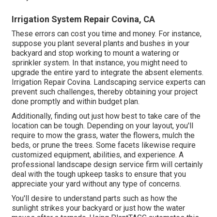
Irrigation System Repair Covina, CA
These errors can cost you time and money. For instance,
suppose you plant several plants and bushes in your
backyard and stop working to mount a watering or
sprinkler system. In that instance, you might need to
upgrade the entire yard to integrate the absent elements.
Irrigation Repair Covina. Landscaping service experts can
prevent such challenges, thereby obtaining your project
done promptly and within budget plan.
Additionally, finding out just how best to take care of the
location can be tough. Depending on your layout, you'll
require to mow the grass, water the flowers,
mulch
the
beds, or prune the trees. Some facets likewise require
customized equipment, abilities, and experience. A
professional landscape design service firm will certainly
deal with the tough upkeep tasks to ensure that you
appreciate your yard without any type of concerns.
You'll desire to understand parts such as how the
sunlight strikes your backyard or just how the water