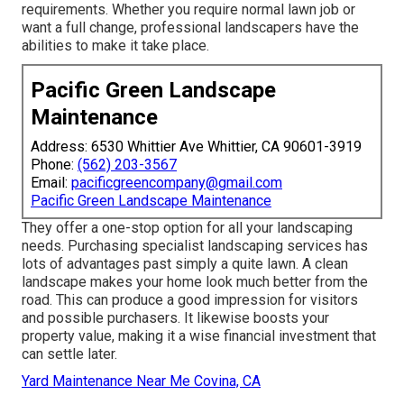
requirements. Whether you require normal lawn job or
want a full change, professional landscapers have the
abilities to make it take place.
Pacific Green Landscape
Maintenance
Address: 6530 Whittier Ave Whittier, CA 90601-3919
Phone:
(562) 203-3567
Email:
pacificgreencompany@gmail.com
Pacific Green Landscape Maintenance
They offer a one-stop option for all your landscaping
needs. Purchasing specialist landscaping services has
lots of advantages past simply a quite lawn. A clean
landscape makes your home look much better from the
road. This can produce a good impression for visitors
and possible purchasers. It likewise boosts your
property value, making it a wise financial investment that
can settle later.
Yard Maintenance Near Me Covina, CA