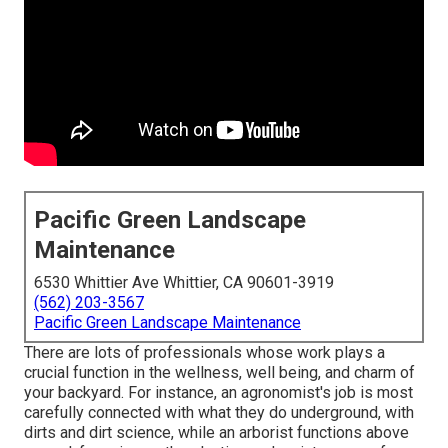
Pacific Green Landscape
Maintenance
6530 Whittier Ave Whittier, CA 90601-3919
(562) 203-3567
Pacific Green Landscape Maintenance
There are lots of professionals whose work plays a
crucial function in the wellness, well being, and charm of
your backyard. For instance, an agronomist's job is most
carefully connected with what they do underground, with
dirts and dirt science, while an arborist functions above