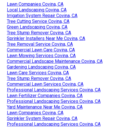
Lawn Companies Covina, CA
Local Landscaping Covina, CA
Irrigation System Repair Covina, CA
Tree Cutting Service Covina, CA
Green Landscaping Covina, CA
Tree Stump Remover Covina, CA
Sprinkler Installers Near Me Covina, CA
Tree Removal Service Covina, CA
Commercial Lawn Care Covina, CA
Lawn Mowing Services Covina, CA
Commercial Landscape Maintenance Covina, CA
Gardening Landscaping Covina, CA
Lawn Care Services Covina, CA
Tree Stump Remover Covina, CA
Commercial Lawn Services Covina, CA
Professional Landscaping Services Covina, CA
Lawn Fertilizer Companies Covina, CA
Professional Landscaping Services Covina, CA
Yard Maintenance Near Me Covina, CA
Lawn Companies Covina, CA
Sprinkler System Repair Covina, CA
Professional Landscaping Services Covina, CA