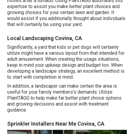
moves after a tornado. Using PlantTAGG automates this
expertise to assist you make better plant choices and
growing choices for your certain lawn and garden. It
would assist if you additionally thought about individuals
that will certainly be using your yard.
Local Landscaping Covina, CA
Significantly, a yard that kids or pet dogs will certainly
utilize might have a various layout from that intended for
adult amusement. When creating the usage situations,
keep in mind your upkeep design and budget too. When
developing a landscape strategy, an excellent method is
to start with completion in mind.
In addition, a landscaper can make certain the area is
useful for your family members's demands. Utilize
PlantTAGG to help make far better plant choice options
and growing decisions and assist with treatment
guidance.
Sprinkler Installers Near Me Covina, CA