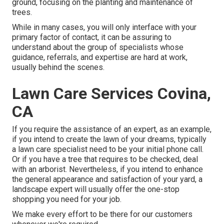
ground, focusing on the planting and maintenance of
trees.
While in many cases, you will only interface with your
primary factor of contact, it can be assuring to
understand about the group of specialists whose
guidance, referrals, and expertise are hard at work,
usually behind the scenes.
Lawn Care Services Covina,
CA
If you require the assistance of an expert, as an example,
if you intend to create the lawn of your dreams, typically
a lawn care specialist need to be your initial phone call.
Or if you have a tree that requires to be checked, deal
with an arborist. Nevertheless, if you intend to enhance
the general appearance and satisfaction of your yard, a
landscape expert will usually offer the one-stop
shopping you need for your job.
We make every effort to be there for our customers