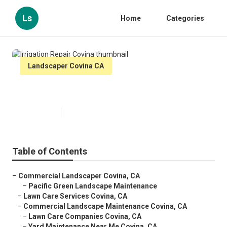
Ls
Home
Categories
Landscaper Covina CA
Irrigation Repair Covina
Published en
9 min read
Table of Contents
–
Commercial Landscaper Covina, CA
–
Pacific Green Landscape Maintenance
–
Lawn Care Services Covina, CA
–
Commercial Landscape Maintenance Covina, CA
–
Lawn Care Companies Covina, CA
–
Yard Maintenance Near Me Covina, CA