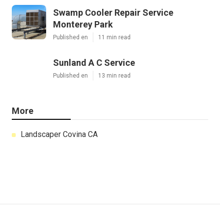
Swamp Cooler Repair Service
Monterey Park
Published en
11 min read
Sunland A C Service
Published en
13 min read
More
Landscaper Covina CA