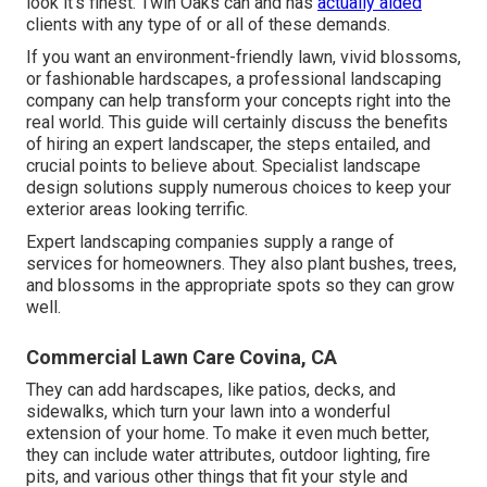
look it's finest. Twin Oaks can and has
actually aided
clients with any type of or all of these demands.
If you want an environment-friendly lawn, vivid blossoms,
or fashionable hardscapes, a professional landscaping
company can help transform your concepts right into the
real world. This guide will certainly discuss the benefits
of hiring an expert landscaper, the steps entailed, and
crucial points to believe about. Specialist landscape
design solutions supply numerous choices to keep your
exterior areas looking terrific.
Expert landscaping companies supply a range of
services for homeowners. They also plant bushes, trees,
and blossoms in the appropriate spots so they can grow
well.
Commercial Lawn Care Covina, CA
They can add hardscapes, like patios, decks, and
sidewalks, which turn your lawn into a wonderful
extension of your home. To make it even much better,
they can include water attributes, outdoor lighting, fire
pits, and various other things that fit your style and