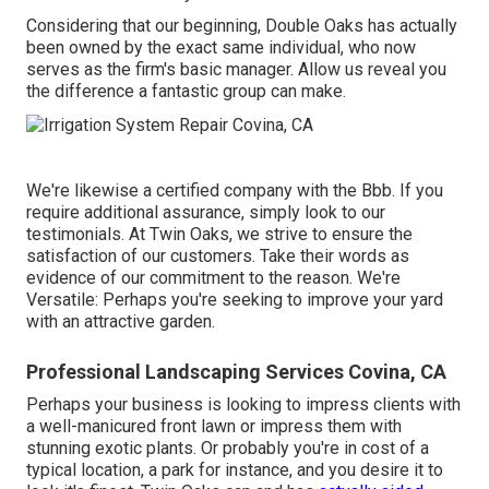
Considering that our beginning, Double Oaks has actually
been owned by the exact same individual, who now
serves as the firm's basic manager. Allow us reveal you
the difference a fantastic group can make.
We're likewise a certified company with the Bbb. If you
require additional assurance, simply look to our
testimonials. At Twin Oaks, we strive to ensure the
satisfaction of our customers. Take their words as
evidence of our commitment to the reason. We're
Versatile: Perhaps you're seeking to improve your yard
with an attractive garden.
Professional Landscaping Services Covina, CA
Perhaps your business is looking to impress clients with
a well-manicured front lawn or impress them with
stunning exotic plants. Or probably you're in cost of a
typical location, a park for instance, and you desire it to