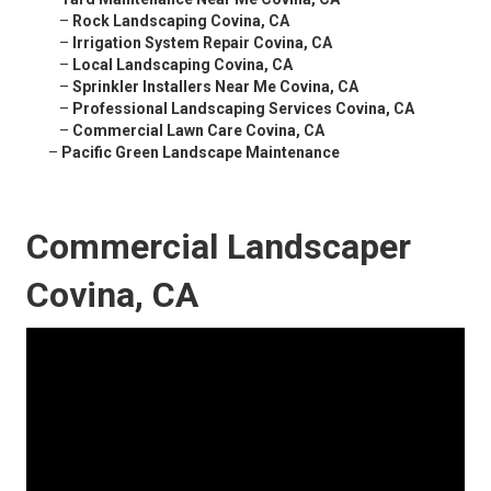
–
Rock Landscaping Covina, CA
–
Irrigation System Repair Covina, CA
–
Local Landscaping Covina, CA
–
Sprinkler Installers Near Me Covina, CA
–
Professional Landscaping Services Covina, CA
–
Commercial Lawn Care Covina, CA
–
Pacific Green Landscape Maintenance
Commercial Landscaper
Covina, CA