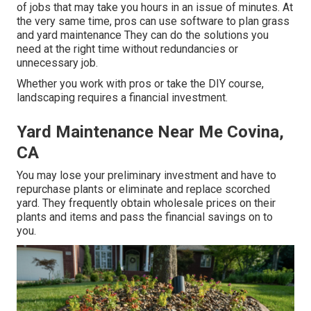
of jobs that may take you hours in an issue of minutes. At
the very same time, pros can use
software to plan grass
and yard maintenance
They can do the solutions you
need at the right time without redundancies or
unnecessary job.
Whether you work with pros or take the DIY course,
landscaping requires a financial investment.
Yard Maintenance Near Me Covina,
CA
You may lose your preliminary investment and have to
repurchase plants or eliminate and replace scorched
yard. They frequently obtain wholesale prices on their
plants and items and pass the financial savings on to
you.