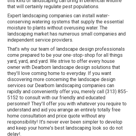
this kind of landscaping can bring in beneficial wildlife
that will certainly regulate pest populations.
Expert landscaping companies can install water-
conserving watering systems that supply the essential
moisture to plants without overusing water. The
landscaping market has numerous small companies and
independent service providers.
That's why our team of landscape design professionals
come prepared to be your one-stop-shop for all things
yard, yard, and yard. We strive to offer every house
owner with Dearborn landscape design solutions that
they'll love coming home to everyday. If you want
discovering more concerning the landscape design
services our Dearborn landscaping companies can
rapidly and conveniently offer you, merely call (313) 855-
5152 to consult with our friendly and educated
personnel! They'll offer you with whatever you require to
understand and aid you arrange an entirely totally free
home consultation and price quote without any
responsibility! It's never ever been simpler to develop
and keep your home's best landscaping look so do not
delay!.