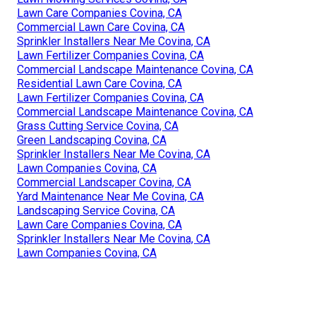
Lawn Care Companies Covina, CA
Commercial Lawn Care Covina, CA
Sprinkler Installers Near Me Covina, CA
Lawn Fertilizer Companies Covina, CA
Commercial Landscape Maintenance Covina, CA
Residential Lawn Care Covina, CA
Lawn Fertilizer Companies Covina, CA
Commercial Landscape Maintenance Covina, CA
Grass Cutting Service Covina, CA
Green Landscaping Covina, CA
Sprinkler Installers Near Me Covina, CA
Lawn Companies Covina, CA
Commercial Landscaper Covina, CA
Yard Maintenance Near Me Covina, CA
Landscaping Service Covina, CA
Lawn Care Companies Covina, CA
Sprinkler Installers Near Me Covina, CA
Lawn Companies Covina, CA