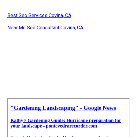
Best Seo Services Covina, CA
Near Me Seo Consultant Covina, CA