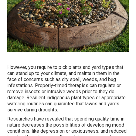
However, you require to pick plants and yard types that
can stand up to your climate, and maintain them in the
face of concerns such as dry spell, weeds, and
bug
infestations
. Properly-timed therapies can regulate or
remove insects or intrusive weeds prior to they do
damage. Resilient indigenous plant types or appropriate
watering routines can guarantee that lawns and yards
survive during droughts.
Researches have revealed that spending quality time in
nature
decreases the possibilities of developing mood
conditions
, like depression or anxiousness, and reduced