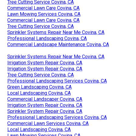
Tree Cutting Service Covina, CA
Commercial Lawn Care Covina, CA
Lawn Mowing Services Covina, CA
Commercial Lawn Care Covina, CA
Tree Cutting Service Covina, CA
Sprinkler Systems Repair Near Me Covina, CA
Professional Landscaping Covina, CA
Commercial Landscape Maintenance Covina, CA
Sprinkler Systems Repair Near Me Covina, CA
Irrigation System Repair Covina, CA
Irrigation System Repair Covina, CA
Tree Cutting Service Covina, CA
Professional Landscaping Services Covina, CA
Green Landscaping Covina, CA
Local Landscaping Covina, CA
Commercial Landscaper Covina, CA
Irrigation System Repair Covina, CA
Sprinkler System Repair Covina, CA
Professional Landscaping Services Covina, CA
Commercial Lawn Services Covina, CA
Local Landscaping Covina, CA
Lawn Mowing Services Covina, CA