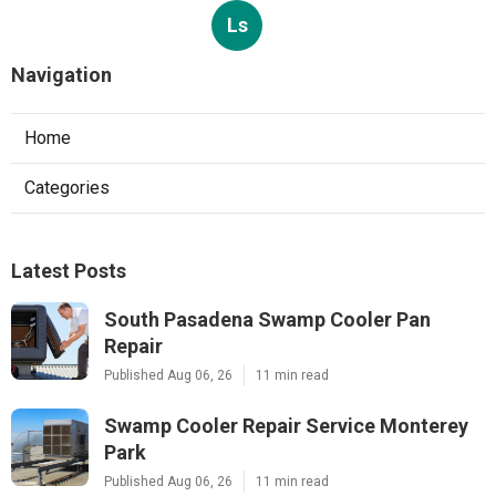
Ls
Navigation
Home
Categories
Latest Posts
South Pasadena Swamp Cooler Pan
Repair
Published Aug 06, 26
11 min read
Swamp Cooler Repair Service Monterey
Park
Published Aug 06, 26
11 min read