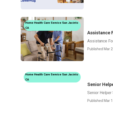
Home Health Care Service San Jacinto
CA
Assistance 
Assistance Fo
Published Mar 2
Home Health Care Service San Jacinto
CA
Senior Help
Senior Helper 
Published Mar 1