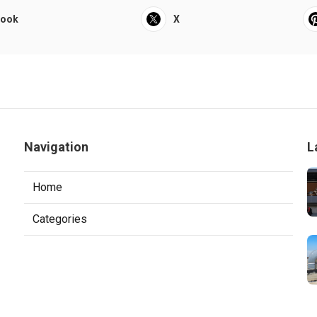
book
X
Navigation
L
Home
Categories