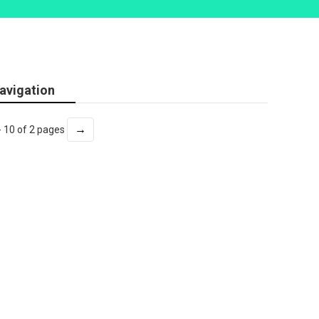
avigation
→
- 10 of 2 pages