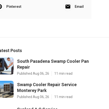
Pinterest
Email
atest Posts
South Pasadena Swamp Cooler Pan
Repair
Published Aug 06, 26
11 min read
Swamp Cooler Repair Service
Monterey Park
Published Aug 06, 26
11 min read