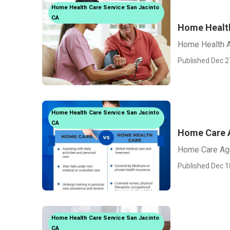
Home Health Care Service San Jacinto
CA
Home Healt
Home Health A
Published Dec 2
Home Health Care Service San Jacinto
CA
Home Care A
Home Care Age
Published Dec 1
Home Health Care Service San Jacinto
CA