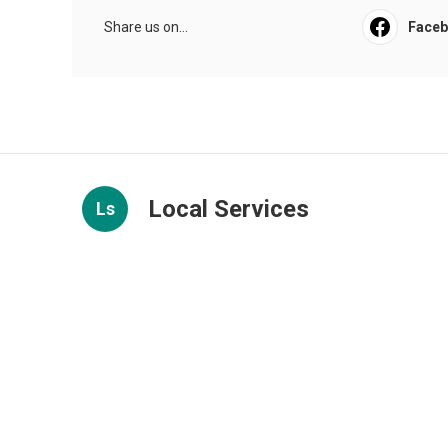
Share us on...
Face
Local Services
Ls