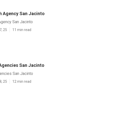
h Agency San Jacinto
gency San Jacinto
7, 25
11 min read
gencies San Jacinto
ncies San Jacinto
8, 25
12 min read