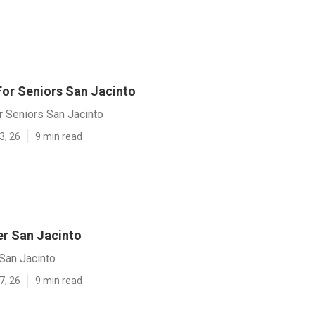
For Seniors San Jacinto
r Seniors San Jacinto
3, 26
9 min read
er San Jacinto
San Jacinto
7, 26
9 min read