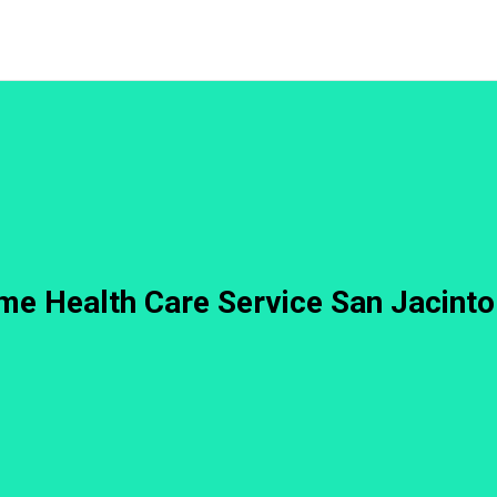
e Health Care Service San Jacint