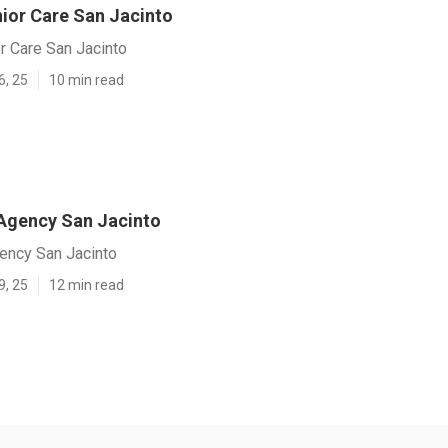
ior Care San Jacinto
r Care San Jacinto
6, 25
10 min read
Agency San Jacinto
ncy San Jacinto
9, 25
12 min read