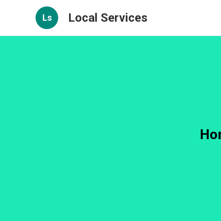
Local Services
Ls
Hom