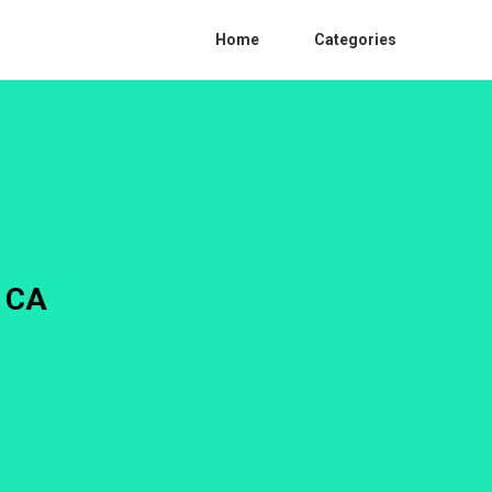
Home
Categories
o CA