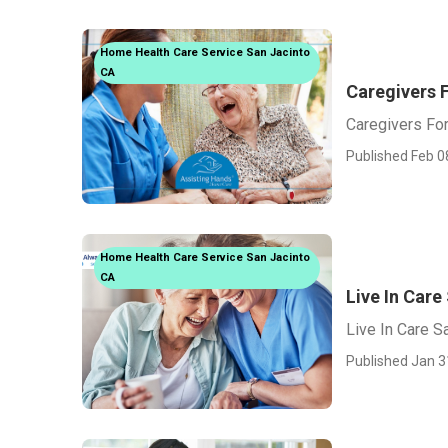
Home Health Care Service San Jacinto
CA
Caregivers 
Caregivers For
Published Feb 0
Home Health Care Service San Jacinto
CA
Live In Care
Live In Care S
Published Jan 3