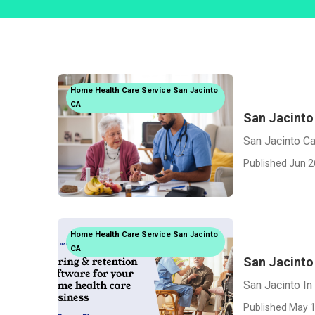
Home Health Care Service San Jacinto
CA
San Jacinto
San Jacinto C
Published Jun 2
Home Health Care Service San Jacinto
CA
San Jacinto
San Jacinto I
Published May 1