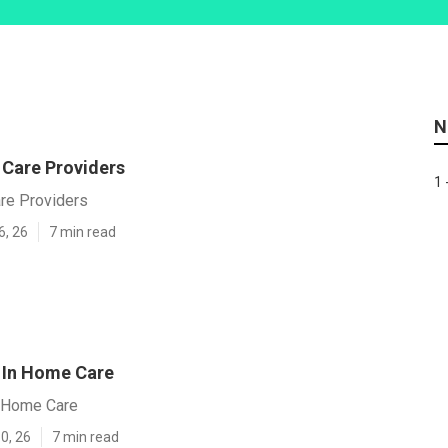
N
 Care Providers
1 
are Providers
6, 26
7 min read
 In Home Care
n Home Care
0, 26
7 min read