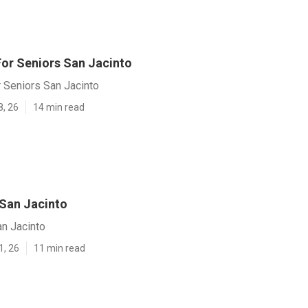
For Seniors San Jacinto
 Seniors San Jacinto
8, 26
14 min read
 San Jacinto
an Jacinto
1, 26
11 min read