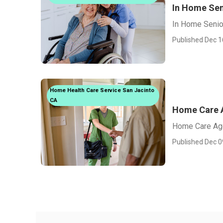
In Home Sen
In Home Senio
Published Dec 1
Home Health Care Service San Jacinto
CA
Home Care 
Home Care Age
Published Dec 0