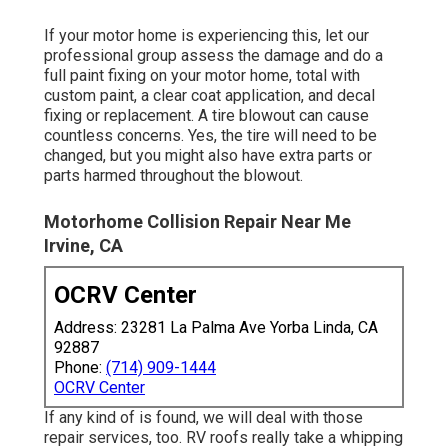
If your motor home is experiencing this, let our
professional group assess the damage and do a
full paint fixing on your motor home, total with
custom paint, a clear coat application, and decal
fixing or replacement. A tire blowout can cause
countless concerns. Yes, the tire will need to be
changed, but you might also have extra parts or
parts harmed throughout the blowout.
Motorhome Collision Repair Near Me
Irvine, CA
OCRV Center
Address: 23281 La Palma Ave Yorba Linda, CA
92887
Phone:
(714) 909-1444
OCRV Center
If any kind of is found, we will deal with those
repair services, too. RV roofs really take a whipping