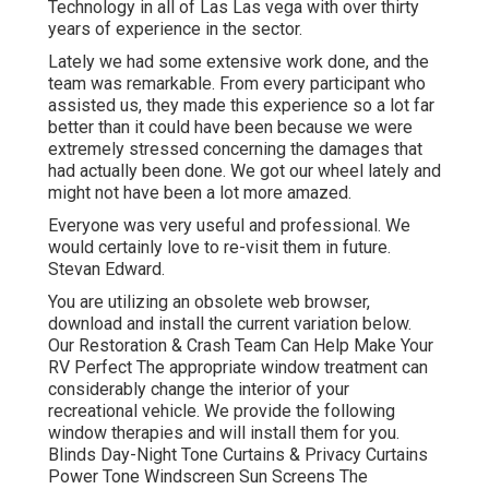
Technology in all of Las Las vega with over thirty
years of experience in the sector.
Lately we had some extensive work done, and the
team was remarkable. From every participant who
assisted us, they made this experience so a lot far
better than it could have been because we were
extremely stressed concerning the damages that
had actually been done. We got our wheel lately and
might not have been a lot more amazed.
Everyone was very useful and professional. We
would certainly love to re-visit them in future.
Stevan Edward.
You are utilizing an obsolete web browser,
download and install the current variation
below.
Our Restoration & Crash Team Can Help Make Your
RV Perfect The appropriate window treatment can
considerably change the interior of your
recreational vehicle. We provide the following
window therapies and will install them for you.
Blinds Day-Night Tone Curtains & Privacy Curtains
Power Tone Windscreen Sun Screens The