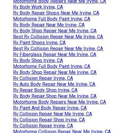
Motorhome Body Repairs Near Me Irvine, CA
Rv Body Work Irvine, CA
Rv Body Repair Shops Near Me Irvine, CA
Motorhome Full Body Paint Irvine, CA
Rv Body Repair Near Me Irvine, CA
Rv Body Shop Repair Near Me Irvine, CA
Best Rv Collision Repair Near Me Irvine, CA
Rv Paint Shops Irvine, CA
Best Rv Collision Repair Near Me Irvine, CA
Rv Fiberglass Repair Near Me Irvine, CA
Rv Body Shop Irvine, CA
Motorhome Full Body Paint Irvine, CA
Rv Body Shop Repair Near Me Irvine, CA
Rv Collision Repair Irvine, CA
Rv Auto Body Repair Near Me Irvine, CA
Rv Repair Body Shop Irvine, CA
Rv Body Repair Shop Near Me Irvine, CA
Motorhome Body Repairs Near Me Irvine, CA
Rv Paint And Body Repair Irvine, CA
Rv Collision Repair Near Me Irvine, CA
Rv Collision Repair Shop Irvine, CA
Rv Collision Repair Irvine, CA
Motorhome Collision Repair Near Me Irvine, CA