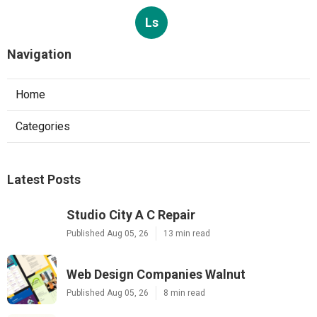
Ls
Navigation
Home
Categories
Latest Posts
Studio City A C Repair
Published Aug 05, 26
13 min read
Web Design Companies Walnut
Published Aug 05, 26
8 min read