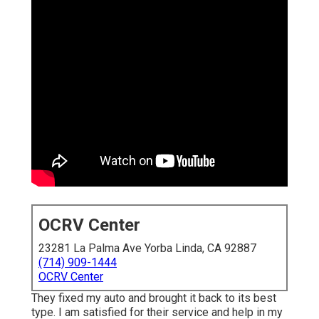
OCRV Center
23281 La Palma Ave Yorba Linda, CA 92887
(714) 909-1444
OCRV Center
They fixed my auto and brought it back to its best
type. I am satisfied for their service and help in my