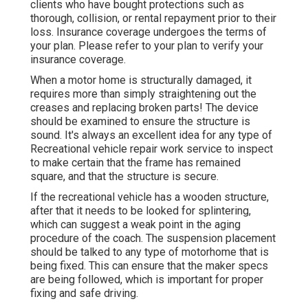
clients who have bought protections such as
thorough, collision, or rental repayment prior to their
loss. Insurance coverage undergoes the terms of
your plan. Please refer to your plan to verify your
insurance coverage.
When a motor home is structurally damaged, it
requires more than simply straightening out the
creases and replacing broken parts! The device
should be examined to ensure the structure is
sound. It's always an excellent idea for any type of
Recreational vehicle repair work service to inspect
to make certain that the frame has remained
square, and that the structure is secure.
If the recreational vehicle has a wooden structure,
after that it needs to be looked for splintering,
which can suggest a weak point in the aging
procedure of the coach. The suspension placement
should be talked to any type of motorhome that is
being fixed. This can ensure that the maker specs
are being followed, which is important for proper
fixing and safe driving.