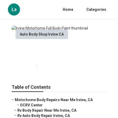
Ls
Home
Categories
Auto Body Shop Irvine CA
Irvine Motorhome Full Body
Paint
Published en
10 min read
Table of Contents
–
Motorhome Body Repairs Near Me Irvine, CA
–
OCRV Center
–
Rv Body Repair Near Me Irvine, CA
–
Rv Auto Body Repair Irvine, CA