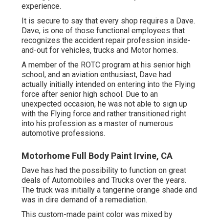
experience.
It is secure to say that every shop requires a Dave.
Dave, is one of those functional employees that
recognizes the accident repair profession inside-
and-out for vehicles, trucks and Motor homes.
A member of the ROTC program at his senior high
school, and an aviation enthusiast, Dave had
actually initially intended on entering into the Flying
force after senior high school. Due to an
unexpected occasion, he was not able to sign up
with the Flying force and rather transitioned right
into his profession as a master of numerous
automotive professions.
Motorhome Full Body Paint Irvine, CA
Dave has had the possibility to function on great
deals of Automobiles and Trucks over the years.
The truck was initially a tangerine orange shade and
was in dire demand of a remediation.
This custom-made paint color was mixed by