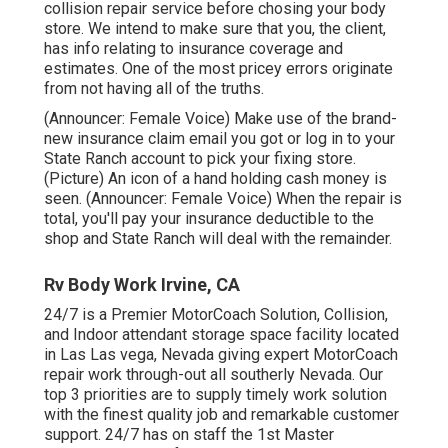
collision repair service before chosing your body
store. We intend to make sure that you, the client,
has info relating to insurance coverage and
estimates. One of the most pricey errors originate
from not having all of the truths.
(Announcer: Female Voice) Make use of the brand-
new insurance claim email you got or log in to your
State Ranch account to pick your fixing store.
(Picture) An icon of a hand holding cash money is
seen. (Announcer: Female Voice) When the repair is
total, you'll pay your insurance deductible to the
shop and State Ranch will deal with the remainder.
Rv Body Work Irvine, CA
24/7 is a Premier MotorCoach Solution, Collision,
and Indoor attendant storage space facility located
in Las Las vega, Nevada giving expert MotorCoach
repair work through-out all southerly Nevada. Our
top 3 priorities are to supply timely work solution
with the finest quality job and remarkable customer
support. 24/7 has on staff the 1st Master