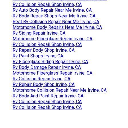
Rv Collision Repair Shop Irvine, CA
Rv Auto Body Repair Near Me Irvine, CA
Rv Body Repair Shops Near Me Irvine, CA
Best Rv Collision Repair Near Me Irvine, CA
Motorhome Body Repairs Near Me Irvine, CA
Rv Siding Repair Irvine, CA
Motorhome Fiberglass Repair Irvine, CA
Rv Collision Repair Shop Irvine, CA
Rv Repair Body Shop Irvine, CA
Rv Paint Shops Irvine, CA
Rv Fiberglass Siding Repair Irvine, CA
Rv Body Damage Repair Irvine, CA
Motorhome Fiberglass Repair Irvine, CA
Rv Collision Repair Irvine, CA
Rv Repair Body Shop Irvine, CA
Motorhome Collision Repair Near Me Irvine, CA
Rv Body And Paint Repair Irvine, CA
Rv Collision Repair Shop Irvine, CA
Rv Collision Repair Shop Irvine, CA