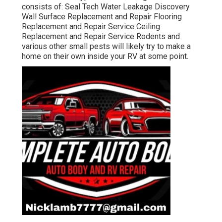
consists of: Seal Tech Water Leakage Discovery
Wall Surface Replacement and Repair Flooring
Replacement and Repair Service Ceiling
Replacement and Repair Service Rodents and
various other small pests will likely try to make a
home on their own inside your RV at some point.