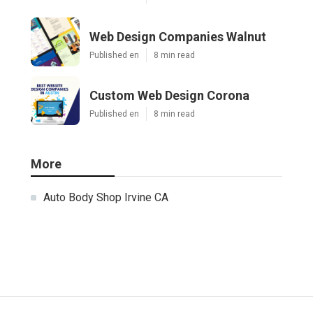
Web Design Companies Walnut
Published en
8 min read
Custom Web Design Corona
Published en
8 min read
More
Auto Body Shop Irvine CA