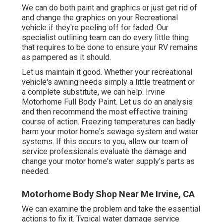
We can do both paint and graphics or just get rid of
and change the graphics on your Recreational
vehicle if they're peeling off for faded. Our
specialist outlining team can do every little thing
that requires to be done to ensure your RV remains
as pampered as it should.
Let us maintain it good. Whether your recreational
vehicle's awning needs simply a little treatment or
a complete substitute, we can help. Irvine
Motorhome Full Body Paint. Let us do an analysis
and then recommend the most effective training
course of action. Freezing temperatures can badly
harm your motor home's sewage system and water
systems. If this occurs to you, allow our team of
service professionals evaluate the damage and
change your motor home's water supply's parts as
needed.
Motorhome Body Shop Near Me Irvine, CA
We can examine the problem and take the essential
actions to fix it. Typical water damage service