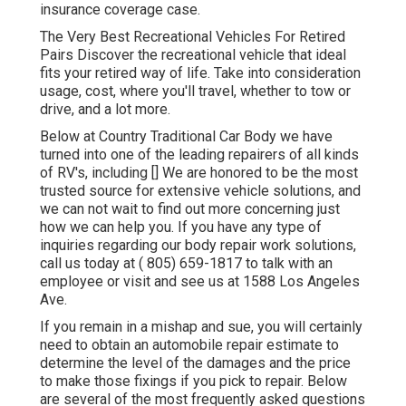
insurance coverage case.
The Very Best Recreational Vehicles For Retired
Pairs Discover the recreational vehicle that ideal
fits your retired way of life. Take into consideration
usage, cost, where you'll travel, whether to tow or
drive, and a lot more.
Below at Country Traditional Car Body we have
turned into one of the leading repairers of all kinds
of RV's, including [] We are honored to be the most
trusted source for extensive vehicle solutions, and
we can not wait to find out more concerning just
how we can help you. If you have any type of
inquiries regarding our body repair work solutions,
call us today at
( 805) 659-1817
to talk with an
employee or visit and see us at
1588 Los Angeles
Ave.
If you remain in a mishap and sue, you will certainly
need to obtain an automobile repair estimate to
determine the level of the damages and the price
to make those fixings if you pick to repair. Below
are several of the most frequently asked questions