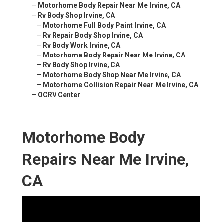
–
Motorhome Body Repair Near Me Irvine, CA
–
Rv Body Shop Irvine, CA
–
Motorhome Full Body Paint Irvine, CA
–
Rv Repair Body Shop Irvine, CA
–
Rv Body Work Irvine, CA
–
Motorhome Body Repair Near Me Irvine, CA
–
Rv Body Shop Irvine, CA
–
Motorhome Body Shop Near Me Irvine, CA
–
Motorhome Collision Repair Near Me Irvine, CA
–
OCRV Center
Motorhome Body
Repairs Near Me Irvine,
CA