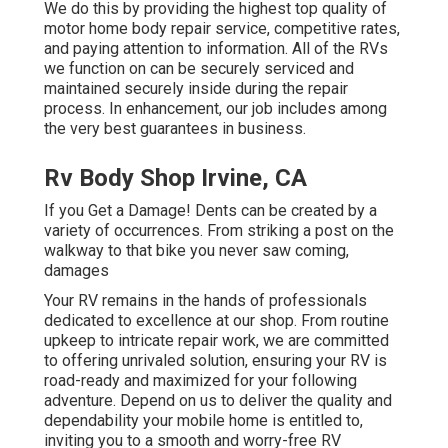
We do this by providing the highest top quality of
motor home body repair service, competitive rates,
and paying attention to information. All of the RVs
we function on can be securely serviced and
maintained securely inside during the repair
process. In enhancement, our job includes among
the very best guarantees in business.
Rv Body Shop Irvine, CA
If you Get a Damage! Dents can be created by a
variety of occurrences. From striking a post on the
walkway to that bike you never saw coming,
damages
Your RV remains in the hands of professionals
dedicated to excellence at our shop. From routine
upkeep to intricate repair work, we are committed
to offering unrivaled solution, ensuring your RV is
road-ready and maximized for your following
adventure. Depend on us to deliver the quality and
dependability your mobile home is entitled to,
inviting you to a smooth and worry-free RV