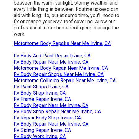
between the warm sunlight, stormy weather, and
every little thing in between. Routine upkeep can
aid with long life, but at some time, you'll need to
fix or change your RV's roof covering. Allow our
professional motor home roof group manage the
work.
Motorhome Body Repairs Near Me Irvine, CA
Rv Body And Paint Repair Irvine, CA
Rv Body Repair Near Me Irvine, CA
Motorhome Body Repair Near Me Irvine, CA
Rv Body Repair Shops Near Me Irvine, CA
Motorhome Collision Repair Near Me Irvine, CA
Rv Paint Shops Irvine, CA
Rv Body Shop Irvine, CA
Rv Frame Repair Irvine, CA
Rv Body Repair Near Me Irvine, CA
Rv Body Shop Repair Near Me Irvine, CA
Rv Repair Body Shop Irvine, CA
Rv Body Repair Near Me Irvine, CA
Rv Siding Repair Irvine, CA
Rv Body Work Irvine, CA