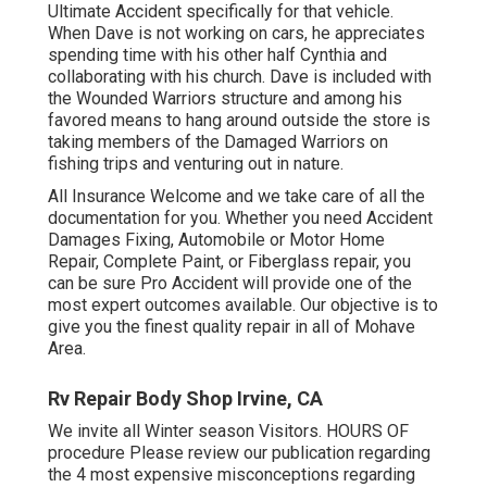
Ultimate Accident specifically for that vehicle.
When Dave is not working on cars, he appreciates
spending time with his other half Cynthia and
collaborating with his church. Dave is included with
the Wounded Warriors structure and among his
favored means to hang around outside the store is
taking members of the Damaged Warriors on
fishing trips and venturing out in nature.
All Insurance Welcome and we take care of all the
documentation for you. Whether you need Accident
Damages Fixing, Automobile or Motor Home
Repair, Complete Paint, or Fiberglass repair, you
can be sure Pro Accident will provide one of the
most expert outcomes available. Our objective is to
give you the finest quality repair in all of Mohave
Area.
Rv Repair Body Shop Irvine, CA
We invite all Winter season Visitors. HOURS OF
procedure Please
review our publication
regarding
the 4 most expensive misconceptions regarding