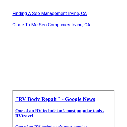
Finding A Seo Management Irvine, CA
Close To Me Seo Companies Irvine, CA