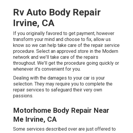
Rv Auto Body Repair
Irvine, CA
If you originally favored to get payment, however
transform your mind and choose to fix, allow us
know so we can help take care of the repair service
procedure. Select an approved store in the Modern
network and we'll take care of the repairs
throughout. We'll get the procedure going quickly or
whenever it's convenient for you.
Dealing with the damages to your car is your
selection. They may require you to complete the
repair services to safeguard their very own
passions.
Motorhome Body Repair Near
Me Irvine, CA
Some services described over are just offered to