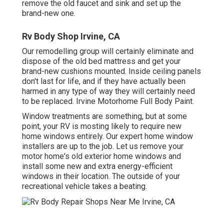
remove the old faucet and sink and set up the
brand-new one.
Rv Body Shop Irvine, CA
Our remodelling group will certainly eliminate and
dispose of the old bed mattress and get your
brand-new cushions mounted. Inside ceiling panels
don't last for life, and if they have actually been
harmed in any type of way they will certainly need
to be replaced. Irvine Motorhome Full Body Paint.
Window treatments are something, but at some
point, your RV is mosting likely to require new
home windows entirely. Our expert home window
installers are up to the job. Let us remove your
motor home's old exterior home windows and
install some new and extra energy-efficient
windows in their location. The outside of your
recreational vehicle takes a beating.