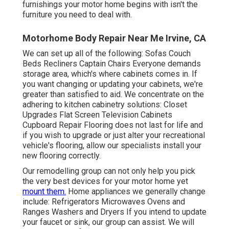
furnishings your motor home begins with isn't the
furniture you need to deal with.
Motorhome Body Repair Near Me Irvine, CA
We can set up all of the following: Sofas Couch
Beds Recliners Captain Chairs Everyone demands
storage area, which's where cabinets comes in. If
you want changing or updating your cabinets, we're
greater than satisfied to aid. We concentrate on the
adhering to kitchen cabinetry solutions: Closet
Upgrades Flat Screen Television Cabinets
Cupboard Repair Flooring does not last for life and
if you wish to upgrade or just alter your recreational
vehicle's flooring, allow our specialists install your
new flooring correctly.
Our remodelling group can not only help you pick
the very best devices for your motor home yet
mount them.
Home appliances we generally change
include: Refrigerators Microwaves Ovens and
Ranges Washers and Dryers If you intend to update
your faucet or sink, our group can assist. We will