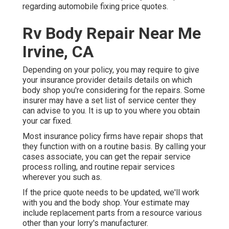
regarding automobile fixing price quotes.
Rv Body Repair Near Me
Irvine, CA
Depending on your policy, you may require to give
your insurance provider details details on which
body shop you're considering for the repairs. Some
insurer may have a set list of service center they
can advise to you. It is up to you where you obtain
your car fixed.
Most insurance policy firms have repair shops that
they function with on a routine basis. By calling your
cases associate, you can get the repair service
process rolling, and routine repair services
wherever you such as.
If the price quote needs to be updated, we'll work
with you and the body shop. Your estimate may
include replacement parts from a resource various
other than your lorry's manufacturer.