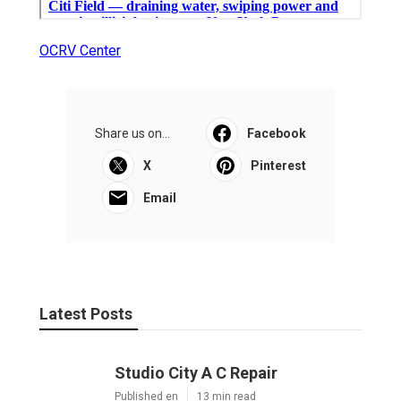
OCRV Center
Share us on...
Facebook
X
Pinterest
Email
Latest Posts
Studio City A C Repair
Published en
13 min read