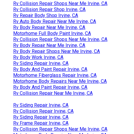
Rv Collision Repair Shops Near Me Irvine, CA
Rv Collision Repair Shop Irvine, CA
Rv Repair Body Shop Irvine, CA
Rv Auto Body Repair Near Me Irvine, CA
Rv Body Repair Near Me Irvine, CA
Motorhome Full Body Paint Irvine, CA
Rv Collision Repair Shops Near Me Irvine, CA
Rv Body Repair Near Me Irvine, CA
Rv Body Repair Shops Near Me Irvine, CA
Rv Body Work Irvine, CA
Rv Siding Repair Irvine, CA
Rv Body And Paint Repair Irvine, CA
Motorhome Fiberglass Repair Irvine, CA
Motorhome Body Repairs Near Me Irvine, CA
Rv Body And Paint Repair Irvine, CA
Rv Collision Repair Near Me Irvine, CA
Rv Siding Repair Irvine, CA
Rv Collision Repair Irvine, CA
Rv Siding Repair Irvine, CA
Rv Frame Repair Irvine, CA
Rv Collision Repair Shops Near Me Irvine, CA