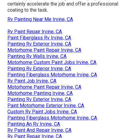
certainly accelerate the job and offer a professional
coating to the task.
Rv Painting Near Me Irvine, CA
Rv Paint Repair Irvine, CA
Paint Fiberglass Rv Irvine, CA
Painting Rv Exterior Irvine, CA
Motorhome Paint Repair Irvine, CA
Painting Rv Walls Irvine, CA
Motorhome Custom Paint Jobs Irvine, CA
Painting Rv Exterior Irvine, CA
Painting Fiberglass Motorhome Irvine, CA
Rv Paint Job Irvine, CA
Motorhome Paint Repair Irvine, CA
Motorhome Painting Irvine, CA
Painting Rv Exterior Irvine, CA
Paint Motorhome Exterior Irvine, CA
Custom Rv Paint Jobs Irvine, CA
Painting Fiberglass Motorhome Irvine, CA
Painting An Rv Irvine, CA
Rv Paint And Repair Irvine, CA
Rv Paint Repair Irvine, CA