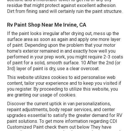
residue that might protect against excellent adhesion.
Dirt from fining sand will certainly ruin the paint structure.
Rv Paint Shop Near Me Irvine, CA
If the paint looks irregular after drying out, mess up the
surface area as soon as again and apply one more layer
of paint. Depending upon the problem that your motor
home's exterior remained in and exactly how well you
performed in your prep work, you might require 2-3 coats
of paint for a solid, smooth surface. 10 After the 2nd (or
3rd) layer of paint is dry, use a clear overcoat.
This website utilizes cookies to aid personalise web
content, tailor your experience and to keep you visited if
you register. By proceeding to utilize this website, you
are granting our usage of cookies.
Discover the current uptick in van personalizations,
repaint adjustments, body repair services, and center
upgrades essential to satisfy the greater demand for RV
paint solutions. To get more information regarding CDI
Customized Paint check them out
below
They have