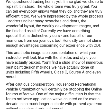
We questioned trading her in, yet I'm so glad we chose to
repaint it instead. The whole team was truly great. You
can tell everybody enjoys what they do, and they are truly
efficient it too. We were impressed by the whole process
- addressing her many scratches and dents, the
wonderful layout, the weekly development images, and
the finished results! Currently we have something
special that is distinctively ours - and has all of our
memories from our journeys too! Honestly can not claim
enough advantages concerning our experience with CDI.
This aesthetic image is a representation of what your
instructor will look like with the shades and style you
have actually picked. You'll find a slide show of numerous
past paint design makings we have actually done on
units including Fifth wheels, Class C, Course A and even
more!.
After cautious consideration, Household Recreational
vehicle Organization will certainly be stopping the Online
forums effective. One of the major difficulties is that the
forum software application we've counted on for over a
decade is no much longer suitable with present systems
without significant redevelopment.