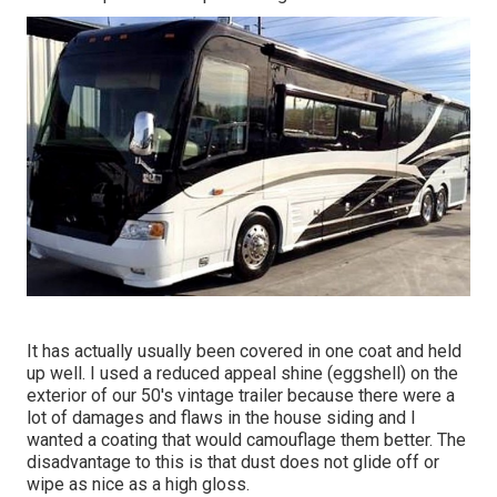
It has actually usually been covered in one coat and held
up well. I used a reduced appeal shine (eggshell) on the
exterior of our 50's vintage trailer because there were a
lot of damages and flaws in the house siding and I
wanted a coating that would camouflage them better. The
disadvantage to this is that dust does not glide off or
wipe as nice as a high gloss.