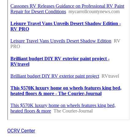
OCRV Center