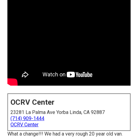
OCRV Center
23281 La Palma Ave Yorba Linda, CA 92887
(714) 909-1444
OCRV Center
What a change!!! We had a very rough 20 year old van.