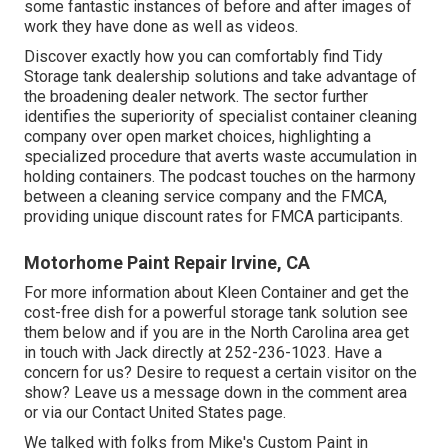
some fantastic instances of before and after images of
work they have done as well as videos.
Discover exactly how you can comfortably find Tidy
Storage tank dealership solutions and take advantage of
the broadening dealer network. The sector further
identifies the superiority of specialist container cleaning
company over open market choices, highlighting a
specialized procedure that averts waste accumulation in
holding containers. The podcast touches on the harmony
between a cleaning service company and the FMCA,
providing unique discount rates for FMCA participants.
Motorhome Paint Repair Irvine, CA
For more information about Kleen Container and get the
cost-free dish for a powerful storage tank solution see
them
below
and if you are in the North Carolina area get
in touch with Jack directly at 252-236-1023. Have a
concern for us? Desire to request a certain visitor on the
show? Leave us a message down in the comment area
or via our
Contact United States page
.
We talked with folks from Mike's Custom Paint in