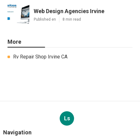
Web Design Agencies Irvine
Published en
8 min read
More
Rv Repair Shop Irvine CA
Ls
Navigation