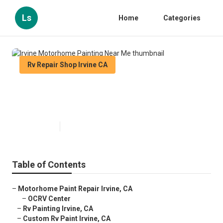
Ls
Home
Categories
Rv Repair Shop Irvine CA
Irvine Motorhome Painting Near
Me
Published en
12 min read
Table of Contents
–
Motorhome Paint Repair Irvine, CA
–
OCRV Center
–
Rv Painting Irvine, CA
–
Custom Rv Paint Irvine, CA