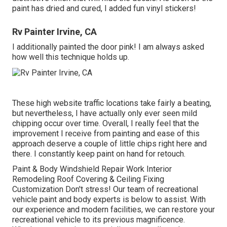
paint has dried and cured, I added fun vinyl stickers!
Rv Painter Irvine, CA
I additionally painted the door pink! I am always asked
how well this technique holds up.
These high website traffic locations take fairly a beating,
but nevertheless, I have actually only ever seen mild
chipping occur over time. Overall, I really feel that the
improvement I receive from painting and ease of this
approach deserve a couple of little chips right here and
there. I constantly keep paint on hand for retouch.
Paint & Body Windshield Repair Work Interior
Remodeling Roof Covering & Ceiling Fixing
Customization Don't stress! Our team of recreational
vehicle paint and body experts is below to assist. With
our experience and modern facilities, we can restore your
recreational vehicle to its previous magnificence.