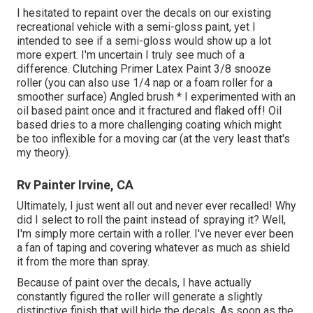
I hesitated to repaint over the decals on our existing
recreational vehicle with a semi-gloss paint, yet I
intended to see if a semi-gloss would show up a lot
more expert. I'm uncertain I truly see much of a
difference. Clutching Primer Latex Paint 3/8 snooze
roller (you can also use 1/4 nap or a foam roller for a
smoother surface) Angled brush * I experimented with an
oil based paint once and it fractured and flaked off! Oil
based dries to a more challenging coating which might
be too inflexible for a moving car (at the very least that's
my theory).
Rv Painter Irvine, CA
Ultimately, I just went all out and never ever recalled! Why
did I select to roll the paint instead of spraying it? Well,
I'm simply more certain with a roller. I've never ever been
a fan of taping and covering whatever as much as shield
it from the more than spray.
Because of paint over the decals, I have actually
constantly figured the roller will generate a slightly
distinctive finish that will hide the decals. As soon as the