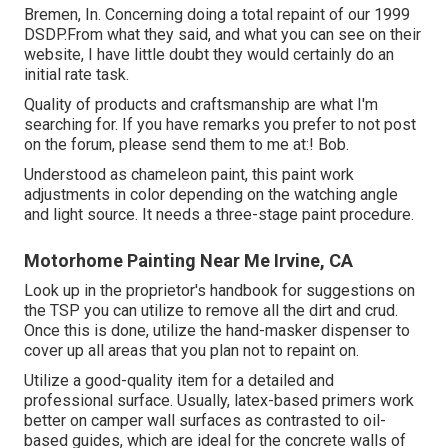
Bremen, In. Concerning doing a total repaint of our 1999
DSDP.From what they said, and what you can see on their
website, I have little doubt they would certainly do an
initial rate task.
Quality of products and craftsmanship are what I'm
searching for. If you have remarks you prefer to not post
on the forum, please send them to me at:! Bob.
Understood as chameleon paint, this paint work
adjustments in color depending on the watching angle
and light source. It needs a three-stage paint procedure.
Motorhome Painting Near Me Irvine, CA
Look up in the proprietor's handbook for suggestions on
the TSP you can utilize to remove all the dirt and crud.
Once this is done, utilize the hand-masker dispenser to
cover up all areas that you plan not to repaint on.
Utilize a good-quality item for a detailed and
professional surface. Usually, latex-based primers work
better on camper wall surfaces as contrasted to oil-
based guides, which are ideal for the concrete walls of