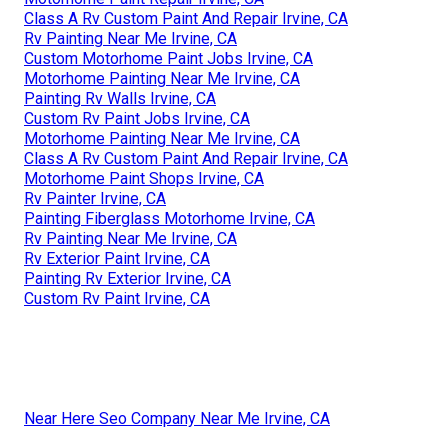
Class A Rv Custom Paint And Repair Irvine, CA
Rv Painting Near Me Irvine, CA
Custom Motorhome Paint Jobs Irvine, CA
Motorhome Painting Near Me Irvine, CA
Painting Rv Walls Irvine, CA
Custom Rv Paint Jobs Irvine, CA
Motorhome Painting Near Me Irvine, CA
Class A Rv Custom Paint And Repair Irvine, CA
Motorhome Paint Shops Irvine, CA
Rv Painter Irvine, CA
Painting Fiberglass Motorhome Irvine, CA
Rv Painting Near Me Irvine, CA
Rv Exterior Paint Irvine, CA
Painting Rv Exterior Irvine, CA
Custom Rv Paint Irvine, CA
Near Here Seo Company Near Me Irvine, CA