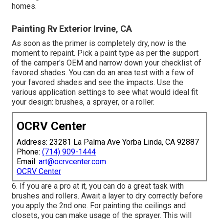
homes.
Painting Rv Exterior Irvine, CA
As soon as the primer is completely dry, now is the
moment to repaint. Pick a paint type as per the support
of the camper's OEM and narrow down your checklist of
favored shades. You can do an area test with a few of
your favored shades and see the impacts. Use the
various application settings to see what would ideal fit
your design: brushes, a sprayer, or a roller.
OCRV Center
Address: 23281 La Palma Ave Yorba Linda, CA 92887
Phone:
(714) 909-1444
Email:
art@ocrvcenter.com
OCRV Center
6. If you are a pro at it, you can do a great task with
brushes and rollers. Await a layer to dry correctly before
you apply the 2nd one. For painting the ceilings and
closets, you can make usage of the sprayer. This will