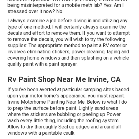
being misinterpreted for a mobile meth lab? Yes. Am I
stressed over it now? No.
I always examine a job before diving in and utilizing any
type of one method. I will certainly always examine the
decals and effort to remove them. If you want to attempt
to remove the decals, you will wish to try the following
supplies: The appropriate method to paint a RV exterior
involves eliminating stickers, power cleaning, taping and
covering home windows and then splashing on a vehicle
quality paint with a paint sprayer.
Rv Paint Shop Near Me Irvine, CA
If you've been averted at particular camping sites based
upon your motor home's appearance, you must repaint.
Irvine Motorhome Painting Near Me. Below is what I do
to prep the surface before paint: Lightly sand areas
where the stickers are bubbling or peeling up Power
wash every little thing, including the roofing system
Allow to dry thoroughly Seal up edges and around all
windows with a paintable caulk