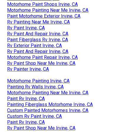
Motorhome Paint Shops Irvine, CA
Motorhome Painting Near Me Irvine, CA
Paint Motorhome Exterior Irvine, CA
Rv Painting Near Me Irvine, CA
Rv Paint Irvine, CA
Rv Paint And Repair Irvine, CA
Paint Fiberglass Rv Irvine, CA
Rv Exterior Paint Irvine, CA
Rv Paint And Repair Irvine, CA
Motorhome Paint Repair Irvine, CA
Rv Paint Shop Near Me Irvine, CA
Rv Painter Irvine, CA
Motorhome Painting Irvine, CA
Painting Rv Walls Irvine, CA
Motorhome Painting Near Me Irvine, CA
Paint Rv Irvine, CA
Painting Fiberglass Motorhome Irvine, CA
Custom Painted Motorhomes Irvine, CA
Custom Rv Paint Irvine, CA
Paint Rv Irvine, CA
Rv Paint Shop Near Me Irvine, CA