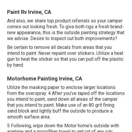
Paint Rv Irvine, CA
And also, we share top product referrals so your camper
comes out looking fresh. To give both rigs a fresh brand-
new appearance, this is the outside painting strategy that
we advise. Desire to inspect out both improvements?
Be certain to remove all decals from areas that you
intend to paint. Never repaint over stickers. Utilize a heat
gun to heat the sticker so that you can pull off the plastic
by hand.
Motorhome Painting Irvine, CA
Utilize the masking paper to enclose larger locations
from the overspray. 4 After you've taped off the locations
you intend to paint, sand down all areas of the camper
that you intend to paint. Make use of an
80 grit fining
sand block
and lightly buff the outside to produce a
smooth surface area.
5 Following, wipe down the Motor home's outside with
acetone and a microfiber towel to get rid of any oily