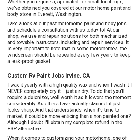
Whether you require a, specialist,, or small touch-ups,
we've obtained you covered at our motor home paint and
body store in Everett, Washington.
Take a look at our past motorhome paint and body jobs,
and schedule a consultation with us today to! At our
shop, we use and repair solutions for both mechanized
and towable instructors, including and repair services. It
is very important to note that in some motorhomes, the
windscreen should be resealed every few years to keep
a leak-proof gasket.
Custom Rv Paint Jobs Irvine, CA
I wax it yearly with a high quality wax and when I wash it I
NEVER completely dry it ... just air dry. To do that you'll
require a deionizer, well worth it as it lowers the moment
considerably. As others have actually claimed, it just
looks sharp. And that understands, when it's time to
market, it could be more enticing than a non painted one?
Although I doubt I'll obtain my complete refund in the
FBP alternative.
When it comes to customizing your motorhome, one of