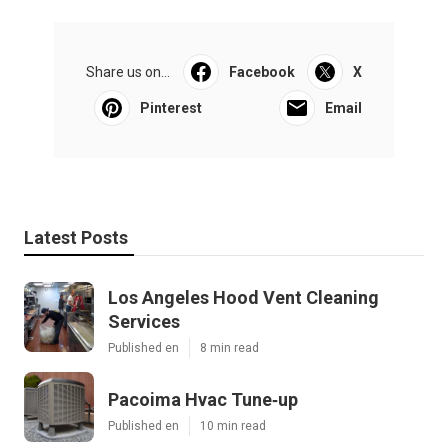
Share us on...
Facebook
X
Pinterest
Email
Latest Posts
Los Angeles Hood Vent Cleaning
Services
Published en
8 min read
Pacoima Hvac Tune‑up
Published en
10 min read