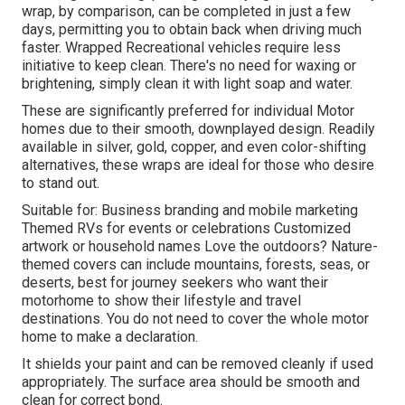
wrap, by comparison, can be completed in just a few
days, permitting you to obtain back when driving much
faster. Wrapped Recreational vehicles require less
initiative to keep clean. There's no need for waxing or
brightening, simply clean it with light soap and water.
These are significantly preferred for individual Motor
homes due to their smooth, downplayed design. Readily
available in silver, gold, copper, and even color-shifting
alternatives, these wraps are ideal for those who desire
to stand out.
Suitable for: Business branding and mobile marketing
Themed RVs for events or celebrations Customized
artwork or household names Love the outdoors? Nature-
themed covers can include mountains, forests, seas, or
deserts, best for journey seekers who want their
motorhome to show their lifestyle and travel
destinations. You do not need to cover the whole motor
home to make a declaration.
It shields your paint and can be removed cleanly if used
appropriately. The surface area should be smooth and
clean for correct bond.