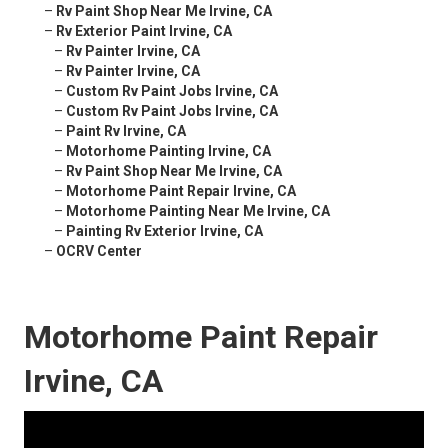
–
Rv Paint Shop Near Me Irvine, CA
–
Rv Exterior Paint Irvine, CA
–
Rv Painter Irvine, CA
–
Rv Painter Irvine, CA
–
Custom Rv Paint Jobs Irvine, CA
–
Custom Rv Paint Jobs Irvine, CA
–
Paint Rv Irvine, CA
–
Motorhome Painting Irvine, CA
–
Rv Paint Shop Near Me Irvine, CA
–
Motorhome Paint Repair Irvine, CA
–
Motorhome Painting Near Me Irvine, CA
–
Painting Rv Exterior Irvine, CA
–
OCRV Center
Motorhome Paint Repair
Irvine, CA