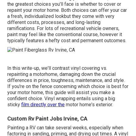
the greatest choices you'll face is whether to cover or
repaint your motor home. Both choices can offer your car
a fresh, individualized lookbut they come with very
different costs, processes, and long-lasting
ramifications. For lots of recreational vehicle owners,
paint may feel like the conventional course, however it
typically features a hefty cost and permanent outcomes.
In this write-up, we'll contrast vinyl covering vs.
repainting a motorhome, damaging down the crucial
differences in price, toughness, maintenance, and style.
If you're on the fence concerning which choice is best for
your motor home, this guide will assist you make a
confident choice. Vinyl wrapping entails using a big
sticky
film directly over the
motor home's exterior.
Custom Rv Paint Jobs Irvine, CA
Painting a RV can take several weeks, especially when
factoring in sanding, priming, and drying out times. A vinyl