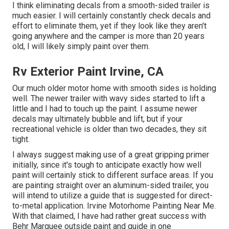
I think eliminating decals from a smooth-sided trailer is
much easier. I will certainly constantly check decals and
effort to eliminate them, yet if they look like they aren't
going anywhere and the camper is more than 20 years
old, I will likely simply paint over them.
Rv Exterior Paint Irvine, CA
Our much older motor home with smooth sides is holding
well. The newer trailer with wavy sides started to lift a
little and I had to touch up the paint. I assume newer
decals may ultimately bubble and lift, but if your
recreational vehicle is older than two decades, they sit
tight.
I always suggest making use of a great gripping primer
initially, since it's tough to anticipate exactly how well
paint will certainly stick to different surface areas. If you
are painting straight over an aluminum-sided trailer, you
will intend to utilize a guide that is suggested for direct-
to-metal application. Irvine Motorhome Painting Near Me.
With that claimed, I have had rather great success with
Behr Marquee outside paint and guide in one