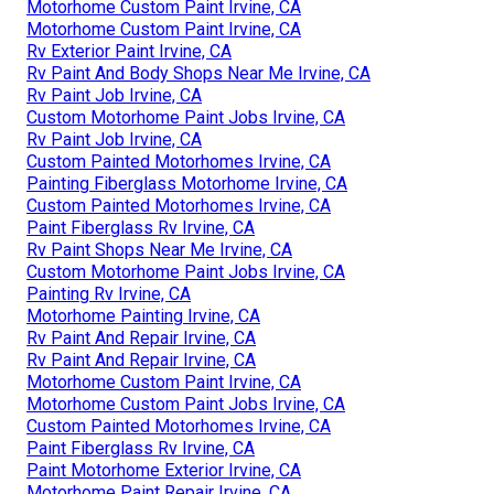
Motorhome Custom Paint Irvine, CA
Motorhome Custom Paint Irvine, CA
Rv Exterior Paint Irvine, CA
Rv Paint And Body Shops Near Me Irvine, CA
Rv Paint Job Irvine, CA
Custom Motorhome Paint Jobs Irvine, CA
Rv Paint Job Irvine, CA
Custom Painted Motorhomes Irvine, CA
Painting Fiberglass Motorhome Irvine, CA
Custom Painted Motorhomes Irvine, CA
Paint Fiberglass Rv Irvine, CA
Rv Paint Shops Near Me Irvine, CA
Custom Motorhome Paint Jobs Irvine, CA
Painting Rv Irvine, CA
Motorhome Painting Irvine, CA
Rv Paint And Repair Irvine, CA
Rv Paint And Repair Irvine, CA
Motorhome Custom Paint Irvine, CA
Motorhome Custom Paint Jobs Irvine, CA
Custom Painted Motorhomes Irvine, CA
Paint Fiberglass Rv Irvine, CA
Paint Motorhome Exterior Irvine, CA
Motorhome Paint Repair Irvine, CA