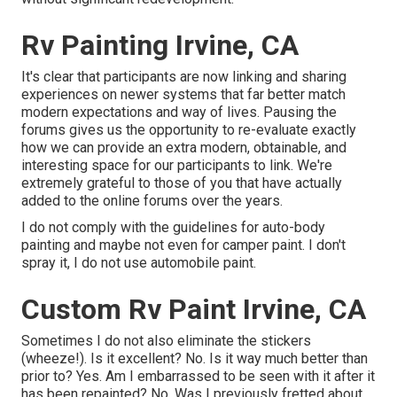
Rv Painting Irvine, CA
It's clear that participants are now linking and sharing
experiences on newer systems that far better match
modern expectations and way of lives. Pausing the
forums gives us the opportunity to re-evaluate exactly
how we can provide an extra modern, obtainable, and
interesting space for our participants to link. We're
extremely grateful to those of you that have actually
added to the online forums over the years.
I do not comply with the guidelines for auto-body
painting and maybe not even for camper paint. I don't
spray it, I do not use automobile paint.
Custom Rv Paint Irvine, CA
Sometimes I do not also eliminate the stickers
(wheeze!). Is it excellent? No. Is it way much better than
prior to? Yes. Am I embarrassed to be seen with it after it
has been repainted? No. Was I previously fretted about