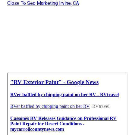
Close To Seo Marketing Irvine, CA