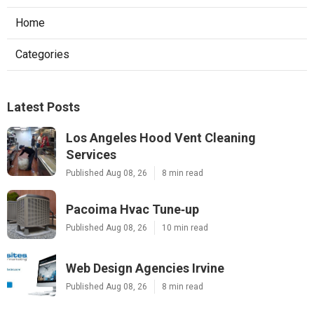
Home
Categories
Latest Posts
Los Angeles Hood Vent Cleaning
Services
Published Aug 08, 26
8 min read
Pacoima Hvac Tune‑up
Published Aug 08, 26
10 min read
Web Design Agencies Irvine
Published Aug 08, 26
8 min read