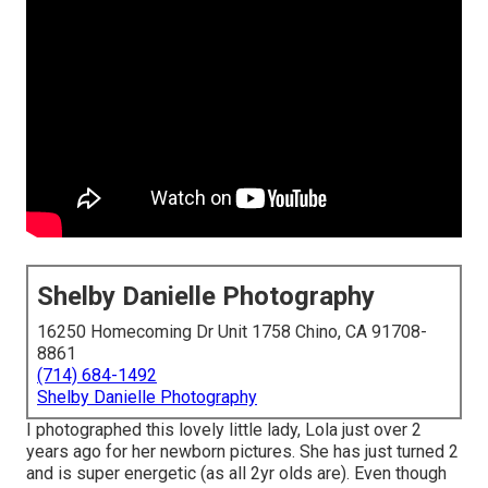
Shelby Danielle Photography
16250 Homecoming Dr Unit 1758 Chino, CA 91708-
8861
(714) 684-1492
Shelby Danielle Photography
I photographed this lovely little lady, Lola just over 2
years ago for her newborn pictures. She has just turned 2
and is super energetic (as all 2yr olds are). Even though