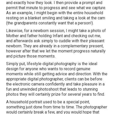
and exactly how they look. I then provide a prompt and
permit that minute to progress and see what we capture.
As an example, I might begin with the entire household
resting on a blanket smiling and taking a look at the cam
(the grandparents constantly want that a person!).
Likewise, for a newborn session, I might take a photo of
Mother and father holding Infant and checking out me,
and afterwards ask simply to cuddle with their pleasant
newborn. They are already in a complementary present,
however after that we let the moment progress naturally
and picture those moments.
Simply put, lifestyle digital photography is the ideal
design for anyone who wants to record genuine
moments while still getting advice and direction. With the
appropriate digital photographer, clients can be before
the electronic camera confidently and take pleasure in a
fun and unwinded photoshoot that leads to stunning
photos they will certainly prize for several years to find.
A household portrait used to be a special point,
something just done from time to time. The photographer
would certainly break a few, and you would hope that