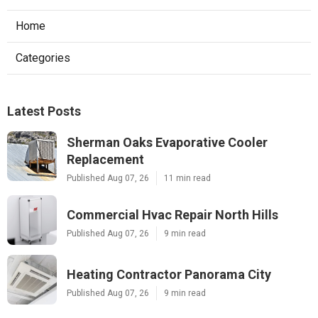
Home
Categories
Latest Posts
Sherman Oaks Evaporative Cooler
Replacement
Published Aug 07, 26
11 min read
Commercial Hvac Repair North Hills
Published Aug 07, 26
9 min read
Heating Contractor Panorama City
Published Aug 07, 26
9 min read