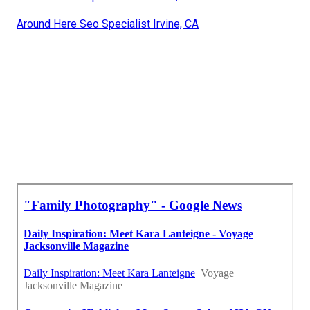
Around Here Seo Specialist Irvine, CA