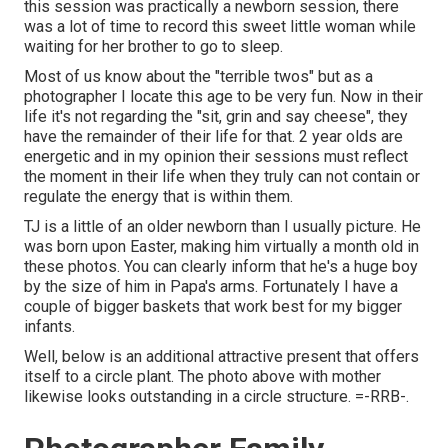
this session was practically a newborn session, there
was a lot of time to record this sweet little woman while
waiting for her brother to go to sleep.
Most of us know about the "terrible twos" but as a
photographer I locate this age to be very fun. Now in their
life it's not regarding the "sit, grin and say cheese", they
have the remainder of their life for that. 2 year olds are
energetic and in my opinion their sessions must reflect
the moment in their life when they truly can not contain or
regulate the energy that is within them.
TJ is a little of an older newborn than I usually picture. He
was born upon Easter, making him virtually a month old in
these photos. You can clearly inform that he's a huge boy
by the size of him in Papa's arms. Fortunately I have a
couple of bigger baskets that work best for my bigger
infants.
Well, below is an additional attractive present that offers
itself to a circle plant. The photo above with mother
likewise looks outstanding in a circle structure. =-RRB-.