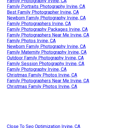
Family Photography Irvine, CA
Family Portraits Photography Irvine, CA
Best Family Photographer Irvine, CA
Newborn Family Photography Irvine, CA
Family Photographers Irvine, CA
Family Photography Packages Irvine, CA
Family Photographers Near Me Irvine, CA
Family Photos Irvine, CA
Newborn Family Photography Irvine, CA
Family Maternity Photography Irvine, CA
Outdoor Family Photography Irvine, CA
Family Session Photography Irvine, CA
Family Photography Irvine, CA
Christmas Family Photos Irvine, CA
Family Photographers Near Me Irvine, CA
Christmas Family Photos Irvine, CA
Close To Seo Optimization Irvine, CA