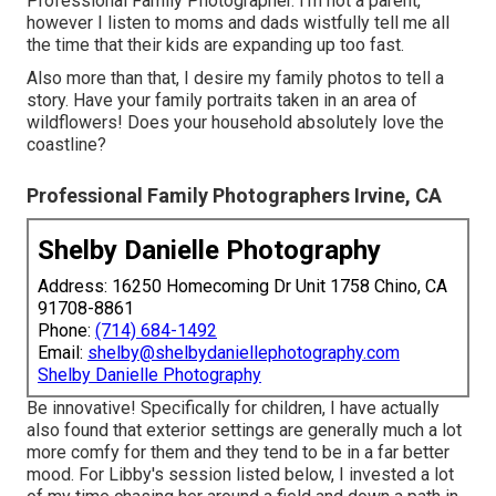
Professional Family Photographer. I'm not a parent,
however I listen to moms and dads wistfully tell me all
the time that their kids are expanding up too fast.
Also more than that, I desire my family photos to tell a
story. Have your family portraits taken in an area of
wildflowers! Does your household absolutely love the
coastline?
Professional Family Photographers Irvine, CA
Shelby Danielle Photography
Address: 16250 Homecoming Dr Unit 1758 Chino, CA
91708-8861
Phone:
(714) 684-1492
Email:
shelby@shelbydaniellephotography.com
Shelby Danielle Photography
Be innovative! Specifically for children, I have actually
also found that exterior settings are generally much a lot
more comfy for them and they tend to be in a far better
mood. For Libby's session listed below, I invested a lot