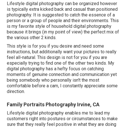
Lifestyle digital photography can be organized however
is typically extra kicked back and casual than positioned
photography. It is suggested to catch the essence of a
person or a group of people and their environments. This
is my favorite style of household digital photography
because it brings (in my point of view) the perfect mix of
the various other 2 kinds.
This style is for you if you desire and need some
instructions, but additionally want your pictures to really
feel all-natural. This design is not for you if you are
especially trying to find one of the other two kinds. My
digital photography has a hefty focus on catching
moments of genuine connection and communication yet
being somebody who personally isn't the most
comfortable before a cam, I constantly appreciate some
direction.
Family Portraits Photography Irvine, CA
Lifestyle digital photography enables me to lead my
customers right into postures or circumstances to make
sure that they really feel positive in what they are doing