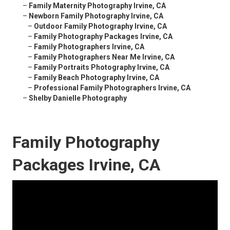
–
Family Maternity Photography Irvine, CA
–
Newborn Family Photography Irvine, CA
–
Outdoor Family Photography Irvine, CA
–
Family Photography Packages Irvine, CA
–
Family Photographers Irvine, CA
–
Family Photographers Near Me Irvine, CA
–
Family Portraits Photography Irvine, CA
–
Family Beach Photography Irvine, CA
–
Professional Family Photographers Irvine, CA
–
Shelby Danielle Photography
Family Photography
Packages Irvine, CA