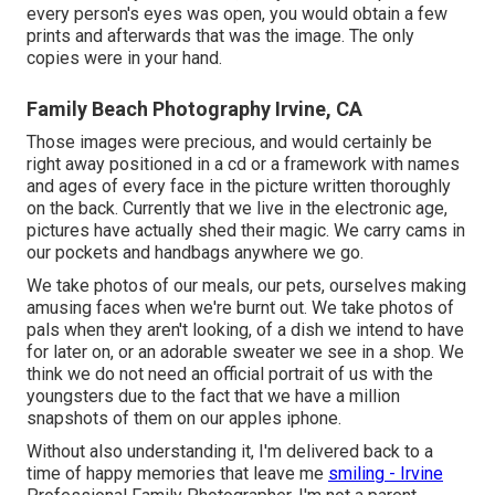
every person's eyes was open, you would obtain a few
prints and afterwards that was the image. The only
copies were in your hand.
Family Beach Photography Irvine, CA
Those images were precious, and would certainly be
right away positioned in a cd or a framework with names
and ages of every face in the picture written thoroughly
on the back. Currently that we live in the electronic age,
pictures have actually shed their magic. We carry cams in
our pockets and handbags anywhere we go.
We take photos of our meals, our pets, ourselves making
amusing faces when we're burnt out. We take photos of
pals when they aren't looking, of a dish we intend to have
for later on, or an adorable sweater we see in a shop. We
think we do not need an official portrait of us with the
youngsters due to the fact that we have a million
snapshots of them on our apples iphone.
Without also understanding it, I'm delivered back to a
time of happy memories that leave me
smiling - Irvine