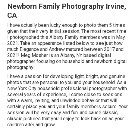
Newborn Family Photography Irvine,
CA
I have actually been lucky enough to photo them 5 times
given that their very initial session. The most recent time
I photographed this Albany Family members was in May
2021. Take an appearance listed below to see just how
much Elegance and Andrew matured between 2017 and
2021!
Meg Mosher
is an Albany, NY based digital
photographer focusing on household and newborn digital
photography.
I have a passion for developing light, bright, and genuine
photos that are personal to you and your household. As a
New York City household professional photographer with
several years of experience, I come close to sessions
with a warm, inviting, and unwinded behavior that will
certainly place you and your family members secure. Your
session will be very easy and fun, and cause classic,
classic pictures that you'll enjoy to look back on as your
children alter and grow.