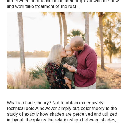
in-between photos including their dogs. Go with the flow
and we'll take treatment of the rest!.
What is shade theory? Not to obtain excessively
technical below, however simply put, color theory is the
study of exactly how shades are perceived and utilized
in layout. It explains the relationships between shades,.