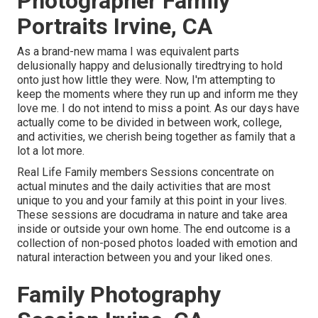
Photographer Family
Portraits Irvine, CA
As a brand-new mama I was equivalent parts
delusionally happy and delusionally tiredtrying to hold
onto just how little they were. Now, I'm attempting to
keep the moments where they run up and inform me they
love me. I do not intend to miss a point. As our days have
actually come to be divided in between work, college,
and activities, we cherish being together as family that a
lot a lot more.
Real Life Family members Sessions concentrate on
actual minutes and the daily activities that are most
unique to you and your family at this point in your lives.
These sessions are docudrama in nature and take area
inside or outside your own home. The end outcome is a
collection of non-posed photos loaded with emotion and
natural interaction between you and your liked ones.
Family Photography