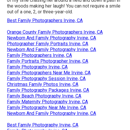
of my time chasing her around a field and down a path in
the woods making her laugh! You can not require a smile
out of a one, 2, or three-year-old.
Best Family Photographers Irvine, CA
Orange County Family Photographers Irvine, CA
Newborn And Family Photography Irvine, CA
Photographer Family Portraits Irvine, CA
Newborn And Family Photography Irvine, CA
Family Photographers Irvine, CA
Family Portraits Photographer Irvine, CA
Family Photography Irvine, CA
Family Photographers Near Me Irvine, CA
Family Photography Session Irvine, CA
Christmas Family Photos Irvine, CA
Family Photography Packages Irvine, CA
Family Beach Photography Irvine, CA
Family Maternity Photography Irvine, CA
Family Photography Near Me Irvine, CA
Newborn And Family Photography Irvine, CA
Best Family Photography Irvine, CA