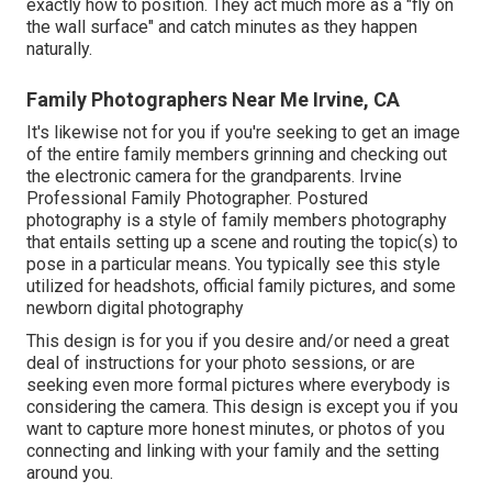
exactly how to position. They act much more as a "fly on
the wall surface" and catch minutes as they happen
naturally.
Family Photographers Near Me Irvine, CA
It's likewise not for you if you're seeking to get an image
of the entire family members grinning and checking out
the electronic camera for the grandparents. Irvine
Professional Family Photographer. Postured
photography is a style of family members photography
that entails setting up a scene and routing the topic(s) to
pose in a particular means. You typically see this style
utilized for headshots, official family pictures, and some
newborn digital photography
This design is for you if you desire and/or need a great
deal of instructions for your photo sessions, or are
seeking even more formal pictures where everybody is
considering the camera. This design is except you if you
want to capture more honest minutes, or photos of you
connecting and linking with your family and the setting
around you.