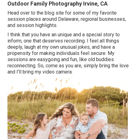
Outdoor Family Photography Irvine, CA
Head over to the blog site for some of my favorite
session places around Delaware, regional businesses,
and session highlights.
I think that you have an unique and a special story to
inform, one that deserves recording. I feel all things
deeply, laugh at my own unusual jokes, and have a
propensity for making individuals feel secure. My
sessions are easygoing and fun, like old buddies
reconnecting. So, come as you are, simply bring the love
and I'll bring my video camera.