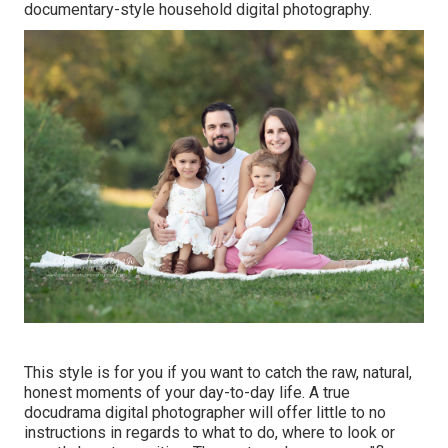
documentary-style household digital photography.
This style is for you if you want to catch the raw, natural,
honest moments of your day-to-day life. A true
docudrama digital photographer will offer little to no
instructions in regards to what to do, where to look or