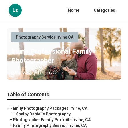
Ls
Home
Categories
Photography Service Irvine CA
Irvine Professional Family
Photographer
Published en
10 min read
Table of Contents
–
Family Photography Packages Irvine, CA
–
Shelby Danielle Photography
–
Photographer Family Portraits Irvine, CA
–
Family Photography Session Irvine, CA