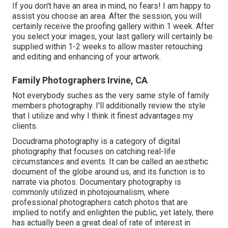
If you don't have an area in mind, no fears! I am happy to
assist you choose an area. After the session, you will
certainly receive the proofing gallery within 1 week. After
you select your images, your last gallery will certainly be
supplied within 1-2 weeks to allow master retouching
and editing and enhancing of your artwork.
Family Photographers Irvine, CA
Not everybody suches as the very same style of family
members photography. I'll additionally review the style
that I utilize and why I think it finest advantages my
clients.
Docudrama photography is a category of digital
photography that focuses on catching real-life
circumstances and events. It can be called an aesthetic
document of the globe around us, and its function is to
narrate via photos. Documentary photography is
commonly utilized in photojournalism, where
professional photographers catch photos that are
implied to notify and enlighten the public, yet lately, there
has actually been a great deal of rate of interest in