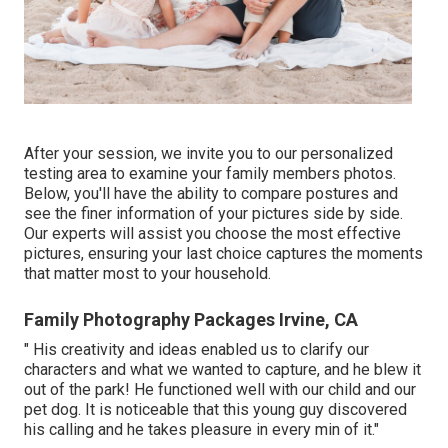
After your session, we invite you to our personalized
testing area to examine your family members photos.
Below, you'll have the ability to compare postures and
see the finer information of your pictures side by side.
Our experts will assist you choose the most effective
pictures, ensuring your last choice captures the moments
that matter most to your household.
Family Photography Packages Irvine, CA
" His creativity and ideas enabled us to clarify our
characters and what we wanted to capture, and he blew it
out of the park! He functioned well with our child and our
pet dog. It is noticeable that this young guy discovered
his calling and he takes pleasure in every min of it."