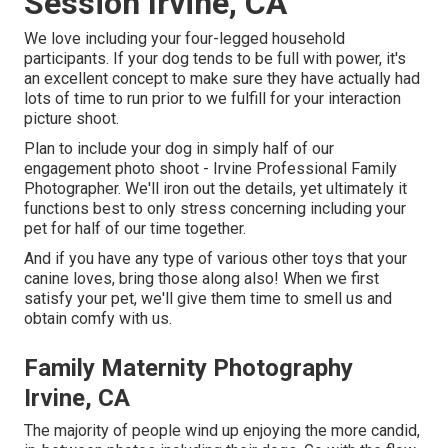
Session Irvine, CA
We love including your four-legged household
participants. If your dog tends to be full with power, it's
an excellent concept to make sure they have actually had
lots of time to run prior to we fulfill for your interaction
picture shoot.
Plan to include your dog in simply half of our
engagement photo shoot - Irvine Professional Family
Photographer. We'll iron out the details, yet ultimately it
functions best to only stress concerning including your
pet for half of our time together.
And if you have any type of various other toys that your
canine loves, bring those along also! When we first
satisfy your pet, we'll give them time to smell us and
obtain comfy with us.
Family Maternity Photography
Irvine, CA
The majority of people wind up enjoying the more candid,