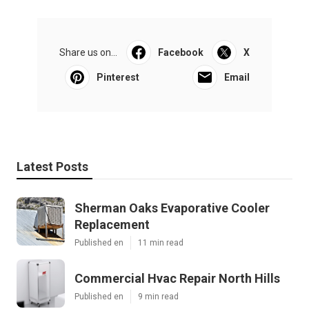
Share us on...
Facebook
X
Pinterest
Email
Latest Posts
Sherman Oaks Evaporative Cooler
Replacement
Published en
11 min read
Commercial Hvac Repair North Hills
Published en
9 min read