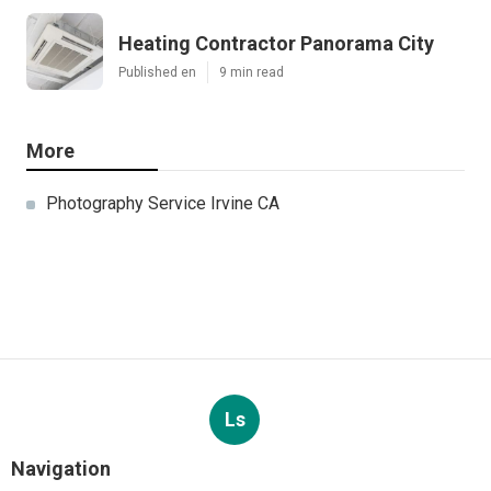
Heating Contractor Panorama City
Published en
9 min read
More
Photography Service Irvine CA
Ls
Navigation