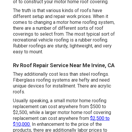
of to construct your motor home roof covering.
The truth is that various kinds of roofs have
different setup and repair work prices. When it
comes to changing a motor home roofing system,
there are a number of different sorts of roof
coverings to select from. The most typical sort of
recreational vehicle roofing is a rubber roofing.
Rubber roofings are sturdy, lightweight, and very
easy to mount.
Rv Roof Repair Service Near Me Irvine, CA
They additionally cost less than steel roofings.
Fiberglass roofing systems are hefty and need
unique devices for installment. There are acrylic
roofs.
Usually speaking, a small motor home roofing
replacement can cost anywhere from $500 to
$2,500, while a larger motor home roof covering
replacement can cost anywhere from
$2,500 to
$10,000.
In enhancement to the price of the
products, there are additionally labor prices to