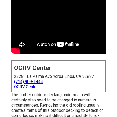
OCRV Center
23281 La Palma Ave Yorba Linda, CA 92887
(714) 909-1444
OCRV Center
The timber outdoor decking underneath will
certainly also need to be changed in numerous
circumstances. Removing the old roofing usually
creates items of this outdoor decking to detach or
come loose, making it difficult or unsightly to re-