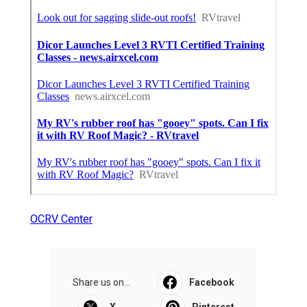
OCRV Center
Share us on...
Facebook
X
Pinterest