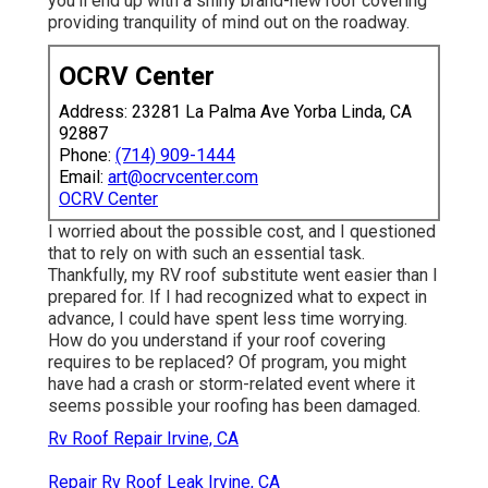
you'll end up with a shiny brand-new roof covering
providing tranquility of mind out on the roadway.
OCRV Center
Address: 23281 La Palma Ave Yorba Linda, CA
92887
Phone:
(714) 909-1444
Email:
art@ocrvcenter.com
OCRV Center
I worried about the possible cost, and I questioned
that to rely on with such an essential task.
Thankfully, my RV roof substitute went easier than I
prepared for. If I had recognized what to expect in
advance, I could have spent less time worrying.
How do you understand if your roof covering
requires to be replaced? Of program, you might
have had a crash or storm-related event where it
seems possible your roofing has been damaged.
Rv Roof Repair Irvine, CA
Repair Rv Roof Leak Irvine, CA