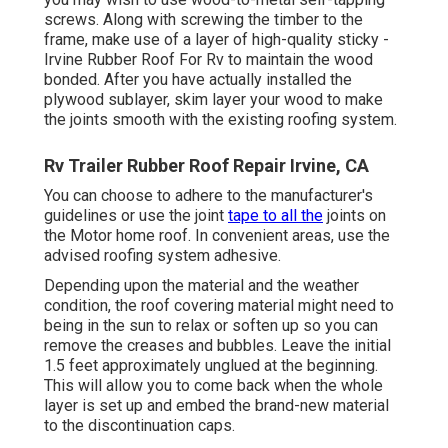
screws. Along with screwing the timber to the
frame, make use of a layer of
high-quality sticky
-
Irvine Rubber Roof For Rv to maintain the wood
bonded. After you have actually installed the
plywood sublayer, skim layer your wood to make
the joints smooth with the existing roofing system.
Rv Trailer Rubber Roof Repair Irvine, CA
You can choose to adhere to the manufacturer's
guidelines or use the joint
tape to all the
joints on
the Motor home roof. In convenient areas, use the
advised roofing system adhesive.
Depending upon the material and the weather
condition, the roof covering material might need to
being in the sun to relax or soften up so you can
remove the creases and bubbles. Leave the initial
1.5 feet approximately unglued at the beginning.
This will allow you to come back when the whole
layer is set up and embed the brand-new material
to the discontinuation caps.