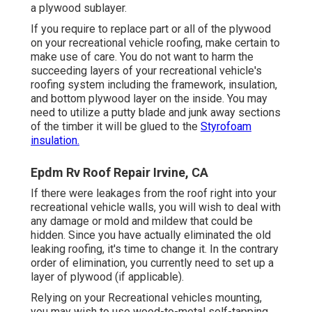
a plywood sublayer.
If you require to replace part or all of the plywood
on your recreational vehicle roofing, make certain to
make use of care. You do not want to harm the
succeeding layers of your recreational vehicle's
roofing system including the framework, insulation,
and bottom plywood layer on the inside. You may
need to utilize a putty blade and junk away sections
of the timber it will be glued to the
Styrofoam
insulation.
Epdm Rv Roof Repair Irvine, CA
If there were leakages from the roof right into your
recreational vehicle walls, you will wish to deal with
any damage or mold and mildew that could be
hidden. Since you have actually eliminated the old
leaking roofing, it's time to change it. In the contrary
order of elimination, you currently need to set up a
layer of plywood (if applicable).
Relying on your Recreational vehicles mounting,
you may wish to use wood-to-metal self-tapping