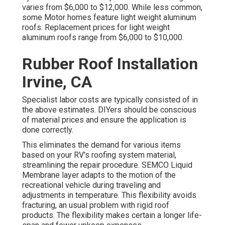
varies from $6,000 to $12,000. While less common,
some Motor homes feature light weight aluminum
roofs. Replacement prices for light weight
aluminum roofs range from $6,000 to $10,000.
Rubber Roof Installation
Irvine, CA
Specialist labor costs are typically consisted of in
the above estimates. DIYers should be conscious
of material prices and ensure the application is
done correctly.
This eliminates the demand for various items
based on your RV's roofing system material,
streamlining the repair procedure. SEMCO Liquid
Membrane layer adapts to the motion of the
recreational vehicle during traveling and
adjustments in temperature. This flexibility avoids
fracturing, an usual problem with rigid roof
products. The flexibility makes certain a longer life-