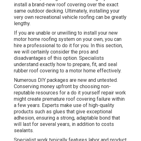
install a brand-new roof covering over the exact
same outdoor decking. Ultimately, installing your
very own recreational vehicle roofing can be greatly
lengthy.
If you are unable or unwilling to install your new
motor home roofing system on your own, you can
hire a professional to do it for you. In this section,
we will certainly consider the pros and
disadvantages of this option. Specialists
understand exactly how to prepare, fit, and seal
rubber roof covering to a motor home effectively.
Numerous DIY packages are new and untested.
Conserving money upfront by choosing non-
reputable resources for a do it yourself repair work
might create premature roof covering failure within
a few years. Experts make use of high-quality
products such as glues that give exceptional
adhesion, ensuring a strong, adaptable bond that
will last for several years, in addition to costs
sealants.
Specialist work typically features labor and product