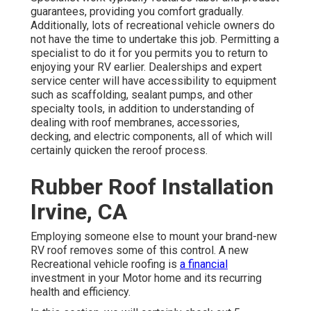
guarantees, providing you comfort gradually.
Additionally, lots of recreational vehicle owners do
not have the time to undertake this job. Permitting a
specialist to do it for you permits you to return to
enjoying your RV earlier. Dealerships and expert
service center will have accessibility to equipment
such as scaffolding, sealant pumps, and other
specialty tools, in addition to understanding of
dealing with roof membranes, accessories,
decking, and electric components, all of which will
certainly quicken the reroof process.
Rubber Roof Installation
Irvine, CA
Employing someone else to mount your brand-new
RV roof removes some of this control. A new
Recreational vehicle roofing is
a financial
investment in your Motor home and its recurring
health and efficiency.