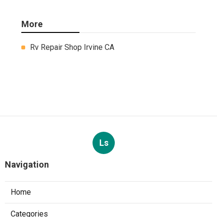
More
Rv Repair Shop Irvine CA
Ls
Navigation
Home
Categories