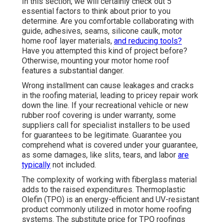
In this section, we will certainly check out 5
essential factors to think about prior to you
determine. Are you comfortable collaborating with
guide, adhesives, seams, silicone caulk, motor
home roof layer materials,
and reducing tools?
Have you attempted this kind of project before?
Otherwise, mounting your motor home roof
features a substantial danger.
Wrong installment can cause leakages and cracks
in the roofing material, leading to pricey repair work
down the line. If your recreational vehicle or new
rubber roof covering is under warranty, some
suppliers call for specialist installers to be used
for guarantees to be legitimate. Guarantee you
comprehend what is covered under your guarantee,
as some damages, like slits, tears, and labor
are
typically
not included.
The complexity of working with fiberglass material
adds to the raised expenditures. Thermoplastic
Olefin (TPO) is an energy-efficient and UV-resistant
product commonly utilized in motor home roofing
systems. The substitute price for TPO roofings