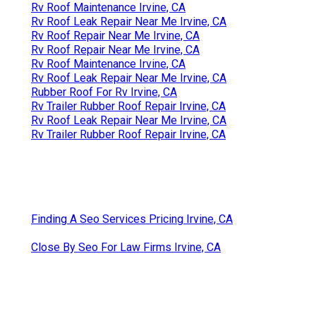
Rv Roof Maintenance Irvine, CA
Rv Roof Leak Repair Near Me Irvine, CA
Rv Roof Repair Near Me Irvine, CA
Rv Roof Repair Near Me Irvine, CA
Rv Roof Maintenance Irvine, CA
Rv Roof Leak Repair Near Me Irvine, CA
Rubber Roof For Rv Irvine, CA
Rv Trailer Rubber Roof Repair Irvine, CA
Rv Roof Leak Repair Near Me Irvine, CA
Rv Trailer Rubber Roof Repair Irvine, CA
Finding A Seo Services Pricing Irvine, CA
Close By Seo For Law Firms Irvine, CA