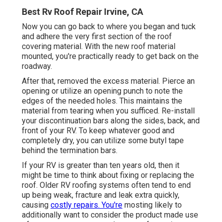
Best Rv Roof Repair Irvine, CA
Now you can go back to where you began and tuck
and adhere the very first section of the roof
covering material. With the new roof material
mounted, you're practically ready to get back on the
roadway.
After that, removed the excess material. Pierce an
opening or utilize an opening punch to note the
edges of the needed holes. This maintains the
material from tearing when you sufficed. Re-install
your discontinuation bars along the sides, back, and
front of your RV. To keep whatever good and
completely dry, you can utilize some
butyl tape
behind the termination bars.
If your RV is greater than ten years old, then it
might be time to
think about fixing
or replacing the
roof. Older RV roofing systems often tend to end
up being weak, fracture and leak extra quickly,
causing
costly repairs. You're
mosting likely to
additionally want to consider the product made use