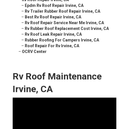
–
Epdm Rv Roof Repair Irvine, CA
–
Rv Trailer Rubber Roof Repair Irvine, CA
–
Best Rv Roof Repair Irvine, CA
–
Rv Roof Repair Service Near Me Irvine, CA
–
Rv Rubber Roof Replacement Cost Irvine, CA
–
Rv Roof Leak Repair Irvine, CA
–
Rubber Roofing For Campers Irvine, CA
–
Roof Repair For Rv Irvine, CA
–
OCRV Center
Rv Roof Maintenance
Irvine, CA