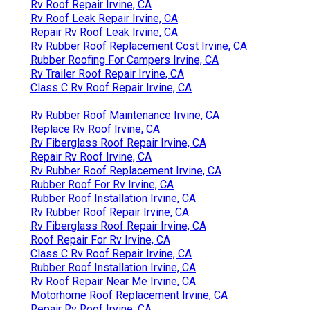
Rv Roof Repair Irvine, CA
Rv Roof Leak Repair Irvine, CA
Repair Rv Roof Leak Irvine, CA
Rv Rubber Roof Replacement Cost Irvine, CA
Rubber Roofing For Campers Irvine, CA
Rv Trailer Roof Repair Irvine, CA
Class C Rv Roof Repair Irvine, CA
Rv Rubber Roof Maintenance Irvine, CA
Replace Rv Roof Irvine, CA
Rv Fiberglass Roof Repair Irvine, CA
Repair Rv Roof Irvine, CA
Rv Rubber Roof Replacement Irvine, CA
Rubber Roof For Rv Irvine, CA
Rubber Roof Installation Irvine, CA
Rv Rubber Roof Repair Irvine, CA
Rv Fiberglass Roof Repair Irvine, CA
Roof Repair For Rv Irvine, CA
Class C Rv Roof Repair Irvine, CA
Rubber Roof Installation Irvine, CA
Rv Roof Repair Near Me Irvine, CA
Motorhome Roof Replacement Irvine, CA
Repair Rv Roof Irvine, CA