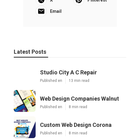
Email
Latest Posts
Studio City A C Repair
Published en
13 min read
Web Design Companies Walnut
Published en
8 min read
Custom Web Design Corona
Published en
8 min read