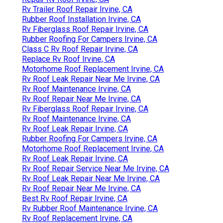
Rv Trailer Roof Repair Irvine, CA
Rubber Roof Installation Irvine, CA
Rv Fiberglass Roof Repair Irvine, CA
Rubber Roofing For Campers Irvine, CA
Class C Rv Roof Repair Irvine, CA
Replace Rv Roof Irvine, CA
Motorhome Roof Replacement Irvine, CA
Rv Roof Leak Repair Near Me Irvine, CA
Rv Roof Maintenance Irvine, CA
Rv Roof Repair Near Me Irvine, CA
Rv Fiberglass Roof Repair Irvine, CA
Rv Roof Maintenance Irvine, CA
Rv Roof Leak Repair Irvine, CA
Rubber Roofing For Campers Irvine, CA
Motorhome Roof Replacement Irvine, CA
Rv Roof Leak Repair Irvine, CA
Rv Roof Repair Service Near Me Irvine, CA
Rv Roof Leak Repair Near Me Irvine, CA
Rv Roof Repair Near Me Irvine, CA
Best Rv Roof Repair Irvine, CA
Rv Rubber Roof Maintenance Irvine, CA
Rv Roof Replacement Irvine, CA