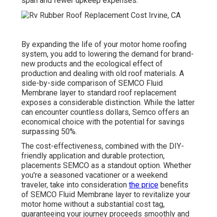
span and fewer upkeep expenses.
By expanding the life of your motor home roofing
system, you add to lowering the demand for brand-
new products and the ecological effect of
production and dealing with old roof materials. A
side-by-side comparison of SEMCO Fluid
Membrane layer to standard roof replacement
exposes a considerable distinction. While the latter
can encounter countless dollars, Semco offers an
economical choice with the potential for savings
surpassing 50%.
The cost-effectiveness, combined with the DIY-
friendly application and durable protection,
placements SEMCO as a standout option. Whether
you're a seasoned vacationer or a weekend
traveler, take into consideration
the price
benefits
of SEMCO Fluid Membrane layer to revitalize your
motor home without a substantial cost tag,
guaranteeing your journey proceeds smoothly and