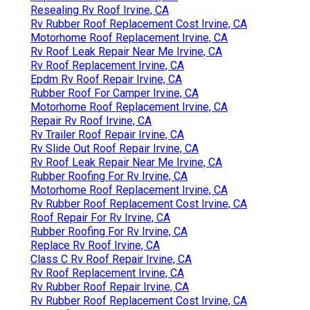
Resealing Rv Roof Irvine, CA
Rv Rubber Roof Replacement Cost Irvine, CA
Motorhome Roof Replacement Irvine, CA
Rv Roof Leak Repair Near Me Irvine, CA
Rv Roof Replacement Irvine, CA
Epdm Rv Roof Repair Irvine, CA
Rubber Roof For Camper Irvine, CA
Motorhome Roof Replacement Irvine, CA
Repair Rv Roof Irvine, CA
Rv Trailer Roof Repair Irvine, CA
Rv Slide Out Roof Repair Irvine, CA
Rv Roof Leak Repair Near Me Irvine, CA
Rubber Roofing For Rv Irvine, CA
Motorhome Roof Replacement Irvine, CA
Rv Rubber Roof Replacement Cost Irvine, CA
Roof Repair For Rv Irvine, CA
Rubber Roofing For Rv Irvine, CA
Replace Rv Roof Irvine, CA
Class C Rv Roof Repair Irvine, CA
Rv Roof Replacement Irvine, CA
Rv Rubber Roof Repair Irvine, CA
Rv Rubber Roof Replacement Cost Irvine, CA