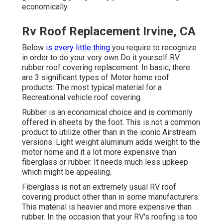
economically.
Rv Roof Replacement Irvine, CA
Below
is every little thing
you require to recognize
in order to do your very own Do it yourself RV
rubber roof covering replacement. In basic, there
are 3 significant types of Motor home roof
products: The most typical material for a
Recreational vehicle roof covering.
Rubber is an economical choice and is commonly
offered in sheets by the foot. This is not a common
product to utilize other than in the iconic Airstream
versions. Light weight aluminum adds weight to the
motor home and it a lot more expensive than
fiberglass or rubber. It needs much less upkeep
which might be appealing.
Fiberglass is not an extremely usual RV roof
covering product other than in some manufacturers.
This material is heavier and more expensive than
rubber. In the occasion that your RV's roofing is too