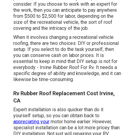
consider. If you choose to work with an expert for
the work, then you can anticipate to pay anywhere
from $500 to $2,500 for labor, depending on the
size of the recreational vehicle, the sort of roof
covering and the intricacy of the job.
When it involves changing a recreational vehicle
roofing, there are two choices: DIY or professional
setup. If you select to do the task yourself, then
you can conserve cash on labor prices. It is
essential to keep in mind that DIY setup is not for
everybody - Irvine Rubber Roof For Rv. It needs a
specific degree of ability and knowledge, and it can
likewise be time-consuming.
Rv Rubber Roof Replacement Cost Irvine,
CA
Expert installation is also quicker than do it
yourself setup, so you can obtain back to
appreciating your
motor home earlier. However,
specialist installation can be a lot more pricey than
DIY installation. Not just will repairing your RV