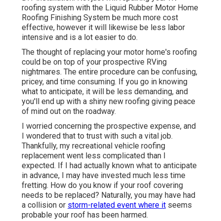
roofing system with the
Liquid Rubber Motor Home
Roofing Finishing System
be much more cost
effective, however it will likewise be less labor
intensive and is a lot easier to do.
The thought of replacing your motor home's roofing
could be on top of your prospective RVing
nightmares. The entire procedure can be confusing,
pricey, and time consuming. If you go in knowing
what to anticipate, it will be less demanding, and
you'll end up with a shiny new roofing giving peace
of mind out on the roadway.
I worried concerning the prospective expense, and
I wondered that to trust with such a vital job.
Thankfully, my recreational vehicle roofing
replacement went less complicated than I
expected. If I had actually known what to anticipate
in advance, I may have invested much less time
fretting. How do you know if your roof covering
needs to be replaced? Naturally, you may have had
a collision or
storm-related event where it
seems
probable your roof has been harmed.