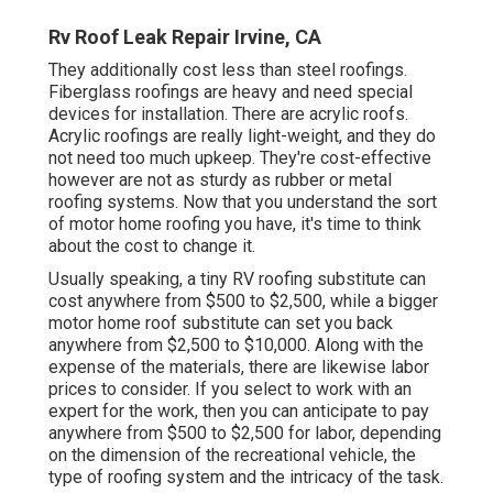
Rv Roof Leak Repair Irvine, CA
They additionally cost less than steel roofings.
Fiberglass roofings are heavy and need special
devices for installation. There are acrylic roofs.
Acrylic roofings are really light-weight, and they do
not need too much upkeep. They're cost-effective
however are not as sturdy as rubber or metal
roofing systems. Now that you understand the sort
of motor home roofing you have, it's time to
think
about the cost to change it
.
Usually speaking, a tiny RV roofing substitute can
cost anywhere from $500 to $2,500, while a bigger
motor home roof substitute can set you back
anywhere from $2,500 to $10,000. Along with the
expense of the materials, there are likewise labor
prices to consider. If you select to work with an
expert for the work, then you can anticipate to pay
anywhere from $500 to $2,500 for labor, depending
on the dimension of the recreational vehicle, the
type of roofing system and the intricacy of the task.