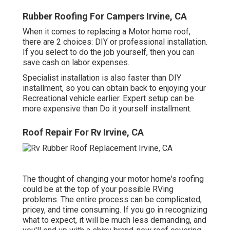
Rubber Roofing For Campers Irvine, CA
When it comes to replacing a Motor home roof,
there are 2 choices: DIY or professional installation.
If you select to do the job yourself, then you can
save cash on labor expenses.
Specialist installation is also faster than DIY
installment, so you can obtain back to enjoying your
Recreational vehicle earlier. Expert setup can be
more expensive than Do it yourself installment.
Roof Repair For Rv Irvine, CA
The thought of changing your motor home's roofing
could be at the top of your possible RVing
problems. The entire process can be complicated,
pricey, and time consuming. If you go in recognizing
what to expect, it will be much less demanding, and