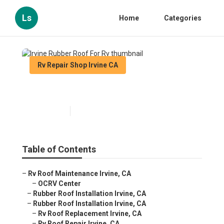
Ls
Home
Categories
Rv Repair Shop Irvine CA
Irvine Rubber Roof For Rv
Published en
12 min read
Table of Contents
–
Rv Roof Maintenance Irvine, CA
–
OCRV Center
–
Rubber Roof Installation Irvine, CA
–
Rubber Roof Installation Irvine, CA
–
Rv Roof Replacement Irvine, CA
–
Rv Roof Repair Irvine, CA