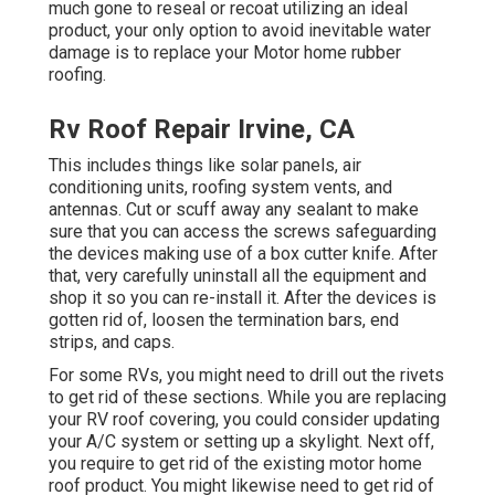
much gone to reseal or recoat utilizing an ideal
product, your only option to avoid inevitable water
damage is to replace your Motor home rubber
roofing.
Rv Roof Repair Irvine, CA
This includes things like solar panels,
air
conditioning
units,
roofing system vents
, and
antennas. Cut or scuff away any sealant to make
sure that you can access the screws safeguarding
the devices making use of a box cutter knife. After
that, very carefully uninstall all the equipment and
shop it so you can re-install it. After the devices is
gotten rid of, loosen the termination bars, end
strips, and caps.
For some RVs, you might need to drill out the rivets
to get rid of these sections. While you are replacing
your RV roof covering, you could consider updating
your A/C system or
setting up a skylight
. Next off,
you require to get rid of the existing motor home
roof product. You might likewise need to get rid of