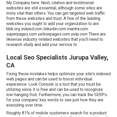
My Company here: Next, citation and testimonial
websites are still essential, although some sites are
more vital than others. You can get targeted web traffic
from these websites and trust. A few of the leading
websites you ought to add your organization to are:
bbb.org indeed.com linkedin.com mantra.com
superpages.com yellowpages.com yelp.com There are
likewise industry-related websites that you'll need to
research study and add your service to.
Local Seo Specialists Jurupa Valley,
CA
Fixing these mistakes helps optimize your site's indexed
web pages and can be used to boost individual
experience. Look Console is a tool that you must be
utilizing since it is free and can be used to recognize
low-hanging fruit. Furthermore, you can track the SERPs
for your company' key words to see just how they are
executing over time.
Roughly
81%
of mobile customers search for a product