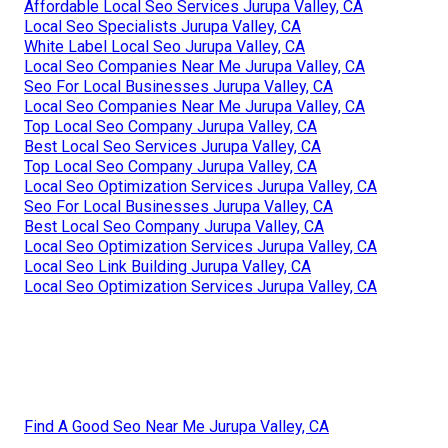
Affordable Local Seo Services Jurupa Valley, CA
Local Seo Specialists Jurupa Valley, CA
White Label Local Seo Jurupa Valley, CA
Local Seo Companies Near Me Jurupa Valley, CA
Seo For Local Businesses Jurupa Valley, CA
Local Seo Companies Near Me Jurupa Valley, CA
Top Local Seo Company Jurupa Valley, CA
Best Local Seo Services Jurupa Valley, CA
Top Local Seo Company Jurupa Valley, CA
Local Seo Optimization Services Jurupa Valley, CA
Seo For Local Businesses Jurupa Valley, CA
Best Local Seo Company Jurupa Valley, CA
Local Seo Optimization Services Jurupa Valley, CA
Local Seo Link Building Jurupa Valley, CA
Local Seo Optimization Services Jurupa Valley, CA
Find A Good Seo Near Me Jurupa Valley, CA