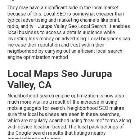
They may have a significant side in the local market
because of this. Local SEO is somewhat cheaper than
typical advertising and marketing channels like print,
radio, and tv - Jurupa Valley Seo Local Search. It enables
local business to access a details audience while
investing less money on advertising. Local business can
increase their reputation and trust within their
neighborhood by carrying out an efficient local search
engine optimization method.
Local Maps Seo Jurupa
Valley, CA
Neighborhood search engine optimization is now also
much more vital as a result of the increase in using
mobile gadgets for search. Neighborhood SEO makes
sure that local business are seen in these searches,
which are regularly searched using "near me" terms along
with device location-based. The local pack belongs of
the Google search results that listings nearby