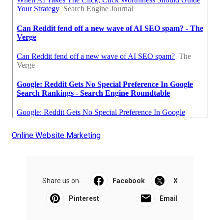
Online Website Marketing
Share us on...
Facebook
X
Pinterest
Email