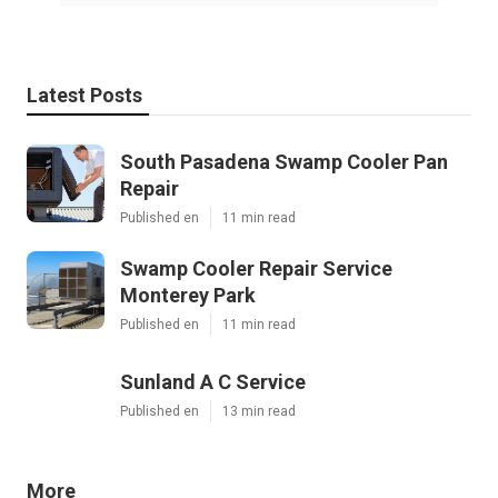
Latest Posts
South Pasadena Swamp Cooler Pan
Repair
Published en
11 min read
Swamp Cooler Repair Service
Monterey Park
Published en
11 min read
Sunland A C Service
Published en
13 min read
More