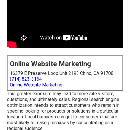
Online Website Marketing
16379 E Preserve Loop Unit 2193 Chino, CA 91708
(714) 823-3164
Online Website Marketing
This greater exposure may lead to more site visitors,
questions, and ultimately sales. Regional search engine
optimization intends to attract customers who remain in
specific looking for products or solutions in a particular
location. Local business can get to consumers that are
most likely to make purchases by concentrating on a
regional audience.