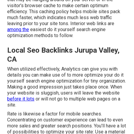
visitor's browser cache to make certain optimum
efficiency. This caching policy helps mobile sites pack
much faster, which indicates much less web traffic
leaving prior to your site tons. Interior web links are
among the
easiest do it yourself search engine
optimization methods to follow.
Local Seo Backlinks Jurupa Valley,
CA
When utilized effectively, Analytics can give you with
details you can make use of to more optimize your do it
yourself search engine optimization for tiny organization.
Making a good impression just takes place once. When
your website is sluggish, users will leave the website
before it lots
or will not go to multiple web pages on a
site.
Rate is likewise a factor for mobile searches.
Concentrating on customer experience can lead to even
more sales and greater search positions. You'll have a lot
of possibilities to optimize your site rate: Use a material