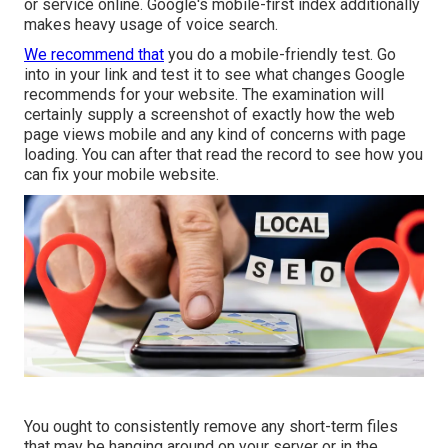
or service online. Google's mobile-first index additionally
makes heavy usage of voice search.
We recommend that
you do a
mobile-friendly test
. Go
into in your link and test it to see what changes Google
recommends for your website. The examination will
certainly supply a screenshot of exactly how the web
page views mobile and any kind of concerns with page
loading. You can after that read the record to see how you
can fix your mobile website.
You ought to consistently remove any short-term files
that may be hanging around on your server or in the