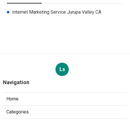
Internet Marketing Service Jurupa Valley CA
Ls
Navigation
Home
Categories