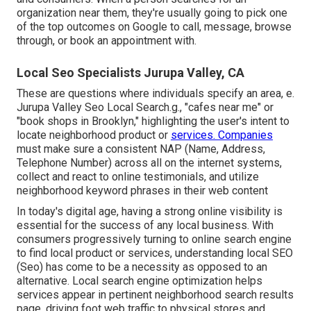
organization near them, they're usually going to pick one
of the top outcomes on Google to call, message, browse
through, or book an appointment with.
Local Seo Specialists Jurupa Valley, CA
These are questions where individuals specify an area, e.
Jurupa Valley Seo Local Search.g., "cafes near me" or
"book shops in Brooklyn," highlighting the user's intent to
locate neighborhood product or
services. Companies
must make sure a
consistent NAP
(Name, Address,
Telephone Number) across all on the internet systems,
collect and react to online testimonials, and utilize
neighborhood keyword phrases in their web content
In today's digital age, having a strong online visibility is
essential for the success of any local business. With
consumers progressively turning to online search engine
to find local product or services, understanding local SEO
(Seo) has come to be a necessity as opposed to an
alternative. Local search engine optimization helps
services appear in pertinent neighborhood search results
page, driving foot web traffic to physical stores and