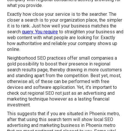
what you provide.
Exactly how close your service is to the searcher. The
closer a search is to your organization place, the simpler
it is to rank. Just how well your business matches the
search
query. You require
to straighten your business and
web content with what people are looking for. Exactly
how authoritative and reliable your company shows up
online.
Neighborhood SEO practices offer small companies a
gold possibility to boost their presence in regional
search results page, thereby drawing in more customers
and standing apart from the competition. Best yet, most,
otherwise all, of these can be performed with free
devices and software application. Yet, it's important to
check out regional SEO not just as an advertising and
marketing technique however as a lasting financial
investment.
This suggests that if you are situated in Phoenix metro,
after that using this search term will show local SEO
advertising and marketing business in Phoenix metro