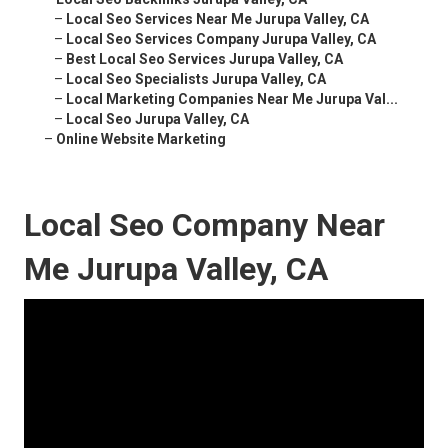
–
Local Seo Services Near Me Jurupa Valley, CA
–
Local Seo Services Company Jurupa Valley, CA
–
Best Local Seo Services Jurupa Valley, CA
–
Local Seo Specialists Jurupa Valley, CA
–
Local Marketing Companies Near Me Jurupa Val...
–
Local Seo Jurupa Valley, CA
–
Online Website Marketing
Local Seo Company Near
Me Jurupa Valley, CA