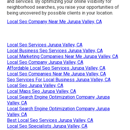
and services. By optimizing your online visibility for
neighborhood searches, you raise your opportunities of
being uncovered by possible clients in your location.
Local Seo Company Near Me Jurupa Valley, CA
Local Seo Services Jurupa Valley, CA
Local Business Seo Services Jurupa Valley, CA
Local Marketing Companies Near Me Jurupa Valley, CA
Local Seo Company Jurupa Valley, CA
Affordable Local Seo Services Jurupa Valley, CA
Local Seo Companies Near Me Jurupa Valley, CA
Seo Services For Local Business Jurupa Valley, CA
Local Seo Jurupa Valley, CA
Local Maps Seo Jurupa Valley, CA
Local Search Engine Optimization Company Jurupa
Valley, CA
Local Search Engine Optimization Company Jurupa
Valley, CA
Best Local Seo Services Jurupa Valley, CA
Local Seo Specialists Jurupa Valley, CA