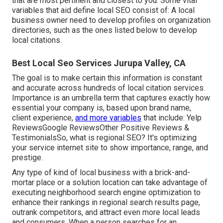
that are most pertinent and closest to you. Some vital
variables that aid define local SEO consist of: A local
business owner need to develop profiles on organization
directories, such as the ones listed below to develop
local citations.
Best Local Seo Services Jurupa Valley, CA
The goal is to make certain this information is constant
and accurate across hundreds of local citation services.
Importance is an umbrella term that captures exactly how
essential your company is, based upon brand name,
client experience,
and more variables
that include: Yelp
ReviewsGoogle ReviewsOther Positive Reviews &
TestimonialsSo, what is regional SEO? It's optimizing
your service internet site to show importance, range, and
prestige.
Any type of kind of local business with a brick-and-
mortar place or a solution location can take advantage of
executing neighborhood search engine optimization to
enhance their rankings in regional search results page,
outrank competitors, and attract even more local leads
and consumers. When a person searches for an