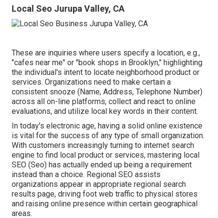
Local Seo Jurupa Valley, CA
These are inquiries where users specify a location, e.g.,
"cafes near me" or "book shops in Brooklyn," highlighting
the individual's intent to locate neighborhood product or
services. Organizations need to make certain a
consistent snooze
(Name, Address, Telephone Number)
across all on-line platforms, collect and react to online
evaluations, and utilize local key words in their content.
In today's electronic age, having a solid online existence
is vital for the success of any type of small organization.
With customers increasingly turning to internet search
engine to find local product or services, mastering local
SEO (Seo) has actually ended up being a requirement
instead than a choice. Regional SEO assists
organizations appear in appropriate regional search
results page, driving foot web traffic to physical stores
and raising online presence within certain geographical
areas.