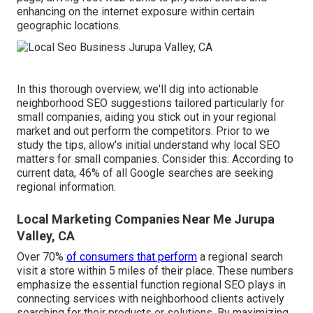
enhancing on the internet exposure within certain
geographic locations.
In this thorough overview, we'll dig into actionable
neighborhood SEO suggestions tailored particularly for
small companies, aiding you stick out in your regional
market and out perform the competitors. Prior to we
study the tips, allow's initial understand why local SEO
matters for small companies. Consider this: According to
current data, 46% of all Google searches are seeking
regional information.
Local Marketing Companies Near Me Jurupa
Valley, CA
Over 70%
of consumers that perform
a regional search
visit a store within 5 miles of their place. These numbers
emphasize the essential function regional SEO plays in
connecting services with neighborhood clients actively
searching for their products or solutions. By maximizing