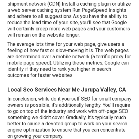
shipment network (CDN) Install a caching plugin or utilize
a web server caching system Run
PageSpeed Insights
and adhere to all suggestions As you have the ability to
reduce the load time of your site, you'll see that Google
will certainly creep more web pages and your customers
will remain on the website longer.
The average lots time for your web page, give users a
feeling of how fast or slow-moving it is. The web pages
are determined over a mobile network (a terrific proxy for
mobile page speed). Utilizing these metrics, Google can
identify if they need to rank you higher in search
outcomes for faster websites.
Local Seo Services Near Me Jurupa Valley, CA
In conclusion, while do it yourself SEO for small company
owners is possible, it's additionally lengthy. You'll require
to go on top of the industry and work with off-page SEO
something we didn't cover. Gradually, it's typically much
better to cause a devoted group to work on your search
engine optimization to ensure that you can concentrate
on growing your company.