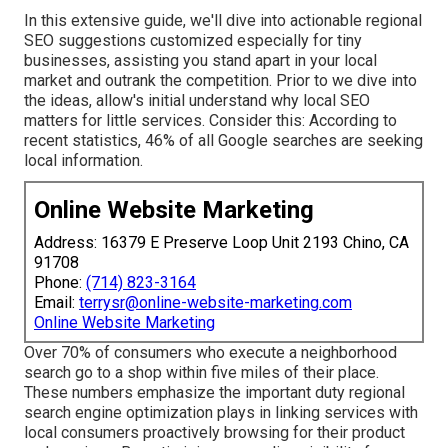
In this extensive guide, we'll dive into actionable regional
SEO suggestions customized especially for tiny
businesses, assisting you stand apart in your local
market and outrank the competition. Prior to we dive into
the ideas, allow's initial understand why local SEO
matters for little services. Consider this: According to
recent statistics, 46% of all Google searches are seeking
local information.
Online Website Marketing
Address: 16379 E Preserve Loop Unit 2193 Chino, CA
91708
Phone:
(714) 823-3164
Email:
terrysr@online-website-marketing.com
Online Website Marketing
Over 70% of consumers who execute a neighborhood
search go to a shop within five miles of their place.
These numbers emphasize the important duty regional
search engine optimization plays in linking services with
local consumers proactively browsing for their product