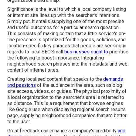
organizations and a map.
Significance is the level to which a local company listing
or internet site lines up with the searcher's intentions.
Simply put, it entails supplying one of the most precise
and useful outcomes for a particular search question.
This consists of making certain that a little service's on-
line presence is optimized for the goods, solutions, and
location-specific key phrases that people are seeking in
regards to local SEO.Small
businesses ought to
prioritise
the following to boost importance: Integrating
neighborhood search phrases into the metadata and web
content of internet sites.
Creating localised content that speaks to the
demands
and passions
of the audience in the area, such as blog
site access, videos, or guides. The physical proximity of
a local organization to the searcher's area is referred to
as distance. This is a requirement that browse engines
like Google use when displaying regional search results
page, supplying neighborhood companies that are better
to the user.
Great feedback can enhance a company's credibility
and