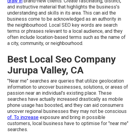
draw in
brand-new clients. Create fascinating, distinct,
and instructive material that highlights the business's
understanding and skills in its area. This can aid the
business come to be acknowledged as an authority in
the neighbourhood.
Local SEO key words
are search
terms or phrases relevant to a local audience, and they
often include location-based terms such as the name of
a city, community, or neighbourhood.
Best Local Seo Company
Jurupa Valley, CA
"Near me" searches
are queries that utilize geolocation
information to uncover businesses, solutions, or areas of
passion near an individual's existing place. These
searches have actually increased drastically as mobile
phone usage has boosted, and they can aid consumers
uncover regional businesses they may not be conscious
of. To increase
exposure and bring in possible
customers, local business have to optimise for "near me"
searches.