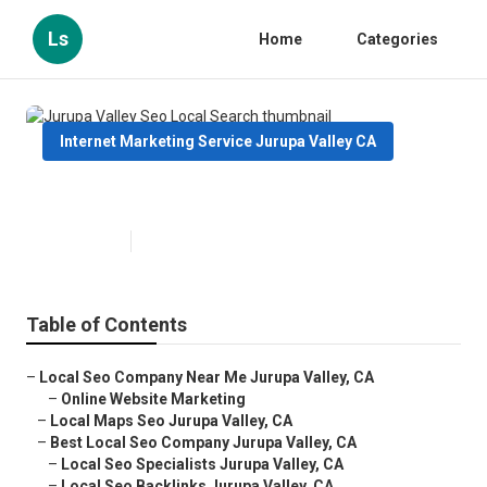
Ls
Home
Categories
Internet Marketing Service Jurupa Valley CA
Jurupa Valley Seo Local Search
Published en
12 min read
Table of Contents
–
Local Seo Company Near Me Jurupa Valley, CA
–
Online Website Marketing
–
Local Maps Seo Jurupa Valley, CA
–
Best Local Seo Company Jurupa Valley, CA
–
Local Seo Specialists Jurupa Valley, CA
–
Local Seo Backlinks Jurupa Valley, CA