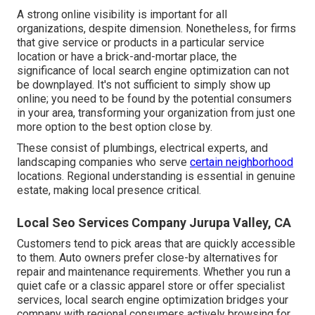
A strong online visibility is important for all
organizations, despite dimension. Nonetheless, for firms
that give service or products in a particular service
location or have a brick-and-mortar place, the
significance of local search engine optimization can not
be downplayed. It's not sufficient to simply show up
online; you need to be found by the potential consumers
in your area, transforming your organization from just one
more option to the best option close by.
These consist of plumbings, electrical experts, and
landscaping companies who serve
certain neighborhood
locations. Regional understanding is essential in genuine
estate, making local presence critical.
Local Seo Services Company Jurupa Valley, CA
Customers tend to pick areas that are quickly accessible
to them. Auto owners prefer close-by alternatives for
repair and maintenance requirements. Whether you run a
quiet cafe or a classic apparel store or offer specialist
services, local search engine optimization bridges your
company with regional consumers actively browsing for