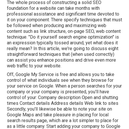
The whole process of constructing a solid SEO
foundation for a website can take months with
professional assistance and significant time devoted to
it on your component. There specify techniques that must
be followed when producing and maximizing web
content such as link structure, on-page SEO, web content
technique. "Do it yourself search engine optimization" is
an expression typically tossed around, yet what does it
really mean? In this article, we're going to discuss eight
straightforward techniques that (when used correctly)
can assist you enhance positions and drive even more
web traffic to your website.
Off,
Google My Service
is free and allows you to take
control of what individuals see when they browse for
your service on Google. When a person searches for your
company or your company is presented, you'll have
control of your: Company description Open and shutting
times Contact details Address details Web link to sites
Secondly, you'll likewise be
able to note your site on
Google Maps
and take pleasure in placing for local
search results page, which are a lot simpler to place for
as a little company. Start adding your company to Google