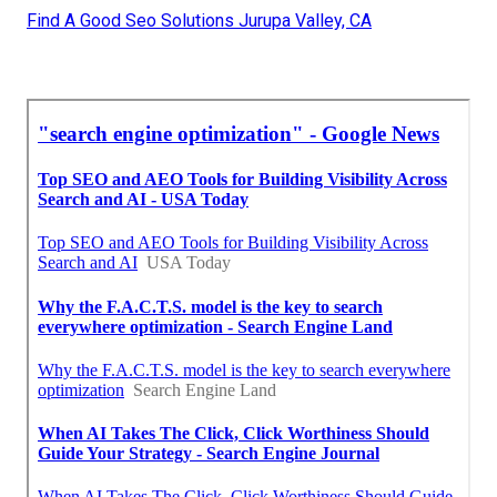
Find A Good Seo Solutions Jurupa Valley, CA