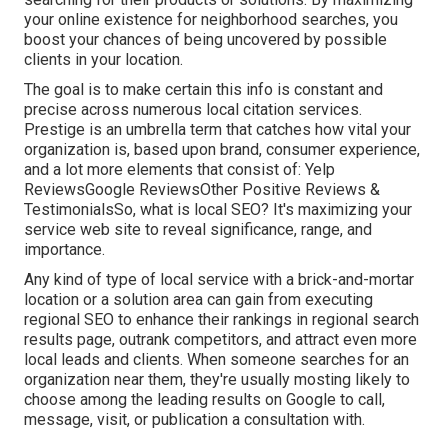
your online existence for neighborhood searches, you
boost your chances of being uncovered by possible
clients in your location.
The goal is to make certain this info is constant and
precise across numerous local citation services.
Prestige is an umbrella term that catches how vital your
organization is, based upon brand, consumer experience,
and a lot more elements that consist of: Yelp
ReviewsGoogle ReviewsOther Positive Reviews &
TestimonialsSo, what is local SEO? It's maximizing your
service web site to reveal significance, range, and
importance.
Any kind of type of local service with a brick-and-mortar
location or a solution area can gain from executing
regional SEO to enhance their rankings in regional search
results page, outrank competitors, and attract even more
local leads and clients. When someone searches for an
organization near them, they're usually mosting likely to
choose among the leading results on Google to call,
message, visit, or publication a consultation with.