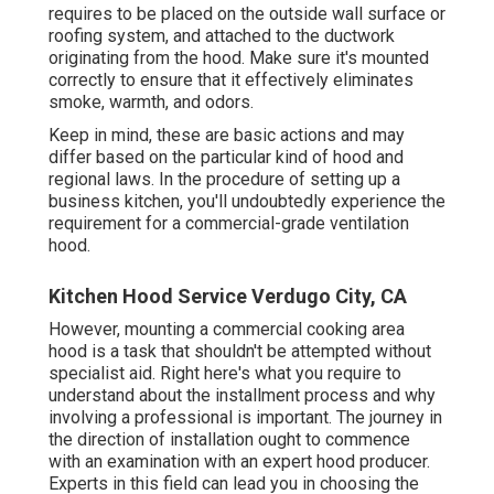
requires to be placed on the outside wall surface or
roofing system, and attached to the ductwork
originating from the hood. Make sure it's mounted
correctly to ensure that it effectively eliminates
smoke, warmth, and odors.
Keep in mind, these are basic actions and may
differ based on the particular kind of hood and
regional laws. In the procedure of setting up a
business kitchen, you'll undoubtedly experience the
requirement for a commercial-grade ventilation
hood.
Kitchen Hood Service Verdugo City, CA
However, mounting a commercial cooking area
hood is a task that shouldn't be attempted without
specialist aid. Right here's what you require to
understand about the installment process and why
involving a professional is important. The journey in
the direction of installation ought to commence
with an examination with an expert hood producer.
Experts in this field can lead you in choosing the