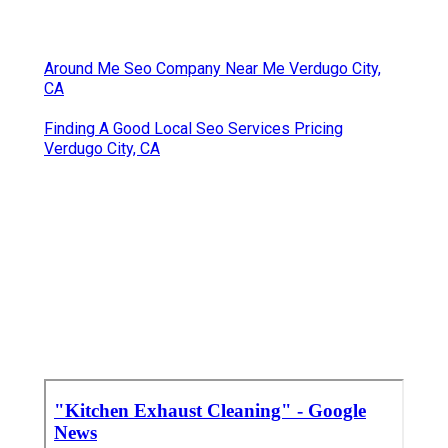
Around Me Seo Company Near Me Verdugo City,
CA
Finding A Good Local Seo Services Pricing
Verdugo City, CA