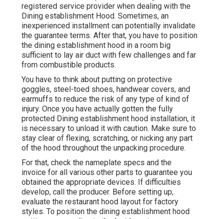
registered service provider when dealing with the
Dining establishment Hood. Sometimes, an
inexperienced installment can potentially invalidate
the guarantee terms. After that, you have to position
the dining establishment hood in a room big
sufficient to lay air duct with few challenges and far
from combustible products.
You have to think about putting on protective
goggles, steel-toed shoes, handwear covers, and
earmuffs to reduce the risk of any type of kind of
injury. Once you have actually gotten the fully
protected Dining establishment hood installation, it
is necessary to unload it with caution. Make sure to
stay clear of flexing, scratching, or nicking any part
of the hood throughout the unpacking procedure.
For that, check the nameplate specs and the
invoice for all various other parts to guarantee you
obtained the appropriate devices. If difficulties
develop, call the producer. Before setting up,
evaluate the restaurant hood layout for factory
styles. To position the dining establishment hood