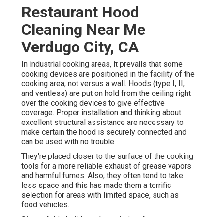
Restaurant Hood
Cleaning Near Me
Verdugo City, CA
In industrial cooking areas, it prevails that some
cooking devices are positioned in the facility of the
cooking area, not versus a wall. Hoods (type I, II,
and ventless) are put on hold from the ceiling right
over the cooking devices to give effective
coverage. Proper installation and thinking about
excellent structural assistance are necessary to
make certain the hood is securely connected and
can be used with no trouble
They're placed closer to the surface of the cooking
tools for a more reliable exhaust of grease vapors
and harmful fumes. Also, they often tend to take
less space and this has made them a terrific
selection for areas with limited space, such as
food vehicles.