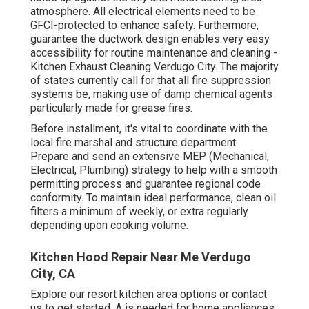
atmosphere. All electrical elements need to be
GFCI-protected to enhance safety. Furthermore,
guarantee the ductwork design enables very easy
accessibility for routine maintenance and cleaning -
Kitchen Exhaust Cleaning Verdugo City.
The majority
of states currently call for that all fire suppression
systems be, making use of damp chemical agents
particularly made for grease fires
.
Before installment, it's vital to coordinate with the
local fire marshal and structure department.
Prepare and send an extensive MEP (Mechanical,
Electrical, Plumbing) strategy to help with a smooth
permitting process and guarantee regional code
conformity. To maintain ideal performance, clean oil
filters a minimum of weekly, or extra regularly
depending upon cooking volume.
Kitchen Hood Repair Near Me Verdugo
City, CA
Explore our
resort kitchen area
options or
contact
us
to get started. A is needed for home appliances