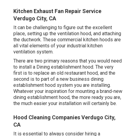
Kitchen Exhaust Fan Repair Service
Verdugo City, CA
It can be challenging to figure out the excellent
place, setting up the ventilation hood, and attaching
the ductwork. These commercial kitchen hoods are
all vital elements of your industrial kitchen
ventilation system.
There are two primary reasons that you would need
to install a Dining establishment hood. The very
first is to replace an old restaurant hood, and the
second is to part of a new business dining
establishment hood system you are installing.
Whatever your inspiration for mounting a brand-new
dining establishment hood, the more ready you are,
the much easier your installation will certainly be.
Hood Cleaning Companies Verdugo City,
CA
It is essential to always consider hiring a