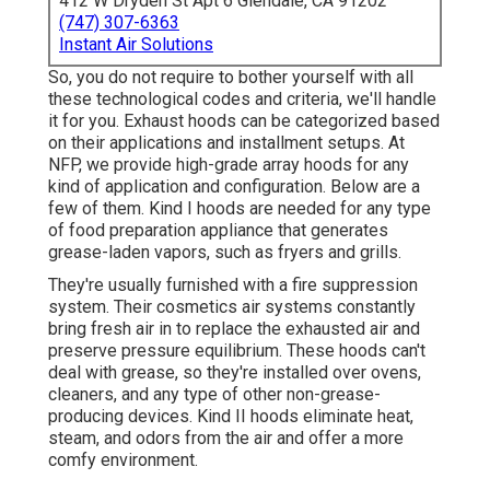
412 W Dryden St Apt 6 Glendale, CA 91202
(747) 307-6363
Instant Air Solutions
So, you do not require to bother yourself with all
these technological codes and criteria, we'll handle
it for you. Exhaust hoods can be categorized based
on their applications and installment setups. At
NFP, we provide high-grade array hoods for any
kind of application and configuration. Below are a
few of them. Kind I hoods are needed for any type
of food preparation appliance that generates
grease-laden vapors, such as fryers and grills.
They're usually furnished with a fire suppression
system. Their cosmetics air systems constantly
bring fresh air in to replace the exhausted air and
preserve pressure equilibrium. These hoods can't
deal with grease, so they're installed over ovens,
cleaners, and any type of other non-grease-
producing devices. Kind II hoods eliminate heat,
steam, and odors from the air and offer a more
comfy environment.