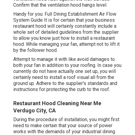
Confirm that the ventilation hood hangs level.
Handy for you:
Full Dining Establishment Air Flow
System Guide
It is for certain that your business
restaurant hood will certainly constantly include a
whole set of detailed guidelines from the supplier
to allow you know just how to install a restaurant
hood. While managing your fan, attempt not to lift it
by the follower hood.
Attempt to manage it with like avoid damages to
both your fan in addition to your roofing. In case you
currently do not have actually one set up, you will
certainly need to install a roof visual all from the
ground up. Adhere to the supplier's standards and
instructions for protecting the curb to the roof.
Restaurant Hood Cleaning Near Me
Verdugo City, CA
During the procedure of installation, you might first
need to make certain that your source of power
works with the demands of your industrial dining