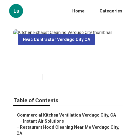
Ls
Home
Categories
Hvac Contractor Verdugo City CA
Kitchen Exhaust Cleaning
Verdugo City
Published en
12 min read
Table of Contents
–
Commercial Kitchen Ventilation Verdugo City, CA
–
Instant Air Solutions
–
Restaurant Hood Cleaning Near Me Verdugo City,
CA