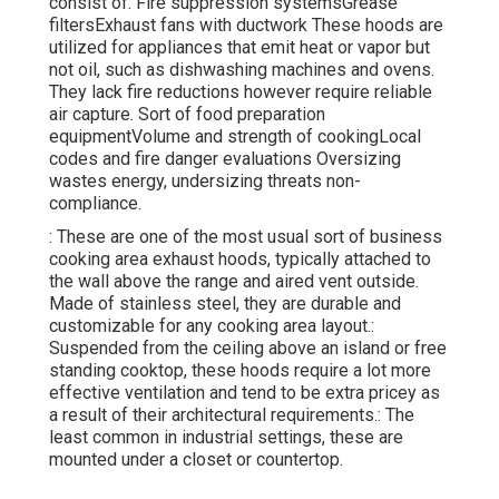
consist of: Fire suppression systemsGrease
filtersExhaust fans with ductwork These hoods are
utilized for appliances that emit heat or vapor but
not oil, such as dishwashing machines and ovens.
They lack fire reductions however require reliable
air capture. Sort of food preparation
equipmentVolume and strength of cookingLocal
codes and fire danger evaluations Oversizing
wastes energy, undersizing threats non-
compliance.
: These are one of the most usual sort of business
cooking area exhaust hoods, typically attached to
the wall above the range and aired vent outside.
Made of stainless steel, they are durable and
customizable for any cooking area layout.:
Suspended from the ceiling above an island or free
standing cooktop, these hoods require a lot more
effective ventilation and tend to be extra pricey as
a result of their architectural requirements.: The
least common in industrial settings, these are
mounted under a closet or countertop.