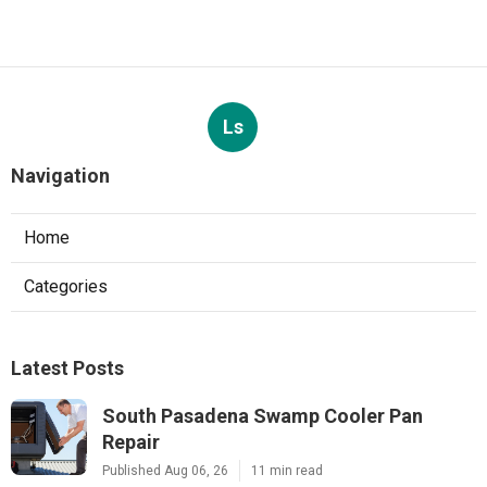
Ls
Navigation
Home
Categories
Latest Posts
South Pasadena Swamp Cooler Pan
Repair
Published Aug 06, 26
11 min read