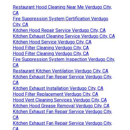
Restaurant Hood Cleaning Near Me Verdugo City,
CA
Fire Suppression System Certification Verdugo
City, CA
Kitchen Hood Repair Service Verdugo City, CA
Kitchen Exhaust Cleaning Service Verdugo City, CA
Kitchen Hood Service Verdugo City, CA
Hood Filter Cleaning Verdugo City, CA
Hood Filter Cleaning Verdugo City, CA
Fire Suppression System Inspection Verdugo City,
CA
Restaurant Kitchen Ventilation Verdugo City, CA
Kitchen Exhaust Fan Repair Service Verdugo City,
CA
Kitchen Exhaust Installation Verdugo City, CA
Hood Filter Replacement Verdugo City, CA
Hood Vent Cleaning Services Verdugo City, CA
Kitchen Hood Grease Removal Verdugo City, CA
Kitchen Exhaust Fan Repair Service Verdugo City,
CA
Kitchen Exhaust Fan Repair Service Verdugo City,
CA