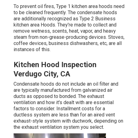
To prevent oil fires, Type 1 kitchen area hoods need
to be cleaned frequently. The condensate hoods
are additionally recognized as Type 2 Business
kitchen area Hoods. They're made to collect and
remove wetness, scents, heat, vapor, and heavy
steam from non-grease-producing devices. Stoves,
coffee devices, business dishwashers, etc, are all
instances of this.
Kitchen Hood Inspection
Verdugo City, CA
Condensate hoods do not include an oil filter and
are typically manufactured from galvanized air
ducts as opposed to bonded. The exhaust
ventilation and how it's dealt with are essential
factors to consider. Installment costs for a
ductless system are less than for an aired vent
exhaust-style system with ductwork, depending on
the exhaust ventilation system you select.