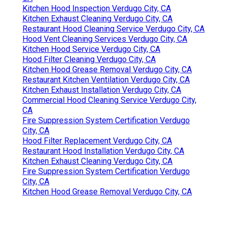
Kitchen Hood Inspection Verdugo City, CA
Kitchen Exhaust Cleaning Verdugo City, CA
Restaurant Hood Cleaning Service Verdugo City, CA
Hood Vent Cleaning Services Verdugo City, CA
Kitchen Hood Service Verdugo City, CA
Hood Filter Cleaning Verdugo City, CA
Kitchen Hood Grease Removal Verdugo City, CA
Restaurant Kitchen Ventilation Verdugo City, CA
Kitchen Exhaust Installation Verdugo City, CA
Commercial Hood Cleaning Service Verdugo City,
CA
Fire Suppression System Certification Verdugo
City, CA
Hood Filter Replacement Verdugo City, CA
Restaurant Hood Installation Verdugo City, CA
Kitchen Exhaust Cleaning Verdugo City, CA
Fire Suppression System Certification Verdugo
City, CA
Kitchen Hood Grease Removal Verdugo City, CA