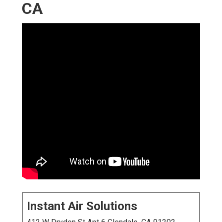
CA
Instant Air Solutions