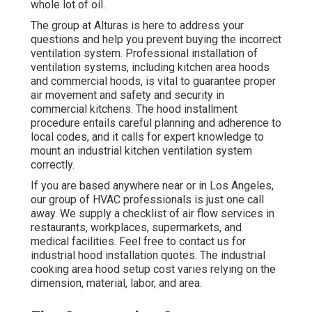
whole lot of oil.
The group at
Alturas
is here to address your
questions and help you prevent buying the incorrect
ventilation system. Professional installation of
ventilation systems, including kitchen area hoods
and commercial hoods, is vital to guarantee proper
air movement and safety and security in
commercial kitchens. The hood installment
procedure entails careful planning and adherence to
local codes, and it calls for expert knowledge to
mount an industrial kitchen ventilation system
correctly.
If you are based anywhere near or in Los Angeles,
our group of HVAC professionals is just one call
away. We supply a checklist of air flow services in
restaurants, workplaces, supermarkets, and
medical facilities. Feel free to contact us for
industrial hood installation quotes. The
industrial
cooking area hood setup cost
varies relying on the
dimension, material, labor, and area.