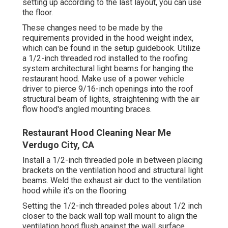
setting up according to the last layout, you can use
the floor.
These changes need to be made by the
requirements provided in the hood weight index,
which can be found in the setup guidebook. Utilize
a 1/2-inch threaded rod installed to the roofing
system architectural light beams for hanging the
restaurant hood. Make use of a power vehicle
driver to pierce 9/16-inch openings into the roof
structural beam of lights, straightening with the air
flow hood's angled mounting braces.
Restaurant Hood Cleaning Near Me
Verdugo City, CA
Install a 1/2-inch threaded pole in between placing
brackets on the ventilation hood and structural light
beams. Weld the exhaust air duct to the ventilation
hood while it's on the flooring.
Setting the 1/2-inch threaded poles about 1/2 inch
closer to the back wall top wall mount to align the
ventilation hood flush against the wall surface.