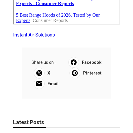
Instant Air Solutions
Share us on...
Facebook
X
Pinterest
Email
Latest Posts