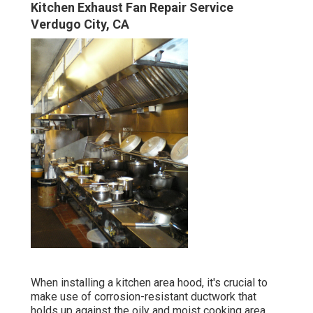
Kitchen Exhaust Fan Repair Service
Verdugo City, CA
When installing a kitchen area hood, it's crucial to
make use of corrosion-resistant ductwork that
holds up against the oily and moist cooking area