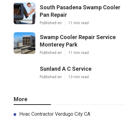
South Pasadena Swamp Cooler
Pan Repair
Published en
11 min read
Swamp Cooler Repair Service
Monterey Park
Published en
11 min read
Sunland A C Service
Published en
13 min read
More
Hvac Contractor Verdugo City CA