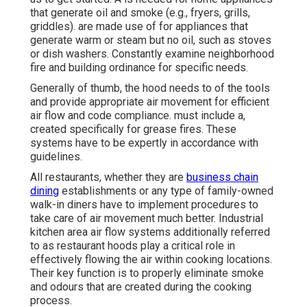
that generate oil and smoke (e.g., fryers, grills,
griddles). are made use of for appliances that
generate warm or steam but no oil, such as stoves
or dish washers. Constantly examine neighborhood
fire and building ordinance for specific needs.
Generally of thumb, the hood needs to of the tools
and provide appropriate air movement for efficient
air flow and code compliance. must include a,
created specifically for grease fires. These
systems have to be expertly in accordance with
guidelines.
All restaurants, whether they are
business chain
dining
establishments or any type of family-owned
walk-in diners have to implement procedures to
take care of air movement much better. Industrial
kitchen area air flow systems additionally referred
to as restaurant hoods play a critical role in
effectively flowing the air within cooking locations.
Their key function is to properly eliminate smoke
and odours that are created during the cooking
process.