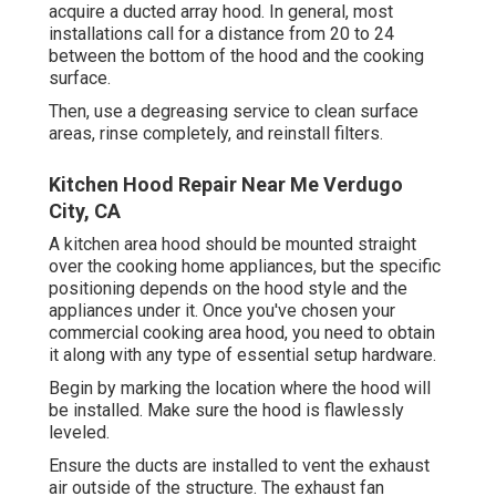
acquire a ducted array hood. In general, most
installations call for a distance from 20 to 24
between the bottom of the hood and the cooking
surface.
Then, use a degreasing service to clean surface
areas, rinse completely, and reinstall filters.
Kitchen Hood Repair Near Me Verdugo
City, CA
A kitchen area hood should be mounted straight
over the cooking home appliances, but the specific
positioning depends on the hood style and the
appliances under it. Once you've chosen your
commercial cooking area hood, you need to obtain
it along with any type of essential setup hardware.
Begin by marking the location where the hood will
be installed. Make sure the hood is flawlessly
leveled.
Ensure the ducts are installed to vent the exhaust
air outside of the structure. The exhaust fan