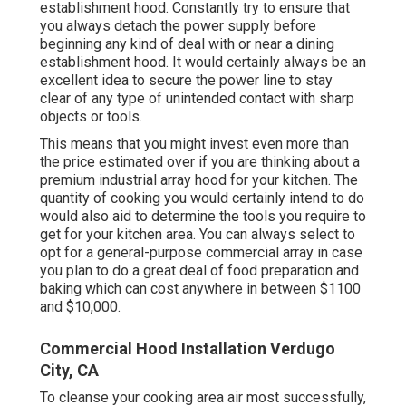
establishment hood. Constantly try to ensure that
you always detach the power supply before
beginning any kind of deal with or near a dining
establishment hood. It would certainly always be an
excellent idea to secure the power line to stay
clear of any type of unintended contact with sharp
objects or tools.
This means that you might invest even more than
the price estimated over if you are thinking about a
premium industrial array hood for your kitchen. The
quantity of cooking you would certainly intend to do
would also aid to determine the tools you require to
get for your kitchen area. You can always select to
opt for a general-purpose commercial array in case
you plan to do a great deal of food preparation and
baking which can cost anywhere in between $1100
and $10,000.
Commercial Hood Installation Verdugo
City, CA
To cleanse your cooking area air most successfully,