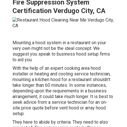
Fire Suppression System
Certification Verdugo City, CA
Mounting a hood system in a restaurant on your
very own might not be the ideal concept. We
suggest you speak to business hood setup firms
to aid you.
With the help of an expert cooking area hood
installer or heating and cooling service technician,
mounting a kitchen hood for a restaurant shouldn't
take longer than 60 minutes. In some instances,
depending upon the requirements in a business
arrangement, it could take much longer. It is best to
seek advice from a service technician for an on-
site price quote before vent hood or array hood
setup.
They have to abide by criteria. They need to also