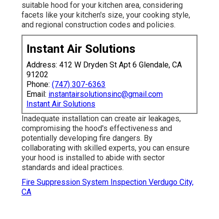
suitable hood for your kitchen area, considering
facets like your kitchen's size, your cooking style,
and regional construction codes and policies.
Instant Air Solutions
Address: 412 W Dryden St Apt 6 Glendale, CA
91202
Phone:
(747) 307-6363
Email:
instantairsolutionsinc@gmail.com
Instant Air Solutions
Inadequate installation can create air leakages,
compromising the hood's effectiveness and
potentially developing fire dangers. By
collaborating with skilled experts, you can ensure
your hood is installed to abide with sector
standards and ideal practices.
Fire Suppression System Inspection Verdugo City,
CA