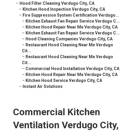
–
Hood Filter Cleaning Verdugo City, CA
–
Kitchen Hood Inspection Verdugo City, CA
–
Fire Suppression System Certification Verdugo...
–
Kitchen Exhaust Fan Repair Service Verdugo C...
–
Kitchen Hood Repair Near Me Verdugo City, CA
–
Kitchen Exhaust Fan Repair Service Verdugo C...
–
Hood Cleaning Companies Verdugo City, CA
–
Restaurant Hood Cleaning Near Me Verdugo
Cit...
–
Restaurant Hood Cleaning Near Me Verdugo
Cit...
–
Commercial Hood Installation Verdugo City, CA
–
Kitchen Hood Repair Near Me Verdugo City, CA
–
Kitchen Hood Service Verdugo City, CA
–
Instant Air Solutions
Commercial Kitchen
Ventilation Verdugo City,