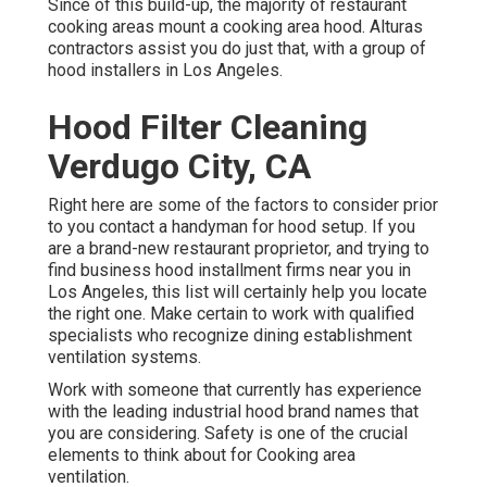
Since of this build-up, the majority of restaurant
cooking areas mount a cooking area hood. Alturas
contractors assist you do just that, with a group of
hood installers in Los Angeles.
Hood Filter Cleaning
Verdugo City, CA
Right here are some of the factors to consider prior
to you contact a handyman for hood setup. If you
are a brand-new restaurant proprietor, and trying to
find business hood installment firms near you in
Los Angeles, this list will certainly help you locate
the right one. Make certain to work with qualified
specialists who recognize
dining establishment
ventilation systems
.
Work with someone that currently has experience
with the leading industrial hood brand names that
you are considering. Safety is one of the crucial
elements to think about for Cooking area
ventilation.