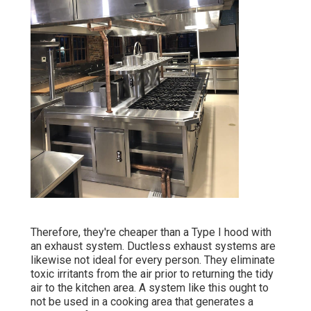
Therefore, they're cheaper than a Type I hood with
an exhaust system. Ductless exhaust systems are
likewise not ideal for every person. They eliminate
toxic irritants from the air prior to returning the tidy
air to the kitchen area. A system like this ought to
not be used in a cooking area that generates a