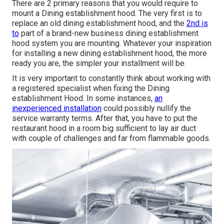
There are 2 primary reasons that you would require to
mount a Dining establishment hood. The very first is to
replace an old dining establishment hood, and the
2nd is
to
part of a brand-new business dining establishment
hood system you are mounting. Whatever your inspiration
for installing a new dining establishment hood, the more
ready you are, the simpler your installment will be.
It is very important to constantly think about working with
a registered specialist when fixing the Dining
establishment Hood. In some instances,
an
inexperienced installation
could possibly nullify the
service warranty terms. After that, you have to put the
restaurant hood in a room big sufficient to lay air duct
with couple of challenges and far from flammable goods.