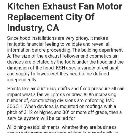
Kitchen Exhaust Fan Motor
Replacement City Of
Industry, CA
Since hood installations are very pricey, it makes
fantastic financial feeling to validate and reveal all
information before proceeding. The building department
A: The size of the
exhaust follower
and cosmetics air
devices are dictated by the tools under the hood and the
dimension of the hood. KSH uses a variety of exhaust
and supply followers yet they need to be defined
independently.
Points like air duct runs, shifts and fixed pressure all can
impact what a fan will press or draw. A: An increasing
number of, constructing divisions are enforcing IMC
306.5.1. When devices is mounted on roofings with a
pitch of 3:12 or higher, and 30" or more off grade, then a
service system will be called for.
All dining establishments, whether they are business