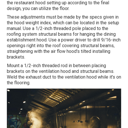
the restaurant hood setting up according to the final
design, you can utilize the floor.
These adjustments must be made by the specs given in
the hood weight index, which can be located in the setup
manual. Use a 1/2-inch threaded pole placed to the
roofing system structural beams for hanging the dining
establishment hood. Use a power driver to drill 9/16-inch
openings right into the roof covering structural beams,
straightening with the air flow hood's tilted installing
brackets.
Mount a 1/2-inch threaded rod in between placing
brackets on the ventilation hood and structural beams.
Weld the exhaust duct to the ventilation hood while it's on
the flooring.