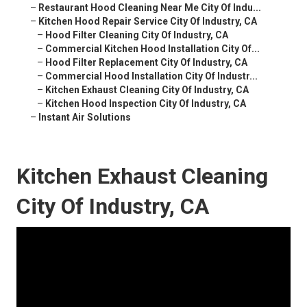
–
Restaurant Hood Cleaning Near Me City Of Indu...
–
Kitchen Hood Repair Service City Of Industry, CA
–
Hood Filter Cleaning City Of Industry, CA
–
Commercial Kitchen Hood Installation City Of...
–
Hood Filter Replacement City Of Industry, CA
–
Commercial Hood Installation City Of Industr...
–
Kitchen Exhaust Cleaning City Of Industry, CA
–
Kitchen Hood Inspection City Of Industry, CA
–
Instant Air Solutions
Kitchen Exhaust Cleaning
City Of Industry, CA