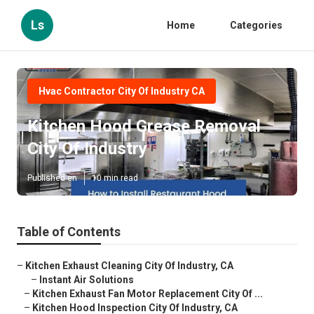
Ls
Home
Categories
Hvac Contractor City Of Industry CA
Kitchen Hood Grease Removal
City Of Industry
Published en
10 min read
Table of Contents
–
Kitchen Exhaust Cleaning City Of Industry, CA
–
Instant Air Solutions
–
Kitchen Exhaust Fan Motor Replacement City Of ...
–
Kitchen Hood Inspection City Of Industry, CA