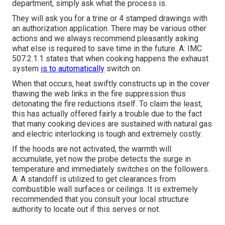
department, simply ask what the process is.
They will ask you for a trine or 4 stamped drawings with
an authorization application. There may be various other
actions and we always recommend pleasantly asking
what else is required to save time in the future. A: IMC
507.2.1.1 states that when cooking happens the exhaust
system
is to automatically
switch on.
When that occurs, heat swiftly constructs up in the cover
thawing the web links in the fire suppression thus
detonating the fire reductions itself. To claim the least,
this has actually offered fairly a trouble due to the fact
that many cooking devices are sustained with natural gas
and electric interlocking is tough and extremely costly.
If the hoods are not activated, the warmth will
accumulate, yet now the probe detects the surge in
temperature and immediately switches on the followers.
A: A standoff is utilized to get clearances from
combustible wall surfaces or ceilings. It is extremely
recommended that you consult your local structure
authority to locate out if this serves or not.