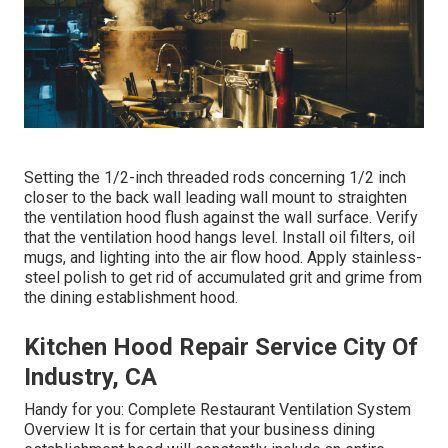
Setting the 1/2-inch threaded rods concerning 1/2 inch
closer to the back wall leading wall mount to straighten
the ventilation hood flush against the wall surface. Verify
that the ventilation hood hangs level. Install oil filters, oil
mugs, and lighting into the air flow hood. Apply stainless-
steel polish to get rid of accumulated grit and grime from
the dining establishment hood.
Kitchen Hood Repair Service City Of
Industry, CA
Handy for you:
Complete Restaurant Ventilation System
Overview
It is for certain that your business dining