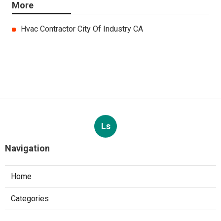
More
Hvac Contractor City Of Industry CA
Ls
Navigation
Home
Categories