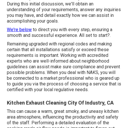
During this initial discussion, we'll obtain an
understanding of your requirements, answer any inquiries
you may have, and detail exactly how we can assist in
accomplishing your goals.
We're below
to direct you with every step, ensuring a
smooth and successful experience. All set to start?.
Remaining upgraded with regional codes and making
certain that all installations satisfy or exceed these
requirements is important. Working with accredited
experts who are well-informed about neighborhood
guidelines can assist make sure compliance and prevent
possible problems. When you deal with NAKS, you will
be connected to a market professional who is geared up
to guide you via the process of choosing a service that is
certified with your local regulative needs.
Kitchen Exhaust Cleaning City Of Industry, CA
This can cause a warm, great smoky, and uneasy kitchen
area atmosphere, influencing the productivity and safety
of the staff. Performing a detailed evaluation of the