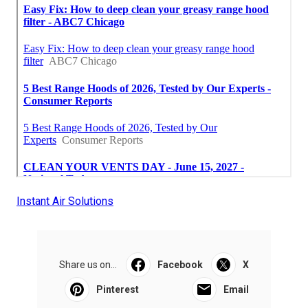
Instant Air Solutions
Share us on...
Facebook
X
Pinterest
Email