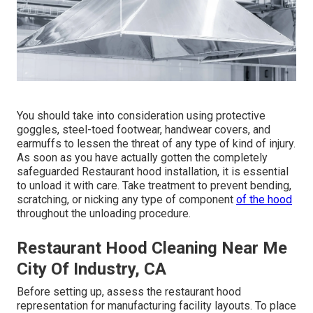
You should take into consideration using protective
goggles, steel-toed footwear, handwear covers, and
earmuffs to lessen the threat of any type of kind of injury.
As soon as you have actually gotten the completely
safeguarded Restaurant hood installation, it is essential
to unload it with care. Take treatment to prevent bending,
scratching, or nicking any type of component
of the hood
throughout the unloading procedure.
Restaurant Hood Cleaning Near Me
City Of Industry, CA
Before setting up, assess the restaurant hood
representation for manufacturing facility layouts. To place