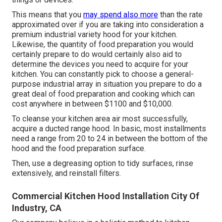
This means that you
may spend also more
than the rate
approximated over if you are taking into consideration a
premium industrial variety hood for your kitchen.
Likewise, the quantity of food preparation you would
certainly prepare to do would certainly also aid to
determine the devices you need to acquire for your
kitchen. You can constantly pick to choose a general-
purpose industrial array in situation you prepare to do a
great deal of food preparation and cooking which can
cost anywhere in between $1100 and $10,000.
To cleanse your kitchen area air most successfully,
acquire a ducted range hood. In basic, most installments
need a range from 20 to 24 in between the bottom of the
hood and the food preparation surface.
Then, use a degreasing option to tidy surfaces, rinse
extensively, and reinstall filters.
Commercial Kitchen Hood Installation City Of
Industry, CA