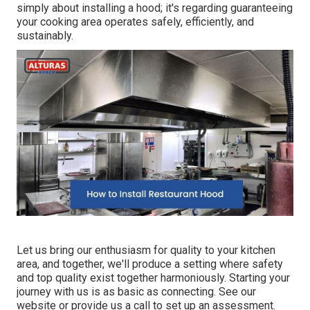
simply about installing a hood; it's regarding guaranteeing
your cooking area operates safely, efficiently, and
sustainably.
Let us bring our enthusiasm for quality to your kitchen
area, and together, we'll produce a setting where safety
and top quality exist together harmoniously. Starting your
journey with us is as basic as connecting. See our
website or provide us a call to set up an assessment.