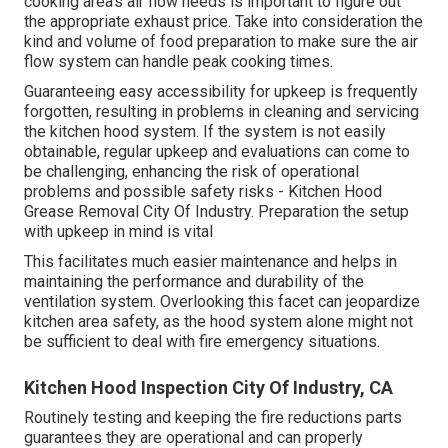
cooking area's air flow needs is important to figure out
the appropriate exhaust price. Take into consideration the
kind and volume of food preparation to make sure the air
flow system can handle peak cooking times.
Guaranteeing easy accessibility for upkeep is frequently
forgotten, resulting in problems in cleaning and servicing
the kitchen hood system. If the system is not easily
obtainable, regular upkeep and evaluations can come to
be challenging, enhancing the risk of operational
problems and possible safety risks - Kitchen Hood
Grease Removal City Of Industry. Preparation the setup
with upkeep in mind is vital
This facilitates much easier maintenance and helps in
maintaining the performance and durability of the
ventilation system. Overlooking this facet can jeopardize
kitchen area safety, as the hood system alone might not
be sufficient to deal with fire emergency situations.
Kitchen Hood Inspection City Of Industry, CA
Routinely testing and keeping the fire reductions parts
guarantees they are operational and can properly