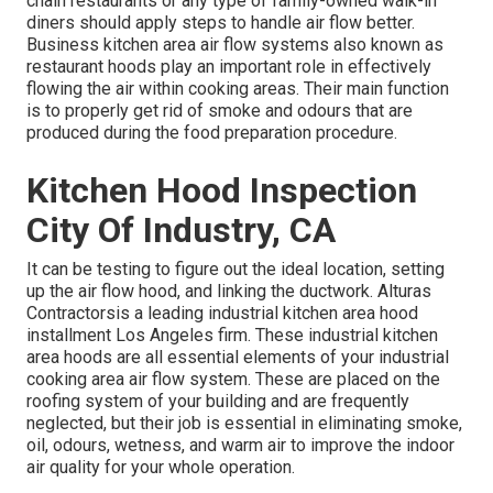
chain restaurants or any type of family-owned walk-in
diners should apply steps to handle air flow better.
Business kitchen area air flow systems also known as
restaurant hoods play an important role in effectively
flowing the air within cooking areas. Their main function
is to properly get rid of smoke and odours that are
produced during the food preparation procedure.
Kitchen Hood Inspection
City Of Industry, CA
It can be testing to figure out the ideal location, setting
up the air flow hood, and linking the ductwork. Alturas
Contractorsis a leading
industrial kitchen area hood
installment Los Angeles
firm. These industrial kitchen
area hoods are all essential elements of your industrial
cooking area air flow system. These are placed on the
roofing system of your building and are frequently
neglected, but their job is essential in eliminating smoke,
oil, odours, wetness, and warm air to improve the indoor
air quality for your whole operation.