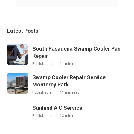
Latest Posts
South Pasadena Swamp Cooler Pan
Repair
Published en
11 min read
Swamp Cooler Repair Service
Monterey Park
Published en
11 min read
Sunland A C Service
Published en
13 min read