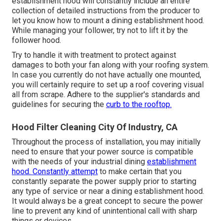
establishment hood will constantly include an entire
collection of detailed instructions from the producer to
let you know how to mount a dining establishment hood.
While managing your follower, try not to lift it by the
follower hood.
Try to handle it with treatment to protect against
damages to both your fan along with your roofing system.
In case you currently do not have actually one mounted,
you will certainly require to set up a roof covering visual
all from scrape. Adhere to the supplier's standards and
guidelines for securing the
curb to the rooftop.
Hood Filter Cleaning City Of Industry, CA
Throughout the process of installation, you may initially
need to ensure that your power source is compatible
with the needs of your industrial dining
establishment
hood. Constantly attempt
to make certain that you
constantly separate the power supply prior to starting
any type of service or near a dining establishment hood.
It would always be a great concept to secure the power
line to prevent any kind of unintentional call with sharp
things or devices.