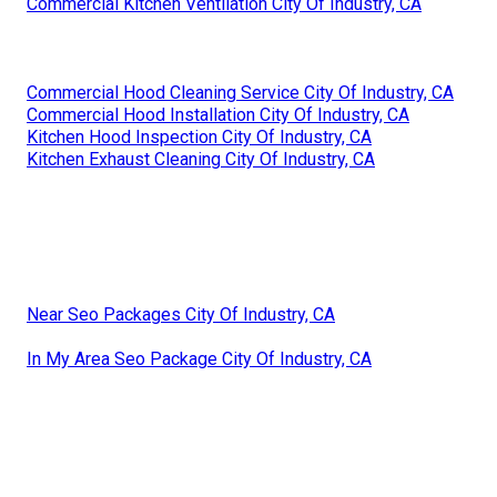
Commercial Kitchen Ventilation City Of Industry, CA
Commercial Hood Cleaning Service City Of Industry, CA
Commercial Hood Installation City Of Industry, CA
Kitchen Hood Inspection City Of Industry, CA
Kitchen Exhaust Cleaning City Of Industry, CA
Near Seo Packages City Of Industry, CA
In My Area Seo Package City Of Industry, CA