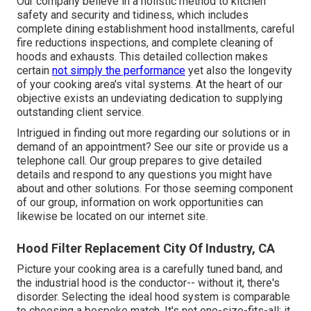
Our company believe in a holistic method to kitchen
safety and security and tidiness, which includes
complete dining establishment hood installments, careful
fire reductions inspections, and complete cleaning of
hoods and exhausts. This detailed collection makes
certain
not simply the performance
yet also the longevity
of your cooking area's vital systems. At the heart of our
objective exists an undeviating dedication to supplying
outstanding client service.
Intrigued in finding out more regarding our solutions or in
demand of an appointment? See our site or provide us a
telephone call. Our group prepares to give detailed
details and respond to any questions you might have
about and other solutions. For those seeming component
of our group, information on work opportunities can
likewise be located on our internet site.
Hood Filter Replacement City Of Industry, CA
Picture your cooking area is a carefully tuned band, and
the industrial hood is the conductor-- without it, there's
disorder. Selecting the ideal hood system is comparable
to choosing a bespoke match. It's not one-size-fits-all; it