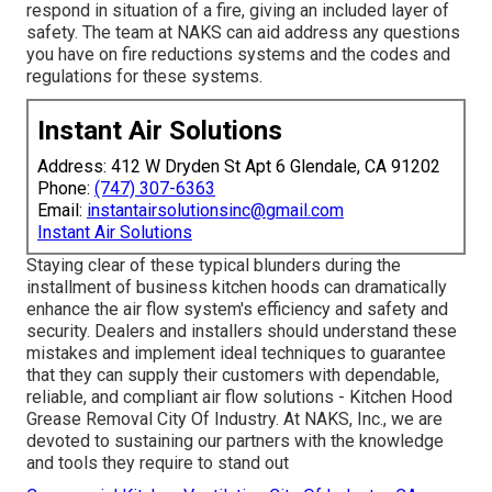
respond in situation of a fire, giving an included layer of
safety. The team at NAKS can aid address any questions
you have on fire reductions systems and the codes and
regulations for these systems.
Instant Air Solutions
Address: 412 W Dryden St Apt 6 Glendale, CA 91202
Phone:
(747) 307-6363
Email:
instantairsolutionsinc@gmail.com
Instant Air Solutions
Staying clear of these typical blunders during the
installment of business kitchen hoods can dramatically
enhance the air flow system's efficiency and safety and
security. Dealers and installers should understand these
mistakes and implement ideal techniques to guarantee
that they can supply their customers with dependable,
reliable, and compliant air flow solutions - Kitchen Hood
Grease Removal City Of Industry. At NAKS, Inc., we are
devoted to sustaining our partners with the knowledge
and tools they require to stand out