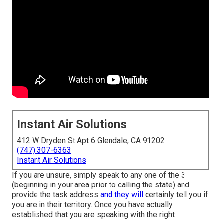
Instant Air Solutions
412 W Dryden St Apt 6 Glendale, CA 91202
(747) 307-6363
Instant Air Solutions
If you are unsure, simply speak to any one of the 3
(beginning in your area prior to calling the state) and
provide the task address
and they will
certainly tell you if
you are in their territory. Once you have actually
established that you are speaking with the right