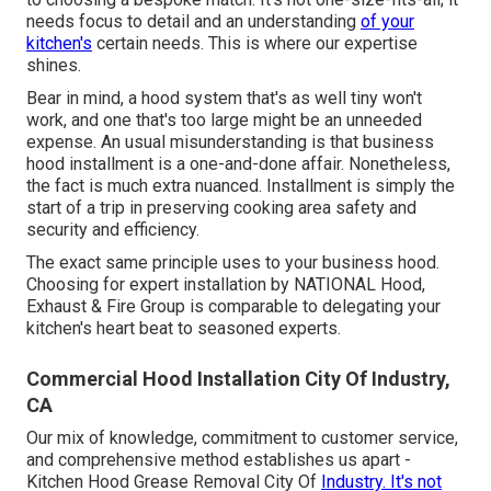
needs focus to detail and an understanding
of your
kitchen's
certain needs. This is where our expertise
shines.
Bear in mind, a hood system that's as well tiny won't
work, and one that's too large might be an unneeded
expense. An usual misunderstanding is that business
hood installment is a one-and-done affair. Nonetheless,
the fact is much extra nuanced. Installment is simply the
start of a trip in preserving cooking area safety and
security and efficiency.
The exact same principle uses to your business hood.
Choosing for expert installation by NATIONAL Hood,
Exhaust & Fire Group is comparable to delegating your
kitchen's heart beat to seasoned experts.
Commercial Hood Installation City Of Industry,
CA
Our mix of knowledge, commitment to customer service,
and comprehensive method establishes us apart -
Kitchen Hood Grease Removal City Of
Industry. It's not