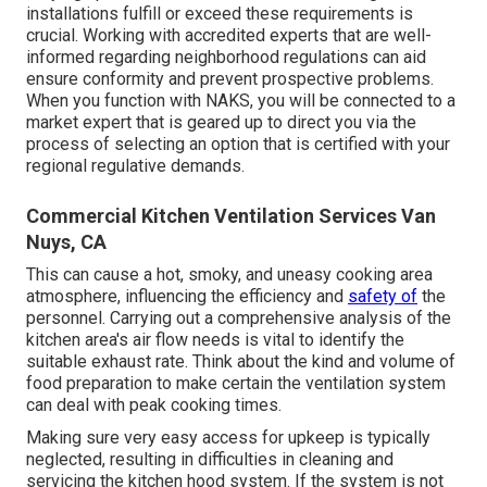
installations fulfill or exceed these requirements is
crucial. Working with accredited experts that are well-
informed regarding neighborhood regulations can aid
ensure conformity and prevent prospective problems.
When you function with NAKS, you will be connected to a
market expert that is geared up to direct you via the
process of selecting an option that is certified with your
regional regulative demands.
Commercial Kitchen Ventilation Services Van
Nuys, CA
This can cause a hot, smoky, and uneasy cooking area
atmosphere, influencing the efficiency and
safety of
the
personnel. Carrying out a comprehensive analysis of the
kitchen area's air flow needs is vital to identify the
suitable exhaust rate. Think about the kind and volume of
food preparation to make certain the ventilation system
can deal with peak cooking times.
Making sure very easy access for upkeep is typically
neglected, resulting in difficulties in cleaning and
servicing the kitchen hood system. If the system is not