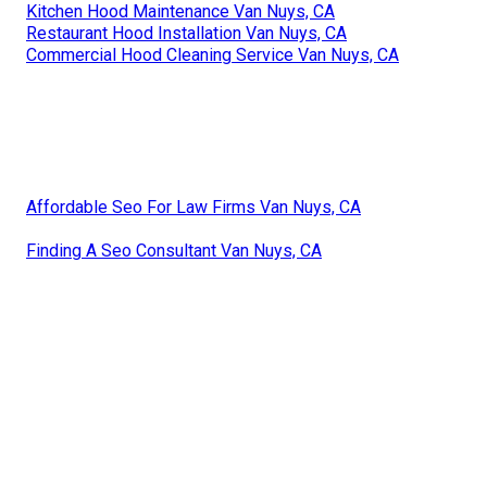
Kitchen Hood Maintenance Van Nuys, CA
Restaurant Hood Installation Van Nuys, CA
Commercial Hood Cleaning Service Van Nuys, CA
Affordable Seo For Law Firms Van Nuys, CA
Finding A Seo Consultant Van Nuys, CA