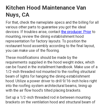
Kitchen Hood Maintenance Van
Nuys, CA
For that, check the nameplate specs and the billing for all
various other parts to guarantee you got the ideal
devices. If troubles arise, contact
the producer. Prior
to
mounting, review the dining establishment hood
representation for factory layouts. To position the
restaurant hood assembly according to the final layout,
you can make use of the flooring.
These modifications should be made by the
requirements supplied in the hood weight index, which
can be found in the installment handbook. Make use of a
1/2-inch threaded rod mounted to the roofing structural
beam of lights for hanging the dining establishment
hood. Utilize a power driver to drill 9/16-inch holes right
into the roofing system architectural beams, lining up
with the air flow hood's tilted placing brackets.
Set up a 1/2-inch threaded rod in between mounting
brackets on the ventilation hood and structural beam of