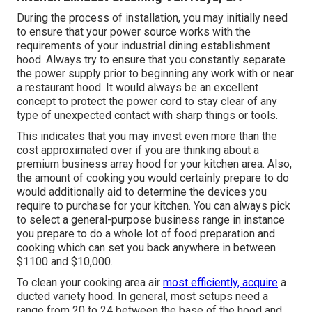
During the process of installation, you may initially need
to ensure that your power source works with the
requirements of your industrial dining establishment
hood. Always try to ensure that you constantly separate
the power supply prior to beginning any work with or near
a restaurant hood. It would always be an excellent
concept to protect the power cord to stay clear of any
type of unexpected contact with sharp things or tools.
This indicates that you may invest even more than the
cost approximated over if you are thinking about a
premium business array hood for your kitchen area. Also,
the amount of cooking you would certainly prepare to do
would additionally aid to determine the devices you
require to purchase for your kitchen. You can always pick
to select a general-purpose business range in instance
you prepare to do a whole lot of food preparation and
cooking which can set you back anywhere in between
$1100 and $10,000.
To clean your cooking area air
most efficiently, acquire
a
ducted variety hood. In general, most setups need a
range from 20 to 24 between the base of the hood and