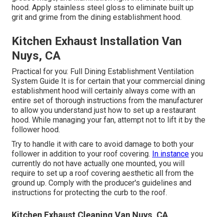
hood. Apply stainless steel gloss to eliminate built up
grit and grime from the dining establishment hood.
Kitchen Exhaust Installation Van
Nuys, CA
Practical for you:
Full Dining Establishment Ventilation
System Guide
It is for certain that your commercial dining
establishment hood will certainly always come with an
entire set of thorough instructions from the manufacturer
to allow you understand just how to set up a restaurant
hood. While managing your fan, attempt not to lift it by the
follower hood.
Try to handle it with care to avoid damage to both your
follower in addition to your roof covering.
In instance
you
currently do not have actually one mounted, you will
require to set up a roof covering aesthetic all from the
ground up. Comply with the producer's guidelines and
instructions for protecting the curb to the roof.
Kitchen Exhaust Cleaning Van Nuys, CA