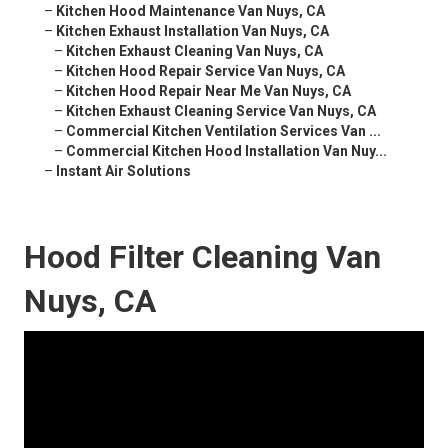
–
Kitchen Hood Maintenance Van Nuys, CA
–
Kitchen Exhaust Installation Van Nuys, CA
–
Kitchen Exhaust Cleaning Van Nuys, CA
–
Kitchen Hood Repair Service Van Nuys, CA
–
Kitchen Hood Repair Near Me Van Nuys, CA
–
Kitchen Exhaust Cleaning Service Van Nuys, CA
–
Commercial Kitchen Ventilation Services Van ...
–
Commercial Kitchen Hood Installation Van Nuy...
–
Instant Air Solutions
Hood Filter Cleaning Van
Nuys, CA