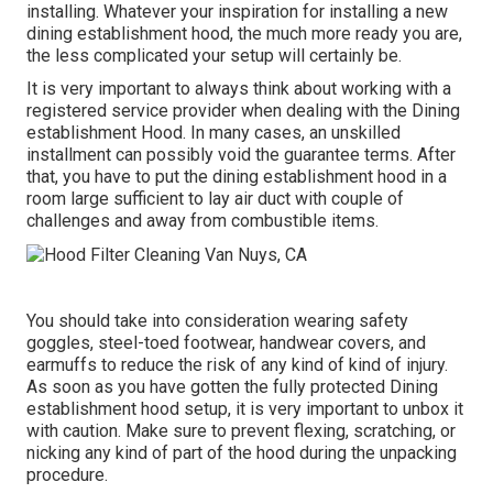
installing. Whatever your inspiration for installing a new
dining establishment hood, the much more ready you are,
the less complicated your setup will certainly be.
It is very important to always think about working with a
registered service provider when dealing with the Dining
establishment Hood. In many cases, an unskilled
installment can possibly void the guarantee terms. After
that, you have to put the dining establishment hood in a
room large sufficient to lay air duct with couple of
challenges and away from combustible items.
You should take into consideration wearing safety
goggles, steel-toed footwear, handwear covers, and
earmuffs to reduce the risk of any kind of kind of injury.
As soon as you have gotten the fully protected Dining
establishment hood setup, it is very important to unbox it
with caution. Make sure to prevent flexing, scratching, or
nicking any kind of part of the hood during the unpacking
procedure.