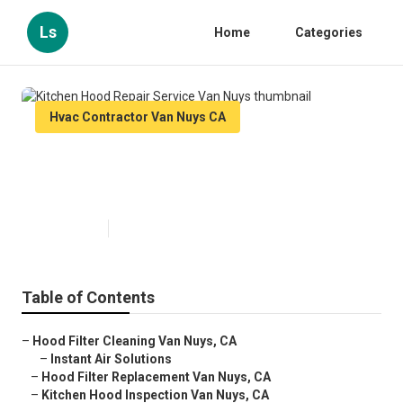
Ls
Home
Categories
Hvac Contractor Van Nuys CA
Kitchen Hood Repair Service Van
Nuys
Published en
10 min read
Table of Contents
–
Hood Filter Cleaning Van Nuys, CA
–
Instant Air Solutions
–
Hood Filter Replacement Van Nuys, CA
–
Kitchen Hood Inspection Van Nuys, CA