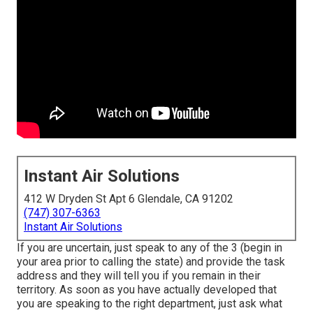
Instant Air Solutions
412 W Dryden St Apt 6 Glendale, CA 91202
(747) 307-6363
Instant Air Solutions
If you are uncertain, just speak to any of the 3 (begin in
your area prior to calling the state) and provide the task
address and they will tell you if you remain in their
territory. As soon as you have actually developed that
you are speaking to the right department, just ask what