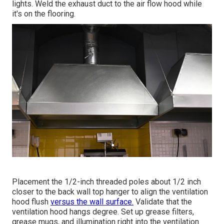
lights. Weld the exhaust duct to the air flow hood while
it's on the flooring.
Placement the 1/2-inch threaded poles about 1/2 inch
closer to the back wall top hanger to align the ventilation
hood flush
versus the wall surface.
Validate that the
ventilation hood hangs degree. Set up grease filters,
grease mugs, and illumination right into the ventilation