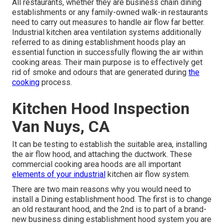
All restaurants, whether they are business chain dining
establishments or any family-owned walk-in restaurants
need to carry out measures to handle air flow far better.
Industrial kitchen area ventilation systems additionally
referred to as dining establishment hoods play an
essential function in successfully flowing the air within
cooking areas. Their main purpose is to effectively get
rid of smoke and odours that are generated during
the
cooking
process.
Kitchen Hood Inspection
Van Nuys, CA
It can be testing to establish the suitable area, installing
the air flow hood, and attaching the ductwork. These
commercial cooking area hoods are all important
elements of your industrial
kitchen air flow system.
There are two main reasons why you would need to
install a Dining establishment hood. The first is to change
an old restaurant hood, and the 2nd is to part of a brand-
new business dining establishment hood system you are