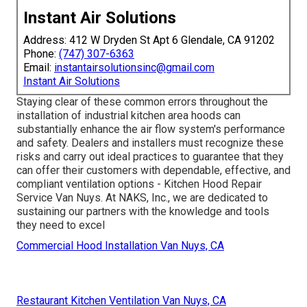
Instant Air Solutions
Address: 412 W Dryden St Apt 6 Glendale, CA 91202
Phone:
(747) 307-6363
Email:
instantairsolutionsinc@gmail.com
Instant Air Solutions
Staying clear of these common errors throughout the
installation of industrial kitchen area hoods can
substantially enhance the air flow system's performance
and safety. Dealers and installers must recognize these
risks and carry out ideal practices to guarantee that they
can offer their customers with dependable, effective, and
compliant ventilation options - Kitchen Hood Repair
Service Van Nuys. At NAKS, Inc., we are dedicated to
sustaining our partners with the knowledge and tools
they need to excel
Commercial Hood Installation Van Nuys, CA
Restaurant Kitchen Ventilation Van Nuys, CA