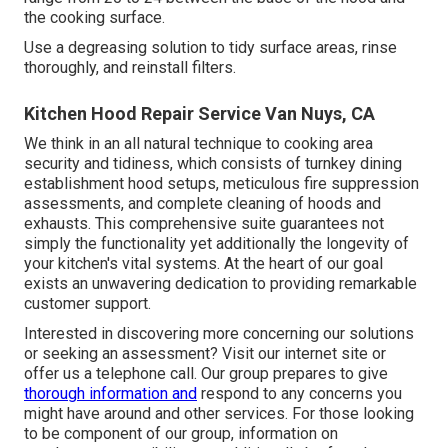
the cooking surface.
Use a degreasing solution to tidy surface areas, rinse
thoroughly, and reinstall filters.
Kitchen Hood Repair Service Van Nuys, CA
We think in an all natural technique to cooking area
security and tidiness, which consists of turnkey dining
establishment hood setups, meticulous fire suppression
assessments, and complete cleaning of hoods and
exhausts. This comprehensive suite guarantees not
simply the functionality yet additionally the longevity of
your kitchen's vital systems. At the heart of our goal
exists an unwavering dedication to providing remarkable
customer support.
Interested in discovering more concerning our solutions
or seeking an assessment? Visit our internet site or
offer us a telephone call. Our group prepares to give
thorough information and
respond to any concerns you
might have around and other services. For those looking
to be component of our group, information on