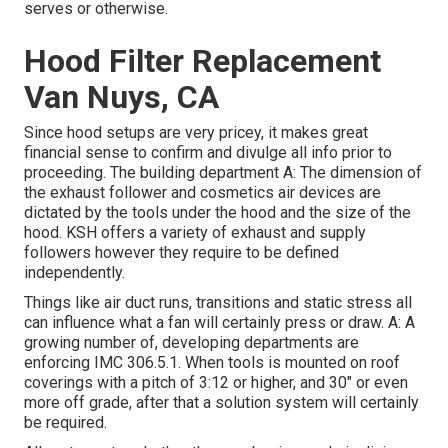
serves or otherwise.
Hood Filter Replacement
Van Nuys, CA
Since hood setups are very pricey, it makes great
financial sense to confirm and divulge all info prior to
proceeding. The building department A: The dimension of
the
exhaust follower
and cosmetics air devices are
dictated by the tools under the hood and the size of the
hood. KSH offers a variety of exhaust and supply
followers however they require to be defined
independently.
Things like air duct runs, transitions and static stress all
can influence what a fan will certainly press or draw. A: A
growing number of, developing departments are
enforcing IMC 306.5.1. When tools is mounted on roof
coverings with a pitch of 3:12 or higher, and 30" or even
more off grade, after that a solution system will certainly
be required.