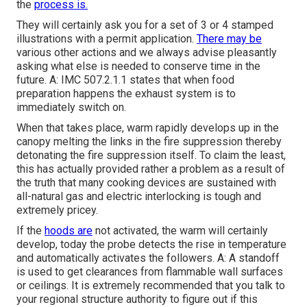
the
process is.
They will certainly ask you for a set of 3 or 4 stamped
illustrations with a permit application.
There may be
various other actions and we always advise pleasantly
asking what else is needed to conserve time in the
future. A: IMC 507.2.1.1 states that when food
preparation happens the exhaust system is to
immediately switch on.
When that takes place, warm rapidly develops up in the
canopy melting the links in the fire suppression thereby
detonating the fire suppression itself. To claim the least,
this has actually provided rather a problem as a result of
the truth that many cooking devices are sustained with
all-natural gas and electric interlocking is tough and
extremely pricey.
If the
hoods are
not activated, the warm will certainly
develop, today the probe detects the rise in temperature
and automatically activates the followers. A: A standoff
is used to get clearances from flammable wall surfaces
or ceilings. It is extremely recommended that you talk to
your regional structure authority to figure out if this