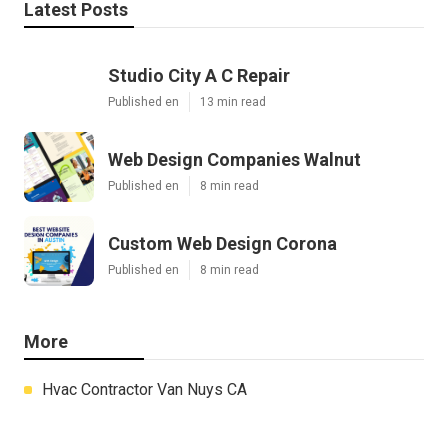
Latest Posts
Studio City A C Repair
Published en
13 min read
Web Design Companies Walnut
Published en
8 min read
Custom Web Design Corona
Published en
8 min read
More
Hvac Contractor Van Nuys CA