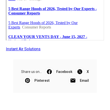
Instant Air Solutions
Share us on...
Facebook
X
Pinterest
Email