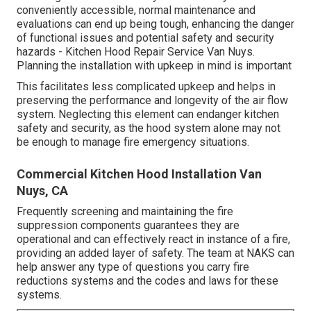
conveniently accessible, normal maintenance and
evaluations can end up being tough, enhancing the danger
of functional issues and potential safety and security
hazards - Kitchen Hood Repair Service Van Nuys.
Planning the installation with upkeep in mind is important
This facilitates less complicated upkeep and helps in
preserving the performance and longevity of the air flow
system. Neglecting this element can endanger kitchen
safety and security, as the hood system alone may not
be enough to manage fire emergency situations.
Commercial Kitchen Hood Installation Van
Nuys, CA
Frequently screening and maintaining the fire
suppression components guarantees they are
operational and can effectively react in instance of a fire,
providing an added layer of safety. The team at NAKS can
help answer any type of questions you carry fire
reductions systems and the codes and laws for these
systems.