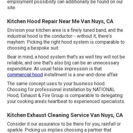
employment possibility can additionally be found on our
site.
Kitchen Hood Repair Near Me Van Nuys, CA
Envision your kitchen area is a finely tuned band, and the
industrial hood is the conductor-- without it, there's
mayhem. Picking the right hood system is comparable to
choosing a bespoke suit.
Bear in mind, a hood system that's as well tiny will not be
reliable, and one that's also big can be an unnecessary
expenditure. An usual false impression is that
commercial hood
installment is a one-and-done affair.
The same concept uses to your business hood.
Choosing for professional installation by NATIONAL
Hood, Exhaust & Fire Group is comparable to delegating
your cooking area's heartbeat to experienced specialists.
Kitchen Exhaust Cleaning Service Van Nuys, CA
Consider it our assurance to be there for you, rainfall or
sparkle. Picking us implies choosing a partner that