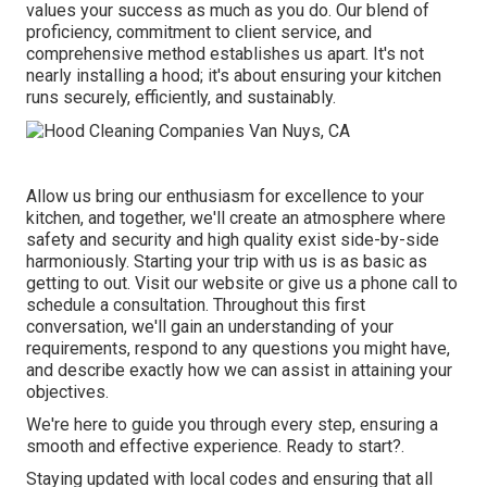
values your success as much as you do. Our blend of
proficiency, commitment to client service, and
comprehensive method establishes us apart. It's not
nearly installing a hood; it's about ensuring your kitchen
runs securely, efficiently, and sustainably.
Allow us bring our enthusiasm for excellence to your
kitchen, and together, we'll create an atmosphere where
safety and security and high quality exist side-by-side
harmoniously. Starting your trip with us is as basic as
getting to out. Visit our website or give us a phone call to
schedule a consultation. Throughout this first
conversation, we'll gain an understanding of your
requirements, respond to any questions you might have,
and describe exactly how we can assist in attaining your
objectives.
We're here to guide you through every step, ensuring a
smooth and effective experience. Ready to start?.
Staying updated with local codes and ensuring that all