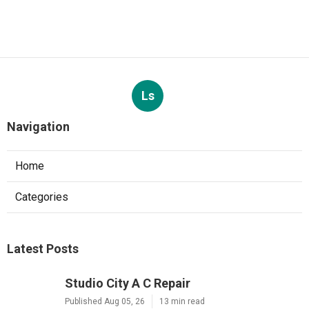
Ls
Navigation
Home
Categories
Latest Posts
Studio City A C Repair
Published Aug 05, 26
13 min read