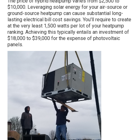
The price of hybrid heatpump varies from $2,500 to
$10,000. Leveraging solar energy for your air-source or
ground-source heatpump can cause substantial long-
lasting electrical bill cost savings. You'll require to create
at the very least 1,500 watts per lot of your heatpump
ranking. Achieving this typically entails an investment of
$18,000 to $39,000 for the
expense of photovoltaic
panels
.