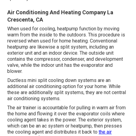
Air Conditioning And Heating Company La
Crescenta, CA
When used for cooling, heatpump function by moving
warm from the inside to the outdoors. This procedure is
reversed when used for home heating. Conventional
heatpump are likewise a split system, including an
exterior unit and an indoor device. The outside unit
contains the compressor, condenser, and development
valve, while the indoor unit has the evaporator and
blower.
Ductless mini split cooling down systems are an
additional air conditioning option for your home. While
these are additionally split systems, they are not central
air conditioning systems.
The air trainer is accountable for pulling in warm air from
the home and flowing it over the evaporator coils where
cooling agent takes in the power. The exterior system,
which can be an ac system or heatpump, then presses
the cooling agent and distributes it back to
the air