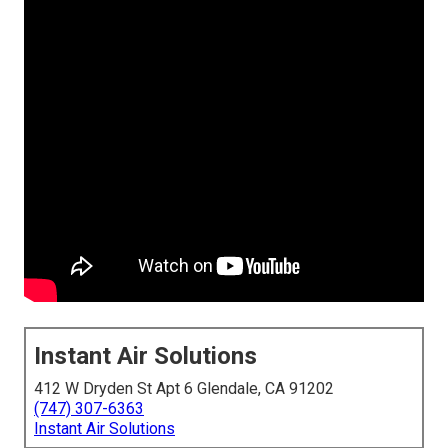
Instant Air Solutions
412 W Dryden St Apt 6 Glendale, CA 91202
(747) 307-6363
Instant Air Solutions