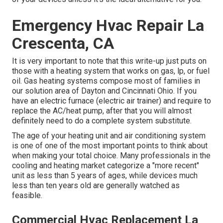
Emergency Hvac Repair La
Crescenta, CA
It is very important to note that this write-up just puts on
those with a heating system that works on gas, lp, or fuel
oil. Gas heating systems compose most of families in
our solution area of Dayton and Cincinnati Ohio. If you
have an electric furnace (electric air trainer) and require to
replace the AC/heat pump, after that you will almost
definitely need to do a complete system substitute.
The age of your heating unit and air conditioning system
is one of one of the most important points to think about
when making your total choice. Many professionals in the
cooling and heating market categorize a "more recent"
unit as less than 5 years of ages, while devices much
less than ten years old are generally watched as
feasible.
Commercial Hvac Replacement La