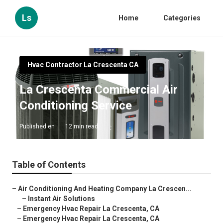
Ls
Home
Categories
Hvac Contractor La Crescenta CA
La Crescenta Commercial Air
Conditioning Service
Published en
12 min read
Table of Contents
–
Air Conditioning And Heating Company La Crescen...
–
Instant Air Solutions
–
Emergency Hvac Repair La Crescenta, CA
–
Emergency Hvac Repair La Crescenta, CA