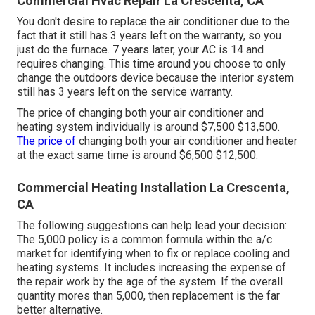
Commercial Hvac Repair La Crescenta, CA
You don't desire to replace the air conditioner due to the
fact that it still has 3 years left on the warranty, so you
just do the furnace. 7 years later, your AC is 14 and
requires changing. This time around you choose to only
change the outdoors device because the interior system
still has 3 years left on the service warranty.
The price of changing both your air conditioner and
heating system individually is around $7,500 $13,500.
The price of
changing both your air conditioner and heater
at the exact same time is around $6,500 $12,500.
Commercial Heating Installation La Crescenta,
CA
The following suggestions can help lead your decision:
The 5,000 policy is a common formula within the a/c
market for identifying
when to fix or replace cooling and
heating systems
. It includes increasing the expense of
the repair work by the age of the system. If the overall
quantity mores than 5,000, then replacement is the far
better alternative.