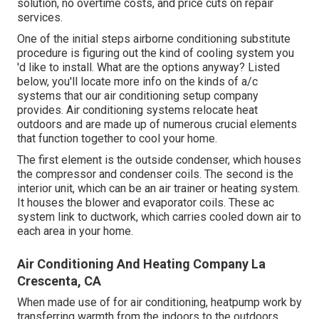
solution, no overtime costs, and price cuts on repair
services.
One of the initial steps airborne conditioning substitute
procedure is figuring out the kind of cooling system you
'd like to install. What are the options anyway? Listed
below, you'll locate more info on the kinds of a/c
systems that our air conditioning setup company
provides. Air conditioning systems relocate heat
outdoors and are made up of numerous crucial elements
that function together to cool your home.
The first element is the outside condenser, which houses
the compressor and condenser coils. The second is the
interior unit, which can be an air trainer or heating system.
It houses the blower and evaporator coils. These ac
system link to ductwork, which carries cooled down air to
each area in your home.
Air Conditioning And Heating Company La
Crescenta, CA
When made use of for air conditioning, heatpump work by
transferring warmth from the indoors to the outdoors.