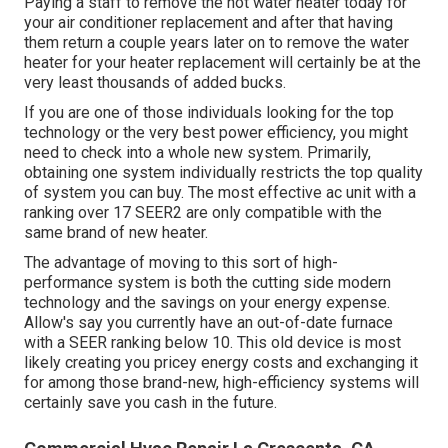
Paying a staff to remove the hot water heater today for
your air conditioner replacement and after that having
them return a couple years later on to remove the water
heater for your heater replacement will certainly be at the
very least thousands of added bucks.
If you are one of those individuals looking for the top
technology or the very best power efficiency, you might
need to check into a whole new system. Primarily,
obtaining one system individually restricts the top quality
of system you can buy. The most effective ac unit with a
ranking over 17 SEER2 are only compatible with the
same brand of new heater.
The advantage of moving to this sort of high-
performance system is both the cutting side modern
technology and the
savings on your energy expense
.
Allow's say you currently have an out-of-date furnace
with a SEER ranking below 10. This old device is most
likely creating you pricey energy costs and exchanging it
for among those brand-new, high-efficiency systems will
certainly save you cash in the future.