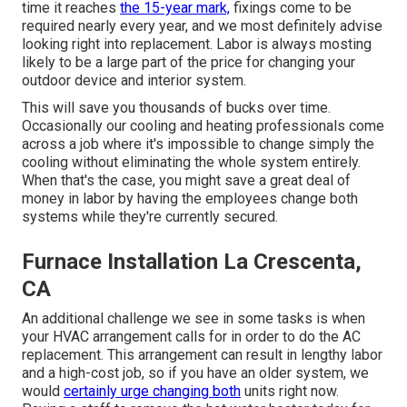
time it reaches
the 15-year mark,
fixings come to be
required nearly every year, and we most definitely advise
looking right into replacement. Labor is always mosting
likely to be a large part of the price for changing your
outdoor device and interior system.
This will save you thousands of bucks over time.
Occasionally our cooling and heating professionals come
across a job where it's impossible to change simply the
cooling without eliminating the whole system entirely.
When that's the case, you might save a great deal of
money in labor by having the employees change both
systems while they're currently secured.
Furnace Installation La Crescenta,
CA
An additional challenge we see in some tasks is when
your HVAC arrangement calls for in order to do the AC
replacement. This arrangement can result in lengthy labor
and a high-cost job, so if you have an older system, we
would
certainly urge changing both
units right now.