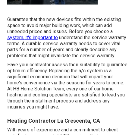
Guarantee that the new devices fits within the existing
space to avoid major building work, which can add
unneeded prices and issues. Before you choose a
system, it's important to
understand the service warranty
terms. A durable service warranty needs to cover vital
parts for a number of years and clearly describe any
problems that might invalidate the service warranty.
Have your contractor assess their suitability to guarantee
optimum efficiency. Replacing the a/c system is a
significant economic decision that will impact your
home's convenience via the seasons for years to come.
At HB Home Solution Team, every one of our home
heating and cooling specialists are satisfied to lead you
through the installment process and address any
inquiries you might have.
Heating Contractor La Crescenta, CA
With years of experience and a commitment to client