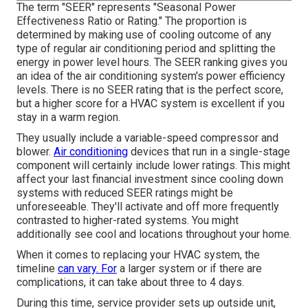
The term "SEER" represents "Seasonal Power
Effectiveness Ratio or Rating." The proportion is
determined by making use of cooling outcome of any
type of regular air conditioning period and splitting the
energy in power level hours. The SEER ranking gives you
an idea of the air conditioning system's power efficiency
levels. There is no SEER rating that is the perfect score,
but a higher score for a HVAC system is excellent if you
stay in a warm region.
They usually include a variable-speed compressor and
blower.
Air conditioning
devices that run in a single-stage
component will certainly include lower ratings. This might
affect your last financial investment since cooling down
systems with reduced SEER ratings might be
unforeseeable. They'll activate and off more frequently
contrasted to higher-rated systems. You might
additionally see cool and locations throughout your home.
When it comes to replacing your HVAC system, the
timeline
can vary. For
a larger system or if there are
complications, it can take about three to 4 days.
During this time, service provider sets up outside unit,