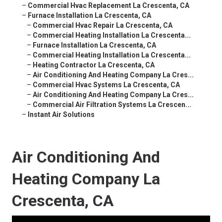
–
Commercial Hvac Replacement La Crescenta, CA
–
Furnace Installation La Crescenta, CA
–
Commercial Hvac Repair La Crescenta, CA
–
Commercial Heating Installation La Crescenta...
–
Furnace Installation La Crescenta, CA
–
Commercial Heating Installation La Crescenta...
–
Heating Contractor La Crescenta, CA
–
Air Conditioning And Heating Company La Cres...
–
Commercial Hvac Systems La Crescenta, CA
–
Air Conditioning And Heating Company La Cres...
–
Commercial Air Filtration Systems La Crescen...
–
Instant Air Solutions
Air Conditioning And
Heating Company La
Crescenta, CA