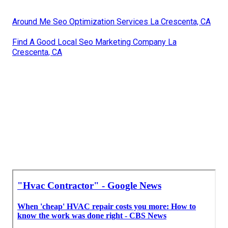
Around Me Seo Optimization Services La Crescenta, CA
Find A Good Local Seo Marketing Company La
Crescenta, CA