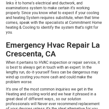
links it to home's electrical and ductwork, and
examinations system to make certain it's working
properly. Since you know what to expect if your cooling
and heating System requires substitute, when that time
comes, speak with the specialists at Commitment Home
heating & Cooling to identify the system that's right for
you.
Emergency Hvac Repair La
Crescenta, CA
When it pertains to HVAC inspection or repair service, it
is best to always get in touch with an expert. In the
lengthy run, do-it-yourself fixes can be dangerous may
wind up costing you more cash and could make the
problem worse.
It's one of the most common inquiries we get in the
Heating and cooling world and we hear it phrased in a
great deal of different ways., so our solution
professionals will Never ever recommend replacement
of your devices unless it's the ideal alternative for you.