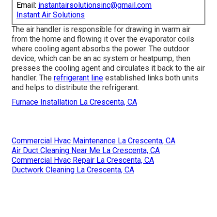
Email:
instantairsolutionsinc@gmail.com
Instant Air Solutions
The air handler is responsible for drawing in warm air
from the home and flowing it over the evaporator coils
where cooling agent absorbs the power. The outdoor
device, which can be an ac system or heatpump, then
presses the cooling agent and circulates it back to the air
handler. The
refrigerant line
established links both units
and helps to distribute the refrigerant.
Furnace Installation La Crescenta, CA
Commercial Hvac Maintenance La Crescenta, CA
Air Duct Cleaning Near Me La Crescenta, CA
Commercial Hvac Repair La Crescenta, CA
Ductwork Cleaning La Crescenta, CA