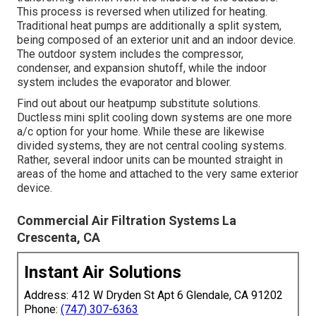
This process is reversed when utilized for heating.
Traditional heat pumps are additionally a split system,
being composed of an exterior unit and an indoor device.
The outdoor system includes the compressor,
condenser, and expansion shutoff, while the indoor
system includes the evaporator and blower.
Find out about our
heatpump substitute solutions
.
Ductless mini split cooling down systems are one more
a/c option for your home. While these are likewise
divided systems, they are not central cooling systems.
Rather, several indoor units can be mounted straight in
areas of the home and attached to the very same exterior
device.
Commercial Air Filtration Systems La
Crescenta, CA
Instant Air Solutions
Address: 412 W Dryden St Apt 6 Glendale, CA 91202
Phone:
(747) 307-6363