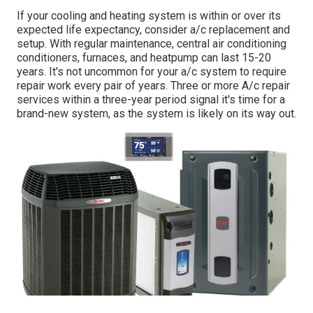
If your cooling and heating system is within or over its
expected life expectancy, consider a/c replacement and
setup. With regular maintenance, central air conditioning
conditioners, furnaces, and heatpump can last 15-20
years. It's not uncommon for your a/c system to require
repair work every pair of years. Three or more
A/c repair
services
within a three-year period signal it's time for a
brand-new system, as the system is likely on its way out.