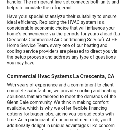
handler. The refrigerant line set connects both units and
helps to circulate the refrigerant.
Have your specialist analyze their suitability to ensure
ideal efficiency. Replacing the HVAC system is a
considerable economic choice that will influence your
home's convenience via the periods for years ahead (La
Crescenta Commercial Air Conditioning Service). At HB
Home Service Team, every one of our heating and
cooling service providers are pleased to direct you via
the setup process and address any type of questions
you may have
Commercial Hvac Systems La Crescenta, CA
With years of experience and a commitment to client
complete satisfaction, we provide cooling and heating
solutions that are tailored to meet the demands of the
Glenn Dale community. We think in making comfort
available, which is why we offer flexible financing
options for bigger jobs, aiding you spread costs with
time. As a participant of our commitment club, you'll
additionally delight in unique advantages like concern