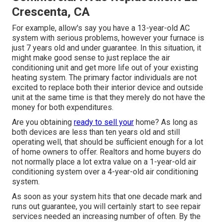
Crescenta, CA
For example, allow's say you have a 13-year-old AC
system with serious problems, however your furnace is
just 7 years old and under guarantee. In this situation, it
might make good sense to just replace the air
conditioning unit and get more life out of your existing
heating system. The primary factor individuals are not
excited to replace both their interior device and outside
unit at the same time is that they merely do not have the
money for both expenditures.
Are you obtaining
ready to sell your
home? As long as
both devices are less than ten years old and still
operating well, that should be
sufficient enough for a lot
of home owners to offer
. Realtors and home buyers do
not normally place a lot extra value on a 1-year-old air
conditioning system over a 4-year-old air conditioning
system.
As soon as your system hits that one decade mark and
runs out guarantee, you will certainly start to see repair
services needed an increasing number of often. By the