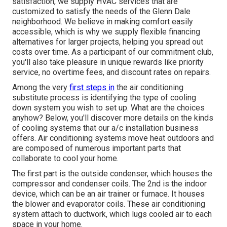
satisfaction, we supply HVAC services that are
customized to satisfy the needs of the Glenn Dale
neighborhood. We believe in making comfort easily
accessible, which is why we supply flexible financing
alternatives for larger projects, helping you spread out
costs over time. As a participant of our commitment club,
you'll also take pleasure in unique rewards like priority
service, no overtime fees, and discount rates on repairs.
Among the very
first steps in
the air conditioning
substitute process is identifying the type of cooling
down system you wish to set up. What are the choices
anyhow? Below, you'll discover more details on the kinds
of cooling systems that our a/c installation business
offers. Air conditioning systems move heat outdoors and
are composed of numerous important parts that
collaborate to cool your home.
The first part is the outside condenser, which houses the
compressor and condenser coils. The 2nd is the indoor
device, which can be an air trainer or furnace. It houses
the blower and evaporator coils. These air conditioning
system attach to ductwork, which lugs cooled air to each
space in your home.