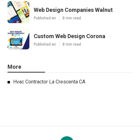
Web Design Companies Walnut
Published en
8 min read
Custom Web Design Corona
Published en
8 min read
More
Hvac Contractor La Crescenta CA