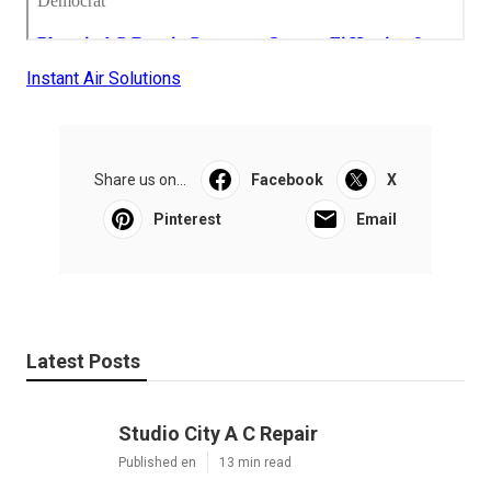
Instant Air Solutions
Share us on...
Facebook
X
Pinterest
Email
Latest Posts
Studio City A C Repair
Published en
13 min read