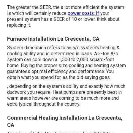
The greater the SEER, the a lot more efficient the system
is which will certainly reduce
power costs. If
your
present system has a SEER of 10 or lower, think about
replacing it.
Furnace Installation La Crescenta, CA
System dimension refers to an a/c system's heating &
cooling ability and is determined in loads. A 3-ton A/c
system can cool down a 1,500 to 2,000 square-foot
home. Buying the proper size cooling and heating system
guarantees optimal efficiency and performance. You
obtain what you spend for, as the old saying goes.
, depending on the system's ability and exactly how much
ductwork you require. Heat pumps are presently best in
warm areas however are coming to be much more and
extra typical throughout the country.
Commercial Heating Installation La Crescenta,
CA