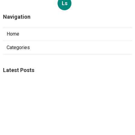
Ls
Navigation
Home
Categories
Latest Posts
Studio City A C Repair
Published Aug 05, 26
13 min read
Web Design Companies Walnut
Published Aug 05, 26
8 min read