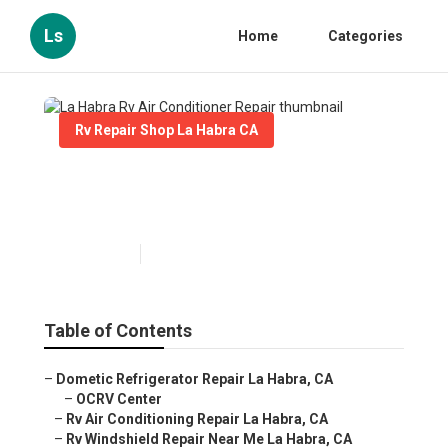
Ls
Home
Categories
Rv Repair Shop La Habra CA
La Habra Rv Air Conditioner
Repair
Published en
10 min read
Table of Contents
–
Dometic Refrigerator Repair La Habra, CA
–
OCRV Center
–
Rv Air Conditioning Repair La Habra, CA
–
Rv Windshield Repair Near Me La Habra, CA