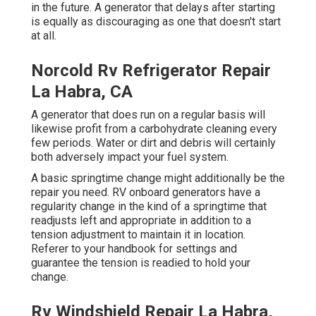
in the future. A generator that delays after starting
is equally as discouraging as one that doesn't start
at all.
Norcold Rv Refrigerator Repair
La Habra, CA
A generator that does run on a regular basis will
likewise profit from a carbohydrate cleaning every
few periods. Water or dirt and debris will certainly
both adversely impact your fuel system.
A basic springtime change might additionally be the
repair you need. RV onboard generators have a
regularity change in the kind of a springtime that
readjusts left and appropriate in addition to a
tension adjustment to maintain it in location.
Referer to your handbook for settings and
guarantee the tension is readied to hold your
change.
Rv Windshield Repair La Habra,