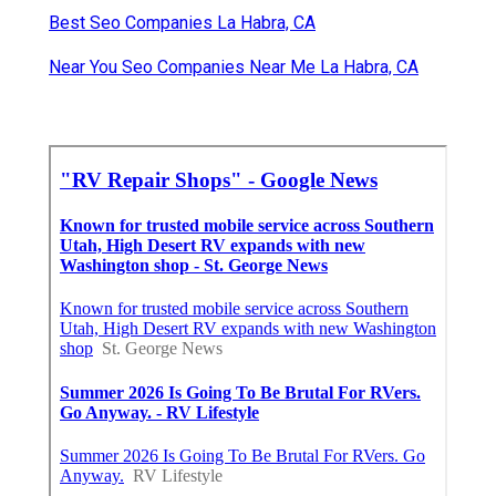
Rv Window Repair La Habra, CA
Rv Mechanic Near Me La Habra, CA
Rv Mechanic Near Me La Habra, CA
Norcold Rv Refrigerator Repair La Habra, CA
Rv Repair Shops Near Me La Habra, CA
Rv Windshield Replacement La Habra, CA
Onan Generator Repair La Habra, CA
Rv Repair Shop Near Me La Habra, CA
Rv Repair Shops Near Me La Habra, CA
Rv Service And Repair La Habra, CA
Best Seo Companies La Habra, CA
Near You Seo Companies Near Me La Habra, CA