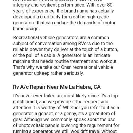
integrity and resilient performance. With over 80
years of experience, the brand name has actually
developed a credibility for creating high-grade
generators that can endure the demands of motor
home usage.
Recreational vehicle generators are a common
subject of conversation among RVers due to the
reliable power they deliver at the touch of a button,
or the pull of a cable. A generator is an intricate
machine that needs routine treatment and workout.
That's why we take our Onan recreational vehicle
generator upkeep rather seriously.
Rv A/c Repair Near Me La Habra, CA
It's never ever failed us, most likely since it's a top
notch brand, and we provide it the respect and
attention it is worthy of. Whether you refer to it as a
generator, a genset, or a genny, it's a great item of
gear. Although we commonly speak about the use
of photovoltaic panels lowering the requirement for
running a generator, we still wouldn't travel without