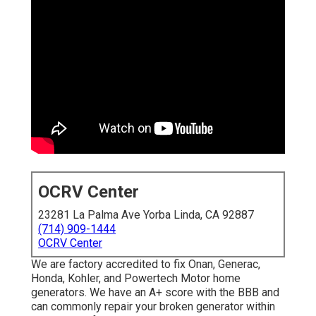
OCRV Center
23281 La Palma Ave Yorba Linda, CA 92887
(714) 909-1444
OCRV Center
We are factory accredited to fix Onan, Generac,
Honda, Kohler, and Powertech Motor home
generators. We have an A+ score with the BBB and
can commonly repair your broken generator within