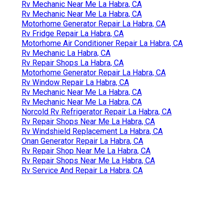
Rv Windshield Repair La Habra, CA
Motorhome Repair Shop Near Me La Habra, CA
Rv Service And Repair La Habra, CA
Rv Repair Shops La Habra, CA
Motorhome Generator Repair La Habra, CA
Rv Windshield Repair La Habra, CA
Rv Engine Repair Near Me La Habra, CA
Norcold Refrigerator Repair La Habra, CA
Norcold Rv Refrigerator Repair La Habra, CA
Rv Windshield Repair Near Me La Habra, CA
Rv Air Conditioner Repair La Habra, CA
Rv Repair Shops La Habra, CA
Onan Generator Repair La Habra, CA
Rv Repair Shops Near Me La Habra, CA
Rv Mechanic Near Me La Habra, CA
Rv Mechanic Near Me La Habra, CA
Motorhome Generator Repair La Habra, CA
Rv Fridge Repair La Habra, CA
Motorhome Air Conditioner Repair La Habra, CA
Rv Mechanic La Habra, CA
Rv Repair Shops La Habra, CA
Motorhome Generator Repair La Habra, CA