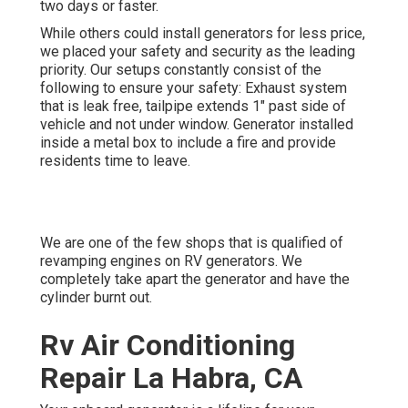
two days or faster.
While others could install generators for less price,
we placed your safety and security as the leading
priority. Our setups constantly consist of the
following to ensure your safety: Exhaust system
that is leak free, tailpipe extends 1" past side of
vehicle and not under window. Generator installed
inside a metal box to include a fire and provide
residents time to leave.
We are one of the few shops that is qualified of
revamping engines on RV generators. We
completely take apart the generator and have the
cylinder burnt out.
Rv Air Conditioning
Repair La Habra, CA