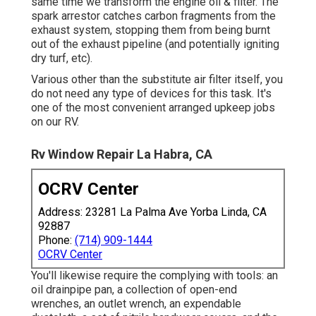
outlet, an 11/16-inch socket, and an outlet wrench
with an extremely long expansion on it.
Every year or every 150 hours of run time,
whichever comes. Changing the oil in an engine,
consisting of a motor home generator, is possibly
among one of the most usual DIY jobs that
proprietors tackle. With the right tools and the
capacity to access the underside of your generator,
it's a relatively very easy work.
Yet even if your generator isn't on a slide,
accessibility for this job is normally pretty very
easy. every year or every 150 hours of run time,
whichever precedes. We execute this job at the
same time we transform the engine oil & filter. The
spark arrestor catches carbon fragments from the
exhaust system, stopping them from being burnt
out of the exhaust pipeline (and potentially igniting
dry turf, etc).
Various other than the substitute air filter itself, you
do not need any type of devices for this task. It's
one of the most convenient arranged upkeep jobs