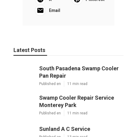
OCRV Center
Share us on...
Facebook
X
Pinterest
Email
Latest Posts