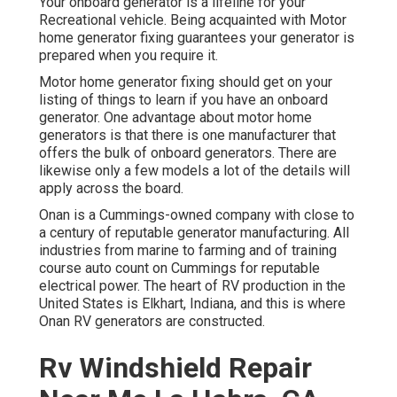
Your onboard generator is a lifeline for your
Recreational vehicle. Being acquainted with Motor
home generator fixing guarantees your generator is
prepared when you require it.
Motor home generator fixing should get on your
listing of things to learn if you have an onboard
generator. One advantage about motor home
generators is that there is one manufacturer that
offers the bulk of onboard generators. There are
likewise only a few models a lot of the details will
apply across the board.
Onan is a Cummings-owned company with close to
a century of reputable generator manufacturing. All
industries from marine to farming and of training
course auto count on Cummings for reputable
electrical power. The heart of RV production in the
United States is Elkhart, Indiana, and this is where
Onan RV generators are constructed.
Rv Windshield Repair