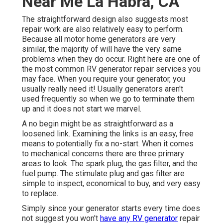
Near Me La Habra, CA
The straightforward design also suggests most
repair work are also relatively easy to perform.
Because all motor home generators are very
similar, the majority of will have the very same
problems when they do occur. Right here are one of
the most common RV generator repair services you
may face. When you require your generator, you
usually really need it! Usually generators aren't
used frequently so when we go to terminate them
up and it does not start we marvel.
A no begin might be as straightforward as a
loosened link. Examining the links is an easy, free
means to potentially fix a no-start. When it comes
to mechanical concerns there are three primary
areas to look. The spark plug, the gas filter, and the
fuel pump. The stimulate plug and gas filter are
simple to inspect, economical to buy, and very easy
to replace.
Simply since your generator starts every time does
not suggest you won't
have any RV generator
repair