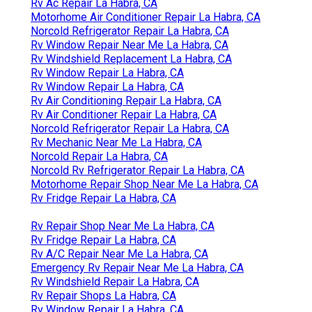
Rv Fridge Repair La Habra, CA
Rv Air Conditioner Repair Near Me La Habra, CA
Dometic Refrigerator Repair La Habra, CA
Rv Repair Shops La Habra, CA
Rv Air Conditioner Repair Near Me La Habra, CA
Rv Air Conditioning Repair Near Me La Habra, CA
Rv Fridge Repair La Habra, CA
Emergency Rv Repair Near Me La Habra, CA
Emergency Rv Repair Near Me La Habra, CA
Rv Air Conditioning Repair Near Me La Habra, CA
Rv Windshield Replacement La Habra, CA
Norcold Rv Refrigerator Repair La Habra, CA
Rv Repair Shop Near Me La Habra, CA
Rv Mechanic La Habra, CA
Rv Ac Repair La Habra, CA
Motorhome Air Conditioner Repair La Habra, CA
Norcold Refrigerator Repair La Habra, CA
Rv Window Repair Near Me La Habra, CA
Rv Windshield Replacement La Habra, CA
Rv Window Repair La Habra, CA
Rv Window Repair La Habra, CA
Rv Air Conditioning Repair La Habra, CA
Rv Air Conditioner Repair La Habra, CA