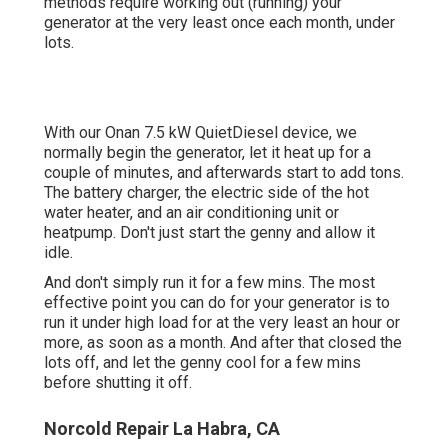
methods require working out (running) your
generator at the very least once each month, under
lots.
With our Onan 7.5 kW QuietDiesel device, we
normally begin the generator, let it heat up for a