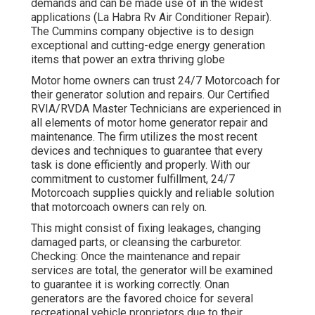
demands and can be made use of in the widest
applications (La Habra Rv Air Conditioner Repair).
The Cummins company objective is to design
exceptional and cutting-edge energy generation
items that power an extra thriving globe
Motor home owners can trust 24/7 Motorcoach for
their generator solution and repairs. Our Certified
RVIA/RVDA Master Technicians are experienced in
all elements of motor home generator repair and
maintenance. The firm utilizes the most recent
devices and techniques to guarantee that every
task is done efficiently and properly. With our
commitment to customer fulfillment, 24/7
Motorcoach supplies quickly and reliable solution
that motorcoach owners can rely on.
This might consist of fixing leakages, changing
damaged parts, or cleansing the carburetor.
Checking: Once the maintenance and repair
services are total, the generator will be examined
to guarantee it is working correctly. Onan
generators are the favored choice for several
recreational vehicle proprietors due to their