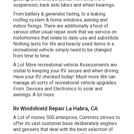
suspension, back axle lubes and wheel bearings.
From battery & generator failing, to a leaking
roofing system & home windows, awning and
indoor fixings. There are additionally a host of
various other usual repair work that we service on
motorhomes that relate to daily use and substitute.
Nothing lasts for life and heavily used items in a
recreational vehicle simply need to be changed
from time to time.
A Lot More
recreational vehicle Assessments are
crutial to keeping your RV secure and when driving.
Have your RV checked today!
Much more
We can
manage all sorts of recreational vehicle upgrades.
From: Devices and Electronics to solar and
awnings.
A lot more
.
Rv Windshield Repair La Habra, CA
A Lot of money 500 enterprise, Cummins strives to
offer its vast customer base deliberately engines
and gensets that deal with the best selection of