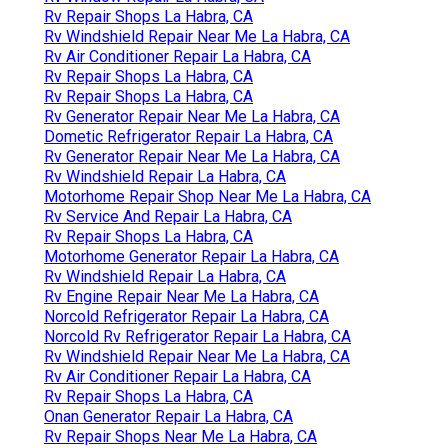
Norcold Refrigerator Repair La Habra, CA
Rv Mechanic Near Me La Habra, CA
Norcold Repair La Habra, CA
Norcold Rv Refrigerator Repair La Habra, CA
Motorhome Repair Shop Near Me La Habra, CA
Rv Fridge Repair La Habra, CA
Rv Repair Shop Near Me La Habra, CA
Rv Fridge Repair La Habra, CA
Rv A/C Repair Near Me La Habra, CA
Emergency Rv Repair Near Me La Habra, CA
Rv Windshield Repair La Habra, CA
Rv Repair Shops La Habra, CA
Rv Window Repair La Habra, CA
Rv Repair Shops La Habra, CA
Rv Windshield Repair Near Me La Habra, CA
Rv Air Conditioner Repair La Habra, CA
Rv Repair Shops La Habra, CA
Rv Repair Shops La Habra, CA
Rv Generator Repair Near Me La Habra, CA
Dometic Refrigerator Repair La Habra, CA
Rv Generator Repair Near Me La Habra, CA