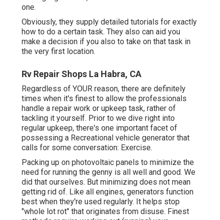
one.
Obviously, they supply detailed tutorials for exactly
how to do a certain task. They also can aid you
make a decision if you also to take on that task in
the very first location.
Rv Repair Shops La Habra, CA
Regardless of YOUR reason, there are definitely
times when it's finest to allow the professionals
handle a repair work or upkeep task, rather of
tackling it yourself. Prior to we dive right into
regular upkeep, there's one important facet of
possessing a Recreational vehicle generator that
calls for some conversation: Exercise.
Packing up on photovoltaic panels to minimize the
need for running the genny is all well and good. We
did that ourselves. But minimizing does not mean
getting rid of. Like all engines, generators function
best when they're used regularly. It helps stop
"whole lot rot" that originates from disuse. Finest