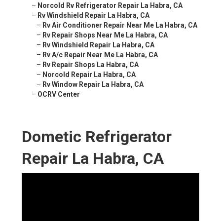
–
Norcold Rv Refrigerator Repair La Habra, CA
–
Rv Windshield Repair La Habra, CA
–
Rv Air Conditioner Repair Near Me La Habra, CA
–
Rv Repair Shops Near Me La Habra, CA
–
Rv Windshield Repair La Habra, CA
–
Rv A/c Repair Near Me La Habra, CA
–
Rv Repair Shops La Habra, CA
–
Norcold Repair La Habra, CA
–
Rv Window Repair La Habra, CA
–
OCRV Center
Dometic Refrigerator
Repair La Habra, CA