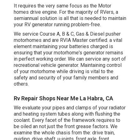
It requires the very same focus as the Motor
homes drive engine. For the majority of RVers, a
semiannual solution is all that is needed to maintain
your RV generator running problem-free.
We service Course A, B & C, Gas & Diesel pusher
motorhomes and are RVIA Master certified. a vital
element maintaining your batteries charged is
ensuring that your motorhome's generator remains
in perfect working order. We can service any sort of
recreational vehicle generator. Maintaining control
of your motorhome while driving is vital to the
safety and security of your family members and
others.
Rv Repair Shops Near Me La Habra, CA
We evaluate your pipes and clamps of your radiator
and heating system tubes along with flushing the
coolant. Every facet of the framework requires to
be oiled an not just the front grease factors. We
examine the whole chasis from the: drive train,
guiding, drive shaft, u-joints, front axle, front