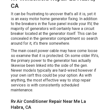
CA
It can be frustrating to uncover that's all it is, yet it
is an easy motor home generator fixing. In addition
to the breakers in the fuse panel inside your RV, the
majority of generators will certainly have a circuit
breaker located at the generator itself. This can be
concealed in the generator compartment so search
around for it, it's there somewhere.
The main coast power cable may have come loose
so examine that it is protected. On some older RVs,
the primary power to the generator has actually
likewise been linked into the side of the gen.
Newer models typically are hard-wired however if
your own isn't this could be your option. As with
anything, the most effective way to stop repair
services is with consistently scheduled
maintenance
.
Rv Air Conditioner Repair Near Me La
Habra, CA