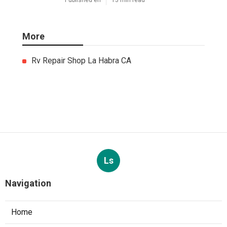
South Pasadena Swamp Cooler
Pan Repair
Published en
11 min read
Swamp Cooler Repair Service
Monterey Park
Published en
11 min read
Sunland A C Service
Published en
13 min read
More
Rv Repair Shop La Habra CA