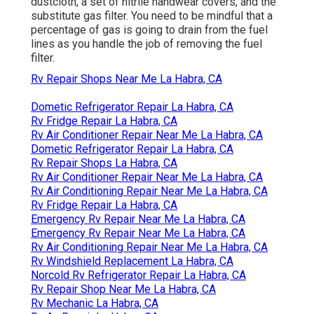
on our RV.
Rv Window Repair La Habra, CA
OCRV Center
Address: 23281 La Palma Ave Yorba Linda, CA
92887
Phone:
(714) 909-1444
OCRV Center
You'll likewise require the complying with tools: an
oil drainpipe pan, a collection of open-end
wrenches, an outlet wrench, an expendable
dustcloth, a set of nitrile handwear covers, and the
substitute gas filter. You need to be mindful that a
percentage of gas is going to drain from the fuel
lines as you handle the job of removing the fuel
filter.
Rv Repair Shops Near Me La Habra, CA
Dometic Refrigerator Repair La Habra, CA