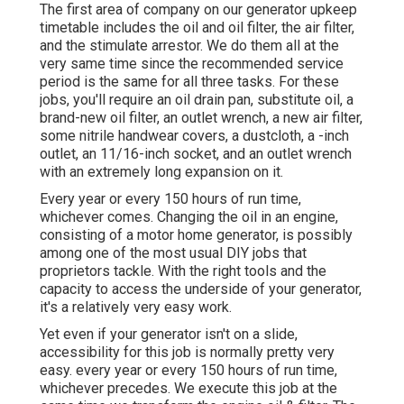
couple of minutes, and afterwards start to add tons.
The battery charger, the electric side of the hot
water heater, and an air conditioning unit or
heatpump. Don't just start the genny and allow it
idle.
And don't simply run it for a few mins. The most
effective point you can do for your generator is to
run it under high load for at the very least an hour or
more, as soon as a month. And after that closed the
lots off, and let the genny cool for a few mins
before shutting it off.
Norcold Repair La Habra, CA
The first area of company on our generator upkeep
timetable includes the oil and oil filter, the air filter,
and the stimulate arrestor. We do them all at the
very same time since the recommended service
period is the same for all three tasks. For these
jobs, you'll require an oil drain pan, substitute oil, a
brand-new oil filter, an outlet wrench, a new air filter,
some nitrile handwear covers, a dustcloth, a -inch