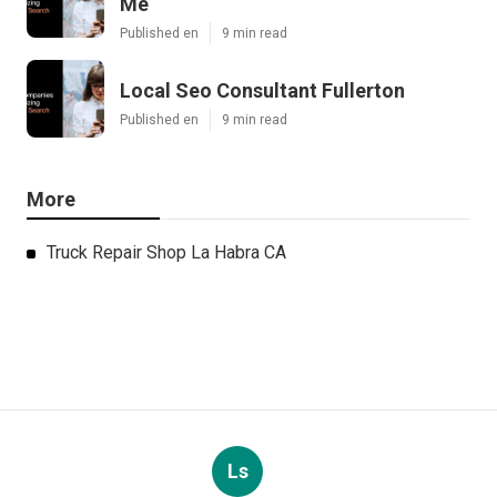
Me
Published en
9 min read
Local Seo Consultant Fullerton
Published en
9 min read
More
Truck Repair Shop La Habra CA
Ls