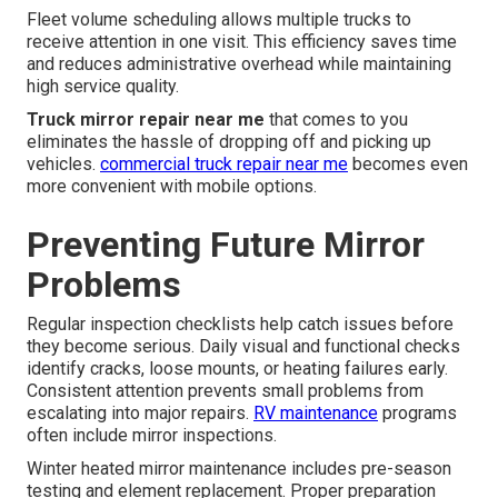
Fleet volume scheduling allows multiple trucks to
receive attention in one visit. This efficiency saves time
and reduces administrative overhead while maintaining
high service quality.
Truck mirror repair near me
that comes to you
eliminates the hassle of dropping off and picking up
vehicles.
commercial truck repair near me
becomes even
more convenient with mobile options.
Preventing Future Mirror
Problems
Regular inspection checklists help catch issues before
they become serious. Daily visual and functional checks
identify cracks, loose mounts, or heating failures early.
Consistent attention prevents small problems from
escalating into major repairs.
RV maintenance
programs
often include mirror inspections.
Winter heated mirror maintenance includes pre-season
testing and element replacement. Proper preparation