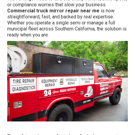
or compliance worries that slow your business.
Commercial truck mirror repair near me
is now
straightforward, fast, and backed by real expertise.
Whether you operate a single semi or manage a full
municipal fleet across Southern California, the solution is
ready when you are.