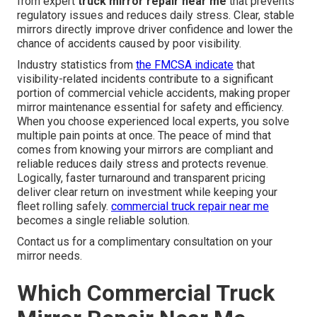
from expert
truck mirror repair near me
that prevents
regulatory issues and reduces daily stress. Clear, stable
mirrors directly improve driver confidence and lower the
chance of accidents caused by poor visibility.
Industry statistics from
the FMCSA indicate
that
visibility-related incidents contribute to a significant
portion of commercial vehicle accidents, making proper
mirror maintenance essential for safety and efficiency.
When you choose experienced local experts, you solve
multiple pain points at once. The peace of mind that
comes from knowing your mirrors are compliant and
reliable reduces daily stress and protects revenue.
Logically, faster turnaround and transparent pricing
deliver clear return on investment while keeping your
fleet rolling safely.
commercial truck repair near me
becomes a single reliable solution.
Contact us for a complimentary consultation on your
mirror needs.
Which Commercial Truck