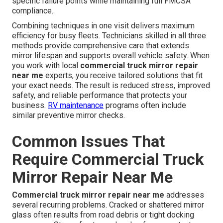
specific failure points while maintaining full FMCSA
compliance.
Combining techniques in one visit delivers maximum
efficiency for busy fleets. Technicians skilled in all three
methods provide comprehensive care that extends
mirror lifespan and supports overall vehicle safety. When
you work with local
commercial truck mirror repair
near me
experts, you receive tailored solutions that fit
your exact needs. The result is reduced stress, improved
safety, and reliable performance that protects your
business.
RV maintenance
programs often include
similar preventive mirror checks.
Common Issues That
Require Commercial Truck
Mirror Repair Near Me
Commercial truck mirror repair near me
addresses
several recurring problems. Cracked or shattered mirror
glass often results from road debris or tight docking