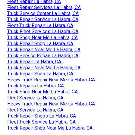
Fleet Repair La Habra, CA
Fleet Repair Services La Habra, CA
Truck Service Center La Habra, CA
Truck Repair Service La Habra, CA
Fleet Truck Repair La Habra, CA
Truck Fleet Services La Habra, CA
Truck Shop Near Me La Habra, CA
Truck Repair Shop La Habra, CA
Truck Repair Near Me La Habra, CA
Truck Service Repair La Habra, CA
Truck Repair La Habra, CA
Truck Repair Near Me La Habra, CA
Truck Repair Shop La Habra, CA
Heavy Truck Repair Near Me La Habra, CA
Truck Repairs La Habra, CA
Truck Shop Near Me La Habra, CA
Fleet Service La Habra, CA
Heavy Truck Repair Near Me La Habra, CA
Fleet Service La Habra, CA
Truck Repair Shops La Habra, CA
Fleet Truck Service La Habra, CA
Truck Repair Shop Near Me La Habra, CA