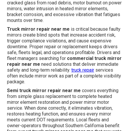
cracked glass from road debris, motor burnout on power
mirrors, water intrusion in heated mirror elements,
bracket corrosion, and excessive vibration that fatigues
mounts over time.
Truck mirror repair near me
is critical because faulty
mirrors create blind spots that increase accident risk,
trigger compliance violations, and cause expensive
downtime. Proper repair or replacement keeps drivers
safe, fleets legal, and operations profitable. Drivers and
fleet managers searching for
commercial truck mirror
repair near me
need solutions that deliver immediate
safety and long-term reliability.
truck repair
services
often include mirror work as part of a complete visibility
package.
Semi truck mirror repair near me
covers everything
from simple glass replacement to complete heated
mirror element restoration and power mirror motor
service. When done correctly, it eliminates vibration,
restores heating function, and ensures every mirror
meets current DOT requirements. Local fleets and
owner-operators throughout Southern California benefit