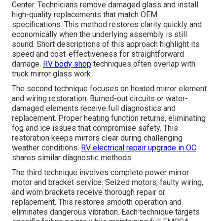
Center. Technicians remove damaged glass and install
high-quality replacements that match OEM
specifications. This method restores clarity quickly and
economically when the underlying assembly is still
sound. Short descriptions of this approach highlight its
speed and cost-effectiveness for straightforward
damage.
RV body shop
techniques often overlap with
truck mirror glass work
The second technique focuses on heated mirror element
and wiring restoration. Burned-out circuits or water-
damaged elements receive full diagnostics and
replacement. Proper heating function returns, eliminating
fog and ice issues that compromise safety. This
restoration keeps mirrors clear during challenging
weather conditions.
RV electrical repair upgrade in OC
shares similar diagnostic methods.
The third technique involves complete power mirror
motor and bracket service. Seized motors, faulty wiring,
and worn brackets receive thorough repair or
replacement. This restores smooth operation and
eliminates dangerous vibration. Each technique targets