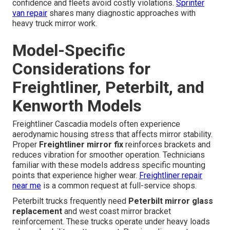
confidence and fleets avoid costly violations.
Sprinter
van repair
shares many diagnostic approaches with
heavy truck mirror work.
Model-Specific
Considerations for
Freightliner, Peterbilt, and
Kenworth Models
Freightliner Cascadia models often experience
aerodynamic housing stress that affects mirror stability.
Proper
Freightliner mirror fix
reinforces brackets and
reduces vibration for smoother operation. Technicians
familiar with these models address specific mounting
points that experience higher wear.
Freightliner repair
near me
is a common request at full-service shops.
Peterbilt trucks frequently need
Peterbilt mirror glass
replacement
and west coast mirror bracket
reinforcement. These trucks operate under heavy loads