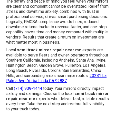
The safety and peace of mind you feel when your mirrors
are clear and compliant cannot be overstated. Relief from
stress and downtime anxiety, combined with trust in
professional service, drives smart purchasing decisions.
Logically, FMCSA compliance avoids fines, reduced
downtime returns trucks to revenue faster, and one-stop
capability saves time and money compared with multiple
vendors. Results that create a return on investment are
what matter most in business.
Local
semi truck mirror repair near me
experts are
available to serve fleets and owner-operators throughout
Southern California, including Anaheim, Santa Ana, Irvine,
Huntington Beach, Garden Grove, Fullerton, Los Angeles,
Long Beach, Riverside, Corona, San Bernardino, Chino
Hills, and surrounding areas near major routes.
23281 La
Palma Ave. Yorba Linda CA 92887
.
Call
(714) 909-1444
today. Your mirrors directly impact
safety and earnings. Choose the local
semi truck mirror
repair near me
experts who deliver fast, reliable results
every time. Take the next step and restore full visibility
to your truck today.