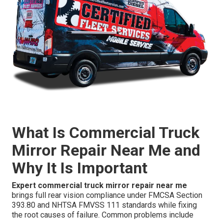
What Is Commercial Truck
Mirror Repair Near Me and
Why It Is Important
Expert commercial truck mirror repair near me
brings full rear vision compliance under FMCSA Section
393.80 and NHTSA FMVSS 111 standards while fixing
the root causes of failure. Common problems include