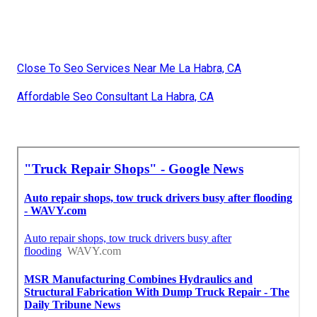
Close To Seo Services Near Me La Habra, CA
Affordable Seo Consultant La Habra, CA