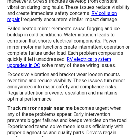
maneuvers. Stress fractures develop from constant
vibration during long hauls. These issues reduce visibility
and create immediate safety concerns.
RV collision
repair
frequently encounters similar impact damage.
Failed heated mirror elements cause fogging and ice
buildup in cold conditions. Water intrusion leads to
corrosion that shorts electrical components. Power
mirror motor malfunctions create intermittent operation or
complete failure under load. Each problem compounds
quickly if left unaddressed.
RV electrical system
upgrades in OC
solve many of these wiring issues.
Excessive vibration and bracket wear loosen mounts
over time and reduce visibility. These issues turn minor
annoyances into major safety and compliance risks.
Regular attention prevents escalation and maintains
optimal performance.
Truck mirror repair near me
becomes urgent when
any of these problems appear. Early intervention
prevents bigger failures and keeps vehicles on the road.
Experienced teams solve these issues efficiently with
proper diagnostics and quality parts. Drivers regain