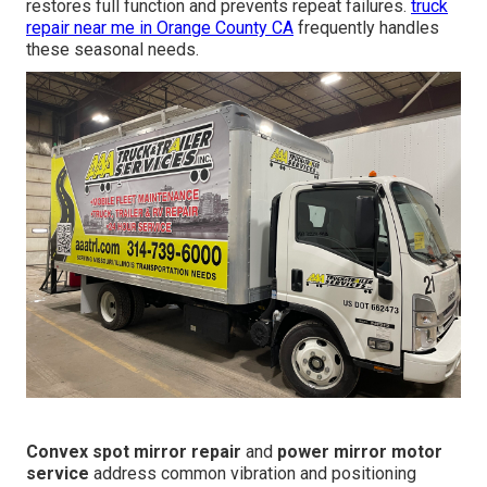
restores full function and prevents repeat failures.
truck
repair near me in Orange County CA
frequently handles
these seasonal needs.
Convex spot mirror repair
and
power mirror motor
service
address common vibration and positioning