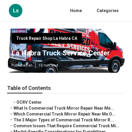
Ls
Home
Categories
Truck Repair Shop La Habra CA
La Habra Truck Service Center
Published en
10 min read
Table of Contents
–
OCRV Center
–
What Is Commercial Truck Mirror Repair Near Me...
–
Which Commercial Truck Mirror Repair Near Me O...
–
The 3 Major Types of Commercial Truck Mirror R...
–
Common Issues That Require Commercial Truck Mi...
–
Model-Specific Considerations for Freightliner...