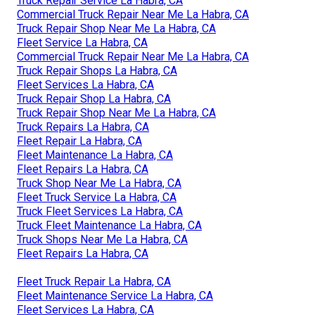
Truck Repair Service La Habra, CA
Commercial Truck Repair Near Me La Habra, CA
Truck Repair Shop Near Me La Habra, CA
Fleet Service La Habra, CA
Commercial Truck Repair Near Me La Habra, CA
Truck Repair Shops La Habra, CA
Fleet Services La Habra, CA
Truck Repair Shop La Habra, CA
Truck Repair Shop Near Me La Habra, CA
Truck Repairs La Habra, CA
Fleet Repair La Habra, CA
Fleet Maintenance La Habra, CA
Fleet Repairs La Habra, CA
Truck Shop Near Me La Habra, CA
Fleet Truck Service La Habra, CA
Truck Fleet Services La Habra, CA
Truck Fleet Maintenance La Habra, CA
Truck Shops Near Me La Habra, CA
Fleet Repairs La Habra, CA
Fleet Truck Repair La Habra, CA
Fleet Maintenance Service La Habra, CA
Fleet Services La Habra, CA