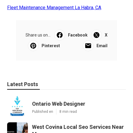
Fleet Maintenance Management La Habra, CA
Share us on...
Facebook
X
Pinterest
Email
Latest Posts
Ontario Web Designer
Published en
8 min read
West Covina Local Seo Services Near