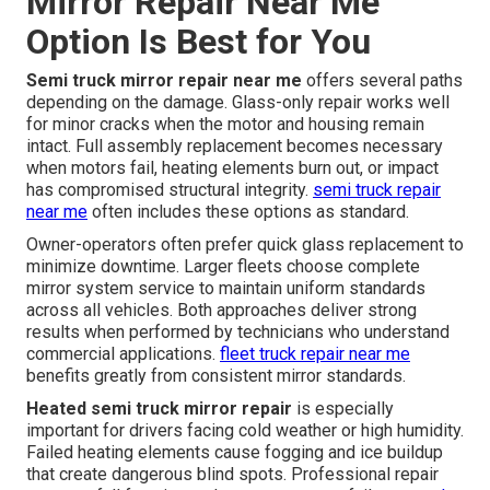
Mirror Repair Near Me
Option Is Best for You
Semi truck mirror repair near me
offers several paths
depending on the damage. Glass-only repair works well
for minor cracks when the motor and housing remain
intact. Full assembly replacement becomes necessary
when motors fail, heating elements burn out, or impact
has compromised structural integrity.
semi truck repair
near me
often includes these options as standard.
Owner-operators often prefer quick glass replacement to
minimize downtime. Larger fleets choose complete
mirror system service to maintain uniform standards
across all vehicles. Both approaches deliver strong
results when performed by technicians who understand
commercial applications.
fleet truck repair near me
benefits greatly from consistent mirror standards.
Heated semi truck mirror repair
is especially
important for drivers facing cold weather or high humidity.
Failed heating elements cause fogging and ice buildup
that create dangerous blind spots. Professional repair