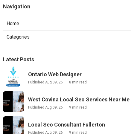
Navigation
Home
Categories
Latest Posts
Ontario Web Designer
Published Aug 09, 26
8 min read
West Covina Local Seo Services Near Me
Published Aug 09, 26
9 min read
Local Seo Consultant Fullerton
Published Aug 09, 26
9 min read