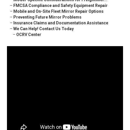
–
FMCSA Compliance and Safety Equipment Repair
–
Mobile and On-Site Fleet Mirror Repair Options
–
Preventing Future Mirror Problems
–
Insurance Claims and Documentation Assistance
–
We Can Help! Contact Us Today
–
OCRV Center