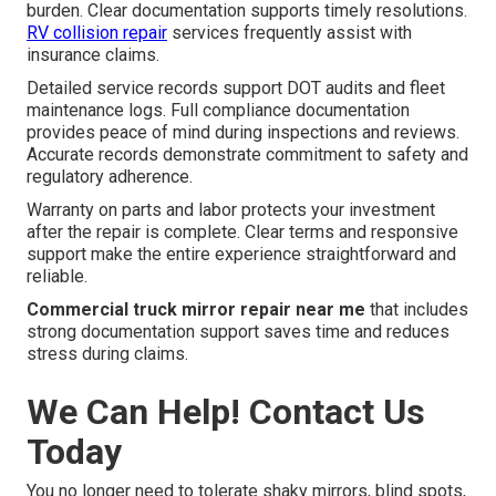
burden. Clear documentation supports timely resolutions.
RV collision repair
services frequently assist with
insurance claims.
Detailed service records support DOT audits and fleet
maintenance logs. Full compliance documentation
provides peace of mind during inspections and reviews.
Accurate records demonstrate commitment to safety and
regulatory adherence.
Warranty on parts and labor protects your investment
after the repair is complete. Clear terms and responsive
support make the entire experience straightforward and
reliable.
Commercial truck mirror repair near me
that includes
strong documentation support saves time and reduces
stress during claims.
We Can Help! Contact Us
Today
You no longer need to tolerate shaky mirrors, blind spots,