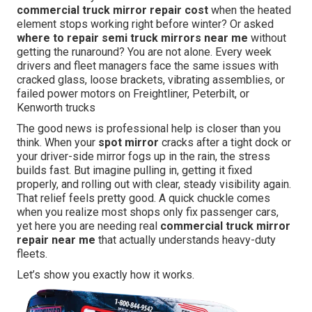
commercial truck mirror repair cost
when the heated
element stops working right before winter? Or asked
where to repair semi truck mirrors near me
without
getting the runaround? You are not alone. Every week
drivers and fleet managers face the same issues with
cracked glass, loose brackets, vibrating assemblies, or
failed power motors on Freightliner, Peterbilt, or
Kenworth trucks
The good news is professional help is closer than you
think. When your
spot mirror
cracks after a tight dock or
your driver-side mirror fogs up in the rain, the stress
builds fast. But imagine pulling in, getting it fixed
properly, and rolling out with clear, steady visibility again.
That relief feels pretty good. A quick chuckle comes
when you realize most shops only fix passenger cars,
yet here you are needing real
commercial truck mirror
repair near me
that actually understands heavy-duty
fleets.
Let’s show you exactly how it works.