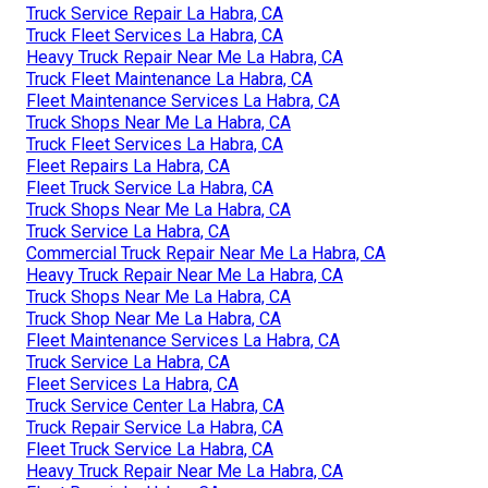
Truck Service Repair La Habra, CA
Truck Fleet Services La Habra, CA
Heavy Truck Repair Near Me La Habra, CA
Truck Fleet Maintenance La Habra, CA
Fleet Maintenance Services La Habra, CA
Truck Shops Near Me La Habra, CA
Truck Fleet Services La Habra, CA
Fleet Repairs La Habra, CA
Fleet Truck Service La Habra, CA
Truck Shops Near Me La Habra, CA
Truck Service La Habra, CA
Commercial Truck Repair Near Me La Habra, CA
Heavy Truck Repair Near Me La Habra, CA
Truck Shops Near Me La Habra, CA
Truck Shop Near Me La Habra, CA
Fleet Maintenance Services La Habra, CA
Truck Service La Habra, CA
Fleet Services La Habra, CA
Truck Service Center La Habra, CA
Truck Repair Service La Habra, CA
Fleet Truck Service La Habra, CA
Heavy Truck Repair Near Me La Habra, CA