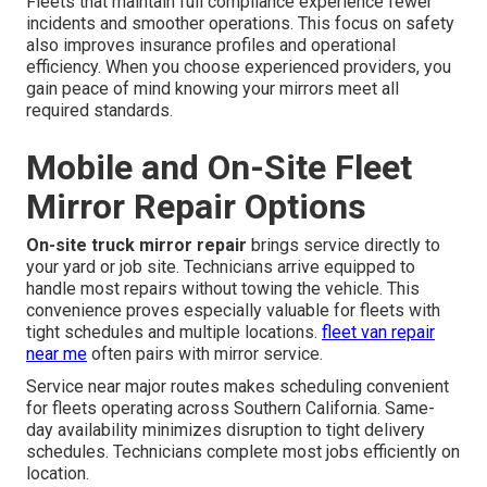
Fleets that maintain full compliance experience fewer
incidents and smoother operations. This focus on safety
also improves insurance profiles and operational
efficiency. When you choose experienced providers, you
gain peace of mind knowing your mirrors meet all
required standards.
Mobile and On-Site Fleet
Mirror Repair Options
On-site truck mirror repair
brings service directly to
your yard or job site. Technicians arrive equipped to
handle most repairs without towing the vehicle. This
convenience proves especially valuable for fleets with
tight schedules and multiple locations.
fleet van repair
near me
often pairs with mirror service.
Service near major routes makes scheduling convenient
for fleets operating across Southern California. Same-
day availability minimizes disruption to tight delivery
schedules. Technicians complete most jobs efficiently on
location.