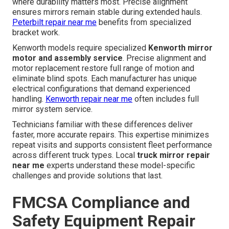
where durability matters most. Precise alignment
ensures mirrors remain stable during extended hauls.
Peterbilt repair near me
benefits from specialized
bracket work.
Kenworth models require specialized
Kenworth mirror
motor and assembly service
. Precise alignment and
motor replacement restore full range of motion and
eliminate blind spots. Each manufacturer has unique
electrical configurations that demand experienced
handling.
Kenworth repair near me
often includes full
mirror system service.
Technicians familiar with these differences deliver
faster, more accurate repairs. This expertise minimizes
repeat visits and supports consistent fleet performance
across different truck types. Local
truck mirror repair
near me
experts understand these model-specific
challenges and provide solutions that last.
FMCSA Compliance and
Safety Equipment Repair