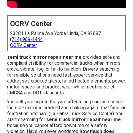
OCRV Center
23281 La Palma Ave Yorba Linda, CA 92887
(714) 909-1444
OCRV Center
semi truck mirror repair near me
provides safe and
compliant visibility for commercial trucks when mirrors
crack, vibrate, fog, or fail to function. Drivers searching
for reliable solutions need fast, expert service that
addresses cracked glass, failed heated elements, power
motor issues, and bracket wear while meeting strict
FMCSA and DOT standards.
You pull your rig into the yard after a long haul and notice
the side mirror is cracked and shaking again. That familiar
frustration hits hard (La Habra Truck Service Center). You
start searching for
semi truck mirror repair near me
because you cannot afford downtime or a safety
violation. Have you ever wondered
how much does