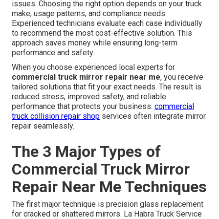
issues. Choosing the right option depends on your truck
make, usage patterns, and compliance needs.
Experienced technicians evaluate each case individually
to recommend the most cost-effective solution. This
approach saves money while ensuring long-term
performance and safety.
When you choose experienced local experts for
commercial truck mirror repair near me
, you receive
tailored solutions that fit your exact needs. The result is
reduced stress, improved safety, and reliable
performance that protects your business.
commercial
truck collision repair shop
services often integrate mirror
repair seamlessly.
The 3 Major Types of
Commercial Truck Mirror
Repair Near Me Techniques
The first major technique is precision glass replacement
for cracked or shattered mirrors. La Habra Truck Service