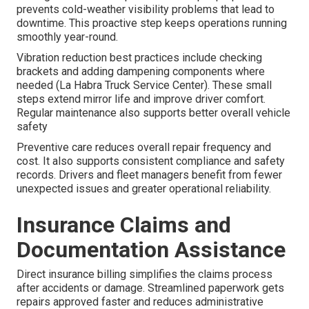
prevents cold-weather visibility problems that lead to
downtime. This proactive step keeps operations running
smoothly year-round.
Vibration reduction best practices include checking
brackets and adding dampening components where
needed (La Habra Truck Service Center). These small
steps extend mirror life and improve driver comfort.
Regular maintenance also supports better overall vehicle
safety
Preventive care reduces overall repair frequency and
cost. It also supports consistent compliance and safety
records. Drivers and fleet managers benefit from fewer
unexpected issues and greater operational reliability.
Insurance Claims and
Documentation Assistance
Direct insurance billing simplifies the claims process
after accidents or damage. Streamlined paperwork gets
repairs approved faster and reduces administrative