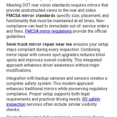
Meeting DOT rear vision standards requires mirrors that
provide unobstructed views to the rear and sides.
FMCSA mirror standards
specify size, placement, and
functionality that must be maintained at all times. Non-
compliance can lead to immediate out-of-service orders
and fines.
FMCSA mirror regulations
provide the official
guidelines.
Semi truck mirror repair near me
ensures your setup
stays compliant during every inspection. Combining
mirror repair with convex spot upgrades reduces blind
spots and improves overall visibility. This integrated
approach enhances driver awareness without major
modifications.
Integration with backup cameras and sensors creates a
complete safety system. This modern approach
enhances traditional mirrors while preserving regulatory
compliance. Proper setup supports both legal
requirements and practical driving needs.
RV safety
inspection
services often include similar visibility
checks.