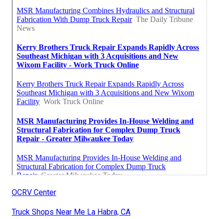
OCRV Center
Truck Shops Near Me La Habra, CA