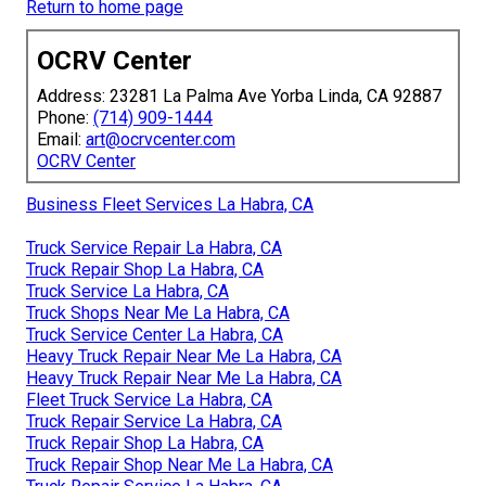
Return to home page
OCRV Center
Address: 23281 La Palma Ave Yorba Linda, CA 92887
Phone:
(714) 909-1444
Email:
art@ocrvcenter.com
OCRV Center
Business Fleet Services La Habra, CA
Truck Service Repair La Habra, CA
Truck Repair Shop La Habra, CA
Truck Service La Habra, CA
Truck Shops Near Me La Habra, CA
Truck Service Center La Habra, CA
Heavy Truck Repair Near Me La Habra, CA
Heavy Truck Repair Near Me La Habra, CA
Fleet Truck Service La Habra, CA
Truck Repair Service La Habra, CA
Truck Repair Shop La Habra, CA
Truck Repair Shop Near Me La Habra, CA