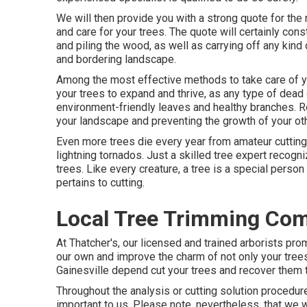
We will then provide you with a strong quote for t
and care for your trees. The quote will certainly const
and piling the wood, as well as carrying off any kind 
and bordering landscape.
Among the most effective methods to take care of yo
your trees to expand and thrive, as any type of dead 
environment-friendly leaves and healthy branches. Ro
your landscape and preventing the growth of your oth
Even more trees die every year from amateur cutting 
lightning tornados. Just a skilled tree expert recog
trees. Like every creature, a tree is a special person
pertains to cutting.
Local Tree Trimming Com
At Thatcher's, our licensed and trained arborists p
our own and improve the charm of not only your trees
Gainesville depend cut your trees and recover them to
Throughout the analysis or cutting solution procedure, 
important to us. Please note, nevertheless, that we wi