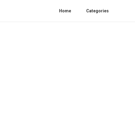
Home
Categories