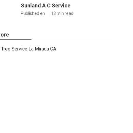
Sunland A C Service
Published en
13 min read
ore
Tree Service La Mirada CA