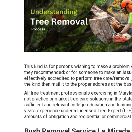
This kind is for persons wishing to make a problem v
they recommended; or for someone to make an issue 
effectively accredited to perform tree care/removal j
the kind then mail it to the proper address at the bas
All tree treatment professionals exercising in Marylan
not practice or market tree care solutions in the sta
sufficient and relevant college education and learni
years experience under a Licensed Tree Expert (LTE
amounts of obligation and residential or commercia
Bush Removal Service La Mirada