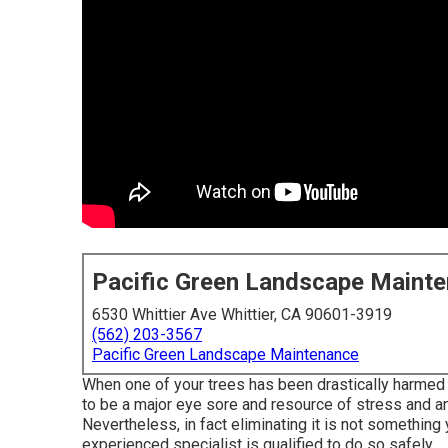
Pacific Green Landscape Maint
6530 Whittier Ave Whittier, CA 90601-3919
(562) 203-3567
Pacific Green Landscape Maintenance
When one of your trees has been drastically harmed 
to be a major eye sore and resource of stress and anx
Nevertheless, in fact eliminating it is not something
experienced specialist is qualified to do so safely.