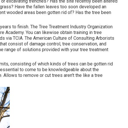
 or excavating trenches? Has the site recently been altered
ng grass? Have the fallen leaves too soon developed an
nt wooded areas been gotten rid of? Has the tree been
rs to finish. The Tree Treatment Industry Organization
re Academy. You can likewise obtain training in tree
ards via TCIA. The American Culture of Consulting Arborists
 that consist of damage control, tree conservation, and
e range of solutions provided with your tree treatment
mits, consisting of which kinds of trees can be gotten rid
s essential to come to be knowledgeable about the
 Allows to remove or cut trees aren't the like a tree