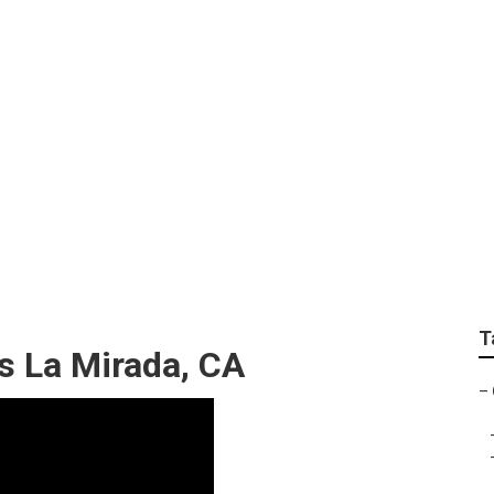
 Service Nearby
T
s La Mirada, CA
–