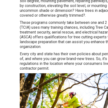
soil degree, mounting pavement, repairing pathways,
by construction, elevating the soil level, or mounti
uncommon shade or dimension? Have trees in adjace
covered or otherwise greatly trimmed?.
These programs commonly take between one and 2 yea
(TCIA) uses many training chances, including Tree Ca
treatment security, aerial rescue, and electrical haz
(ASCA) offers qualifications for tree cutting experts
landscape preparation that can assist you enhance th
organization.
Every city and state has their own policies about per
of, and where you can grow brand-new trees. So, it'
regulations in the location where your consumers live.
contractor permit.