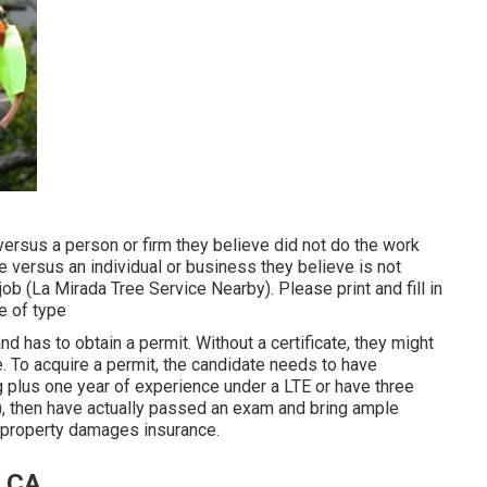
ersus a person or firm they believe did not do the work
versus an individual or business they believe is not
ob (La Mirada Tree Service Nearby). Please print and fill in
e of type
d has to obtain a permit. Without a certificate, they might
te. To acquire a permit, the candidate needs to have
ng plus one year of experience under a LTE or have three
), then have actually passed an exam and bring ample
l property damages insurance.
, CA