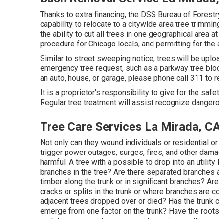
Thanks to extra financing, the DSS Bureau of Forestry
capability to relocate to a citywide area tree trimm
the ability to cut all trees in one geographical area 
procedure for Chicago locals, and permitting for the a
Similar to street sweeping notice, trees will be uplo
emergency tree request, such as a parkway tree block
an auto, house, or garage, please phone call 311 to 
It is a proprietor's responsibility to give for the safe
Regular tree treatment will assist recognize dangero
Tree Care Services La Mirada, C
Not only can they wound individuals or residential or 
trigger power outages, surges, fires, and other damag
harmful. A tree with a possible to drop into an utility
branches in the tree? Are there separated branches a
timber along the trunk or in significant branches? A
cracks or splits in the trunk or where branches are
adjacent trees dropped over or died? Has the trunk 
emerge from one factor on the trunk? Have the root