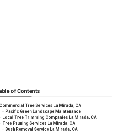
able of Contents
Commercial Tree Services La Mirada, CA
–
Pacific Green Landscape Maintenance
–
Local Tree Trimming Companies La Mirada, CA
–
Tree Pruning Services La Mirada, CA
–
Bush Removal Service La Mirada, CA