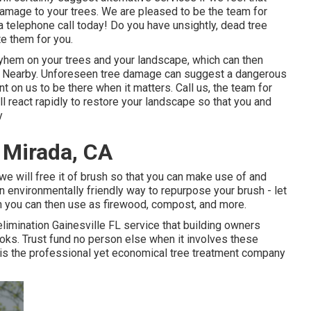
 damage to your trees. We are pleased to be the team for
a telephone call today! Do you have unsightly, dead tree
e them for you.
yhem on your trees and your landscape, which can then
e Nearby. Unforeseen tree damage can suggest a dangerous
t on us to be there when it matters. Call us, the team for
l react rapidly to restore your landscape so that you and
y
 Mirada, CA
 we will free it of brush so that you can make use of and
 environmentally friendly way to repurpose your brush - let
ch you can then use as firewood, compost, and more.
elimination Gainesville FL service that building owners
oks. Trust fund no person else when it involves these
 is the professional yet economical
tree treatment company