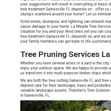
your suggestions will result in overcutting or basic
tree treatment Gainesville FL depends on - offer us 
stumps scattered around your home? Let us eliminat
Solid winds, downpour, and lightning can unleash ma
cause damage to your home. La Mirada Tree Servic
situation for you and your liked ones yet you can coun
tree treatment Gainesville FL depends on, and we wil
your family members can get back to life customaril
Tree Pruning Services La
Whether you have several acres or a yard in the city,
enjoy your outdoor space. We are happy to provide an
us transform it into multi-purpose timber chips whi
We are both the tree cutting Gainesville FL and tree 
depend care for their landscape, trees and pocketbo
valuable landscape assets. Thatcher's Tree Solution
in Gainesville, FL.