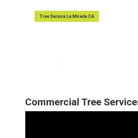
Tree Service La Mirada CA
La Mirada Tree
Published en
11 min read
Commercial Tree Service