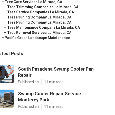
–
Tree Care Services La Mirada, CA
–
Tree Trimming Companies La Mirada, CA
–
Tree Service Companies La Mirada, CA
–
Tree Pruning Company La Mirada, CA
–
Tree Pruning Company La Mirada, CA
–
Tree Maintenance Company La Mirada, CA
–
Tree Removal Services La Mirada, CA
–
Pacific Green Landscape Maintenance
atest Posts
South Pasadena Swamp Cooler Pan
Repair
Published en
11 min read
Swamp Cooler Repair Service
Monterey Park
Published en
11 min read