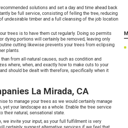
he recommended solutions and set a day and time ahead back
antly be full service, consisting of felling the tree, reducing
of undesirable timber and a full cleansing of the job location
M
ur trees is to have them cut regularly. Doing so permits
or dying portions will certainly be removed, leaving only
utine cutting likewise prevents your trees from eclipsing
er plants.
than from all-natural causes, such as condition and
nizes where, when, and exactly how to make cuts to your
 and should be dealt with therefore, specifically when it
panies La Mirada, CA
romise to manage your trees as we would certainly manage
, yet your landscape as a whole. Enable the tree service
 their natural, sensational state.
we invite your input, as your full fulfillment is very
ll certainly suggest alternative services if we feel that