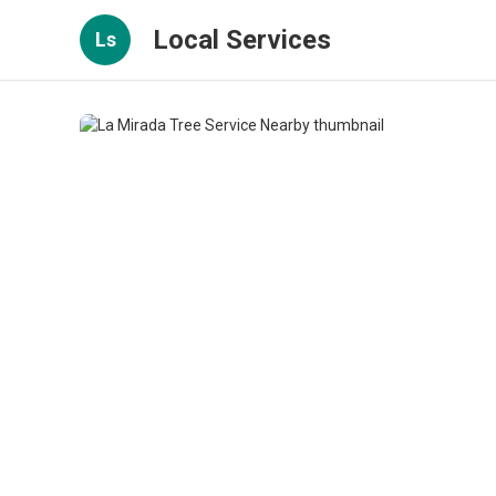
Local Services
Ls