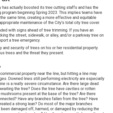
 has actually boosted its tree cutting staffs and has the
ing program beginning Spring 2023. This implies teams have
at the same time, creating a more effective and equitable
ppropriate maintenance of the City's total city tree cover.
aded with signs ahead of tree trimming. If you have an
ing the street, sidewalk, or alley, and/or a parkway tree on
report a tree emergency.
ty and security of trees on his or her residential property.
us trees and the threat they present.
A
commercial property near the line, but hitting a line may
es. Downed lines still performing electricity are especially
 line is a really severe circumstance. Are there large dead
waiting the tree? Does the tree have cavities or rotten
re mushrooms present at the base of the tree? Are there
 connected? Have any branches fallen from the tree? Have
created a strong lean? Do most of the major branches
s been damaged off, harmed, or damaged by reducing the