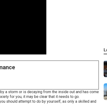
L
enance
by a storm or is decaying from the inside out and has come
iety for you, it may be clear that it needs to go.
 you should attempt to do by yourself, as only a skilled and