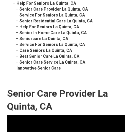
–
Help For Seniors La Quinta, CA
–
Senior Care Provider La Quinta, CA
–
Service For Seniors La Quinta, CA
–
Senior Residential Care La Quinta, CA
–
Help For Seniors La Quinta, CA
–
Senior In Home Care La Quinta, CA
–
Seniorcare La Quinta, CA
–
Service For Seniors La Quinta, CA
–
Care Seniors La Quinta, CA
–
Best Senior Care La Quinta, CA
–
Senior Care Service La Quinta, CA
–
Innovative Senior Care
Senior Care Provider La
Quinta, CA