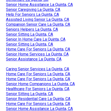
Senior Home Assistance La Quinta, CA
Senior Caregiving La Quinta, CA
Help For Seniors La Quinta, CA
Assisted Living Senior La Quinta, CA
Companion Senior Care La Quinta, CA
Seniors Helpers La Quinta, CA
Senior Sitting La Quinta, CA
Senior In Home Care La Quinta, CA
Senior Sitting La Quinta, CA
Home Care For Seniors La Quinta, CA
Senior Home Services La Quinta, CA
Senior Assistance La Quinta, CA
Caring Senior Services La Quinta, CA
Home Care For Seniors La Quinta, CA
Home Care For Seniors La Quinta, CA
Senior Home Companions La Quinta, CA
Healthcare For Seniors La Quinta, CA
Senior Sitting La Quinta, CA
Senior Residential Care La Quinta, CA
Home Care For Seniors La Quinta, CA
Senior Home Assistance La Quinta, CA