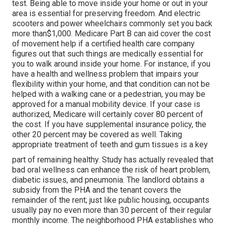
test. Being able to move inside your home or out in
your
area is essential for preserving freedom. And electric
scooters and power wheelchairs commonly set you back
more than$1,000. Medicare Part B can aid cover the cost
of movement help if a certified health care company
figures out that such things are medically essential for
you to walk around inside your home. For instance, if you
have a health and wellness problem that impairs your
flexibility within your home, and that condition can not be
helped with a walking cane or a pedestrian, you may be
approved for a manual mobility device. If your case is
authorized, Medicare will certainly cover 80 percent of
the cost. If you have supplemental insurance policy, the
other 20 percent may be covered as well. Taking
appropriate treatment of teeth and gum tissues is a key
part of remaining healthy. Study has actually revealed that
bad oral wellness can enhance the risk of heart problem,
diabetic issues, and pneumonia. The landlord obtains a
subsidy from the PHA and the tenant covers the
remainder of the rent; just like public housing, occupants
usually pay no even more than 30 percent of their regular
monthly income. The neighborhood PHA establishes who