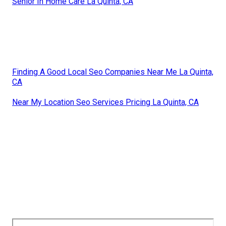
Senior In Home Care La Quinta, CA
Finding A Good Local Seo Companies Near Me La Quinta,
CA
Near My Location Seo Services Pricing La Quinta, CA