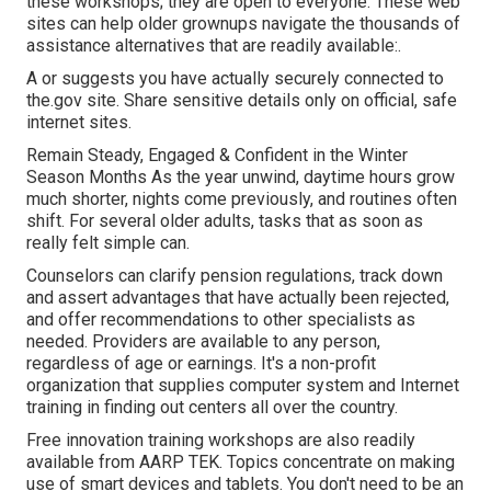
these workshops; they are open to everyone. These web
sites can help older grownups navigate the thousands of
assistance alternatives that are readily available:.
A or suggests you have actually securely connected to
the.gov site. Share sensitive details only on official, safe
internet sites.
Remain Steady, Engaged & Confident in the Winter
Season Months As the year unwind, daytime hours grow
much shorter, nights come previously, and routines often
shift. For several older adults, tasks that as soon as
really felt simple can.
Counselors can clarify pension regulations, track down
and assert advantages that have actually been rejected,
and offer recommendations to other specialists as
needed. Providers are available to any person,
regardless of age or earnings. It's a non-profit
organization that supplies computer system and Internet
training in finding out centers all over the country.
Free innovation training workshops are also readily
available from
AARP TEK
. Topics concentrate on making
use of smart devices and tablets. You don't need to be an