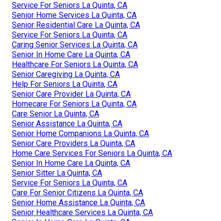
Service For Seniors La Quinta, CA
Senior Home Services La Quinta, CA
Senior Residential Care La Quinta, CA
Service For Seniors La Quinta, CA
Caring Senior Services La Quinta, CA
Senior In Home Care La Quinta, CA
Healthcare For Seniors La Quinta, CA
Senior Caregiving La Quinta, CA
Help For Seniors La Quinta, CA
Senior Care Provider La Quinta, CA
Homecare For Seniors La Quinta, CA
Care Senior La Quinta, CA
Senior Assistance La Quinta, CA
Senior Home Companions La Quinta, CA
Senior Care Providers La Quinta, CA
Home Care Services For Seniors La Quinta, CA
Senior In Home Care La Quinta, CA
Senior Sitter La Quinta, CA
Service For Seniors La Quinta, CA
Care For Senior Citizens La Quinta, CA
Senior Home Assistance La Quinta, CA
Senior Healthcare Services La Quinta, CA