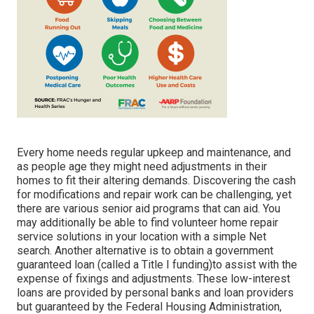
Every home needs regular upkeep and maintenance, and
as people age they might need adjustments in their
homes to fit their altering demands. Discovering the cash
for modifications and repair work can be challenging, yet
there are various senior aid programs that can aid. You
may additionally be able to find volunteer home repair
service solutions in your location with a simple Net
search. Another alternative is to obtain a government
guaranteed loan (called a Title I funding)to assist with the
expense of fixings and adjustments. These low-interest
loans are provided by personal banks and loan providers
but guaranteed by the Federal Housing Administration,