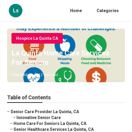
Ls
Home
Categories
Hospice La Quinta CA
La Quinta Home Care Services
For Seniors
Published en
12 min read
Table of Contents
–
Senior Care Provider La Quinta, CA
–
Innovative Senior Care
–
Home Care For Seniors La Quinta, CA
–
Senior Healthcare Services La Quinta, CA