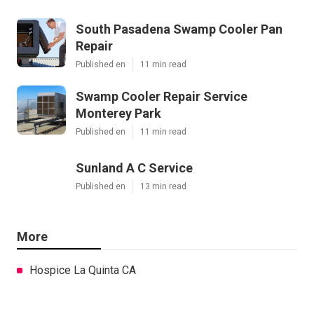
South Pasadena Swamp Cooler Pan
Repair
Published en
11 min read
Swamp Cooler Repair Service
Monterey Park
Published en
11 min read
Sunland A C Service
Published en
13 min read
More
Hospice La Quinta CA