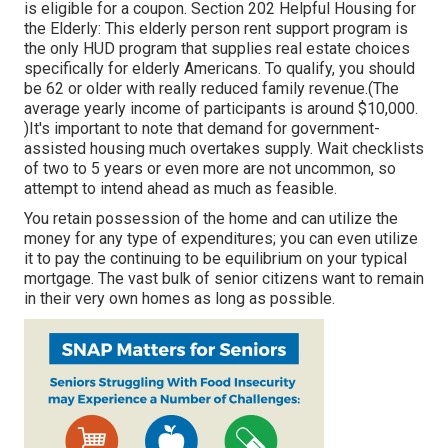
is eligible for a coupon. Section 202 Helpful Housing for
the Elderly: This elderly person rent support program is
the only HUD program that supplies real estate choices
specifically for elderly Americans. To qualify, you should
be 62 or older with really reduced family revenue.(The
average yearly income of participants is around $10,000.
)It's important to note that demand for government-
assisted housing much overtakes
supply. Wait checklists
of
two to 5 years or even more are not uncommon, so
attempt to intend ahead as much as feasible.
You retain possession of the home and can utilize the
money for any type of expenditures; you can even utilize
it to pay the continuing to be equilibrium on your typical
mortgage. The vast bulk of senior citizens want to remain
in their very own homes as long as possible.