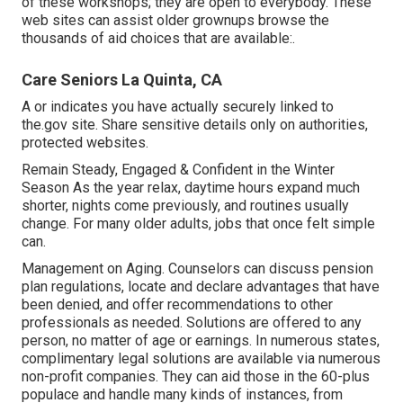
of these workshops; they are open to everybody. These
web sites can assist older grownups browse the
thousands of aid choices that are available:.
Care Seniors La Quinta, CA
A or indicates you have actually securely linked to
the.gov site. Share sensitive details only on authorities,
protected websites.
Remain Steady, Engaged & Confident in the Winter
Season As the year relax, daytime hours expand much
shorter, nights come previously, and routines usually
change. For many older adults, jobs that once felt simple
can.
Management on Aging. Counselors can discuss pension
plan regulations, locate and declare advantages that have
been denied, and offer recommendations to other
professionals as needed. Solutions are offered to any
person, no matter of age or earnings. In numerous states,
complimentary legal solutions
are available via numerous
non-profit companies. They can aid those in the 60-plus
populace and handle many kinds of instances, from