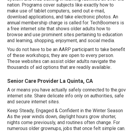
nation. Programs cover subjects like exactly how to
make use of tablet computers, send out e-mail,
download applications, and take electronic photos. An
annual membership charge is called for.
TechBoomers
is
a free internet site that shows older adults how to
browse and use prominent sites pertaining to education
and learning, shopping, enjoyment, and social media.
You do not have to be an AARP participant to take benefit
of these workshops; they are open to every person.
These websites can assist older adults navigate the
thousands of aid options that are readily available:.
Senior Care Provider La Quinta, CA
A or means you have actually safely connected to the.gov
internet site. Share delicate info only on authorities, safe
and secure internet sites.
Keep Steady, Engaged & Confident in the Winter Season
As the year winds down, daylight hours grow shorter,
nights come previously, and routines often change. For
numerous older grownups, jobs that once felt simple can.