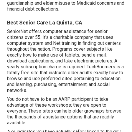
guardianship and elder misuse to Medicaid concerns and
financial debt collections.
Best Senior Care La Quinta, CA
SeniorNet
offers computer assistance for senior
citizens over 55. It's a charitable company that uses
computer system and Net training in finding out centers
throughout the nation. Programs cover subjects like
exactly how to make use of tablets, send e-mail,
download applications, and take electronic pictures. A
yearly subscription charge is required.
TechBoomers
is a
totally free site that instructs older adults exactly how to
browse and use preferred sites pertaining to education
and learning, purchasing, entertainment, and social
networks.
You do not have to be an AARP participant to take
advantage of these workshops; they are open to
everyone. These sites can help older grownups browse
the thousands of assistance options that are readily
available:.
A or indicates you have actually safely linked to the.gov