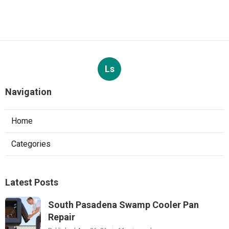
Ls
Navigation
Home
Categories
Latest Posts
South Pasadena Swamp Cooler Pan
Repair