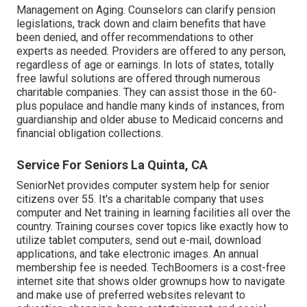
Management on Aging. Counselors can clarify pension
legislations, track down and claim benefits that have
been denied, and offer recommendations to other
experts as needed. Providers are offered to any person,
regardless of age or earnings. In lots of states,
totally
free lawful solutions
are offered through numerous
charitable companies. They can assist those in the 60-
plus populace and handle many kinds of instances, from
guardianship and older abuse to Medicaid concerns and
financial obligation collections.
Service For Seniors La Quinta, CA
SeniorNet
provides computer system help for senior
citizens over 55. It's a charitable company that uses
computer and Net training in learning facilities all over the
country. Training courses cover topics like exactly how to
utilize tablet computers, send out e-mail, download
applications, and take electronic images. An annual
membership fee is needed.
TechBoomers
is a cost-free
internet site that shows older grownups how to navigate
and make use of preferred websites relevant to