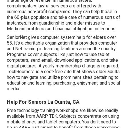
matter age or revenue. In numerous states,
complimentary lawful services
are offered with
numerous non-profit companies. They can help those in
the 60-plus populace and take care of numerous sorts of
instances, from guardianship and elder misuse to
Medicaid problems and financial obligation collections.
SeniorNet
gives computer system help for elders over
55. It's a charitable organization that provides computer
and Net training in learning facilities around the country.
Programs cover subjects like just how to use tablet
computers, send email, download applications, and take
digital pictures. A yearly membership charge is required.
TechBoomers
is a cost-free site that shows older adults
how to navigate and utilize prominent sites pertaining to
education and learning, purchasing, enjoyment, and social
media.
Help For Seniors La Quinta, CA
Free technology training workshops are likewise readily
available from
AARP TEK
. Subjects concentrate on using
mobile phones and tablet computers. You don't need to
be an AARP participant to benefit from these workshops;