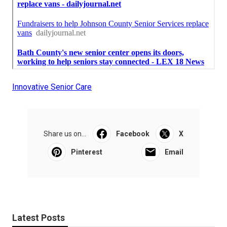
Innovative Senior Care
Share us on...
Facebook
X
Pinterest
Email
Latest Posts