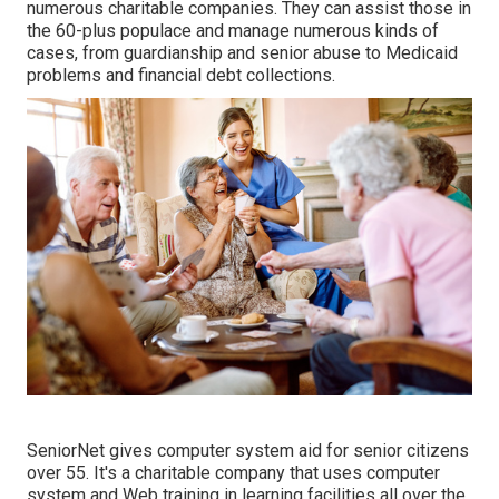
numerous charitable companies. They can assist those in
the 60-plus populace and manage numerous kinds of
cases, from guardianship and senior abuse to Medicaid
problems and financial debt collections.
SeniorNet
gives computer system aid for senior citizens
over 55. It's a charitable company that uses computer
system and Web training in learning facilities all over the