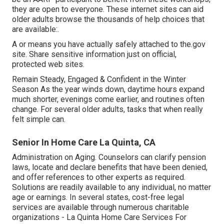
they are open to everyone. These internet sites can aid
older adults browse the thousands of help choices that
are available:.
A or means you have actually safely attached to the.gov
site. Share sensitive information just on official,
protected web sites.
Remain Steady, Engaged & Confident in the Winter
Season As the year winds down, daytime hours expand
much shorter, evenings come earlier, and routines often
change. For several older adults, tasks that when really
felt simple can.
Senior In Home Care La Quinta, CA
Administration on Aging. Counselors can clarify pension
laws, locate and declare benefits that have been denied,
and offer references to other experts as required.
Solutions are readily available to any individual, no matter
age or earnings. In several states,
cost-free legal
services
are available through numerous charitable
organizations - La Quinta Home Care Services For