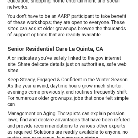
education, shopping, home entertainment, and social
networks.
You don't have to be an AARP participant to take benefit
of these workshops; they are open to everyone. These
sites can assist older grownups browse the thousands
of support options that are readily available:.
Senior Residential Care La Quinta, CA
A or indicates you've safely linked to the.gov internet
site. Share delicate details just on authorities, safe web
sites.
Keep Steady, Engaged & Confident in the Winter Season
As the year unwind, daytime hours grow much shorter,
evenings come previously, and routines frequently shift.
For numerous older grownups, jobs that once felt simple
can.
Management on Aging. Therapists can explain pension
laws, find and declare advantages that have been refuted,
and provide recommendations to various other experts
as required. Solutions are readily available to anyone, no