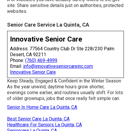
site. Share sensitive details just on authorities, protected
websites.
Senior Care Service La Quinta, CA
Innovative Senior Care
Address: 77564 Country Club Dr Ste 228/230 Palm
Desert, CA 92211
Phone:
(760) 469-4999
Email:
info@innovativeseniorcareinc.com
Innovative Senior Care
Keep Steady, Engaged & Confident in the Winter Season
As the year unwind, daytime hours grow shorter,
evenings come earlier, and routines usually shift. For lots
of older grownups, jobs that once really felt simple can.
Senior In Home Care La Quinta, CA
Best Senior Care La Quinta, CA
Healthcare For Seniors La Quinta, CA
Seniorcare La Quinta, CA