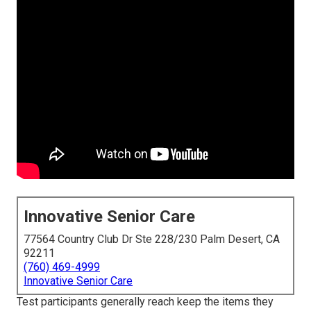
Innovative Senior Care
77564 Country Club Dr Ste 228/230 Palm Desert, CA
92211
(760) 469-4999
Innovative Senior Care
Test participants generally reach keep the items they