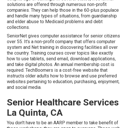
solutions
are offered through numerous non-profit
companies. They can help those in the 60-plus populace
and handle many types of situations, from guardianship
and elder abuse to Medicaid problems and debt
collections.
SeniorNet
gives computer assistance for senior citizens
over 55. It's a non-profit company that offers computer
system and Net training in discovering facilities all over
the country. Training courses cover topics like exactly
how to use tablets, send email, download applications,
and take digital photos. An annual membership cost is
required.
TechBoomers
is a cost-free website that
instructs older adults how to browse and use preferred
websites pertaining to education, purchasing, enjoyment,
and social media.
Senior Healthcare Services
La Quinta, CA
You don't have to be an AARP member to take benefit of