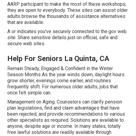
AARP participant to make the most of these workshops;
they are open to everybody. These sites can assist older
adults browse the thousands of assistance alternatives
that are available:.
A or indicates you've securely connected to the.gov web
site. Share sensitive details just on official, safe and
secure web sites.
Help For Seniors La Quinta, CA
Remain Steady, Engaged & Confident in the Winter
Season Months As the year winds down, daylight hours
grow shorter, evenings come earlier, and routines
frequently shift. For numerous older adults, jobs that
once felt simple can.
Management on Aging. Counselors can clarify pension
plan legislations, find and claim advantages that have
been rejected, and provide recommendations to various
other specialists as required. Solutions are available to
anyone, despite age or income. In many states,
totally
free lawful solutions
are readily available through