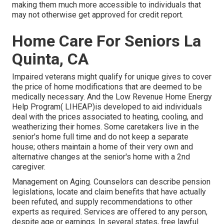
making them much more accessible to individuals that
may not otherwise get approved for credit report.
Home Care For Seniors La
Quinta, CA
Impaired veterans might qualify for unique gives to cover
the price of home modifications that are deemed to be
medically necessary. And the Low Revenue Home Energy
Help Program( LIHEAP)is developed to aid individuals
deal with the prices associated to heating, cooling, and
weatherizing their homes. Some caretakers live in the
senior's home full time and do not keep a separate
house; others maintain a home of their very own and
alternative changes at the senior's home with a 2nd
caregiver.
Management on Aging. Counselors can describe pension
legislations, locate and claim benefits that have actually
been refuted, and supply recommendations to other
experts as required. Services are offered to any person,
despite age or earnings. In several states,
free lawful