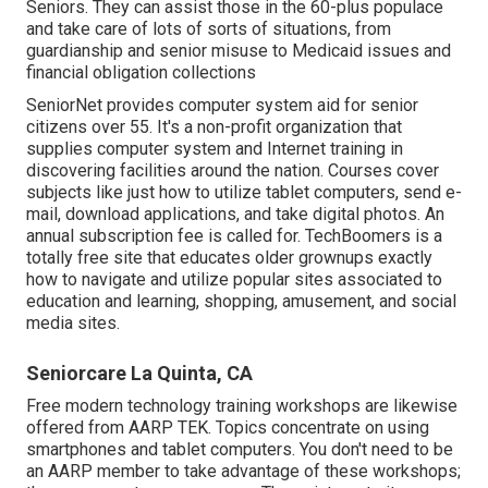
Seniors. They can assist those in the 60-plus populace
and take care of lots of sorts of situations, from
guardianship and senior misuse to Medicaid issues and
financial obligation collections
SeniorNet
provides computer system aid for senior
citizens over 55. It's a non-profit organization that
supplies computer system and Internet training in
discovering facilities around the nation. Courses cover
subjects like just how to utilize tablet computers, send e-
mail, download applications, and take digital photos. An
annual subscription fee is called for.
TechBoomers
is a
totally free site that educates older grownups exactly
how to navigate and utilize popular sites associated to
education and learning, shopping, amusement, and social
media sites.
Seniorcare La Quinta, CA
Free modern technology training workshops are likewise
offered from
AARP TEK
. Topics concentrate on using
smartphones and tablet computers. You don't need to be
an AARP member to take advantage of these workshops;