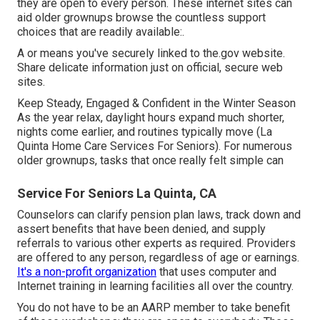
they are open to every person. These internet sites can
aid older grownups browse the countless support
choices that are readily available:.
A or means you've securely linked to the.gov website.
Share delicate information just on official, secure web
sites.
Keep Steady, Engaged & Confident in the Winter Season
As the year relax, daylight hours expand much shorter,
nights come earlier, and routines typically move (La
Quinta Home Care Services For Seniors). For numerous
older grownups, tasks that once really felt simple can
Service For Seniors La Quinta, CA
Counselors can clarify pension plan laws, track down and
assert benefits that have been denied, and supply
referrals to various other experts as required. Providers
are offered to any person, regardless of age or earnings.
It's a non-profit organization
that uses computer and
Internet training in learning facilities all over the country.
You do not have to be an AARP member to take benefit