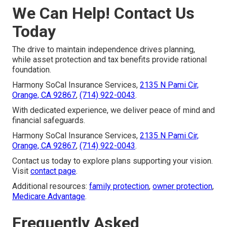
We Can Help! Contact Us
Today
The drive to maintain independence drives planning,
while asset protection and tax benefits provide rational
foundation.
Harmony SoCal Insurance Services,
2135 N Pami Cir,
Orange, CA 92867
,
(714) 922-0043
.
With dedicated experience, we deliver peace of mind and
financial safeguards.
Harmony SoCal Insurance Services,
2135 N Pami Cir,
Orange, CA 92867
,
(714) 922-0043
.
Contact us today to explore plans supporting your vision.
Visit
contact page
.
Additional resources:
family protection
,
owner protection
,
Medicare Advantage
.
Frequently Asked