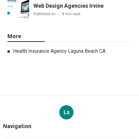
Web Design Agencies Irvine
Published en
8 min read
More
Health Insurance Agency Laguna Beach CA
Ls
Navigation