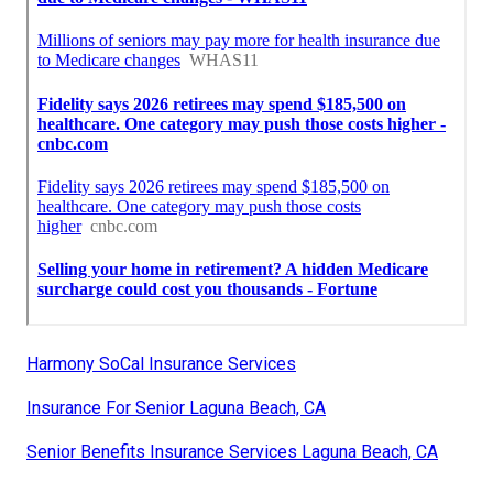
Harmony SoCal Insurance Services
Insurance For Senior Laguna Beach, CA
Senior Benefits Insurance Services Laguna Beach, CA