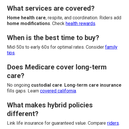
What services are covered?
Home health care
, respite, and coordination. Riders add
home modifications
. Check
health rewards
.
When is the best time to buy?
Mid-50s to early 60s for optimal rates. Consider
family
tips
.
Does Medicare cover long-term
care?
No ongoing
custodial care
.
Long-term care insurance
fills gaps. Learn
covered california
.
What makes hybrid policies
different?
Link life insurance for guaranteed value. Compare
riders
.