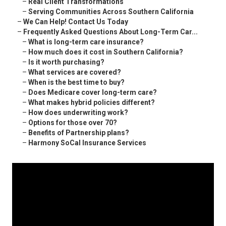
–
Real Client Transformations
–
Serving Communities Across Southern California
–
We Can Help! Contact Us Today
–
Frequently Asked Questions About Long-Term Car...
–
What is long-term care insurance?
–
How much does it cost in Southern California?
–
Is it worth purchasing?
–
What services are covered?
–
When is the best time to buy?
–
Does Medicare cover long-term care?
–
What makes hybrid policies different?
–
How does underwriting work?
–
Options for those over 70?
–
Benefits of Partnership plans?
–
Harmony SoCal Insurance Services