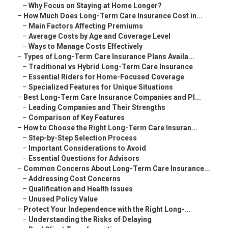
–
Why Focus on Staying at Home Longer?
–
How Much Does Long-Term Care Insurance Cost in...
–
Main Factors Affecting Premiums
–
Average Costs by Age and Coverage Level
–
Ways to Manage Costs Effectively
–
Types of Long-Term Care Insurance Plans Availa...
–
Traditional vs Hybrid Long-Term Care Insurance
–
Essential Riders for Home-Focused Coverage
–
Specialized Features for Unique Situations
–
Best Long-Term Care Insurance Companies and Pl...
–
Leading Companies and Their Strengths
–
Comparison of Key Features
–
How to Choose the Right Long-Term Care Insuran...
–
Step-by-Step Selection Process
–
Important Considerations to Avoid
–
Essential Questions for Advisors
–
Common Concerns About Long-Term Care Insurance...
–
Addressing Cost Concerns
–
Qualification and Health Issues
–
Unused Policy Value
–
Protect Your Independence with the Right Long-...
–
Understanding the Risks of Delaying