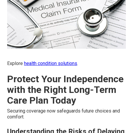
Explore
health condition solutions
.
Protect Your Independence
with the Right Long-Term
Care Plan Today
Securing coverage now safeguards future choices and
comfort.
Understanding the Risks of Delaying