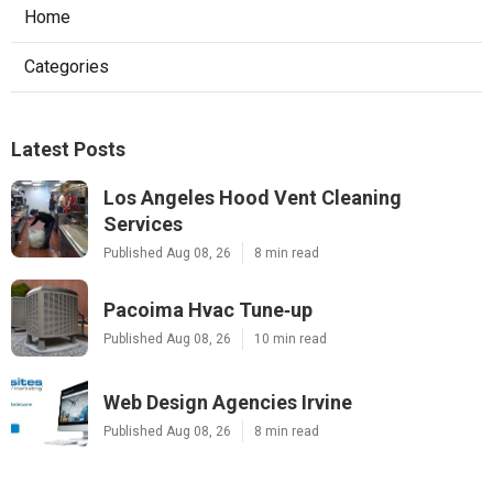
Home
Categories
Latest Posts
Los Angeles Hood Vent Cleaning
Services
Published Aug 08, 26
8 min read
Pacoima Hvac Tune‑up
Published Aug 08, 26
10 min read
Web Design Agencies Irvine
Published Aug 08, 26
8 min read