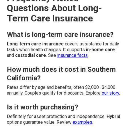
Questions About Long-
Term Care Insurance
What is long-term care insurance?
Long-term care insurance
covers assistance for daily
tasks when health changes. It supports
in-home care
and
custodial care
. See
insurance facts
.
How much does it cost in Southern
California?
Rates differ by age and benefits, often $2,000–$4,000
annually. Couples qualify for discounts. Explore
our story
.
Is it worth purchasing?
Definitely for asset protection and independence.
Hybrid
options guarantee value. Review
examples
.