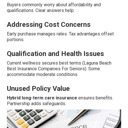
Buyers commonly worry about affordability and
qualifications. Clear answers help.
Addressing Cost Concerns
Early purchase manages rates. Tax advantages offset
portions.
Qualification and Health Issues
Current wellness secures best terms (Laguna Beach
Best Insurance Companies For Seniors). Some
accommodate moderate conditions
Unused Policy Value
Hybrid long-term care insurance
ensures benefits.
Partnership adds safeguards.