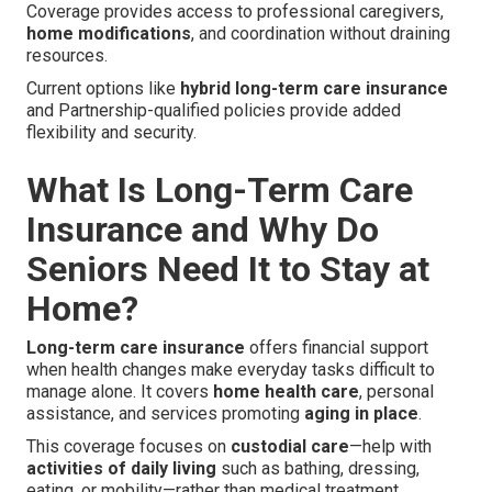
Coverage provides access to professional caregivers,
home modifications
, and coordination without draining
resources.
Current options like
hybrid long-term care insurance
and Partnership-qualified policies provide added
flexibility and security.
What Is Long-Term Care
Insurance and Why Do
Seniors Need It to Stay at
Home?
Long-term care insurance
offers financial support
when health changes make everyday tasks difficult to
manage alone. It covers
home health care
, personal
assistance, and services promoting
aging in place
.
This coverage focuses on
custodial care
—help with
activities of daily living
such as bathing, dressing,
eating, or mobility—rather than medical treatment.