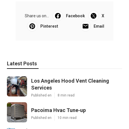
Share us on...
Facebook
X
Pinterest
Email
Latest Posts
Los Angeles Hood Vent Cleaning
Services
Published en
8 min read
Pacoima Hvac Tune‑up
Published en
10 min read