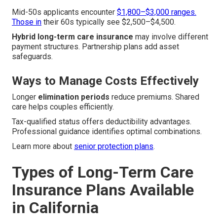
Mid-50s applicants encounter
$1,800–$3,000 ranges.
Those in
their 60s typically see $2,500–$4,500.
Hybrid long-term care insurance
may involve different
payment structures. Partnership plans add asset
safeguards.
Ways to Manage Costs Effectively
Longer
elimination periods
reduce premiums. Shared
care helps couples efficiently.
Tax-qualified status offers deductibility advantages.
Professional guidance identifies optimal combinations.
Learn more about
senior protection plans
.
Types of Long-Term Care
Insurance Plans Available
in California