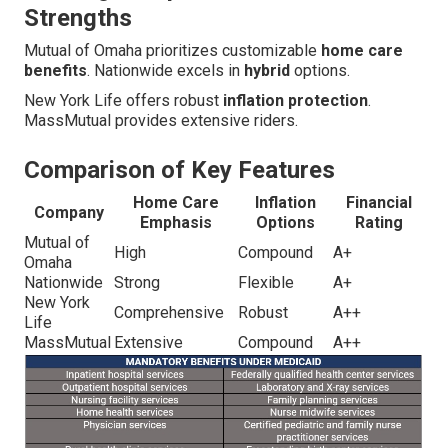
Strengths
Mutual of Omaha prioritizes customizable
home care
benefits
. Nationwide excels in
hybrid
options.
New York Life offers robust
inflation protection
.
MassMutual provides extensive riders.
Comparison of Key Features
Home Care
Inflation
Financial
Company
Emphasis
Options
Rating
Mutual of
High
Compound
A+
Omaha
Nationwide
Strong
Flexible
A+
New York
Comprehensive
Robust
A++
Life
MassMutual
Extensive
Compound
A++