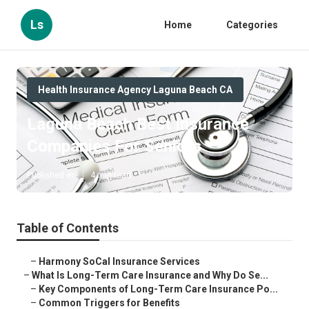
Ls
Home
Categories
Health Insurance Agency Laguna Beach CA
Laguna Beach Best Insurance
Companies For Seniors
Published en
4 min read
Table of Contents
–
Harmony SoCal Insurance Services
–
What Is Long-Term Care Insurance and Why Do Se...
–
Key Components of Long-Term Care Insurance Po...
–
Common Triggers for Benefits