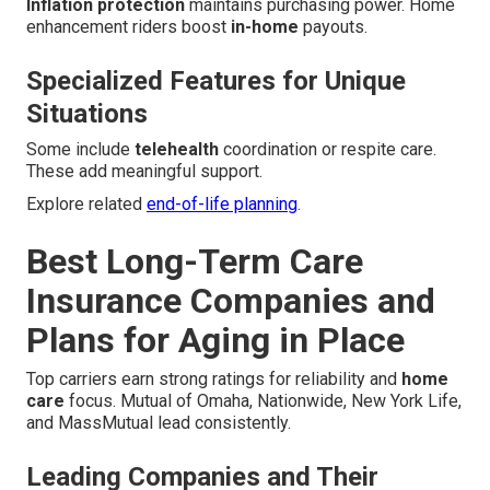
Inflation protection
maintains purchasing power. Home
enhancement riders boost
in-home
payouts.
Specialized Features for Unique
Situations
Some include
telehealth
coordination or respite care.
These add meaningful support.
Explore related
end-of-life planning
.
Best Long-Term Care
Insurance Companies and
Plans for Aging in Place
Top carriers earn strong ratings for reliability and
home
care
focus. Mutual of Omaha, Nationwide, New York Life,
and MassMutual lead consistently.
Leading Companies and Their