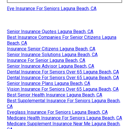
Eye Insurance For Seniors Laguna Beach, CA
Senior Insurance Quotes Laguna Beach, CA
Best Insurance Companies For Senior Citizens Laguna
Beach, CA
Insurance Senior Citizens Laguna Beach, CA
Senior Insurance Solutions Laguna Beach, CA
Insurance For Senior Laguna Beach, CA
Senior Insurance Advisor Laguna Beach, CA
Dental Insurance For Seniors Over 65 Laguna Beach, CA
Dental Insurance For Seniors Over 65 Laguna Beach, CA
Senior Insurance Plans Laguna Beach, CA
Vision Insurance For Seniors Over 65 Laguna Beach, CA
Best Senior Health Insurance Laguna Beach, CA
Best Supplemental Insurance For Seniors Laguna Beach,
CA
Eyeglass Insurance For Seniors Laguna Beach, CA
Medicare Health Insurance For Seniors Laguna Beach, CA
Medicare Supplement Insurance Near Me Laguna Beach,