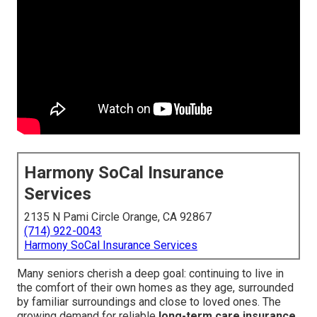
Harmony SoCal Insurance
Services
2135 N Pami Circle Orange, CA 92867
(714) 922-0043
Harmony SoCal Insurance Services
Many seniors cherish a deep goal: continuing to live in
the comfort of their own homes as they age, surrounded
by familiar surroundings and close to loved ones. The
growing demand for reliable
long-term care insurance