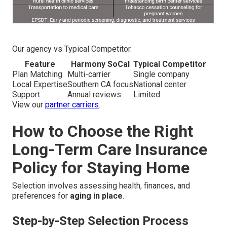
Our agency vs Typical Competitor.
Feature
Harmony SoCal
Typical Competitor
Plan Matching
Multi-carrier
Single company
Local Expertise
Southern CA focus
National center
Support
Annual reviews
Limited
View our
partner carriers
.
How to Choose the Right
Long-Term Care Insurance
Policy for Staying Home
Selection involves assessing health, finances, and
preferences for
aging in place
.
Step-by-Step Selection Process