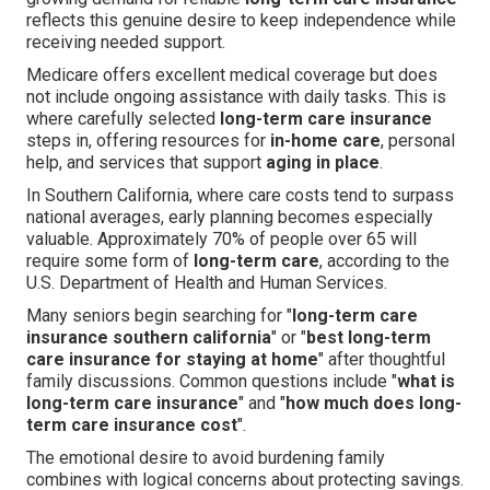
reflects this genuine desire to keep independence while
receiving needed support.
Medicare offers excellent medical coverage but does
not include ongoing assistance with daily tasks. This is
where carefully selected
long-term care insurance
steps in, offering resources for
in-home care
, personal
help, and services that support
aging in place
.
In Southern California, where care costs tend to surpass
national averages, early planning becomes especially
valuable. Approximately 70% of people over 65 will
require some form of
long-term care
, according to the
U.S. Department of Health and Human Services.
Many seniors begin searching for "
long-term care
insurance southern california
" or "
best long-term
care insurance for staying at home
" after thoughtful
family discussions. Common questions include "
what is
long-term care insurance
" and "
how much does long-
term care insurance cost
".
The emotional desire to avoid burdening family
combines with logical concerns about protecting savings.