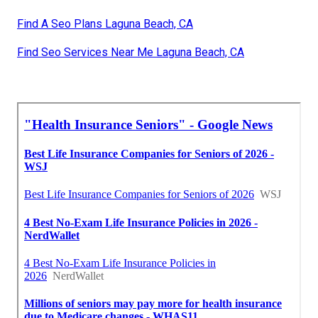
Find A Seo Plans Laguna Beach, CA
Find Seo Services Near Me Laguna Beach, CA