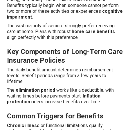
Benefits typically begin when someone cannot perform
two or more of these activities or experiences
cognitive
impairment
.
The vast majority of seniors strongly prefer receiving
care at home. Plans with robust
home care benefits
align perfectly with this preference.
Key Components of Long-Term Care
Insurance Policies
The daily benefit amount determines reimbursement
levels. Benefit periods range from a few years to
lifetime.
The
elimination period
works like a deductible, with
waiting times before payments start.
Inflation
protection
riders increase benefits over time.
Common Triggers for Benefits
Chronic illness
or functional limitations qualify