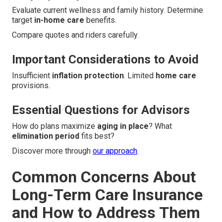
Evaluate current wellness and family history. Determine
target
in-home care
benefits.
Compare quotes and riders carefully.
Important Considerations to Avoid
Insufficient
inflation protection
. Limited
home care
provisions.
Essential Questions for Advisors
How do plans maximize
aging in place
? What
elimination period
fits best?
Discover more through
our approach
.
Common Concerns About
Long-Term Care Insurance
and How to Address Them