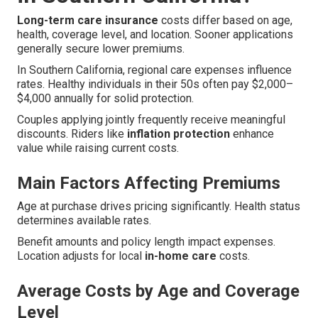
Long-term care insurance
costs differ based on age,
health, coverage level, and location. Sooner applications
generally secure lower premiums.
In Southern California, regional care expenses influence
rates. Healthy individuals in their 50s often pay $2,000–
$4,000 annually for solid protection.
Couples applying jointly frequently receive meaningful
discounts. Riders like
inflation protection
enhance
value while raising current costs.
Main Factors Affecting Premiums
Age at purchase drives pricing significantly. Health status
determines available rates.
Benefit amounts and policy length impact expenses.
Location adjusts for local
in-home care
costs.
Average Costs by Age and Coverage
Level