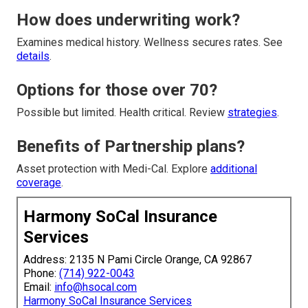
How does underwriting work?
Examines medical history. Wellness secures rates. See
details
.
Options for those over 70?
Possible but limited. Health critical. Review
strategies
.
Benefits of Partnership plans?
Asset protection with Medi-Cal. Explore
additional
coverage
.
Harmony SoCal Insurance
Services
Address: 2135 N Pami Circle Orange, CA 92867
Phone:
(714) 922-0043
Email:
info@hsocal.com
Harmony SoCal Insurance Services