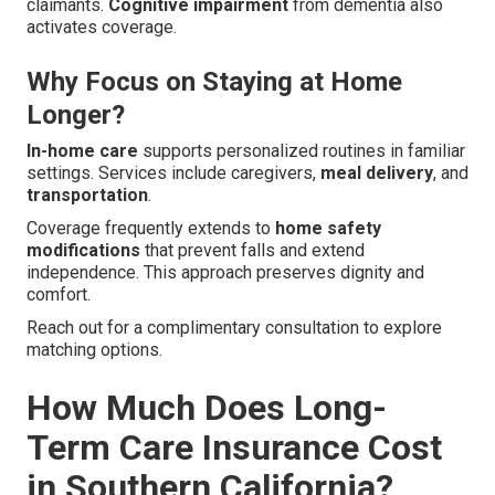
claimants.
Cognitive impairment
from dementia also
activates coverage.
Why Focus on Staying at Home
Longer?
In-home care
supports personalized routines in familiar
settings. Services include caregivers,
meal delivery
, and
transportation
.
Coverage frequently extends to
home safety
modifications
that prevent falls and extend
independence. This approach preserves dignity and
comfort.
Reach out for a complimentary consultation to explore
matching options.
How Much Does Long-
Term Care Insurance Cost
in Southern California?