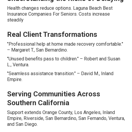
Health changes reduce options. Laguna Beach Best
Insurance Companies For Seniors. Costs increase
steadily
Real Client Transformations
"Professional help at home made recovery comfortable."
– Margaret T., San Bernardino.
"Unused benefits pass to children." – Robert and Susan
L., Ventura.
"Seamless assistance transition." – David M., Inland
Empire.
Serving Communities Across
Southern California
Support extends Orange County, Los Angeles, Inland
Empire, Riverside, San Bernardino, San Fernando, Ventura,
and San Diego.