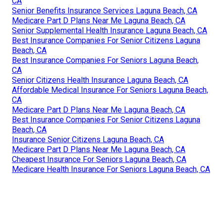
CA
Senior Benefits Insurance Services Laguna Beach, CA
Medicare Part D Plans Near Me Laguna Beach, CA
Senior Supplemental Health Insurance Laguna Beach, CA
Best Insurance Companies For Senior Citizens Laguna
Beach, CA
Best Insurance Companies For Seniors Laguna Beach,
CA
Senior Citizens Health Insurance Laguna Beach, CA
Affordable Medical Insurance For Seniors Laguna Beach,
CA
Medicare Part D Plans Near Me Laguna Beach, CA
Best Insurance Companies For Senior Citizens Laguna
Beach, CA
Insurance Senior Citizens Laguna Beach, CA
Medicare Part D Plans Near Me Laguna Beach, CA
Cheapest Insurance For Seniors Laguna Beach, CA
Medicare Health Insurance For Seniors Laguna Beach, CA