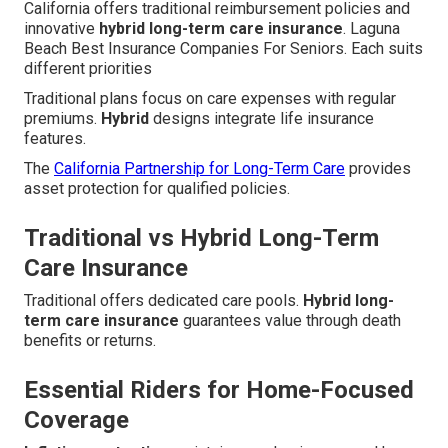
California offers traditional reimbursement policies and
innovative
hybrid long-term care insurance
. Laguna
Beach Best Insurance Companies For Seniors. Each suits
different priorities
Traditional plans focus on care expenses with regular
premiums.
Hybrid
designs integrate life insurance
features.
The
California Partnership for Long-Term Care
provides
asset protection for qualified policies.
Traditional vs Hybrid Long-Term
Care Insurance
Traditional offers dedicated care pools.
Hybrid long-
term care insurance
guarantees value through death
benefits or returns.
Essential Riders for Home-Focused
Coverage