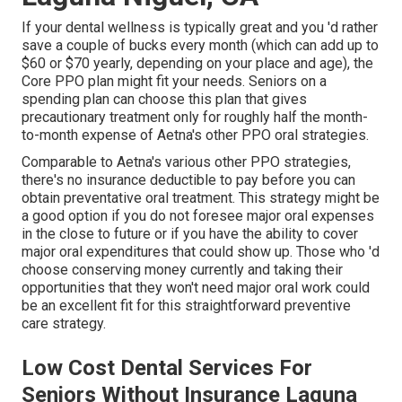
If your dental wellness is typically great and you 'd rather
save a couple of bucks every month (which can add up to
$60 or $70 yearly, depending on your place and age), the
Core PPO plan might fit your needs. Seniors on a
spending plan can choose this plan that gives
precautionary treatment only for roughly half the month-
to-month expense of Aetna's other PPO oral strategies.
Comparable to Aetna's various other PPO strategies,
there's no insurance deductible to pay before you can
obtain preventative oral treatment. This strategy might be
a good option if you do not foresee major oral expenses
in the close to future or if you have the ability to cover
major oral expenditures that could show up. Those who 'd
choose conserving money currently and taking their
opportunities that they won't need major oral work could
be an excellent fit for this straightforward preventive
care strategy.
Low Cost Dental Services For
Seniors Without Insurance Laguna