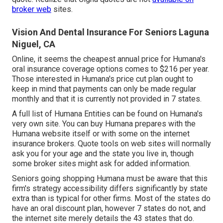
broker web
sites.
Vision And Dental Insurance For Seniors Laguna
Niguel, CA
Online, it seems the cheapest annual price for Humana's
oral insurance coverage options comes to $216 per year.
Those interested in Humana's price cut plan ought to
keep in mind that payments can only be made regular
monthly and that it is currently not provided in 7 states.
A full list of Humana Entities can be found on Humana's
very own site. You can buy Humana prepares with the
Humana website itself or with some on the internet
insurance brokers. Quote tools on web sites will normally
ask you for your age and the state you live in, though
some broker sites might ask for added information.
Seniors going shopping Humana must be aware that this
firm's strategy accessibility differs significantly by state
extra than is typical for other firms. Most of the states do
have an oral discount plan, however 7 states do not, and
the internet site merely details the 43 states that do.