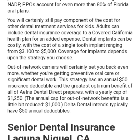
NADP, PPOs account for even more than 80% of Florida
oral plans.
You will certainly still pay component of the cost for
other dental treatment services for kids. Adults can
include dental insurance coverage to a Covered California
health plan for an added expense. Dental implants can be
costly, with the cost of a single tooth implant ranging
from $3,100 to $5,000. Coverage for implants depends
upon the strategy you choose.
Out-of-network carriers will certainly set you back even
more, whether you're getting preventive oral care or
significant dental work. This strategy has an annual $50
insurance deductible and the greatest optimum benefit of
all of Aetna Dental Direct prepares, with a yearly cap of
$1,250. (The annual cap for out-of-network benefits is a
little bit reduced: $1,000.) Delta Dental intends typically
have $50 annual deductibles.
Senior Dental Insurance
Laguna Niguel, CA