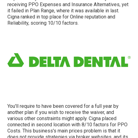
receiving PPO Expenses and Insurance Alternatives, yet
it failed in Plan Range, where it was available in last.
Cigna ranked in top place for Online reputation and
Reliability, scoring 10/10 factors.
You'll require to have been covered for a full year by
another plan if you wish to receive the waiver, and
various other constraints might apply. Cigna placed
connected in second location with 8/10 factors for PPO
Costs. This business's main prices problem is that it
does not provide strategies via broker websites, and its