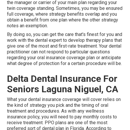
the manager or carrier of your main plan regarding your
twin coverage standing. Sometimes, you may be ensured
full coverage, where strategy benefits overlap and you
obtain a benefit from one plan where the other strategy
notes an exemption.
By doing so, you can get the care that's finest for you and
work with the dental expert to develop therapy plans that
give one of the most and first-rate treatment. Your dental
practitioner can not respond to particular questions
regarding your oral insurance coverage plan or anticipate
what degree of protection for a certain procedure will be.
Delta Dental Insurance For
Seniors Laguna Niguel, CA
What your dental insurance coverage will cover relies on
the kind of strategy you pick and the timing of oral
treatment and procedures. As with any wellness
insurance policy, you will need to pay monthly costs to
receive treatment. PPO plans are one of the most
preferred sort of dental plan in Florida. According to