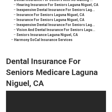
–
Hearing Insurance For Seniors Laguna Niguel, CA
–
Inexpensive Dental Insurance For Seniors Lag...
–
Insurance For Seniors Laguna Niguel, CA
–
Insurance For Seniors Laguna Niguel, CA
–
Inexpensive Dental Insurance For Seniors Lag...
–
Vision And Dental Insurance For Seniors Lagu...
–
Seniors Insurance Laguna Niguel, CA
–
Harmony SoCal Insurance Services
Dental Insurance For
Seniors Medicare Laguna
Niguel, CA