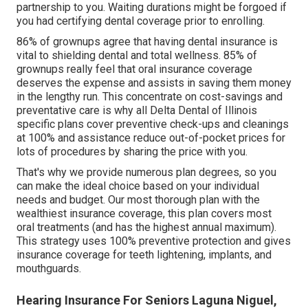
partnership to you. Waiting durations might be forgoed if
you had certifying dental coverage prior to enrolling.
86% of grownups agree that having dental insurance is
vital to shielding dental and total wellness. 85% of
grownups really feel that oral insurance coverage
deserves the expense and assists in saving them money
in the lengthy run. This concentrate on cost-savings and
preventative care is why all Delta Dental of Illinois
specific plans cover preventive check-ups and cleanings
at 100% and assistance reduce out-of-pocket prices for
lots of procedures by sharing the price with you.
That's why we provide numerous plan degrees, so you
can make the ideal choice based on your individual
needs and budget. Our most thorough plan with the
wealthiest insurance coverage, this plan covers most
oral treatments (and has the highest annual maximum).
This strategy uses 100% preventive protection and gives
insurance coverage for teeth lightening, implants, and
mouthguards.
Hearing Insurance For Seniors Laguna Niguel,