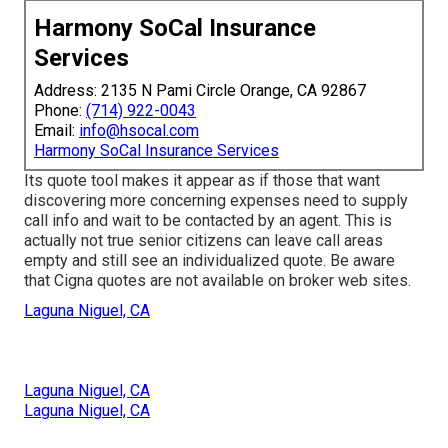
Harmony SoCal Insurance
Services
Address: 2135 N Pami Circle Orange, CA 92867
Phone:
(714) 922-0043
Email:
info@hsocal.com
Harmony SoCal Insurance Services
Its quote tool makes it appear as if those that want
discovering more concerning expenses need to supply
call info and wait to be contacted by an agent. This is
actually not true senior citizens can leave call areas
empty and still see an individualized quote. Be aware
that Cigna quotes are not available on broker web sites.
Laguna Niguel, CA
Laguna Niguel, CA
Laguna Niguel, CA