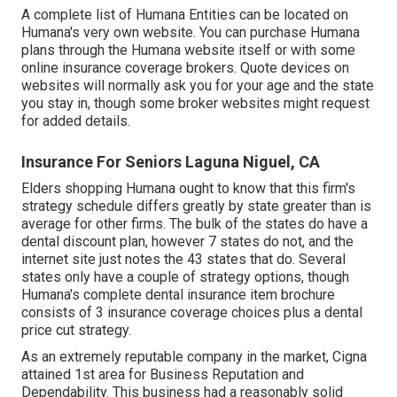
A complete list of Humana Entities can be located on
Humana's very own website. You can purchase Humana
plans through the Humana website itself or with some
online insurance coverage brokers. Quote devices on
websites will normally ask you for your age and the state
you stay in, though some broker websites might request
for added details.
Insurance For Seniors Laguna Niguel, CA
Elders shopping Humana ought to know that this firm's
strategy schedule differs greatly by state greater than is
average for other firms. The bulk of the states do have a
dental discount plan, however 7 states do not, and the
internet site just notes the 43 states that do. Several
states only have a couple of strategy options, though
Humana's complete dental insurance item brochure
consists of 3 insurance coverage choices plus a dental
price cut strategy.
As an extremely reputable company in the market, Cigna
attained 1st area for Business Reputation and
Dependability. This business had a reasonably solid