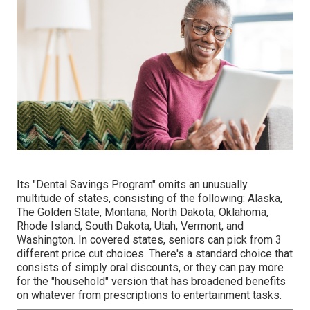
Its "Dental Savings Program" omits an unusually
multitude of states, consisting of the following: Alaska,
The Golden State, Montana, North Dakota, Oklahoma,
Rhode Island, South Dakota, Utah, Vermont, and
Washington. In covered states, seniors can pick from 3
different price cut choices. There's a standard choice that
consists of simply oral discounts, or they can pay more
for the "household" version that has broadened benefits
on whatever from prescriptions to entertainment tasks.