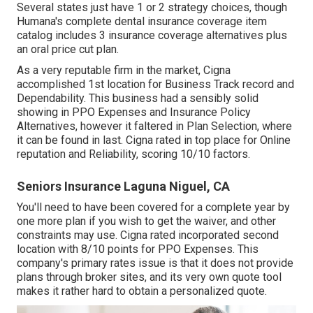
Several states just have 1 or 2 strategy choices, though
Humana's complete dental insurance coverage item
catalog includes 3 insurance coverage alternatives plus
an oral price cut plan.
As a very reputable firm in the market, Cigna
accomplished 1st location for Business Track record and
Dependability. This business had a sensibly solid
showing in PPO Expenses and Insurance Policy
Alternatives, however it faltered in Plan Selection, where
it can be found in last. Cigna rated in top place for Online
reputation and Reliability, scoring 10/10 factors.
Seniors Insurance Laguna Niguel, CA
You'll need to have been covered for a complete year by
one more plan if you wish to get the waiver, and other
constraints may use. Cigna rated incorporated second
location with 8/10 points for PPO Expenses. This
company's primary rates issue is that it does not provide
plans through broker sites, and its very own quote tool
makes it rather hard to obtain a personalized quote.