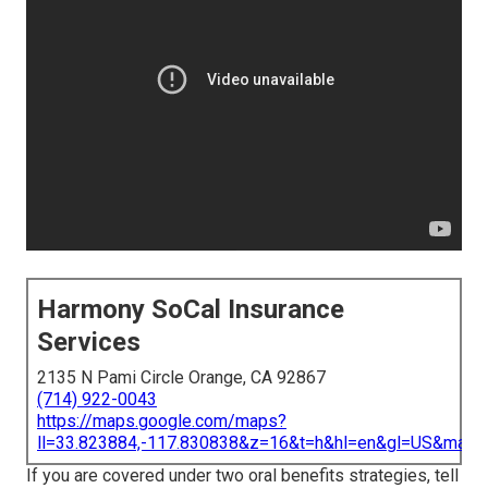
Harmony SoCal Insurance
Services
2135 N Pami Circle Orange, CA 92867
(714) 922-0043
https://maps.google.com/maps?
ll=33.823884,-117.830838&z=16&t=h&hl=en&gl=US&map
If you are covered under two oral benefits strategies, tell