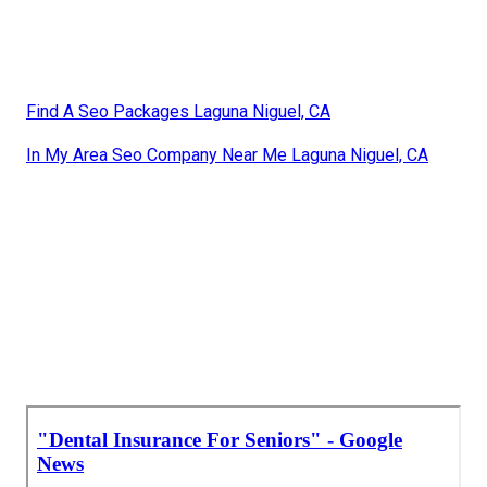
Find A Seo Packages Laguna Niguel, CA
In My Area Seo Company Near Me Laguna Niguel, CA