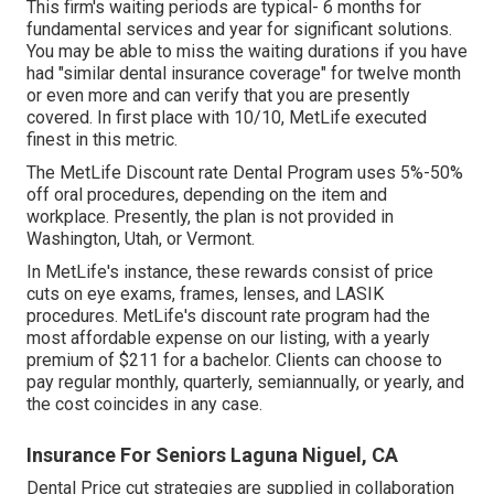
This firm's waiting periods are typical- 6 months for
fundamental services and year for significant solutions.
You may be able to miss the waiting durations if you have
had "similar dental insurance coverage" for twelve month
or even more and can verify that you are presently
covered. In first place with 10/10, MetLife executed
finest in this metric.
The MetLife Discount rate Dental Program uses 5%-50%
off oral procedures, depending on the item and
workplace. Presently, the plan is not provided in
Washington, Utah, or Vermont.
In MetLife's instance, these rewards consist of price
cuts on eye exams, frames, lenses, and LASIK
procedures. MetLife's discount rate program had the
most affordable expense on our listing, with a yearly
premium of $211 for a bachelor. Clients can choose to
pay regular monthly, quarterly, semiannually, or yearly, and
the cost coincides in any case.
Insurance For Seniors Laguna Niguel, CA
Dental Price cut strategies are supplied in collaboration