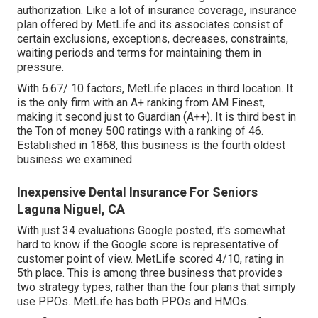
authorization. Like a lot of insurance coverage, insurance
plan offered by MetLife and its associates consist of
certain exclusions, exceptions, decreases, constraints,
waiting periods and terms for maintaining them in
pressure.
With 6.67/ 10 factors, MetLife places in third location. It
is the only firm with an A+ ranking from AM Finest,
making it second just to Guardian (A++). It is third best in
the Ton of money 500 ratings with a ranking of 46.
Established in 1868, this business is the fourth oldest
business we examined.
Inexpensive Dental Insurance For Seniors
Laguna Niguel, CA
With just 34 evaluations Google posted, it's somewhat
hard to know if the Google score is representative of
customer point of view. MetLife scored 4/10, rating in
5th place. This is among three business that provides
two strategy types, rather than the four plans that simply
use PPOs. MetLife has both PPOs and HMOs.