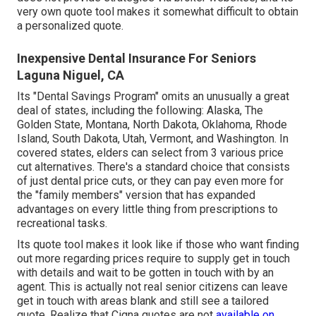
very own quote tool makes it somewhat difficult to obtain
a personalized quote.
Inexpensive Dental Insurance For Seniors
Laguna Niguel, CA
Its "Dental Savings Program" omits an unusually a great
deal of states, including the following: Alaska, The
Golden State, Montana, North Dakota, Oklahoma, Rhode
Island, South Dakota, Utah, Vermont, and Washington. In
covered states, elders can select from 3 various price
cut alternatives. There's a standard choice that consists
of just dental price cuts, or they can pay even more for
the "family members" version that has expanded
advantages on every little thing from prescriptions to
recreational tasks.
Its quote tool makes it look like if those who want finding
out more regarding prices require to supply get in touch
with details and wait to be gotten in touch with by an
agent. This is actually not real senior citizens can leave
get in touch with areas blank and still see a tailored
quote. Realize that Cigna quotes are not
available on