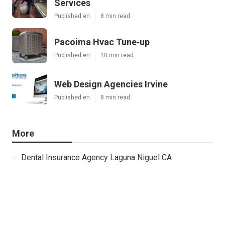
Services
Published en
8 min read
Pacoima Hvac Tune‑up
Published en
10 min read
Web Design Agencies Irvine
Published en
8 min read
More
Dental Insurance Agency Laguna Niguel CA