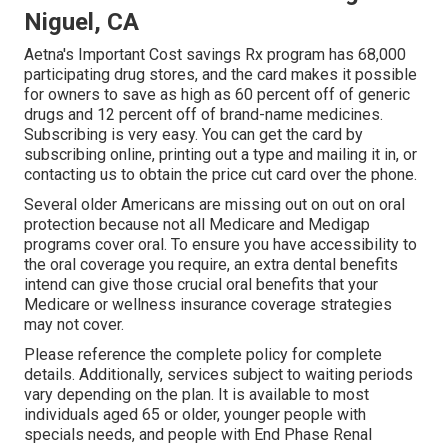
Niguel, CA
Aetna's Important Cost savings Rx program has 68,000
participating drug stores, and the card makes it possible
for owners to save as high as 60 percent off of generic
drugs and 12 percent off of brand-name medicines.
Subscribing is very easy. You can get the card by
subscribing online, printing out a type and mailing it in, or
contacting us to obtain the price cut card over the phone.
Several older Americans are missing out on out on oral
protection because
not all Medicare and Medigap
programs cover oral
. To ensure you have accessibility to
the
oral coverage
you require, an extra dental benefits
intend can give those crucial oral benefits that your
Medicare or wellness insurance coverage strategies
may not cover.
Please reference the complete policy for complete
details. Additionally, services subject to waiting periods
vary depending on the plan. It is available to most
individuals aged 65 or older, younger people with
specials needs, and people with End Phase Renal