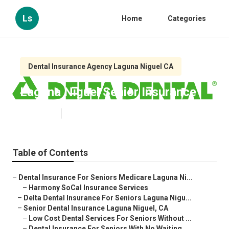
Ls
Home
Categories
Dental Insurance Agency Laguna Niguel CA
Laguna Niguel Senior Insurance
Published en
12 min read
Table of Contents
–
Dental Insurance For Seniors Medicare Laguna Ni...
–
Harmony SoCal Insurance Services
–
Delta Dental Insurance For Seniors Laguna Nigu...
–
Senior Dental Insurance Laguna Niguel, CA
–
Low Cost Dental Services For Seniors Without ...
–
Dental Insurance For Seniors With No Waiting ...