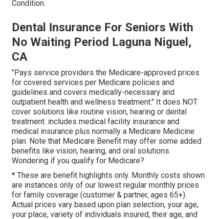
Condition.
Dental Insurance For Seniors With
No Waiting Period Laguna Niguel,
CA
"Pays service providers the Medicare-approved prices
for covered services per Medicare policies and
guidelines and covers medically-necessary and
outpatient health and wellness treatment."
It does NOT
cover solutions like routine vision, hearing or dental
treatment
. includes medical facility insurance and
medical insurance plus normally a Medicare Medicine
plan. Note that
Medicare Benefit may offer some added
benefits like vision, hearing, and oral solutions
.
Wondering if you qualify for Medicare?
* These are benefit highlights only. Monthly costs shown
are instances only of our lowest regular monthly prices
for family coverage (customer & partner, ages 65+).
Actual prices vary based upon plan selection, your age,
your place, variety of individuals insured, their age, and