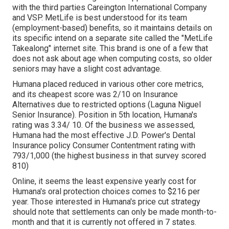
with the third parties Careington International Company
and VSP. MetLife is best understood for its team
(employment-based) benefits, so it maintains details on
its specific intend on a separate site called the "MetLife
Takealong" internet site. This brand is one of a few that
does not ask about age when computing costs, so older
seniors may have a slight cost advantage.
Humana placed reduced in various other core metrics,
and its cheapest score was 2/10 on Insurance
Alternatives due to restricted options (Laguna Niguel
Senior Insurance). Position in 5th location, Humana's
rating was 3.34/ 10. Of the business we assessed,
Humana had the most effective J.D. Power's Dental
Insurance policy Consumer Contentment rating with
793/1,000 (the highest business in that survey scored
810)
Online, it seems the least expensive yearly cost for
Humana's oral protection choices comes to $216 per
year. Those interested in Humana's price cut strategy
should note that settlements can only be made month-to-
month and that it is currently not offered in 7 states.