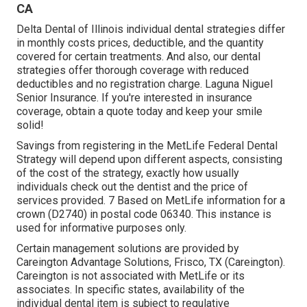
CA
Delta Dental of Illinois individual dental strategies differ
in monthly costs prices, deductible, and the quantity
covered for certain treatments. And also, our dental
strategies offer thorough coverage with reduced
deductibles and no registration charge. Laguna Niguel
Senior Insurance. If you're interested in insurance
coverage, obtain a quote today and keep your smile
solid!
Savings from registering in the MetLife Federal Dental
Strategy will depend upon different aspects, consisting
of the cost of the strategy, exactly how usually
individuals check out the dentist and the price of
services provided. 7 Based on MetLife information for a
crown (D2740) in postal code 06340. This instance is
used for informative purposes only.
Certain management solutions are provided by
Careington Advantage Solutions, Frisco, TX (Careington).
Careington is not associated with MetLife or its
associates. In specific states, availability of the
individual dental item is subject to regulative