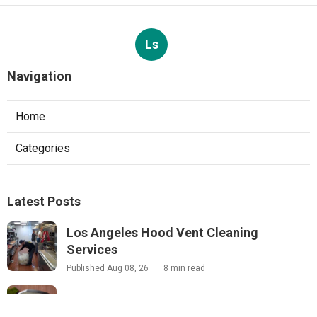
Ls
Navigation
Home
Categories
Latest Posts
Los Angeles Hood Vent Cleaning
Services
Published Aug 08, 26
8 min read
Pacoima Hvac Tune‑up