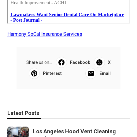
Harmony SoCal Insurance Services
Share us on...
Facebook
X
Pinterest
Email
Latest Posts
Los Angeles Hood Vent Cleaning