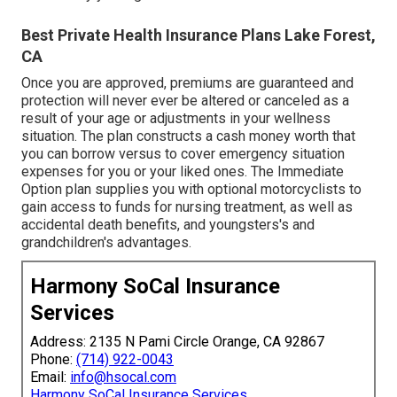
Best Private Health Insurance Plans Lake Forest,
CA
Once you are approved, premiums are guaranteed and
protection will never ever be altered or canceled as a
result of your age or adjustments in your wellness
situation. The plan constructs a cash money worth that
you can borrow versus to cover emergency situation
expenses for you or your liked ones. The Immediate
Option plan supplies you with optional motorcyclists to
gain access to funds for nursing treatment, as well as
accidental death benefits, and youngsters's and
grandchildren's advantages.
Harmony SoCal Insurance
Services
Address: 2135 N Pami Circle Orange, CA 92867
Phone:
(714) 922-0043
Email:
info@hsocal.com
Harmony SoCal Insurance Services