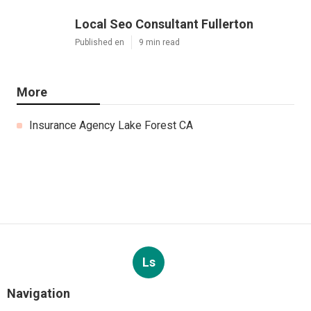
Local Seo Consultant Fullerton
Published en
9 min read
More
Insurance Agency Lake Forest CA
Ls
Navigation