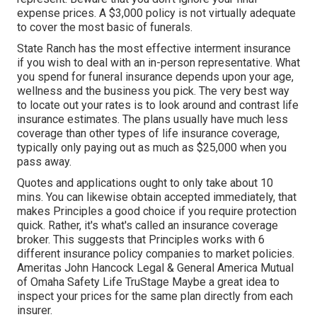
expense prices. A $3,000 policy is not virtually adequate
to cover the most basic of funerals.
State Ranch has the most effective interment insurance
if you wish to deal with an in-person representative. What
you spend for funeral insurance depends upon your age,
wellness and the business you pick. The very best way
to locate out your rates is to look around and
contrast life
insurance estimates
. The plans usually have much less
coverage than other types of life insurance coverage,
typically only paying out as much as $25,000 when you
pass away.
Quotes and applications ought to only take about 10
mins. You can likewise obtain accepted immediately, that
makes Principles a good choice if you require protection
quick. Rather, it's what's called an insurance coverage
broker. This suggests that Principles works with 6
different insurance policy companies to market policies.
Ameritas John Hancock Legal & General America Mutual
of Omaha Safety Life TruStage Maybe a great idea to
inspect your prices for the same plan directly from each
insurer.