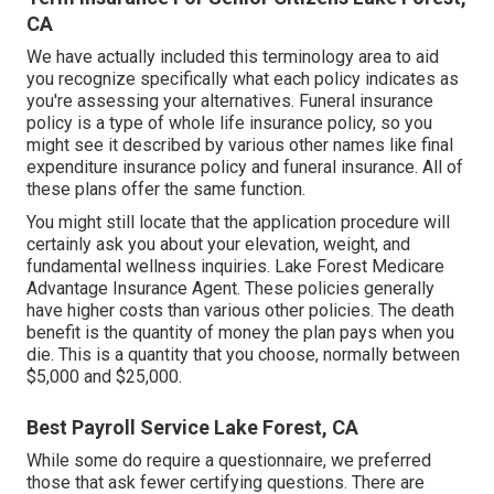
CA
We have actually included this terminology area to aid
you recognize specifically what each policy indicates as
you're assessing your alternatives. Funeral insurance
policy is a type of whole life insurance policy, so you
might see it described by various other names like final
expenditure insurance policy and funeral insurance. All of
these plans offer the same function.
You might still locate that the application procedure will
certainly ask you about your elevation, weight, and
fundamental wellness inquiries. Lake Forest Medicare
Advantage Insurance Agent. These policies generally
have higher costs than various other policies. The death
benefit is the quantity of money the plan pays when you
die. This is a quantity that you choose, normally between
$5,000 and $25,000.
Best Payroll Service Lake Forest, CA
While some do require a questionnaire, we preferred
those that ask fewer certifying questions. There are