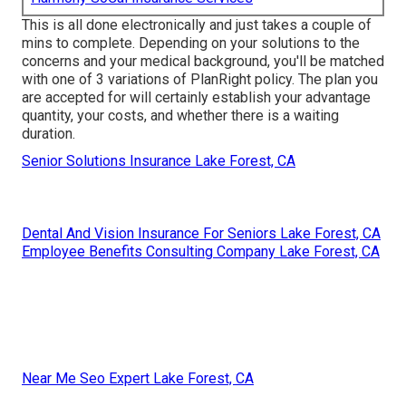
This is all done electronically and just takes a couple of
mins to complete. Depending on your solutions to the
concerns and your medical background, you'll be matched
with one of 3 variations of PlanRight policy. The plan you
are accepted for will certainly establish your advantage
quantity, your costs, and whether there is a waiting
duration.
Senior Solutions Insurance Lake Forest, CA
Dental And Vision Insurance For Seniors Lake Forest, CA
Employee Benefits Consulting Company Lake Forest, CA
Near Me Seo Expert Lake Forest, CA