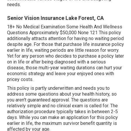
needs.
Senior Vision Insurance Lake Forest, CA
18+ No Medical Examination Some Health And Wellness
Questions Approximately $50,000 None 121 This policy
additionally attracts attention for having no waiting period
despite age. For those that purchase life insurance policy
earlier in life, waiting periods are little reason for worry.
Yet for any person who decides to purchase a policy later
on in life or after being diagnosed with a serious
disease, those multi-year waiting durations can hurt your
economic strategy and leave your enjoyed ones with
pricey costs.
This policy is partly underwritten and needs you to
address some questions about your health history, so
you aren't guaranteed approval. The questions are
relatively simple and no clinical exam is called for. The
authorization procedure typically takes in between 2-5
days. While you can make an application for this policy
earlier in life, the maximum survivor benefit quantity is
affected by your age.