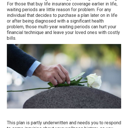
For those that buy life insurance coverage earlier in life,
waiting periods are little reason for problem. For any
individual that decides to purchase a plan later on in life
or after being diagnosed with a significant health
problem, those multi-year waiting periods can hurt your
financial technique and leave your loved ones with costly
bills.
This plan is partly underwritten and needs you to respond