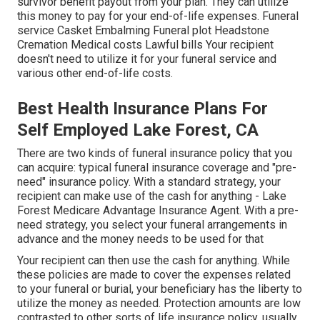
survivor benefit payout from your plan. They can utilize
this money to pay for your end-of-life expenses. Funeral
service Casket Embalming Funeral plot Headstone
Cremation Medical costs Lawful bills Your recipient
doesn't need to utilize it for your funeral service and
various other end-of-life costs.
Best Health Insurance Plans For
Self Employed Lake Forest, CA
There are two kinds of funeral insurance policy that you
can acquire: typical funeral insurance coverage and "pre-
need" insurance policy. With a standard strategy, your
recipient can make use of the cash for anything - Lake
Forest Medicare Advantage Insurance Agent. With a pre-
need strategy, you select your funeral arrangements in
advance and the money needs to be used for that
Your recipient can then use the cash for anything. While
these policies are made to cover the expenses related
to your funeral or burial, your beneficiary has the liberty to
utilize the money as needed. Protection amounts are low
contrasted to other sorts of life insurance policy, usually