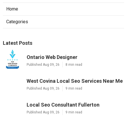
Home
Categories
Latest Posts
Ontario Web Designer
Published Aug 09, 26
8 min read
West Covina Local Seo Services Near Me
Published Aug 09, 26
9 min read
Local Seo Consultant Fullerton
Published Aug 09, 26
9 min read