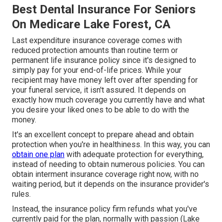
Best Dental Insurance For Seniors
On Medicare Lake Forest, CA
Last expenditure insurance coverage comes with
reduced protection amounts than routine term or
permanent life insurance policy since it's designed to
simply pay for your end-of-life prices. While your
recipient may have money left over after spending for
your funeral service, it isn't assured. It depends on
exactly how much coverage you currently have and what
you desire your liked ones to be able to do with the
money.
It's an excellent concept to prepare ahead and obtain
protection when you're in healthiness. In this way, you can
obtain one plan
with adequate protection for everything,
instead of needing to obtain numerous policies. You can
obtain interment insurance coverage right now, with no
waiting period, but it depends on the insurance provider's
rules.
Instead, the insurance policy firm refunds what you've
currently paid for the plan, normally with passion (Lake