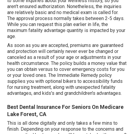
to some inquiries about your wellness history, so you
aren't ensured authorization. Nonetheless, the inquiries
are relatively basic and no medical exam is called for.
The approval process normally takes between 2-5 days.
While you can request this plan earlier in life, the
maximum fatality advantage quantity is impacted by your
age.
As soon as you are accepted, premiums are guaranteed
and protection will certainly never ever be changed or
canceled as a result of your age or adjustments in your
health circumstance. The policy builds a money value that
you can obtain versus to cover emergency costs for you
or your loved ones. The Immediate Remedy policy
supplies you with optional bikers to accessibility funds
for nursing treatment, along with unexpected fatality
advantages, and kids's and grandchildren's advantages.
Best Dental Insurance For Seniors On Medicare
Lake Forest, CA
This is all done digitally and only takes a few mins to
finish. Depending on your response to the concerns and