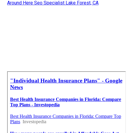
Around Here Seo Specialist Lake Forest, CA