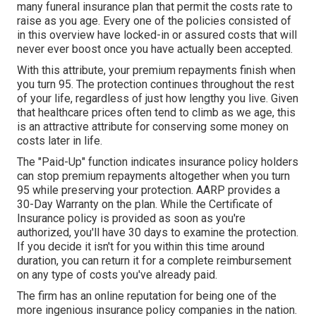
many funeral insurance plan that permit the costs rate to
raise as you age. Every one of the policies consisted of
in this overview have locked-in or assured costs that will
never ever boost once you have actually been accepted.
With this attribute, your premium repayments finish when
you turn 95. The protection continues throughout the rest
of your life, regardless of just how lengthy you live. Given
that healthcare prices often tend to climb as we age, this
is an attractive attribute for conserving some money on
costs later in life.
The "Paid-Up" function indicates insurance policy holders
can stop premium repayments altogether when you turn
95 while preserving your protection. AARP provides a
30-Day Warranty on the plan. While the Certificate of
Insurance policy is provided as soon as you're
authorized, you'll have 30 days to examine the protection.
If you decide it isn't for you within this time around
duration, you can return it for a complete reimbursement
on any type of costs you've already paid.
The firm has an online reputation for being one of the
more ingenious insurance policy companies in the nation.