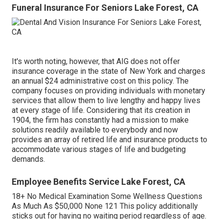
Funeral Insurance For Seniors Lake Forest, CA
It's worth noting, however, that AIG does not offer
insurance coverage in the state of New York and charges
an annual $24 administrative cost on this policy. The
company focuses on providing individuals with monetary
services that allow them to live lengthy and happy lives
at every stage of life. Considering that its creation in
1904, the firm has constantly had a mission to make
solutions readily available to everybody and now
provides an array of retired life and insurance products to
accommodate various stages of life and budgeting
demands.
Employee Benefits Service Lake Forest, CA
18+ No Medical Examination Some Wellness Questions
As Much As $50,000 None 121 This policy additionally
sticks out for having no waiting period regardless of age.