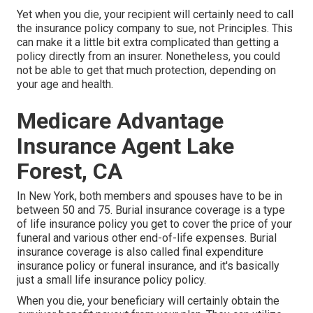
Yet when you die, your recipient will certainly need to call
the insurance policy company to sue, not Principles. This
can make it a little bit extra complicated than getting a
policy directly from an insurer. Nonetheless, you could
not be able to get that much protection, depending on
your age and health.
Medicare Advantage
Insurance Agent Lake
Forest, CA
In New York, both members and spouses have to be in
between 50 and 75. Burial insurance coverage is a type
of life insurance policy you get to cover the price of your
funeral and various other end-of-life expenses. Burial
insurance coverage is also called final expenditure
insurance policy or funeral insurance, and it's basically
just a small life insurance policy policy.
When you die, your beneficiary will certainly obtain the