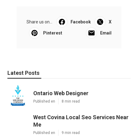
Share us on...
Facebook
X
Pinterest
Email
Latest Posts
Ontario Web Designer
Published en
8 min read
West Covina Local Seo Services Near
Me
Published en
9 min read