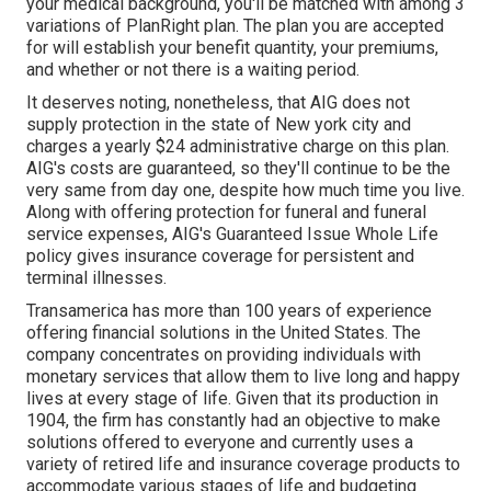
your medical background, you'll be matched with among 3
variations of PlanRight plan. The plan you are accepted
for will establish your benefit quantity, your premiums,
and whether or not there is a waiting period.
It deserves noting, nonetheless, that AIG does not
supply protection in the state of New york city and
charges a yearly $24 administrative charge on this plan.
AIG's costs are guaranteed, so they'll continue to be the
very same from day one, despite how much time you live.
Along with offering protection for funeral and funeral
service expenses, AIG's Guaranteed Issue Whole Life
policy gives insurance coverage for persistent and
terminal illnesses.
Transamerica
has more than 100 years of experience
offering financial solutions in the United States. The
company concentrates on providing individuals with
monetary services that allow them to live long and happy
lives at every stage of life. Given that its production in
1904, the firm has constantly had an objective to make
solutions offered to everyone and currently uses a
variety of retired life and insurance coverage products to
accommodate various stages of life and budgeting