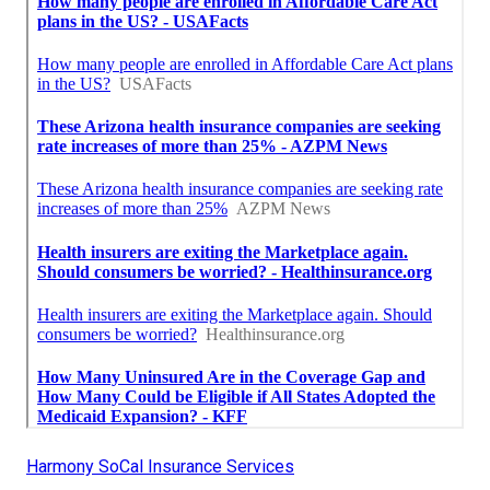
Harmony SoCal Insurance Services