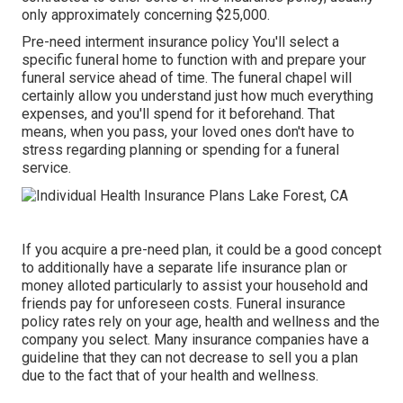
only approximately concerning $25,000.
Pre-need interment insurance policy You'll select a
specific funeral home to function with and prepare your
funeral service ahead of time. The funeral chapel will
certainly allow you understand just how much everything
expenses, and you'll spend for it beforehand. That
means, when you pass, your loved ones don't have to
stress regarding planning or spending for a funeral
service.
If you acquire a pre-need plan, it could be a good concept
to additionally have a separate life insurance plan or
money alloted particularly to assist your household and
friends pay for unforeseen costs. Funeral insurance
policy rates rely on your age, health and wellness and the
company you select. Many insurance companies have a
guideline that they can not decrease to sell you a plan
due to the fact that of your health and wellness.