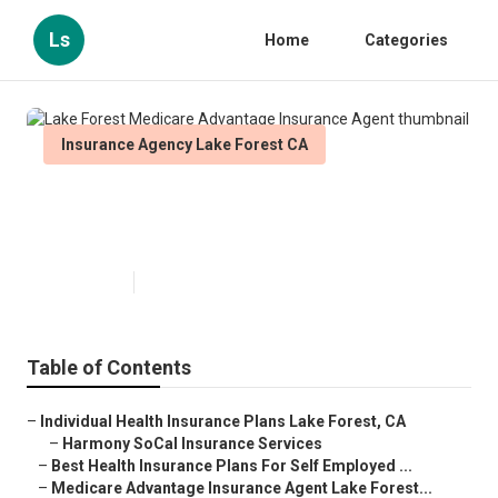
Ls
Home
Categories
Insurance Agency Lake Forest CA
Lake Forest Medicare Advantage
Insurance Agent
Published en
12 min read
Table of Contents
–
Individual Health Insurance Plans Lake Forest, CA
–
Harmony SoCal Insurance Services
–
Best Health Insurance Plans For Self Employed ...
–
Medicare Advantage Insurance Agent Lake Forest...