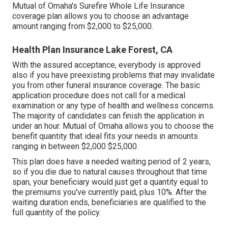
Mutual of Omaha's Surefire Whole Life Insurance
coverage plan allows you to choose an advantage
amount ranging from $2,000 to $25,000.
Health Plan Insurance Lake Forest, CA
With the assured acceptance, everybody is approved
also if you have preexisting problems that may invalidate
you from other funeral insurance coverage. The basic
application procedure does not call for a medical
examination or any type of health and wellness concerns.
The majority of candidates can finish the application in
under an hour. Mutual of Omaha allows you to choose the
benefit quantity that ideal fits your needs in amounts
ranging in between $2,000 $25,000.
This plan does have a needed waiting period of 2 years,
so if you die due to natural causes throughout that time
span, your beneficiary would just get a quantity equal to
the premiums you've currently paid, plus 10%. After the
waiting duration ends, beneficiaries are qualified to the
full quantity of the policy.