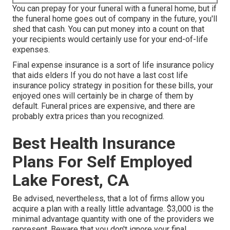
You can prepay for your funeral with a funeral home, but if
the funeral home goes out of company in the future, you'll
shed that cash. You can put money into a count on that
your recipients would certainly use for your end-of-life
expenses.
Final expense insurance is a sort of life insurance policy
that aids elders If you do not have a last cost life
insurance policy strategy in position for these bills, your
enjoyed ones will certainly be in charge of them by
default. Funeral prices are expensive, and there are
probably extra prices than you recognized.
Best Health Insurance
Plans For Self Employed
Lake Forest, CA
Be advised, nevertheless, that a lot of firms allow you
acquire a plan with a really little advantage. $3,000 is the
minimal advantage quantity with one of the providers we
represent. Beware that you don't ignore your final