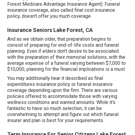
Forest Medicare Advantage Insurance Agent). Funeral
insurance coverage, also called final cost insurance
policy, doesn't offer you much coverage.
Insurance Seniors Lake Forest, CA
And as we obtain older, that preparation begins to
consist of preparing for end-of-life costs and
funeral
planning
. Even if elders don't desire to be associated
with the preparation of their memorial solutions, with the
average expense
of a funeral varying between $7,000 to
$10,000, planning for the financial implications is a must.
You may additionally hear it described as final
expenditures insurance policy or funeral insurance
coverage depending upon the firm. There are
various
policies offered
to accommodate those with varying
wellness conditions and wanted amounts. While it's
fantastic to have so much selection, it can be
overwhelming to attempt and figure out which funeral
insurer and plan is best for your requirements.
Term Insurance For Senior Citizens Lake Forest,