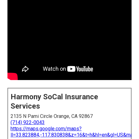
Harmony SoCal Insurance
Services
2135 N Pami Circle Orange, CA 92867
(714) 922-0043
https://maps.google.com/maps?
ll=33.823884,-117.830838&z=16&t=h&hl=en&gl=US&map