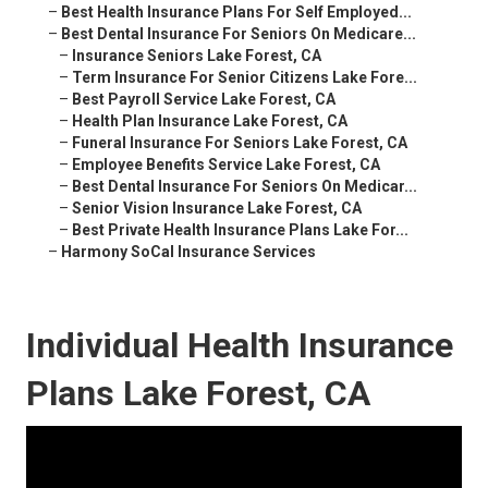
–
Best Health Insurance Plans For Self Employed...
–
Best Dental Insurance For Seniors On Medicare...
–
Insurance Seniors Lake Forest, CA
–
Term Insurance For Senior Citizens Lake Fore...
–
Best Payroll Service Lake Forest, CA
–
Health Plan Insurance Lake Forest, CA
–
Funeral Insurance For Seniors Lake Forest, CA
–
Employee Benefits Service Lake Forest, CA
–
Best Dental Insurance For Seniors On Medicar...
–
Senior Vision Insurance Lake Forest, CA
–
Best Private Health Insurance Plans Lake For...
–
Harmony SoCal Insurance Services
Individual Health Insurance
Plans Lake Forest, CA