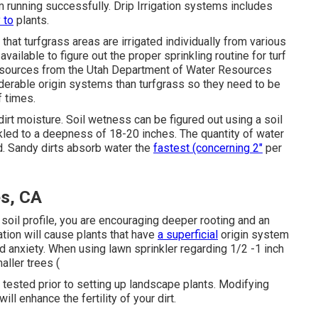
 running successfully. Drip Irrigation systems includes
 to
plants.
hat turfgrass areas are irrigated individually from various
ailable to figure out the proper sprinkling routine for turf
Resources from the Utah Department of Water Resources
erable origin systems than turfgrass so they need to be
f times.
dirt moisture. Soil wetness can be figured out using a soil
led to a deepness of 18-20 inches. The quantity of water
nd. Sandy dirts absorb water the
fastest (concerning 2"
per
s, CA
soil profile, you are encouraging deeper rooting and an
gation will cause plants that have
a superficial
origin system
 anxiety. When using lawn sprinkler regarding 1/2 -1 inch
ller trees (
t tested prior to setting up landscape plants. Modifying
ll enhance the fertility of your dirt.