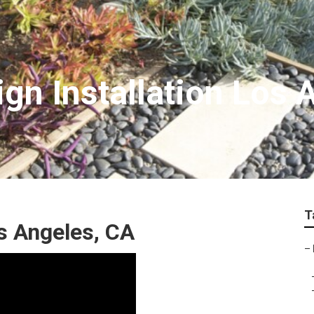
gn Installation Los 
T
 Angeles, CA
–