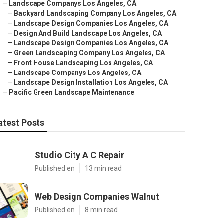
–
Landscape Companys Los Angeles, CA
–
Backyard Landscaping Company Los Angeles, CA
–
Landscape Design Companies Los Angeles, CA
–
Design And Build Landscape Los Angeles, CA
–
Landscape Design Companies Los Angeles, CA
–
Green Landscaping Company Los Angeles, CA
–
Front House Landscaping Los Angeles, CA
–
Landscape Companys Los Angeles, CA
–
Landscape Design Installation Los Angeles, CA
–
Pacific Green Landscape Maintenance
atest Posts
Studio City A C Repair
Published en
13 min read
Web Design Companies Walnut
Published en
8 min read