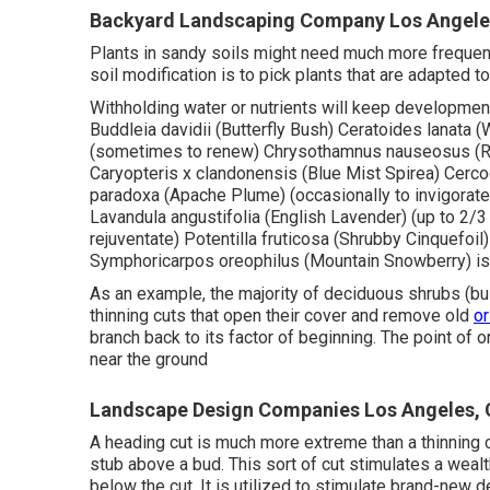
Backyard Landscaping Company Los Angele
Plants in sandy soils might need much more frequent f
soil modification is to pick plants that are adapted t
Withholding water or nutrients will keep development
Buddleia davidii (Butterfly Bush) Ceratoides lanata 
(sometimes to renew) Chrysothamnus nauseosus (Ru
Caryopteris x clandonensis (Blue Mist Spirea) Cerco
paradoxa (Apache Plume) (occasionally to invigorate)
Lavandula angustifolia (English Lavender) (up to 2/3 
rejuventate) Potentilla fruticosa (Shrubby Cinquefoil
Symphoricarpos oreophilus (Mountain Snowberry) i
As an example, the majority of deciduous shrubs (bus
thinning cuts that open their cover and remove old
or
branch back to its factor of beginning. The point of 
near the ground
Landscape Design Companies Los Angeles,
A heading cut is much more extreme than a thinning c
stub above a bud. This sort of cut stimulates a weal
below the cut. It is utilized to stimulate brand-new d