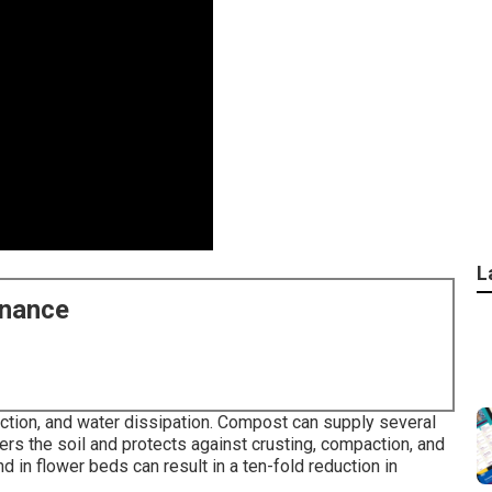
L
enance
ction, and water dissipation. Compost can supply several
s the soil and protects against crusting, compaction, and
 in flower beds can result in a ten-fold reduction in