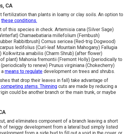
s, CA
ertilization than plants in loamy or clay soils. An option to
o
these conditions.
 of this species in check. Artemisia cana (Silver Sage)
(Winterfat) Chamaebatiaria millefolium (Fernbush)
bber Rabbitbrush) Cornus sericea (Red-trig Dogwood)
carpus ledifolius (Curl-leaf Mountain Mahogany) Fallugia
 Kolkwitzia amabilis (Charm Shrub) (after flower)
of plant) Mahonia fremontii (Fremont Holly) (periodically to
) (periodically to renew) Prunus virginiana (Chokecherry)
s a
means to regulate
development on trees and shrubs.
hes that drop their leaves in fall) take advantage of
 competing stems. Thinning
cuts are made by reducing a
origin could be another branch or the main trunk, or maybe
 CA
ut, and eliminates component of a branch leaving a short
th of twiggy development from a lateral bud simply listed
evelopment from a side bud to fill out a void in the cover, or