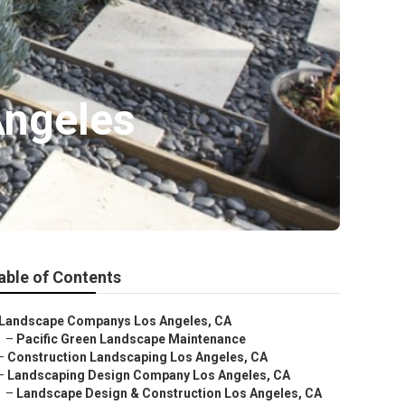
Angeles
able of Contents
Landscape Companys Los Angeles, CA
–
Pacific Green Landscape Maintenance
–
Construction Landscaping Los Angeles, CA
–
Landscaping Design Company Los Angeles, CA
–
Landscape Design & Construction Los Angeles, CA