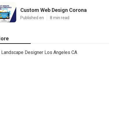
Custom Web Design Corona
Published en
8 min read
ore
Landscape Designer Los Angeles CA