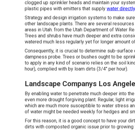
clogged up sprinkler heads and maintain your system
plastic pipes with emitters that supply
water directly
Strategy and design irrigation systems to make sure t
other landscape plants. There are several resources av
areas in Utah. from the Utah Department of Water 
Trees and shrubs have much deeper and extra consid
watered much less regularly yet for longer amount o
Consequently, it is crucial to determine sub-surface 
dampness probe. Trees or bushes ought to be sprink
to apply in any kind of scenario relies on the soil ki
hour), complied with by loam dirts (3/4" per hour).
Landscape Companys Los Angele
By enabling water to penetrate much deeper into the 
even more drought forgiving plant. Regular, light irri
which are much more susceptible to water stress and
of water might be needed weekly for hedges and sma
For this reason, it is a good concept to have your dir
dirts with composted organic issue prior to growing wi