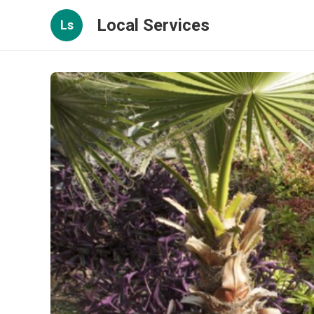
Local Services
Ls