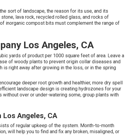
e sort of landscape, the reason for its use, and its
stone, lava rock, recycled rolled glass, and rocks of
 of inorganic compost bits must complement the range of
pany Los Angeles, CA
cubic yards of product per 1000 square feet of area. Leave a
ase of woody plants to prevent origin collar diseases and
s right away after growing in the loss, or in the spring
 encourage deeper root growth and healthier, more dry spell
efficient landscape design is creating hydrozones for your
ts without over or under-watering some, group plants with
n Los Angeles, CA
nsists of regular upkeep of the system. Month-to-month
n, will help you to find and fix any broken, misaligned, or