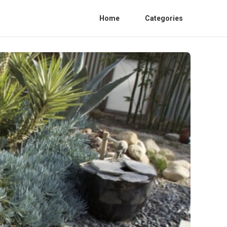
Home
Categories