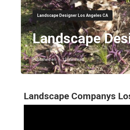
Landscape Designer Los Angeles CA
Landscape Desi
Published en
12 min read
Landscape Companys Los