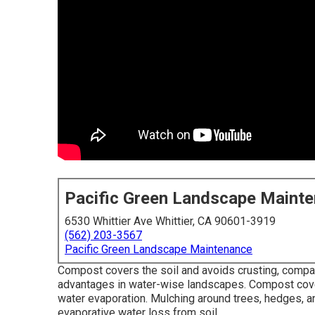
Pacific Green Landscape Maint
6530 Whittier Ave Whittier, CA 90601-3919
(562) 203-3567
Pacific Green Landscape Maintenance
Compost covers the soil and avoids crusting, compa
advantages in water-wise landscapes. Compost cover
water evaporation. Mulching around trees, hedges, and
evaporative water loss from soil.