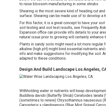
to raise blossom manufacturing in some shrubs.
Shearing is the most severe kind of heading cut and e
surface. Shearing can be made use of to develop a h
For this factor, it is a great concept to have your so
soil testing and soil test results, see
Frequently Ask
Expansion office
can provide info details to your ar
natural issue prior to growing will certainly enhance the
Plants in sandy soils might need a lot more regular fer
alkaline (high pH) might bind essential nutrients and 
info and make suggestions for modifying the soil. An a
adapted to these conditions.
Design And Build Landscape Los Angeles, C
Withholding water or nutrients will keep development
Buddleia davidii (Butterfly Shrub) Ceratoides lanata 
(sometimes to renew) Chrysothamnus nauseosus (Ru
Caryopteris x clandonensis (Blue Mist Spirea) Cerco