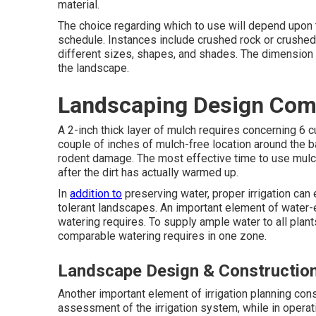
material.
The choice regarding which to use will depend upon th
schedule. Instances include crushed rock or crushed 
different sizes, shapes, and shades. The dimension
the landscape.
Landscaping Design Com
A 2-inch thick layer of mulch requires concerning 6 
couple of inches of mulch-free location around the b
rodent damage. The most effective time to use mulch i
after the dirt has actually warmed up.
In
addition to
preserving water, proper irrigation can
tolerant landscapes. An important element of water-
watering requires. To supply ample water to all plan
comparable watering requires in one zone.
Landscape Design & Constructio
Another important element of irrigation planning co
assessment of the irrigation system, while in operatio