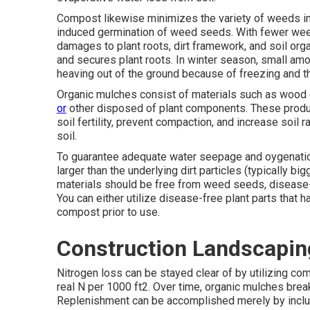
Compost likewise minimizes the variety of weeds in 
induced germination of weed seeds. With fewer weed
damages to plant roots, dirt framework, and soil or
and secures plant roots. In winter season, small amo
heaving out of the ground because of freezing and t
Organic mulches consist of materials such as wood o
or
other disposed of plant components. These produ
soil fertility, prevent compaction, and increase soil
soil.
To guarantee adequate water seepage and oygenation
larger than the underlying dirt particles (typically big
materials should be free from weed seeds, disease-
You can either utilize disease-free plant parts that 
compost prior to use.
Construction Landscapin
Nitrogen loss can be stayed clear of by utilizing com
real N per 1000 ft2. Over time, organic mulches break
Replenishment can be accomplished merely by incl