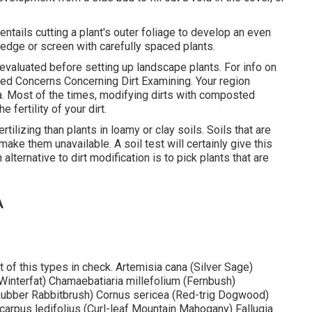
ntails cutting a plant's outer foliage to develop an even
edge or screen with carefully spaced plants.
il evaluated before setting up landscape plants. For info on
ed Concerns Concerning Dirt Examining
. Your region
ea. Most of the times, modifying dirts with composted
 fertility of your dirt.
tilizing than plants in loamy or clay soils. Soils that are
make them unavailable. A soil test will certainly give this
lternative to dirt modification is to pick plants that are
A
 of this types in check. Artemisia cana (Silver Sage)
(Winterfat) Chamaebatiaria millefolium (Fernbush)
bber Rabbitbrush) Cornus sericea (Red-trig Dogwood)
carpus ledifolius (Curl-leaf Mountain Mahogany) Fallugia