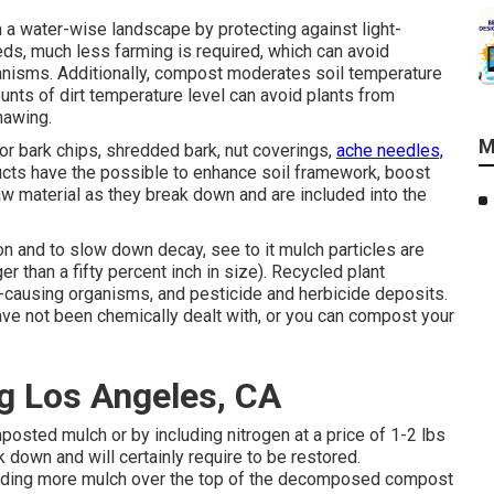
a water-wise landscape by protecting against light-
s, much less farming is required, which can avoid
ganisms. Additionally, compost moderates soil temperature
unts of dirt temperature level can avoid plants from
hawing.
M
r bark chips, shredded bark, nut coverings,
ache needles,
cts have the possible to enhance soil framework, boost
 raw material as they break down and are included into the
 and to slow down decay, see to it mulch particles are
ger than a fifty percent inch in size). Recycled plant
causing organisms, and pesticide and herbicide deposits.
have not been chemically dealt with, or you can compost your
g Los Angeles, CA
posted mulch or by including nitrogen at a price of 1-2 lbs
 down and will certainly require to be restored.
uding more mulch over the top of the decomposed compost