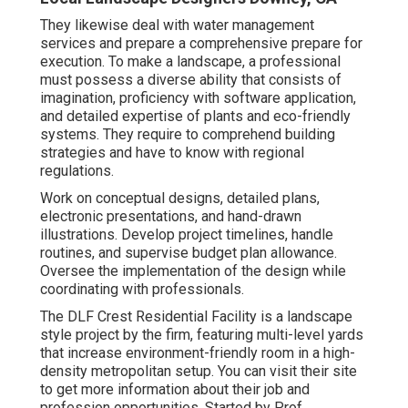
They likewise deal with water management
services and prepare a comprehensive prepare for
execution. To make a landscape, a professional
must possess a diverse ability that consists of
imagination, proficiency with software application,
and detailed expertise of plants and eco-friendly
systems. They require to comprehend building
strategies and have to know with regional
regulations.
Work on conceptual designs, detailed plans,
electronic presentations, and hand-drawn
illustrations. Develop project timelines, handle
routines, and supervise budget plan allowance.
Oversee the implementation of the design while
coordinating with professionals.
The DLF Crest Residential Facility is a landscape
style project by the firm, featuring multi-level yards
that increase environment-friendly room in a high-
density metropolitan setup. You can visit their
site
to get more information about their job and
profession opportunities. Started by Prof.