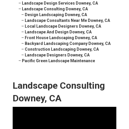
–
Landscape Design Services Downey, CA
–
Landscape Consulting Downey, CA
–
Design Landscaping Downey, CA
–
Landscape Consultants Near Me Downey, CA
–
Local Landscape Designers Downey, CA
–
Landscape And Design Downey, CA
–
Front House Landscaping Downey, CA
–
Backyard Landscaping Company Downey, CA
–
Construction Landscaping Downey, CA
–
Landscape Designers Downey, CA
–
Pacific Green Landscape Maintenance
Landscape Consulting
Downey, CA