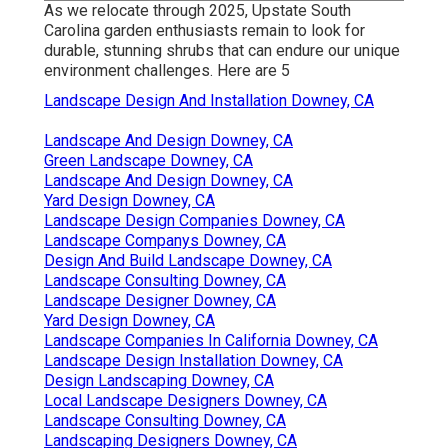
As we relocate through 2025, Upstate South
Carolina garden enthusiasts remain to look for
durable, stunning shrubs that can endure our unique
environment challenges. Here are 5
Landscape Design And Installation Downey, CA
Landscape And Design Downey, CA
Green Landscape Downey, CA
Landscape And Design Downey, CA
Yard Design Downey, CA
Landscape Design Companies Downey, CA
Landscape Companys Downey, CA
Design And Build Landscape Downey, CA
Landscape Consulting Downey, CA
Landscape Designer Downey, CA
Yard Design Downey, CA
Landscape Companies In California Downey, CA
Landscape Design Installation Downey, CA
Design Landscaping Downey, CA
Local Landscape Designers Downey, CA
Landscape Consulting Downey, CA
Landscaping Designers Downey, CA