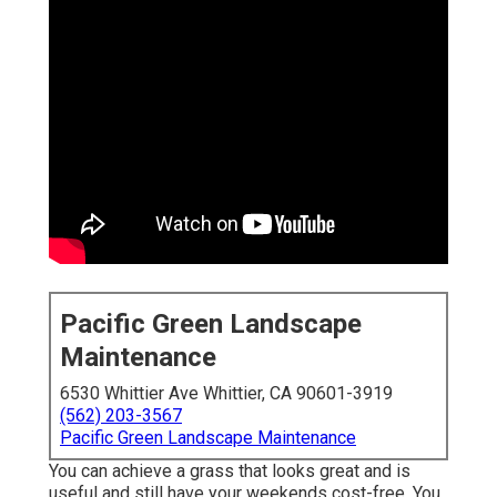
Pacific Green Landscape
Maintenance
6530 Whittier Ave Whittier, CA 90601-3919
(562) 203-3567
Pacific Green Landscape Maintenance
You can achieve a grass that looks great and is
useful and still have your weekends cost-free. You