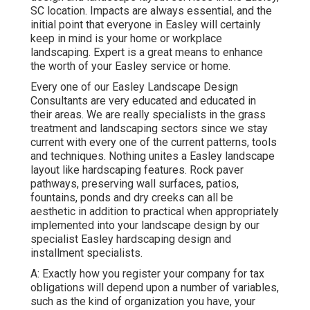
SC location. Impacts are always essential, and the
initial point that everyone in Easley will certainly
keep in mind is your home or workplace
landscaping. Expert is a great means to enhance
the worth of your Easley service or home.
Every one of our Easley Landscape Design
Consultants are very educated and educated in
their areas. We are really specialists in the grass
treatment and landscaping sectors since we stay
current with every one of the current patterns, tools
and techniques. Nothing unites a Easley landscape
layout like hardscaping features. Rock paver
pathways, preserving wall surfaces, patios,
fountains, ponds and dry creeks can all be
aesthetic in addition to practical when appropriately
implemented into your landscape design by our
specialist Easley hardscaping design and
installment specialists.
A: Exactly how you register your company for tax
obligations will depend upon a number of variables,
such as the kind of organization you have, your