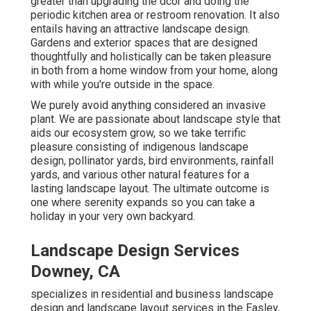
greater than upgrading the dcor and doing the
periodic kitchen area or restroom renovation. It also
entails having an attractive landscape design.
Gardens and exterior spaces that are designed
thoughtfully and holistically can be taken pleasure
in both from a home window from your home, along
with while you're outside in the space.
We purely avoid anything considered an invasive
plant. We are passionate about landscape style that
aids our ecosystem grow, so we take terrific
pleasure consisting of indigenous landscape
design, pollinator yards, bird environments, rainfall
yards, and various other natural features for a
lasting landscape layout. The ultimate outcome is
one where serenity expands so you can take a
holiday in your very own backyard.
Landscape Design Services
Downey, CA
specializes in residential and business landscape
design and landscape layout services in the Easley,