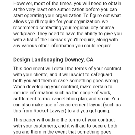
However, most of the times, you will need to obtain
at the very least one authorization before you can
start operating your organization. To figure out what
allows you'll require for your organization, we
recommend contacting your regional city or area
workplace. They need to have the ability to give you
with a list of the licenses you'll require, along with
any various other information you could require
Design Landscaping Downey, CA
This document will detail the terms of your contract
with your clients, and it will assist to safeguard
both you and them in case something goes wrong.
When developing your contract, make certain to
include information such as the scope of work,
settlement terms, cancellation plan, and so on. You
can also make use of an agreement layout (such as
this
from Rocket Lawyer) to aid you get going.
This paper will outline the terms of your contract
with your customers, and it will aid to secure both
you and them in the event that something goes