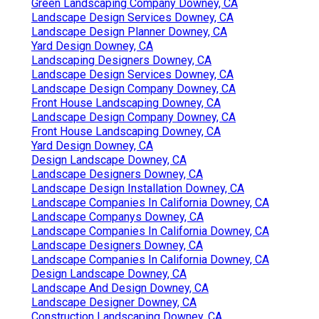
Green Landscaping Company Downey, CA
Landscape Design Services Downey, CA
Landscape Design Planner Downey, CA
Yard Design Downey, CA
Landscaping Designers Downey, CA
Landscape Design Services Downey, CA
Landscape Design Company Downey, CA
Front House Landscaping Downey, CA
Landscape Design Company Downey, CA
Front House Landscaping Downey, CA
Yard Design Downey, CA
Design Landscape Downey, CA
Landscape Designers Downey, CA
Landscape Design Installation Downey, CA
Landscape Companies In California Downey, CA
Landscape Companys Downey, CA
Landscape Companies In California Downey, CA
Landscape Designers Downey, CA
Landscape Companies In California Downey, CA
Design Landscape Downey, CA
Landscape And Design Downey, CA
Landscape Designer Downey, CA
Construction Landscaping Downey, CA