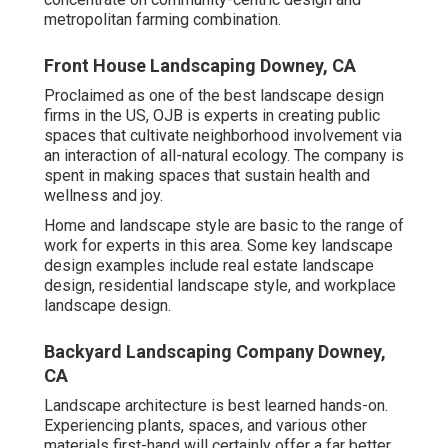
metropolitan farming combination.
Front House Landscaping Downey, CA
Proclaimed as one of the best landscape design
firms in the US, OJB is experts in creating public
spaces that cultivate neighborhood involvement via
an interaction of all-natural ecology. The company is
spent in making spaces that sustain health and
wellness and joy.
Home and landscape style are basic to the range of
work for experts in this area. Some key landscape
design examples include real estate landscape
design, residential landscape style, and workplace
landscape design.
Backyard Landscaping Company Downey,
CA
Landscape architecture is best learned hands-on.
Experiencing plants, spaces, and various other
materials first-hand will certainly offer a far better