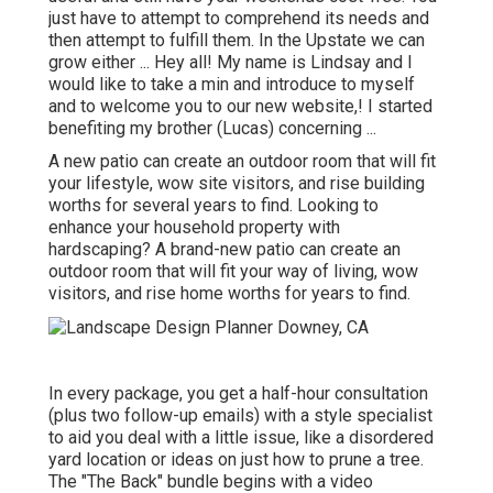
just have to attempt to comprehend its needs and
then attempt to fulfill them. In the Upstate we can
grow either ... Hey all! My name is Lindsay and I
would like to take a min and introduce to myself
and to welcome you to our new website,! I started
benefiting my brother (Lucas) concerning ...
A new patio can create an outdoor room that will fit
your lifestyle, wow site visitors, and rise building
worths for several years to find. Looking to
enhance your household property with
hardscaping? A brand-new patio can create an
outdoor room that will fit your way of living, wow
visitors, and rise home worths for years to find.
In every package, you get a half-hour consultation
(plus two follow-up emails) with a style specialist
to aid you deal with a little issue, like a disordered
yard location or ideas on just how to prune a tree.
The "The Back" bundle begins with a video