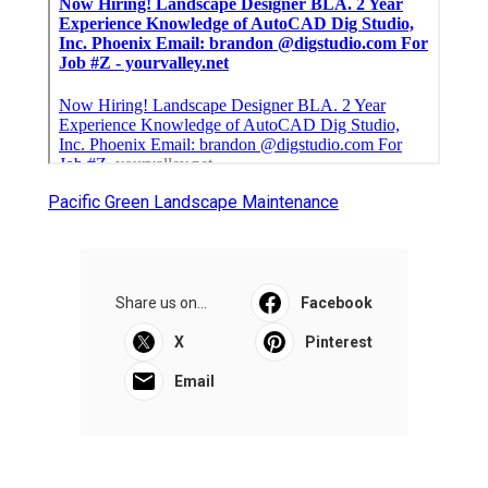
Pacific Green Landscape Maintenance
Share us on...
Facebook
X
Pinterest
Email