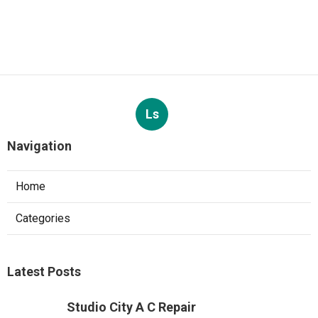
Ls
Navigation
Home
Categories
Latest Posts
Studio City A C Repair