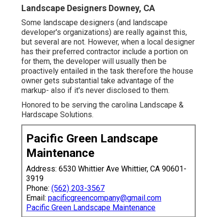
Landscape Designers Downey, CA
Some landscape designers (and landscape
developer's organizations) are really against this,
but several are not. However, when a local designer
has their preferred contractor include a portion on
for them, the developer will usually then be
proactively entailed in the task therefore the house
owner gets substantial take advantage of the
markup- also if it's never disclosed to them.
Honored to be serving the carolina Landscape &
Hardscape Solutions.
Pacific Green Landscape
Maintenance
Address: 6530 Whittier Ave Whittier, CA 90601-
3919
Phone:
(562) 203-3567
Email:
pacificgreencompany@gmail.com
Pacific Green Landscape Maintenance