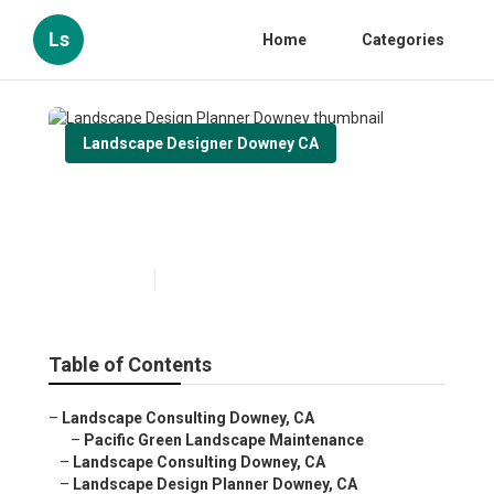
Ls
Home
Categories
Landscape Designer Downey CA
Landscape Design Planner
Downey
Published en
11 min read
Table of Contents
–
Landscape Consulting Downey, CA
–
Pacific Green Landscape Maintenance
–
Landscape Consulting Downey, CA
–
Landscape Design Planner Downey, CA