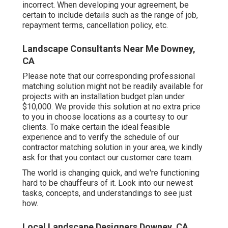
incorrect. When developing your agreement, be
certain to include details such as the range of job,
repayment terms, cancellation policy, etc.
Landscape Consultants Near Me Downey,
CA
Please note that our corresponding professional
matching solution might not be readily available for
projects with an installation budget plan under
$10,000. We provide this solution at no extra price
to you in choose locations as a courtesy to our
clients. To make certain the ideal feasible
experience and to verify the schedule of our
contractor matching solution in your area, we kindly
ask for that you contact our customer care team.
The world is changing quick, and we're functioning
hard to be chauffeurs of it. Look into our newest
tasks, concepts, and understandings to see just
how.
Local Landscape Designers Downey, CA