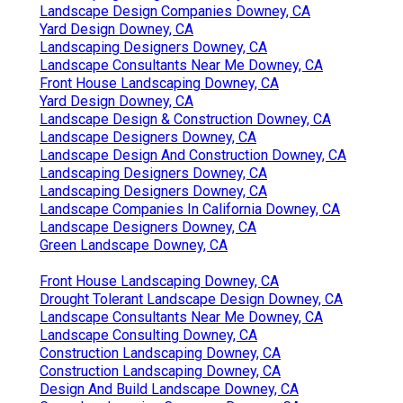
Landscape Design Companies Downey, CA
Yard Design Downey, CA
Landscaping Designers Downey, CA
Landscape Consultants Near Me Downey, CA
Front House Landscaping Downey, CA
Yard Design Downey, CA
Landscape Design & Construction Downey, CA
Landscape Designers Downey, CA
Landscape Design And Construction Downey, CA
Landscaping Designers Downey, CA
Landscaping Designers Downey, CA
Landscape Companies In California Downey, CA
Landscape Designers Downey, CA
Green Landscape Downey, CA
Front House Landscaping Downey, CA
Drought Tolerant Landscape Design Downey, CA
Landscape Consultants Near Me Downey, CA
Landscape Consulting Downey, CA
Construction Landscaping Downey, CA
Construction Landscaping Downey, CA
Design And Build Landscape Downey, CA