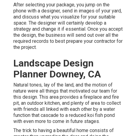
After selecting your package, you jump on the
phone with a designer, send in images of your yard,
and discuss what you visualize for your suitable
space. The designer will certainly develop a
strategy and change it if essential. Once you accept
the design, the business will send out over all the
required records to best prepare your contractor for
the project.
Landscape Design
Planner Downey, CA
Natural tones, lay of the land, and the motion of
nature were all things that motivated our team for
this design. This area provides a fireplace and fire
pit, an outdoor kitchen, and plenty of area to collect
with friends all linked with each other by a water
function that cascade to a reduced koi fish pond
with even more to come in future stages.
The trick to having a beautiful home consists of