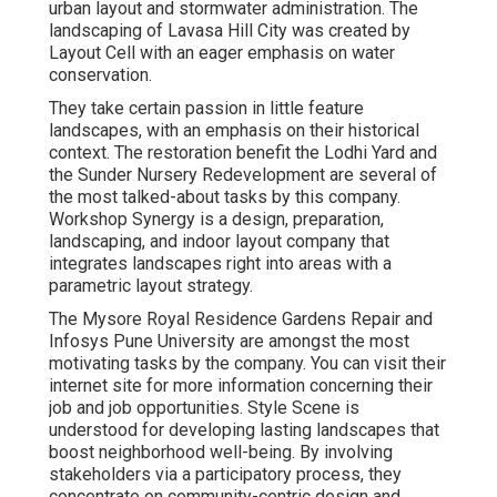
urban layout and stormwater administration. The
landscaping of Lavasa Hill City was created by
Layout Cell with an eager emphasis on water
conservation.
They take certain passion in little feature
landscapes, with an emphasis on their historical
context. The restoration benefit the Lodhi Yard and
the Sunder Nursery Redevelopment are several of
the most talked-about tasks by this company.
Workshop Synergy is a design, preparation,
landscaping, and indoor layout company that
integrates landscapes right into areas with a
parametric layout strategy.
The Mysore Royal Residence Gardens Repair and
Infosys Pune University are amongst the most
motivating tasks by the company. You can visit their
internet site for more information concerning their
job and job opportunities. Style Scene is
understood for developing
lasting landscapes
that
boost neighborhood well-being. By involving
stakeholders via a participatory process, they
concentrate on community-centric design and