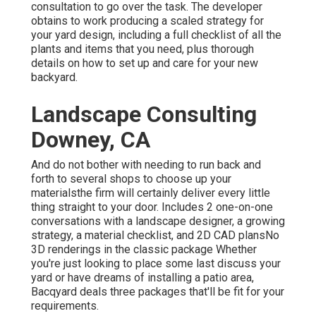
consultation to go over the task. The developer
obtains to work producing a scaled strategy for
your yard design, including a full checklist of all the
plants and items that you need, plus thorough
details on how to set up and care for your new
backyard.
Landscape Consulting
Downey, CA
And do not bother with needing to run back and
forth to several shops to choose up your
materialsthe firm will certainly deliver every little
thing straight to your door. Includes 2 one-on-one
conversations with a landscape designer, a growing
strategy, a material checklist, and 2D CAD plansNo
3D renderings in the classic package Whether
you're just looking to place some last discuss your
yard or have dreams of installing a patio area,
Bacqyard
deals three packages that'll be fit for your
requirements.