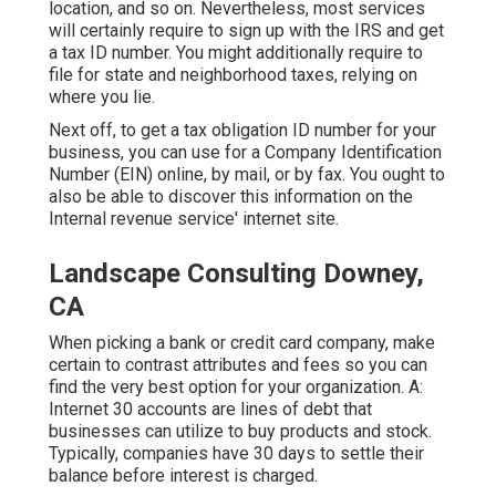
location, and so on. Nevertheless, most services
will certainly require to sign up with the IRS and get
a tax ID number. You might additionally require to
file for state and neighborhood taxes, relying on
where you lie.
Next off, to get a tax obligation ID number for your
business, you can use for a Company Identification
Number (EIN) online, by mail, or by fax. You ought to
also be able to discover this information on the
Internal revenue service' internet site.
Landscape Consulting Downey,
CA
When picking a bank or credit card company, make
certain to contrast attributes and fees so you can
find the very best option for your organization. A:
Internet 30 accounts are lines of debt that
businesses can utilize to buy products and stock.
Typically, companies have 30 days to settle their
balance before interest is charged.