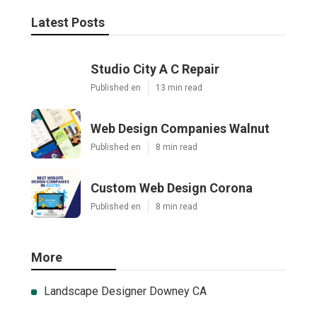
Latest Posts
Studio City A C Repair
Published en
13 min read
Web Design Companies Walnut
Published en
8 min read
Custom Web Design Corona
Published en
8 min read
More
Landscape Designer Downey CA