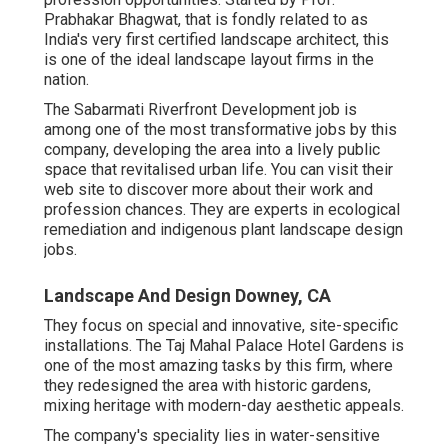
Prabhakar Bhagwat, that is fondly related to as
India's very first certified landscape architect, this
is one of the ideal landscape layout firms in the
nation.
The Sabarmati Riverfront Development job is
among one of the most transformative jobs by this
company, developing the area into a lively public
space that revitalised urban life. You can visit their
web site
to discover more about their work and
profession chances. They are experts in ecological
remediation and indigenous plant landscape design
jobs.
Landscape And Design Downey, CA
They focus on special and innovative, site-specific
installations. The Taj Mahal Palace Hotel Gardens is
one of the most amazing tasks by this firm, where
they redesigned the area with historic gardens,
mixing heritage with modern-day aesthetic appeals.
The company's speciality lies in water-sensitive