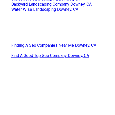
Backyard Landscaping Company Downey, CA
Water Wise Landscaping Downey, CA
Finding A Seo Companies Near Me Downey, CA
Find A Good Top Seo Company Downey, CA