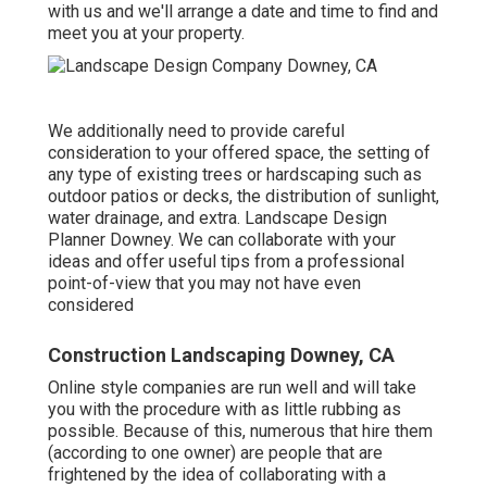
with us and we'll arrange a date and time to find and
meet you at your property.
We additionally need to provide careful
consideration to your offered space, the setting of
any type of existing trees or hardscaping such as
outdoor patios or decks, the distribution of sunlight,
water drainage, and extra. Landscape Design
Planner Downey. We can collaborate with your
ideas and offer useful tips from a professional
point-of-view that you may not have even
considered
Construction Landscaping Downey, CA
Online style companies are run well and will take
you with the procedure with as little rubbing as
possible. Because of this, numerous that hire them
(according to one owner) are people that are
frightened by the idea of collaborating with a