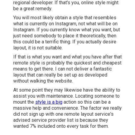
regional developer. If that's you, online style might
be a great remedy.
You will most likely obtain a style that resembles
what is currently on Instagram, not what will be on
Instagram. If you currently know what you want, but
just need somebody to place it theoretically, then
this could be a terrific thing. If you actually desire
layout, it is not suitable.
If that is what you want and what you have after that
remote style is probably the quickest and cheapest
means to get there. I can not deliver a fantastic
layout that can really be set up as developed
without walking the website.
At some point they may likewise have the ability to
assist you with maintenance. Locating someone to
mount the
style is a big
action so this can be a
massive help and convenience. The factor we really
did not sign up with one remote layout service's
advised service provider list is because they
wanted 7% included onto every task for them.