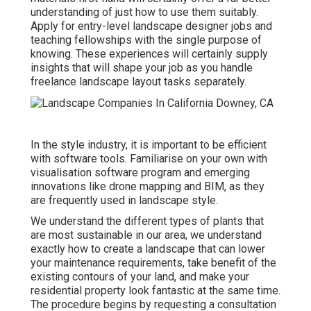
understanding of just how to use them suitably.
Apply for entry-level landscape designer jobs and
teaching fellowships with the single purpose of
knowing. These experiences will certainly supply
insights that will shape your job as you handle
freelance landscape layout tasks separately.
In the style industry, it is important to be efficient
with software tools. Familiarise on your own with
visualisation software program and emerging
innovations like drone mapping and BIM, as they
are frequently used in landscape style.
We understand the different types of plants that
are most sustainable in our area, we understand
exactly how to create a landscape that can lower
your maintenance requirements, take benefit of the
existing contours of your land, and make your
residential property look fantastic at the same time.
The procedure begins by
requesting a consultation