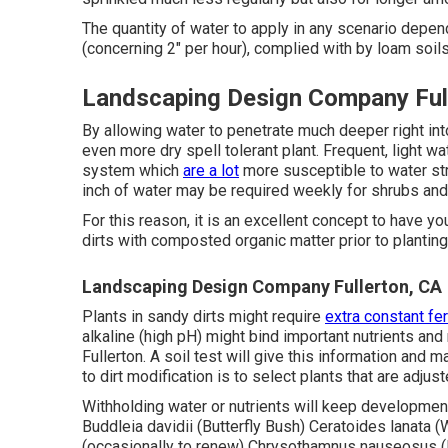
The quantity of water to apply in any scenario depen
(concerning 2" per hour), complied with by loam soils
Landscaping Design Company Ful
By allowing water to penetrate much deeper right int
even more dry spell tolerant plant. Frequent, light wat
system which
are a lot
more susceptible to water st
inch of water may be required weekly for shrubs and
For this reason, it is an excellent concept to have yo
dirts with composted organic matter prior to planting w
Landscaping Design Company Fullerton, CA
Plants in sandy dirts might require
extra constant fer
alkaline (high pH) might bind important nutrients a
Fullerton. A soil test will give this information and
to dirt modification is to select plants that are adju
Withholding water or nutrients will keep development
Buddleia davidii (Butterfly Bush) Ceratoides lanata 
(occasionally to renew) Chrysothamnus nauseosus (