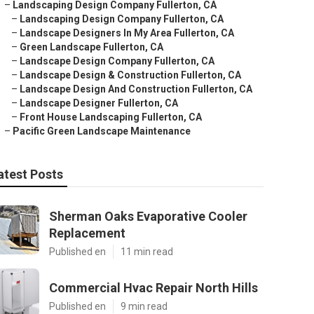
–
Landscaping Design Company Fullerton, CA
–
Landscaping Design Company Fullerton, CA
–
Landscape Designers In My Area Fullerton, CA
–
Green Landscape Fullerton, CA
–
Landscape Design Company Fullerton, CA
–
Landscape Design & Construction Fullerton, CA
–
Landscape Design And Construction Fullerton, CA
–
Landscape Designer Fullerton, CA
–
Front House Landscaping Fullerton, CA
–
Pacific Green Landscape Maintenance
atest Posts
Sherman Oaks Evaporative Cooler
Replacement
Published en
11 min read
Commercial Hvac Repair North Hills
Published en
9 min read