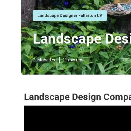
Landscape Designer Fullerton CA
Landscape Desi
Published en
11 min read
Landscape Design Compan