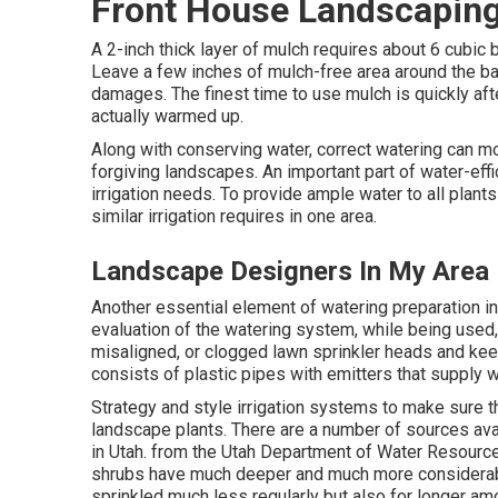
Front House Landscaping
A 2-inch thick layer of mulch requires about 6 cubic 
Leave a few inches of mulch-free area around the bas
damages. The finest time to use mulch is quickly after
actually warmed up.
Along with conserving water, correct watering can mot
forgiving landscapes. An important part of water-eff
irrigation needs. To provide ample water to all plan
similar irrigation requires in one area.
Landscape Designers In My Area 
Another essential element of watering preparation 
evaluation of the watering system, while being used, 
misaligned, or clogged lawn sprinkler heads and kee
consists of plastic pipes with emitters that supply wa
Strategy and style irrigation systems to make sure th
landscape plants. There are a number of sources avai
in Utah. from the Utah Department of Water Resour
shrubs have much deeper and much more considerabl
sprinkled much less regularly but also for longer am