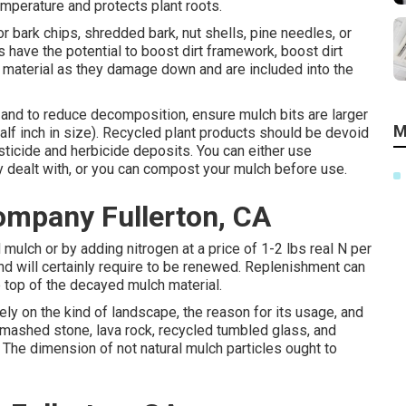
mperature and protects plant roots.
 bark chips, shredded bark, nut shells, pine needles, or
have the potential to boost dirt framework, boost dirt
raw material as they damage down and are included into the
n and to reduce decomposition, ensure mulch bits are larger
M
alf inch in size). Recycled plant products should be devoid
icide and herbicide deposits. You can either use
y dealt with, or you can compost your mulch before use.
mpany Fullerton, CA
ulch or by adding nitrogen at a price of 1-2 lbs real N per
d will certainly require to be renewed. Replenishment can
 top of the decayed mulch material.
rely on the kind of landscape, the reason for its usage, and
smashed stone, lava rock, recycled tumbled glass, and
The dimension of not natural mulch particles ought to