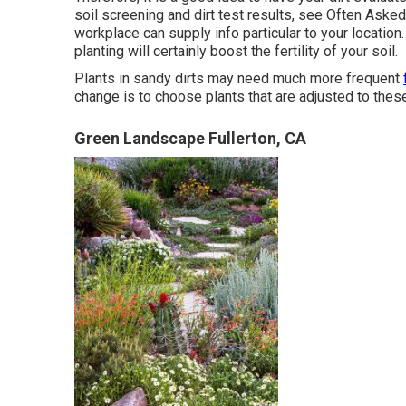
soil screening and dirt test results, see
Often Asked 
workplace
can supply info particular to your locatio
planting will certainly boost the fertility of your soil.
Plants in sandy dirts may need much more frequent
change is to choose plants that are adjusted to thes
Green Landscape Fullerton, CA