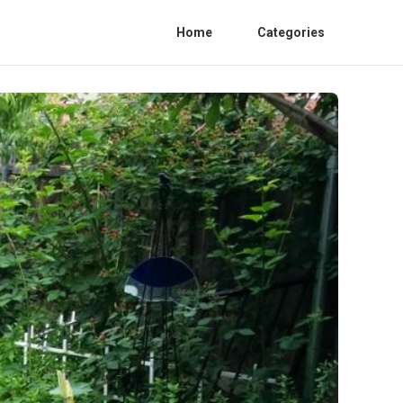
Home
Categories