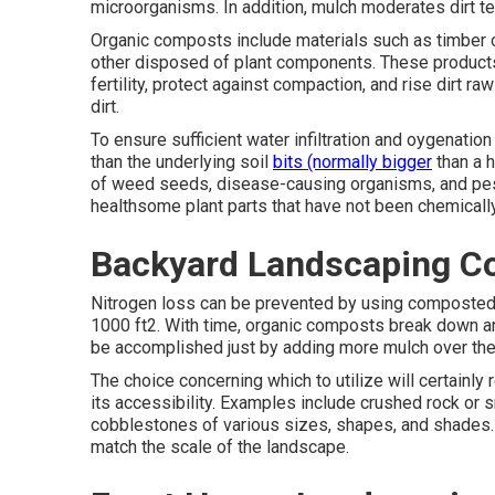
microorganisms. In addition, mulch moderates dirt te
Organic composts include materials such as timber or
other disposed of plant components. These products 
fertility, protect against compaction, and rise dirt 
dirt.
To ensure sufficient water infiltration and oygenatio
than the underlying soil
bits (normally bigger
than a h
of weed seeds, disease-causing organisms, and pest
healthsome plant parts that have not been chemicall
Backyard Landscaping Co
Nitrogen loss can be prevented by using composted m
1000 ft2. With time, organic composts break down an
be accomplished just by adding more mulch over the
The choice concerning which to utilize will certainly 
its accessibility. Examples include crushed rock or 
cobblestones of various sizes, shapes, and shades. 
match the scale of the landscape.