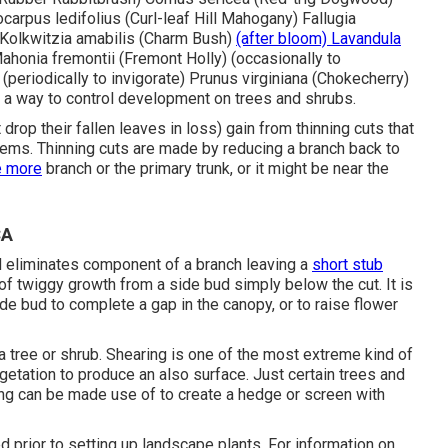
arpus ledifolius (Curl-leaf Hill Mahogany) Fallugia
) Kolkwitzia amabilis (Charm Bush)
(after bloom) Lavandula
Mahonia fremontii (Fremont Holly) (occasionally to
 (periodically to invigorate) Prunus virginiana (Chokecherry)
a way to control development on trees and shrubs.
drop their fallen leaves in loss) gain from thinning cuts that
tems. Thinning cuts are made by reducing a branch back to
e more
branch or the primary trunk, or it might be near the
CA
nd eliminates component of a branch leaving a
short stub
of twiggy growth from a side bud simply below the cut. It is
 bud to complete a gap in the canopy, or to raise flower
a tree or shrub. Shearing is one of the most extreme kind of
egetation to produce an also surface. Just certain trees and
ring can be made use of to create a hedge or screen with
ed prior to setting up landscape plants. For information on