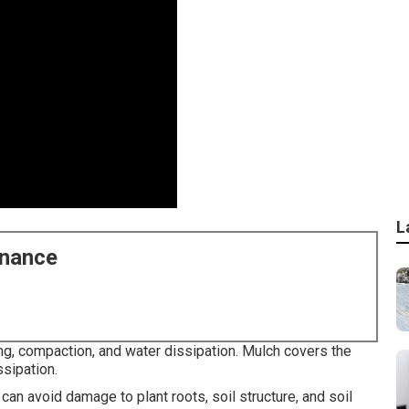
L
enance
ng, compaction, and water dissipation. Mulch covers the
ssipation.
 can avoid damage to plant roots, soil structure, and soil