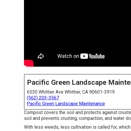
Pacific Green Landscape Maint
6530 Whittier Ave Whittier, CA 90601-3919
(562) 203-3567
Pacific Green Landscape Maintenance
Compost covers the soil and protects against crusti
soil and prevents crusting, compaction, and water di
With less weeds, less cultivation is called for, which