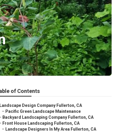
n
able of Contents
Landscape Design Company Fullerton, CA
–
Pacific Green Landscape Maintenance
–
Backyard Landscaping Company Fullerton, CA
–
Front House Landscaping Fullerton, CA
–
Landscape Designers In My Area Fullerton, CA