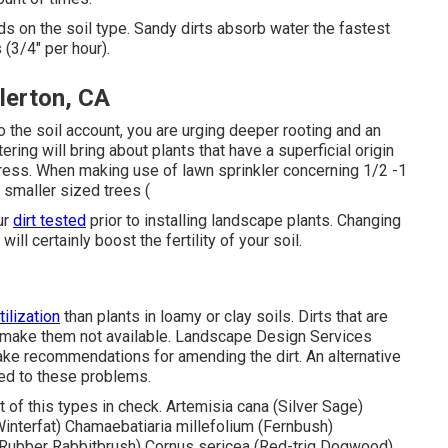
ds on the soil type. Sandy dirts absorb water the fastest
 (3/4" per hour).
lerton, CA
o the soil account, you are urging deeper rooting and an
ering will bring about plants that have a superficial origin
ress. When making use of lawn sprinkler concerning 1/2 -1
 smaller sized trees (
ur
dirt tested
prior to installing landscape plants. Changing
ill certainly boost the fertility of your soil.
tilization
than plants in loamy or clay soils. Dirts that are
nd make them not available. Landscape Design Services
 make recommendations for amending the dirt. An alternative
sted to these problems.
 of this types in check. Artemisia cana (Silver Sage)
(Winterfat) Chamaebatiaria millefolium (Fernbush)
Rubber Rabbitbrush) Cornus sericea (Red-trig Dogwood)