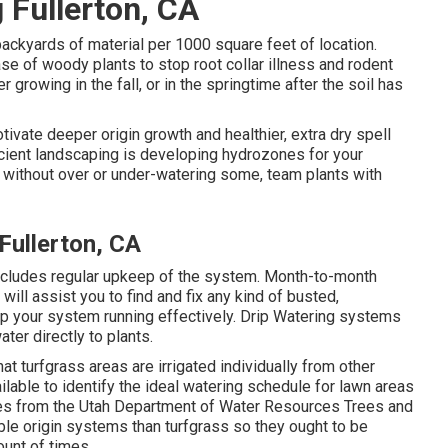
 Fullerton, CA
backyards of material per 1000 square feet of location.
e of woody plants to stop root collar illness and rodent
 growing in the fall, or in the springtime after the soil has
ivate deeper origin growth and healthier, extra dry spell
icient landscaping is developing hydrozones for your
ts without over or under-watering some, team plants with
Fullerton, CA
includes regular upkeep of the system. Month-to-month
will assist you to find and fix any kind of busted,
p your system running effectively. Drip Watering systems
ter directly to plants.
at turfgrass areas are irrigated individually from other
lable to identify the ideal watering schedule for lawn areas
ces from the Utah Department of Water Resources Trees and
e origin systems than turfgrass so they ought to be
ount of times.