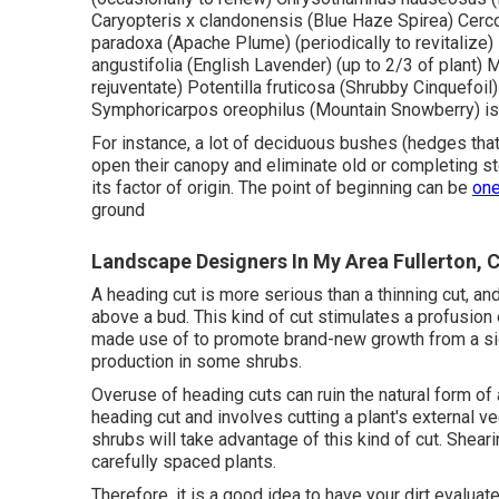
Caryopteris x clandonensis (Blue Haze Spirea) Cercoc
paradoxa (Apache Plume) (periodically to revitalize
angustifolia (English Lavender) (up to 2/3 of plant) 
rejuventate) Potentilla fruticosa (Shrubby Cinquefoil)
Symphoricarpos oreophilus (Mountain Snowberry) is 
For instance, a lot of deciduous bushes (hedges that 
open their canopy and eliminate old or completing s
its factor of origin. The point of beginning can be
on
ground
Landscape Designers In My Area Fullerton, 
A heading cut is more serious than a thinning cut, a
above a bud. This kind of cut stimulates a profusion 
made use of to promote brand-new growth from a side
production in some shrubs.
Overuse of heading cuts can ruin the natural form of 
heading cut and involves cutting a plant's external v
shrubs will take advantage of this kind of cut. Shea
carefully spaced plants.
Therefore, it is a good idea to have your dirt evaluat