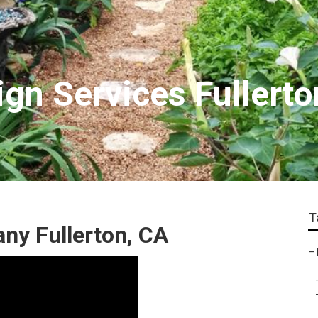
gn Services Fullerto
T
y Fullerton, CA
–