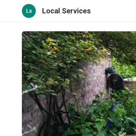
Local Services
Ls