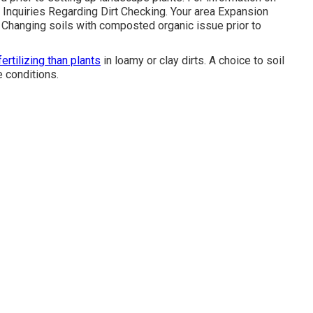
Inquiries Regarding Dirt Checking
. Your area
Expansion
n. Changing soils with composted organic issue prior to
fertilizing than plants
in loamy or clay dirts. A choice to soil
e conditions.