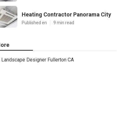
Heating Contractor Panorama City
Published en
9 min read
ore
Landscape Designer Fullerton CA