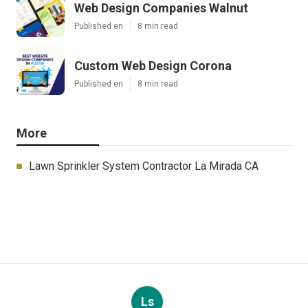
Web Design Companies Walnut
Published en
8 min read
Custom Web Design Corona
Published en
8 min read
More
Lawn Sprinkler System Contractor La Mirada CA
Ls