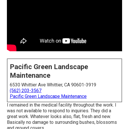
Pacific Green Landscape
Maintenance
6530 Whittier Ave Whittier, CA 90601-3919
(562) 203-3567
Pacific Green Landscape Maintenance
I remained in the medical facility throughout the work. I
was not available to respond to inquiries. They did a
great work. Whatever looks also, flat, fresh and new.
Basically no damage to surrounding bushes, blossoms
and ground covers.