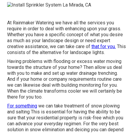
At Rainmaker Watering we have all the services you
require in order to deal with enhancing upon your grass.
Whether you have a specific concept of what you desire
as much as your landscape design or need expert
creative assistance, we can take care of
that for you.
This
consists of the alternative for landscape lights.
Having problems with flooding or excess water moving
towards the structure of your home? Then allow us deal
with you to make and set up water drainage trenching.
And if your home or company requirements routine care
we can likewise deal with building monitoring for you.
When the climate transforms cooler we will certainly be
there for you too.
For something
we can take treatment of snow plowing
and salting This is essential for having the ability to be
sure that your residential property is risk-free which you
can advance your everyday regimen. For the very best
solution in snow elimination and deicing you can depend