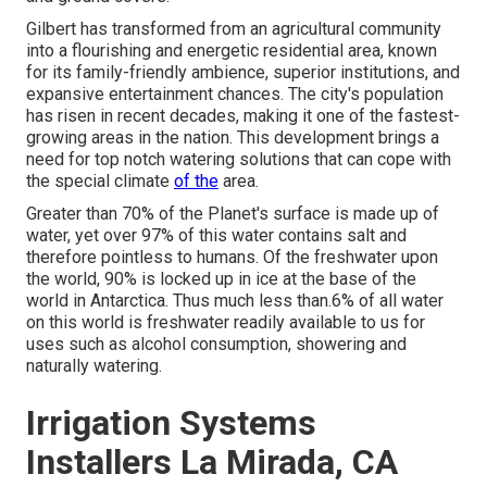
Gilbert has transformed from an agricultural community
into a flourishing and energetic residential area, known
for its family-friendly ambience, superior institutions, and
expansive entertainment chances. The city's population
has risen in recent decades, making it one of the fastest-
growing areas in the nation. This development brings a
need for top notch watering solutions that can cope with
the special climate
of the
area.
Greater than 70% of the Planet's surface is made up of
water, yet over 97% of this water contains salt and
therefore pointless to humans. Of the freshwater upon
the world, 90% is locked up in ice at the base of the
world in Antarctica. Thus much less than.6% of all water
on this world is freshwater readily available to us for
uses such as alcohol consumption, showering and
naturally watering.
Irrigation Systems
Installers La Mirada, CA