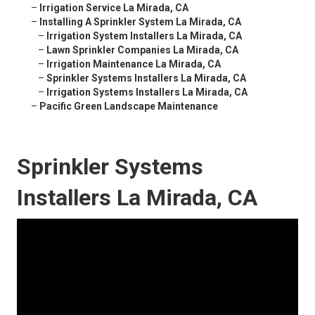
–
Irrigation Service La Mirada, CA
–
Installing A Sprinkler System La Mirada, CA
–
Irrigation System Installers La Mirada, CA
–
Lawn Sprinkler Companies La Mirada, CA
–
Irrigation Maintenance La Mirada, CA
–
Sprinkler Systems Installers La Mirada, CA
–
Irrigation Systems Installers La Mirada, CA
–
Pacific Green Landscape Maintenance
Sprinkler Systems
Installers La Mirada, CA