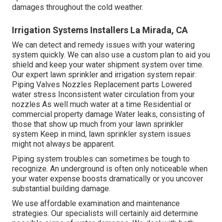
damages throughout the cold weather.
Irrigation Systems Installers La Mirada, CA
We can detect and remedy issues with your watering
system quickly. We can also use a custom plan to aid you
shield and keep your water shipment system over time.
Our expert lawn sprinkler and irrigation system repair:
Piping Valves Nozzles Replacement parts Lowered
water stress Inconsistent water circulation from your
nozzles As well much water at a time Residential or
commercial property damage Water leaks, consisting of
those that show up much from your lawn sprinkler
system Keep in mind, lawn sprinkler system issues
might not always be apparent.
Piping system troubles can sometimes be tough to
recognize. An underground is often only noticeable when
your water expense boosts dramatically or you uncover
substantial building damage.
We use affordable examination and maintenance
strategies. Our specialists will certainly aid determine