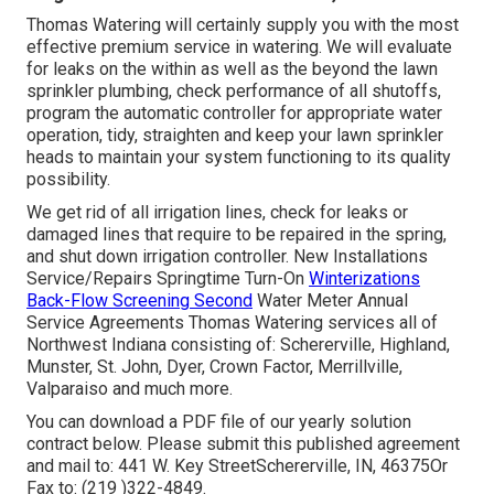
Thomas Watering will certainly supply you with the most
effective premium service in watering. We will evaluate
for leaks on the within as well as the beyond the lawn
sprinkler plumbing, check performance of all shutoffs,
program the automatic controller for appropriate water
operation, tidy, straighten and keep your lawn sprinkler
heads to maintain your system functioning to its quality
possibility.
We get rid of all irrigation lines, check for leaks or
damaged lines that require to be repaired in the spring,
and shut down irrigation controller. New Installations
Service/Repairs Springtime Turn-On
Winterizations
Back-Flow Screening Second
Water Meter Annual
Service Agreements Thomas Watering services all of
Northwest Indiana consisting of: Schererville, Highland,
Munster, St. John, Dyer, Crown Factor, Merrillville,
Valparaiso and much more.
You can
download a PDF file of our yearly solution
contract below
. Please submit this published agreement
and mail to: 441 W. Key StreetSchererville, IN, 46375Or
Fax to: (219 )322-4849.