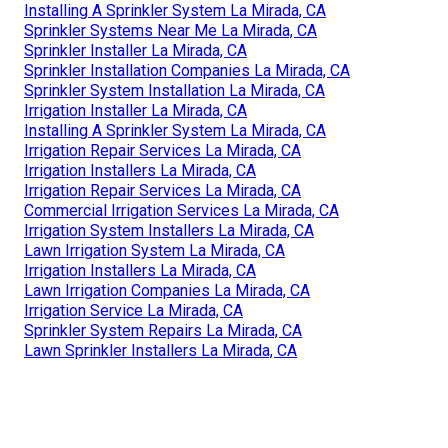
Installing A Sprinkler System La Mirada, CA
Sprinkler Systems Near Me La Mirada, CA
Sprinkler Installer La Mirada, CA
Sprinkler Installation Companies La Mirada, CA
Sprinkler System Installation La Mirada, CA
Irrigation Installer La Mirada, CA
Installing A Sprinkler System La Mirada, CA
Irrigation Repair Services La Mirada, CA
Irrigation Installers La Mirada, CA
Irrigation Repair Services La Mirada, CA
Commercial Irrigation Services La Mirada, CA
Irrigation System Installers La Mirada, CA
Lawn Irrigation System La Mirada, CA
Irrigation Installers La Mirada, CA
Lawn Irrigation Companies La Mirada, CA
Irrigation Service La Mirada, CA
Sprinkler System Repairs La Mirada, CA
Lawn Sprinkler Installers La Mirada, CA