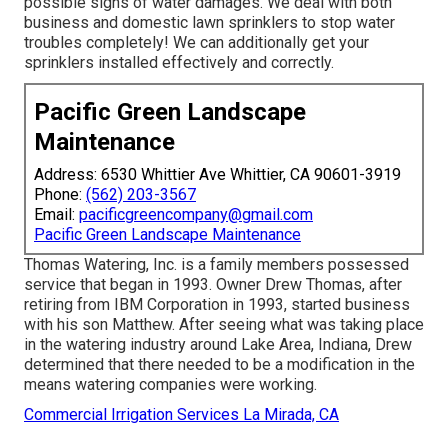
possible signs of water damages. We deal with both
business and domestic lawn sprinklers to stop water
troubles completely! We can additionally get your
sprinklers installed effectively and correctly.
Pacific Green Landscape
Maintenance
Address: 6530 Whittier Ave Whittier, CA 90601-3919
Phone:
(562) 203-3567
Email:
pacificgreencompany@gmail.com
Pacific Green Landscape Maintenance
Thomas Watering, Inc. is a family members possessed
service that began in 1993. Owner Drew Thomas, after
retiring from IBM Corporation in 1993, started business
with his son Matthew. After seeing what was taking place
in the watering industry around Lake Area, Indiana, Drew
determined that there needed to be a modification in the
means watering companies were working.
Commercial Irrigation Services La Mirada, CA