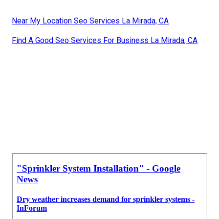
Near My Location Seo Services La Mirada, CA
Find A Good Seo Services For Business La Mirada, CA