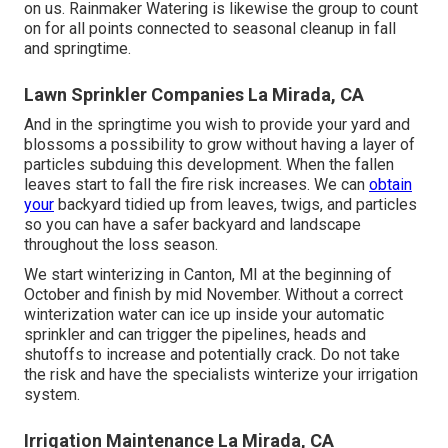
on us. Rainmaker Watering is likewise the group to count
on for all points connected to seasonal cleanup in fall
and springtime.
Lawn Sprinkler Companies La Mirada, CA
And in the springtime you wish to provide your yard and
blossoms a possibility to grow without having a layer of
particles subduing this development. When the fallen
leaves start to fall the fire risk increases. We can
obtain
your
backyard tidied up from leaves, twigs, and particles
so you can have a safer backyard and landscape
throughout the loss season.
We start winterizing in Canton, MI at the beginning of
October and finish by mid November. Without a correct
winterization water can ice up inside your automatic
sprinkler and can trigger the pipelines, heads and
shutoffs to increase and potentially crack. Do not take
the risk and have the specialists winterize your irrigation
system.
Irrigation Maintenance La Mirada, CA