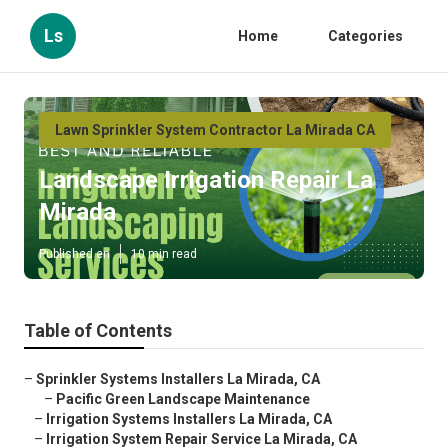
Ls
Home
Categories
Lawn Sprinkler System Contractor La Mirada CA
Landscape Irrigation Repair La
Mirada
Published en
10 min read
Table of Contents
–
Sprinkler Systems Installers La Mirada, CA
–
Pacific Green Landscape Maintenance
–
Irrigation Systems Installers La Mirada, CA
–
Irrigation System Repair Service La Mirada, CA