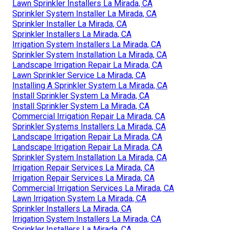
Lawn Sprinkler Installers La Mirada, CA
Sprinkler System Installer La Mirada, CA
Sprinkler Installer La Mirada, CA
Sprinkler Installers La Mirada, CA
Irrigation System Installers La Mirada, CA
Sprinkler System Installation La Mirada, CA
Landscape Irrigation Repair La Mirada, CA
Lawn Sprinkler Service La Mirada, CA
Installing A Sprinkler System La Mirada, CA
Install Sprinkler System La Mirada, CA
Install Sprinkler System La Mirada, CA
Commercial Irrigation Repair La Mirada, CA
Sprinkler Systems Installers La Mirada, CA
Landscape Irrigation Repair La Mirada, CA
Landscape Irrigation Repair La Mirada, CA
Sprinkler System Installation La Mirada, CA
Irrigation Repair Services La Mirada, CA
Irrigation Repair Services La Mirada, CA
Commercial Irrigation Services La Mirada, CA
Lawn Irrigation System La Mirada, CA
Sprinkler Installers La Mirada, CA
Irrigation System Installers La Mirada, CA
Sprinkler Installers La Mirada, CA