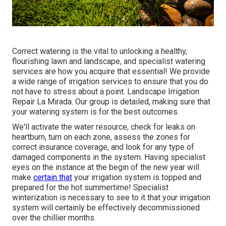
Correct watering is the vital to unlocking a healthy,
flourishing lawn and landscape, and specialist watering
services are how you acquire that essential! We provide
a wide range of irrigation services to ensure that you do
not have to stress about a point. Landscape Irrigation
Repair La Mirada. Our group is detailed, making sure that
your watering system is for the best outcomes
We'll activate the water resource, check for leaks on
heartburn, turn on each zone, assess the zones for
correct insurance coverage, and look for any type of
damaged components in the system. Having specialist
eyes on the instance at the begin of the new year will
make
certain that
your irrigation system is topped and
prepared for the hot summertime! Specialist
winterization is necessary to see to it that your irrigation
system will certainly be effectively decommissioned
over the chillier months.