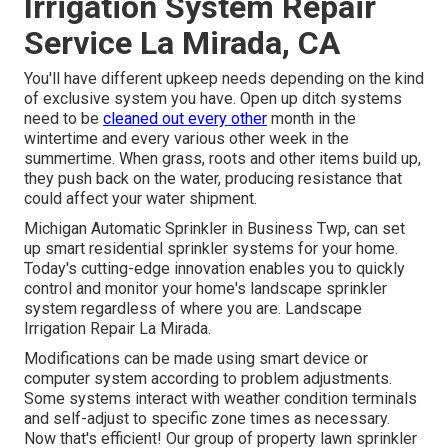
Irrigation System Repair
Service La Mirada, CA
You'll have different upkeep needs depending on the kind
of exclusive system you have. Open up ditch systems
need to be
cleaned out every other
month in the
wintertime and every various other week in the
summertime. When grass, roots and other items build up,
they push back on the water, producing resistance that
could affect your water shipment.
Michigan Automatic Sprinkler in Business Twp, can set
up smart residential sprinkler systems for your home.
Today's cutting-edge innovation enables you to quickly
control and monitor your home's landscape sprinkler
system regardless of where you are. Landscape
Irrigation Repair La Mirada.
Modifications can be made using smart device or
computer system according to problem adjustments.
Some systems interact with weather condition terminals
and self-adjust to specific zone times as necessary.
Now that's efficient! Our group of property lawn sprinkler