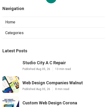
Navigation
Home
Categories
Latest Posts
Studio City A C Repair
Published Aug 05, 26
13 min read
Web Design Companies Walnut
Published Aug 05, 26
8 min read
Custom Web Design Corona