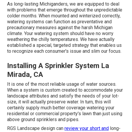
As long-lasting Michiganders, we are equipped to deal
with problems that emerge throughout the unpredictable
colder months. When mounted and
winterized correctly
,
watering systems can function as preventative and
precautionary measures against the harsh Michigan
climate. Your watering system should have no worry
weathering the chilly temperatures. We have actually
established a special, targeted strategy that enables us
to recognize each consumer's issue and slim our focus.
Installing A Sprinkler System La
Mirada, CA
It is one of the most reliable usage of water sources.
When a system is custom created to accommodate your
landscape attributes and satisfy the needs of your lot-
size, it will actually preserve water. In turn, this will
certainly supply much better coverage watering your
residential or commercial property's lawn than just using
above ground sprinklers and pipes.
RGS Landscape design can
review your short and
long-