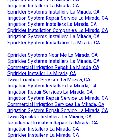
Irrigation Installers La Mirada, CA
Sprinkler Systems Installers La Mirada, CA
Irrigation System Repair Service La Mirada, CA
Irrigation System Installers La Mirada, CA
Sprinkler Installation Companies La Mirada, CA
Irrigation Systems Installers La Mirada, CA
Sprinkler System Installation La Mirada, CA
Sprinkler Systems Near Me La Mirada, CA
Sprinkler Systems Installers La Mirada, CA
Commercial Irrigation Repair La Mirada, CA
Sprinkler Installer La Mirada, CA
Lawn Irrigation Services La Mirada, CA
Irrigation System Installers La Mirada, CA
Irrigation Repair Services La Mirada, CA
Irrigation System Repair Service La Mirada, CA
Commercial Irrigation Services La Mirada, CA
Irrigation System Repair Service La Mirada, CA
Lawn Sprinkler Installers La Mirada, CA
Residential Irrigation Repair La Mirada, CA
Irrigation Installers La Mirada, CA
Sprinkler Installers La Mirada, CA