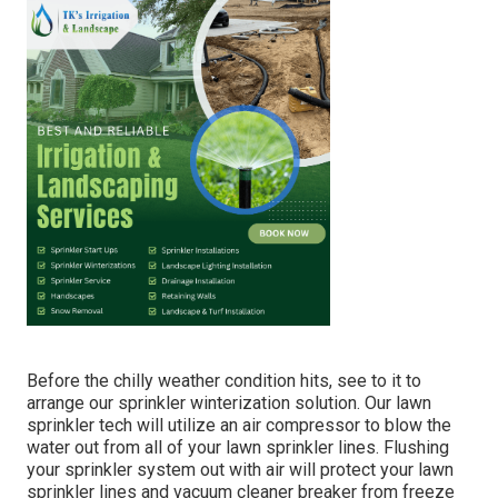
Before the chilly weather condition hits, see to it to
arrange our sprinkler winterization solution. Our lawn
sprinkler tech will utilize an air compressor to blow the
water out from all of your lawn sprinkler lines. Flushing
your sprinkler system out with air will protect your lawn
sprinkler lines and vacuum cleaner breaker from freeze