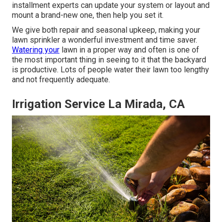
installment experts can update your system or layout and
mount a brand-new one, then help you set it.
We give both repair and seasonal upkeep, making your
lawn sprinkler a wonderful investment and time saver.
Watering your
lawn in a proper way and often is one of
the most important thing in seeing to it that the backyard
is productive. Lots of people water their lawn too lengthy
and not frequently adequate.
Irrigation Service La Mirada, CA