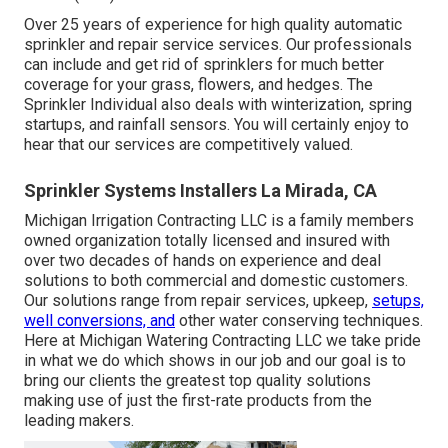
Over 25 years of experience for high quality automatic
sprinkler and repair service services. Our professionals
can include and get rid of sprinklers for much better
coverage for your grass, flowers, and hedges. The
Sprinkler Individual also deals with winterization, spring
startups, and rainfall sensors. You will certainly enjoy to
hear that our services are competitively valued.
Sprinkler Systems Installers La Mirada, CA
Michigan Irrigation Contracting LLC is a family members
owned organization totally licensed and insured with
over two decades of hands on experience and deal
solutions to both commercial and domestic customers.
Our solutions range from repair services, upkeep,
setups,
well conversions, and
other water conserving techniques.
Here at Michigan Watering Contracting LLC we take pride
in what we do which shows in our job and our goal is to
bring our clients the greatest top quality solutions
making use of just the first-rate products from the
leading makers.