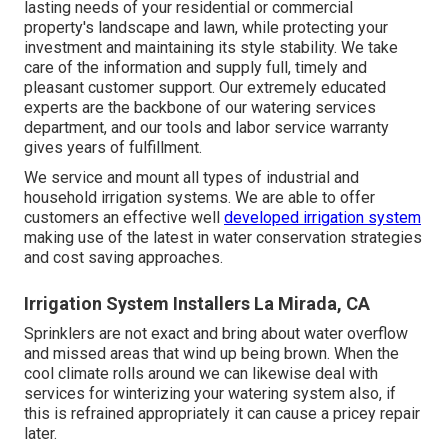
lasting needs of your residential or commercial
property's landscape and lawn, while protecting your
investment and maintaining its style stability. We take
care of the information and supply full, timely and
pleasant customer support. Our extremely educated
experts are the backbone of our watering services
department, and our tools and labor service warranty
gives years of fulfillment.
We service and mount all types of industrial and
household irrigation systems. We are able to offer
customers an effective well
developed irrigation system
making use of the latest in water conservation strategies
and cost saving approaches.
Irrigation System Installers La Mirada, CA
Sprinklers are not exact and bring about water overflow
and missed areas that wind up being brown. When the
cool climate rolls around we can likewise deal with
services for winterizing your watering system also, if
this is refrained appropriately it can cause a pricey repair
later.