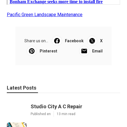
Pacific Green Landscape Maintenance
Share us on...
Facebook
X
Pinterest
Email
Latest Posts
Studio City A C Repair
Published en
13 min read