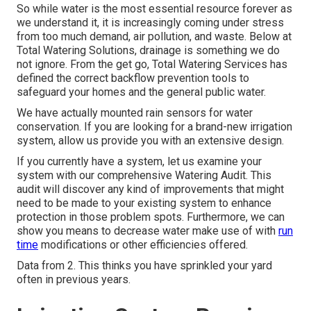
So while water is the most essential resource forever as
we understand it, it is increasingly coming under stress
from too much demand, air pollution, and waste. Below at
Total Watering Solutions, drainage is something we do
not ignore. From the get go, Total Watering Services has
defined the correct backflow prevention tools to
safeguard your homes and the general public water.
We have actually mounted rain sensors for water
conservation. If you are looking for a brand-new irrigation
system, allow us provide you with an extensive design.
If you currently have a system, let us examine your
system with our comprehensive Watering Audit. This
audit will discover any kind of improvements that might
need to be made to your existing system to enhance
protection in those problem spots. Furthermore, we can
show you means to decrease water make use of with
run
time
modifications or other efficiencies offered.
Data from 2. This thinks you have sprinkled your yard
often in previous years.