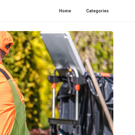
Home
Categories