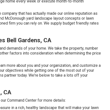
ridge home every week or execute month-to-month
n company that has actually made our online reputation as
to find McDonough yard landscape layout concepts or lawn
soned firm you can rely on. We supply budget friendly rates
s Bell Gardens, CA
and demands of your home. We take the property, number
d other factors into consideration when determining the price
learn more about you and your organization, and customize a
ur objectives while getting one of the most out of your
 partner today. We're below to take a lots off your
, CA
l our Command Center for more details:
easure in a rich, healthy landscape that will make your lawn