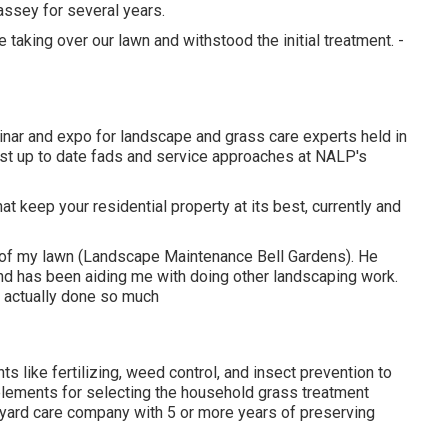
assey for several years.
aking over our lawn and withstood the initial treatment. -
ar and expo for landscape and grass care experts held in
st up to date fads and service approaches at NALP's
at keep your residential property at its best, currently and
 of my lawn (Landscape Maintenance Bell Gardens). He
d has been aiding me with doing other landscaping work.
as actually done so much
 like fertilizing, weed control, and insect prevention to
l elements for selecting the household grass treatment
 a yard care company with 5 or more years of preserving