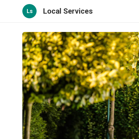
Local Services
Ls