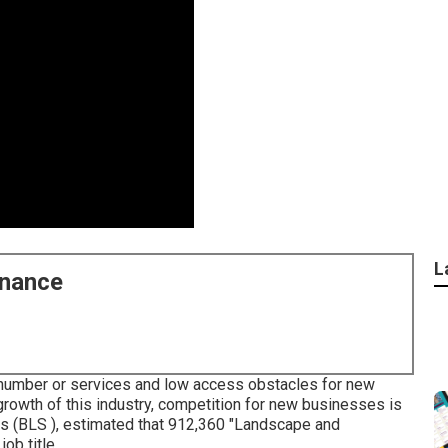
L
enance
e number or services and low access obstacles for new
growth of this industry, competition for new businesses is
ics (BLS ), estimated that 912,360 "Landscape and
ob title.