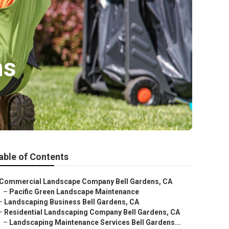
ns
able of Contents
Commercial Landscape Company Bell Gardens, CA
–
Pacific Green Landscape Maintenance
–
Landscaping Business Bell Gardens, CA
–
Residential Landscaping Company Bell Gardens, CA
–
Landscaping Maintenance Services Bell Gardens...