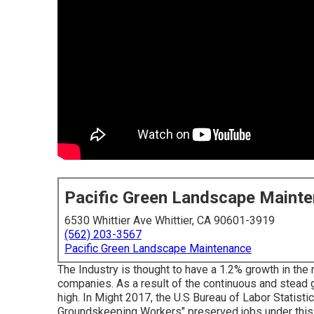
Pacific Green Landscape Maint
6530 Whittier Ave Whittier, CA 90601-3919
(562) 203-3567
Pacific Green Landscape Maintenance
The Industry is thought to have a 1.2% growth in th
companies. As a result of the continuous and stead 
high. In Might 2017, the U.S Bureau of Labor Statist
Groundskeeping Workers" preserved jobs under this j