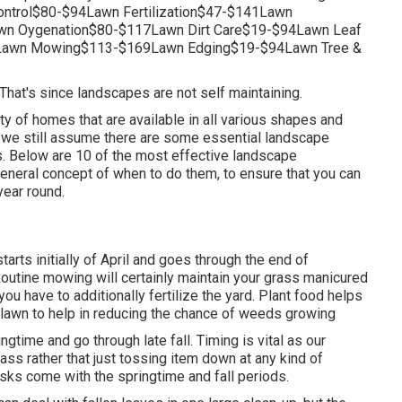
trol$80-$94Lawn Fertilization$47-$141Lawn
n Oygenation$80-$117Lawn Dirt Care$19-$94Lawn Leaf
Lawn Mowing$113-$169Lawn Edging$19-$94Lawn Tree &
 That's since landscapes are not self maintaining.
ty of homes that are available in all various shapes and
ke, we still assume there are some essential landscape
. Below are 10 of the most effective landscape
general concept of when to do them, to ensure that you can
year round.
tarts initially of April and goes through the end of
utine mowing will certainly maintain your grass manicured
you have to additionally fertilize the yard. Plant food helps
he lawn to help in reducing the chance of weeds growing
ngtime and go through late fall. Timing is vital as our
ass rather that just tossing item down at any kind of
asks come with the springtime and fall periods.