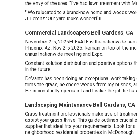
the envy of the area. "I've had lawn treatment with M
" We relocated to a brand-new home and weeds were t
J. Lorenz "Our yard looks wonderful.
Commercial Landscapers Bell Gardens, CA
November 2-5, 2025ELEVATE is the nationwide semin
Phoenix, AZ, Nov 2-5 2025. Remain on top of the mo
annual nationwide meeting and Expo.
Constant solution distribution and positive options th
in the future.
DeVante has been doing an exceptional work taking
trims the grass, he chose weeds from my bushes, an
He is constantly specialist and I value the job he h
Landscaping Maintenance Bell Gardens, CA
Grass treatment professionals make use of treatments
assist your grass thrive
. This guide outlines crucia
supplier that ideal fits your requirements. Look for
neighborhood residential properties in McDonough.