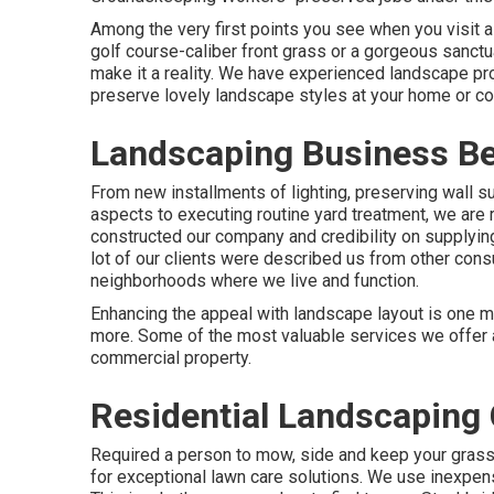
Among the very first points you see when you visit a
golf course-caliber front grass or a gorgeous sanctu
make it a reality. We have experienced landscape p
preserve lovely landscape styles
at your home or co
Landscaping Business Be
From new installments of lighting, preserving wall su
aspects to executing routine yard treatment, we are 
constructed our company and credibility on supplyin
lot of our clients were described us from other cons
neighborhoods where we live and function.
Enhancing the appeal with landscape layout is one m
more. Some of the most valuable services we offer ai
commercial property.
Residential Landscaping
Required a person to mow, side and keep your grass
for exceptional lawn care solutions. We use inexpens