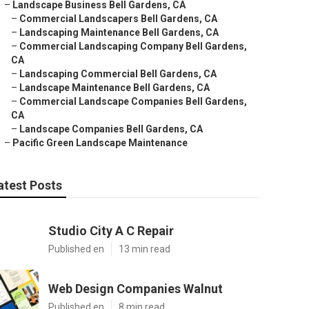
–
Landscape Business Bell Gardens, CA
–
Commercial Landscapers Bell Gardens, CA
–
Landscaping Maintenance Bell Gardens, CA
–
Commercial Landscaping Company Bell Gardens,
CA
–
Landscaping Commercial Bell Gardens, CA
–
Landscape Maintenance Bell Gardens, CA
–
Commercial Landscape Companies Bell Gardens,
CA
–
Landscape Companies Bell Gardens, CA
–
Pacific Green Landscape Maintenance
atest Posts
Studio City A C Repair
Published en
13 min read
Web Design Companies Walnut
Published en
8 min read