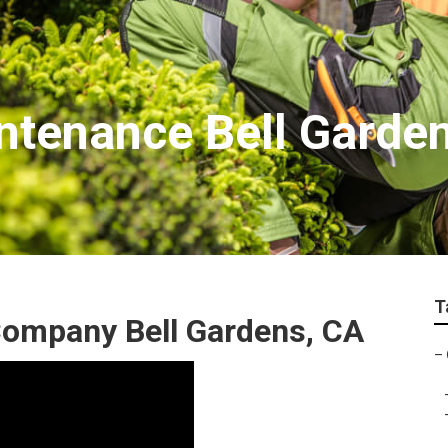
tenance Bell Garde
T
ompany Bell Gardens, CA
–