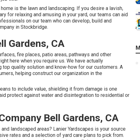
 home is the lawn and landscaping. If you desire a lavish,
ary for relaxing and amusing in your yard, our teams can aid
rofessionals on our team who can
develop, build and
mpany in Stockbridge.
ll Gardens, CA
M
rfaces, fire places, patio areas, pathways and other
right here when you require us. We have actually
g top quality solution and know-how for our customers. A
umers, helping construct our organization in the
eans to include value, shielding it from damage is one
d protect against water and disintegration to residential or
 Company Bell Gardens, CA
 and landscaped areas? Lanier Yardscapes is your source
ive rates and a selection of yard care plans to pick from.