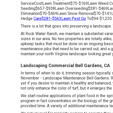
ServiceCostLawn Treatment$75-$169Lawn Weed Con
Seeding$657-$938Lawn Overseeding$281-$469Law
Elimination$70-$469Lawn Snow Removal$70-$141
Hedge
Care$281-$563Lawn Pest Go
To$94-$1,220.
There is a lot that goes into preserving a landscape.
At Rock Water Ranch, we maintain a substantial varie
sizes in our area. No two properties are totally ali
upkeep tasks that must be done on an ongoing basis
maintenance jobs that need to be carried out, and a 
maintain your north Virginia landscape looking great 
Landscaping Commercial Bell Gardens, CA
In terms of when to do it, trimming season typically s
November - Landscape Maintenance Bell Gardens. Ro
yet if you desire to maintain it healthy and balanced, 
not only enhance the color of turf, but it enlarges t
We start routine applications of plant food in the spri
program in fact concentrates on the biology of the gr
provided time. A variety of additional maintenance t