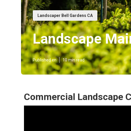
Landscaper Bell Gardens CA
Landscape Main
Published en
10 min read
Commercial Landscape C