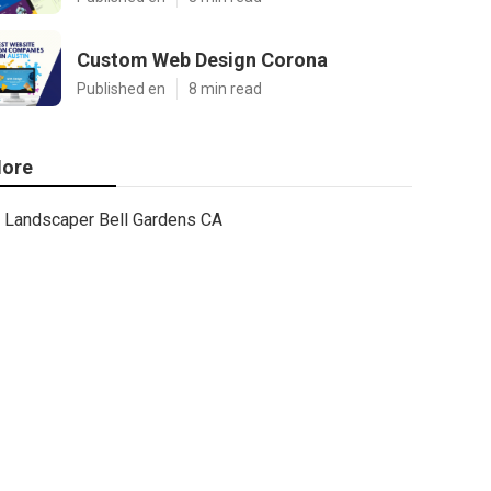
Custom Web Design Corona
Published en
8 min read
ore
Landscaper Bell Gardens CA