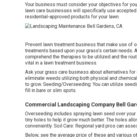
Your business must consider your objectives for your
lawn care businesses will specifically use accepted f
residential-approved products for your lawn.
Prevent lawn treatment business that make use of on
treatments based upon your grass's certain needs. Af
comprehend the therapies to be utilized and the routi
vital in a lawn treatment business.
Ask your grass care business about alternatives for 
eliminate weeds utilizing both physical and chemica
to grow. Seeding/Overseeding: You can utilize seed
fill in bare or slim spots.
Commercial Landscaping Company Bell Gar
Overseeding includes spraying lawn seed over your 
tiny holes to help it grow much better. The holes allow
conveniently. Soil Care: Regional yard pros can asses
Below, see the average price of these and various o