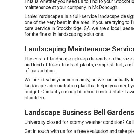
This is whether you need us to find to your Stockb
maintenance at your company in McDonough.
Lanier Yardscapes is a full-service landscape desig
one of the very best in the area. If you are trying 
care service in Stockbridge, GA, we are a local, sea
for the finest in landscaping solutions.
Landscaping Maintenance Service
The cost of landscape upkeep depends on the size 
and kind of trees, kinds of plants, compost, turf, an
of our solution.
We are ideal in your community, so we can actually 
landscape administration plan that helps you meet yo
budget. Contact your neighborhood united state Lawns
shoulders.
Landscape Business Bell Gardens
University closed for stormy weather condition? Cal
Get in touch with us for a free evaluation and take pl