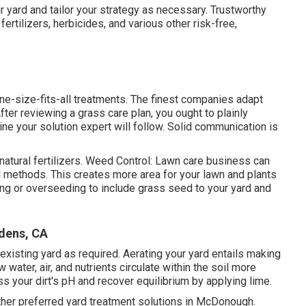
 yard and tailor your strategy as necessary. Trustworthy
ertilizers, herbicides, and various other risk-free,
e-size-fits-all treatments. The finest companies adapt
ter reviewing a grass care plan, you ought to plainly
ne your solution expert will follow. Solid communication is
natural fertilizers. Weed Control: Lawn care business can
l methods. This creates more area for your lawn and plants
ing or
overseeding
to include grass seed to your yard and
dens, CA
existing yard as required.
Aerating your yard
entails making
 water, air, and nutrients circulate within the soil more
s your dirt's pH and recover equilibrium by applying lime.
ther preferred yard treatment solutions in McDonough.