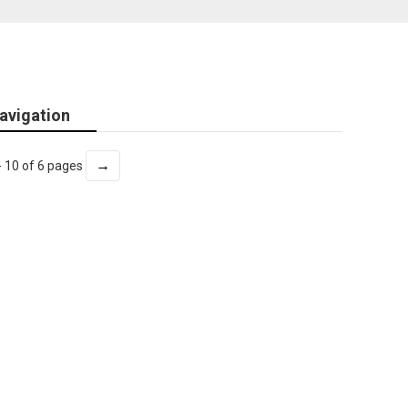
avigation
→
- 10 of 6 pages