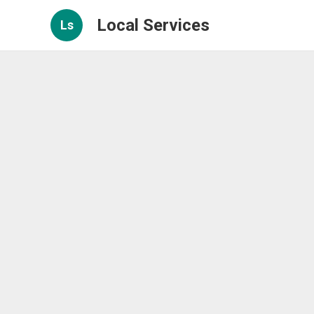
Local Services
Ls