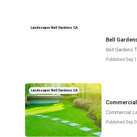
Landscaper Bell Gardens CA
Bell Garden
Bell Gardens 
Published Sep 1
Landscaper Bell Gardens CA
Commercial 
Commercial La
Published Sep 0