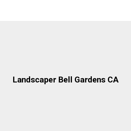
Landscaper Bell Gardens CA