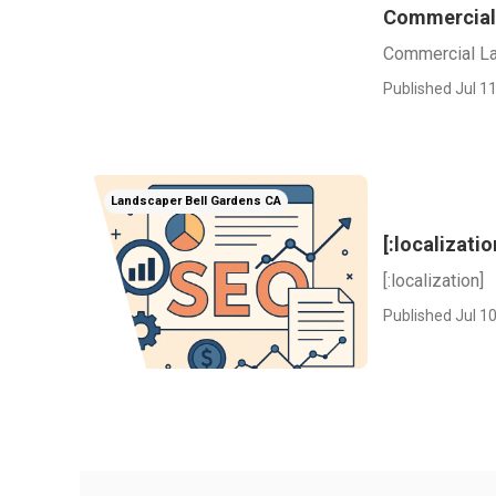
Commercial
Commercial La
Published Jul 11
Landscaper Bell Gardens CA
[:localizatio
[:localization]
Published Jul 10