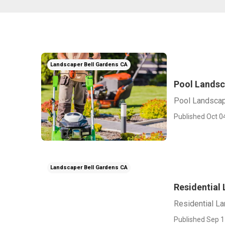
Landscaper Bell Gardens CA
Pool Landsc
Pool Landscap
Published Oct 0
Landscaper Bell Gardens CA
Residential
Residential L
Published Sep 1