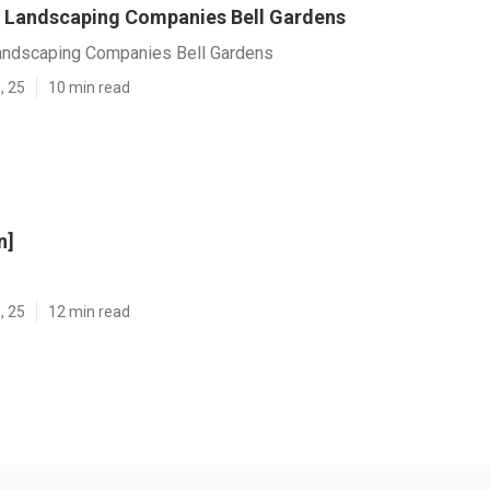
 Landscaping Companies Bell Gardens
ndscaping Companies Bell Gardens
, 25
10 min read
n]
, 25
12 min read