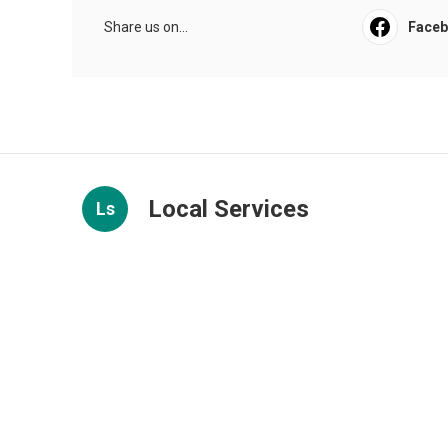
Share us on...
Face
Local Services
Ls