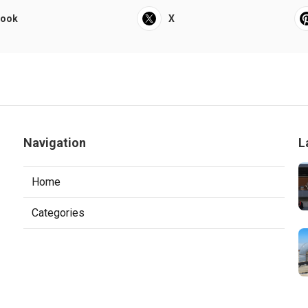
book
X
Navigation
L
Home
Categories