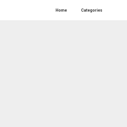
Home
Categories