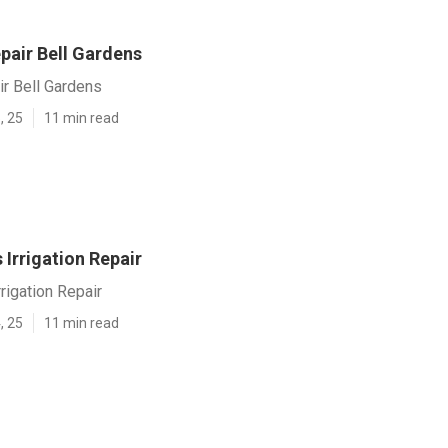
epair Bell Gardens
ir Bell Gardens
, 25
11 min read
 Irrigation Repair
rigation Repair
, 25
11 min read