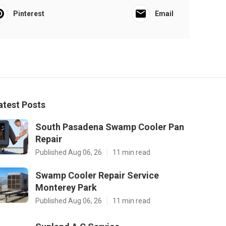
Pinterest
Email
atest Posts
South Pasadena Swamp Cooler Pan
Repair
Published Aug 06, 26
11 min read
Swamp Cooler Repair Service
Monterey Park
Published Aug 06, 26
11 min read