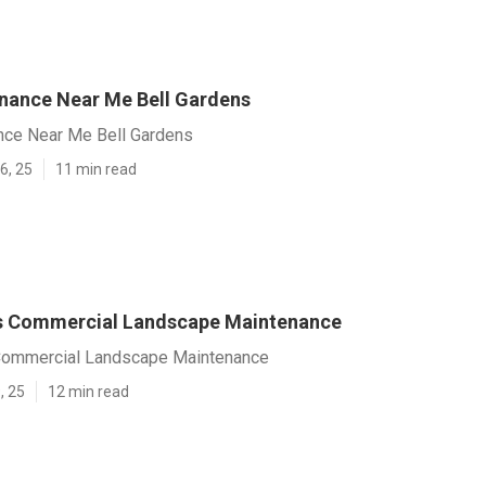
nance Near Me Bell Gardens
nce Near Me Bell Gardens
6, 25
11 min read
s Commercial Landscape Maintenance
Commercial Landscape Maintenance
, 25
12 min read