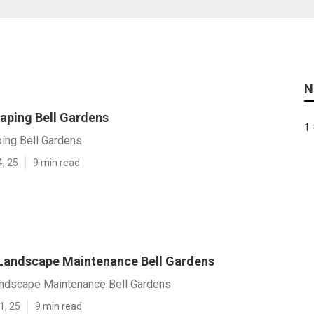
N
aping Bell Gardens
1 
ing Bell Gardens
4, 25
9 min read
 Landscape Maintenance Bell Gardens
andscape Maintenance Bell Gardens
1, 25
9 min read