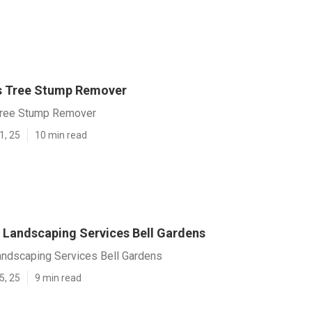
s Tree Stump Remover
Tree Stump Remover
1, 25
10 min read
Landscaping Services Bell Gardens
ndscaping Services Bell Gardens
5, 25
9 min read