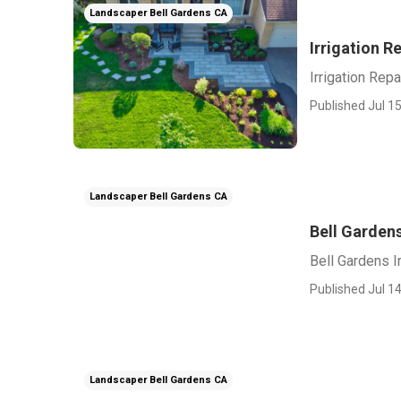
Landscaper Bell Gardens CA
Irrigation R
Irrigation Repa
Published Jul 15
Landscaper Bell Gardens CA
Bell Gardens
Bell Gardens Ir
Published Jul 14
Landscaper Bell Gardens CA