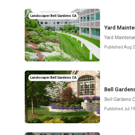
Landscaper Bell Gardens CA
Yard Mainte
Yard Maintena
Published Aug 2
Landscaper Bell Gardens CA
Bell Garden
Bell Gardens 
Published Jul 19