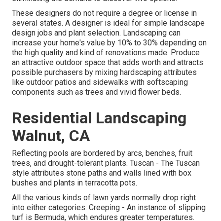
These designers do not require a degree or license in
several states. A designer is ideal for simple landscape
design jobs and plant selection.
Landscaping can
increase your home's value
by 10% to 30% depending on
the high quality and kind of renovations made. Produce
an attractive outdoor space that adds worth and attracts
possible purchasers by mixing hardscaping attributes
like outdoor patios and sidewalks with softscaping
components such as trees and vivid flower beds.
Residential Landscaping
Walnut, CA
Reflecting pools are bordered by arcs, benches, fruit
trees, and drought-tolerant plants. Tuscan - The Tuscan
style attributes stone paths and walls lined with box
bushes and plants in terracotta pots.
All the various kinds of lawn yards normally drop right
into either categories: Creeping - An instance of slipping
turf is Bermuda, which endures greater temperatures.