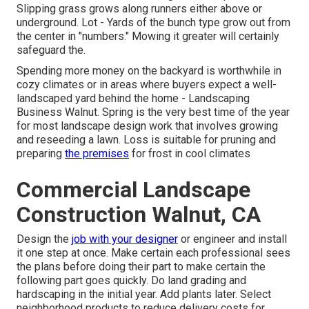
Slipping grass grows along runners either above or
underground. Lot - Yards of the bunch type grow out from
the center in "numbers." Mowing it greater will certainly
safeguard the.
Spending more money on the backyard is worthwhile in
cozy climates or in areas where buyers expect a well-
landscaped yard behind the home - Landscaping
Business Walnut. Spring is the very best time of the year
for most landscape design work that involves growing
and reseeding a lawn. Loss is suitable for pruning and
preparing
the premises
for frost in cool climates
Commercial Landscape
Construction Walnut, CA
Design the
job with your designer
or engineer and install
it one step at once. Make certain each professional sees
the plans before doing their part to make certain the
following part goes quickly. Do land grading and
hardscaping in the initial year. Add plants later. Select
neighborhood products to reduce delivery costs for