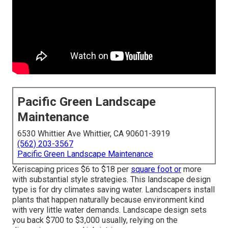
Pacific Green Landscape
Maintenance
6530 Whittier Ave Whittier, CA 90601-3919
(562) 203-3567
Pacific Green Landscape Maintenance
Xeriscaping prices $6 to $18 per
square foot or
more
with substantial style strategies. This landscape design
type is for dry climates saving water. Landscapers install
plants that happen naturally because environment kind
with very little water demands. Landscape design sets
you back $700 to $3,000 usually, relying on the