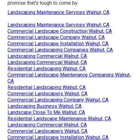
promise that's tough to come by.
Landscaping Maintenance Services Walnut, CA
Landscaping Maintenance Services Walnut, CA
Commercial Landscape Construction Walnut, CA
Commercial Landscape Company Walnut, CA
Commercial Landscape Installation Walnut, CA
Commercial Landscaping Companies Walnut, CA
Landscaping Commercial Walnut, CA
Landscaping Commercial Walnut, CA
Residential Landscaping Walnut, CA
Commercial Landscape Maintenance Companies Walnut,
CA
Residential Landscaping Walnut, CA
Commercial Landscapers Walnut, CA
Commercial Landscaping Company Walnut, CA
Landscaping Business Walnut, CA
Landscape Close To Me Walnut, CA
Residential Landscape Maintenance Walnut, CA
Landscaping Commercial Walnut, CA
Commercial Landscapers Walnut, CA
Commercial Landscape Installation Walnut, CA