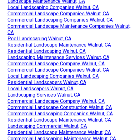
Landscape Maintenance Walnut, CA
Local Landscaping Companies Walnut, CA
Commercial Landscape Companies Walnut, CA
Commercial Landscaping Companies Walnut, CA
Commercial Landscape Maintenance Companies Walnut,
CA
Pool Landscaping Walnut, CA
Residential Landscape Maintenance Walnut, CA
Residential Landscaping Walnut, CA
Landscaping Maintenance Services Walnut, CA
Commercial Landscape Company Walnut, CA
Commercial Landscape Companies Walnut, CA
Local Landscaping Companies Walnut, CA
Residential Landscapers Walnut, CA
Local Landscapers Walnut, CA
Landscaping Services Walnut, CA
Commercial Landscape Company Walnut, CA
Commercial Landscape Construction Walnut, CA
Commercial Landscaping Companies Walnut, CA
Residential Landscape Maintenance Walnut, CA
Landscaping Commercial Walnut, CA
Residential Landscape Maintenance Walnut, CA
Commercial Landscaping Maintenance Walnut, CA