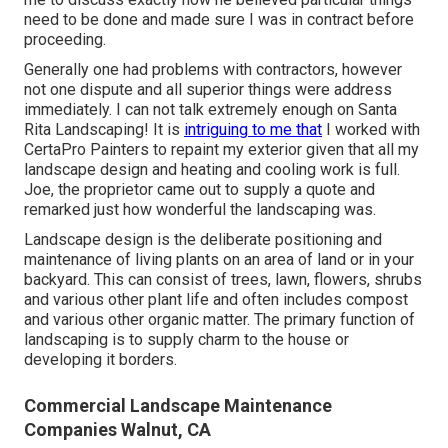
need to be done and made sure I was in contract before
proceeding.
Generally one had problems with contractors, however
not one dispute and all superior things were address
immediately. I can not talk extremely enough on Santa
Rita Landscaping! It is
intriguing to me that
I worked with
CertaPro Painters to repaint my exterior given that all my
landscape design and heating and cooling work is full.
Joe, the proprietor came out to supply a quote and
remarked just how wonderful the landscaping was.
Landscape design is the deliberate positioning and
maintenance of living plants on an area of land or in your
backyard. This can consist of trees, lawn, flowers, shrubs
and various other plant life and often includes compost
and various other organic matter. The primary function of
landscaping is to supply charm to the house or
developing it borders.
Commercial Landscape Maintenance
Companies Walnut, CA