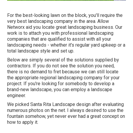
For the best-looking lawn on the block, you'll require the
very best landscaping company in the area. Allow
Networx aid you locate great landscaping business. Our
work is to attach you with professional landscaping
companies that are qualified to assist with all your
landscaping needs - whether it's regular yard upkeep or a
total landscape style and set up.
Below are simply several of the solutions supplied by
contractors. If you do not see the solution you need,
there is no demand to fret because we can still locate
the appropriate regional landscaping company for your
project. If you're looking for somebody to develop a
brand-new landscape, you can employ a landscape
engineer.
We picked Santa Rita Landscape design after evaluating
numerous photos on the net. I always desired to use the
fountain somehow, yet never ever had a great concept on
how to apply it.