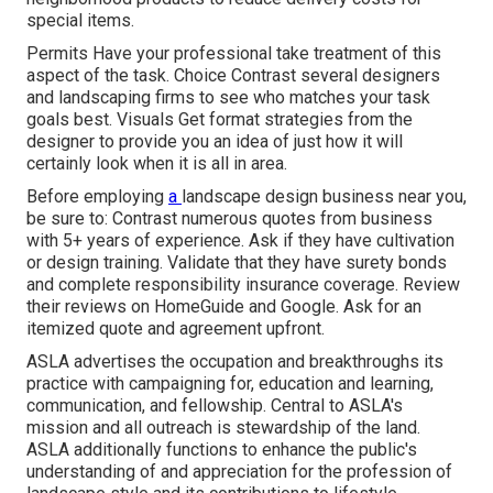
special items.
Permits Have your professional take treatment of this
aspect of the task. Choice Contrast several designers
and landscaping firms to see who matches your task
goals best. Visuals Get format strategies from the
designer to provide you an idea of just how it will
certainly look when it is all in area.
Before employing
a
landscape design business near you
,
be sure to: Contrast numerous quotes from business
with 5+ years of experience. Ask if they have cultivation
or design training. Validate that they have surety bonds
and complete responsibility insurance coverage. Review
their reviews on HomeGuide and Google. Ask for an
itemized quote and agreement upfront.
ASLA advertises the occupation and breakthroughs its
practice with campaigning for, education and learning,
communication, and fellowship. Central to ASLA's
mission and all outreach is stewardship of the land.
ASLA additionally functions to enhance the public's
understanding of and appreciation for the profession of