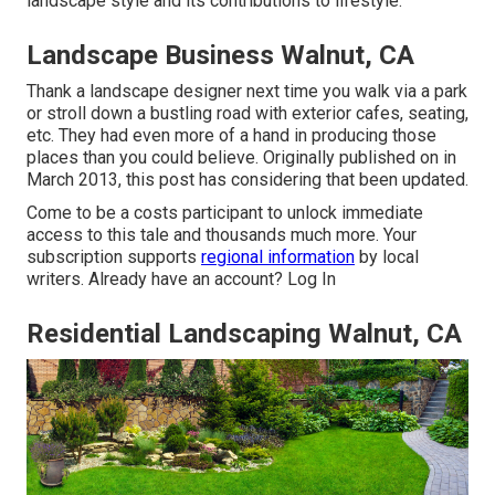
landscape style and its contributions to lifestyle.
Landscape Business Walnut, CA
Thank a landscape designer next time you walk via a park
or stroll down a bustling road with exterior cafes, seating,
etc. They had even more of a hand in producing those
places than you could believe. Originally published on in
March 2013, this post has considering that been updated.
Come to be a costs participant to unlock immediate
access to this tale and thousands much more. Your
subscription supports
regional information
by local
writers. Already have an account?
Log In
Residential Landscaping Walnut, CA