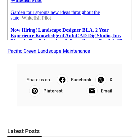
Pacific Green Landscape Maintenance
Share us on...
Facebook
X
Pinterest
Email
Latest Posts