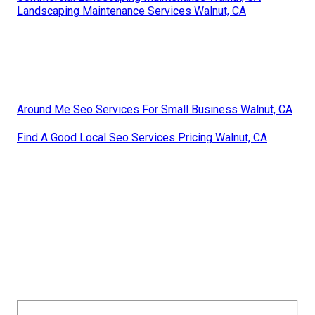
Landscaping Maintenance Services Walnut, CA
Around Me Seo Services For Small Business Walnut, CA
Find A Good Local Seo Services Pricing Walnut, CA