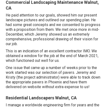
Commercial Landscaping Maintenance Walnut,
CA
He paid attention to our goals, showed him our present
landscape pictures and outlined our spending plan. He
had some great concepts and we consented to progress
with a proposition from them. We met once more in mid-
December, which Jeremy showed us an extremely
comprehensive, professional drawing of their vision for
our job.
This is an indication of an excellent contractor IMO. We
obtained a window for the job at the end of March 2021,
which functioned out well for us.
One issue that came up a number of weeks prior to the
work started was our selection of pavers. Jeremy and
Kristy (the project administrator) were able to track down
the appropriate pavers in Phoenix and have them
delivered on website without extra expense to us!
Residential Landscapers Walnut, CA
I manage a worldwide engineering firm for years and the