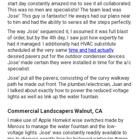
start day constantly amazed me to see it all collaborated.
This was no men are specialists! The team lead was
Jose'. This guy is fantastic! He aways had our plans near
to him and had the ability to series all the steps perfectly.
The way Jose' sequenced it, I assumed it was full blast
of order, but by the 4th day, I saw just how expertly he
had it managed. I additionally had HVAC substitute
scheduled at the very same
time and had actually
desired pavers put for the outdoor condenser devices.
Jose' made certain they were installed in time for the a/c
specialist.
Jose' put all the pavers, consisting of the curvy walkway
path he made out front. The plumber/electrician, Juan and
I talked about exactly how to power the reduced voltage
lights as well as link up the water fountain.
Commercial Landscapers Walnut, CA
I make use of Apple Homekit wise switches made by
Meross to manage the water fountain and the low-
voltage lights. Jose' was constantly readily available to
me to discuss exactly how he believed particular things