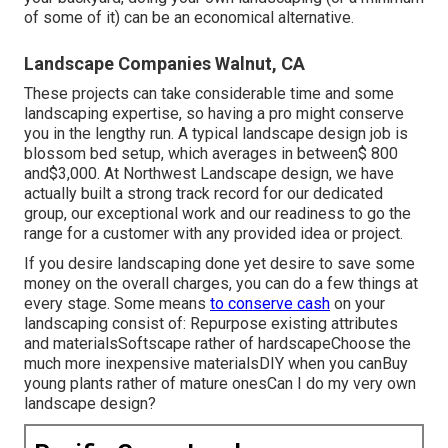
of some of it) can be an economical alternative.
Landscape Companies Walnut, CA
These projects can take considerable time and some
landscaping expertise, so having a pro might conserve
you in the lengthy run. A typical landscape design job is
blossom bed setup, which averages in between$ 800
and$3,000. At Northwest Landscape design, we have
actually built a strong track record for our dedicated
group, our exceptional work and our readiness to go the
range for a customer with any provided idea or project.
If you desire landscaping done yet desire to save some
money on the overall charges, you can do a few things at
every stage. Some means
to conserve cash
on your
landscaping consist of: Repurpose existing attributes
and materialsSoftscape rather of hardscapeChoose the
much more inexpensive materialsDIY when you canBuy
young plants rather of mature onesCan I do my very own
landscape design?