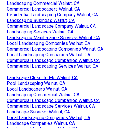
Landscaping Commercial Walnut, CA
Commercial Landscapers Walnut, CA
Residential Landscaping Company Walnut, CA
Landscaping Business Walnut, CA
Commercial Landscape Company Walnut, CA
Landscaping Services Walnut, CA
Landscaping Maintenance Services Walnut, CA
Local Landscaping Companies Walnut, CA
Commercial Landscaping Companies Walnut, CA
Local Landscaping Companies Walnut, CA
Commercial Landscape Companies Walnut, CA
Commercial Landscaping Services Walnut, CA
Landscape Close To Me Walnut, CA
Pool Landscaping Walnut, CA
Local Landscapers Walnut, CA
Landscaping Commercial Walnut, CA
Commercial Landscape Companies Walnut, CA
Commercial Landscape Services Walnut, CA
Landscape Services Walnut, CA
Local Landscaping Companies Walnut, CA
Landscape Companies Walnut, CA