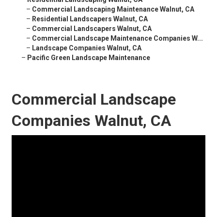
–
Commercial Landscaping Maintenance Walnut, CA
–
Residential Landscapers Walnut, CA
–
Commercial Landscapers Walnut, CA
–
Commercial Landscape Maintenance Companies W...
–
Landscape Companies Walnut, CA
–
Pacific Green Landscape Maintenance
Commercial Landscape
Companies Walnut, CA