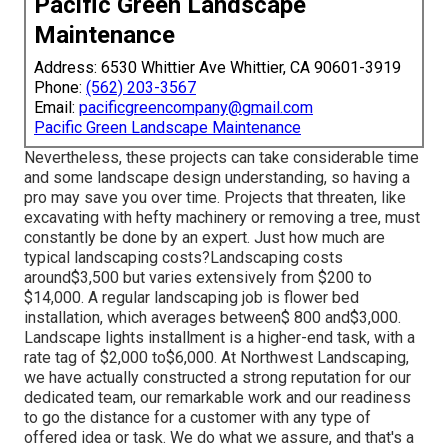
Pacific Green Landscape
Maintenance
Address: 6530 Whittier Ave Whittier, CA 90601-3919
Phone:
(562) 203-3567
Email:
pacificgreencompany@gmail.com
Pacific Green Landscape Maintenance
Nevertheless, these projects can take considerable time
and some landscape design understanding, so having a
pro may save you over time. Projects that threaten, like
excavating with hefty machinery or removing a tree, must
constantly be done by an expert. Just how much are
typical landscaping costs?Landscaping costs
around$3,500 but varies extensively from $200 to
$14,000. A regular landscaping job is flower bed
installation, which averages between$ 800 and$3,000.
Landscape lights installment is a higher-end task, with a
rate tag of $2,000 to$6,000. At Northwest Landscaping,
we have actually constructed a strong reputation for our
dedicated team, our remarkable work and our readiness
to go the distance for a customer with any type of
offered idea or task. We do what we assure, and that's a