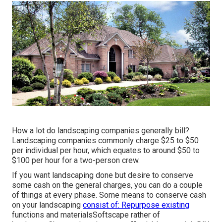
How a lot do landscaping companies generally bill?
Landscaping companies commonly charge $25 to $50
per individual per hour, which equates to around $50 to
$100 per hour for a two-person crew.
If you want landscaping done but desire to conserve
some cash on the general charges, you can do a couple
of things at every phase. Some means to conserve cash
on your landscaping
consist of: Repurpose existing
functions and materialsSoftscape rather of