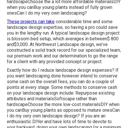
hardscapeChoose the a lot more affordable materialsDIY
when you canBuy young plants instead of fully grown
onesCan I do my very own landscaping?
These projects can take
considerable time and some
landscape design expertise, so having a pro could save
you in the lengthy run. A typical landscape design project
is blossom bed setup, which averages in between$ 800
and$3,000. At Northwest Landscape design, we've
constructed a solid track record for our specialized team,
our premium work and our determination to go the range
for a client with any provided concept or project.
Exactly how do I reduce landscape design expenses? If
you want landscaping done however intend to conserve
some cash on the overall fees, you can do a couple of
points at every stage. Some methods to conserve cash
on your landscape design include: Repurpose existing
attributes and materialsSoftscape rather than
hardscapeChoose the more low-cost materialsDIY when
you canBuy young plants as opposed to mature onesCan
I do my very own landscape design? If you are an
enthusiastic DIYer and have lots of time to devote to
your backyard, doing your own landscaping (or a minimum