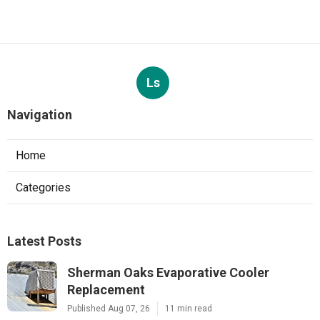
Ls
Navigation
Home
Categories
Latest Posts
Sherman Oaks Evaporative Cooler
Replacement
Published Aug 07, 26
11 min read