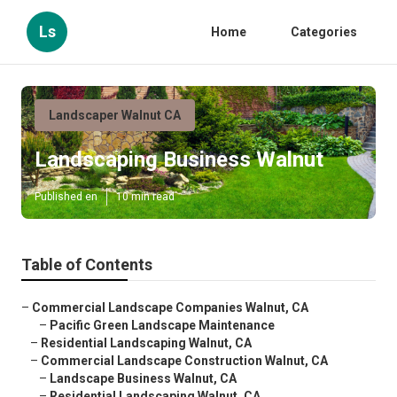
Ls
Home
Categories
Landscaper Walnut CA
Landscaping Business Walnut
Published en
10 min read
Table of Contents
–
Commercial Landscape Companies Walnut, CA
–
Pacific Green Landscape Maintenance
–
Residential Landscaping Walnut, CA
–
Commercial Landscape Construction Walnut, CA
–
Landscape Business Walnut, CA
–
Residential Landscaping Walnut, CA