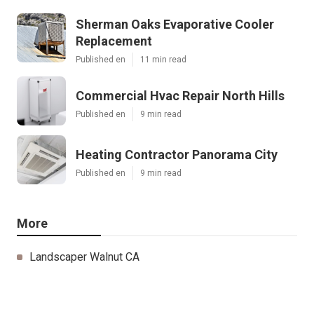
Sherman Oaks Evaporative Cooler
Replacement
Published en
11 min read
Commercial Hvac Repair North Hills
Published en
9 min read
Heating Contractor Panorama City
Published en
9 min read
More
Landscaper Walnut CA