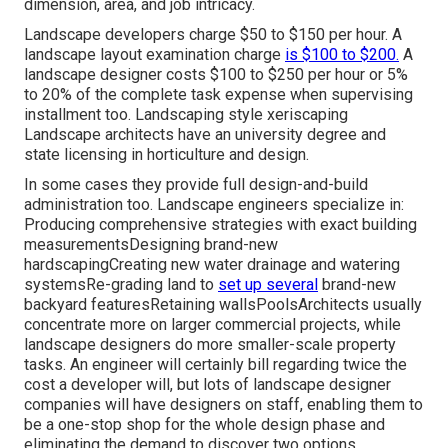
dimension, area, and job intricacy.
Landscape developers charge $50 to $150 per hour. A
landscape layout examination charge
is $100 to $200.
A
landscape designer costs $100 to $250 per hour or 5%
to 20% of the complete task expense when supervising
installment too. Landscaping style xeriscaping
Landscape architects have an university degree and
state licensing in horticulture and design.
In some cases they provide full design-and-build
administration too. Landscape engineers specialize in:
Producing comprehensive strategies with exact building
measurementsDesigning brand-new
hardscapingCreating new water drainage and watering
systemsRe-grading land to
set up several
brand-new
backyard featuresRetaining wallsPoolsArchitects usually
concentrate more on larger commercial projects, while
landscape designers do more smaller-scale property
tasks. An engineer will certainly bill regarding twice the
cost a developer will, but lots of landscape designer
companies will have designers on staff, enabling them to
be a one-stop shop for the whole design phase and
eliminating the demand to discover two options.