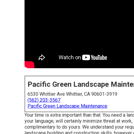
Pacific Green Landscape Maint
6530 Whittier Ave Whittier, CA 90601-3919
(562) 203-3567
Pacific Green Landscape Maintenance
Your time is extra important than that. You need a l
your language, will certainly minimize threat at work,
complimentary to do yours. We understand your requi
landscape building and construction skills, however ad