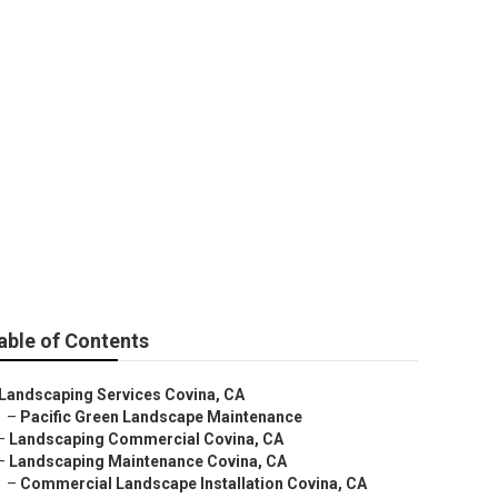
able of Contents
Landscaping Services Covina, CA
–
Pacific Green Landscape Maintenance
–
Landscaping Commercial Covina, CA
–
Landscaping Maintenance Covina, CA
–
Commercial Landscape Installation Covina, CA