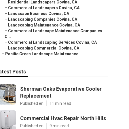
–
Residential Landscapers Covina, CA
–
Commercial Landscapers Covina, CA
–
Landscape Business Covina, CA
–
Landscaping Companies Covina, CA
–
Landscaping Maintenance Covina, CA
–
Commercial Landscape Maintenance Companies
C...
–
Commercial Landscaping Services Covina, CA
–
Landscaping Commercial Covina, CA
–
Pacific Green Landscape Maintenance
atest Posts
Sherman Oaks Evaporative Cooler
Replacement
Published en
11 min read
Commercial Hvac Repair North Hills
Published en
9 min read