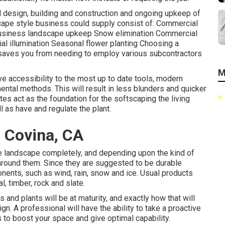
d design, building and construction and ongoing upkeep of
cape style business could supply consist of: Commercial
Business landscape upkeep Snow elimination Commercial
trial illumination Seasonal flower planting Choosing a
saves you from needing to employ various subcontractors
M
ve accessibility to the most up to date tools, modern
ntal methods. This will result in less blunders and quicker
tes act as the foundation for the softscaping the living
l as have and regulate the plant.
 Covina, CA
e landscape completely, and depending upon the kind of
around them. Since they are suggested to be durable
onents, such as wind, rain, snow and ice. Usual products
, timber, rock and slate.
s and plants will be at maturity, and exactly how that will
ign. A professional will have the ability to take a proactive
 to boost your space and give optimal capability.