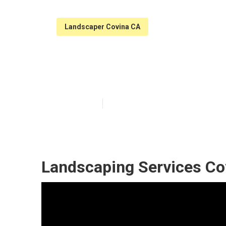
Landscaper Covina CA
Landscaping M
Published en
11 min read
Landscaping Services Co