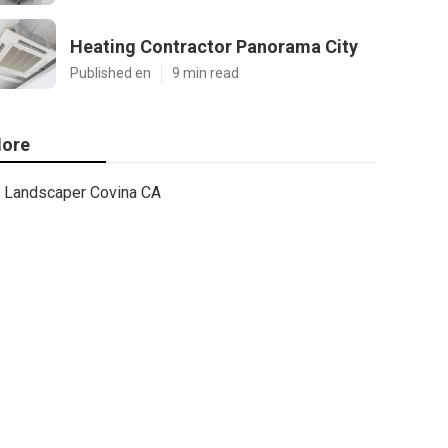
Heating Contractor Panorama City
Published en
9 min read
ore
Landscaper Covina CA