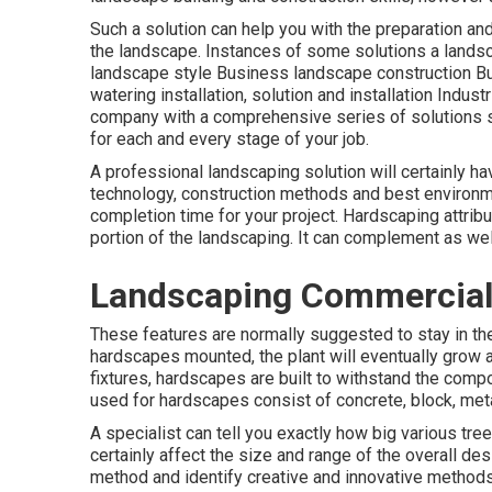
Such a solution can help you with the preparation an
the landscape. Instances of some solutions a lands
landscape style Business landscape construction 
watering installation, solution and installation Indus
company with a comprehensive series of solutions 
for each and every stage of your job.
A professional landscaping solution will certainly ha
technology, construction methods and best environme
completion time for your project. Hardscaping attribu
portion of the landscaping. It can complement as wel
Landscaping Commercial
These features are normally suggested to stay in th
hardscapes mounted, the plant will eventually grow 
fixtures, hardscapes are built to withstand the comp
used for hardscapes consist of concrete, block, metal
A specialist can tell you exactly how big various tree
certainly affect the size and range of the overall des
method and identify creative and innovative methods