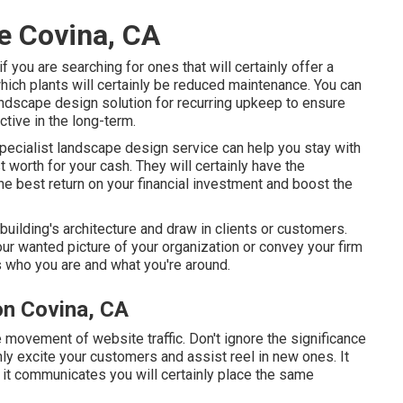
e Covina, CA
if you are searching for ones that will certainly offer a
 which plants will certainly be reduced maintenance. You can
landscape design solution for recurring upkeep to ensure
ctive in the long-term.
 specialist landscape design service can help you stay with
 worth for your cash. They will certainly have the
he best return on your financial investment and boost the
building's architecture and draw in clients or customers.
ur wanted picture of your organization or convey your firm
ls who you are and what you're around.
on Covina, CA
e movement of website traffic. Don't ignore the significance
inly excite your customers and assist reel in new ones. It
 it communicates you will certainly place the same