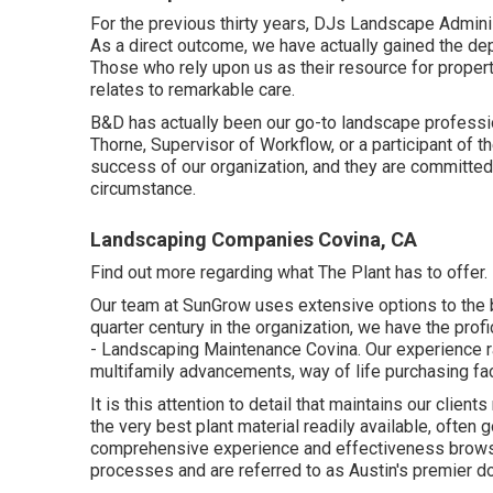
For the previous thirty years, DJs Landscape Adminis
As a direct outcome, we have actually gained the depe
Those who rely upon us as their resource for prope
relates to remarkable care.
B&D has actually been our go-to landscape profession
Thorne, Supervisor of Workflow, or a participant of 
success of our organization, and they are committed 
circumstance.
Landscaping Companies Covina, CA
Find out more
regarding what The Plant has to offer. 
Our team at SunGrow uses extensive options to the 
quarter century in the organization, we have the profi
- Landscaping Maintenance Covina. Our experience 
multifamily advancements, way of life purchasing faci
It is this attention to detail that maintains our clie
the very best plant material readily available, ofte
comprehensive experience and effectiveness browsin
processes and are referred to as Austin's premier d