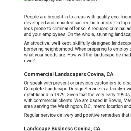
People are brought in to areas with quality eco-fri
developed and mounted can reel in tourists. On top o
less prone to criminal offense. A reduced criminal act
and your employees. On the whole, stunning landsca
An attractive, well-kept, skillfully designed landsca
bordering neighborhood. When preparing to employ a
what your needs are: How will the landscape be mad
own?
Commercial Landscapers Covina, CA
Or speak with present or previous customers to disc
Complete Landscape Design Service is a family-own
established in 1979. Given that the very early 1990s
with commercial clients. We are based in Bowie, Mar
area serving the Washington, D.C., metro location a
Regular service delivery and positive remedies that m
Landscape Business Covina, CA