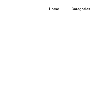
Home
Categories