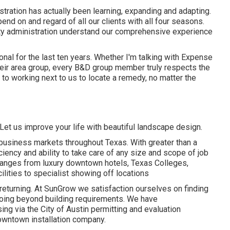
tration has actually been learning, expanding and adapting.
nd on and regard of all our clients with all four seasons.
rty administration understand our comprehensive experience
al for the last ten years. Whether I'm talking with Expense
their area group, every B&D group member truly respects the
to working next to us to locate a remedy, no matter the
Let us improve your life with beautiful landscape design.
business markets throughout Texas. With greater than a
ciency and ability to take care of any size and scope of job
ranges from luxury downtown hotels, Texas Colleges,
lities to specialist showing off locations
nts returning. At SunGrow we satisfaction ourselves on finding
n going beyond building requirements. We have
g via the City of Austin permitting and evaluation
owntown installation company.