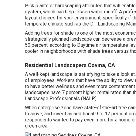
Pick plants or hardscaping attributes that will enable
system, which can help lessen water runoff. A prof
layout choices for your environment, specifically if t
temperate climate such as the D - Landscaping Mai
Adding trees for shade is one of the most economica
strategically planned landscape can decrease a prev
50 percent, according to Daytime air temperature le
cooler in neighborhoods with shade trees versus tho
Residential Landscapers Covina, CA
A well-kept landscape is satisfying to take a look at
of employees: Workers that have the ability to view 
to have
better wellness and even more contentment w
landscapes have
7 percent higher rental rates
than t
Landscape Professionals (NALP).
When enterprise zone have state-of-the-art tree cano
to arrive, and invest an additional 9 to 12 percent 
respondents wanted to pay even more for a home or ap
green area.