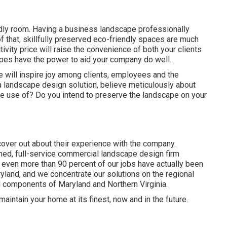
endly room. Having a business landscape professionally
f that, skillfully preserved eco-friendly spaces are much
ivity price will raise the convenience of both your clients
pes have the power to aid your company do well.
pe will inspire joy among clients, employees and the
 landscape design solution, believe meticulously about
e use of? Do you intend to preserve the landscape on your
over out about their experience with the company.
ed, full-service commercial landscape design firm
,
even more than 90 percent of our jobs
have actually been
yland, and we concentrate our solutions on the regional
nd components of Maryland and Northern Virginia.
aintain your home at its finest, now and in the future.