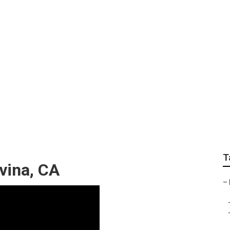
aintenance Covina
T
vina, CA
–