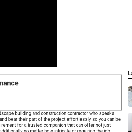
L
enance
andscape building and construction contractor who speaks
 and bear their part of the project effortlessly so you can be
rement for a trusted companion that can offer not just
ditionally no matter how intricate or requiring the job.