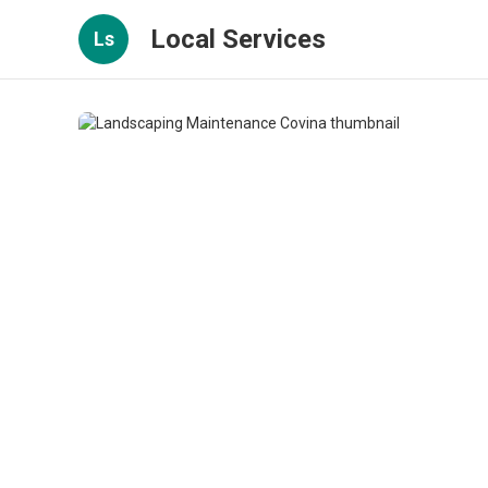
Local Services
Ls