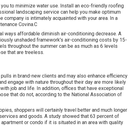
 you to minimize water use. Install an eco-friendly roofing
essional landscaping service can help you make optimum
he company is intimately acquainted with your area. In a
ntenance Covina.C
l ways affordable diminish air-conditioning decrease. A
iously unshaded framework's air-conditioning costs by 15-
vels throughout the summer can be as much as 6 levels
se that are treeless.
, pulls in brand-new clients and may also enhance efficiency
and engage with nature throughout their day are more likely
ith job and life
. In addition, offices that have exceptional
hose that do not, according to the National Association of
pies, shoppers will certainly travel better and much longer
on services and goods. A study showed that 63 percent of
artment or condo if it is situated in an area with quality