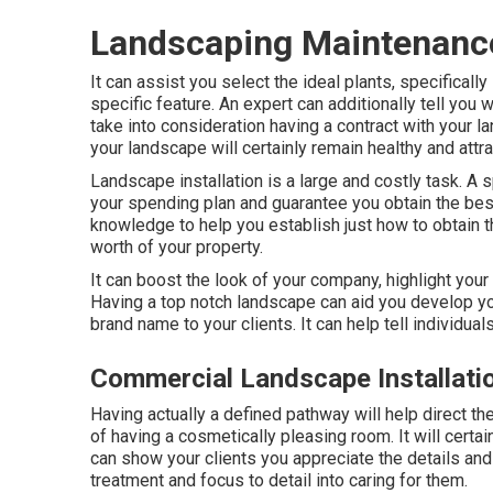
Landscaping Maintenanc
It can assist you select the ideal plants, specifically 
specific feature. An expert can additionally tell you
take into consideration having a contract with your 
your landscape will certainly remain healthy and attra
Landscape installation is a large and costly task. A
your spending plan and guarantee you obtain the best
knowledge to help you establish just how to obtain t
worth of your property.
It can boost the look of your company, highlight your 
Having a top notch landscape can aid you develop yo
brand name to your clients. It can help tell individua
Commercial Landscape Installati
Having actually a defined pathway will help direct th
of having a cosmetically pleasing room. It will certa
can show your clients you appreciate the details and
treatment and focus to detail into caring for them.