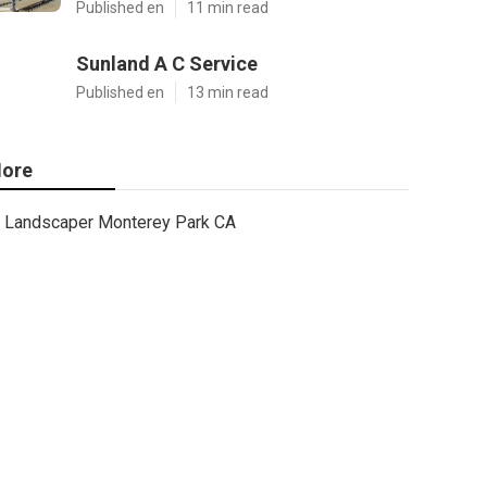
Published en
11 min read
Sunland A C Service
Published en
13 min read
ore
Landscaper Monterey Park CA