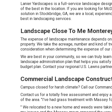
Lanier Yardscapes is a full-service landscape design 
of the best in the location. If you are looking for 
solution in Stockbridge, GA, we are a local, experien
best in landscaping services.
Landscape Close To Me Monterey
The expense of landscape maintenance depends on t
property. We take the acreage, number and kind of tree
consideration when determining the expense of our 
We are best in your community, so we can truly learn
landscape administration plan that helps you satisfy
budget plan. Contact your regional U.S. Lawns partner 
Commercial Landscape Construct
Campus closed for harsh climate? Call our Command F
Contact us for a totally free assessment and enjoy a
of the area. "I've had grass treatment with Massey f
" We relocated to a new home and weeds were taking 