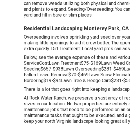
can remove weeds utilizing both physical and chemi
and plants to expand. Seeding/Overseeding: You ca
yard and fill in bare or slim places.
Residential Landscaping Monterey Park, CA
Overseeding involves sprinkling yard seed over your
making little openings to aid it grow better. The openi
extra quickly. Dirt Treatment: Local yard pros can as
Below, see the average expense of these and variou
ServiceCostLawn Treatment$75-$169Lawn Weed Co
Seeding$657-$938Lawn Overseeding$281-$469Law
Fallen Leave Removal$70-$469Lawn Snow Elimina
Bordering$19-$94Lawn Tree & Hedge Care$281-$56
There is a lot that goes right into keeping a landsca
At Rock Water Ranch, we preserve a vast array of res
sizes in our location. No two properties are entirely 
maintenance jobs that need to be performed on an o
maintenance tasks that ought to be executed, and a 
keep your north Virginia landscape looking great all y