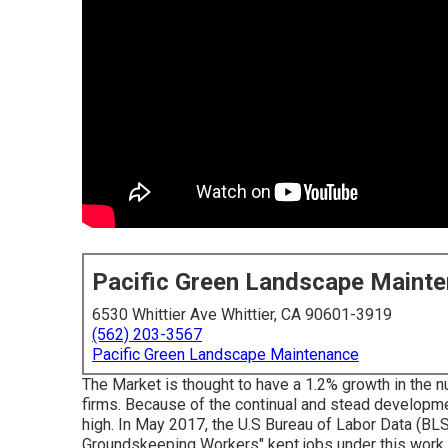
Pacific Green Landscape Maint
6530 Whittier Ave Whittier, CA 90601-3919
(562) 203-3567
Pacific Green Landscape Maintenance
The Market is thought to have a 1.2% growth in the n
firms. Because of the continual and stead developme
high. In May 2017, the U.S Bureau of Labor Data (BL
Groundskeeping Workers" kept jobs under this work t