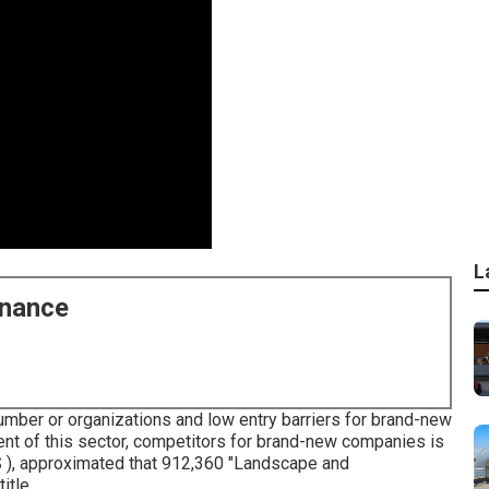
L
enance
umber or organizations and low entry barriers for brand-new
nt of this sector, competitors for brand-new companies is
S ), approximated that 912,360 "Landscape and
itle.