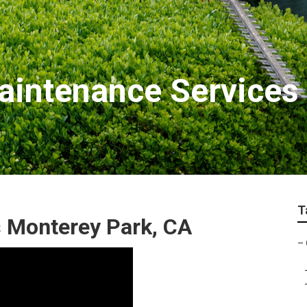
intenance Services
T
 Monterey Park, CA
–