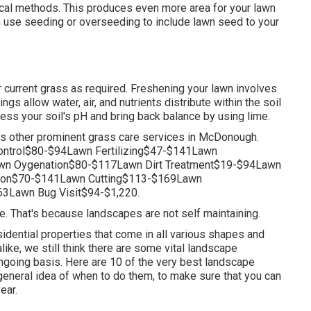
cal methods. This produces even more area for your lawn
n use seeding or
overseeding
to include lawn seed to your
 current grass as required.
Freshening your lawn
involves
ngs allow water, air, and nutrients distribute within the soil
sess your soil's pH and bring back balance by using lime.
s other prominent grass care services in McDonough.
ntrol$80-$94Lawn Fertilizing$47-$141Lawn
n Oygenation$80-$117Lawn Dirt Treatment$19-$94Lawn
tion$70-$141Lawn Cutting$113-$169Lawn
3Lawn Bug Visit$94-$1,220.
pe. That's because landscapes are not self maintaining.
idential properties that come in all various shapes and
alike, we still think there are some vital landscape
ngoing basis. Here are 10 of the very best landscape
general idea of when to do them, to make sure that you can
ear.