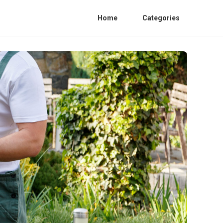
Home
Categories