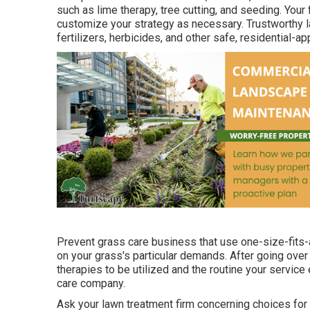
such as lime therapy, tree cutting, and seeding. Your
customize your strategy as necessary. Trustworthy l
fertilizers, herbicides, and other safe, residential-a
Prevent grass care business that use one-size-fits-a
on your grass's particular demands. After going over
therapies to be utilized and the routine your service e
care company.
Ask your lawn treatment firm concerning choices for 