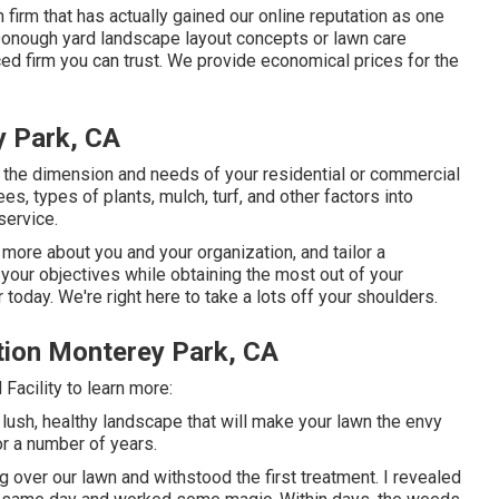
firm that has actually gained our online reputation as one
McDonough yard landscape layout concepts or lawn care
ced firm you can trust. We provide economical prices for the
 Park, CA
he dimension and needs of your residential or commercial
s, types of plants, mulch, turf, and other factors into
service.
 more about you and your organization, and tailor a
 your objectives while obtaining the most out of your
today. We're right here to take a lots off your shoulders.
ion Monterey Park, CA
acility to learn more:
 lush, healthy landscape that will make your lawn the envy
or a number of years.
over our lawn and withstood the first treatment. I revealed