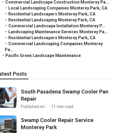
–
Commercial Landscape Construction Monterey Pa...
–
Local Landscaping Companies Monterey Park, CA
–
Residential Landscapers Monterey Park, CA
–
Residential Landscaping Monterey Park, CA
–
Commercial Landscape Installation Monterey P...
–
Landscaping Maintenance Services Monterey Pa...
–
Residential Landscapers Monterey Park, CA
–
Commercial Landscaping Companies Monterey
Pa...
–
Pacific Green Landscape Maintenance
atest Posts
South Pasadena Swamp Cooler Pan
Repair
Published en
11 min read
Swamp Cooler Repair Service
Monterey Park