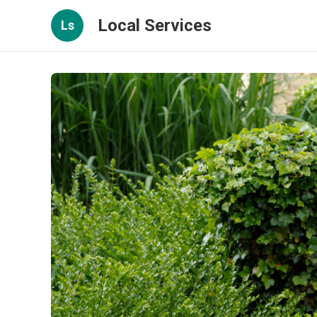
Local Services
Ls