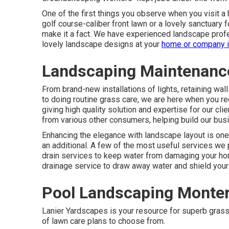
One of the first things you observe when you visit a 
golf course-caliber front lawn or a lovely sanctuary fo
make it a fact. We have experienced landscape prof
lovely landscape designs
at your
home or company 
Landscaping Maintenanc
From brand-new installations of lights, retaining wa
to doing routine grass care, we are here when you r
giving high quality solution and expertise for our cl
from various other consumers, helping build our bus
Enhancing the elegance with landscape layout is one
an additional. A few of the most useful services we
drain services to keep water from damaging your hom
drainage service to draw away water and shield your
Pool Landscaping Monter
Lanier Yardscapes is your resource for superb grass
of lawn care plans to choose from.