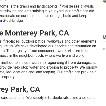
home is the grass and landscaping. If you desire a lavish,
r relaxing and entertaining in your yard, our staffs can aid
essionals on our team that can
design, build and keep
in
Stockbridge.
e Monterey Park, CA
M
lls, fireplaces, outdoor patios, walkways and other elements
equire us. We have developed our service and reputation on
ients. The majority of our consumers were referred to us
iness in the neighborhoods where we live and work.
 method to include worth, safeguarding it from damages is
 provide help stop water and erosion to property. We supply
e, led locations and landscaping. Our staffs can provide a
 property.
ey Park, CA
 care solutions. We supply affordable rates and a selection