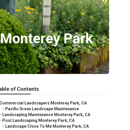
 Monterey Park
able of Contents
Commercial Landscapers Monterey Park, CA
–
Pacific Green Landscape Maintenance
–
Landscaping Maintenance Monterey Park, CA
–
Pool Landscaping Monterey Park, CA
–
Landscape Close To Me Monterey Park, CA