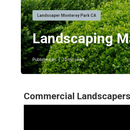
Landscaper Monterey Park CA
Landscaping Ma
Published en
10 min read
Commercial Landscapers