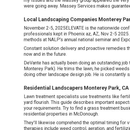
my issues and the Massey group appeared the very
were going away. Massey Services makes guarantees
Local Landscaping Companies Monterey Pa
November 2-5, 2025ELEVATE is the nationwide confe
professionals kept in Phoenix az, AZ, Nov 2-5 2025.
methods at NALP's annual national seminar and Expo
Constant solution delivery and proactive remedies th
now and in the future.
DeVante has actually been doing an outstanding job
Monterey Park). He trims the lawn, he picked weeds
doing other landscape design job. He is constantly s
Residential Landscapers Monterey Park, CA
Lawn treatment specialists use treatments like ferti
yard flourish
. This guide describes important aspects 
your requirements. Try to find a grass treatment bus
residential properties in McDonough.
They'll likewise comprehend the optimal timing for
v
therapies include weed control, aeration, and fertili