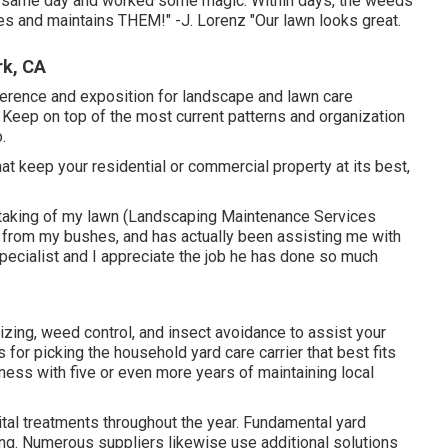
 same day and worked some magic. Within days, the weeds
 and maintains THEM!" -J. Lorenz "Our lawn looks great.
rk, CA
rence and exposition for landscape and lawn care
 Keep on top of the most current patterns and organization
.
at keep your residential or commercial property at its best,
 taking of my lawn (Landscaping Maintenance Services
 from my bushes, and has actually been assisting me with
pecialist and I appreciate the job he has done so much
lizing, weed control, and insect avoidance to
assist your
for picking the household yard care carrier that best fits
iness with five or even more years of maintaining local
ital treatments throughout the year
. Fundamental yard
zing. Numerous suppliers likewise use additional solutions