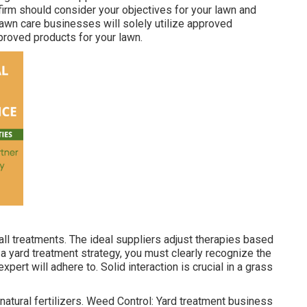
 firm should consider your objectives for your lawn and
awn care businesses will solely utilize approved
pproved products for your lawn.
ll treatments. The ideal suppliers adjust therapies based
 a yard treatment strategy, you must clearly recognize the
xpert will adhere to. Solid interaction is crucial in a grass
natural fertilizers. Weed Control: Yard treatment business